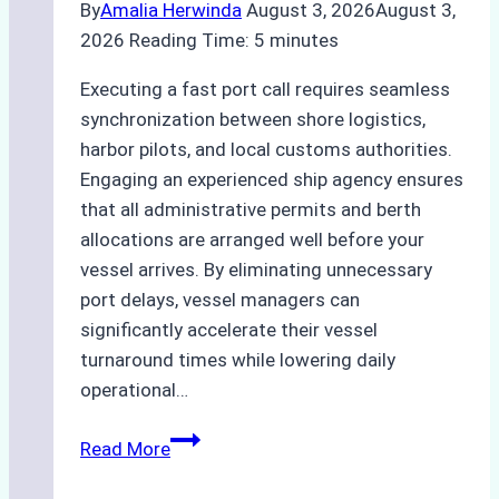
By
Amalia Herwinda
August 3, 2026
August 3,
2026
Reading Time:
5
minutes
Executing a fast port call requires seamless
synchronization between shore logistics,
harbor pilots, and local customs authorities.
Engaging an experienced ship agency ensures
that all administrative permits and berth
allocations are arranged well before your
vessel arrives. By eliminating unnecessary
port delays, vessel managers can
significantly accelerate their vessel
turnaround times while lowering daily
operational…
How
Read More
Ship
Agencies