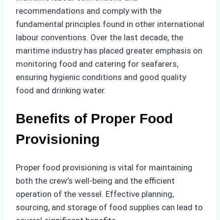
recommendations and comply with the
fundamental principles found in other international
labour conventions. Over the last decade, the
maritime industry has placed greater emphasis on
monitoring food and catering for seafarers,
ensuring hygienic conditions and good quality
food and drinking water.
Benefits of Proper Food
Provisioning
Proper food provisioning is vital for maintaining
both the crew’s well-being and the efficient
operation of the vessel. Effective planning,
sourcing, and storage of food supplies can lead to