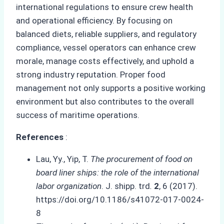
international regulations to ensure crew health
and operational efficiency. By focusing on
balanced diets, reliable suppliers, and regulatory
compliance, vessel operators can enhance crew
morale, manage costs effectively, and uphold a
strong industry reputation. Proper food
management not only supports a positive working
environment but also contributes to the overall
success of maritime operations.
References
:
Lau, Yy., Yip, T.
The procurement of food on
board liner ships: the role of the international
labor organization
. J. shipp. trd
.
2
, 6 (2017).
https://doi.org/10.1186/s41072-017-0024-
8