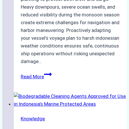
Heavy downpours, severe ocean swells, and
reduced visibility during the monsoon season
create extreme challenges for navigation and
harbor maneuvering. Proactively adapting
your vessel’s voyage plan to harsh indonesian
weather conditions ensures safe, continuous
ship operations without risking unexpected
damage…
The
Read More
Impact
of
Indonesian
Weather
on
Knowledge
Ship
Operations: