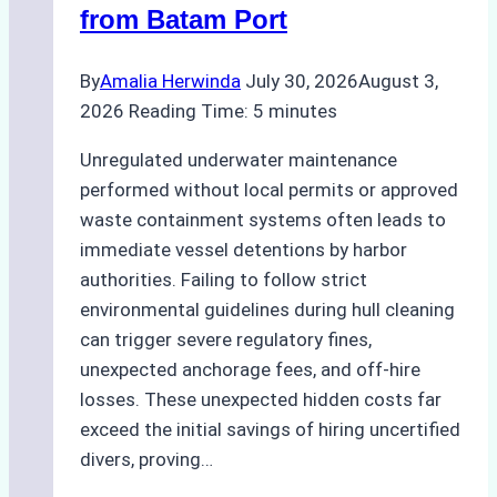
from Batam Port
By
Amalia Herwinda
July 30, 2026
August 3,
2026
Reading Time:
5
minutes
Unregulated underwater maintenance
performed without local permits or approved
waste containment systems often leads to
immediate vessel detentions by harbor
authorities. Failing to follow strict
environmental guidelines during hull cleaning
can trigger severe regulatory fines,
unexpected anchorage fees, and off-hire
losses. These unexpected hidden costs far
exceed the initial savings of hiring uncertified
divers, proving…