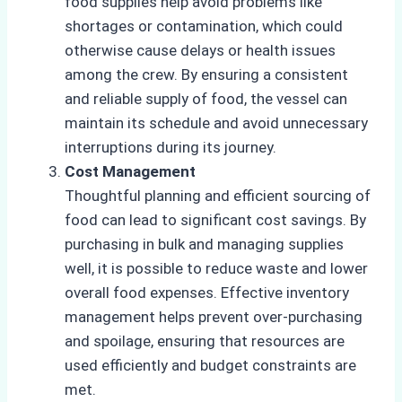
food supplies help avoid problems like
shortages or contamination, which could
otherwise cause delays or health issues
among the crew. By ensuring a consistent
and reliable supply of food, the vessel can
maintain its schedule and avoid unnecessary
interruptions during its journey.
Cost Management
Thoughtful planning and efficient sourcing of
food can lead to significant cost savings. By
purchasing in bulk and managing supplies
well, it is possible to reduce waste and lower
overall food expenses. Effective inventory
management helps prevent over-purchasing
and spoilage, ensuring that resources are
used efficiently and budget constraints are
met.