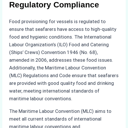
Regulatory Compliance
Food provisioning for vessels is regulated to
ensure that seafarers have access to high-quality
food and hygienic conditions. The International
Labour Organization’s (ILO) Food and Catering
(Ships’ Crews) Convention 1946 (No. 68),
amended in 2006, addresses these food issues.
Additionally, the Maritime Labour Convention
(MLC) Regulations and Code ensure that seafarers
are provided with good quality food and drinking
water, meeting international standards of
maritime labour conventions.
The Maritime Labour Convention (MLC) aims to
meet all current standards of international
maritime labour conventions and