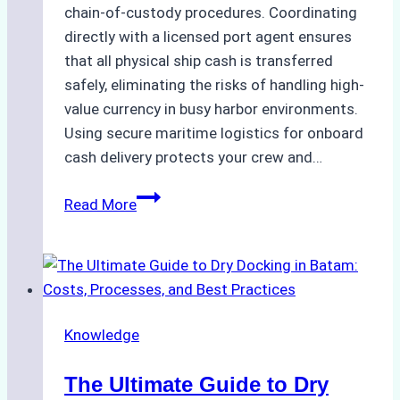
chain-of-custody procedures. Coordinating
directly with a licensed port agent ensures
that all physical ship cash is transferred
safely, eliminating the risks of handling high-
value currency in busy harbor environments.
Using secure maritime logistics for onboard
cash delivery protects your crew and…
How
Read More
to
Manage
Ship
Cash
Securely
Knowledge
in
Indonesian
The Ultimate Guide to Dry
Ports: