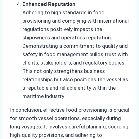
Enhanced Reputation
Adhering to high standards in food
provisioning and complying with international
regulations positively impacts the
shipowner’s and operator’s reputation.
Demonstrating a commitment to quality and
safety in food management builds trust with
clients, stakeholders, and regulatory bodies.
This not only strengthens business
relationships but also positions the vessel as
a reputable and reliable entity within the
maritime industry.
In conclusion, effective food provisioning is crucial
for smooth vessel operations, especially during
long voyages. It involves careful planning, sourcing
high-quality provisions, and adhering to