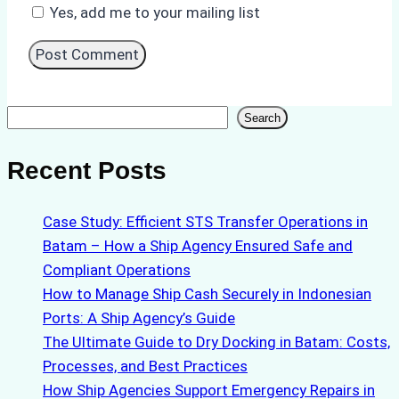
Yes, add me to your mailing list
Search
Search
Recent Posts
Case Study: Efficient STS Transfer Operations in
Batam – How a Ship Agency Ensured Safe and
Compliant Operations
How to Manage Ship Cash Securely in Indonesian
Ports: A Ship Agency’s Guide
The Ultimate Guide to Dry Docking in Batam: Costs,
Processes, and Best Practices
How Ship Agencies Support Emergency Repairs in