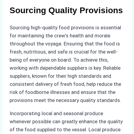
Sourcing Quality Provisions
Sourcing high-quality food provisions is essential
for maintaining the crew’s health and morale
throughout the voyage. Ensuring that the food is
fresh, nutritious, and safe is crucial for the well-
being of everyone on board. To achieve this,
working with dependable suppliers is key. Reliable
suppliers, known for their high standards and
consistent delivery of fresh food, help reduce the
risk of foodborne illnesses and ensure that the
provisions meet the necessary quality standards.
Incorporating local and seasonal produce
whenever possible can greatly enhance the quality
of the food supplied to the vessel. Local produce