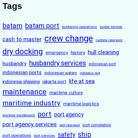
Tags
batam
batam port
bunkering operations
bunker services
crew change
cash to master
customs clearance
dry docking
hull cleaning
history
emergency
husbandry services
husbandry
indonesian port
indonesian ports
indonesian waters
indonesia port
life at sea
indonesia shipping
jakarta port
maintenance
maritime culture
maritime industry
maritime logistics
port
port agency
maritime maintenance
port agency services
port congestion
port clearance
ship
safety
port operations
port services