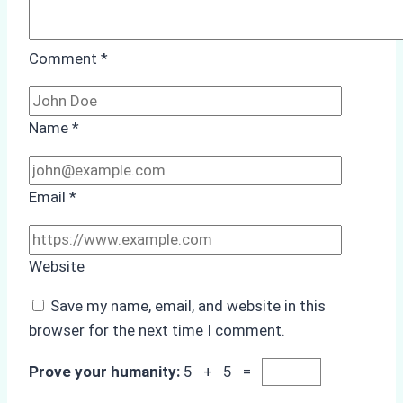
Comment
*
Name
*
Email
*
Website
Save my name, email, and website in this
browser for the next time I comment.
Prove your humanity:
5 + 5 =