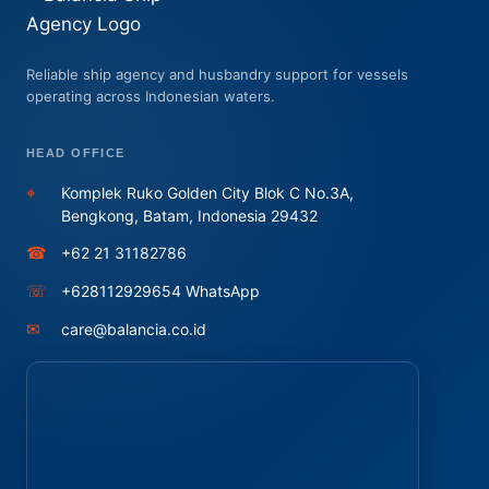
Reliable ship agency and husbandry support for vessels
operating across Indonesian waters.
HEAD OFFICE
⌖
Komplek Ruko Golden City Blok C No.3A,
Bengkong, Batam, Indonesia 29432
☎
+62 21 31182786
☏
+628112929654 WhatsApp
✉
care@balancia.co.id