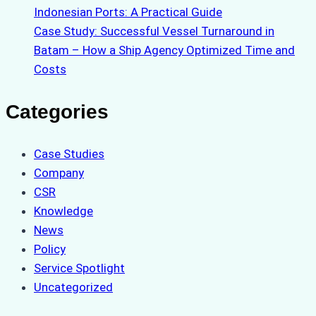
Indonesian Ports: A Practical Guide
Case Study: Successful Vessel Turnaround in
Batam – How a Ship Agency Optimized Time and
Costs
Categories
Case Studies
Company
CSR
Knowledge
News
Policy
Service Spotlight
Uncategorized