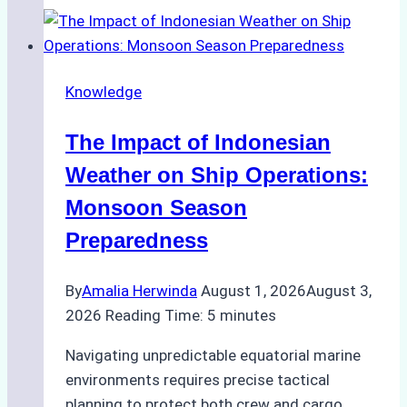
Support
Emergency
Repairs
Knowledge
in
Indonesian
The Impact of Indonesian
Ports:
A
Weather on Ship Operations:
Practical
Monsoon Season
Guide
Preparedness
By
Amalia Herwinda
August 1, 2026
August 3,
2026
Reading Time:
5
minutes
Navigating unpredictable equatorial marine
environments requires precise tactical
planning to protect both crew and cargo.