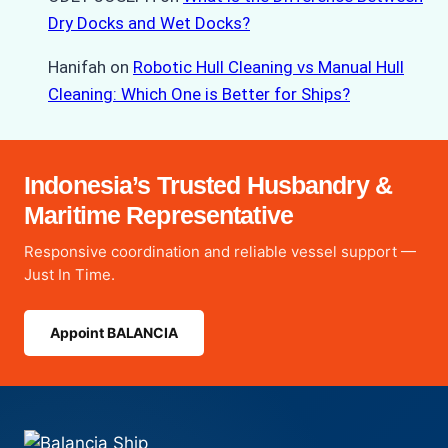
Dry Docks and Wet Docks?
Hanifah
on
Robotic Hull Cleaning vs Manual Hull
Cleaning: Which One is Better for Ships?
Indonesia’s Trusted Husbandry &
Maritime Representative
Responsive coordination and reliable vessel support —
Just In Time.
Appoint BALANCIA