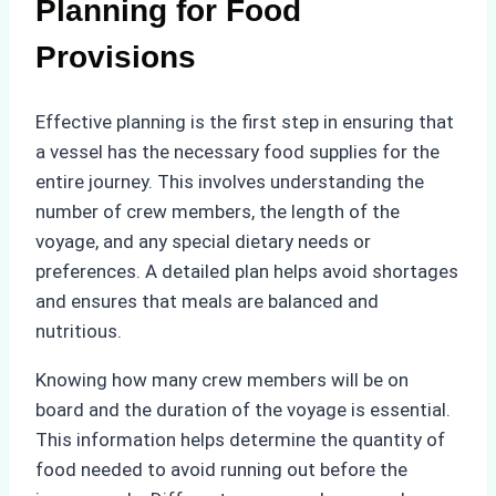
Planning for Food
Provisions
Effective planning is the first step in ensuring that
a vessel has the necessary food supplies for the
entire journey. This involves understanding the
number of crew members, the length of the
voyage, and any special dietary needs or
preferences. A detailed plan helps avoid shortages
and ensures that meals are balanced and
nutritious.
Knowing how many crew members will be on
board and the duration of the voyage is essential.
This information helps determine the quantity of
food needed to avoid running out before the