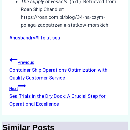
The supply of vessels
. (n.d.). Retrieved from
Roan Ship Chandler:
https://roan.com.pl/blog/34-na-czym-
polega-zaopatrzenie-statkow-morskich
Post
#
husbandry
#
life at sea
Tags:
Post
Previous
Container Ship Operations Optimization with
navigation
Quality Customer Service
Next
Sea Trials in the Dry Dock: A Crucial Step for
Operational Excellence
Similar Posts