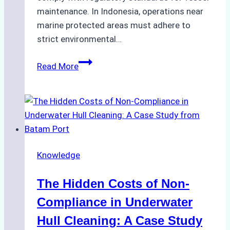
maintenance. In Indonesia, operations near
marine protected areas must adhere to
strict environmental…
Biodegradable
Read More
Cleaning
Agents
Approved
for
Use
in
Knowledge
Indonesia’s
Marine
The Hidden Costs of Non-
Protected
Areas
Compliance in Underwater
Hull Cleaning: A Case Study