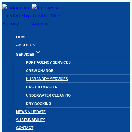
Skip
to
content
HOME
ABOUT US
SERVICES
PORT AGENCY SERVICES
CREW CHANGE
HUSBANDRY SERVICES
CASH TO MASTER
UNDERWATER CLEANING
DRY DOCKING
NEWS & UPDATE
SUSTAINABILITY
CONTACT