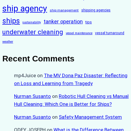
ship agency
ship management
shipping agencies
ships
tanker operation
tips
sustainability
underwater cleaning
vessel turnaround
vessel maintenance
weather
Recent Comments
mp4Juice
on
The MV Dona Paz Disaster: Reflecting
on Loss and Learning from Tragedy
Nurman Susanto
on
Robotic Hull Cleaning vs Manual
Hull Cleaning: Which One is Better for Ships?
Nurman Susanto
on
Safety Management System
ODEY JOSEPH
on
What is the Difference Between