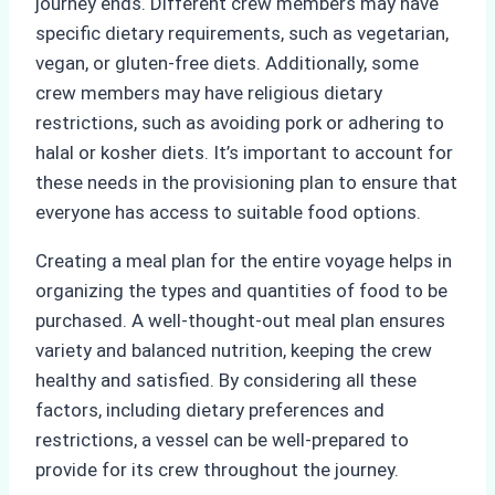
journey ends. Different crew members may have
specific dietary requirements, such as vegetarian,
vegan, or gluten-free diets. Additionally, some
crew members may have religious dietary
restrictions, such as avoiding pork or adhering to
halal or kosher diets. It’s important to account for
these needs in the provisioning plan to ensure that
everyone has access to suitable food options.
Creating a meal plan for the entire voyage helps in
organizing the types and quantities of food to be
purchased. A well-thought-out meal plan ensures
variety and balanced nutrition, keeping the crew
healthy and satisfied. By considering all these
factors, including dietary preferences and
restrictions, a vessel can be well-prepared to
provide for its crew throughout the journey.