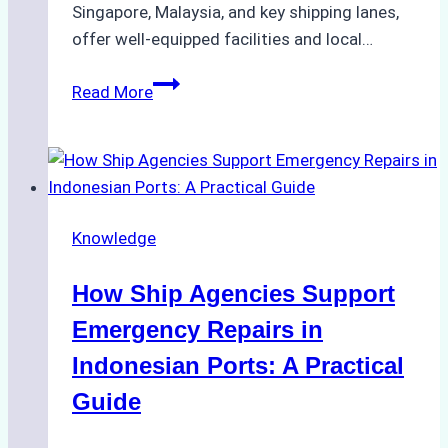
Singapore, Malaysia, and key shipping lanes,
offer well-equipped facilities and local…
The
Read More
Ultimate
Guide
to
Dry
Docking
Knowledge
in
Batam:
How Ship Agencies Support
Costs,
Processes,
Emergency Repairs in
and
Indonesian Ports: A Practical
Best
Guide
Practices