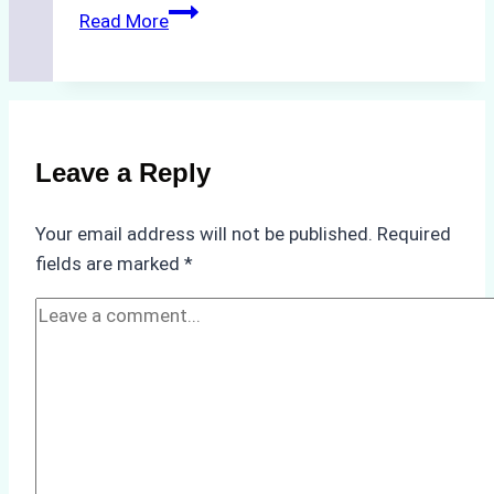
The
Read More
Hidden
Costs
of
Non-
Compliance
Leave a Reply
in
Underwater
Your email address will not be published.
Required
Hull
fields are marked
*
Cleaning:
A
Case
Study
from
Batam
Port