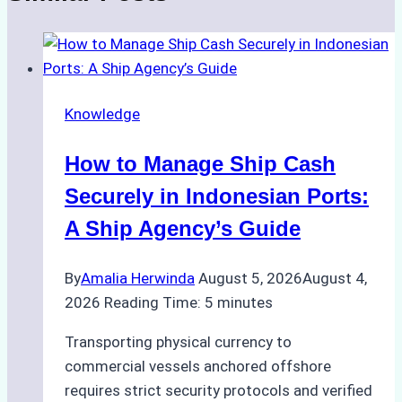
Knowledge
How to Manage Ship Cash
Securely in Indonesian Ports:
A Ship Agency’s Guide
By
Amalia Herwinda
August 5, 2026
August 4,
2026
Reading Time:
5
minutes
Transporting physical currency to
commercial vessels anchored offshore
requires strict security protocols and verified