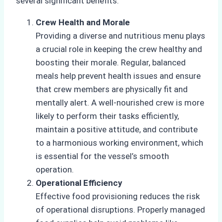
several significant benefits.
Crew Health and Morale
Providing a diverse and nutritious menu plays
a crucial role in keeping the crew healthy and
boosting their morale. Regular, balanced
meals help prevent health issues and ensure
that crew members are physically fit and
mentally alert. A well-nourished crew is more
likely to perform their tasks efficiently,
maintain a positive attitude, and contribute
to a harmonious working environment, which
is essential for the vessel’s smooth
operation.
Operational Efficiency
Effective food provisioning reduces the risk
of operational disruptions. Properly managed