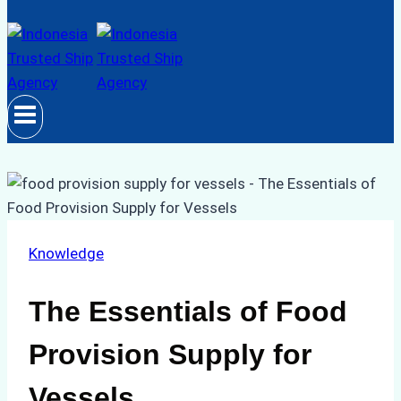
Knowledge
The Essentials of Food
Provision Supply for
Vessels