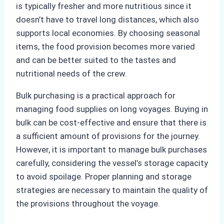
is typically fresher and more nutritious since it
doesn’t have to travel long distances, which also
supports local economies. By choosing seasonal
items, the food provision becomes more varied
and can be better suited to the tastes and
nutritional needs of the crew.
Bulk purchasing is a practical approach for
managing food supplies on long voyages. Buying in
bulk can be cost-effective and ensure that there is
a sufficient amount of provisions for the journey.
However, it is important to manage bulk purchases
carefully, considering the vessel’s storage capacity
to avoid spoilage. Proper planning and storage
strategies are necessary to maintain the quality of
the provisions throughout the voyage.