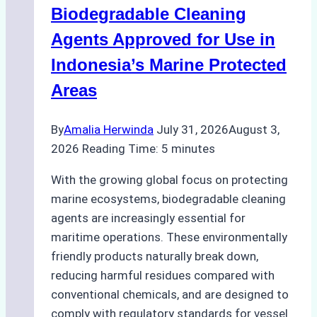
Biodegradable Cleaning
Monsoon
Season
Agents Approved for Use in
Preparedness
Indonesia’s Marine Protected
Areas
By
Amalia Herwinda
July 31, 2026
August 3,
2026
Reading Time:
5
minutes
With the growing global focus on protecting
marine ecosystems, biodegradable cleaning
agents are increasingly essential for
maritime operations. These environmentally
friendly products naturally break down,
reducing harmful residues compared with
conventional chemicals, and are designed to
comply with regulatory standards for vessel