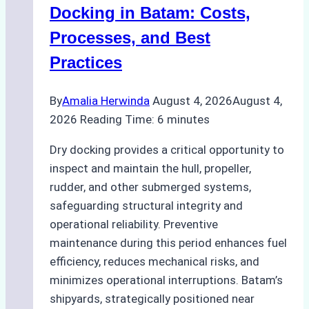
A
Docking in Batam: Costs,
Ship
Processes, and Best
Agency’s
Practices
Guide
By
Amalia Herwinda
August 4, 2026
August 4,
2026
Reading Time:
6
minutes
Dry docking provides a critical opportunity to
inspect and maintain the hull, propeller,
rudder, and other submerged systems,
safeguarding structural integrity and
operational reliability. Preventive
maintenance during this period enhances fuel
efficiency, reduces mechanical risks, and
minimizes operational interruptions. Batam’s
shipyards, strategically positioned near