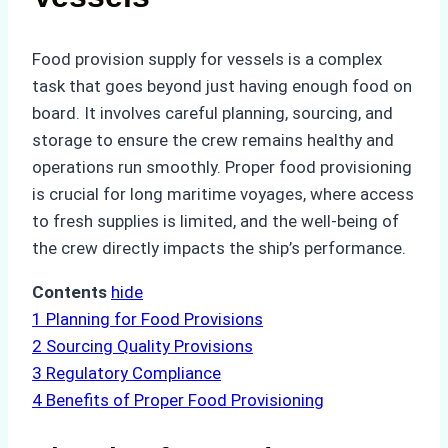
Food provision supply for vessels is a complex
task that goes beyond just having enough food on
board. It involves careful planning, sourcing, and
storage to ensure the crew remains healthy and
operations run smoothly. Proper food provisioning
is crucial for long maritime voyages, where access
to fresh supplies is limited, and the well-being of
the crew directly impacts the ship’s performance.
Contents
hide
1
Planning for Food Provisions
2
Sourcing Quality Provisions
3
Regulatory Compliance
4
Benefits of Proper Food Provisioning