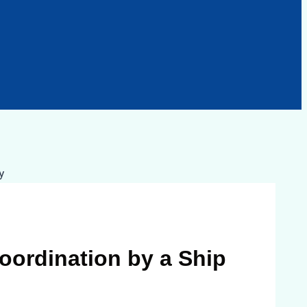
oordination by a Ship