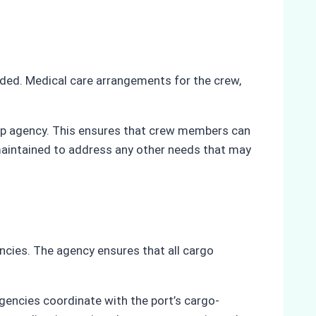
ided. Medical care arrangements for the crew,
hip agency. This ensures that crew members can
maintained to address any other needs that may
ncies. The agency ensures that all cargo
agencies coordinate with the port’s cargo-