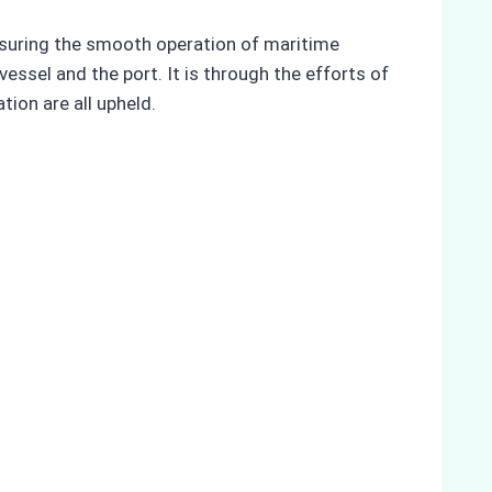
ensuring the smooth operation of maritime
essel and the port. It is through the efforts of
tion are all upheld.