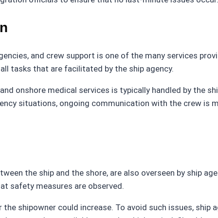
on
agencies, and crew support is one of the many services prov
ll tasks that are facilitated by the ship agency.
nd onshore medical services is typically handled by the s
rgency situations, ongoing communication with the crew is 
tween the ship and the shore, are also overseen by ship age
hat safety measures are observed.
or the shipowner could increase. To avoid such issues, ship 