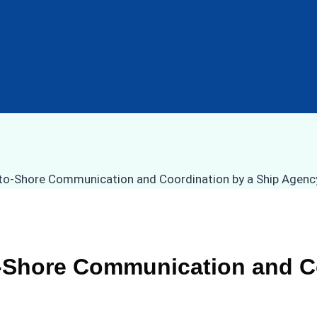
to-Shore Communication and C