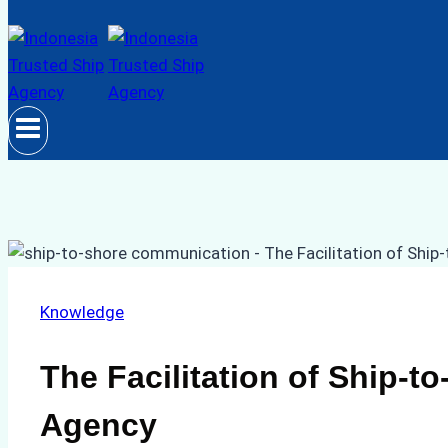
Knowledge
The Facilitation of Ship-
Agency