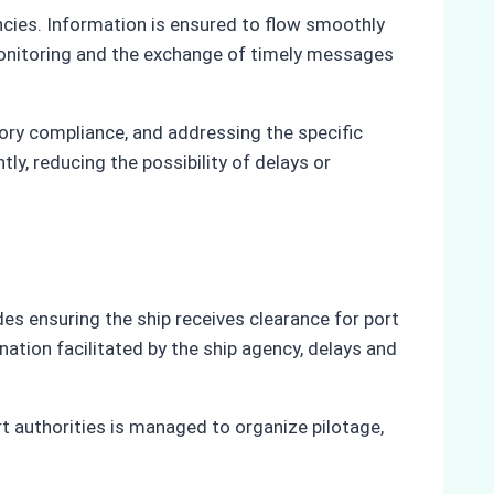
encies. Information is ensured to flow smoothly
monitoring and the exchange of timely messages
tory compliance, and addressing the specific
y, reducing the possibility of delays or
des ensuring the ship receives clearance for port
ation facilitated by the ship agency, delays and
t authorities is managed to organize pilotage,