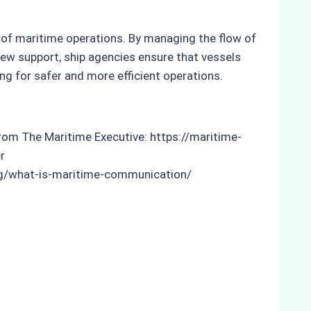
t of maritime operations. By managing the flow of
ew support, ship agencies ensure that vessels
g for safer and more efficient operations.
from The Maritime Executive: https://maritime-
r
.org/what-is-maritime-communication/