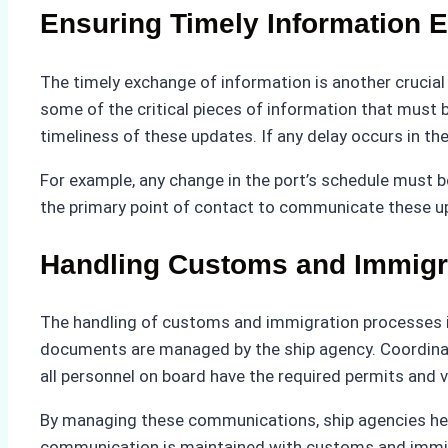
Ensuring Timely Information 
The timely exchange of information is another crucia
some of the critical pieces of information that must
timeliness of these updates. If any delay occurs in t
For example, any change in the port’s schedule must 
the primary point of contact to communicate these up
Handling Customs and Immigr
The handling of customs and immigration processes is 
documents are managed by the ship agency. Coordinatio
all personnel on board have the required permits and v
By managing these communications, ship agencies hel
communication is maintained with customs and immigra