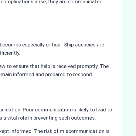
ny complications arise, they are communicated
comes especially critical. Ship agencies are
ficiently.
ew to ensure that help is received promptly. The
s remain informed and prepared to respond.
unication. Poor communication is likely to lead to
 a vital role in preventing such outcomes.
e kept informed. The risk of miscommunication is