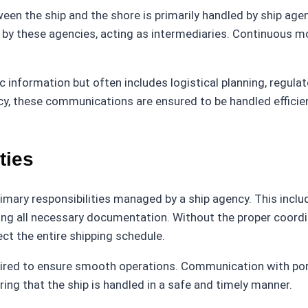
ween the ship and the shore is primarily handled by ship ag
 by these agencies, acting as intermediaries. Continuous 
 information but often includes logistical planning, regula
y, these communications are ensured to be handled efficientl
ties
rimary responsibilities managed by a ship agency. This inclu
ling all necessary documentation. Without the proper coordin
ct the entire shipping schedule.
equired to ensure smooth operations. Communication with por
ing that the ship is handled in a safe and timely manner.