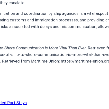
they escalate.
unication and coordination by ship agencies is a vital aspec
rseeing customs and immigration processes, and providing cr
risks associated with delays and miscommunication, allowin
-to-Shore Communication Is More Vital Than Ever
. Retrieved 
ce-of-ship-to-shore-communication-is-more-vital-than-eve
d.). Retrieved from Maritime Union: https://maritime-union
ded Port Stays