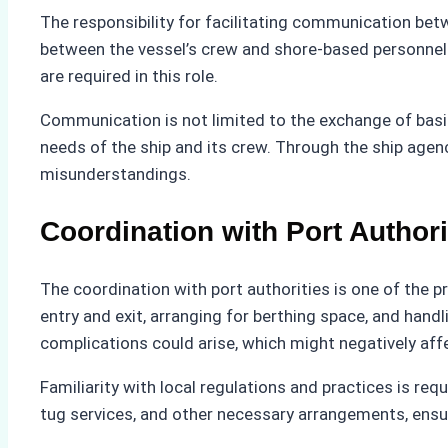
The responsibility for facilitating communication bet
between the vessel’s crew and shore-based personnel
are required in this role.
Communication is not limited to the exchange of basic
needs of the ship and its crew. Through the ship agenc
misunderstandings.
Coordination with Port Authori
The coordination with port authorities is one of the p
entry and exit, arranging for berthing space, and hand
complications could arise, which might negatively affe
Familiarity with local regulations and practices is r
tug services, and other necessary arrangements, ensur