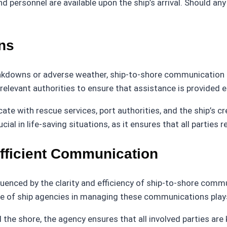
 personnel are available upon the ship’s arrival. Should a
ns
kdowns or adverse weather, ship-to-shore communication be
elevant authorities to ensure that assistance is provided ef
e with rescue services, port authorities, and the ship’s cr
ucial in life-saving situations, as it ensures that all partie
Efficient Communication
luenced by the clarity and efficiency of ship-to-shore comm
ise of ship agencies in managing these communications plays
 the shore, the agency ensures that all involved parties ar