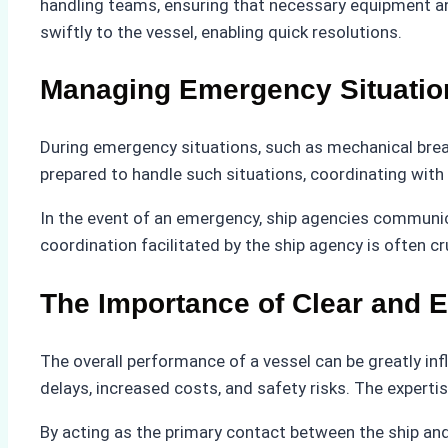
handling teams, ensuring that necessary equipment and
swiftly to the vessel, enabling quick resolutions.
Managing Emergency Situatio
During emergency situations, such as mechanical brea
prepared to handle such situations, coordinating with r
In the event of an emergency, ship agencies communicat
coordination facilitated by the ship agency is often cr
The Importance of Clear and 
The overall performance of a vessel can be greatly inf
delays, increased costs, and safety risks. The expert
By acting as the primary contact between the ship and