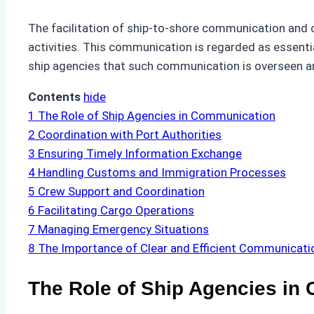
The facilitation of ship-to-shore communication and 
activities. This communication is regarded as essentia
ship agencies that such communication is overseen and
Contents
hide
1
The Role of Ship Agencies in Communication
2
Coordination with Port Authorities
3
Ensuring Timely Information Exchange
4
Handling Customs and Immigration Processes
5
Crew Support and Coordination
6
Facilitating Cargo Operations
7
Managing Emergency Situations
8
The Importance of Clear and Efficient Communicati
The Role of Ship Agencies in