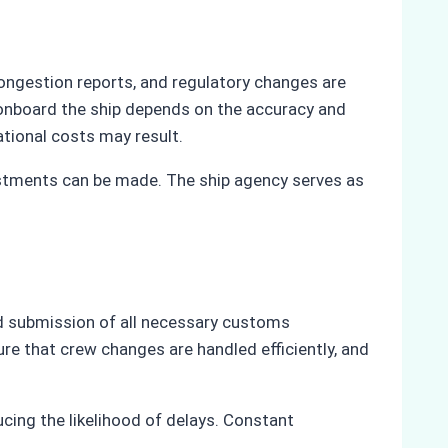
ongestion reports, and regulatory changes are
 onboard the ship depends on the accuracy and
ational costs may result.
ustments can be made. The ship agency serves as
nd submission of all necessary customs
re that crew changes are handled efficiently, and
ing the likelihood of delays. Constant
.