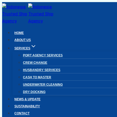
Skip
to
content
HOME
ABOUT US
SERVICES
PORT AGENCY SERVICES
CREW CHANGE
HUSBANDRY SERVICES
CASH TO MASTER
UNDERWATER CLEANING
DRY DOCKING
NEWS & UPDATE
SUSTAINABILITY
CONTACT