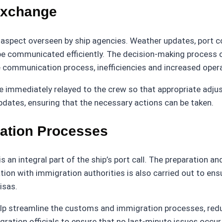
Exchange
l aspect overseen by ship agencies. Weather updates, port c
 be communicated efficiently. The decision-making process
he communication process, inefficiencies and increased oper
be immediately relayed to the crew so that appropriate adj
dates, ensuring that the necessary actions can be taken.
ation Processes
an integral part of the ship’s port call. The preparation a
n with immigration authorities is also carried out to ensu
isas.
p streamline the customs and immigration processes, reduc
tion officials to ensure that no last-minute issues occur