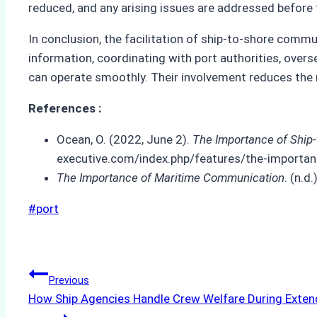
reduced, and any arising issues are addressed before 
In conclusion, the facilitation of ship-to-shore comm
information, coordinating with port authorities, ove
can operate smoothly. Their involvement reduces the 
References :
Ocean, O. (2022, June 2).
The Importance of Ship
executive.com/index.php/features/the-importan
The Importance of Maritime Communication
. (n.
Post
#
port
Tags:
Post
Previous
How Ship Agencies Handle Crew Welfare During Exten
navigation