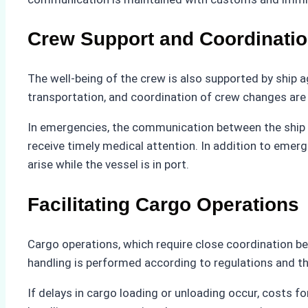
Crew Support and Coordinati
The well-being of the crew is also supported by ship 
transportation, and coordination of crew changes are a
In emergencies, the communication between the ship a
receive timely medical attention. In addition to eme
arise while the vessel is in port.
Facilitating Cargo Operations
Cargo operations, which require close coordination be
handling is performed according to regulations and t
If delays in cargo loading or unloading occur, costs f