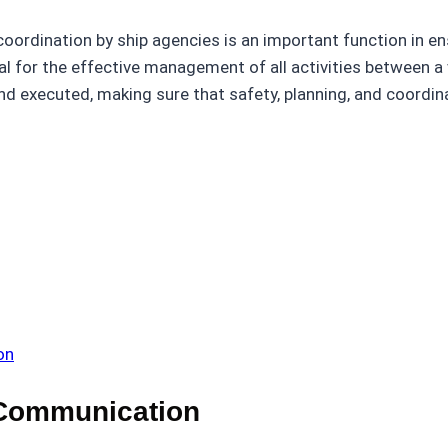
coordination by ship agencies is an important function in 
l for the effective management of all activities between a v
 executed, making sure that safety, planning, and coordina
on
 Communication