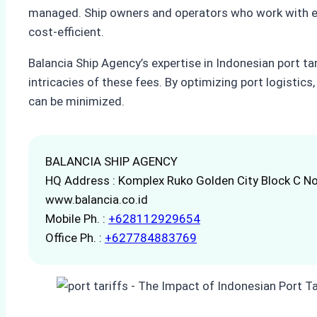
managed. Ship owners and operators who work with exp
cost-efficient.
Balancia Ship Agency’s expertise in Indonesian port tar
intricacies of these fees. By optimizing port logistic
can be minimized.
BALANCIA SHIP AGENCY
HQ Address : Komplex Ruko Golden City Block C No
www.balancia.co.id
Mobile Ph. :
+628112929654
Office Ph. :
+627784883769