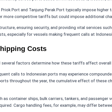
riok Port and Tanjung Perak Port typically impose higher ta
er more competitive tariffs but could impose additional charg
tructure, ensuring security, and providing vital services su
sts, especially for vessels making frequent calls at Indones
Shipping Costs
nd several factors determine how these tariffs affect overal
quent calls to Indonesian ports may experience compounded c
le ports throughout the year, the cumulative effect of these 
ch as container ships, bulk carriers, tankers, and passenger v
equired. Cargo handling fees, for example, may differ between