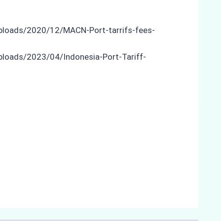
uploads/2020/12/MACN-Port-tarrifs-fees-
ploads/2023/04/Indonesia-Port-Tariff-