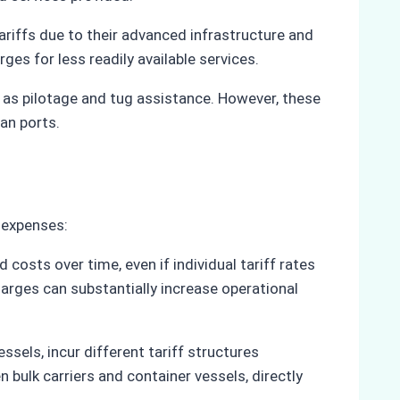
riffs due to their advanced infrastructure and
es for less readily available services.
ch as pilotage and tug assistance. However, these
ian ports.
l expenses:
osts over time, even if individual tariff rates
charges can substantially increase operational
essels, incur different tariff structures
 bulk carriers and container vessels, directly