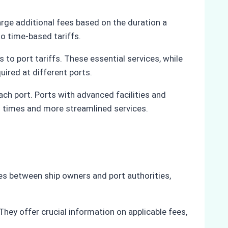
arge additional fees based on the duration a
to time-based tariffs.
 to port tariffs. These essential services, while
uired at different ports.
 each port. Ports with advanced facilities and
nd times and more streamlined services.
ies between ship owners and port authorities,
 They offer crucial information on applicable fees,