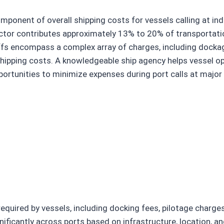
omponent of overall shipping costs for vessels calling at i
sector contributes approximately 13% to 20% of transportat
riffs encompass a complex array of charges, including dockag
 shipping costs. A knowledgeable ship agency helps vessel op
portunities to minimize expenses during port calls at major
quired by vessels, including docking fees, pilotage charges,
nificantly across ports based on infrastructure, location, a