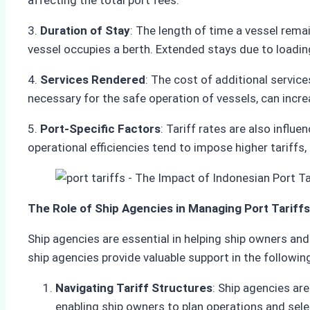
affecting the total port fees.
3.
Duration of Stay
: The length of time a vessel rema
vessel occupies a berth. Extended stays due to loading
4.
Services Rendered
: The cost of additional service
necessary for the safe operation of vessels, can increa
5.
Port-Specific Factors
: Tariff rates are also influ
operational efficiencies tend to impose higher tariff
The Role of Ship Agencies in Managing Port Tariffs
Ship agencies are essential in helping ship owners and
ship agencies provide valuable support in the followin
Navigating Tariff Structures
: Ship agencies are
enabling ship owners to plan operations and selec