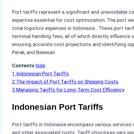
Port tariffs represent a significant and unavoidable c
expertise essential for cost optimization. The port 
total logistics expenses in Indonesia . These port ta
terminal handling fees, all of which directly influence
ensuring accurate cost projections and identifying op
Perak, and Belawan.
Contents
hide
1
Indonesian Port Tariffs
2
The Impact of Port Tariffs on Shipping Costs
3
Managing Tariffs for Long-Term Cost Efficiency
Indonesian Port Tariffs
Port tariffs in Indonesia encompass various services re
and other associated costs. Tariff structures vary sig