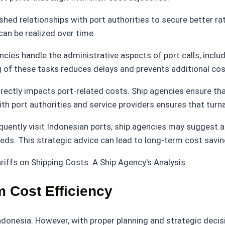
shed relationships with port authorities to secure better rat
 can be realized over time.
encies handle the administrative aspects of port calls, inc
ing of these tasks reduces delays and prevents additional co
directly impacts port-related costs. Ship agencies ensure th
th port authorities and service providers ensures that tur
equently visit Indonesian ports, ship agencies may suggest a
needs. This strategic advice can lead to long-term cost savi
m Cost Efficiency
n Indonesia. However, with proper planning and strategic deci