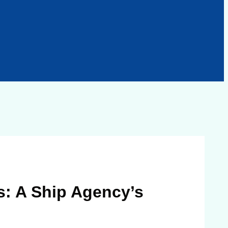
s: A Ship Agency’s