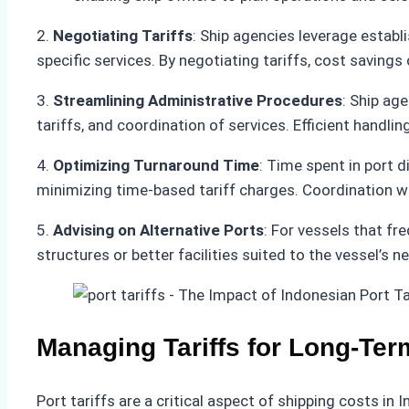
2.
Negotiating Tariffs
: Ship agencies leverage establi
specific services. By negotiating tariffs, cost savings
3.
Streamlining Administrative Procedures
: Ship ag
tariffs, and coordination of services. Efficient handl
4.
Optimizing Turnaround Time
: Time spent in port 
minimizing time-based tariff charges. Coordination wi
5.
Advising on Alternative Ports
: For vessels that fr
structures or better facilities suited to the vessel’s 
Managing Tariffs for Long-Ter
Port tariffs are a critical aspect of shipping costs i