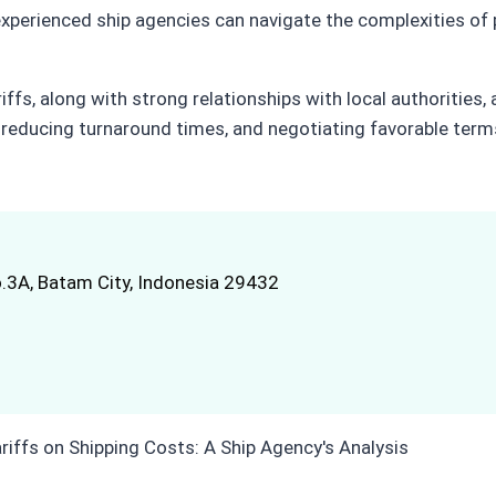
erienced ship agencies can navigate the complexities of po
iffs, along with strong relationships with local authorities
s, reducing turnaround times, and negotiating favorable term
.3A, Batam City, Indonesia 29432