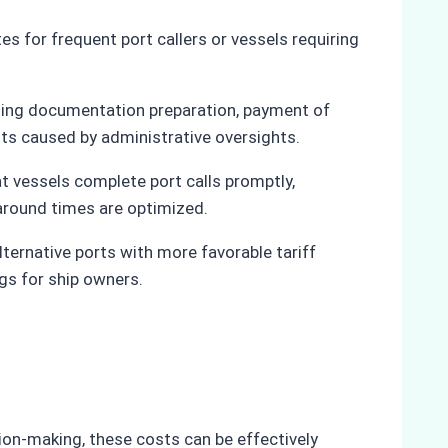
es for frequent port callers or vessels requiring
luding documentation preparation, payment of
sts caused by administrative oversights.
at vessels complete port calls promptly,
naround times are optimized.
lternative ports with more favorable tariff
ngs for ship owners.
sion-making, these costs can be effectively