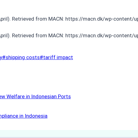
pril). Retrieved from MACN: https://macn.dk/wp-content/
pril). Retrieved from MACN: https://macn.dk/wp-content/u
y
#
shipping costs
#
tariff impact
ew Welfare in Indonesian Ports
mpliance in Indonesia