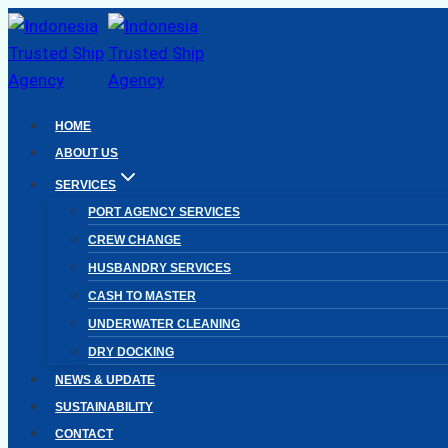
Skip
to
content
HOME
ABOUT US
SERVICES
PORT AGENCY SERVICES
CREW CHANGE
HUSBANDRY SERVICES
CASH TO MASTER
UNDERWATER CLEANING
DRY DOCKING
NEWS & UPDATE
SUSTAINABILITY
CONTACT