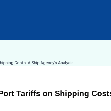
Port Tariffs on Shipping Cost