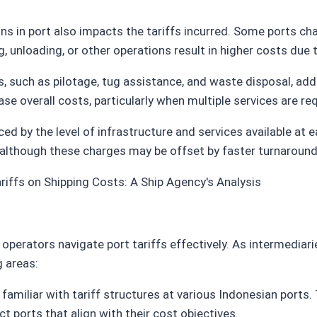
ins in port also impacts the tariffs incurred. Some ports ch
, unloading, or other operations result in higher costs due 
s, such as pilotage, tug assistance, and waste disposal, adds
se overall costs, particularly when multiple services are req
enced by the level of infrastructure and services available at
s, although these charges may be offset by faster turnarou
 operators navigate port tariffs effectively. As intermediar
g areas:
 familiar with tariff structures at various Indonesian ports.
t ports that align with their cost objectives.