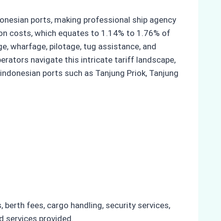
ndonesian ports, making professional ship agency
ion costs, which equates to 1.14% to 1.76% of
e, wharfage, pilotage, tug assistance, and
erators navigate this intricate tariff landscape,
 indonesian ports such as Tanjung Priok, Tanjung
 berth fees, cargo handling, security services,
nd services provided.