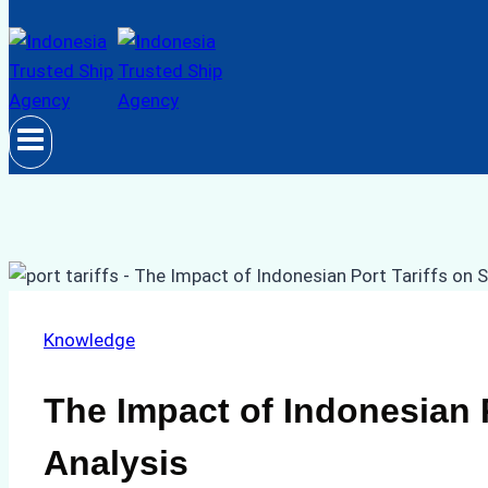
Knowledge
The Impact of Indonesian 
Analysis