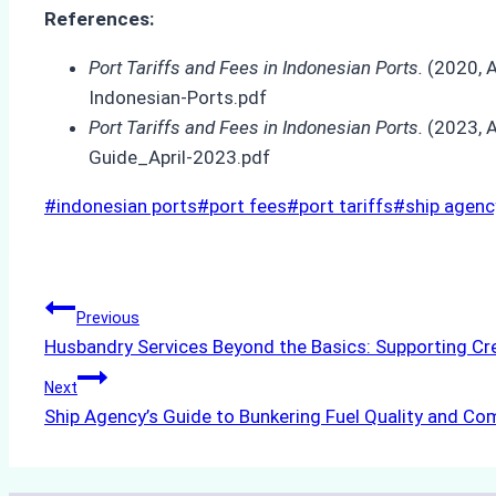
References:
Port Tariffs and Fees in Indonesian Ports.
(2020, A
Indonesian-Ports.pdf
Port Tariffs and Fees in Indonesian Ports.
(2023, A
Guide_April-2023.pdf
Post
#
indonesian ports
#
port fees
#
port tariffs
#
ship agenc
Tags:
Post
Previous
Husbandry Services Beyond the Basics: Supporting Cr
navigation
Next
Ship Agency’s Guide to Bunkering Fuel Quality and Co