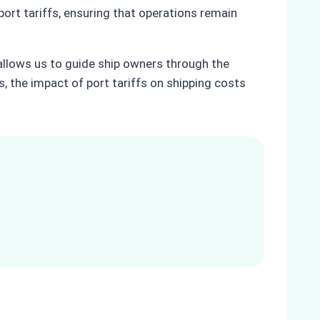
rt tariffs, ensuring that operations remain
, allows us to guide ship owners through the
s, the impact of port tariffs on shipping costs