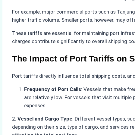
For example, major commercial ports such as Tanjung P
higher traffic volume. Smaller ports, however, may off
These tariffs are essential for maintaining port infras
charges contribute significantly to overall shipping co
The Impact of Port Tariffs on 
Port tariffs directly influence total shipping costs, a
Frequency of Port Calls
: Vessels that make fre
are relatively low. For vessels that visit multip
expenses.
2.
Vessel and Cargo Type
: Different vessel types, su
depending on their size, type of cargo, and services r