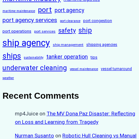
port
port agency
maritime maintenance
port agency services
port congestion
port clearance
ship
safety
port operations
port services
ship agency
ship management
shipping agencies
ships
tanker operation
tips
sustainability
underwater cleaning
vessel turnaround
vessel maintenance
weather
Recent Comments
mp4Juice
on
The MV Dona Paz Disaster: Reflecting
on Loss and Learning from Tragedy
Nurman Susanto
on
Robotic Hull Cleaning vs Manual