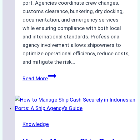
port. Agencies coordinate crew changes,
customs clearance, bunkering, dry docking,
documentation, and emergency services
while ensuring compliance with both local
and international standards. Professional
agency involvement allows shipowners to
optimize operational efficiency, reduce costs,
and mitigate the risk…
The
Read More
Ultimate
Guide
to
Ship
Agency
Knowledge
Services
in