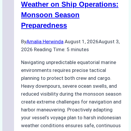
A
Weather on Ship Operations:
Practical
Monsoon Season
Guide
Preparedness
By
Amalia Herwinda
August 1, 2026
August 3,
2026
Reading Time:
5
minutes
Navigating unpredictable equatorial marine
environments requires precise tactical
planning to protect both crew and cargo.
Heavy downpours, severe ocean swells, and
reduced visibility during the monsoon season
create extreme challenges for navigation and
harbor maneuvering. Proactively adapting
your vessel’s voyage plan to harsh indonesian
weather conditions ensures safe, continuous