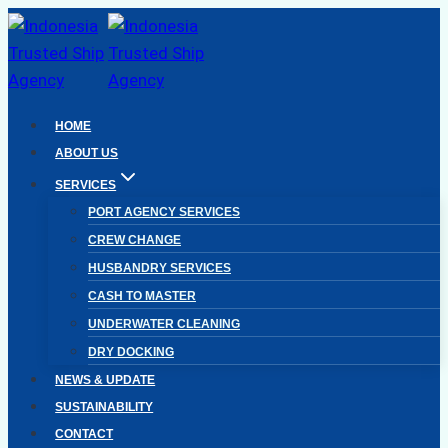
Skip
to
content
HOME
ABOUT US
SERVICES
PORT AGENCY SERVICES
CREW CHANGE
HUSBANDRY SERVICES
CASH TO MASTER
UNDERWATER CLEANING
DRY DOCKING
NEWS & UPDATE
SUSTAINABILITY
CONTACT