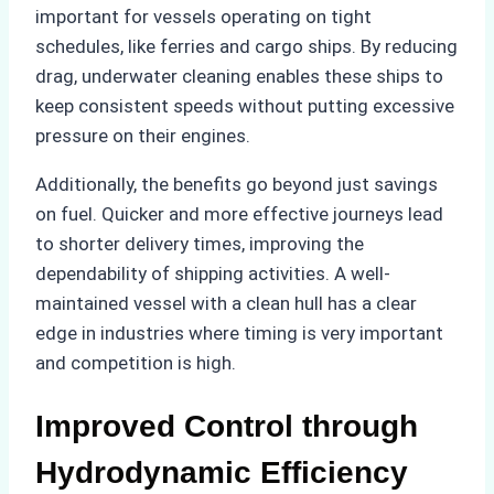
important for vessels operating on tight
schedules, like ferries and cargo ships. By reducing
drag, underwater cleaning enables these ships to
keep consistent speeds without putting excessive
pressure on their engines.
Additionally, the benefits go beyond just savings
on fuel. Quicker and more effective journeys lead
to shorter delivery times, improving the
dependability of shipping activities. A well-
maintained vessel with a clean hull has a clear
edge in industries where timing is very important
and competition is high.
Improved Control through
Hydrodynamic Efficiency