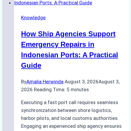
Dry
Docking
Knowledge
in
Batam:
How Ship Agencies Support
Costs,
Processes,
Emergency Repairs in
and
Indonesian Ports: A Practical
Best
Guide
Practices
By
Amalia Herwinda
August 3, 2026
August 3,
2026
Reading Time:
5
minutes
Executing a fast port call requires seamless
synchronization between shore logistics,
harbor pilots, and local customs authorities.
Engaging an experienced ship agency ensures