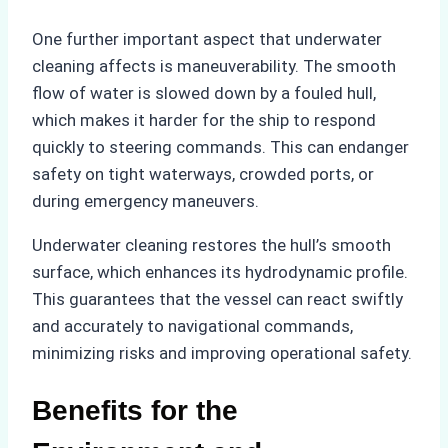
One further important aspect that underwater
cleaning affects is maneuverability. The smooth
flow of water is slowed down by a fouled hull,
which makes it harder for the ship to respond
quickly to steering commands. This can endanger
safety on tight waterways, crowded ports, or
during emergency maneuvers.
Underwater cleaning restores the hull’s smooth
surface, which enhances its hydrodynamic profile.
This guarantees that the vessel can react swiftly
and accurately to navigational commands,
minimizing risks and improving operational safety.
Benefits for the