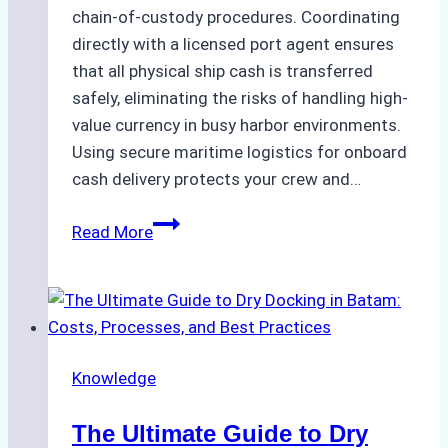
chain-of-custody procedures. Coordinating
directly with a licensed port agent ensures
that all physical ship cash is transferred
safely, eliminating the risks of handling high-
value currency in busy harbor environments.
Using secure maritime logistics for onboard
cash delivery protects your crew and…
How
Read More
to
Manage
Ship
Cash
Securely
Knowledge
in
Indonesian
The Ultimate Guide to Dry
Ports: