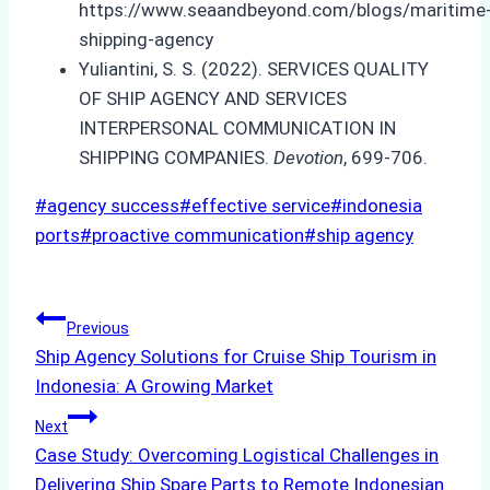
https://www.seaandbeyond.com/blogs/maritime
shipping-agency
Yuliantini, S. S. (2022). SERVICES QUALITY
OF SHIP AGENCY AND SERVICES
INTERPERSONAL COMMUNICATION IN
SHIPPING COMPANIES.
Devotion
, 699-706.
Post
#
agency success
#
effective service
#
indonesia
Tags:
ports
#
proactive communication
#
ship agency
Post
Previous
Ship Agency Solutions for Cruise Ship Tourism in
navigation
Indonesia: A Growing Market
Next
Case Study: Overcoming Logistical Challenges in
Delivering Ship Spare Parts to Remote Indonesian