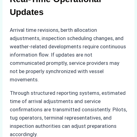
Updates
Arrival time revisions, berth allocation
adjustments, inspection scheduling changes, and
weather-related developments require continuous
information flow. If updates are not
communicated promptly, service providers may
not be properly synchronized with vessel
movements.
Through structured reporting systems, estimated
time of arrival adjustments and service
confirmations are transmitted consistently. Pilots,
tug operators, terminal representatives, and
inspection authorities can adjust preparations
accordingly.