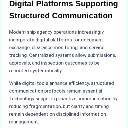
Digital Platforms Supporting
Structured Communication
Modern ship agency operations increasingly
incorporate digital platforms for document
exchange, clearance monitoring, and service
tracking. Centralized systems allow submissions,
approvals, and inspection outcomes to be
recorded systematically.
While digital tools enhance efficiency, structured
communication protocols remain essential.
Technology supports proactive communication by
reducing fragmentation, but clarity and timing
remain dependent on disciplined information
management.