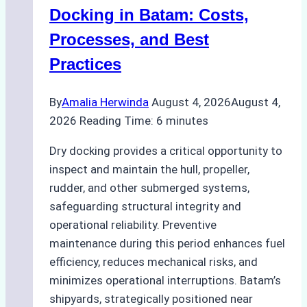
A
Docking in Batam: Costs,
Ship
Processes, and Best
Agency’s
Practices
Guide
By
Amalia Herwinda
August 4, 2026
August 4,
2026
Reading Time:
6
minutes
Dry docking provides a critical opportunity to
inspect and maintain the hull, propeller,
rudder, and other submerged systems,
safeguarding structural integrity and
operational reliability. Preventive
maintenance during this period enhances fuel
efficiency, reduces mechanical risks, and
minimizes operational interruptions. Batam’s
shipyards, strategically positioned near