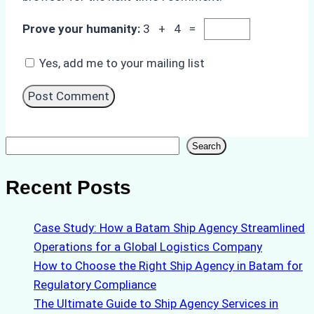
Prove your humanity:
3 + 4 =
Yes, add me to your mailing list
Search
Search
Recent Posts
Case Study: How a Batam Ship Agency Streamlined
Operations for a Global Logistics Company
How to Choose the Right Ship Agency in Batam for
Regulatory Compliance
The Ultimate Guide to Ship Agency Services in