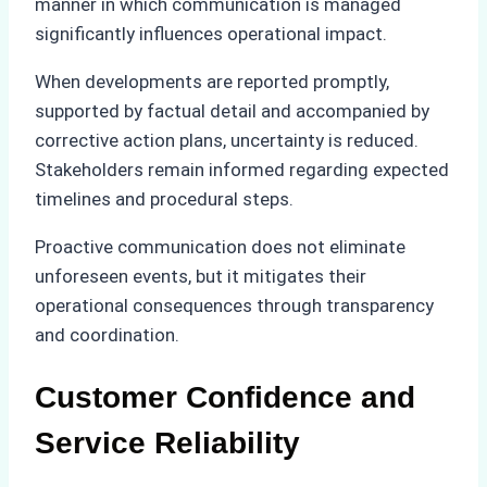
manner in which communication is managed
significantly influences operational impact.
When developments are reported promptly,
supported by factual detail and accompanied by
corrective action plans, uncertainty is reduced.
Stakeholders remain informed regarding expected
timelines and procedural steps.
Proactive communication does not eliminate
unforeseen events, but it mitigates their
operational consequences through transparency
and coordination.
Customer Confidence and
Service Reliability