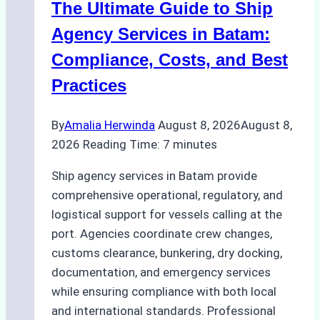
The Ultimate Guide to Ship
Batam
for
Agency Services in Batam:
Regulatory
Compliance, Costs, and Best
Compliance
Practices
By
Amalia Herwinda
August 8, 2026
August 8,
2026
Reading Time:
7
minutes
Ship agency services in Batam provide
comprehensive operational, regulatory, and
logistical support for vessels calling at the
port. Agencies coordinate crew changes,
customs clearance, bunkering, dry docking,
documentation, and emergency services
while ensuring compliance with both local
and international standards. Professional