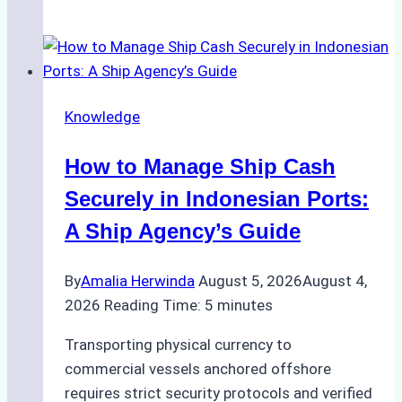
Role
of
Ship
Agencies
in
Knowledge
Environmental
Compliance:
How to Manage Ship Cash
Green
Operations
Securely in Indonesian Ports:
in
A Ship Agency’s Guide
Indonesian
Ports
By
Amalia Herwinda
August 5, 2026
August 4,
2026
Reading Time:
5
minutes
Transporting physical currency to
commercial vessels anchored offshore
requires strict security protocols and verified