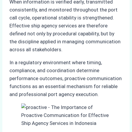
When information is verified early, transmitted
consistently, and monitored throughout the port
call cycle, operational stability is strengthened.
Effective ship agency services are therefore
defined not only by procedural capability, but by
the discipline applied in managing communication
across all stakeholders.
In a regulatory environment where timing,
compliance, and coordination determine
performance outcomes, proactive communication
functions as an essential mechanism for reliable
and professional port agency execution.