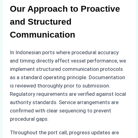
Our Approach to Proactive
and Structured
Communication
In Indonesian ports where procedural accuracy
and timing directly affect vessel performance, we
implement structured communication protocols
as a standard operating principle. Documentation
is reviewed thoroughly prior to submission.
Regulatory requirements are verified against local
authority standards. Service arrangements are
confirmed with clear sequencing to prevent
procedural gaps.
Throughout the port call, progress updates are