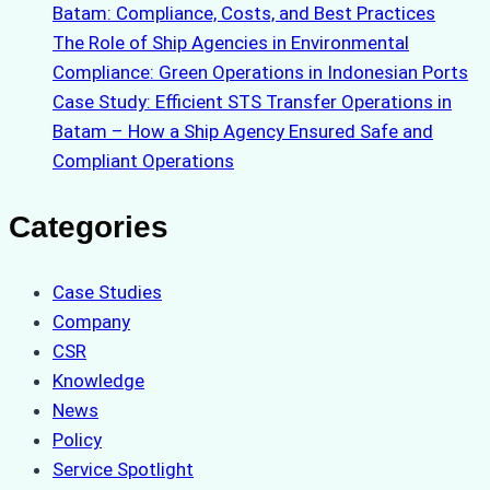
Batam: Compliance, Costs, and Best Practices
The Role of Ship Agencies in Environmental
Compliance: Green Operations in Indonesian Ports
Case Study: Efficient STS Transfer Operations in
Batam – How a Ship Agency Ensured Safe and
Compliant Operations
Categories
Case Studies
Company
CSR
Knowledge
News
Policy
Service Spotlight