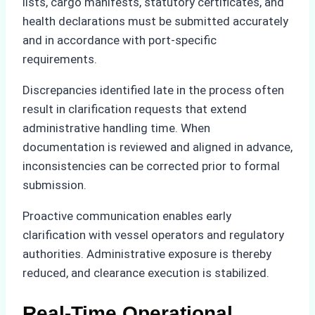
lists, cargo manifests, statutory certificates, and
health declarations must be submitted accurately
and in accordance with port-specific
requirements.
Discrepancies identified late in the process often
result in clarification requests that extend
administrative handling time. When
documentation is reviewed and aligned in advance,
inconsistencies can be corrected prior to formal
submission.
Proactive communication enables early
clarification with vessel operators and regulatory
authorities. Administrative exposure is thereby
reduced, and clearance execution is stabilized.
Real-Time Operational