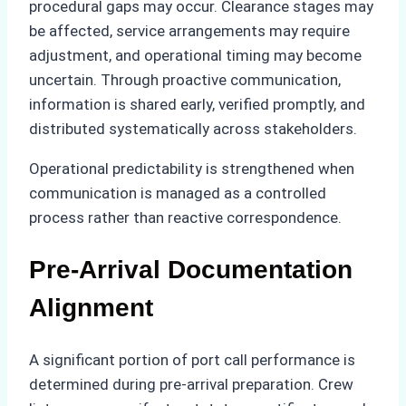
procedural gaps may occur. Clearance stages may
be affected, service arrangements may require
adjustment, and operational timing may become
uncertain. Through proactive communication,
information is shared early, verified promptly, and
distributed systematically across stakeholders.
Operational predictability is strengthened when
communication is managed as a controlled
process rather than reactive correspondence.
Pre-Arrival Documentation
Alignment
A significant portion of port call performance is
determined during pre-arrival preparation. Crew