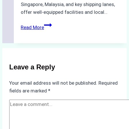
Singapore, Malaysia, and key shipping lanes,
offer well-equipped facilities and local…
The
Read More
Ultimate
Guide
to
Dry
Docking
Leave a Reply
in
Batam:
Your email address will not be published.
Required
Costs,
fields are marked
*
Processes,
and
Best
Practices