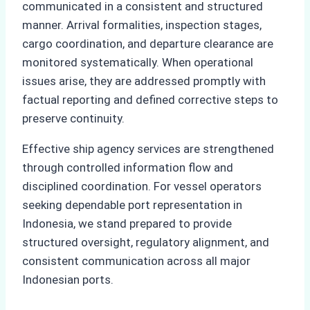
communicated in a consistent and structured
manner. Arrival formalities, inspection stages,
cargo coordination, and departure clearance are
monitored systematically. When operational
issues arise, they are addressed promptly with
factual reporting and defined corrective steps to
preserve continuity.
Effective ship agency services are strengthened
through controlled information flow and
disciplined coordination. For vessel operators
seeking dependable port representation in
Indonesia, we stand prepared to provide
structured oversight, regulatory alignment, and
consistent communication across all major
Indonesian ports.