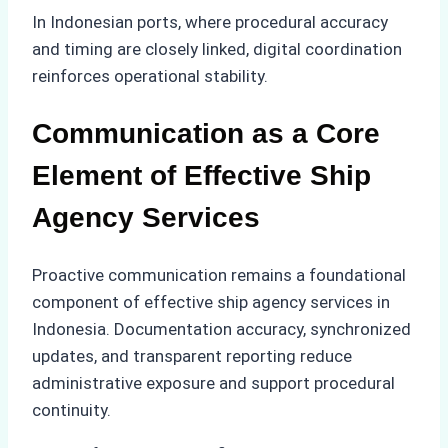
In Indonesian ports, where procedural accuracy
and timing are closely linked, digital coordination
reinforces operational stability.
Communication as a Core
Element of Effective Ship
Agency Services
Proactive communication remains a foundational
component of effective ship agency services in
Indonesia. Documentation accuracy, synchronized
updates, and transparent reporting reduce
administrative exposure and support procedural
continuity.