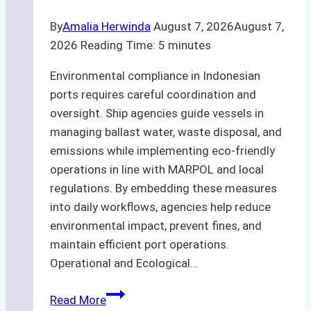
Practices
By
Amalia Herwinda
August 7, 2026
August 7,
2026
Reading Time:
5
minutes
Environmental compliance in Indonesian
ports requires careful coordination and
oversight. Ship agencies guide vessels in
managing ballast water, waste disposal, and
emissions while implementing eco-friendly
operations in line with MARPOL and local
regulations. By embedding these measures
into daily workflows, agencies help reduce
environmental impact, prevent fines, and
maintain efficient port operations.
Operational and Ecological…
The
Read More