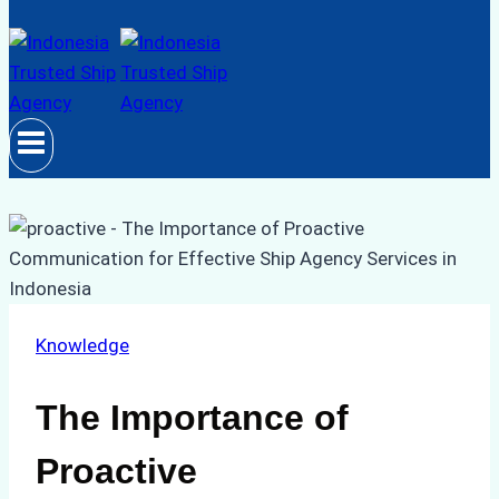
Knowledge
The Importance of
Proactive