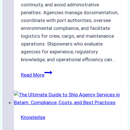
continuity, and avoid administrative
penalties. Agencies manage documentation,
coordinate with port authorities, oversee
environmental compliance, and facilitate
logistics for crew, cargo, and maintenance
operations. Shipowners who evaluate
agencies for experience, regulatory
knowledge, and operational efficiency can…
How
Read More
to
Choose
the
Right
Ship
Knowledge
Agency
in