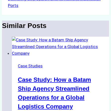
Ports
Similar Posts
Case Studies
Case Study: How a Batam
Ship Agency Streamlined
Operations for a Global
Logistics Company