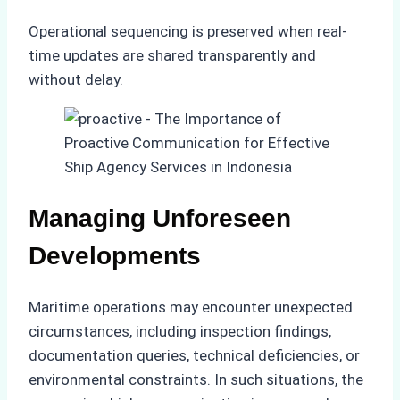
Operational sequencing is preserved when real-
time updates are shared transparently and
without delay.
Managing Unforeseen
Developments
Maritime operations may encounter unexpected
circumstances, including inspection findings,
documentation queries, technical deficiencies, or
environmental constraints. In such situations, the