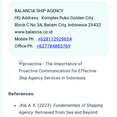
BALANCIA SHIP AGENCY
HQ Address : Komplex Ruko Golden City
Block C No.3A, Batam City, Indonesia 29432
www.balancia.co.id
Mobile Ph. :
+628112929654
Office Ph. :
+627784883769
References:
Jha, A. K. (2023).
Fundamentals of Shipping
Agency
. Retrieved from Sea and Beyond: