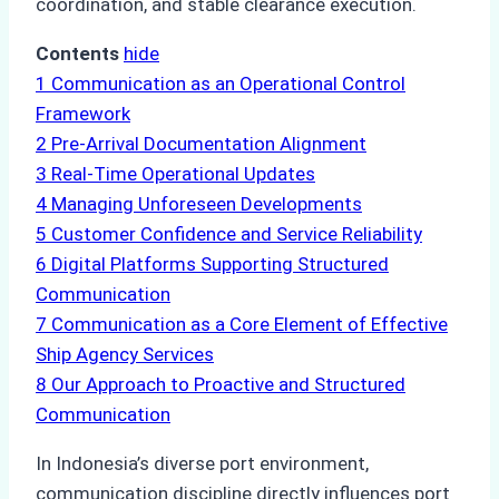
coordination, and stable clearance execution.
Contents
hide
1
Communication as an Operational Control
Framework
2
Pre-Arrival Documentation Alignment
3
Real-Time Operational Updates
4
Managing Unforeseen Developments
5
Customer Confidence and Service Reliability
6
Digital Platforms Supporting Structured
Communication
7
Communication as a Core Element of Effective
Ship Agency Services
8
Our Approach to Proactive and Structured
Communication
In Indonesia’s diverse port environment,
communication discipline directly influences port