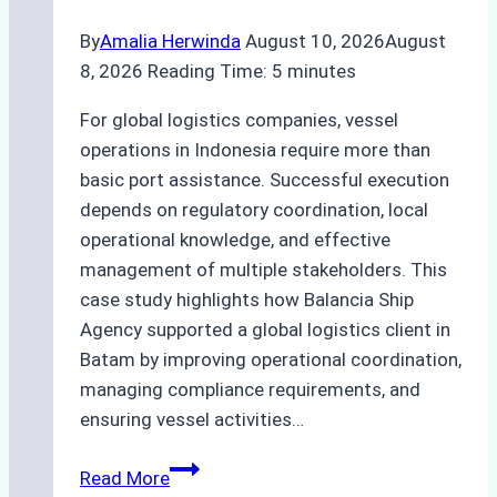
By
Amalia Herwinda
August 10, 2026
August
8, 2026
Reading Time:
5
minutes
For global logistics companies, vessel
operations in Indonesia require more than
basic port assistance. Successful execution
depends on regulatory coordination, local
operational knowledge, and effective
management of multiple stakeholders. This
case study highlights how Balancia Ship
Agency supported a global logistics client in
Batam by improving operational coordination,
managing compliance requirements, and
ensuring vessel activities…
Case
Read More