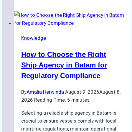
Study:
How
a
Batam
Ship
Knowledge
Agency
Streamlined
How to Choose the Right
Operations
for
Ship Agency in Batam for
a
Regulatory Compliance
Global
Logistics
By
Amalia Herwinda
August 9, 2026
August 8,
Company
2026
Reading Time:
5
minutes
Selecting a reliable ship agency in Batam is
crucial to ensure vessels comply with local
maritime regulations, maintain operational