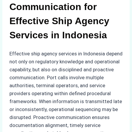
Communication for
Effective Ship Agency
Services in Indonesia
Effective ship agency services in Indonesia depend
not only on regulatory knowledge and operational
capability, but also on disciplined and proactive
communication. Port calls involve multiple
authorities, terminal operators, and service
providers operating within defined procedural
frameworks. When information is transmitted late
or inconsistently, operational sequencing may be
disrupted. Proactive communication ensures
documentation alignment, timely service