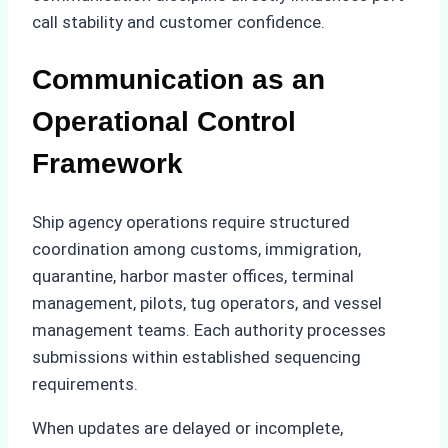
call stability and customer confidence.
Communication as an
Operational Control
Framework
Ship agency operations require structured
coordination among customs, immigration,
quarantine, harbor master offices, terminal
management, pilots, tug operators, and vessel
management teams. Each authority processes
submissions within established sequencing
requirements.
When updates are delayed or incomplete,