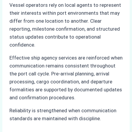
Vessel operators rely on local agents to represent
their interests within port environments that may
differ from one location to another. Clear
reporting, milestone confirmation, and structured
status updates contribute to operational
confidence.
Effective ship agency services are reinforced when
communication remains consistent throughout
the port call cycle. Pre-arrival planning, arrival
processing, cargo coordination, and departure
formalities are supported by documented updates
and confirmation procedures.
Reliability is strengthened when communication
standards are maintained with discipline.