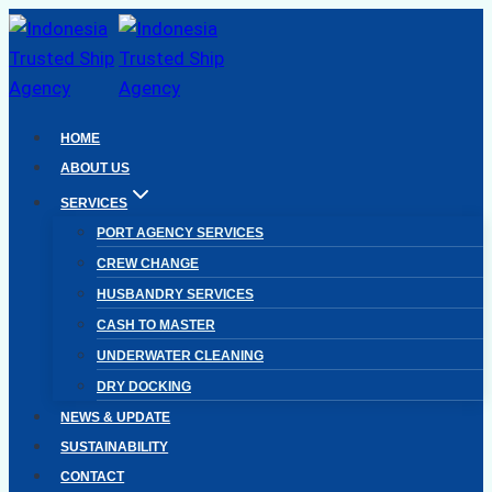
Skip
to
content
HOME
ABOUT US
SERVICES
PORT AGENCY SERVICES
CREW CHANGE
HUSBANDRY SERVICES
CASH TO MASTER
UNDERWATER CLEANING
DRY DOCKING
NEWS & UPDATE
SUSTAINABILITY
CONTACT