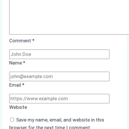
Comment
*
Name
*
Email
*
Website
Save my name, email, and website in this
browser for the next time I comment.