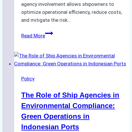
agency involvement allows shipowners to
optimize operational efficiency, reduce costs,
and mitigate the risk…
The
Read More
Ultimate
Guide
to
Ship
Agency
Policy
Services
in
The Role of Ship Agencies in
Batam:
Compliance,
Environmental Compliance:
Costs,
Green Operations in
and
Indonesian Ports
Best