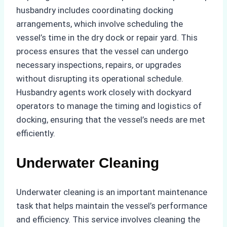
husbandry includes coordinating docking
arrangements, which involve scheduling the
vessel’s time in the dry dock or repair yard. This
process ensures that the vessel can undergo
necessary inspections, repairs, or upgrades
without disrupting its operational schedule.
Husbandry agents work closely with dockyard
operators to manage the timing and logistics of
docking, ensuring that the vessel’s needs are met
efficiently.
Underwater Cleaning
Underwater cleaning is an important maintenance
task that helps maintain the vessel’s performance
and efficiency. This service involves cleaning the