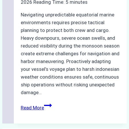
2026
Reading Time:
5
minutes
Navigating unpredictable equatorial marine
environments requires precise tactical
planning to protect both crew and cargo.
Heavy downpours, severe ocean swells, and
reduced visibility during the monsoon season
create extreme challenges for navigation and
harbor maneuvering. Proactively adapting
your vessel’s voyage plan to harsh indonesian
weather conditions ensures safe, continuous
ship operations without risking unexpected
damage…
The
Read More
Impact
of
Indonesian