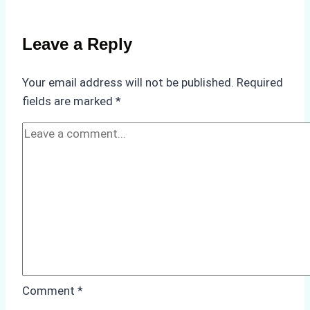
Weather
on
Leave a Reply
Ship
Operations:
Your email address will not be published.
Required
Monsoon
fields are marked
*
Season
Preparedness
Comment
*