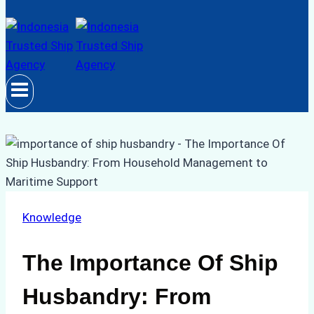
Knowledge
The Importance Of Ship
Husbandry: From