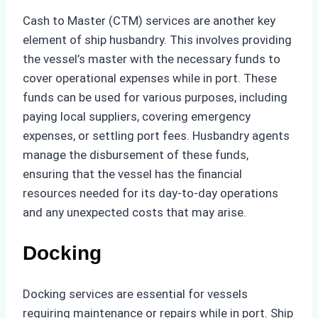
Cash to Master (CTM) services are another key
element of ship husbandry. This involves providing
the vessel’s master with the necessary funds to
cover operational expenses while in port. These
funds can be used for various purposes, including
paying local suppliers, covering emergency
expenses, or settling port fees. Husbandry agents
manage the disbursement of these funds,
ensuring that the vessel has the financial
resources needed for its day-to-day operations
and any unexpected costs that may arise.
Docking
Docking services are essential for vessels
requiring maintenance or repairs while in port. Ship