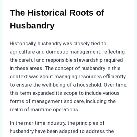
The Historical Roots of
Husbandry
Historically, husbandry was closely tied to
agriculture and domestic management, reflecting
the careful and responsible stewardship required
in these areas. The concept of husbandry in this
context was about managing resources efficiently
to ensure the well-being of a household. Over time,
this term expanded its scope to include various
forms of management and care, including the
realm of maritime operations.
In the maritime industry, the principles of
husbandry have been adapted to address the