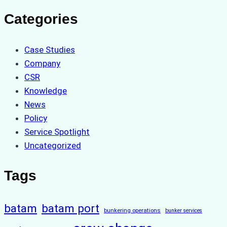
Categories
Case Studies
Company
CSR
Knowledge
News
Policy
Service Spotlight
Uncategorized
Tags
batam
batam port
bunkering operations
bunker services