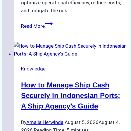
optimize operational efficiency, reduce costs,
and mitigate the risk…
The
Read More
Ultimate
Guide
to
Ship
Agency
Knowledge
Services
in
How to Manage Ship Cash
Batam:
Compliance,
Securely in Indonesian Ports:
Costs,
A Ship Agency’s Guide
and
Best
By
Amalia Herwinda
August 5, 2026
August 4,
Practices
2026
Reading Time:
5
minutes