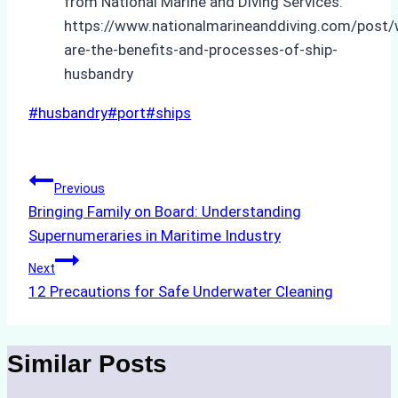
from National Marine and Diving Services:
https://www.nationalmarineanddiving.com/post/
are-the-benefits-and-processes-of-ship-
husbandry
Post
#
husbandry
#
port
#
ships
Tags:
Post
Previous
Bringing Family on Board: Understanding
navigation
Supernumeraries in Maritime Industry
Next
12 Precautions for Safe Underwater Cleaning
Similar Posts