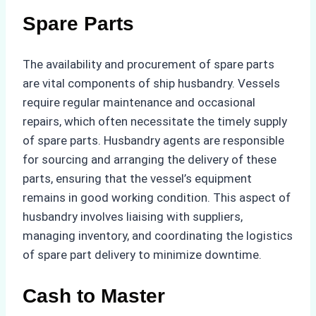
Spare Parts
The availability and procurement of spare parts
are vital components of ship husbandry. Vessels
require regular maintenance and occasional
repairs, which often necessitate the timely supply
of spare parts. Husbandry agents are responsible
for sourcing and arranging the delivery of these
parts, ensuring that the vessel’s equipment
remains in good working condition. This aspect of
husbandry involves liaising with suppliers,
managing inventory, and coordinating the logistics
of spare part delivery to minimize downtime.
Cash to Master