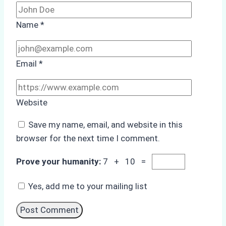
Name
*
Email
*
Website
Save my name, email, and website in this
browser for the next time I comment.
Prove your humanity:
7 + 10 =
Yes, add me to your mailing list