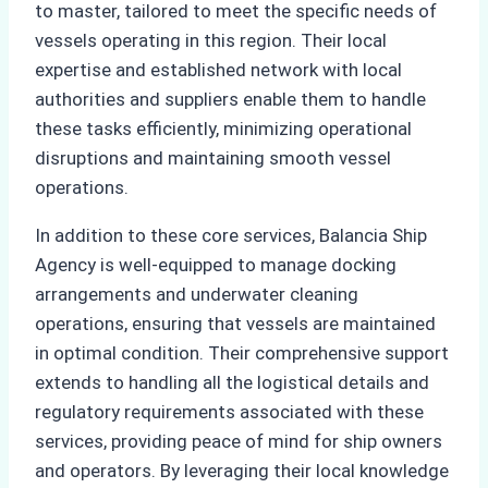
to master, tailored to meet the specific needs of
vessels operating in this region. Their local
expertise and established network with local
authorities and suppliers enable them to handle
these tasks efficiently, minimizing operational
disruptions and maintaining smooth vessel
operations.
In addition to these core services, Balancia Ship
Agency is well-equipped to manage docking
arrangements and underwater cleaning
operations, ensuring that vessels are maintained
in optimal condition. Their comprehensive support
extends to handling all the logistical details and
regulatory requirements associated with these
services, providing peace of mind for ship owners
and operators. By leveraging their local knowledge