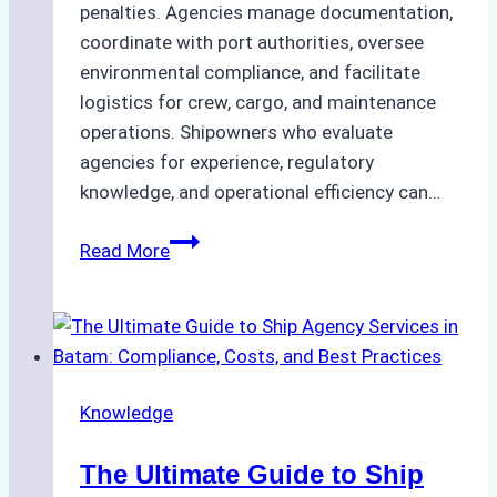
penalties. Agencies manage documentation,
coordinate with port authorities, oversee
environmental compliance, and facilitate
logistics for crew, cargo, and maintenance
operations. Shipowners who evaluate
agencies for experience, regulatory
knowledge, and operational efficiency can…
How
Read More
to
Choose
the
Right
Ship
Knowledge
Agency
in
The Ultimate Guide to Ship
Batam