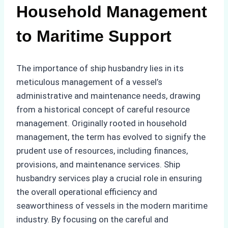
Household Management
to Maritime Support
The importance of ship husbandry lies in its
meticulous management of a vessel’s
administrative and maintenance needs, drawing
from a historical concept of careful resource
management. Originally rooted in household
management, the term has evolved to signify the
prudent use of resources, including finances,
provisions, and maintenance services. Ship
husbandry services play a crucial role in ensuring
the overall operational efficiency and
seaworthiness of vessels in the modern maritime
industry. By focusing on the careful and