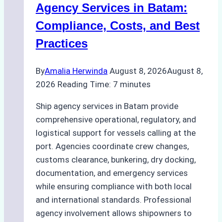
for
Agency Services in Batam:
Regulatory
Compliance, Costs, and Best
Compliance
Practices
By
Amalia Herwinda
August 8, 2026
August 8,
2026
Reading Time:
7
minutes
Ship agency services in Batam provide
comprehensive operational, regulatory, and
logistical support for vessels calling at the
port. Agencies coordinate crew changes,
customs clearance, bunkering, dry docking,
documentation, and emergency services
while ensuring compliance with both local
and international standards. Professional
agency involvement allows shipowners to