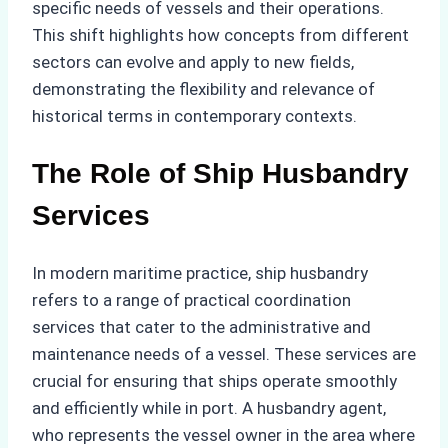
specific needs of vessels and their operations.
This shift highlights how concepts from different
sectors can evolve and apply to new fields,
demonstrating the flexibility and relevance of
historical terms in contemporary contexts.
The Role of Ship Husbandry
Services
In modern maritime practice, ship husbandry
refers to a range of practical coordination
services that cater to the administrative and
maintenance needs of a vessel. These services are
crucial for ensuring that ships operate smoothly
and efficiently while in port. A husbandry agent,
who represents the vessel owner in the area where