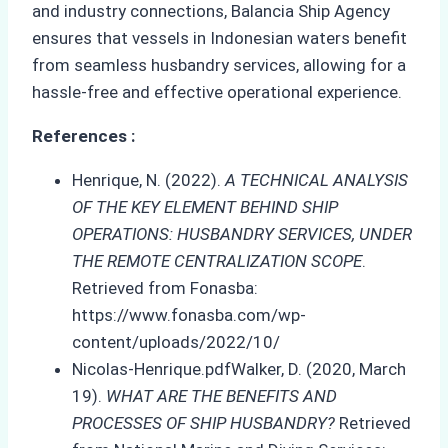
and industry connections, Balancia Ship Agency
ensures that vessels in Indonesian waters benefit
from seamless husbandry services, allowing for a
hassle-free and effective operational experience.
References :
Henrique, N. (2022).
A TECHNICAL ANALYSIS
OF THE KEY ELEMENT BEHIND SHIP
OPERATIONS: HUSBANDRY SERVICES, UNDER
THE REMOTE CENTRALIZATION SCOPE
.
Retrieved from Fonasba:
https://www.fonasba.com/wp-
content/uploads/2022/10/
Nicolas-Henrique.pdfWalker, D. (2020, March
19).
WHAT ARE THE BENEFITS AND
PROCESSES OF SHIP HUSBANDRY?
Retrieved