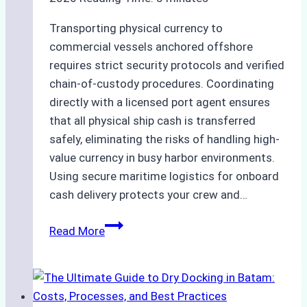
Transporting physical currency to
commercial vessels anchored offshore
requires strict security protocols and verified
chain-of-custody procedures. Coordinating
directly with a licensed port agent ensures
that all physical ship cash is transferred
safely, eliminating the risks of handling high-
value currency in busy harbor environments.
Using secure maritime logistics for onboard
cash delivery protects your crew and…
How
Read More
to
Manage
Ship
Cash