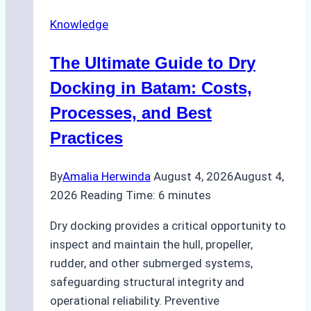
Securely
Knowledge
in
Indonesian
The Ultimate Guide to Dry
Ports:
A
Docking in Batam: Costs,
Ship
Processes, and Best
Agency’s
Practices
Guide
By
Amalia Herwinda
August 4, 2026
August 4,
2026
Reading Time:
6
minutes
Dry docking provides a critical opportunity to
inspect and maintain the hull, propeller,
rudder, and other submerged systems,
safeguarding structural integrity and
operational reliability. Preventive