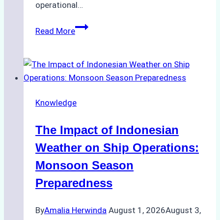
operational…
How
Read More
Ship
Agencies
Support
Emergency
Repairs
Knowledge
in
Indonesian
The Impact of Indonesian
Ports:
A
Weather on Ship Operations:
Practical
Monsoon Season
Guide
Preparedness
By
Amalia Herwinda
August 1, 2026
August 3,