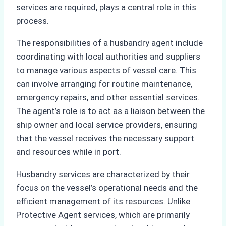
services are required, plays a central role in this
process.
The responsibilities of a husbandry agent include
coordinating with local authorities and suppliers
to manage various aspects of vessel care. This
can involve arranging for routine maintenance,
emergency repairs, and other essential services.
The agent’s role is to act as a liaison between the
ship owner and local service providers, ensuring
that the vessel receives the necessary support
and resources while in port.
Husbandry services are characterized by their
focus on the vessel’s operational needs and the
efficient management of its resources. Unlike
Protective Agent services, which are primarily