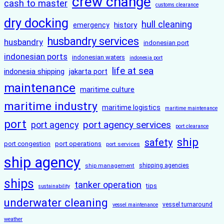
crew change
cash to master
customs clearance
dry docking
hull cleaning
history
emergency
husbandry services
husbandry
indonesian port
indonesian ports
indonesian waters
indonesia port
life at sea
indonesia shipping
jakarta port
maintenance
maritime culture
maritime industry
maritime logistics
maritime maintenance
port
port agency services
port agency
port clearance
ship
safety
port congestion
port operations
port services
ship agency
ship management
shipping agencies
ships
tanker operation
tips
sustainability
underwater cleaning
vessel turnaround
vessel maintenance
weather