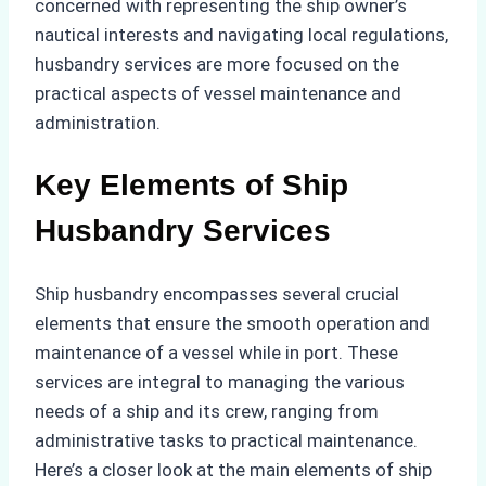
concerned with representing the ship owner’s
nautical interests and navigating local regulations,
husbandry services are more focused on the
practical aspects of vessel maintenance and
administration.
Key Elements of Ship
Husbandry Services
Ship husbandry encompasses several crucial
elements that ensure the smooth operation and
maintenance of a vessel while in port. These
services are integral to managing the various
needs of a ship and its crew, ranging from
administrative tasks to practical maintenance.
Here’s a closer look at the main elements of ship