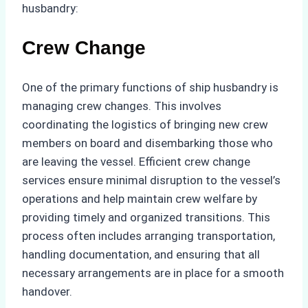
husbandry:
Crew Change
One of the primary functions of ship husbandry is
managing crew changes. This involves
coordinating the logistics of bringing new crew
members on board and disembarking those who
are leaving the vessel. Efficient crew change
services ensure minimal disruption to the vessel’s
operations and help maintain crew welfare by
providing timely and organized transitions. This
process often includes arranging transportation,
handling documentation, and ensuring that all
necessary arrangements are in place for a smooth
handover.