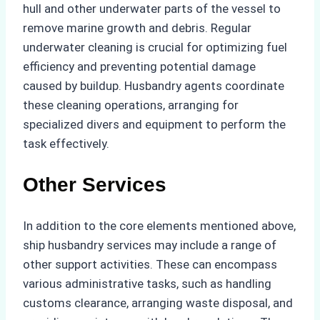
hull and other underwater parts of the vessel to
remove marine growth and debris. Regular
underwater cleaning is crucial for optimizing fuel
efficiency and preventing potential damage
caused by buildup. Husbandry agents coordinate
these cleaning operations, arranging for
specialized divers and equipment to perform the
task effectively.
Other Services
In addition to the core elements mentioned above,
ship husbandry services may include a range of
other support activities. These can encompass
various administrative tasks, such as handling
customs clearance, arranging waste disposal, and