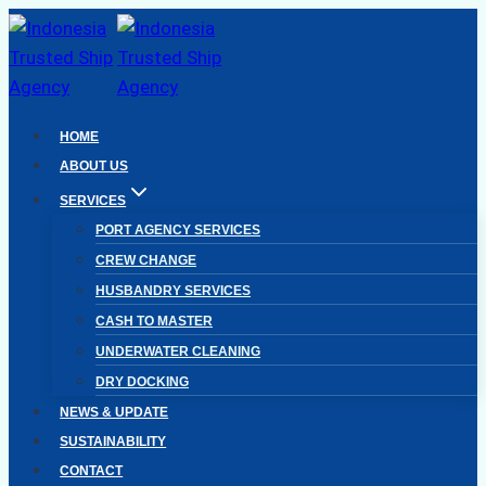
Skip
to
content
HOME
ABOUT US
SERVICES
PORT AGENCY SERVICES
CREW CHANGE
HUSBANDRY SERVICES
CASH TO MASTER
UNDERWATER CLEANING
DRY DOCKING
NEWS & UPDATE
SUSTAINABILITY
CONTACT