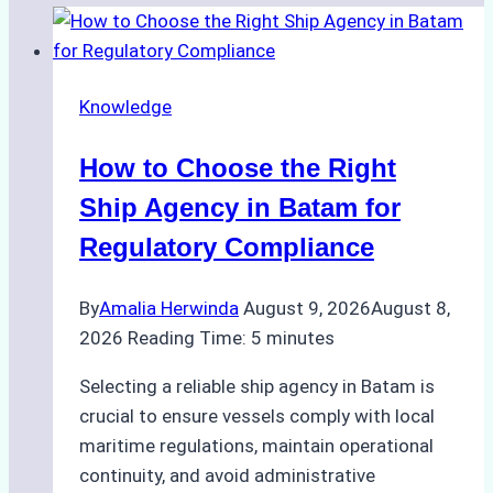
Knowledge
How to Choose the Right
Ship Agency in Batam for
Regulatory Compliance
By
Amalia Herwinda
August 9, 2026
August 8,
2026
Reading Time:
5
minutes
Selecting a reliable ship agency in Batam is
crucial to ensure vessels comply with local
maritime regulations, maintain operational
continuity, and avoid administrative