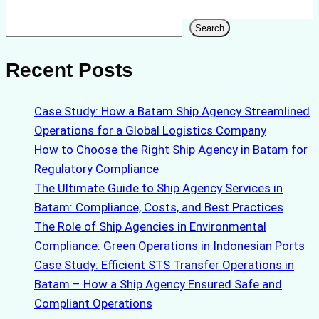
Search
Search
Recent Posts
Case Study: How a Batam Ship Agency Streamlined
Operations for a Global Logistics Company
How to Choose the Right Ship Agency in Batam for
Regulatory Compliance
The Ultimate Guide to Ship Agency Services in
Batam: Compliance, Costs, and Best Practices
The Role of Ship Agencies in Environmental
Compliance: Green Operations in Indonesian Ports
Case Study: Efficient STS Transfer Operations in
Batam – How a Ship Agency Ensured Safe and
Compliant Operations