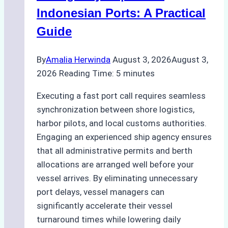
and
Indonesian Ports: A Practical
Best
Guide
Practices
By
Amalia Herwinda
August 3, 2026
August 3,
2026
Reading Time:
5
minutes
Executing a fast port call requires seamless
synchronization between shore logistics,
harbor pilots, and local customs authorities.
Engaging an experienced ship agency ensures
that all administrative permits and berth
allocations are arranged well before your
vessel arrives. By eliminating unnecessary
port delays, vessel managers can
significantly accelerate their vessel
turnaround times while lowering daily