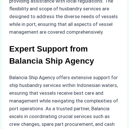
providing assistance with local regulations. The
flexibility and scope of husbandry services are
designed to address the diverse needs of vessels
while in port, ensuring that all aspects of vessel
management are covered comprehensively.
Expert Support from
Balancia Ship Agency
Balancia Ship Agency offers extensive support for
ship husbandry services within Indonesian waters,
ensuring that vessels receive best care and
management while navigating the complexities of
port operations. As a trusted partner, Balancia
excels in coordinating crucial services such as
crew changes, spare part procurement, and cash