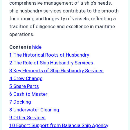
comprehensive management of a ship’s needs,
ship husbandry services contribute to the smooth
functioning and longevity of vessels, reflecting a
tradition of diligence and excellence in maritime
operations.
Contents
hide
1
The Historical Roots of Husbandry
2
The Role of Ship Husbandry Services
3
Key Elements of Ship Husbandry Services
4
Crew Change
5
Spare Parts
6
Cash to Master
7
Docking
8
Underwater Cleaning
9
Other Services
10
Expert Support from Balancia Ship Agency