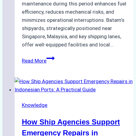
maintenance during this period enhances fuel
efficiency, reduces mechanical risks, and
minimizes operational interruptions. Batam’s
shipyards, strategically positioned near
Singapore, Malaysia, and key shipping lanes,
offer well-equipped facilities and local…
The
Read More
Ultimate
Guide
to
Dry
Docking
Knowledge
in
Batam:
How Ship Agencies Support
Costs,
Processes,
Emergency Repairs in