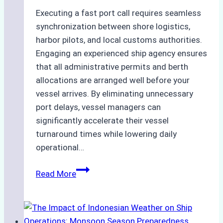
Executing a fast port call requires seamless
synchronization between shore logistics,
harbor pilots, and local customs authorities.
Engaging an experienced ship agency ensures
that all administrative permits and berth
allocations are arranged well before your
vessel arrives. By eliminating unnecessary
port delays, vessel managers can
significantly accelerate their vessel
turnaround times while lowering daily
operational…
How
Read More
Ship
Agencies
Support
Emergency