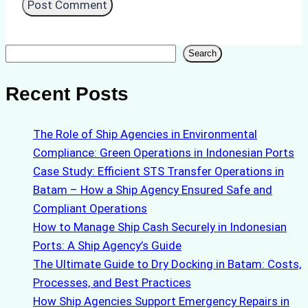
Search
Search
Recent Posts
The Role of Ship Agencies in Environmental
Compliance: Green Operations in Indonesian Ports
Case Study: Efficient STS Transfer Operations in
Batam – How a Ship Agency Ensured Safe and
Compliant Operations
How to Manage Ship Cash Securely in Indonesian
Ports: A Ship Agency’s Guide
The Ultimate Guide to Dry Docking in Batam: Costs,
Processes, and Best Practices
How Ship Agencies Support Emergency Repairs in