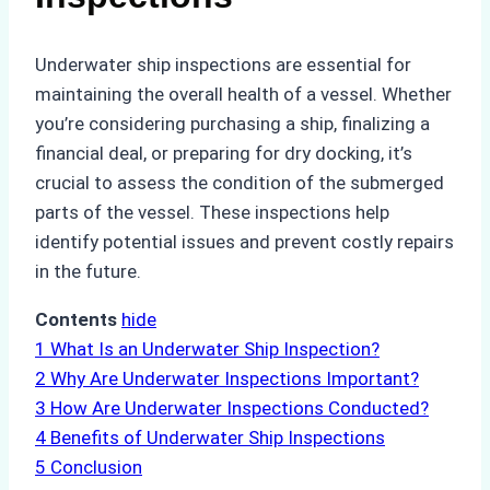
Underwater ship inspections are essential for
maintaining the overall health of a vessel. Whether
you’re considering purchasing a ship, finalizing a
financial deal, or preparing for dry docking, it’s
crucial to assess the condition of the submerged
parts of the vessel. These inspections help
identify potential issues and prevent costly repairs
in the future.
Contents
hide
1
What Is an Underwater Ship Inspection?
2
Why Are Underwater Inspections Important?
3
How Are Underwater Inspections Conducted?
4
Benefits of Underwater Ship Inspections
5
Conclusion