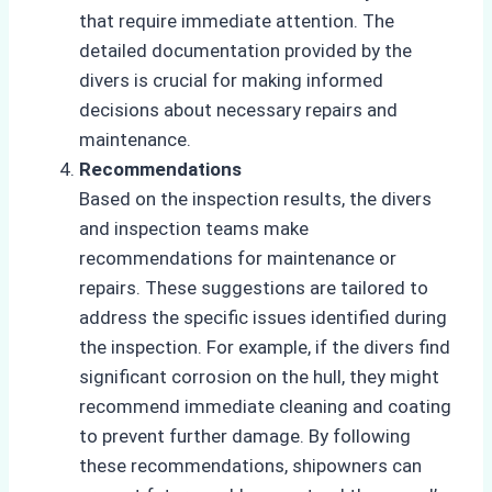
that require immediate attention. The
detailed documentation provided by the
divers is crucial for making informed
decisions about necessary repairs and
maintenance.
Recommendations
Based on the inspection results, the divers
and inspection teams make
recommendations for maintenance or
repairs. These suggestions are tailored to
address the specific issues identified during
the inspection. For example, if the divers find
significant corrosion on the hull, they might
recommend immediate cleaning and coating
to prevent further damage. By following
these recommendations, shipowners can