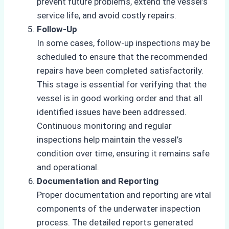
prevent future problems, extend the vessel’s
service life, and avoid costly repairs.
Follow-Up
In some cases, follow-up inspections may be
scheduled to ensure that the recommended
repairs have been completed satisfactorily.
This stage is essential for verifying that the
vessel is in good working order and that all
identified issues have been addressed.
Continuous monitoring and regular
inspections help maintain the vessel’s
condition over time, ensuring it remains safe
and operational.
Documentation and Reporting
Proper documentation and reporting are vital
components of the underwater inspection
process. The detailed reports generated