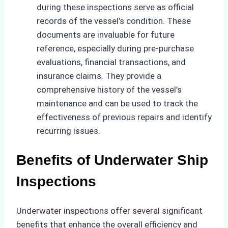
during these inspections serve as official
records of the vessel’s condition. These
documents are invaluable for future
reference, especially during pre-purchase
evaluations, financial transactions, and
insurance claims. They provide a
comprehensive history of the vessel’s
maintenance and can be used to track the
effectiveness of previous repairs and identify
recurring issues.
Benefits of Underwater Ship
Inspections
Underwater inspections offer several significant
benefits that enhance the overall efficiency and