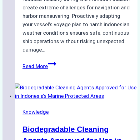
create extreme challenges for navigation and
harbor maneuvering. Proactively adapting
your vessel’s voyage plan to harsh indonesian
weather conditions ensures safe, continuous
ship operations without risking unexpected
damage…
The
Read More
Impact
of
Indonesian
Weather
on
Knowledge
Ship
Operations:
Biodegradable Cleaning
Monsoon
Season