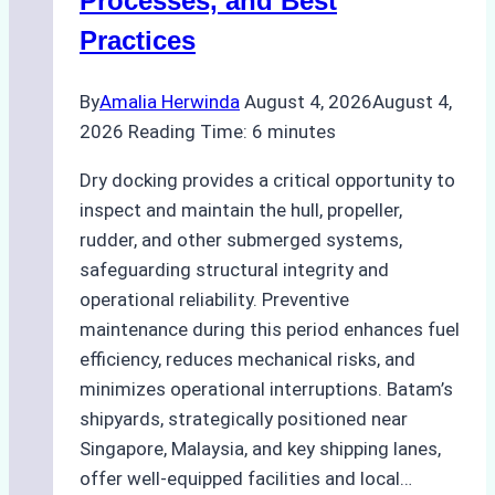
Processes, and Best
Agency’s
Practices
Guide
By
Amalia Herwinda
August 4, 2026
August 4,
2026
Reading Time:
6
minutes
Dry docking provides a critical opportunity to
inspect and maintain the hull, propeller,
rudder, and other submerged systems,
safeguarding structural integrity and
operational reliability. Preventive
maintenance during this period enhances fuel
efficiency, reduces mechanical risks, and
minimizes operational interruptions. Batam’s
shipyards, strategically positioned near
Singapore, Malaysia, and key shipping lanes,
offer well-equipped facilities and local…