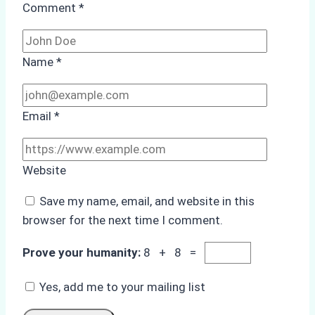
Comment
*
Name
*
Email
*
Website
Save my name, email, and website in this
browser for the next time I comment.
Prove your humanity:
8 + 8 =
Yes, add me to your mailing list