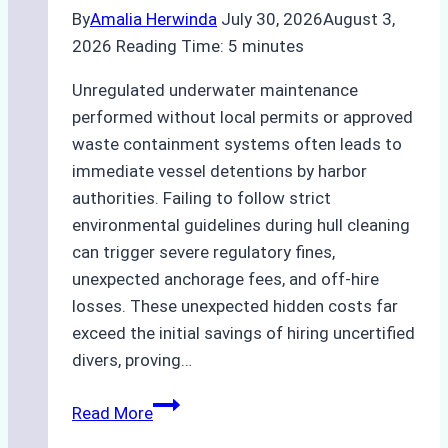
By
Amalia Herwinda
July 30, 2026
August 3,
2026
Reading Time:
5
minutes
Unregulated underwater maintenance
performed without local permits or approved
waste containment systems often leads to
immediate vessel detentions by harbor
authorities. Failing to follow strict
environmental guidelines during hull cleaning
can trigger severe regulatory fines,
unexpected anchorage fees, and off-hire
losses. These unexpected hidden costs far
exceed the initial savings of hiring uncertified
divers, proving…
The
Read More
Hidden