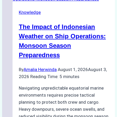
Repairs
Knowledge
in
Indonesian
The Impact of Indonesian
Ports:
A
Weather on Ship Operations:
Practical
Monsoon Season
Guide
Preparedness
By
Amalia Herwinda
August 1, 2026
August 3,
2026
Reading Time:
5
minutes
Navigating unpredictable equatorial marine
environments requires precise tactical
planning to protect both crew and cargo.
Heavy downpours, severe ocean swells, and
reduced visibility during the monsoon season