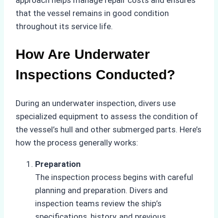
approach helps manage repair costs and ensures
that the vessel remains in good condition
throughout its service life.
How Are Underwater
Inspections Conducted?
During an underwater inspection, divers use
specialized equipment to assess the condition of
the vessel’s hull and other submerged parts. Here’s
how the process generally works:
Preparation
The inspection process begins with careful
planning and preparation. Divers and
inspection teams review the ship’s
specifications, history, and previous