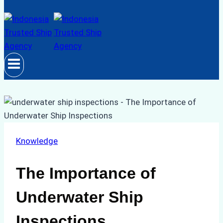
Knowledge
The Importance of
Underwater Ship
Inspections