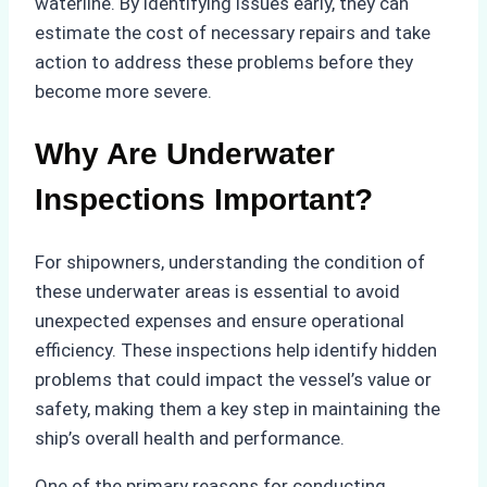
waterline. By identifying issues early, they can
estimate the cost of necessary repairs and take
action to address these problems before they
become more severe.
Why Are Underwater
Inspections Important?
For shipowners, understanding the condition of
these underwater areas is essential to avoid
unexpected expenses and ensure operational
efficiency. These inspections help identify hidden
problems that could impact the vessel’s value or
safety, making them a key step in maintaining the
ship’s overall health and performance.
One of the primary reasons for conducting