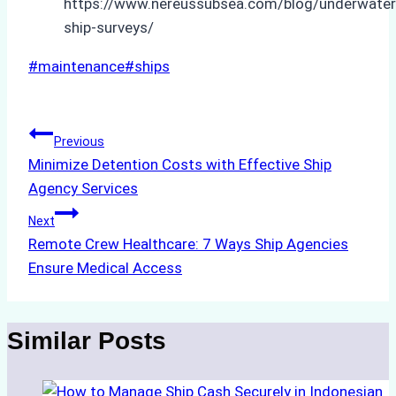
https://www.nereussubsea.com/blog/underwater
ship-surveys/
Post
#
maintenance
#
ships
Tags:
Post
Previous
Minimize Detention Costs with Effective Ship
navigation
Agency Services
Next
Remote Crew Healthcare: 7 Ways Ship Agencies
Ensure Medical Access
Similar Posts