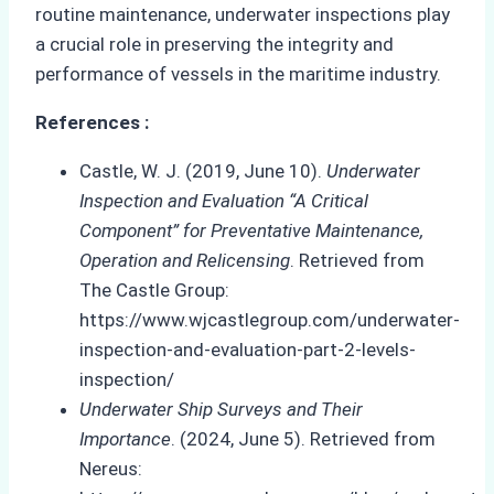
routine maintenance, underwater inspections play
a crucial role in preserving the integrity and
performance of vessels in the maritime industry.
References :
Castle, W. J. (2019, June 10).
Underwater
Inspection and Evaluation “A Critical
Component” for Preventative Maintenance,
Operation and Relicensing
. Retrieved from
The Castle Group:
https://www.wjcastlegroup.com/underwater-
inspection-and-evaluation-part-2-levels-
inspection/
Underwater Ship Surveys and Their
Importance
. (2024, June 5). Retrieved from
Nereus: