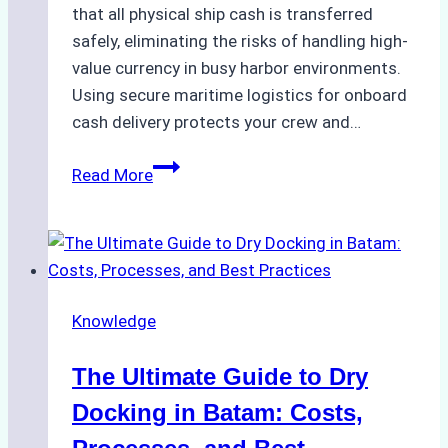
that all physical ship cash is transferred
safely, eliminating the risks of handling high-
value currency in busy harbor environments.
Using secure maritime logistics for onboard
cash delivery protects your crew and…
How
Read More
to
Manage
Ship
Cash
Securely
Knowledge
in
Indonesian
The Ultimate Guide to Dry
Ports:
A
Docking in Batam: Costs,
Ship