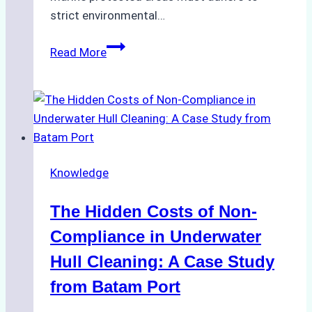
strict environmental…
Biodegradable
Read More
Cleaning
Agents
Approved
for
Use
in
Knowledge
Indonesia’s
Marine
The Hidden Costs of Non-
Protected
Areas
Compliance in Underwater
Hull Cleaning: A Case Study
from Batam Port