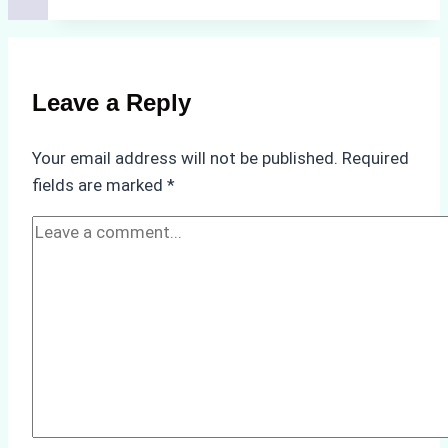
Costs
of
Non-
Compliance
Leave a Reply
in
Underwater
Your email address will not be published.
Required
Hull
fields are marked
*
Cleaning:
A
Case
Study
from
Batam
Port