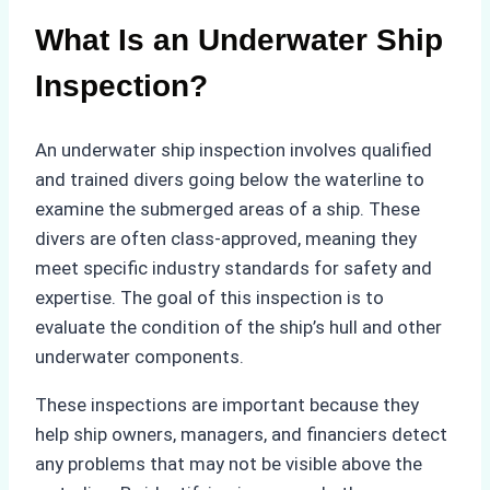
What Is an Underwater Ship
Inspection?
An underwater ship inspection involves qualified
and trained divers going below the waterline to
examine the submerged areas of a ship. These
divers are often class-approved, meaning they
meet specific industry standards for safety and
expertise. The goal of this inspection is to
evaluate the condition of the ship’s hull and other
underwater components.
These inspections are important because they
help ship owners, managers, and financiers detect
any problems that may not be visible above the