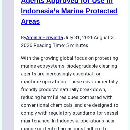
Agents Approved for Use in
Preparedness
Indonesia’s Marine Protected
Areas
By
Amalia Herwinda
July 31, 2026
August 3,
2026
Reading Time:
5
minutes
With the growing global focus on protecting
marine ecosystems, biodegradable cleaning
agents are increasingly essential for
maritime operations. These environmentally
friendly products naturally break down,
reducing harmful residues compared with
conventional chemicals, and are designed to
comply with regulatory standards for vessel
maintenance. In Indonesia, operations near
marine protected areas must adhere to