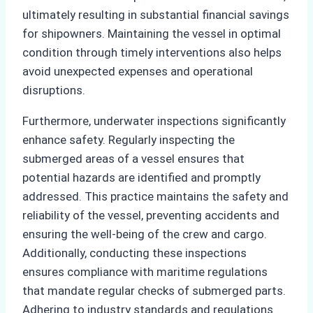
ultimately resulting in substantial financial savings
for shipowners. Maintaining the vessel in optimal
condition through timely interventions also helps
avoid unexpected expenses and operational
disruptions.
Furthermore, underwater inspections significantly
enhance safety. Regularly inspecting the
submerged areas of a vessel ensures that
potential hazards are identified and promptly
addressed. This practice maintains the safety and
reliability of the vessel, preventing accidents and
ensuring the well-being of the crew and cargo.
Additionally, conducting these inspections
ensures compliance with maritime regulations
that mandate regular checks of submerged parts.
Adhering to industry standards and regulations