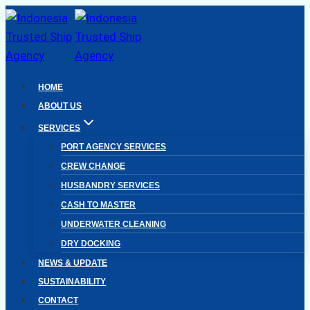
Skip
to
content
HOME
ABOUT US
SERVICES
PORT AGENCY SERVICES
CREW CHANGE
HUSBANDRY SERVICES
CASH TO MASTER
UNDERWATER CLEANING
DRY DOCKING
NEWS & UPDATE
SUSTAINABILITY
CONTACT