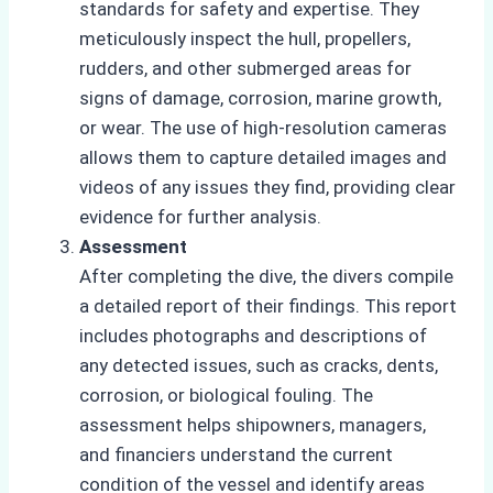
standards for safety and expertise. They
meticulously inspect the hull, propellers,
rudders, and other submerged areas for
signs of damage, corrosion, marine growth,
or wear. The use of high-resolution cameras
allows them to capture detailed images and
videos of any issues they find, providing clear
evidence for further analysis.
Assessment
After completing the dive, the divers compile
a detailed report of their findings. This report
includes photographs and descriptions of
any detected issues, such as cracks, dents,
corrosion, or biological fouling. The
assessment helps shipowners, managers,
and financiers understand the current
condition of the vessel and identify areas