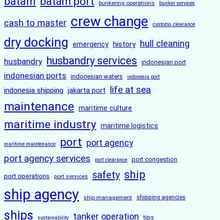
batam
batam port
bunkering operations
bunker services
crew change
cash to master
customs clearance
dry docking
hull cleaning
history
emergency
husbandry services
husbandry
indonesian port
indonesian ports
indonesian waters
indonesia port
life at sea
indonesia shipping
jakarta port
maintenance
maritime culture
maritime industry
maritime logistics
port
port agency
maritime maintenance
port agency services
port congestion
port clearance
ship
safety
port operations
port services
ship agency
ship management
shipping agencies
ships
tanker operation
tips
sustainability