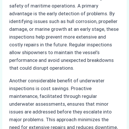
safety of maritime operations. A primary
advantage is the early detection of problems. By
identifying issues such as hull corrosion, propeller
damage, or marine growth at an early stage, these
inspections help prevent more extensive and
costly repairs in the future. Regular inspections
allow shipowners to maintain the vessel’s
performance and avoid unexpected breakdowns
that could disrupt operations.
Another considerable benefit of underwater
inspections is cost savings. Proactive
maintenance, facilitated through regular
underwater assessments, ensures that minor
issues are addressed before they escalate into
major problems. This approach minimizes the
need for extensive repairs and reduces downtime,