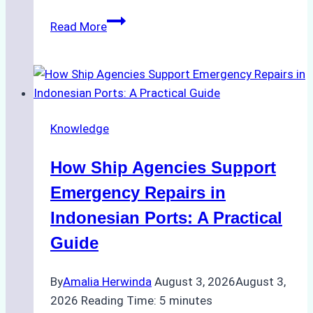
The
Read More
Ultimate
Guide
to
Dry
Docking
Knowledge
in
Batam:
How Ship Agencies Support
Costs,
Processes,
Emergency Repairs in
and
Indonesian Ports: A Practical
Best
Guide
Practices
By
Amalia Herwinda
August 3, 2026
August 3,
2026
Reading Time:
5
minutes