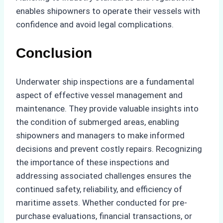
enables shipowners to operate their vessels with
confidence and avoid legal complications.
Conclusion
Underwater ship inspections are a fundamental
aspect of effective vessel management and
maintenance. They provide valuable insights into
the condition of submerged areas, enabling
shipowners and managers to make informed
decisions and prevent costly repairs. Recognizing
the importance of these inspections and
addressing associated challenges ensures the
continued safety, reliability, and efficiency of
maritime assets. Whether conducted for pre-
purchase evaluations, financial transactions, or