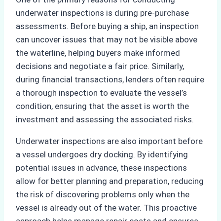
underwater inspections is during pre-purchase
assessments. Before buying a ship, an inspection
can uncover issues that may not be visible above
the waterline, helping buyers make informed
decisions and negotiate a fair price. Similarly,
during financial transactions, lenders often require
a thorough inspection to evaluate the vessel’s
condition, ensuring that the asset is worth the
investment and assessing the associated risks.
Underwater inspections are also important before
a vessel undergoes dry docking. By identifying
potential issues in advance, these inspections
allow for better planning and preparation, reducing
the risk of discovering problems only when the
vessel is already out of the water. This proactive