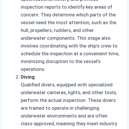
inspection reports to identify key areas of
concern. They determine which parts of the
vessel need the most attention, such as the
hull, propellers, rudders, and other
underwater components. This stage also
involves coordinating with the ship’s crew to
schedule the inspection at a convenient time,
minimizing disruption to the vessel’s
operations.
Diving
Qualified divers, equipped with specialized
underwater cameras, lights, and other tools,
perform the actual inspection. These divers
are trained to operate in challenging
underwater environments and are often
class-approved, meaning they meet industry