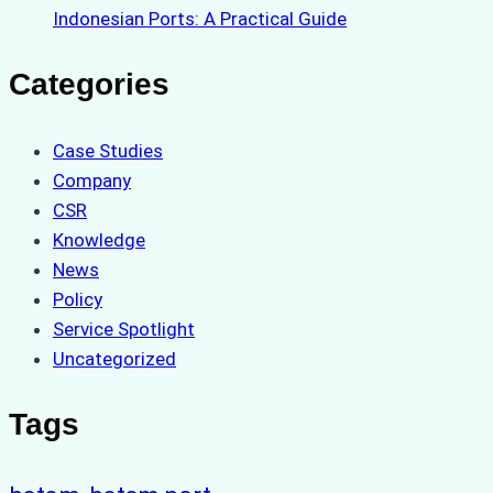
Indonesian Ports: A Practical Guide
Categories
Case Studies
Company
CSR
Knowledge
News
Policy
Service Spotlight
Uncategorized
Tags