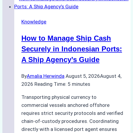
Knowledge
How to Manage Ship Cash
Securely in Indonesian Ports:
A Ship Agency’s Guide
By
Amalia Herwinda
August 5, 2026
August 4,
2026
Reading Time:
5
minutes
Transporting physical currency to
commercial vessels anchored offshore
requires strict security protocols and verified
chain-of-custody procedures. Coordinating
directly with a licensed port agent ensures