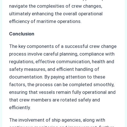
navigate the complexities of crew changes,
ultimately enhancing the overall operational
efficiency of maritime operations.
Conclusion
The key components of a successful crew change
process involve careful planning, compliance with
regulations, effective communication, health and
safety measures, and efficient handling of
documentation. By paying attention to these
factors, the process can be completed smoothly,
ensuring that vessels remain fully operational and
that crew members are rotated safely and
efficiently.
The involvement of ship agencies, along with