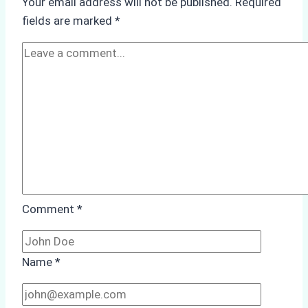
Your email address will not be published.
Required
Monsoon
fields are marked
*
Season
Preparedness
Comment
*
Name
*