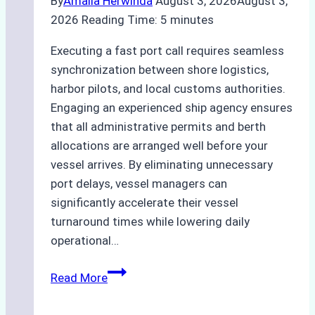
By
Amalia Herwinda
August 3, 2026
August 3,
2026
Reading Time:
5
minutes
Executing a fast port call requires seamless
synchronization between shore logistics,
harbor pilots, and local customs authorities.
Engaging an experienced ship agency ensures
that all administrative permits and berth
allocations are arranged well before your
vessel arrives. By eliminating unnecessary
port delays, vessel managers can
significantly accelerate their vessel
turnaround times while lowering daily
operational…
How
Read More
Ship
Agencies