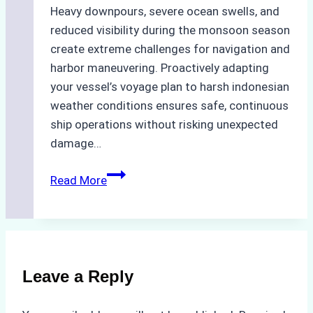
Heavy downpours, severe ocean swells, and
reduced visibility during the monsoon season
create extreme challenges for navigation and
harbor maneuvering. Proactively adapting
your vessel’s voyage plan to harsh indonesian
weather conditions ensures safe, continuous
ship operations without risking unexpected
damage…
The
Read More
Impact
of
Indonesian
Weather
on
Leave a Reply
Ship
Operations: