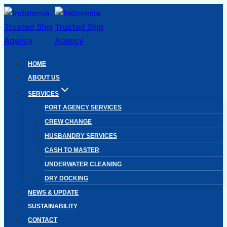
Skip
to
content
HOME
ABOUT US
SERVICES
PORT AGENCY SERVICES
CREW CHANGE
HUSBANDRY SERVICES
CASH TO MASTER
UNDERWATER CLEANING
DRY DOCKING
NEWS & UPDATE
SUSTAINABILITY
CONTACT