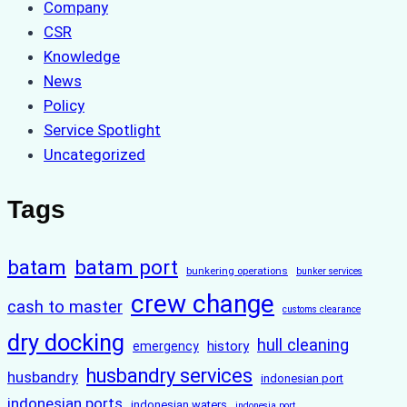
Company
CSR
Knowledge
News
Policy
Service Spotlight
Uncategorized
Tags
batam
batam port
bunkering operations
bunker services
crew change
cash to master
customs clearance
dry docking
hull cleaning
history
emergency
husbandry services
husbandry
indonesian port
indonesian ports
indonesian waters
indonesia port