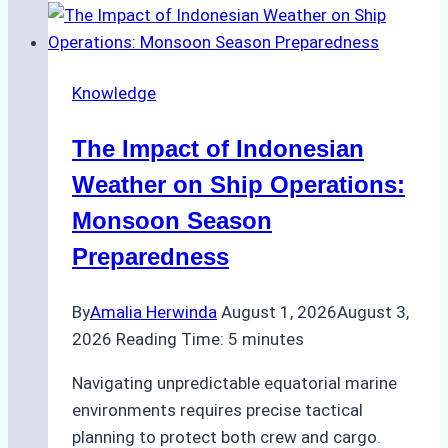
Support
Emergency
Repairs
Knowledge
in
Indonesian
The Impact of Indonesian
Ports:
A
Weather on Ship Operations:
Practical
Monsoon Season
Guide
Preparedness
By
Amalia Herwinda
August 1, 2026
August 3,
2026
Reading Time:
5
minutes
Navigating unpredictable equatorial marine
environments requires precise tactical
planning to protect both crew and cargo.