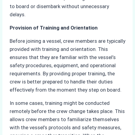
to board or disembark without unnecessary
delays.
Provision of Training and Orientation
Before joining a vessel, crew members are typically
provided with training and orientation. This
ensures that they are familiar with the vessel’s
safety procedures, equipment, and operational
requirements. By providing proper training, the
crew is better prepared to handle their duties
effectively from the moment they step on board.
In some cases, training might be conducted
remotely before the crew change takes place. This
allows crew members to familiarize themselves
with the vessel’s protocols and safety measures,