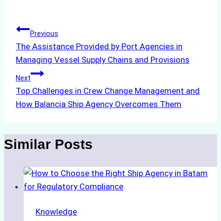
Tags:
Post
Previous
The Assistance Provided by Port Agencies in
navigation
Managing Vessel Supply Chains and Provisions
Next
Top Challenges in Crew Change Management and
How Balancia Ship Agency Overcomes Them
Similar Posts
Knowledge