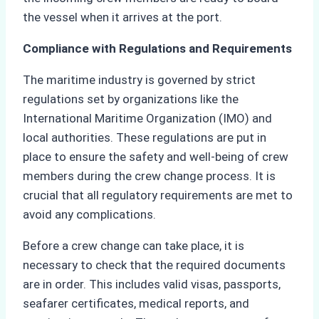
the vessel when it arrives at the port.
Compliance with Regulations and Requirements
The maritime industry is governed by strict
regulations set by organizations like the
International Maritime Organization (IMO) and
local authorities. These regulations are put in
place to ensure the safety and well-being of crew
members during the crew change process. It is
crucial that all regulatory requirements are met to
avoid any complications.
Before a crew change can take place, it is
necessary to check that the required documents
are in order. This includes valid visas, passports,
seafarer certificates, medical reports, and