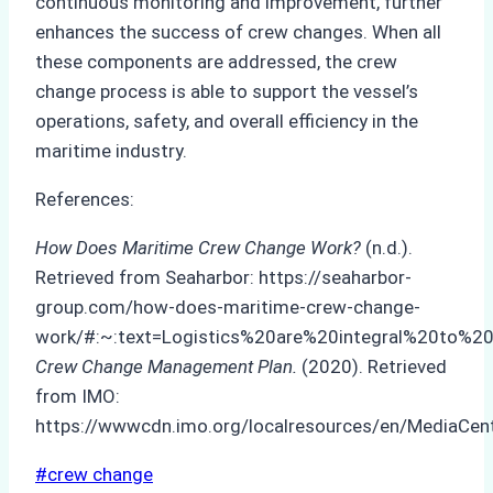
continuous monitoring and improvement, further
enhances the success of crew changes. When all
these components are addressed, the crew
change process is able to support the vessel’s
operations, safety, and overall efficiency in the
maritime industry.
References:
How Does Maritime Crew Change Work?
(n.d.).
Retrieved from Seaharbor: https://seaharbor-
group.com/how-does-maritime-crew-change-
work/#:~:text=Logistics%20are%20integral%20to%20
Crew Change Management Plan.
(2020). Retrieved
from IMO:
https://wwwcdn.imo.org/localresources/en/MediaC
Post
#
crew change