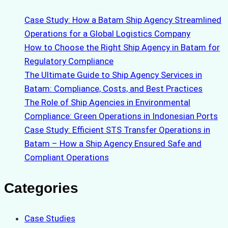
Case Study: How a Batam Ship Agency Streamlined
Operations for a Global Logistics Company
How to Choose the Right Ship Agency in Batam for
Regulatory Compliance
The Ultimate Guide to Ship Agency Services in
Batam: Compliance, Costs, and Best Practices
The Role of Ship Agencies in Environmental
Compliance: Green Operations in Indonesian Ports
Case Study: Efficient STS Transfer Operations in
Batam – How a Ship Agency Ensured Safe and
Compliant Operations
Categories
Case Studies