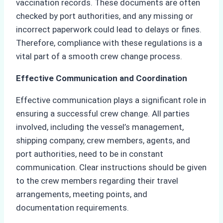
vaccination records. These documents are often
checked by port authorities, and any missing or
incorrect paperwork could lead to delays or fines.
Therefore, compliance with these regulations is a
vital part of a smooth crew change process.
Effective Communication and Coordination
Effective communication plays a significant role in
ensuring a successful crew change. All parties
involved, including the vessel’s management,
shipping company, crew members, agents, and
port authorities, need to be in constant
communication. Clear instructions should be given
to the crew members regarding their travel
arrangements, meeting points, and
documentation requirements.