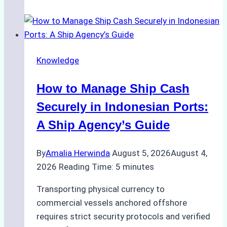
Guide
to
Ship
Agency
Knowledge
Services
in
How to Manage Ship Cash
Batam:
Compliance,
Securely in Indonesian Ports:
Costs,
A Ship Agency’s Guide
and
Best
By
Amalia Herwinda
August 5, 2026
August 4,
Practices
2026
Reading Time:
5
minutes
Transporting physical currency to
commercial vessels anchored offshore
requires strict security protocols and verified