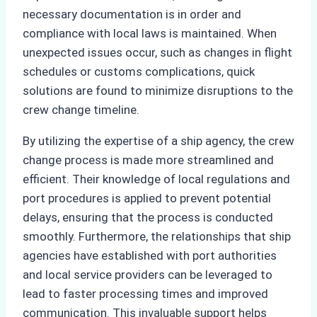
necessary documentation is in order and
compliance with local laws is maintained. When
unexpected issues occur, such as changes in flight
schedules or customs complications, quick
solutions are found to minimize disruptions to the
crew change timeline.
By utilizing the expertise of a ship agency, the crew
change process is made more streamlined and
efficient. Their knowledge of local regulations and
port procedures is applied to prevent potential
delays, ensuring that the process is conducted
smoothly. Furthermore, the relationships that ship
agencies have established with port authorities
and local service providers can be leveraged to
lead to faster processing times and improved
communication. This invaluable support helps