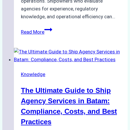
operations. Shipowners who evaluate
agencies for experience, regulatory
knowledge, and operational efficiency can…
How
Read More
to
Choose
the
Right
Ship
Knowledge
Agency
in
The Ultimate Guide to Ship
Batam
for
Agency Services in Batam:
Regulatory
Compliance, Costs, and Best
Compliance
Practices