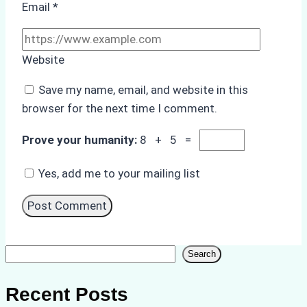
Email
*
Website
Save my name, email, and website in this
browser for the next time I comment.
Prove your humanity:
8 + 5 =
Yes, add me to your mailing list
Search
Search
Recent Posts