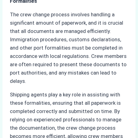
Formalities
The crew change process involves handling a
significant amount of paperwork, and it is crucial
that all documents are managed efficiently.
Immigration procedures, customs declarations,
and other port formalities must be completed in
accordance with local regulations. Crew members
are often required to present these documents to
port authorities, and any mistakes can lead to
delays.
Shipping agents play a key role in assisting with
these formalities, ensuring that all paperwork is
completed correctly and submitted on time. By
relying on experienced professionals to manage
the documentation, the crew change process
becomes more efficient, allowing crew members