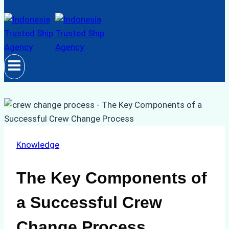
Knowledge
The Key Components of
a Successful Crew
Change Process