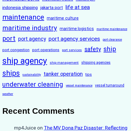
life at sea
indonesia shipping
jakarta port
maintenance
maritime culture
maritime industry
maritime logistics
maritime maintenance
port
port agency services
port agency
port clearance
ship
safety
port congestion
port operations
port services
ship agency
ship management
shipping agencies
ships
tanker operation
tips
sustainability
underwater cleaning
vessel turnaround
vessel maintenance
weather
Recent Comments
mp4Juice
on
The MV Dona Paz Disaster: Reflecting