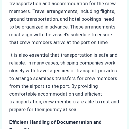
transportation and accommodation for the crew
members. Travel arrangements, including flights,
ground transportation, and hotel bookings, need
to be organized in advance. These arrangements
must align with the vessel’s schedule to ensure
that crew members arrive at the port on time.
It is also essential that transportation is safe and
reliable. In many cases, shipping companies work
closely with travel agencies or transport providers
to arrange seamless transfers for crew members
from the airport to the port. By providing
comfortable accommodation and efficient
transportation, crew members are able to rest and
prepare for their journey at sea.
Efficient Handling of Documentation and