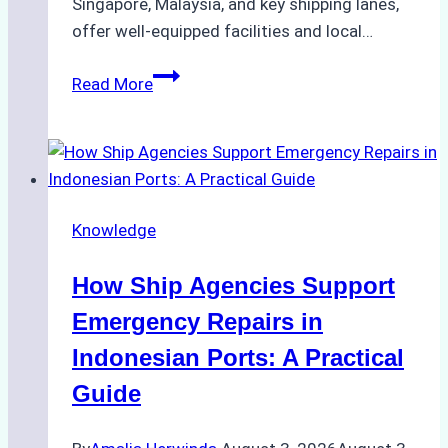
Singapore, Malaysia, and key shipping lanes,
offer well-equipped facilities and local…
The
Read More
Ultimate
Guide
to
Dry
Docking
Knowledge
in
Batam:
How Ship Agencies Support
Costs,
Processes,
Emergency Repairs in
and
Indonesian Ports: A Practical
Best
Guide
Practices