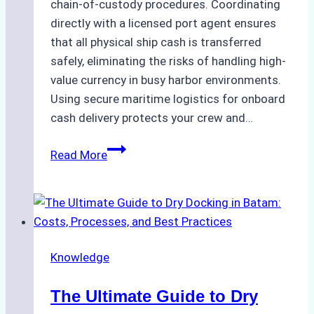
chain-of-custody procedures. Coordinating
directly with a licensed port agent ensures
that all physical ship cash is transferred
safely, eliminating the risks of handling high-
value currency in busy harbor environments.
Using secure maritime logistics for onboard
cash delivery protects your crew and…
How
Read More
to
Manage
Ship
Cash
Securely
Knowledge
in
Indonesian
The Ultimate Guide to Dry
Ports: