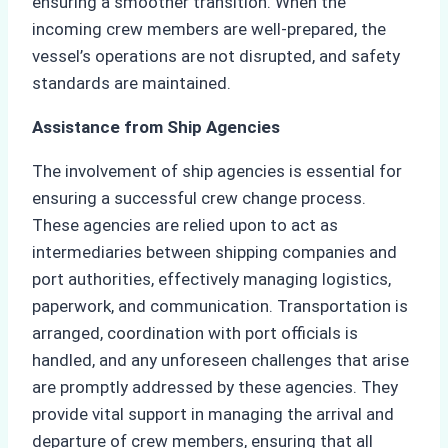
ensuring a smoother transition. When the
incoming crew members are well-prepared, the
vessel’s operations are not disrupted, and safety
standards are maintained.
Assistance from Ship Agencies
The involvement of ship agencies is essential for
ensuring a successful crew change process.
These agencies are relied upon to act as
intermediaries between shipping companies and
port authorities, effectively managing logistics,
paperwork, and communication. Transportation is
arranged, coordination with port officials is
handled, and any unforeseen challenges that arise
are promptly addressed by these agencies. They
provide vital support in managing the arrival and
departure of crew members, ensuring that all