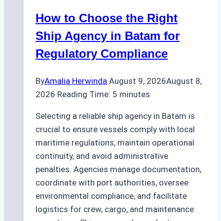
How to Choose the Right
Ship Agency in Batam for
Regulatory Compliance
By
Amalia Herwinda
August 9, 2026
August 8,
2026
Reading Time:
5
minutes
Selecting a reliable ship agency in Batam is
crucial to ensure vessels comply with local
maritime regulations, maintain operational
continuity, and avoid administrative
penalties. Agencies manage documentation,
coordinate with port authorities, oversee
environmental compliance, and facilitate
logistics for crew, cargo, and maintenance