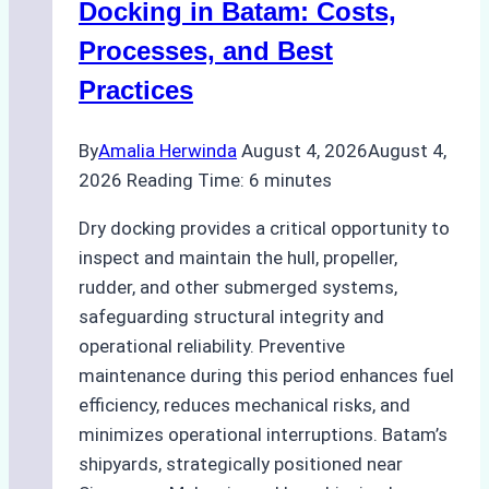
A
Docking in Batam: Costs,
Ship
Processes, and Best
Agency’s
Practices
Guide
By
Amalia Herwinda
August 4, 2026
August 4,
2026
Reading Time:
6
minutes
Dry docking provides a critical opportunity to
inspect and maintain the hull, propeller,
rudder, and other submerged systems,
safeguarding structural integrity and
operational reliability. Preventive
maintenance during this period enhances fuel
efficiency, reduces mechanical risks, and
minimizes operational interruptions. Batam’s
shipyards, strategically positioned near