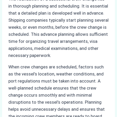
in thorough planning and scheduling. It is essential
that a detailed plan is developed well in advance.
Shipping companies typically start planning several
weeks, or even months, before the crew change is
scheduled. This advance planning allows sufficient
time for organizing travel arrangements, visa
applications, medical examinations, and other
necessary paperwork.
When crew changes are scheduled, factors such
as the vessel’s location, weather conditions, and
port regulations must be taken into account. A
well-planned schedule ensures that the crew
change occurs smoothly and with minimal
disruptions to the vessel’s operations. Planning
helps avoid unnecessary delays and ensures that
the incoming crew members are ready to board