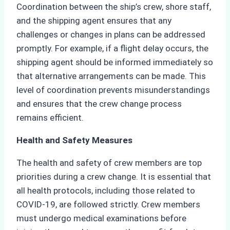
Coordination between the ship’s crew, shore staff,
and the shipping agent ensures that any
challenges or changes in plans can be addressed
promptly. For example, if a flight delay occurs, the
shipping agent should be informed immediately so
that alternative arrangements can be made. This
level of coordination prevents misunderstandings
and ensures that the crew change process
remains efficient.
Health and Safety Measures
The health and safety of crew members are top
priorities during a crew change. It is essential that
all health protocols, including those related to
COVID-19, are followed strictly. Crew members
must undergo medical examinations before