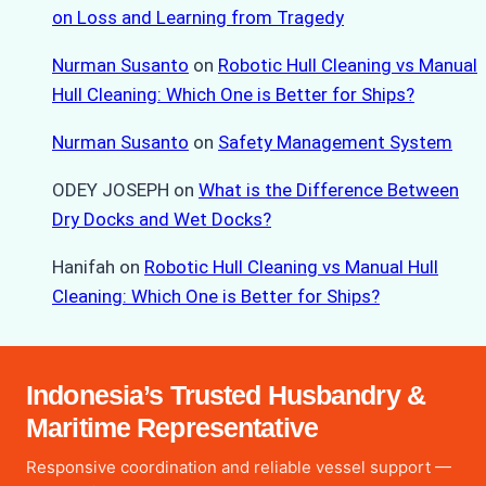
on Loss and Learning from Tragedy
Nurman Susanto
on
Robotic Hull Cleaning vs Manual
Hull Cleaning: Which One is Better for Ships?
Nurman Susanto
on
Safety Management System
ODEY JOSEPH
on
What is the Difference Between
Dry Docks and Wet Docks?
Hanifah
on
Robotic Hull Cleaning vs Manual Hull
Cleaning: Which One is Better for Ships?
Indonesia’s Trusted Husbandry &
Maritime Representative
Responsive coordination and reliable vessel support —