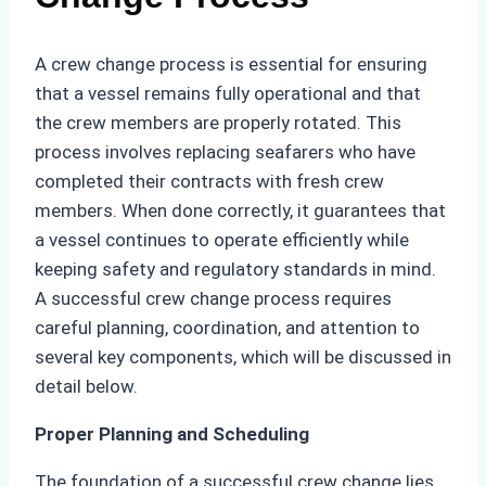
A crew change process is essential for ensuring
that a vessel remains fully operational and that
the crew members are properly rotated. This
process involves replacing seafarers who have
completed their contracts with fresh crew
members. When done correctly, it guarantees that
a vessel continues to operate efficiently while
keeping safety and regulatory standards in mind.
A successful crew change process requires
careful planning, coordination, and attention to
several key components, which will be discussed in
detail below.
Proper Planning and Scheduling
The foundation of a successful crew change lies