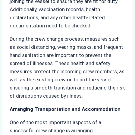
joining the vessel to ensure they are fit for duty.
Additionally, vaccination records, health
declarations, and any other health-related
documentation need to be checked.
During the crew change process, measures such
as social distancing, wearing masks, and frequent
hand sanitation are important to prevent the
spread of illnesses. These health and safety
measures protect the incoming crew members, as
well as the existing crew on board the vessel,
ensuring a smooth transition and reducing the risk
of disruptions caused by illness.
Arranging Transportation and Accommodation
One of the most important aspects of a
successful crew change is arranging