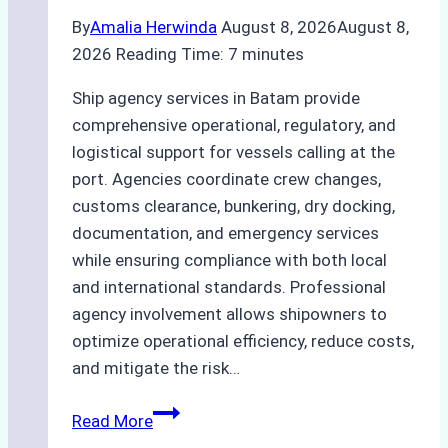
By
Amalia Herwinda
August 8, 2026
August 8,
2026
Reading Time:
7
minutes
Ship agency services in Batam provide
comprehensive operational, regulatory, and
logistical support for vessels calling at the
port. Agencies coordinate crew changes,
customs clearance, bunkering, dry docking,
documentation, and emergency services
while ensuring compliance with both local
and international standards. Professional
agency involvement allows shipowners to
optimize operational efficiency, reduce costs,
and mitigate the risk…
The
Read More
Ultimate