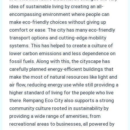
idea of sustainable living by creating an all-
encompassing environment where people can
make eco-friendly choices without giving up
comfort or ease. The city has many eco-friendly
transport options and cutting-edge mobility
systems. This has helped to create a culture of
lower carbon emissions and less dependence on
fossil fuels. Along with this, the cityscape has
carefully planned energy-efficient buildings that
make the most of natural resources like light and
air flow, reducing energy use while still providing a
higher standard of living for the people who live
there. Rempang Eco City also supports a strong
community culture rooted in sustainability by
providing a wide range of amenities, from
recreational areas to businesses, all powered by