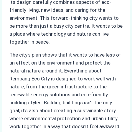
its design carefully combines aspects of eco-
friendly living, new ideas, and caring for the
environment. This forward-thinking city wants to
be more than just a busy city centre. It wants to be
a place where technology and nature can live
together in peace.
The city’s plan shows that it wants to have less of
an effect on the environment and protect the
natural nature around it. Everything about
Rempang Eco City is designed to work well with
nature, from the green infrastructure to the
renewable energy solutions and eco-friendly
building styles. Building buildings isn’t the only
goal; it’s also about creating a sustainable story
where environmental protection and urban utility
work together in a way that doesn’t feel awkward.