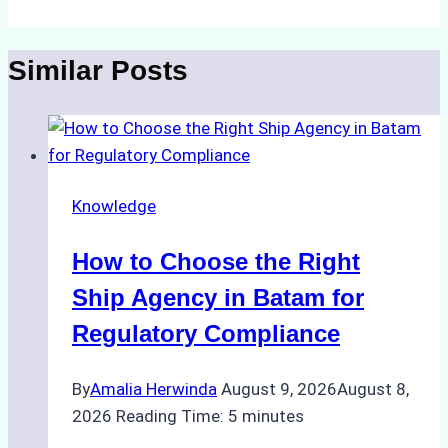
Similar Posts
Knowledge
How to Choose the Right
Ship Agency in Batam for
Regulatory Compliance
By
Amalia Herwinda
August 9, 2026
August 8,
2026
Reading Time:
5
minutes