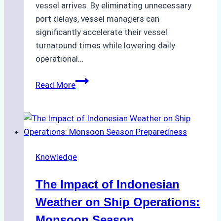
vessel arrives. By eliminating unnecessary
port delays, vessel managers can
significantly accelerate their vessel
turnaround times while lowering daily
operational…
How
Read More
Ship
Agencies
Support
Emergency
Repairs
Knowledge
in
Indonesian
The Impact of Indonesian
Ports:
A
Weather on Ship Operations:
Practical
Monsoon Season