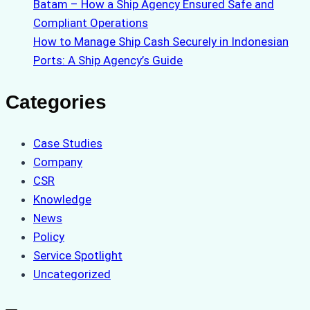
Batam – How a Ship Agency Ensured Safe and
Compliant Operations
How to Manage Ship Cash Securely in Indonesian
Ports: A Ship Agency’s Guide
Categories
Case Studies
Company
CSR
Knowledge
News
Policy
Service Spotlight
Uncategorized