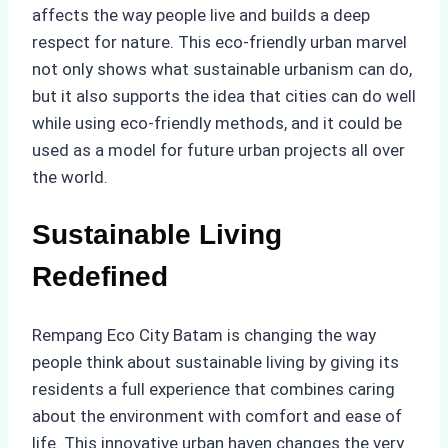
affects the way people live and builds a deep
respect for nature. This eco-friendly urban marvel
not only shows what sustainable urbanism can do,
but it also supports the idea that cities can do well
while using eco-friendly methods, and it could be
used as a model for future urban projects all over
the world.
Sustainable Living
Redefined
Rempang Eco City Batam is changing the way
people think about sustainable living by giving its
residents a full experience that combines caring
about the environment with comfort and ease of
life. This innovative urban haven changes the very