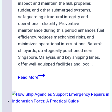
inspect and maintain the hull, propeller,
rudder, and other submerged systems,
safeguarding structural integrity and
operational reliability. Preventive
maintenance during this period enhances fuel
efficiency, reduces mechanical risks, and
minimizes operational interruptions. Batam’s
shipyards, strategically positioned near
Singapore, Malaysia, and key shipping lanes,
offer well-equipped facilities and local…
The
Read More
Ultimate
Guide
to
Dry
Docking