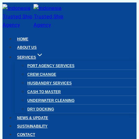
Skip
to
content
HOME
ABOUT US
SERVICES
PORT AGENCY SERVICES
CREW CHANGE
HUSBANDRY SERVICES
CASH TO MASTER
UNDERWATER CLEANING
DRY DOCKING
NEWS & UPDATE
SUSTAINABILITY
CONTACT