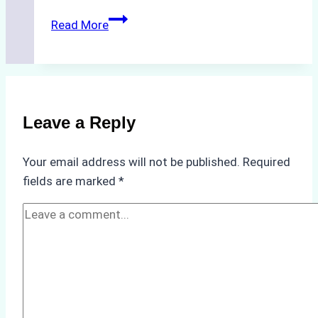
The
Read More
Impact
of
Indonesian
Weather
on
Leave a Reply
Ship
Operations:
Your email address will not be published.
Required
Monsoon
fields are marked
*
Season
Preparedness