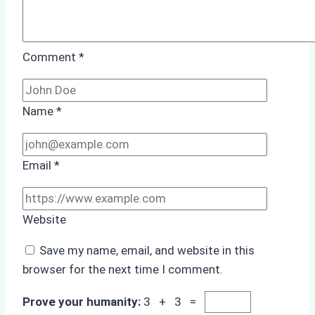
Comment
*
Name
*
Email
*
Website
Save my name, email, and website in this
browser for the next time I comment.
Prove your humanity:
3 + 3 =