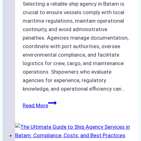
Selecting a reliable ship agency in Batam is
crucial to ensure vessels comply with local
maritime regulations, maintain operational
continuity, and avoid administrative
penalties. Agencies manage documentation,
coordinate with port authorities, oversee
environmental compliance, and facilitate
logistics for crew, cargo, and maintenance
operations. Shipowners who evaluate
agencies for experience, regulatory
knowledge, and operational efficiency can…
How
Read More
to
Choose
the
Right