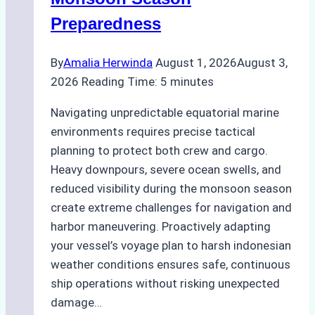
Guide
Preparedness
By
Amalia Herwinda
August 1, 2026
August 3,
2026
Reading Time:
5
minutes
Navigating unpredictable equatorial marine
environments requires precise tactical
planning to protect both crew and cargo.
Heavy downpours, severe ocean swells, and
reduced visibility during the monsoon season
create extreme challenges for navigation and
harbor maneuvering. Proactively adapting
your vessel’s voyage plan to harsh indonesian
weather conditions ensures safe, continuous
ship operations without risking unexpected
damage…