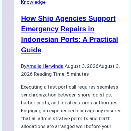
Knowledge
in
Batam:
How Ship Agencies Support
Costs,
Processes,
Emergency Repairs in
and
Indonesian Ports: A Practical
Best
Guide
Practices
By
Amalia Herwinda
August 3, 2026
August 3,
2026
Reading Time:
5
minutes
Executing a fast port call requires seamless
synchronization between shore logistics,
harbor pilots, and local customs authorities.
Engaging an experienced ship agency ensures
that all administrative permits and berth
allocations are arranged well before your