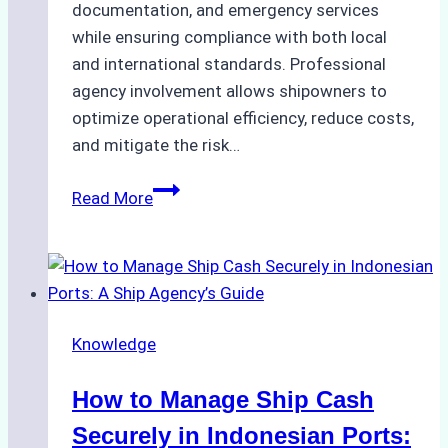
documentation, and emergency services
while ensuring compliance with both local
and international standards. Professional
agency involvement allows shipowners to
optimize operational efficiency, reduce costs,
and mitigate the risk…
The
Read More
Ultimate
Guide
to
Ship
Agency
Knowledge
Services
in
How to Manage Ship Cash
Batam:
Compliance,
Securely in Indonesian Ports: