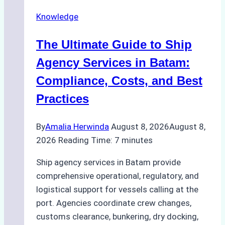
Ship
Knowledge
Agency
in
The Ultimate Guide to Ship
Batam
for
Agency Services in Batam:
Regulatory
Compliance, Costs, and Best
Compliance
Practices
By
Amalia Herwinda
August 8, 2026
August 8,
2026
Reading Time:
7
minutes
Ship agency services in Batam provide
comprehensive operational, regulatory, and
logistical support for vessels calling at the
port. Agencies coordinate crew changes,
customs clearance, bunkering, dry docking,