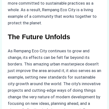
more committed to sustainable practices as a
whole. As a result, Rempang Eco City is a living
example of a community that works together to
protect the planet.
The Future Unfolds
As Rempang Eco City continues to grow and
change, its effects can be felt far beyond its
borders. This amazing urban masterpiece doesn’t
just improve the area around it; it also serves as an
example, setting new standards for sustainable
city growth around the world. The city’s innovative
projects and cutting-edge ways of doing things
change the very nature of modern development by
focusing on new ideas, planning ahead, and a