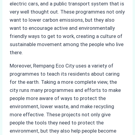
electric cars, and a public transport system that is
very well thought out. These programmes not only
want to lower carbon emissions, but they also
want to encourage active and environmentally
friendly ways to get to work, creating a culture of
sustainable movement among the people who live
there.
Moreover, Rempang Eco City uses a variety of
programmes to teach its residents about caring
for the earth. Taking a more complete view, the
city runs many programmes and efforts to make
people more aware of ways to protect the
environment, lower waste, and make recycling
more effective. These projects not only give
people the tools they need to protect the
environment, but they also help people become