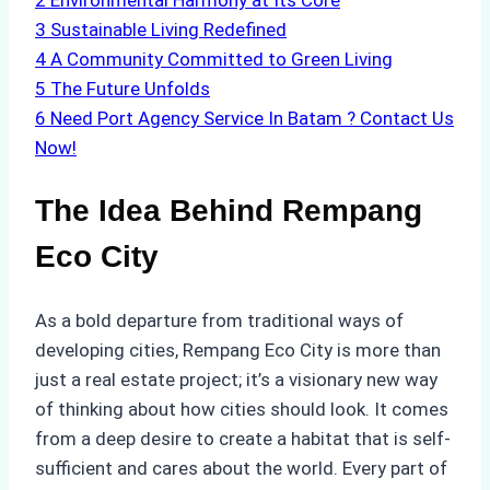
2
Environmental Harmony at Its Core
3
Sustainable Living Redefined
4
A Community Committed to Green Living
5
The Future Unfolds
6
Need Port Agency Service In Batam ? Contact Us
Now!
The Idea Behind Rempang
Eco City
As a bold departure from traditional ways of
developing cities, Rempang Eco City is more than
just a real estate project; it’s a visionary new way
of thinking about how cities should look. It comes
from a deep desire to create a habitat that is self-
sufficient and cares about the world. Every part of