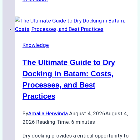
to
Manage
Ship
Cash
Securely
Knowledge
in
Indonesian
The Ultimate Guide to Dry
Ports:
A
Docking in Batam: Costs,
Ship
Processes, and Best
Agency’s
Practices
Guide
By
Amalia Herwinda
August 4, 2026
August 4,
2026
Reading Time:
6
minutes
Dry docking provides a critical opportunity to