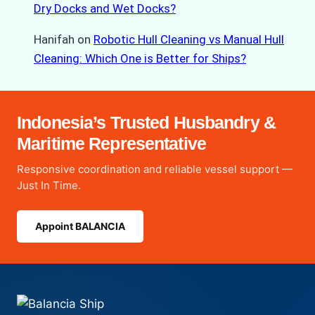
Dry Docks and Wet Docks?
Hanifah
on
Robotic Hull Cleaning vs Manual Hull
Cleaning: Which One is Better for Ships?
Indonesia’s Trusted Husbandry &
Maritime Representative
Responsive coordination and reliable vessel support —
Just In Time.
Appoint BALANCIA