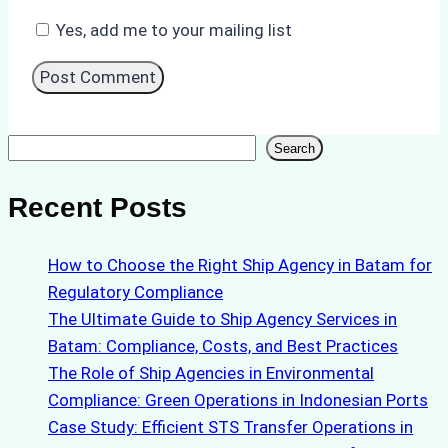
Yes, add me to your mailing list
Search
Search
Recent Posts
How to Choose the Right Ship Agency in Batam for
Regulatory Compliance
The Ultimate Guide to Ship Agency Services in
Batam: Compliance, Costs, and Best Practices
The Role of Ship Agencies in Environmental
Compliance: Green Operations in Indonesian Ports
Case Study: Efficient STS Transfer Operations in