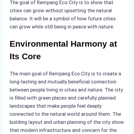
The goal of Rempang Eco City is to show that
cities can grow without upsetting the natural
balance. It will be a symbol of how future cities
can grow while still being in peace with nature.
Environmental Harmony at
Its Core
The main goal of Rempang Eco City is to create a
long-lasting and mutually beneficial connection
between people living in cities and nature. The city
is filled with green places and carefully planned
landscapes that make people feel deeply
connected to the natural world around them. The
building layout and urban planning of the city show
that modern infrastructure and concern for the