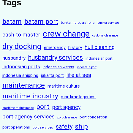
Tags
batam
batam port
bunkering operations
bunker services
crew change
cash to master
customs clearance
dry docking
hull cleaning
history
emergency
husbandry services
husbandry
indonesian port
indonesian ports
indonesian waters
indonesia port
life at sea
indonesia shipping
jakarta port
maintenance
maritime culture
maritime industry
maritime logistics
port
port agency
maritime maintenance
port agency services
port congestion
port clearance
ship
safety
port operations
port services