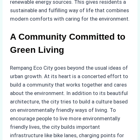
renewable energy sources. This gives residents a
sustainable and fulfilling way of life that combines
modern comforts with caring for the environment.
A Community Committed to
Green Living
Rempang Eco City goes beyond the usual ideas of
urban growth. At its heart is a concerted effort to
build a community that works together and cares
about the environment. In addition to its beautiful
architecture, the city tries to build a culture based
on environmentally friendly ways of living. To
encourage people to live more environmentally
friendly lives, the city builds important
infrastructure like bike lanes, charging points for