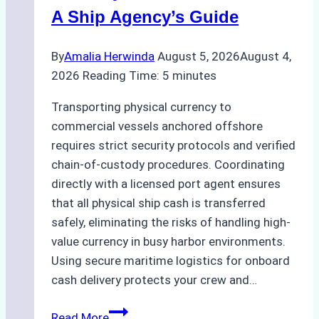
Costs,
A Ship Agency’s Guide
and
Best
By
Amalia Herwinda
August 5, 2026
August 4,
Practices
2026
Reading Time:
5
minutes
Transporting physical currency to
commercial vessels anchored offshore
requires strict security protocols and verified
chain-of-custody procedures. Coordinating
directly with a licensed port agent ensures
that all physical ship cash is transferred
safely, eliminating the risks of handling high-
value currency in busy harbor environments.
Using secure maritime logistics for onboard
cash delivery protects your crew and…
How
Read More