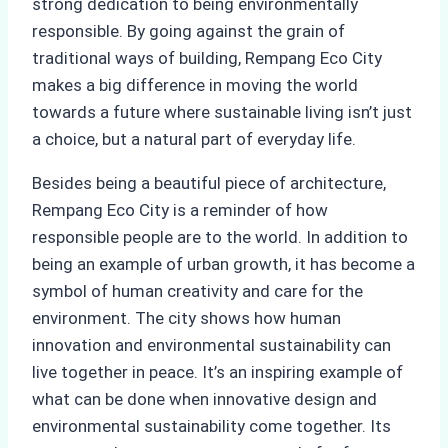
strong dedication to being environmentally
responsible. By going against the grain of
traditional ways of building, Rempang Eco City
makes a big difference in moving the world
towards a future where sustainable living isn’t just
a choice, but a natural part of everyday life.
Besides being a beautiful piece of architecture,
Rempang Eco City is a reminder of how
responsible people are to the world. In addition to
being an example of urban growth, it has become a
symbol of human creativity and care for the
environment. The city shows how human
innovation and environmental sustainability can
live together in peace. It’s an inspiring example of
what can be done when innovative design and
environmental sustainability come together. Its