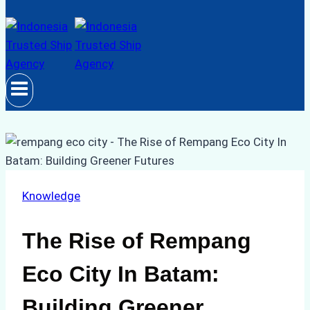
Knowledge
The Rise of Rempang
Eco City In Batam:
Building Greener