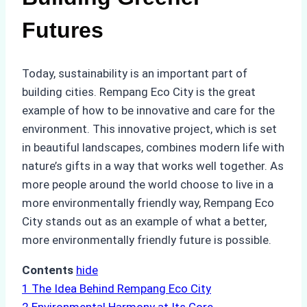
Futures
Today, sustainability is an important part of
building cities. Rempang Eco City is the great
example of how to be innovative and care for the
environment. This innovative project, which is set
in beautiful landscapes, combines modern life with
nature’s gifts in a way that works well together. As
more people around the world choose to live in a
more environmentally friendly way, Rempang Eco
City stands out as an example of what a better,
more environmentally friendly future is possible.
Contents
hide
1
The Idea Behind Rempang Eco City