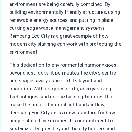
environment are being carefully combined. By
building environmentally friendly structures, using
renewable energy sources, and putting in place
cutting edge waste management systems,
Rempang Eco City is a great example of how
modern city planning can work with protecting the
environment.
This dedication to environmental harmony goes
beyond just looks; it permeates the city’s centre
and shapes every aspect of its layout and
operation. With its green roofs, energy-saving
technologies, and unique building features that
make the most of natural light and air flow,
Rempang Eco City sets a new standard for how
people should live in cities. Its commitment to
sustainability goes beyond the city borders and