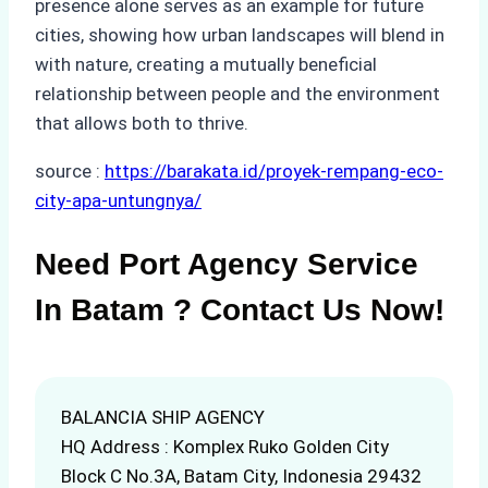
presence alone serves as an example for future
cities, showing how urban landscapes will blend in
with nature, creating a mutually beneficial
relationship between people and the environment
that allows both to thrive.
source :
https://barakata.id/proyek-rempang-eco-
city-apa-untungnya/
Need Port Agency Service
In Batam ? Contact Us Now!
BALANCIA SHIP AGENCY
HQ Address : Komplex Ruko Golden City
Block C No.3A, Batam City, Indonesia 29432