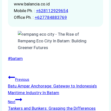
www.balancia.co.id
Mobile Ph. :
+628112929654
Office Ph. :
+627784883769
Post
#
batam
Tags:
Post
Previous
Batu Ampar Anchorage: Gateway to Indonesia’s
navigation
Maritime Industry In Batam
Next
Tankers and Bunkers: Grasping the Differences