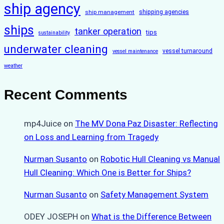
ship agency
ship management
shipping agencies
ships
tanker operation
tips
sustainability
underwater cleaning
vessel turnaround
vessel maintenance
weather
Recent Comments
mp4Juice
on
The MV Dona Paz Disaster: Reflecting
on Loss and Learning from Tragedy
Nurman Susanto
on
Robotic Hull Cleaning vs Manual
Hull Cleaning: Which One is Better for Ships?
Nurman Susanto
on
Safety Management System
ODEY JOSEPH
on
What is the Difference Between