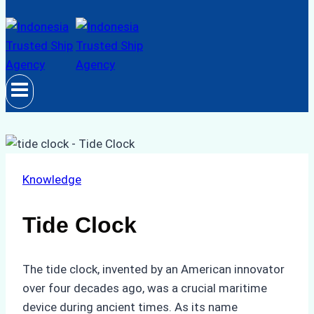
Knowledge
Tide Clock
The tide clock, invented by an American innovator
over four decades ago, was a crucial maritime
device during ancient times. As its name