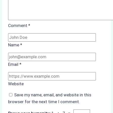
Comment
*
Name
*
Email
*
Website
Save my name, email, and website in this
browser for the next time I comment.