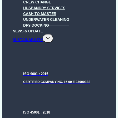
CREW CHANGE
HUSBANDRY SERVICES
CASH TO MASTER
UNDERWATER CLEANING
DRY DOCKING
NEWS & UPDATE
Toggle
SUSTAINABILITY
child
menu
ISO 9001 : 2015
CERTIFIED COMPANY NO. 16 00 E 23000338
ISO 45001 : 2018