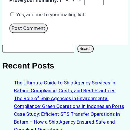
Prove your humanity:
1 + 7 =
Yes, add me to your mailing list
Search
Search
Recent Posts
The Ultimate Guide to Ship Agency Services in
Batam: Compliance, Costs, and Best Practices
The Role of Ship Agencies in Environmental
Compliance: Green Operations in Indonesian Ports
Case Study: Efficient STS Transfer Operations in
Batam – How a Ship Agency Ensured Safe and
Compliant Operations