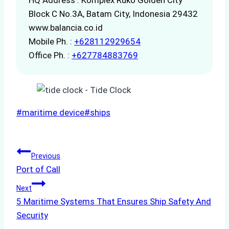
Block C No.3A, Batam City, Indonesia 29432
www.balancia.co.id
Mobile Ph. :
+628112929654
Office Ph. :
+627784883769
Post
#
maritime device
#
ships
Tags:
Post
Previous
Port of Call
navigation
Next
5 Maritime Systems That Ensures Ship Safety And
Security