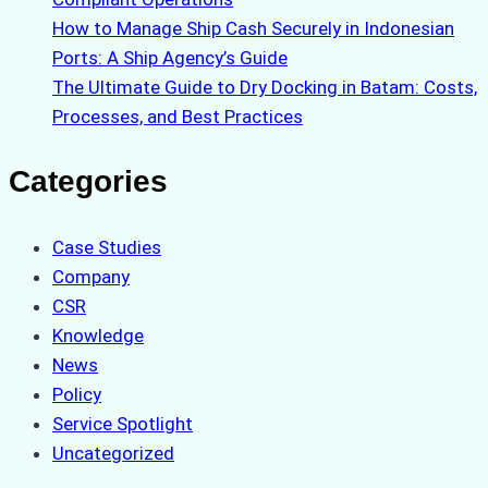
How to Manage Ship Cash Securely in Indonesian
Ports: A Ship Agency’s Guide
The Ultimate Guide to Dry Docking in Batam: Costs,
Processes, and Best Practices
Categories
Case Studies
Company
CSR
Knowledge
News
Policy
Service Spotlight
Uncategorized