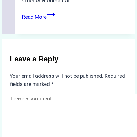
strict environmental…
Biodegradable
Read More
Cleaning
Agents
Approved
for
Use
Leave a Reply
in
Indonesia’s
Your email address will not be published.
Required
Marine
fields are marked
*
Protected
Areas