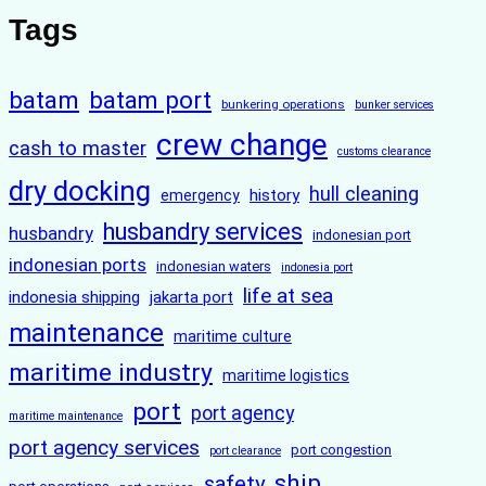
Tags
batam
batam port
bunkering operations
bunker services
crew change
cash to master
customs clearance
dry docking
hull cleaning
history
emergency
husbandry services
husbandry
indonesian port
indonesian ports
indonesian waters
indonesia port
life at sea
indonesia shipping
jakarta port
maintenance
maritime culture
maritime industry
maritime logistics
port
port agency
maritime maintenance
port agency services
port congestion
port clearance
ship
safety