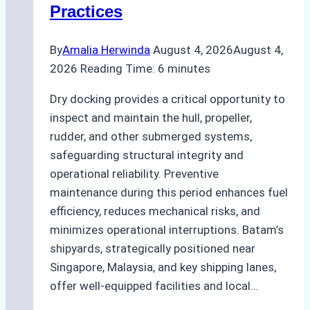
Practices
Guide
By
Amalia Herwinda
August 4, 2026
August 4,
2026
Reading Time:
6
minutes
Dry docking provides a critical opportunity to
inspect and maintain the hull, propeller,
rudder, and other submerged systems,
safeguarding structural integrity and
operational reliability. Preventive
maintenance during this period enhances fuel
efficiency, reduces mechanical risks, and
minimizes operational interruptions. Batam’s
shipyards, strategically positioned near
Singapore, Malaysia, and key shipping lanes,
offer well-equipped facilities and local…