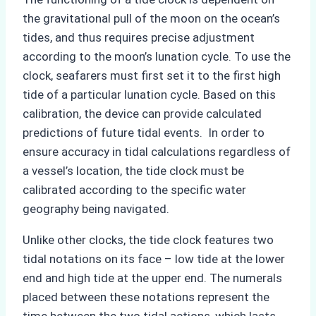
the gravitational pull of the moon on the ocean’s
tides, and thus requires precise adjustment
according to the moon’s lunation cycle. To use the
clock, seafarers must first set it to the first high
tide of a particular lunation cycle. Based on this
calibration, the device can provide calculated
predictions of future tidal events. In order to
ensure accuracy in tidal calculations regardless of
a vessel’s location, the tide clock must be
calibrated according to the specific water
geography being navigated.
Unlike other clocks, the tide clock features two
tidal notations on its face – low tide at the lower
end and high tide at the upper end. The numerals
placed between these notations represent the
time between the two tidal actions, which lasts