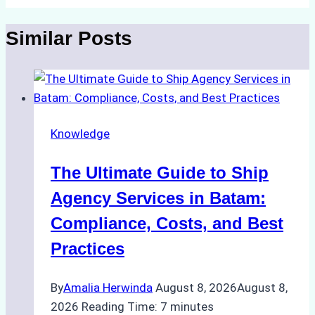
Similar Posts
Knowledge
The Ultimate Guide to Ship
Agency Services in Batam:
Compliance, Costs, and Best
Practices
By
Amalia Herwinda
August 8, 2026
August 8,
2026
Reading Time:
7
minutes