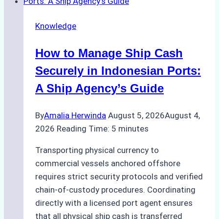
Ship
Agency
Knowledge
Services
in
How to Manage Ship Cash
Batam:
Compliance,
Securely in Indonesian Ports:
Costs,
A Ship Agency’s Guide
and
Best
By
Amalia Herwinda
August 5, 2026
August 4,
Practices
2026
Reading Time:
5
minutes
Transporting physical currency to
commercial vessels anchored offshore
requires strict security protocols and verified
chain-of-custody procedures. Coordinating
directly with a licensed port agent ensures
that all physical ship cash is transferred