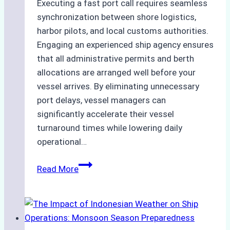
Executing a fast port call requires seamless
synchronization between shore logistics,
harbor pilots, and local customs authorities.
Engaging an experienced ship agency ensures
that all administrative permits and berth
allocations are arranged well before your
vessel arrives. By eliminating unnecessary
port delays, vessel managers can
significantly accelerate their vessel
turnaround times while lowering daily
operational…
How
Read More
Ship
Agencies
Support
Emergency