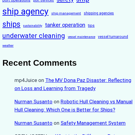
port operations
port services
ship agency
ship management
shipping agencies
ships
tanker operation
tips
sustainability
underwater cleaning
vessel turnaround
vessel maintenance
weather
Recent Comments
mp4Juice
on
The MV Dona Paz Disaster: Reflecting
on Loss and Learning from Tragedy
Nurman Susanto
on
Robotic Hull Cleaning vs Manual
Hull Cleaning: Which One is Better for Ships?
Nurman Susanto
on
Safety Management System