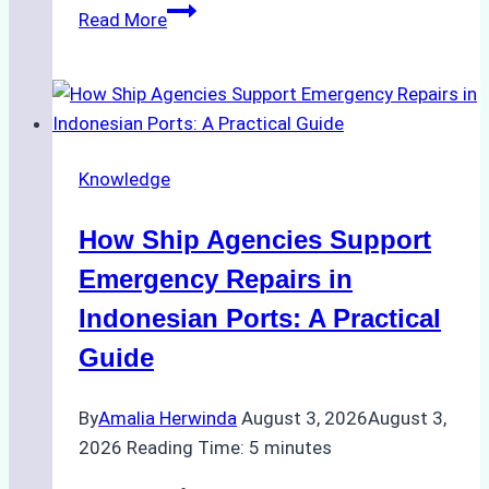
The
Read More
Ultimate
Guide
to
Dry
Docking
Knowledge
in
Batam:
How Ship Agencies Support
Costs,
Processes,
Emergency Repairs in
and
Indonesian Ports: A Practical
Best
Guide
Practices
By
Amalia Herwinda
August 3, 2026
August 3,
2026
Reading Time:
5
minutes