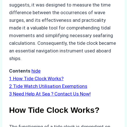
suggests, it was designed to measure the time
difference between the occurrences of wave
surges, and its effectiveness and practicality
made it a valuable tool for comprehending tidal
movements and simplifying necessary seafaring
calculations. Consequently, the tide clock became
an essential navigation instrument used aboard
ships.
Contents
hide
1
How Tide Clock Works?
2
Tide Watch Utilisation Exemptions
3
Need Help At Sea ? Contact Us Now!
How Tide Clock Works?
The functioning of a tide clock is dependent on