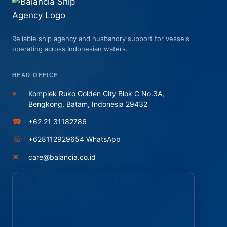
Reliable ship agency and husbandry support for vessels
operating across Indonesian waters.
HEAD OFFICE
⌖
Komplek Ruko Golden City Blok C No.3A,
Bengkong, Batam, Indonesia 29432
☎
+62 21 31182786
☏
+628112929654 WhatsApp
✉
care@balancia.co.id