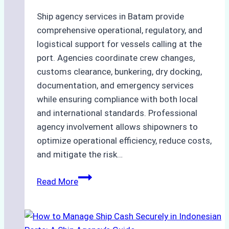
Ship agency services in Batam provide
comprehensive operational, regulatory, and
logistical support for vessels calling at the
port. Agencies coordinate crew changes,
customs clearance, bunkering, dry docking,
documentation, and emergency services
while ensuring compliance with both local
and international standards. Professional
agency involvement allows shipowners to
optimize operational efficiency, reduce costs,
and mitigate the risk…
The
Read More
Ultimate
Guide
to