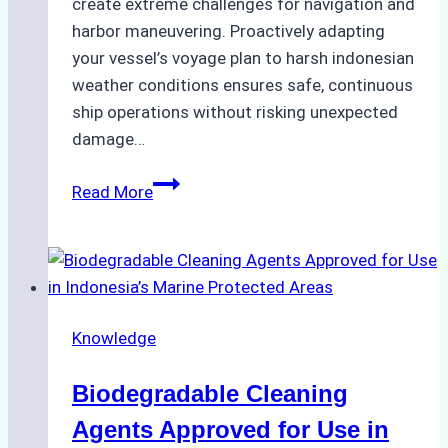
create extreme challenges for navigation and
harbor maneuvering. Proactively adapting
your vessel’s voyage plan to harsh indonesian
weather conditions ensures safe, continuous
ship operations without risking unexpected
damage…
The
Read More
Impact
of
Indonesian
Weather
on
Knowledge
Ship
Operations:
Biodegradable Cleaning
Monsoon
Season
Agents Approved for Use in