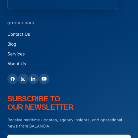
QUICK LINKS
Contact Us
Blog
Services
About Us
SUBSCRIBE TO
OUR NEWSLETTER
Receive maritime updates, agency insights, and operational
news from BALANCIA.