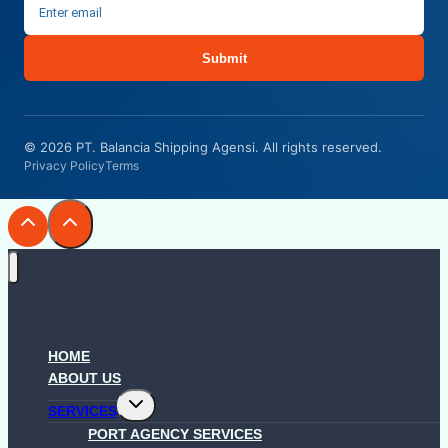
Submit
© 2026 PT. Balancia Shipping Agensi. All rights reserved.
Privacy Policy
Terms
HOME
ABOUT US
Toggle
SERVICES
child
menu
PORT AGENCY SERVICES