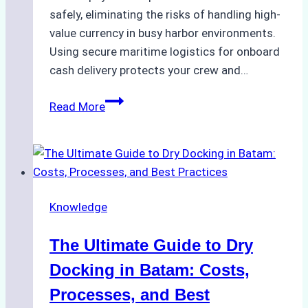
safely, eliminating the risks of handling high-
value currency in busy harbor environments.
Using secure maritime logistics for onboard
cash delivery protects your crew and…
How
Read More
to
Manage
Ship
Cash
Securely
Knowledge
in
Indonesian
The Ultimate Guide to Dry
Ports:
A
Docking in Batam: Costs,
Ship
Processes, and Best
Agency’s