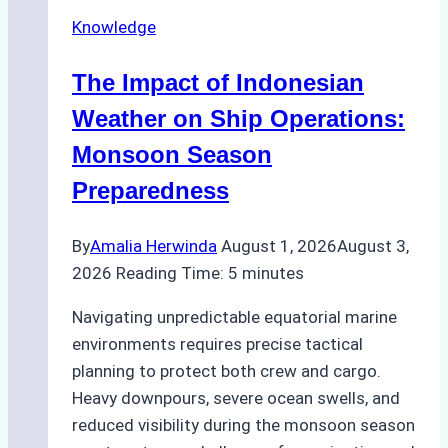
Repairs
Knowledge
in
Indonesian
The Impact of Indonesian
Ports:
A
Weather on Ship Operations:
Practical
Monsoon Season
Guide
Preparedness
By
Amalia Herwinda
August 1, 2026
August 3,
2026
Reading Time:
5
minutes
Navigating unpredictable equatorial marine
environments requires precise tactical
planning to protect both crew and cargo.
Heavy downpours, severe ocean swells, and
reduced visibility during the monsoon season