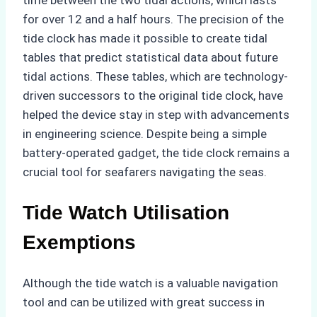
for over 12 and a half hours. The precision of the
tide clock has made it possible to create tidal
tables that predict statistical data about future
tidal actions. These tables, which are technology-
driven successors to the original tide clock, have
helped the device stay in step with advancements
in engineering science. Despite being a simple
battery-operated gadget, the tide clock remains a
crucial tool for seafarers navigating the seas.
Tide Watch Utilisation
Exemptions
Although the tide watch is a valuable navigation
tool and can be utilized with great success in