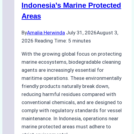
Preparedness
Indonesia’s Marine Protected
Areas
By
Amalia Herwinda
July 31, 2026
August 3,
2026
Reading Time:
5
minutes
With the growing global focus on protecting
marine ecosystems, biodegradable cleaning
agents are increasingly essential for
maritime operations. These environmentally
friendly products naturally break down,
reducing harmful residues compared with
conventional chemicals, and are designed to
comply with regulatory standards for vessel
maintenance. In Indonesia, operations near
marine protected areas must adhere to