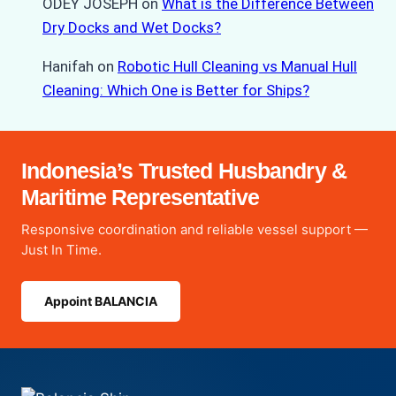
ODEY JOSEPH
on
What is the Difference Between
Dry Docks and Wet Docks?
Hanifah
on
Robotic Hull Cleaning vs Manual Hull
Cleaning: Which One is Better for Ships?
Indonesia’s Trusted Husbandry &
Maritime Representative
Responsive coordination and reliable vessel support —
Just In Time.
Appoint BALANCIA