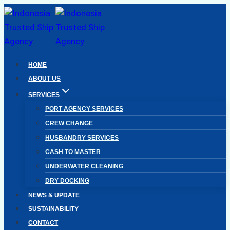
Skip
to
content
HOME
ABOUT US
SERVICES
PORT AGENCY SERVICES
CREW CHANGE
HUSBANDRY SERVICES
CASH TO MASTER
UNDERWATER CLEANING
DRY DOCKING
NEWS & UPDATE
SUSTAINABILITY
CONTACT