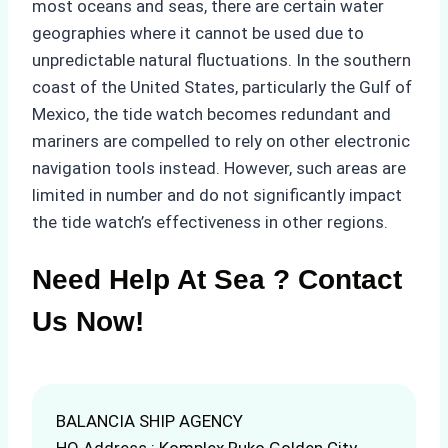
most oceans and seas, there are certain water
geographies where it cannot be used due to
unpredictable natural fluctuations. In the southern
coast of the United States, particularly the Gulf of
Mexico, the tide watch becomes redundant and
mariners are compelled to rely on other electronic
navigation tools instead. However, such areas are
limited in number and do not significantly impact
the tide watch’s effectiveness in other regions.
Need Help At Sea ? Contact
Us Now!
BALANCIA SHIP AGENCY
HQ Address : Komplex Ruko Golden City