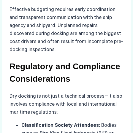
Effective budgeting requires early coordination
and transparent communication with the ship
agency and shipyard. Unplanned repairs
discovered during docking are among the biggest
cost drivers and often result from incomplete pre-
docking inspections.
Regulatory and Compliance
Considerations
Dry docking is not just a technical process—it also
involves compliance with local and international
maritime regulations:
Classification Society Attendees:
Bodies