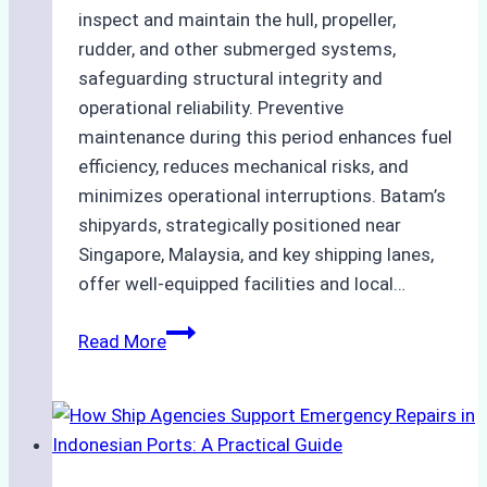
inspect and maintain the hull, propeller,
rudder, and other submerged systems,
safeguarding structural integrity and
operational reliability. Preventive
maintenance during this period enhances fuel
efficiency, reduces mechanical risks, and
minimizes operational interruptions. Batam’s
shipyards, strategically positioned near
Singapore, Malaysia, and key shipping lanes,
offer well-equipped facilities and local…
The
Read More
Ultimate
Guide
to
Dry
Docking