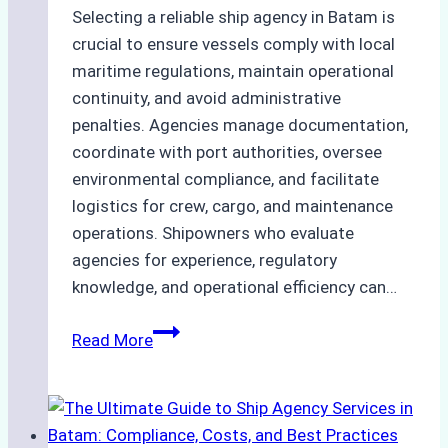
Selecting a reliable ship agency in Batam is
crucial to ensure vessels comply with local
maritime regulations, maintain operational
continuity, and avoid administrative
penalties. Agencies manage documentation,
coordinate with port authorities, oversee
environmental compliance, and facilitate
logistics for crew, cargo, and maintenance
operations. Shipowners who evaluate
agencies for experience, regulatory
knowledge, and operational efficiency can…
How
Read More
to
Choose
the
Right