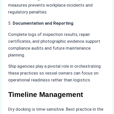
measures prevents workplace incidents and
regulatory penalties.
5.
Documentation and Reporting
Complete logs of inspection results, repair
certificates, and photographic evidence support
compliance audits and future maintenance
planning.
Ship agencies play a pivotal role in orchestrating
these practices so vessel owners can focus on
operational readiness rather than logistics.
Timeline Management
Dry docking is time-sensitive. Best practice in the