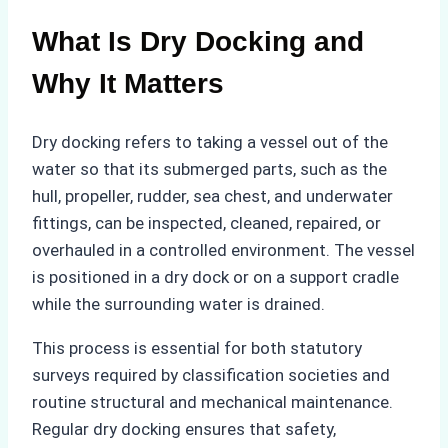
What Is Dry Docking and
Why It Matters
Dry docking refers to taking a vessel out of the
water so that its submerged parts, such as the
hull, propeller, rudder, sea chest, and underwater
fittings, can be inspected, cleaned, repaired, or
overhauled in a controlled environment. The vessel
is positioned in a dry dock or on a support cradle
while the surrounding water is drained.
This process is essential for both statutory
surveys required by classification societies and
routine structural and mechanical maintenance.
Regular dry docking ensures that safety,