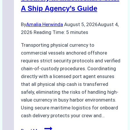
Costs,
A Ship Agency’s Guide
and
Best
By
Amalia Herwinda
August 5, 2026
August 4,
Practices
2026
Reading Time:
5
minutes
Transporting physical currency to
commercial vessels anchored offshore
requires strict security protocols and verified
chain-of-custody procedures. Coordinating
directly with a licensed port agent ensures
that all physical ship cash is transferred
safely, eliminating the risks of handling high-
value currency in busy harbor environments.
Using secure maritime logistics for onboard
cash delivery protects your crew and…
How