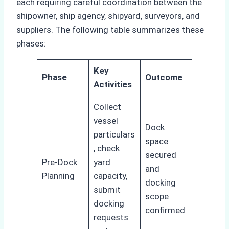
each requiring careful coordination between the
shipowner, ship agency, shipyard, surveyors, and
suppliers. The following table summarizes these
phases:
Key
Phase
Outcome
Activities
Collect
vessel
Dock
particulars
space
, check
secured
Pre-Dock
yard
and
Planning
capacity,
docking
submit
scope
docking
confirmed
requests