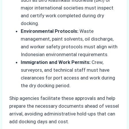
such as Biro Klasifikasi Indonesia (BKI) or
major international societies must inspect
and certify work completed during dry
docking.
Environmental Protocols:
Waste
management, paint solvents, oil discharge,
and worker safety protocols must align with
Indonesian environmental requirements.
Immigration and Work Permits:
Crew,
surveyors, and technical staff must have
clearances for port access and work during
the dry docking period.
Ship agencies facilitate these approvals and help
prepare the necessary documents ahead of vessel
arrival, avoiding administrative hold-ups that can
add docking days and cost.