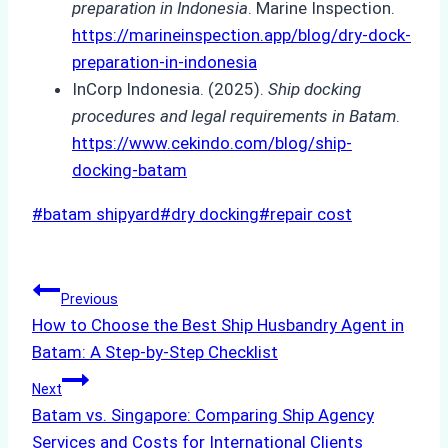
preparation in Indonesia
. Marine Inspection.
https://marineinspection.app/blog/dry-dock-
preparation-in-indonesia
InCorp Indonesia. (2025).
Ship docking
procedures and legal requirements in Batam
.
https://www.cekindo.com/blog/ship-
docking-batam
Post
#
batam shipyard
#
dry docking
#
repair cost
Tags:
Post
Previous
How to Choose the Best Ship Husbandry Agent in
navigation
Batam: A Step-by-Step Checklist
Next
Batam vs. Singapore: Comparing Ship Agency
Services and Costs for International Clients