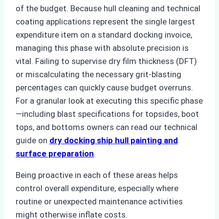
of the budget. Because hull cleaning and technical
coating applications represent the single largest
expenditure item on a standard docking invoice,
managing this phase with absolute precision is
vital. Failing to supervise dry film thickness (DFT)
or miscalculating the necessary grit-blasting
percentages can quickly cause budget overruns.
For a granular look at executing this specific phase
—including blast specifications for topsides, boot
tops, and bottoms owners can read our technical
guide on
dry docking ship hull painting and
surface preparation
.
Being proactive in each of these areas helps
control overall expenditure, especially where
routine or unexpected maintenance activities
might otherwise inflate costs.