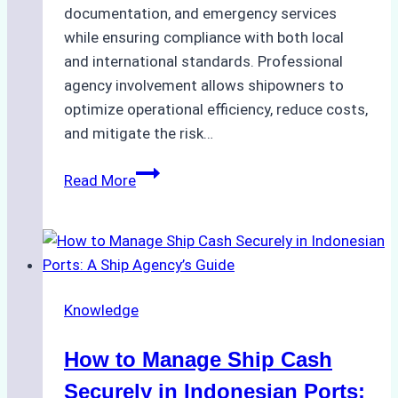
documentation, and emergency services
while ensuring compliance with both local
and international standards. Professional
agency involvement allows shipowners to
optimize operational efficiency, reduce costs,
and mitigate the risk…
The
Read More
Ultimate
Guide
to
Ship
Agency
Knowledge
Services
in
How to Manage Ship Cash
Batam:
Compliance,
Securely in Indonesian Ports: