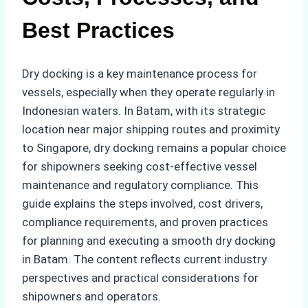
Best Practices
Dry docking is a key maintenance process for
vessels, especially when they operate regularly in
Indonesian waters. In Batam, with its strategic
location near major shipping routes and proximity
to Singapore, dry docking remains a popular choice
for shipowners seeking cost-effective vessel
maintenance and regulatory compliance. This
guide explains the steps involved, cost drivers,
compliance requirements, and proven practices
for planning and executing a smooth dry docking
in Batam. The content reflects current industry
perspectives and practical considerations for
shipowners and operators.