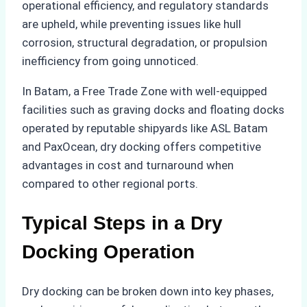
operational efficiency, and regulatory standards
are upheld, while preventing issues like hull
corrosion, structural degradation, or propulsion
inefficiency from going unnoticed.
In Batam, a Free Trade Zone with well-equipped
facilities such as graving docks and floating docks
operated by reputable shipyards like ASL Batam
and PaxOcean, dry docking offers competitive
advantages in cost and turnaround when
compared to other regional ports.
Typical Steps in a Dry
Docking Operation
Dry docking can be broken down into key phases,