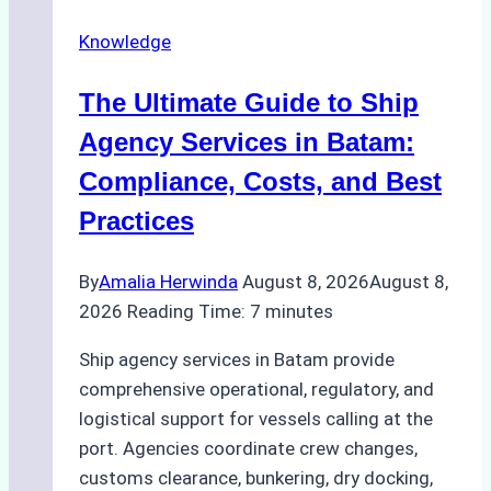
Ship
Knowledge
Agency
in
The Ultimate Guide to Ship
Batam
for
Agency Services in Batam:
Regulatory
Compliance, Costs, and Best
Compliance
Practices
By
Amalia Herwinda
August 8, 2026
August 8,
2026
Reading Time:
7
minutes
Ship agency services in Batam provide
comprehensive operational, regulatory, and
logistical support for vessels calling at the
port. Agencies coordinate crew changes,
customs clearance, bunkering, dry docking,