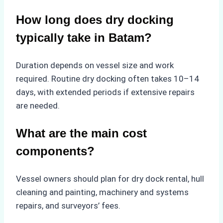
How long does dry docking
typically take in Batam?
Duration depends on vessel size and work
required. Routine dry docking often takes 10–14
days, with extended periods if extensive repairs
are needed.
What are the main cost
components?
Vessel owners should plan for dry dock rental, hull
cleaning and painting, machinery and systems
repairs, and surveyors’ fees.