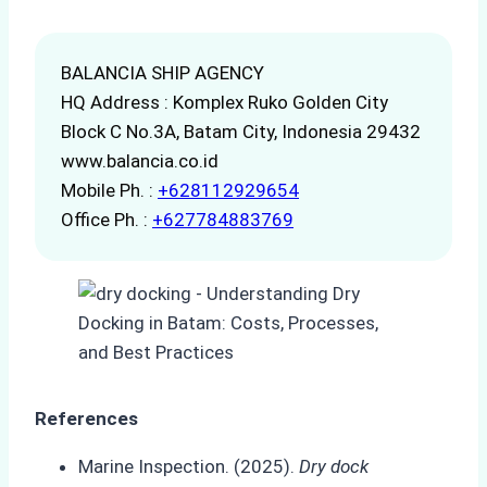
BALANCIA SHIP AGENCY
HQ Address : Komplex Ruko Golden City
Block C No.3A, Batam City, Indonesia 29432
www.balancia.co.id
Mobile Ph. :
+628112929654
Office Ph. :
+627784883769
References
Marine Inspection. (2025).
Dry dock