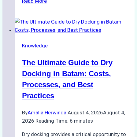
Read More
to
Manage
Ship
Cash
Securely
Knowledge
in
Indonesian
The Ultimate Guide to Dry
Ports:
A
Docking in Batam: Costs,
Ship
Processes, and Best
Agency’s
Practices
Guide
By
Amalia Herwinda
August 4, 2026
August 4,
2026
Reading Time:
6
minutes
Dry docking provides a critical opportunity to