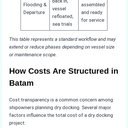
back in,
Flooding &
assembled
vessel
Departure
and ready
refloated,
for service
sea trials
This table represents a standard workflow and may
extend or reduce phases depending on vessel size
or maintenance scope.
How Costs Are Structured in
Batam
Cost transparency is a common concern among
shipowners planning dry docking. Several major
factors influence the total cost of a dry docking
project: