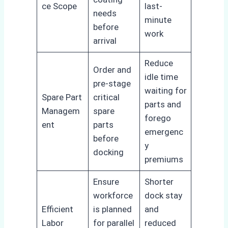
ce Scope
last-
needs
minute
before
work
arrival
Reduce
Order and
idle time
pre-stage
waiting for
Spare Part
critical
parts and
Managem
spare
forego
ent
parts
emergenc
before
y
docking
premiums
Ensure
Shorter
workforce
dock stay
Efficient
is planned
and
Labor
for parallel
reduced