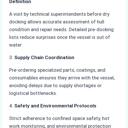
Definition
A visit by technical superintendents before dry
docking allows accurate assessment of hull
condition and repair needs. Detailed pre-docking
lists reduce surprises once the vessel is out of
water.
3.
Supply Chain Coordination
Pre-ordering specialized parts, coatings, and
consumables ensures they arrive with the vessel,
avoiding delays due to supply shortages or
logistical bottlenecks.
4.
Safety and Environmental Protocols
Strict adherence to confined space safety, hot
work monitoring, and environmental protection