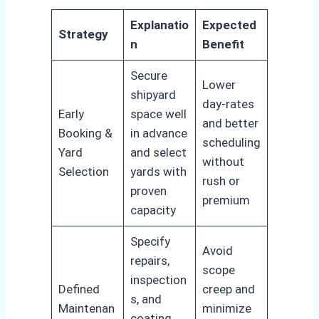
Explanatio
Expected
Strategy
n
Benefit
Secure
Lower
shipyard
day-rates
Early
space well
and better
Booking &
in advance
scheduling
Yard
and select
without
Selection
yards with
rush or
proven
premium
capacity
Specify
Avoid
repairs,
scope
inspection
Defined
creep and
s, and
Maintenan
minimize
coating