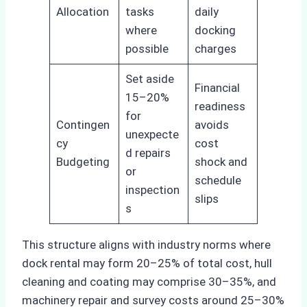
Allocation
tasks
daily
where
docking
possible
charges
Set aside
Financial
15–20%
readiness
for
Contingen
avoids
unexpecte
cy
cost
d repairs
Budgeting
shock and
or
schedule
inspection
slips
s
This structure aligns with industry norms where
dock rental may form 20–25% of total cost, hull
cleaning and coating may comprise 30–35%, and
machinery repair and survey costs around 25–30%