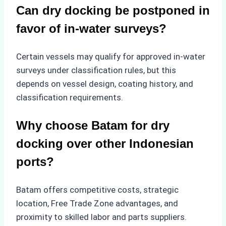
Can dry docking be postponed in
favor of in-water surveys?
Certain vessels may qualify for approved in-water
surveys under classification rules, but this
depends on vessel design, coating history, and
classification requirements.
Why choose Batam for dry
docking over other Indonesian
ports?
Batam offers competitive costs, strategic
location, Free Trade Zone advantages, and
proximity to skilled labor and parts suppliers.