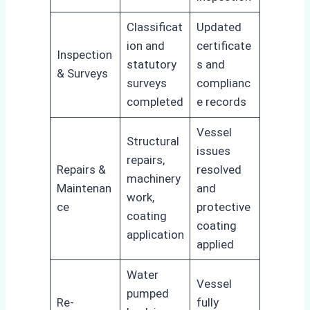
Classificat
Updated
ion and
certificate
Inspection
statutory
s and
& Surveys
surveys
complianc
completed
e records
Vessel
Structural
issues
repairs,
Repairs &
resolved
machinery
Maintenan
and
work,
ce
protective
coating
coating
application
applied
Water
Vessel
pumped
Re-
fully