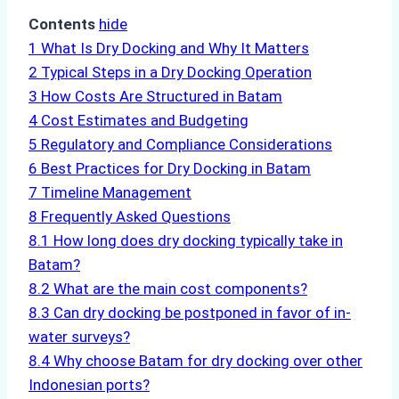
Contents
hide
1
What Is Dry Docking and Why It Matters
2
Typical Steps in a Dry Docking Operation
3
How Costs Are Structured in Batam
4
Cost Estimates and Budgeting
5
Regulatory and Compliance Considerations
6
Best Practices for Dry Docking in Batam
7
Timeline Management
8
Frequently Asked Questions
8.1
How long does dry docking typically take in
Batam?
8.2
What are the main cost components?
8.3
Can dry docking be postponed in favor of in-
water surveys?
8.4
Why choose Batam for dry docking over other
Indonesian ports?