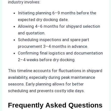
industry involves:
Initiating planning 6–9 months before the
expected dry docking date.
Allowing 4–6 months for shipyard selection
and quotation.
Scheduling inspections and spare part
procurement 3–4 months in advance.
Confirming final logistics and documentation
2–4 weeks before dry docking.
This timeline accounts for fluctuations in shipyard
availability, especially during peak maintenance
seasons. Early planning allows for better
scheduling and prevents costly idle days.
Frequently Asked Questions