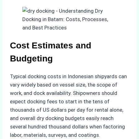
Cost Estimates and
Budgeting
Typical docking costs in Indonesian shipyards can
vary widely based on vessel size, the scope of
work, and dock availability. Shipowners should
expect docking fees to start in the tens of
thousands of US dollars per day for rental alone,
and overall dry docking budgets easily reach
several hundred thousand dollars when factoring
labor, materials, surveys, and coatings.