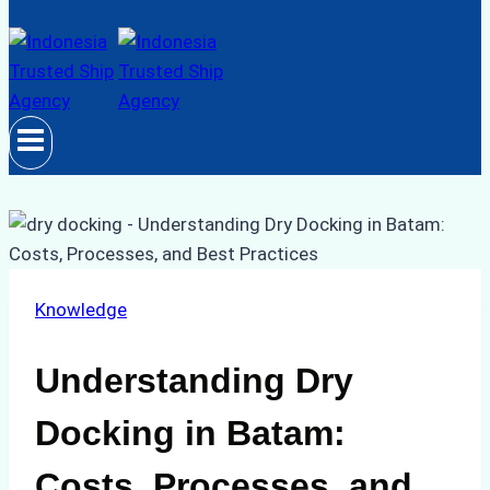
Knowledge
Understanding Dry
Docking in Batam:
Costs, Processes, and