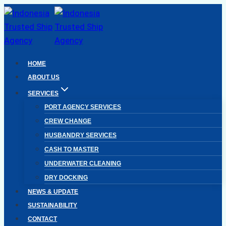
Skip
to
content
HOME
ABOUT US
SERVICES
PORT AGENCY SERVICES
CREW CHANGE
HUSBANDRY SERVICES
CASH TO MASTER
UNDERWATER CLEANING
DRY DOCKING
NEWS & UPDATE
SUSTAINABILITY
CONTACT