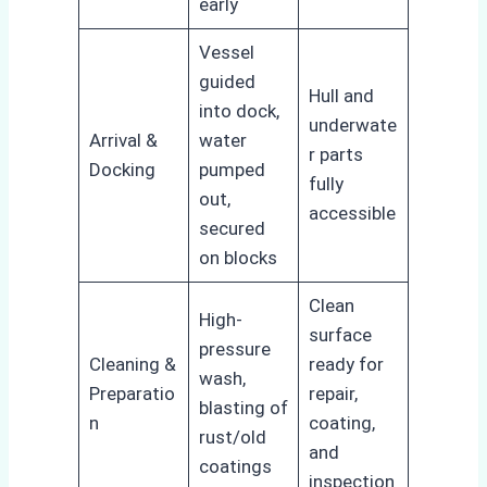
early
Vessel
guided
Hull and
into dock,
underwate
Arrival &
water
r parts
Docking
pumped
fully
out,
accessible
secured
on blocks
Clean
High-
surface
pressure
Cleaning &
ready for
wash,
Preparatio
repair,
blasting of
n
coating,
rust/old
and
coatings
inspection