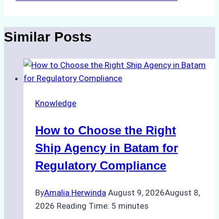
Similar Posts
Knowledge
How to Choose the Right
Ship Agency in Batam for
Regulatory Compliance
By
Amalia Herwinda
August 9, 2026
August 8,
2026
Reading Time:
5
minutes