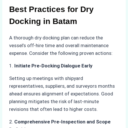
Best Practices for Dry
Docking in Batam
A thorough dry docking plan can reduce the
vessel’s off-hire time and overall maintenance
expense. Consider the following proven actions:
1.
Initiate Pre-Docking Dialogue Early
Setting up meetings with shipyard
representatives, suppliers, and surveyors months
ahead ensures alignment of expectations. Good
planning mitigates the risk of last-minute
revisions that often lead to higher costs.
2.
Comprehensive Pre-Inspection and Scope