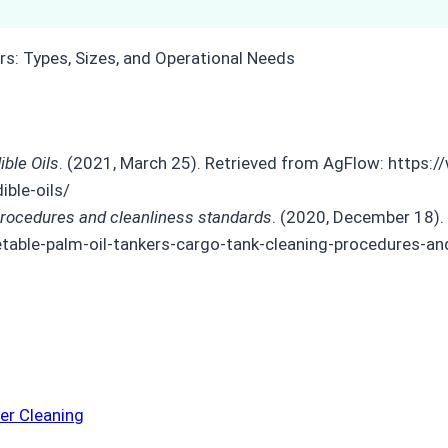
ble Oils
. (2021, March 25). Retrieved from AgFlow: http
ble-oils/
procedures and cleanliness standards
. (2020, December 18).
etable-palm-oil-tankers-cargo-tank-cleaning-procedures-an
er Cleaning