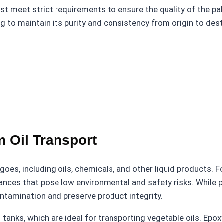
 meet strict requirements to ensure the quality of the palm
 to maintain its purity and consistency from origin to dest
m Oil Transport
goes, including oils, chemicals, and other liquid products. Fo
bstances that pose low environmental and safety risks. Whil
contamination and preserve product integrity.
anks, which are ideal for transporting vegetable oils. Epox