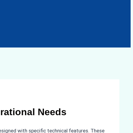
rational Needs
designed with specific technical features. These