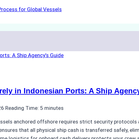
rocess for Global Vessels
ly in Indonesian Ports: A Ship Agenc
26
Reading Time:
5
minutes
ssels anchored offshore requires strict security protocols 
nsures that all physical ship cash is transferred safely, eli
ime logistics for onboard cash delivery protects your crew