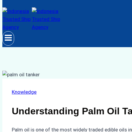
Knowledge
Understanding Palm Oil Ta
Palm oil is one of the most widely traded edible oils i