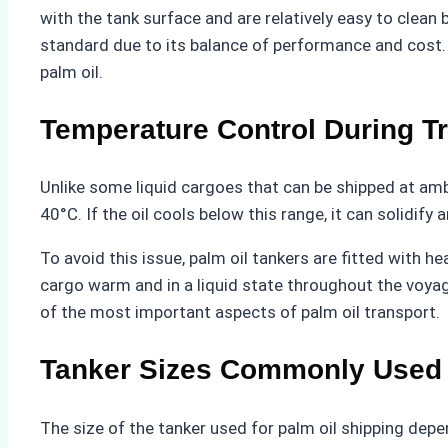
with the tank surface and are relatively easy to clea
standard due to its balance of performance and cost. M
palm oil.
Temperature Control During T
Unlike some liquid cargoes that can be shipped at amb
40°C. If the oil cools below this range, it can solidify
To avoid this issue, palm oil tankers are fitted with
cargo warm and in a liquid state throughout the voyage
of the most important aspects of palm oil transport.
Tanker Sizes Commonly Used
The size of the tanker used for palm oil shipping depend