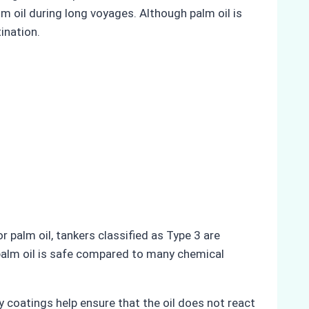
 oil during long voyages. Although palm oil is
ination.
r palm oil, tankers classified as Type 3 are
e palm oil is safe compared to many chemical
y coatings help ensure that the oil does not react