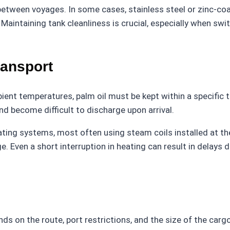
n between voyages. In some cases, stainless steel or zinc-c
aintaining tank cleanliness is crucial, especially when swit
ransport
ient temperatures, palm oil must be kept within a specific
 and become difficult to discharge upon arrival.
 heating systems, most often using steam coils installed at
. Even a short interruption in heating can result in delays
s on the route, port restrictions, and the size of the cargo.