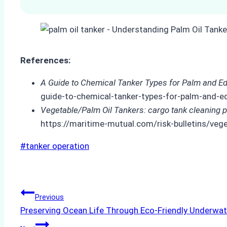
References:
A Guide to Chemical Tanker Types for Palm and Edi
guide-to-chemical-tanker-types-for-palm-and-edi
Vegetable/Palm Oil Tankers: cargo tank cleaning 
https://maritime-mutual.com/risk-bulletins/veg
Post
#
tanker operation
Tags:
Post
Previous
Preserving Ocean Life Through Eco-Friendly Underwat
navigation