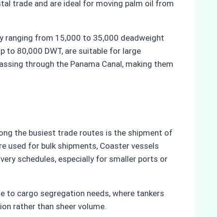
al trade and are ideal for moving palm oil from
lly ranging from 15,000 to 35,000 deadweight
p to 80,000 DWT, are suitable for large
r passing through the Panama Canal, making them
ong the busiest trade routes is the shipment of
re used for bulk shipments, Coaster vessels
very schedules, especially for smaller ports or
 due to cargo segregation needs, where tankers
tion rather than sheer volume.