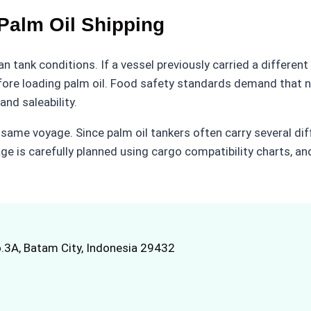
 Palm Oil Shipping
n tank conditions. If a vessel previously carried a different
ore loading palm oil. Food safety standards demand that no
nd saleability.
 same voyage. Since palm oil tankers often carry several dif
ge is carefully planned using cargo compatibility charts, a
.3A, Batam City, Indonesia 29432