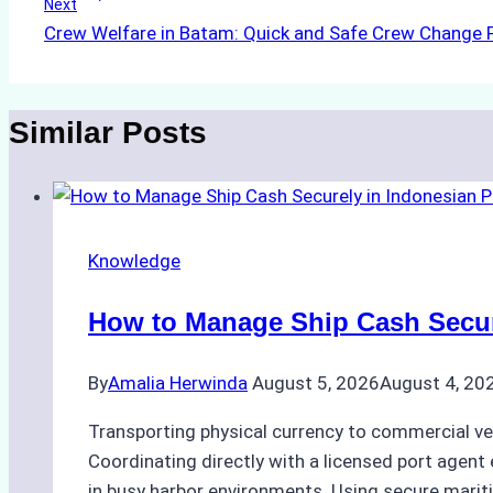
Next
Crew Welfare in Batam: Quick and Safe Crew Change P
Similar Posts
Knowledge
How to Manage Ship Cash Secure
By
Amalia Herwinda
August 5, 2026
August 4, 20
Transporting physical currency to commercial ve
Coordinating directly with a licensed port agent e
in busy harbor environments. Using secure marit