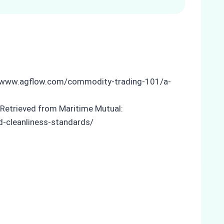
s://www.agflow.com/commodity-trading-101/a-
 Retrieved from Maritime Mutual:
d-cleanliness-standards/