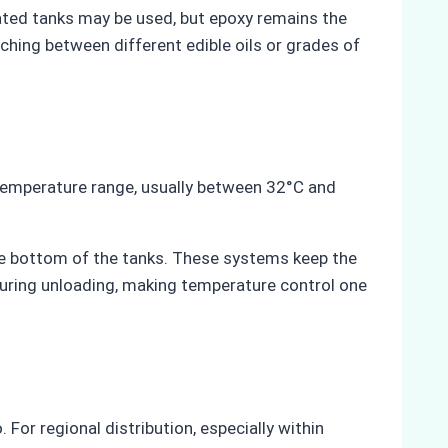
oated tanks may be used, but epoxy remains the
ching between different edible oils or grades of
 temperature range, usually between 32°C and
 the bottom of the tanks. These systems keep the
 during unloading, making temperature control one
 For regional distribution, especially within