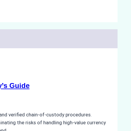
y’s Guide
and verified chain-of-custody procedures.
minating the risks of handling high-value currency
 and…