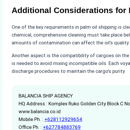
Additional Considerations for
One of the key requirements in palm oil shipping is clea
chemical, comprehensive cleaning must take place bef
amounts of contamination can affect the oil’s quality a
Another aspect is the compatibility of cargoes on the
is needed to avoid mixing incompatible oils. Each voya
discharge procedures to maintain the cargo’s purity.
BALANCIA SHIP AGENCY
HQ Address : Komplex Ruko Golden City Block C No
www.balancia.co.id
Mobile Ph. :
+628112929654
Office Ph. :
+627784883769