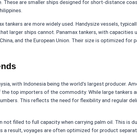
 These are smaller ships designed for short-distance coast
hilippines.
ax tankers are more widely used. Handysize vessels, typica
hat larger ships cannot. Panamax tankers, with capacities u
 China, and the European Union. Their size is optimized fo
ends
aysia, with Indonesia being the world’s largest producer. Am
f the top importers of the commodity. While large tankers a
bers. This reflects the need for flexibility and regular deli
n not filled to full capacity when carrying palm oil. This is
 As a result, voyages are often optimized for product separa