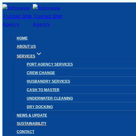
Skip
to
content
HOME
ABOUT US
SERVICES
PORT AGENCY SERVICES
CREW CHANGE
HUSBANDRY SERVICES
CASH TO MASTER
UNDERWATER CLEANING
DRY DOCKING
NEWS & UPDATE
SUSTAINABILITY
CONTACT