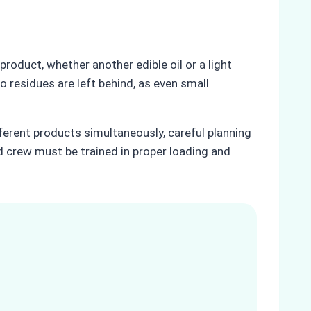
 product, whether another edible oil or a light
 residues are left behind, as even small
ferent products simultaneously, careful planning
nd crew must be trained in proper loading and