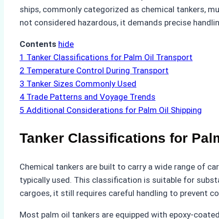
ships, commonly categorized as chemical tankers, must
not considered hazardous, it demands precise handling
Contents
hide
1
Tanker Classifications for Palm Oil Transport
2
Temperature Control During Transport
3
Tanker Sizes Commonly Used
4
Trade Patterns and Voyage Trends
5
Additional Considerations for Palm Oil Shipping
Tanker Classifications for Pal
Chemical tankers are built to carry a wide range of car
typically used. This classification is suitable for su
cargoes, it still requires careful handling to prevent 
Most palm oil tankers are equipped with epoxy-coated t