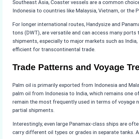
Southeast Asia, Coaster vessels are a common choice.
Indonesia to countries like Malaysia, Vietnam, or the P
For longer international routes, Handysize and Panam
tons (DWT), are versatile and can access many ports t
shipments, especially to major markets such as India,
efficient for transcontinental trade.
Trade Patterns and Voyage Tr
Palm oil is primarily exported from Indonesia and Mal
palm oil from Indonesia to India, which remains one o
remain the most frequently used in terms of voyage num
partial shipments.
Interestingly, even large Panamax-class ships are ofte
carry different oil types or grades in separate tanks.