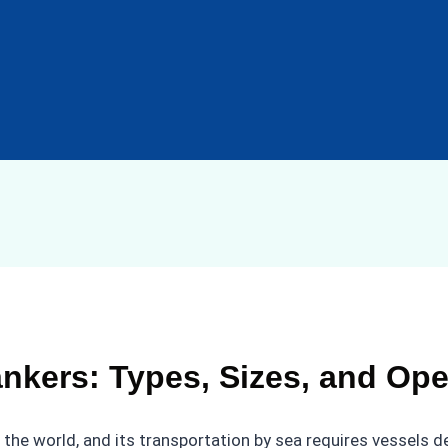
nkers: Types, Sizes, and Ope
n the world, and its transportation by sea requires vessels 