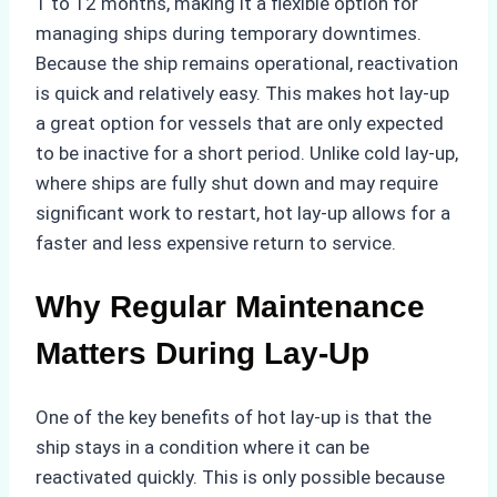
1 to 12 months, making it a flexible option for
managing ships during temporary downtimes.
Because the ship remains operational, reactivation
is quick and relatively easy. This makes hot lay-up
a great option for vessels that are only expected
to be inactive for a short period. Unlike cold lay-up,
where ships are fully shut down and may require
significant work to restart, hot lay-up allows for a
faster and less expensive return to service.
Why Regular Maintenance
Matters During Lay-Up
One of the key benefits of hot lay-up is that the
ship stays in a condition where it can be
reactivated quickly. This is only possible because