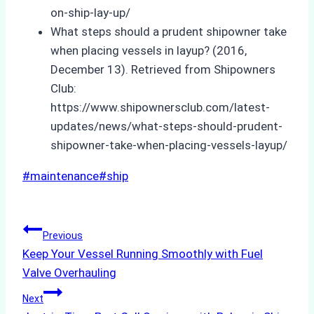
on-ship-lay-up/
What steps should a prudent shipowner take
when placing vessels in layup? (2016,
December 13). Retrieved from Shipowners
Club:
https://www.shipownersclub.com/latest-
updates/news/what-steps-should-prudent-
shipowner-take-when-placing-vessels-layup/
Post
#
maintenance
#
ship
Tags:
Post
Previous
Keep Your Vessel Running Smoothly with Fuel
navigation
Valve Overhauling
Next