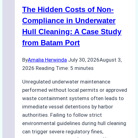
Marine
The Hidden Costs of Non-
Protected
Areas
Compliance in Underwater
Hull Cleaning: A Case Study
from Batam Port
By
Amalia Herwinda
July 30, 2026
August 3,
2026
Reading Time:
5
minutes
Unregulated underwater maintenance
performed without local permits or approved
waste containment systems often leads to
immediate vessel detentions by harbor
authorities. Failing to follow strict
environmental guidelines during hull cleaning
can trigger severe regulatory fines,