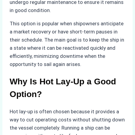
undergo regular maintenance to ensure it remains
in good condition.
This option is popular when shipowners anticipate
a market recovery or have short-term pauses in
their schedule. The main goal is to keep the ship in
a state where it can be reactivated quickly and
efficiently, minimizing downtime when the
opportunity to sail again arises.
Why Is Hot Lay-Up a Good
Option?
Hot lay-up is often chosen because it provides a
way to cut operating costs without shutting down
the vessel completely. Running a ship can be