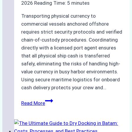
2026
Reading Time:
5
minutes
Transporting physical currency to
commercial vessels anchored offshore
requires strict security protocols and verified
chain-of-custody procedures. Coordinating
directly with a licensed port agent ensures
that all physical ship cash is transferred
safely, eliminating the risks of handling high-
value currency in busy harbor environments.
Using secure maritime logistics for onboard
cash delivery protects your crew and…
How
Read More
to
Manage
Ship