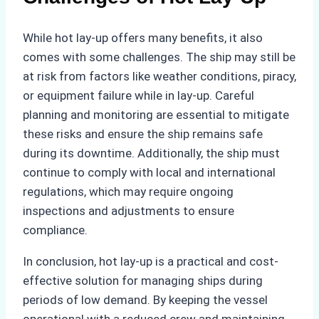
While hot lay-up offers many benefits, it also
comes with some challenges. The ship may still be
at risk from factors like weather conditions, piracy,
or equipment failure while in lay-up. Careful
planning and monitoring are essential to mitigate
these risks and ensure the ship remains safe
during its downtime. Additionally, the ship must
continue to comply with local and international
regulations, which may require ongoing
inspections and adjustments to ensure
compliance.
In conclusion, hot lay-up is a practical and cost-
effective solution for managing ships during
periods of low demand. By keeping the vessel
operational with a reduced crew and maintaining