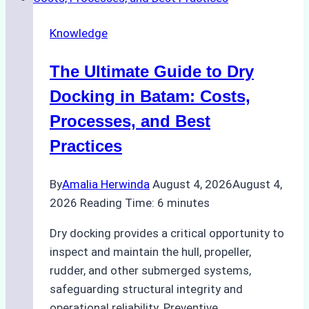
Cash
Securely
Knowledge
in
Indonesian
The Ultimate Guide to Dry
Ports:
A
Docking in Batam: Costs,
Ship
Processes, and Best
Agency’s
Practices
Guide
By
Amalia Herwinda
August 4, 2026
August 4,
2026
Reading Time:
6
minutes
Dry docking provides a critical opportunity to
inspect and maintain the hull, propeller,
rudder, and other submerged systems,
safeguarding structural integrity and
operational reliability. Preventive