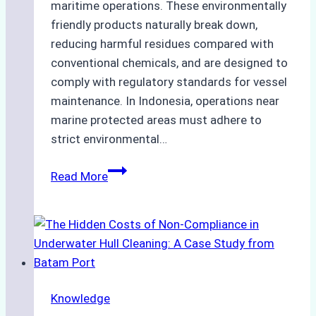
maritime operations. These environmentally
friendly products naturally break down,
reducing harmful residues compared with
conventional chemicals, and are designed to
comply with regulatory standards for vessel
maintenance. In Indonesia, operations near
marine protected areas must adhere to
strict environmental…
Biodegradable
Read More
Cleaning
Agents
Approved
for
Use
in
Knowledge
Indonesia’s