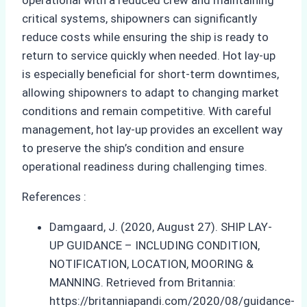
critical systems, shipowners can significantly
reduce costs while ensuring the ship is ready to
return to service quickly when needed. Hot lay-up
is especially beneficial for short-term downtimes,
allowing shipowners to adapt to changing market
conditions and remain competitive. With careful
management, hot lay-up provides an excellent way
to preserve the ship’s condition and ensure
operational readiness during challenging times.
References :
Damgaard, J. (2020, August 27). SHIP LAY-
UP GUIDANCE – INCLUDING CONDITION,
NOTIFICATION, LOCATION, MOORING &
MANNING. Retrieved from Britannia:
https://britanniapandi.com/2020/08/guidance-