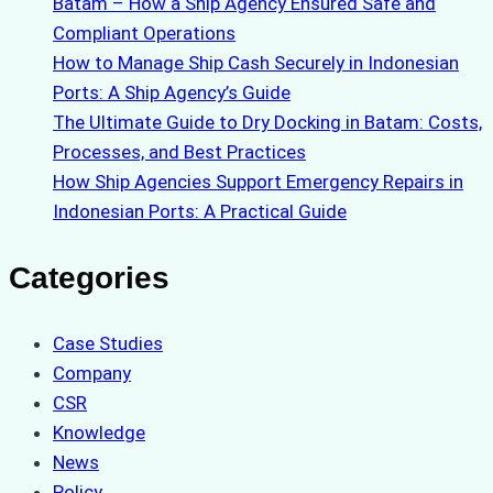
Batam – How a Ship Agency Ensured Safe and
Compliant Operations
How to Manage Ship Cash Securely in Indonesian
Ports: A Ship Agency’s Guide
The Ultimate Guide to Dry Docking in Batam: Costs,
Processes, and Best Practices
How Ship Agencies Support Emergency Repairs in
Indonesian Ports: A Practical Guide
Categories
Case Studies
Company
CSR
Knowledge
News
Policy