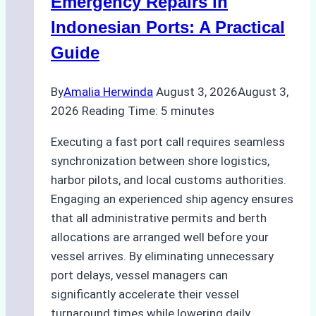
Emergency Repairs in
and
Indonesian Ports: A Practical
Best
Guide
Practices
By
Amalia Herwinda
August 3, 2026
August 3,
2026
Reading Time:
5
minutes
Executing a fast port call requires seamless
synchronization between shore logistics,
harbor pilots, and local customs authorities.
Engaging an experienced ship agency ensures
that all administrative permits and berth
allocations are arranged well before your
vessel arrives. By eliminating unnecessary
port delays, vessel managers can
significantly accelerate their vessel
turnaround times while lowering daily