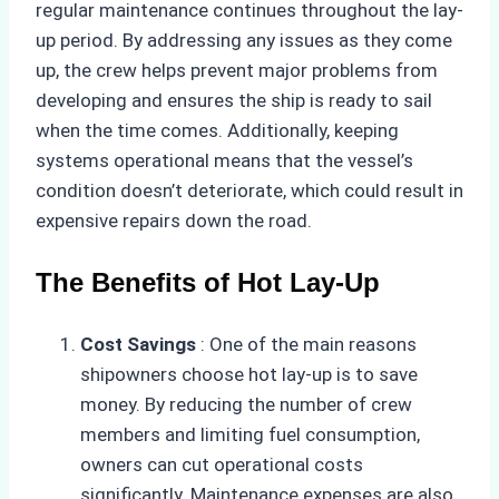
regular maintenance continues throughout the lay-
up period. By addressing any issues as they come
up, the crew helps prevent major problems from
developing and ensures the ship is ready to sail
when the time comes. Additionally, keeping
systems operational means that the vessel’s
condition doesn’t deteriorate, which could result in
expensive repairs down the road.
The Benefits of Hot Lay-Up
Cost Savings
: One of the main reasons
shipowners choose hot lay-up is to save
money. By reducing the number of crew
members and limiting fuel consumption,
owners can cut operational costs
significantly. Maintenance expenses are also