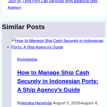
Just-in-Time Port Call Services with Balancia Ship
Agency
Similar Posts
Knowledge
How to Manage Ship Cash
Securely in Indonesian Ports:
A Ship Agency’s Guide
By
Amalia Herwinda
August 5, 2026
August 4,