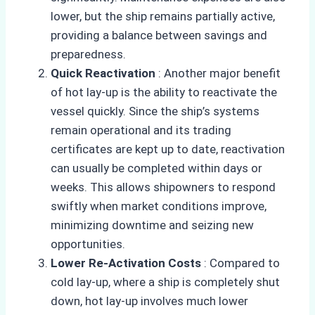
lower, but the ship remains partially active,
providing a balance between savings and
preparedness.
Quick Reactivation
: Another major benefit
of hot lay-up is the ability to reactivate the
vessel quickly. Since the ship’s systems
remain operational and its trading
certificates are kept up to date, reactivation
can usually be completed within days or
weeks. This allows shipowners to respond
swiftly when market conditions improve,
minimizing downtime and seizing new
opportunities.
Lower Re-Activation Costs
: Compared to
cold lay-up, where a ship is completely shut
down, hot lay-up involves much lower