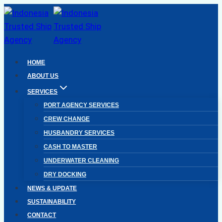
Skip
to
content
HOME
ABOUT US
SERVICES
PORT AGENCY SERVICES
CREW CHANGE
HUSBANDRY SERVICES
CASH TO MASTER
UNDERWATER CLEANING
DRY DOCKING
NEWS & UPDATE
SUSTAINABILITY
CONTACT