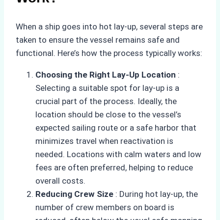
When a ship goes into hot lay-up, several steps are
taken to ensure the vessel remains safe and
functional. Here’s how the process typically works:
Choosing the Right Lay-Up Location
:
Selecting a suitable spot for lay-up is a
crucial part of the process. Ideally, the
location should be close to the vessel’s
expected sailing route or a safe harbor that
minimizes travel when reactivation is
needed. Locations with calm waters and low
fees are often preferred, helping to reduce
overall costs.
Reducing Crew Size
: During hot lay-up, the
number of crew members on board is