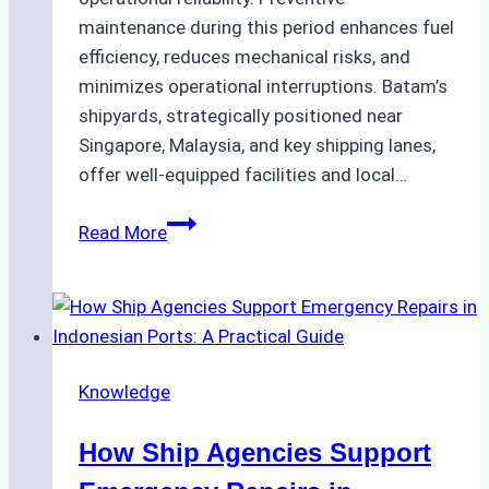
maintenance during this period enhances fuel
efficiency, reduces mechanical risks, and
minimizes operational interruptions. Batam’s
shipyards, strategically positioned near
Singapore, Malaysia, and key shipping lanes,
offer well-equipped facilities and local…
The
Read More
Ultimate
Guide
to
Dry
Docking
Knowledge
in
Batam:
How Ship Agencies Support
Costs,
Processes,