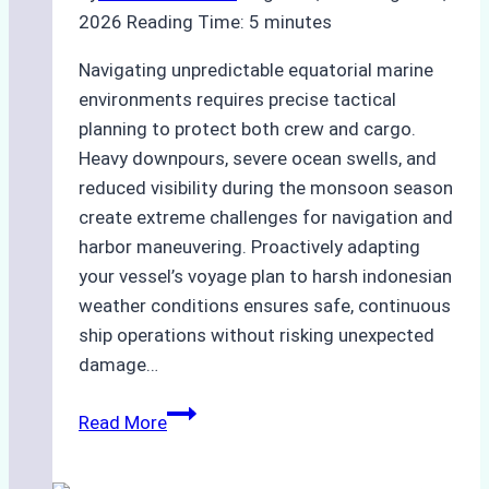
2026
Reading Time:
5
minutes
Navigating unpredictable equatorial marine
environments requires precise tactical
planning to protect both crew and cargo.
Heavy downpours, severe ocean swells, and
reduced visibility during the monsoon season
create extreme challenges for navigation and
harbor maneuvering. Proactively adapting
your vessel’s voyage plan to harsh indonesian
weather conditions ensures safe, continuous
ship operations without risking unexpected
damage…
The
Read More
Impact
of