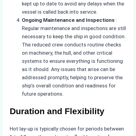
kept up to date to avoid any delays when the
vessel is called back into service.
Ongoing Maintenance and Inspections
:
Regular maintenance and inspections are still
necessary to keep the ship in good condition.
The reduced crew conducts routine checks
on machinery, the hull, and other critical
systems to ensure everything is functioning
as it should. Any issues that arise can be
addressed promptly, helping to preserve the
ship’s overall condition and readiness for
future operations.
Duration and Flexibility
Hot lay-up is typically chosen for periods between