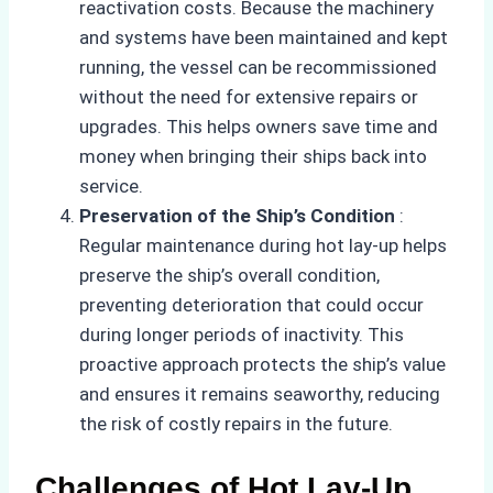
reactivation costs. Because the machinery
and systems have been maintained and kept
running, the vessel can be recommissioned
without the need for extensive repairs or
upgrades. This helps owners save time and
money when bringing their ships back into
service.
Preservation of the Ship’s Condition
:
Regular maintenance during hot lay-up helps
preserve the ship’s overall condition,
preventing deterioration that could occur
during longer periods of inactivity. This
proactive approach protects the ship’s value
and ensures it remains seaworthy, reducing
the risk of costly repairs in the future.
Challenges of Hot Lay-Up