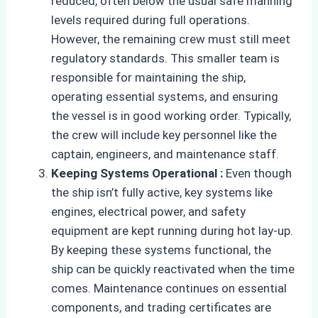
reduced, often below the usual safe manning
levels required during full operations.
However, the remaining crew must still meet
regulatory standards. This smaller team is
responsible for maintaining the ship,
operating essential systems, and ensuring
the vessel is in good working order. Typically,
the crew will include key personnel like the
captain, engineers, and maintenance staff.
Keeping Systems Operational :
Even though
the ship isn’t fully active, key systems like
engines, electrical power, and safety
equipment are kept running during hot lay-up.
By keeping these systems functional, the
ship can be quickly reactivated when the time
comes. Maintenance continues on essential
components, and trading certificates are