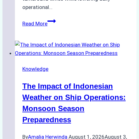
operational…
How
Read More
Ship
Agencies
Support
Emergency
Repairs
Knowledge
in
Indonesian
The Impact of Indonesian
Ports:
A
Weather on Ship Operations:
Practical
Monsoon Season
Guide
Preparedness
By
Amalia Herwinda
August 1, 2026
August 3,