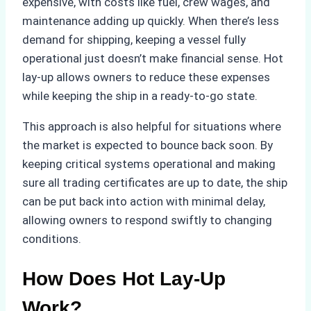
expensive, with costs like fuel, crew wages, and
maintenance adding up quickly. When there’s less
demand for shipping, keeping a vessel fully
operational just doesn’t make financial sense. Hot
lay-up allows owners to reduce these expenses
while keeping the ship in a ready-to-go state.
This approach is also helpful for situations where
the market is expected to bounce back soon. By
keeping critical systems operational and making
sure all trading certificates are up to date, the ship
can be put back into action with minimal delay,
allowing owners to respond swiftly to changing
conditions.
How Does Hot Lay-Up
Work?