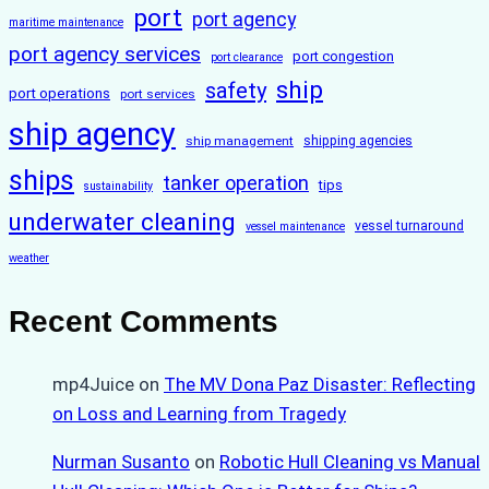
port
port agency
maritime maintenance
port agency services
port congestion
port clearance
ship
safety
port operations
port services
ship agency
ship management
shipping agencies
ships
tanker operation
tips
sustainability
underwater cleaning
vessel turnaround
vessel maintenance
weather
Recent Comments
mp4Juice
on
The MV Dona Paz Disaster: Reflecting
on Loss and Learning from Tragedy
Nurman Susanto
on
Robotic Hull Cleaning vs Manual