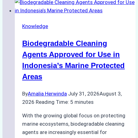
Indonesian
Weather
on
Knowledge
Ship
Operations:
Biodegradable Cleaning
Monsoon
Season
Agents Approved for Use in
Preparedness
Indonesia’s Marine Protected
Areas
By
Amalia Herwinda
July 31, 2026
August 3,
2026
Reading Time:
5
minutes
With the growing global focus on protecting
marine ecosystems, biodegradable cleaning
agents are increasingly essential for