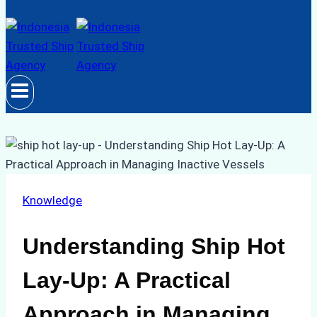
Knowledge
Understanding Ship Hot
Lay-Up: A Practical
Approach in Managing