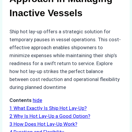
Inactive Vessels
Ship hot lay-up offers a strategic solution for
temporary pauses in vessel operations. This cost-
effective approach enables shipowners to
minimize expenses while maintaining their ship’s
readiness for a swift return to service. Explore
how hot lay-up strikes the perfect balance
between cost reduction and operational flexibility
during planned downtime
Contents
hide
1
What Exactly Is Ship Hot Lay-Up?
2
Why Is Hot Lay-Up a Good Option?
3
How Does Hot Lay-Up Work?