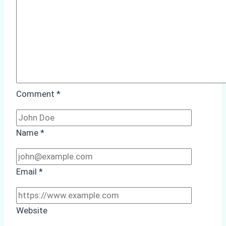
Study
from
Batam
Port
Comment
*
Name
*
Email
*
Website