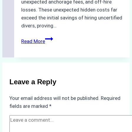
unexpected anchorage fees, and off-hire
losses. These unexpected hidden costs far
exceed the initial savings of hiring uncertified
divers, proving…
The
Read More
Hidden
Costs
of
Non-
Compliance
Leave a Reply
in
Underwater
Your email address will not be published.
Required
Hull
fields are marked
*
Cleaning:
A
Case