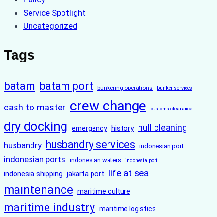
Service Spotlight
Uncategorized
Tags
batam
batam port
bunkering operations
bunker services
crew change
cash to master
customs clearance
dry docking
hull cleaning
history
emergency
husbandry services
husbandry
indonesian port
indonesian ports
indonesian waters
indonesia port
life at sea
indonesia shipping
jakarta port
maintenance
maritime culture
maritime industry
maritime logistics