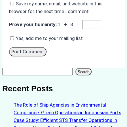
Save my name, email, and website in this
browser for the next time I comment.
Prove your humanity:
1 + 8 =
Yes, add me to your mailing list
Search
Search
Recent Posts
The Role of Ship Agencies in Environmental
Compliance: Green Operations in Indonesian Ports
Case Study: Efficient STS Transfer Operations in