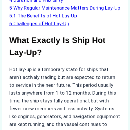
4
Duration and Flexibility
5
Why Regular Maintenance Matters During Lay-Up
5.1
The Benefits of Hot Lay-Up
6
Challenges of Hot Lay-Up
What Exactly Is Ship Hot
Lay-Up?
Hot lay-up is a temporary state for ships that
aren’t actively trading but are expected to return
to service in the near future. This period usually
lasts anywhere from 1 to 12 months. During this
time, the ship stays fully operational, but with
fewer crew members and less activity. Systems
like engines, generators, and navigation equipment
are kept running, and the vessel continues to