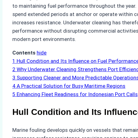
to maintaining fuel performance throughout the year. U
spend extended periods at anchor or operate within
increases resistance. Underwater cleaning has there
performance without disrupting commercial activities
modern port environments.
Contents
hide
1
Hull Condition and Its Influence on Fuel Performanc
2
Why Underwater Cleaning Strengthens Port Efficien
3
Supporting Cleaner and More Predictable Operation
4
A Practical Solution for Busy Maritime Regions
5
Enhancing Fleet Readiness for Indonesian Port Calls
Hull Condition and Its Influe
Marine fouling develops quickly on vessels that remain