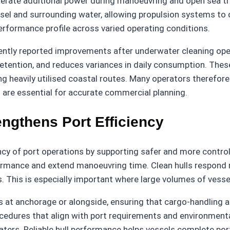
nerate additional power during manoeuvring and open sea tr
ssel and surrounding water, allowing propulsion systems to o
erformance profile across varied operating conditions.
stently reported improvements after underwater cleaning o
etention, and reduces variances in daily consumption. These
long heavily utilised coastal routes. Many operators therefo
s are essential for accurate commercial planning.
ngthens Port Efficiency
ency of port operations by supporting safer and more contr
formance and extend manoeuvring time. Clean hulls respond m
ws. This is especially important where large volumes of ves
 at anchorage or alongside, ensuring that cargo-handling ac
edures that align with port requirements and environmental 
ters. Reliable hull performance helps vessels complete port