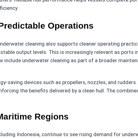
ficiency.
Predictable Operations
derwater cleaning also supports cleaner operating practice
able output levels. This is increasingly relevant as ports 
 include underwater cleaning as part of a broader mainten
gy-saving devices such as propellers, nozzles, and rudders
nforcing the benefits delivered by a clean hull. The combi
 Maritime Regions
luding Indonesia, continue to see rising demand for underw