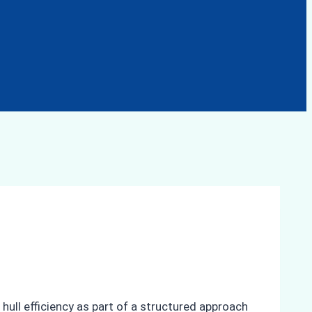
ll efficiency as part of a structured approach