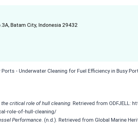
.3A, Batam City, Indonesia 29432
e critical role of hull cleaning
. Retrieved from ODFJELL: h
l-role-of-hull-cleaning/
Vessel Performance
. (n.d.). Retrieved from Global Marine Her