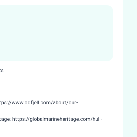
ttps://www.odfjell.com/about/our-
itage: https://globalmarineheritage.com/hull-