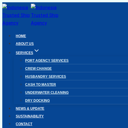
Skip
to
content
HOME
ABOUT US
SERVICES
PORT AGENCY SERVICES
CREW CHANGE
HUSBANDRY SERVICES
CASH TO MASTER
UNDERWATER CLEANING
DRY DOCKING
NEWS & UPDATE
SUSTAINABILITY
CONTACT