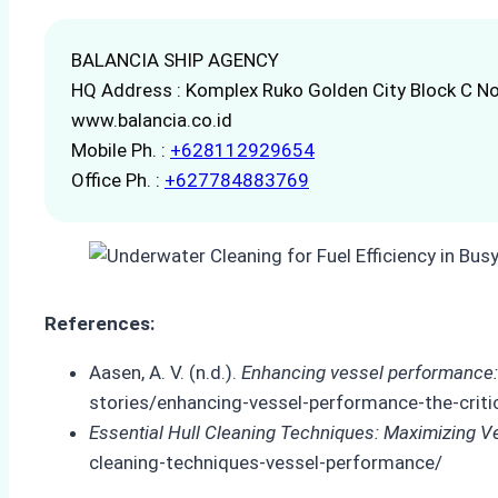
BALANCIA SHIP AGENCY
HQ Address : Komplex Ruko Golden City Block C No
www.balancia.co.id
Mobile Ph. :
+628112929654
Office Ph. :
+627784883769
References:
Aasen, A. V. (n.d.).
Enhancing vessel performance: th
stories/enhancing-vessel-performance-the-critica
Essential Hull Cleaning Techniques: Maximizing 
cleaning-techniques-vessel-performance/