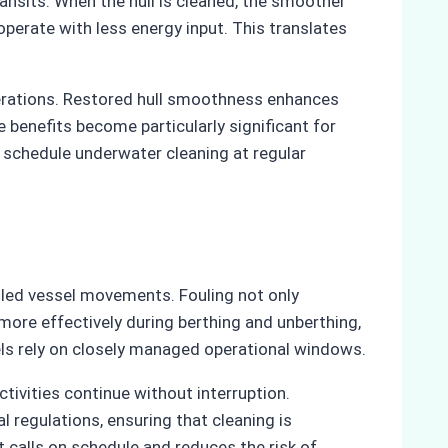
ansits. When the hull is cleaned, the smoother
perate with less energy input. This translates
perations. Restored hull smoothness enhances
 benefits become particularly significant for
re schedule underwater cleaning at regular
olled vessel movements. Fouling not only
ore effectively during berthing and unberthing,
sels rely on closely managed operational windows.
tivities continue without interruption.
regulations, ensuring that cleaning is
 calls on schedule and reduces the risk of