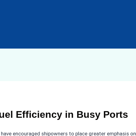
el Efficiency in Busy Ports
ave encouraged shipowners to place greater emphasis on hu