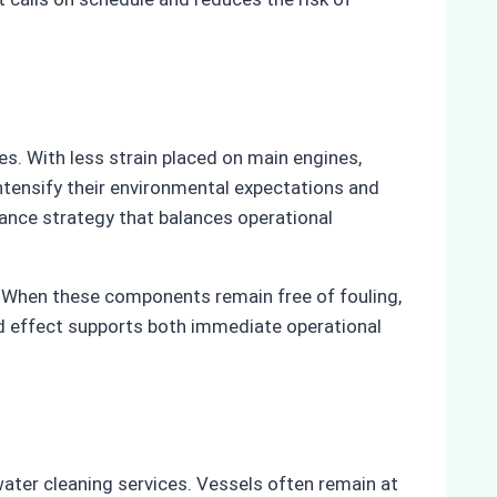
s. With less strain placed on main engines,
intensify their environmental expectations and
ance strategy that balances operational
. When these components remain free of fouling,
ned effect supports both immediate operational
ater cleaning services. Vessels often remain at