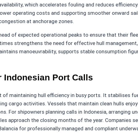
ailability, which accelerates fouling and reduces efficiency.
lower operating costs and supporting smoother onward sailin
 congestion at anchorage zones.
d of expected operational peaks to ensure that their fleet
 times strengthens the need for effective hull management, 
intains manoeuvrability, supports stable consumption figur
 Indonesian Port Calls
 maintaining hull efficiency in busy ports. It stabilises f
ng cargo activities. Vessels that maintain clean hulls enjo
s. For shipowners planning calls in Indonesia, arranging un
edules approach the closing months of the year. Companies 
Balancia for professionally managed and compliant underwa