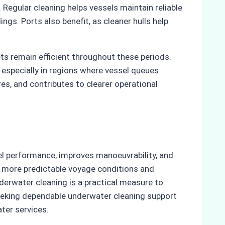
 Regular cleaning helps vessels maintain reliable
gs. Ports also benefit, as cleaner hulls help
s remain efficient throughout these periods.
especially in regions where vessel queues
es, and contributes to clearer operational
uel performance, improves manoeuvrability, and
y more predictable voyage conditions and
derwater cleaning is a practical measure to
seeking dependable underwater cleaning support
ter services.