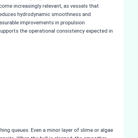
come increasingly relevant, as vessels that
h reduces hydrodynamic smoothness and
easurable improvements in propulsion
supports the operational consistency expected in
thing queues. Even a minor layer of slime or algae