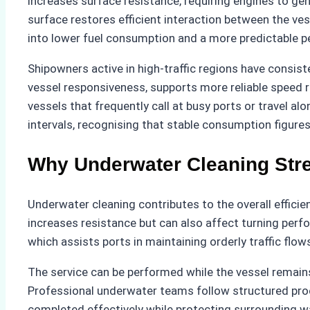
increases surface resistance, requiring engines to ge
surface restores efficient interaction between the ve
into lower fuel consumption and a more predictable p
Shipowners active in high-traffic regions have consi
vessel responsiveness, supports more reliable speed r
vessels that frequently call at busy ports or travel a
intervals, recognising that stable consumption figure
Why Underwater Cleaning Stre
Underwater cleaning contributes to the overall effici
increases resistance but can also affect turning per
which assists ports in maintaining orderly traffic flo
The service can be performed while the vessel remains
Professional underwater teams follow structured proc
completed effectively while protecting surrounding wa