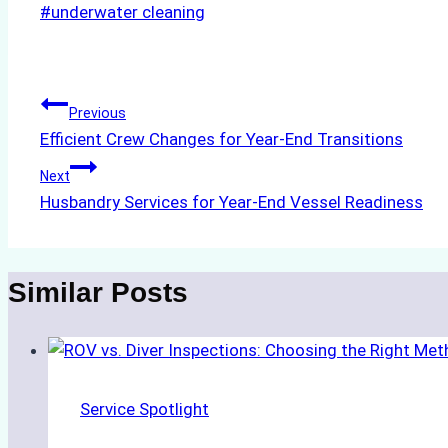
Post
#
underwater cleaning
Tags:
Post
Previous
Efficient Crew Changes for Year-End Transitions
navigation
Next
Husbandry Services for Year-End Vessel Readiness
Similar Posts
Service Spotlight