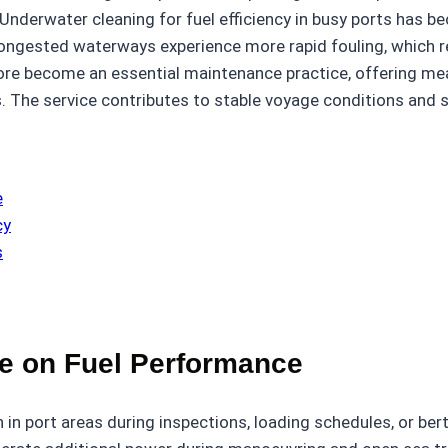
nderwater cleaning for fuel efficiency in busy ports has be
 congested waterways experience more rapid fouling, whic
fore become an essential maintenance practice, offering m
. The service contributes to stable voyage conditions and 
e
cy
s
nce on Fuel Performance
 in port areas during inspections, loading schedules, or ber