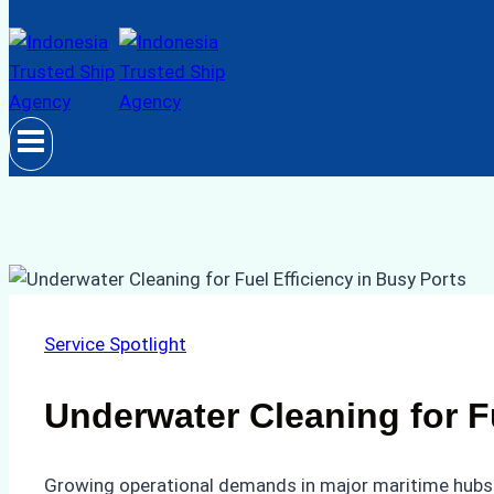
Service Spotlight
Underwater Cleaning for Fu
Growing operational demands in major maritime hubs h