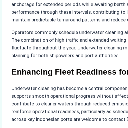
anchorage for extended periods while awaiting berth av
performance through these intervals, contributing to 
maintain predictable turnaround patterns and reduce
Operators commonly schedule underwater cleaning ahea
The combination of high traffic and extended waiting
fluctuate throughout the year. Underwater cleaning ma
planning for both shipowners and port authorities.
Enhancing Fleet Readiness for
Underwater cleaning has become a central component of
supports smooth operational progress without affecti
contribute to cleaner waters through reduced emission
reinforce operational readiness, particularly as sch
across key Indonesian ports are welcome to contact 