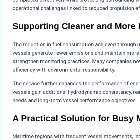
operational challenges linked to reduced propulsion ef
Supporting Cleaner and More 
The reduction in fuel consumption achieved through un
vessels generate fewer emissions and maintain more st
strengthen monitoring practices. Many companies now
efficiency with environmental responsibility.
The service further enhances the performance of ener
vessels gain additional hydrodynamic consistency, rei
needs and long-term vessel performance objectives.
A Practical Solution for Busy
Maritime regions with frequent vessel movements, inc