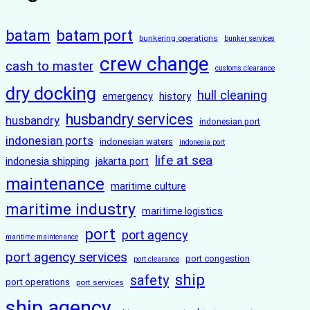
batam
batam port
bunkering operations
bunker services
crew change
cash to master
customs clearance
dry docking
hull cleaning
history
emergency
husbandry services
husbandry
indonesian port
indonesian ports
indonesian waters
indonesia port
life at sea
indonesia shipping
jakarta port
maintenance
maritime culture
maritime industry
maritime logistics
port
port agency
maritime maintenance
port agency services
port congestion
port clearance
ship
safety
port operations
port services
ship agency