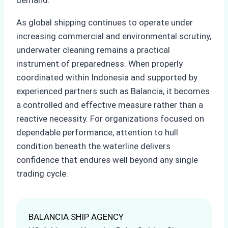
As global shipping continues to operate under
increasing commercial and environmental scrutiny,
underwater cleaning remains a practical
instrument of preparedness. When properly
coordinated within Indonesia and supported by
experienced partners such as Balancia, it becomes
a controlled and effective measure rather than a
reactive necessity. For organizations focused on
dependable performance, attention to hull
condition beneath the waterline delivers
confidence that endures well beyond any single
trading cycle.
BALANCIA SHIP AGENCY