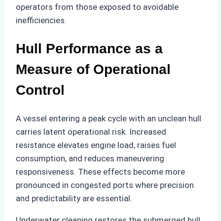
operators from those exposed to avoidable
inefficiencies.
Hull Performance as a
Measure of Operational
Control
A vessel entering a peak cycle with an unclean hull
carries latent operational risk. Increased
resistance elevates engine load, raises fuel
consumption, and reduces maneuvering
responsiveness. These effects become more
pronounced in congested ports where precision
and predictability are essential.
Underwater cleaning restores the submerged hull