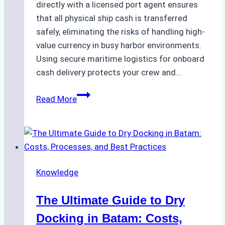
directly with a licensed port agent ensures
that all physical ship cash is transferred
safely, eliminating the risks of handling high-
value currency in busy harbor environments.
Using secure maritime logistics for onboard
cash delivery protects your crew and…
How
Read More
to
Manage
Ship
Cash
Securely
Knowledge
in
Indonesian
The Ultimate Guide to Dry
Ports:
A
Docking in Batam: Costs,