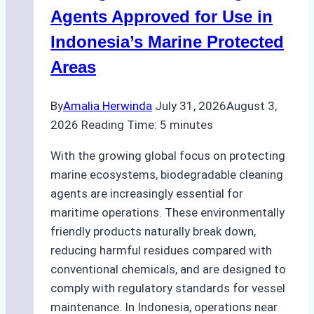
Season
Agents Approved for Use in
Preparedness
Indonesia’s Marine Protected
Areas
By
Amalia Herwinda
July 31, 2026
August 3,
2026
Reading Time:
5
minutes
With the growing global focus on protecting
marine ecosystems, biodegradable cleaning
agents are increasingly essential for
maritime operations. These environmentally
friendly products naturally break down,
reducing harmful residues compared with
conventional chemicals, and are designed to
comply with regulatory standards for vessel
maintenance. In Indonesia, operations near