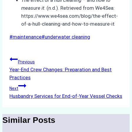
measure it
. (n.d.). Retrieved from We4Sea:
https://www.we4sea.com/blog/the-effect-
of-a-hull-cleaning-and-how-to-measure-it
Post
#
maintenance
#
underwater cleaning
Tags:
Post
Previous
Year-End Crew Changes: Preparation and Best
navigation
Practices
Next
Husbandry Services for End-of-Year Vessel Checks
Similar Posts