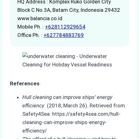
HQ Address : Komplex Ruko Golden City
Block C No.3A, Batam City, Indonesia 29432
www.balancia.co.id
Mobile Ph. :
+628112929654
Office Ph. :
+627784883769
References
:
Hull cleaning can improve ships’ energy
efficiency
. (2018, March 26). Retrieved from
Safety4Sea: https://safety4sea.com/hull-
cleaning-can-improve-ships-energy-
efficiency/
The effect of a hull cleaning – and how to