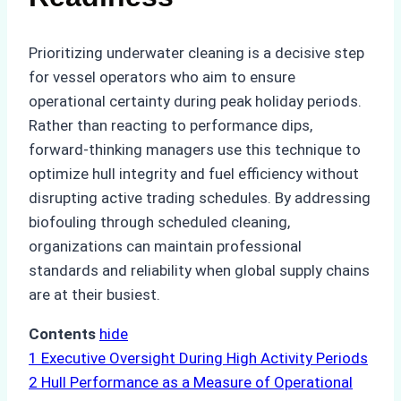
Prioritizing underwater cleaning is a decisive step
for vessel operators who aim to ensure
operational certainty during peak holiday periods.
Rather than reacting to performance dips,
forward-thinking managers use this technique to
optimize hull integrity and fuel efficiency without
disrupting active trading schedules. By addressing
biofouling through scheduled cleaning,
organizations can maintain professional
standards and reliability when global supply chains
are at their busiest.
Contents
hide
1
Executive Oversight During High Activity Periods
2
Hull Performance as a Measure of Operational