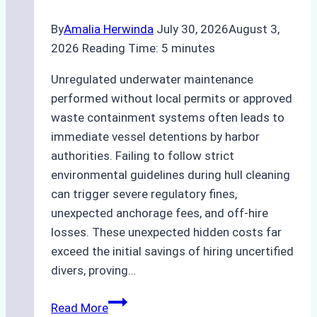
By
Amalia Herwinda
July 30, 2026
August 3,
2026
Reading Time:
5
minutes
Unregulated underwater maintenance
performed without local permits or approved
waste containment systems often leads to
immediate vessel detentions by harbor
authorities. Failing to follow strict
environmental guidelines during hull cleaning
can trigger severe regulatory fines,
unexpected anchorage fees, and off-hire
losses. These unexpected hidden costs far
exceed the initial savings of hiring uncertified
divers, proving…
The
Read More