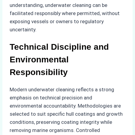
understanding, underwater cleaning can be
facilitated responsibly where permitted, without
exposing vessels or owners to regulatory
uncertainty.
Technical Discipline and
Environmental
Responsibility
Modern underwater cleaning reflects a strong
emphasis on technical precision and
environmental accountability. Methodologies are
selected to suit specific hull coatings and growth
conditions, preserving coating integrity while
removing marine organisms. Controlled