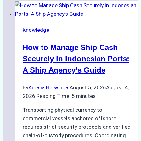
Knowledge
How to Manage Ship Cash
Securely in Indonesian Ports:
A Ship Agency’s Guide
By
Amalia Herwinda
August 5, 2026
August 4,
2026
Reading Time:
5
minutes
Transporting physical currency to
commercial vessels anchored offshore
requires strict security protocols and verified
chain-of-custody procedures. Coordinating