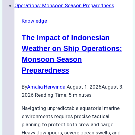
Emergency
Repairs
Knowledge
in
Indonesian
The Impact of Indonesian
Ports:
A
Weather on Ship Operations:
Practical
Monsoon Season
Guide
Preparedness
By
Amalia Herwinda
August 1, 2026
August 3,
2026
Reading Time:
5
minutes
Navigating unpredictable equatorial marine
environments requires precise tactical
planning to protect both crew and cargo.
Heavy downpours, severe ocean swells, and