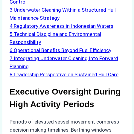
Control
3
Underwater Cleaning Within a Structured Hull
Maintenance Strategy
4
Regulatory Awareness in Indonesian Waters
5
Technical Discipline and Environmental
Responsibility
6
Operational Benefits Beyond Fuel Efficiency
7
Integrating Underwater Cleaning Into Forward
Planning
8
Leadership Perspective on Sustained Hull Care
Executive Oversight During
High Activity Periods
Periods of elevated vessel movement compress
decision making timelines. Berthing windows