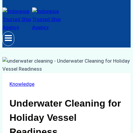
Knowledge
Underwater Cleaning for
Holiday Vessel
Readiness