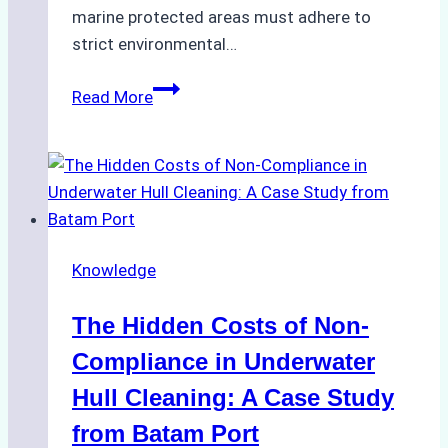
marine protected areas must adhere to
strict environmental…
Biodegradable
Read More
Cleaning
Agents
Approved
for
Use
in
Knowledge
Indonesia’s
Marine
The Hidden Costs of Non-
Protected
Areas
Compliance in Underwater
Hull Cleaning: A Case Study
from Batam Port