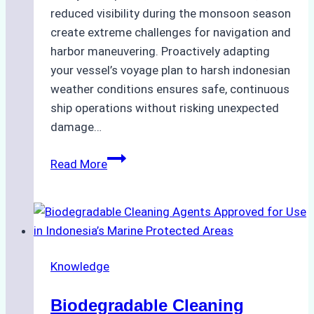
reduced visibility during the monsoon season
create extreme challenges for navigation and
harbor maneuvering. Proactively adapting
your vessel’s voyage plan to harsh indonesian
weather conditions ensures safe, continuous
ship operations without risking unexpected
damage…
The
Read More
Impact
of
Indonesian
Weather
on
Knowledge
Ship
Operations:
Biodegradable Cleaning
Monsoon