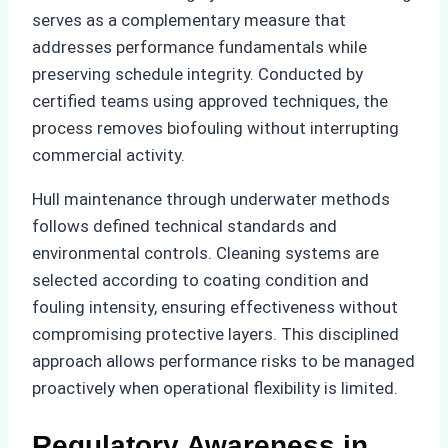
serves as a complementary measure that
addresses performance fundamentals while
preserving schedule integrity. Conducted by
certified teams using approved techniques, the
process removes biofouling without interrupting
commercial activity.
Hull maintenance through underwater methods
follows defined technical standards and
environmental controls. Cleaning systems are
selected according to coating condition and
fouling intensity, ensuring effectiveness without
compromising protective layers. This disciplined
approach allows performance risks to be managed
proactively when operational flexibility is limited.
Regulatory Awareness in