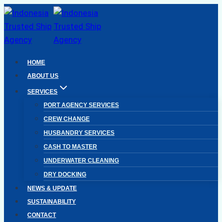
Skip
to
content
HOME
ABOUT US
SERVICES
PORT AGENCY SERVICES
CREW CHANGE
HUSBANDRY SERVICES
CASH TO MASTER
UNDERWATER CLEANING
DRY DOCKING
NEWS & UPDATE
SUSTAINABILITY
CONTACT