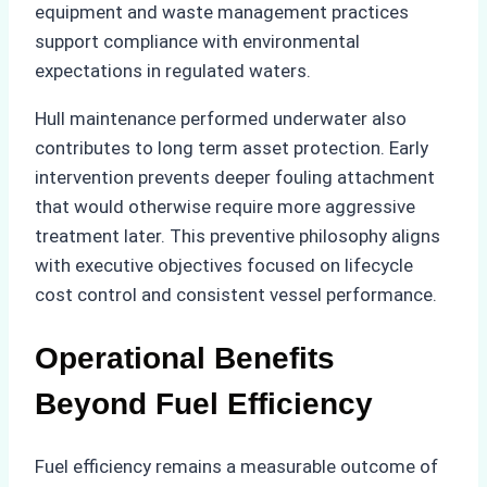
equipment and waste management practices
support compliance with environmental
expectations in regulated waters.
Hull maintenance performed underwater also
contributes to long term asset protection. Early
intervention prevents deeper fouling attachment
that would otherwise require more aggressive
treatment later. This preventive philosophy aligns
with executive objectives focused on lifecycle
cost control and consistent vessel performance.
Operational Benefits
Beyond Fuel Efficiency
Fuel efficiency remains a measurable outcome of