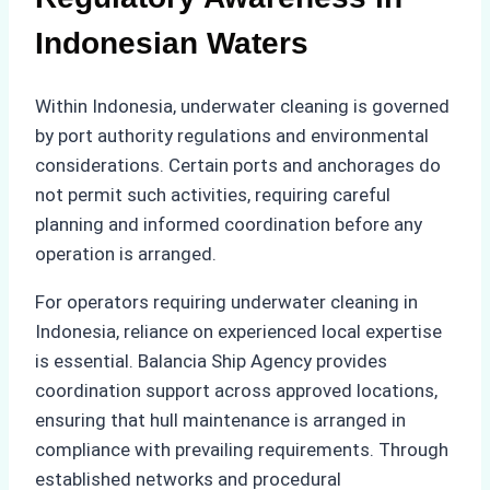
Indonesian Waters
Within Indonesia, underwater cleaning is governed
by port authority regulations and environmental
considerations. Certain ports and anchorages do
not permit such activities, requiring careful
planning and informed coordination before any
operation is arranged.
For operators requiring underwater cleaning in
Indonesia, reliance on experienced local expertise
is essential. Balancia Ship Agency provides
coordination support across approved locations,
ensuring that hull maintenance is arranged in
compliance with prevailing requirements. Through
established networks and procedural