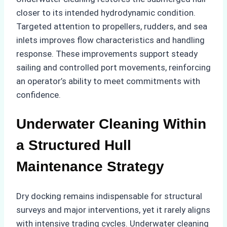
closer to its intended hydrodynamic condition.
Targeted attention to propellers, rudders, and sea
inlets improves flow characteristics and handling
response. These improvements support steady
sailing and controlled port movements, reinforcing
an operator’s ability to meet commitments with
confidence.
Underwater Cleaning Within
a Structured Hull
Maintenance Strategy
Dry docking remains indispensable for structural
surveys and major interventions, yet it rarely aligns
with intensive trading cycles. Underwater cleaning