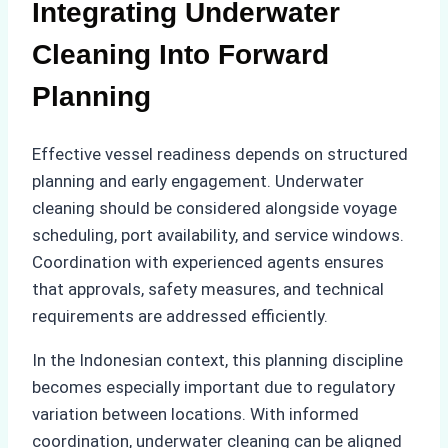
Integrating Underwater
Cleaning Into Forward
Planning
Effective vessel readiness depends on structured
planning and early engagement. Underwater
cleaning should be considered alongside voyage
scheduling, port availability, and service windows.
Coordination with experienced agents ensures
that approvals, safety measures, and technical
requirements are addressed efficiently.
In the Indonesian context, this planning discipline
becomes especially important due to regulatory
variation between locations. With informed
coordination, underwater cleaning can be aligned