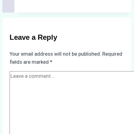
Hidden
Costs
of
Non-
Compliance
Leave a Reply
in
Underwater
Your email address will not be published.
Required
Hull
fields are marked
*
Cleaning:
A
Case
Study
from
Batam
Port