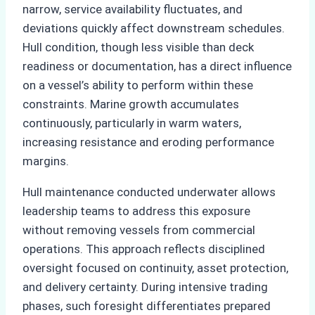
narrow, service availability fluctuates, and
deviations quickly affect downstream schedules.
Hull condition, though less visible than deck
readiness or documentation, has a direct influence
on a vessel’s ability to perform within these
constraints. Marine growth accumulates
continuously, particularly in warm waters,
increasing resistance and eroding performance
margins.
Hull maintenance conducted underwater allows
leadership teams to address this exposure
without removing vessels from commercial
operations. This approach reflects disciplined
oversight focused on continuity, asset protection,
and delivery certainty. During intensive trading
phases, such foresight differentiates prepared