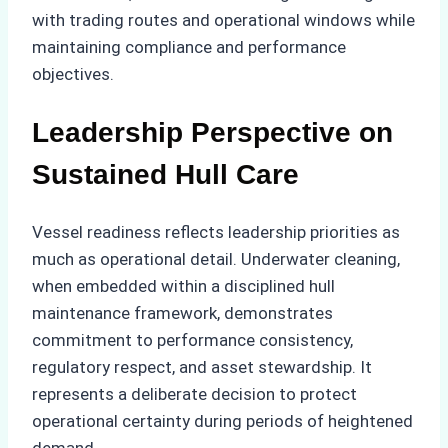
with trading routes and operational windows while
maintaining compliance and performance
objectives.
Leadership Perspective on
Sustained Hull Care
Vessel readiness reflects leadership priorities as
much as operational detail. Underwater cleaning,
when embedded within a disciplined hull
maintenance framework, demonstrates
commitment to performance consistency,
regulatory respect, and asset stewardship. It
represents a deliberate decision to protect
operational certainty during periods of heightened
demand.