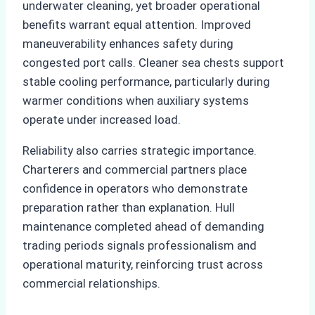
underwater cleaning, yet broader operational
benefits warrant equal attention. Improved
maneuverability enhances safety during
congested port calls. Cleaner sea chests support
stable cooling performance, particularly during
warmer conditions when auxiliary systems
operate under increased load.
Reliability also carries strategic importance.
Charterers and commercial partners place
confidence in operators who demonstrate
preparation rather than explanation. Hull
maintenance completed ahead of demanding
trading periods signals professionalism and
operational maturity, reinforcing trust across
commercial relationships.