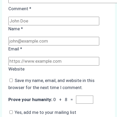
Comment
*
Name
*
Email
*
Website
Save my name, email, and website in this
browser for the next time I comment.
Prove your humanity:
0 + 8 =
Yes, add me to your mailing list