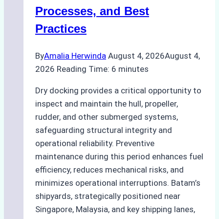
Ship
Processes, and Best
Agency’s
Practices
Guide
By
Amalia Herwinda
August 4, 2026
August 4,
2026
Reading Time:
6
minutes
Dry docking provides a critical opportunity to
inspect and maintain the hull, propeller,
rudder, and other submerged systems,
safeguarding structural integrity and
operational reliability. Preventive
maintenance during this period enhances fuel
efficiency, reduces mechanical risks, and
minimizes operational interruptions. Batam’s
shipyards, strategically positioned near
Singapore, Malaysia, and key shipping lanes,