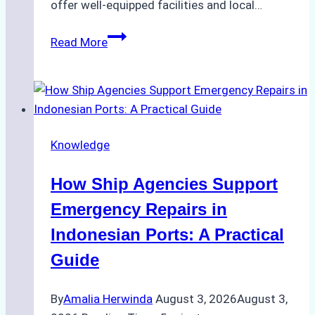
offer well-equipped facilities and local…
The
Read More
Ultimate
Guide
to
Dry
Docking
Knowledge
in
Batam:
How Ship Agencies Support
Costs,
Processes,
Emergency Repairs in
and
Indonesian Ports: A Practical
Best
Guide
Practices
By
Amalia Herwinda
August 3, 2026
August 3,