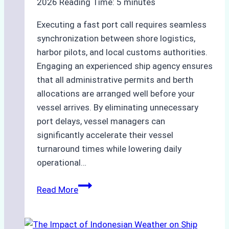
2026
Reading Time:
5
minutes
Executing a fast port call requires seamless
synchronization between shore logistics,
harbor pilots, and local customs authorities.
Engaging an experienced ship agency ensures
that all administrative permits and berth
allocations are arranged well before your
vessel arrives. By eliminating unnecessary
port delays, vessel managers can
significantly accelerate their vessel
turnaround times while lowering daily
operational…
How
Read More
Ship
Agencies
Support