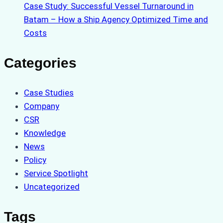
Case Study: Successful Vessel Turnaround in
Batam – How a Ship Agency Optimized Time and
Costs
Categories
Case Studies
Company
CSR
Knowledge
News
Policy
Service Spotlight
Uncategorized
Tags