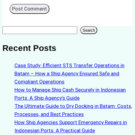
Search
Search
Recent Posts
Case Study: Efficient STS Transfer Operations in
Batam – How a Ship Agency Ensured Safe and
Compliant Operations
How to Manage Ship Cash Securely in Indonesian
Ports: A Ship Agency’s Guide
The Ultimate Guide to Dry Docking in Batam: Costs,
Processes, and Best Practices
How Ship Agencies Support Emergency Repairs in
Indonesian Ports: A Practical Guide