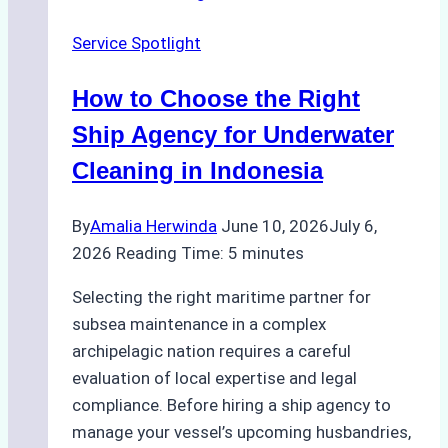
Change
Service Spotlight
Efficiency
in
How to Choose the Right
Remote
Ports
Ship Agency for Underwater
Like
Cleaning in Indonesia
Bahodopi
By
Amalia Herwinda
June 10, 2026
July 6,
2026
Reading Time:
5
minutes
Selecting the right maritime partner for
subsea maintenance in a complex
archipelagic nation requires a careful
evaluation of local expertise and legal
compliance. Before hiring a ship agency to
manage your vessel’s upcoming husbandries,