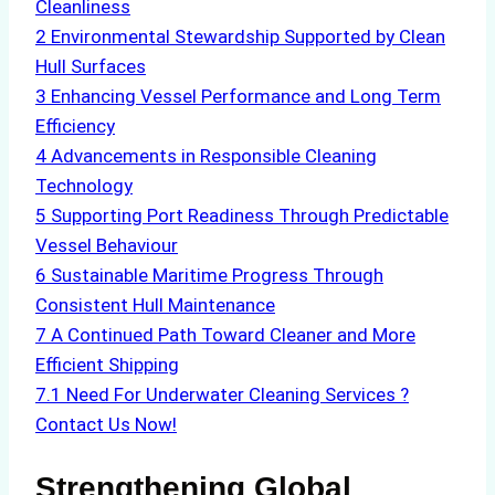
Cleanliness
2
Environmental Stewardship Supported by Clean
Hull Surfaces
3
Enhancing Vessel Performance and Long Term
Efficiency
4
Advancements in Responsible Cleaning
Technology
5
Supporting Port Readiness Through Predictable
Vessel Behaviour
6
Sustainable Maritime Progress Through
Consistent Hull Maintenance
7
A Continued Path Toward Cleaner and More
Efficient Shipping
7.1
Need For Underwater Cleaning Services ?
Contact Us Now!
Strengthening Global