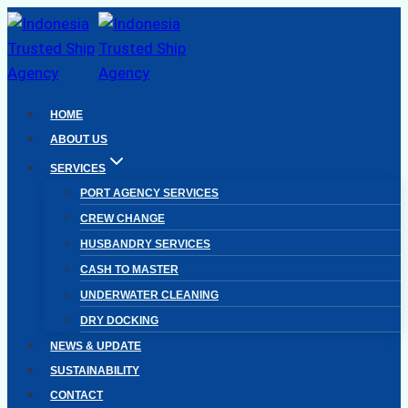
Skip
to
content
HOME
ABOUT US
SERVICES
PORT AGENCY SERVICES
CREW CHANGE
HUSBANDRY SERVICES
CASH TO MASTER
UNDERWATER CLEANING
DRY DOCKING
NEWS & UPDATE
SUSTAINABILITY
CONTACT