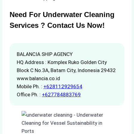
Need For Underwater Cleaning
Services ? Contact Us Now!
BALANCIA SHIP AGENCY
HQ Address : Komplex Ruko Golden City
Block C No.3A, Batam City, Indonesia 29432
www.balancia.co.id
Mobile Ph. :
+628112929654
Office Ph. :
+627784883769