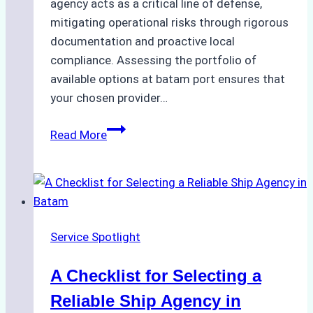
agency acts as a critical line of defense,
mitigating operational risks through rigorous
documentation and proactive local
compliance. Assessing the portfolio of
available options at batam port ensures that
your chosen provider…
Comparing
Read More
Service
Portfolios:
What
Top
Batam
Service Spotlight
Ship
Agencies
A Checklist for Selecting a
Offer
Reliable Ship Agency in