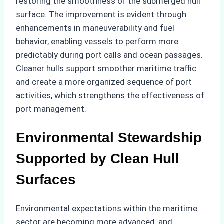
restoring the smoothness of the submerged hull
surface. The improvement is evident through
enhancements in maneuverability and fuel
behavior, enabling vessels to perform more
predictably during port calls and ocean passages.
Cleaner hulls support smoother maritime traffic
and create a more organized sequence of port
activities, which strengthens the effectiveness of
port management.
Environmental Stewardship
Supported by Clean Hull
Surfaces
Environmental expectations within the maritime
sector are becoming more advanced, and