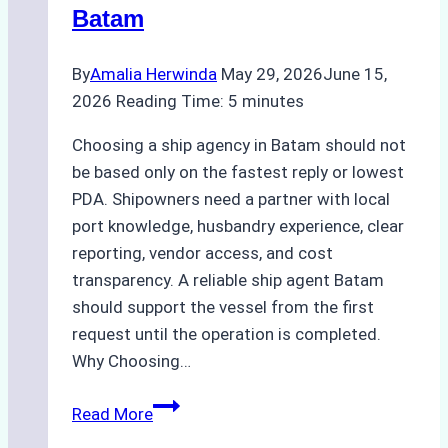
Batam
By
Amalia Herwinda
May 29, 2026
June 15,
2026
Reading Time:
5
minutes
Choosing a ship agency in Batam should not
be based only on the fastest reply or lowest
PDA. Shipowners need a partner with local
port knowledge, husbandry experience, clear
reporting, vendor access, and cost
transparency. A reliable ship agent Batam
should support the vessel from the first
request until the operation is completed.
Why Choosing…
A
Read More
Checklist