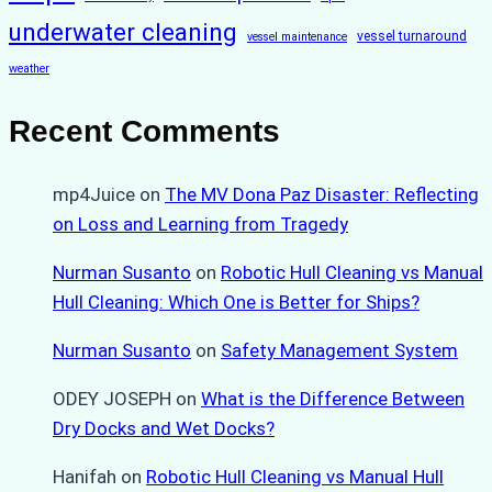
underwater cleaning
vessel turnaround
vessel maintenance
weather
Recent Comments
mp4Juice
on
The MV Dona Paz Disaster: Reflecting
on Loss and Learning from Tragedy
Nurman Susanto
on
Robotic Hull Cleaning vs Manual
Hull Cleaning: Which One is Better for Ships?
Nurman Susanto
on
Safety Management System
ODEY JOSEPH
on
What is the Difference Between
Dry Docks and Wet Docks?
Hanifah
on
Robotic Hull Cleaning vs Manual Hull