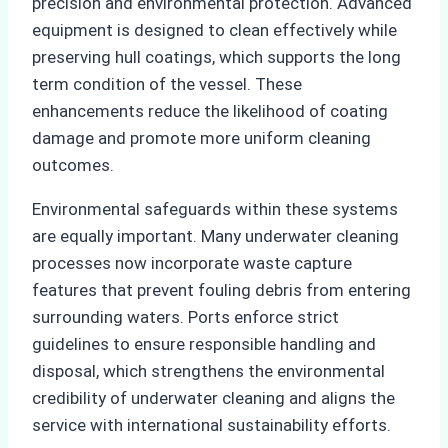
precision and environmental protection. Advanced
equipment is designed to clean effectively while
preserving hull coatings, which supports the long
term condition of the vessel. These
enhancements reduce the likelihood of coating
damage and promote more uniform cleaning
outcomes.
Environmental safeguards within these systems
are equally important. Many underwater cleaning
processes now incorporate waste capture
features that prevent fouling debris from entering
surrounding waters. Ports enforce strict
guidelines to ensure responsible handling and
disposal, which strengthens the environmental
credibility of underwater cleaning and aligns the
service with international sustainability efforts.