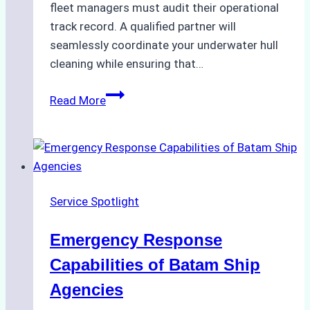
fleet managers must audit their operational
track record. A qualified partner will
seamlessly coordinate your underwater hull
cleaning while ensuring that…
How
Read More
to
Choose
the
Right
Ship
Service Spotlight
Agency
for
Emergency Response
Underwater
Cleaning
Capabilities of Batam Ship
in
Agencies
Indonesia