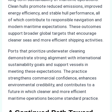
Clean hulls promote reduced emissions, improved
energy efficiency, and stable hull performance, all
of which contribute to responsible navigation and
modern maritime expectations. These outcomes
support broader global targets that encourage
cleaner seas and more efficient shipping activities.
Ports that prioritize underwater cleaning
demonstrate strong alignment with international
sustainability goals and support vessels in
meeting these expectations. The practice
strengthens commercial confidence, enhances
environmental credibility, and contributes to a
future in which cleaner and more efficient
maritime operations become standard practice.