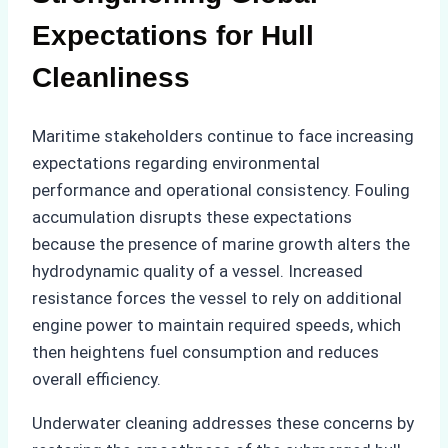
Expectations for Hull
Cleanliness
Maritime stakeholders continue to face increasing
expectations regarding environmental
performance and operational consistency. Fouling
accumulation disrupts these expectations
because the presence of marine growth alters the
hydrodynamic quality of a vessel. Increased
resistance forces the vessel to rely on additional
engine power to maintain required speeds, which
then heightens fuel consumption and reduces
overall efficiency.
Underwater cleaning addresses these concerns by