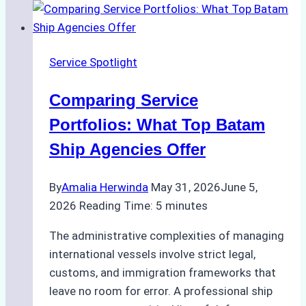
of
Batam
Ship
Service Spotlight
Agencies
Comparing Service
Portfolios: What Top Batam
Ship Agencies Offer
By
Amalia Herwinda
May 31, 2026
June 5,
2026
Reading Time:
5
minutes
The administrative complexities of managing
international vessels involve strict legal,
customs, and immigration frameworks that
leave no room for error. A professional ship