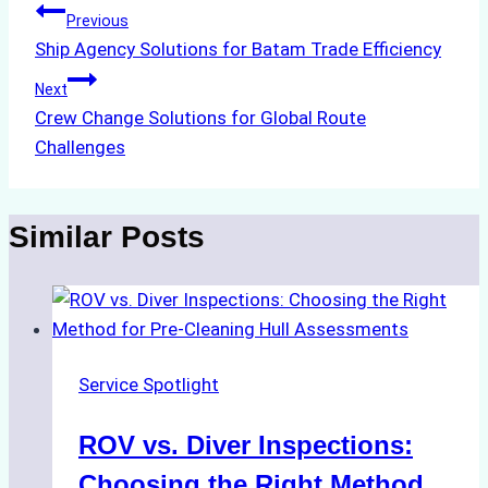
Post
Previous
Ship Agency Solutions for Batam Trade Efficiency
navigation
Next
Crew Change Solutions for Global Route
Challenges
Similar Posts
Service Spotlight
ROV vs. Diver Inspections:
Choosing the Right Method