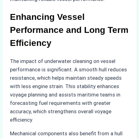
Enhancing Vessel
Performance and Long Term
Efficiency
The impact of underwater cleaning on vessel
performance is significant. A smooth hull reduces
resistance, which helps maintain steady speeds
with less engine strain. This stability enhances
voyage planning and assists maritime teams in
forecasting fuel requirements with greater
accuracy, which strengthens overall voyage
efficiency.
Mechanical components also benefit from a hull