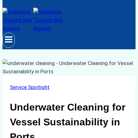
Service Spotlight
Underwater Cleaning for
Vessel Sustainability in
Ports