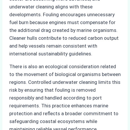
underwater cleaning aligns with these
developments. Fouling encourages unnecessary
fuel burn because engines must compensate for
the additional drag created by marine organisms.
Cleaner hulls contribute to reduced carbon output
and help vessels remain consistent with
international sustainability guidelines.
There is also an ecological consideration related
to the movement of biological organisms between
regions. Controlled underwater cleaning limits this
risk by ensuring that fouling is removed
responsibly and handled according to port
requirements. This practice enhances marine
protection and reflects a broader commitment to
safeguarding coastal ecosystems while
maintaining reliable vessel performance.