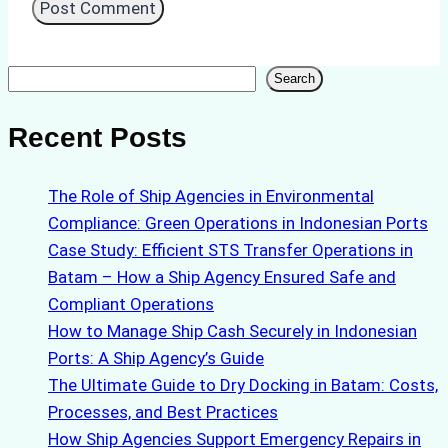
Search
Search
Recent Posts
The Role of Ship Agencies in Environmental
Compliance: Green Operations in Indonesian Ports
Case Study: Efficient STS Transfer Operations in
Batam – How a Ship Agency Ensured Safe and
Compliant Operations
How to Manage Ship Cash Securely in Indonesian
Ports: A Ship Agency’s Guide
The Ultimate Guide to Dry Docking in Batam: Costs,
Processes, and Best Practices
How Ship Agencies Support Emergency Repairs in