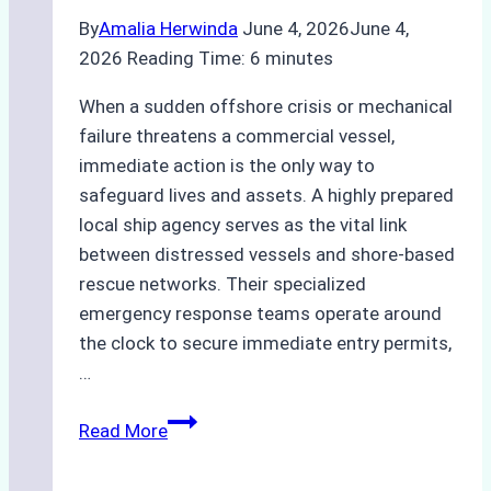
By
Amalia Herwinda
June 4, 2026
June 4,
2026
Reading Time:
6
minutes
When a sudden offshore crisis or mechanical
failure threatens a commercial vessel,
immediate action is the only way to
safeguard lives and assets. A highly prepared
local ship agency serves as the vital link
between distressed vessels and shore-based
rescue networks. Their specialized
emergency response teams operate around
the clock to secure immediate entry permits,
…
Emergency
Read More
Response
Capabilities