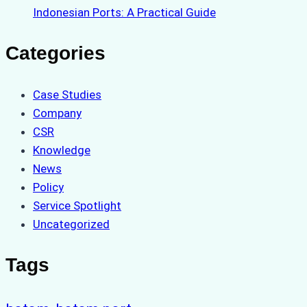
Indonesian Ports: A Practical Guide
Categories
Case Studies
Company
CSR
Knowledge
News
Policy
Service Spotlight
Uncategorized
Tags