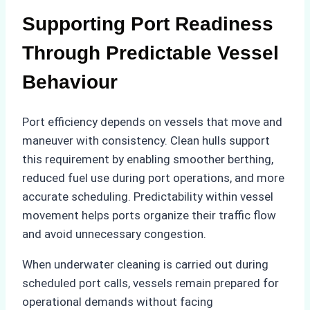
Supporting Port Readiness
Through Predictable Vessel
Behaviour
Port efficiency depends on vessels that move and
maneuver with consistency. Clean hulls support
this requirement by enabling smoother berthing,
reduced fuel use during port operations, and more
accurate scheduling. Predictability within vessel
movement helps ports organize their traffic flow
and avoid unnecessary congestion.
When underwater cleaning is carried out during
scheduled port calls, vessels remain prepared for
operational demands without facing