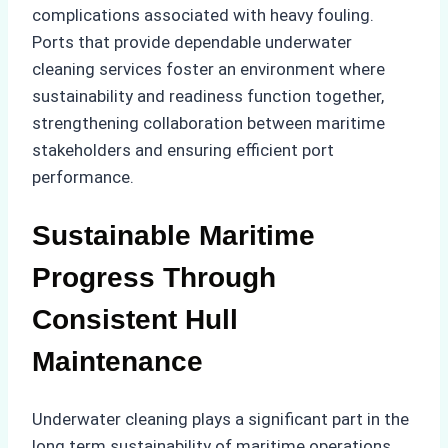
complications associated with heavy fouling.
Ports that provide dependable underwater
cleaning services foster an environment where
sustainability and readiness function together,
strengthening collaboration between maritime
stakeholders and ensuring efficient port
performance.
Sustainable Maritime
Progress Through
Consistent Hull
Maintenance
Underwater cleaning plays a significant part in the
long term sustainability of maritime operations.