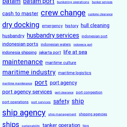
batam
batam port
bunkering operations
bunker services
crew change
cash to master
customs clearance
dry docking
hull cleaning
history
emergency
husbandry services
husbandry
indonesian port
indonesian ports
indonesian waters
indonesia port
life at sea
indonesia shipping
jakarta port
maintenance
maritime culture
maritime industry
maritime logistics
port
port agency
maritime maintenance
port agency services
port congestion
port clearance
ship
safety
port operations
port services
ship agency
ship management
shipping agencies
ships
tanker operation
tips
sustainability