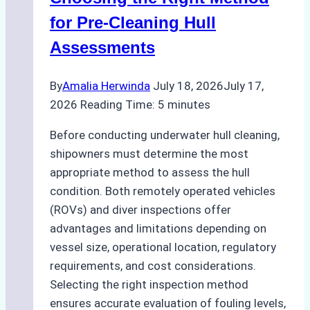
for Pre-Cleaning Hull
Assessments
By
Amalia Herwinda
July 18, 2026
July 17,
2026
Reading Time:
5
minutes
Before conducting underwater hull cleaning,
shipowners must determine the most
appropriate method to assess the hull
condition. Both remotely operated vehicles
(ROVs) and diver inspections offer
advantages and limitations depending on
vessel size, operational location, regulatory
requirements, and cost considerations.
Selecting the right inspection method
ensures accurate evaluation of fouling levels,