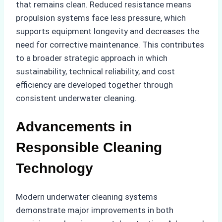
that remains clean. Reduced resistance means
propulsion systems face less pressure, which
supports equipment longevity and decreases the
need for corrective maintenance. This contributes
to a broader strategic approach in which
sustainability, technical reliability, and cost
efficiency are developed together through
consistent underwater cleaning.
Advancements in
Responsible Cleaning
Technology
Modern underwater cleaning systems
demonstrate major improvements in both