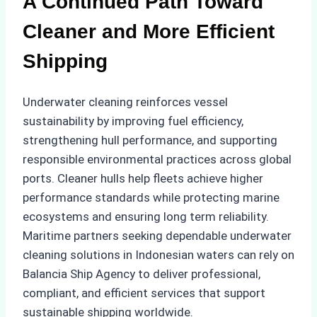
A Continued Path Toward
Cleaner and More Efficient
Shipping
Underwater cleaning reinforces vessel
sustainability by improving fuel efficiency,
strengthening hull performance, and supporting
responsible environmental practices across global
ports. Cleaner hulls help fleets achieve higher
performance standards while protecting marine
ecosystems and ensuring long term reliability.
Maritime partners seeking dependable underwater
cleaning solutions in Indonesian waters can rely on
Balancia Ship Agency to deliver professional,
compliant, and efficient services that support
sustainable shipping worldwide.