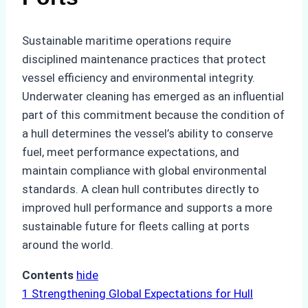
Sustainable maritime operations require
disciplined maintenance practices that protect
vessel efficiency and environmental integrity.
Underwater cleaning has emerged as an influential
part of this commitment because the condition of
a hull determines the vessel’s ability to conserve
fuel, meet performance expectations, and
maintain compliance with global environmental
standards. A clean hull contributes directly to
improved hull performance and supports a more
sustainable future for fleets calling at ports
around the world.
Contents
hide
1
Strengthening Global Expectations for Hull