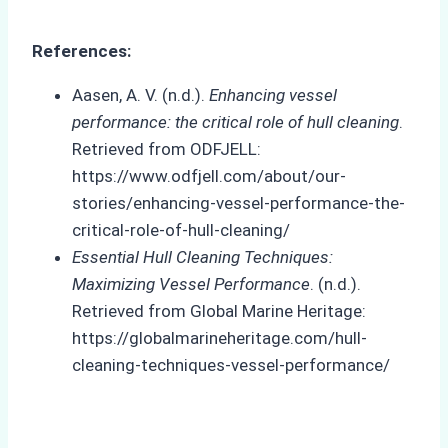
References:
Aasen, A. V. (n.d.).
Enhancing vessel
performance: the critical role of hull cleaning
.
Retrieved from ODFJELL:
https://www.odfjell.com/about/our-
stories/enhancing-vessel-performance-the-
critical-role-of-hull-cleaning/
Essential Hull Cleaning Techniques:
Maximizing Vessel Performance
. (n.d.).
Retrieved from Global Marine Heritage:
https://globalmarineheritage.com/hull-
cleaning-techniques-vessel-performance/