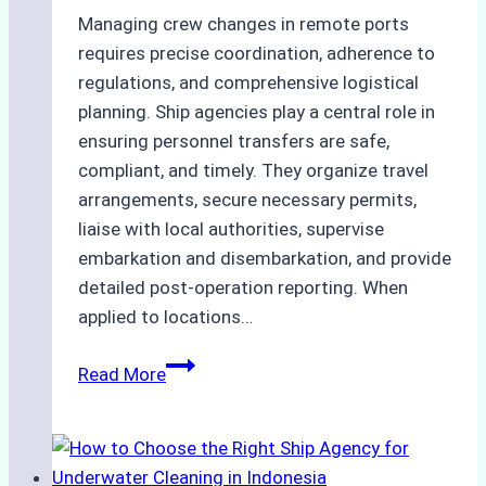
Managing crew changes in remote ports
requires precise coordination, adherence to
regulations, and comprehensive logistical
planning. Ship agencies play a central role in
ensuring personnel transfers are safe,
compliant, and timely. They organize travel
arrangements, secure necessary permits,
liaise with local authorities, supervise
embarkation and disembarkation, and provide
detailed post-operation reporting. When
applied to locations…
How
Read More
Ship
Agencies
Enhance
Crew