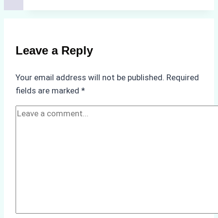
for
Selecting
a
Reliable
Leave a Reply
Ship
Agency
Your email address will not be published.
Required
in
fields are marked
*
Batam