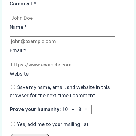
Comment
*
Name
*
Email
*
Website
Save my name, email, and website in this
browser for the next time I comment.
Prove your humanity:
10 + 8 =
Yes, add me to your mailing list