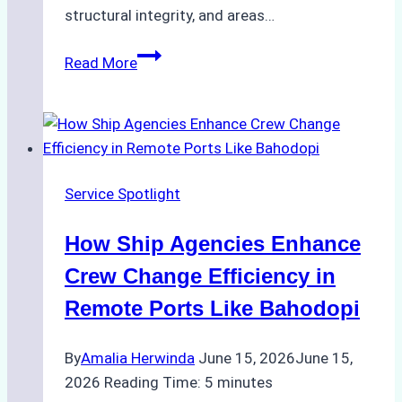
structural integrity, and areas…
ROV
Read More
vs.
Diver
Inspections:
Choosing
the
Service Spotlight
Right
Method
How Ship Agencies Enhance
for
Pre-
Crew Change Efficiency in
Cleaning
Remote Ports Like Bahodopi
Hull
Assessments
By
Amalia Herwinda
June 15, 2026
June 15,
2026
Reading Time:
5
minutes