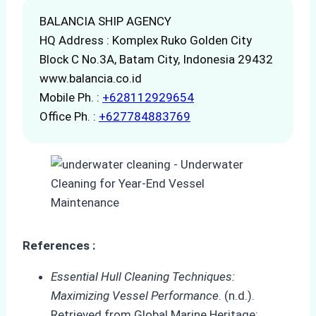
BALANCIA SHIP AGENCY
HQ Address : Komplex Ruko Golden City
Block C No.3A, Batam City, Indonesia 29432
www.balancia.co.id
Mobile Ph. :
+628112929654
Office Ph. :
+627784883769
References :
Essential Hull Cleaning Techniques:
Maximizing Vessel Performance
. (n.d.).
Retrieved from Global Marine Heritage: