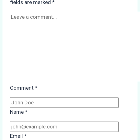
fields are marked
*
Batam
Comment
*
Name
*
Email
*