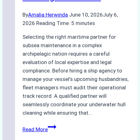
Bahodopi
By
Amalia Herwinda
June 10, 2026
July 6,
2026
Reading Time:
5
minutes
Selecting the right maritime partner for
subsea maintenance in a complex
archipelagic nation requires a careful
evaluation of local expertise and legal
compliance. Before hiring a ship agency to
manage your vessel’s upcoming husbandries,
fleet managers must audit their operational
track record. A qualified partner will
seamlessly coordinate your underwater hull
cleaning while ensuring that…
How
Read More
to