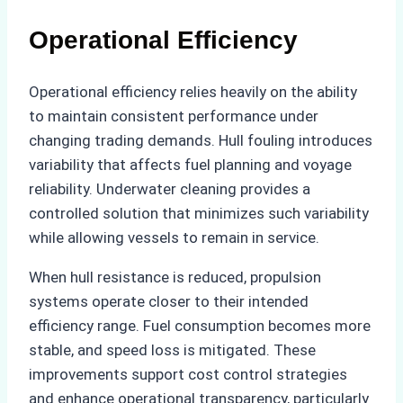
Operational Efficiency
Operational efficiency relies heavily on the ability
to maintain consistent performance under
changing trading demands. Hull fouling introduces
variability that affects fuel planning and voyage
reliability. Underwater cleaning provides a
controlled solution that minimizes such variability
while allowing vessels to remain in service.
When hull resistance is reduced, propulsion
systems operate closer to their intended
efficiency range. Fuel consumption becomes more
stable, and speed loss is mitigated. These
improvements support cost control strategies
and enhance operational transparency, particularly