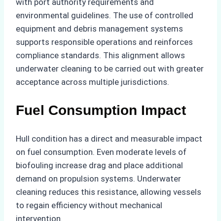
with port authority requirements and
environmental guidelines. The use of controlled
equipment and debris management systems
supports responsible operations and reinforces
compliance standards. This alignment allows
underwater cleaning to be carried out with greater
acceptance across multiple jurisdictions.
Fuel Consumption Impact
Hull condition has a direct and measurable impact
on fuel consumption. Even moderate levels of
biofouling increase drag and place additional
demand on propulsion systems. Underwater
cleaning reduces this resistance, allowing vessels
to regain efficiency without mechanical
intervention.