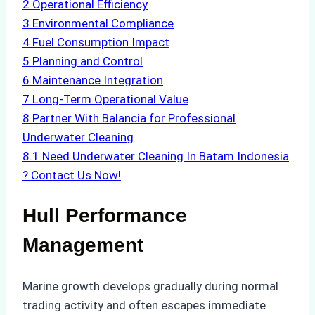
2
Operational Efficiency
3
Environmental Compliance
4
Fuel Consumption Impact
5
Planning and Control
6
Maintenance Integration
7
Long-Term Operational Value
8
Partner With Balancia for Professional
Underwater Cleaning
8.1
Need Underwater Cleaning In Batam Indonesia
? Contact Us Now!
Hull Performance
Management
Marine growth develops gradually during normal
trading activity and often escapes immediate