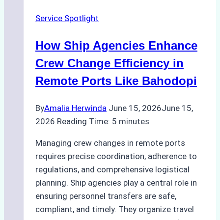
the
Service Spotlight
Right
Method
How Ship Agencies Enhance
for
Pre-
Crew Change Efficiency in
Cleaning
Remote Ports Like Bahodopi
Hull
Assessments
By
Amalia Herwinda
June 15, 2026
June 15,
2026
Reading Time:
5
minutes
Managing crew changes in remote ports
requires precise coordination, adherence to
regulations, and comprehensive logistical
planning. Ship agencies play a central role in
ensuring personnel transfers are safe,
compliant, and timely. They organize travel