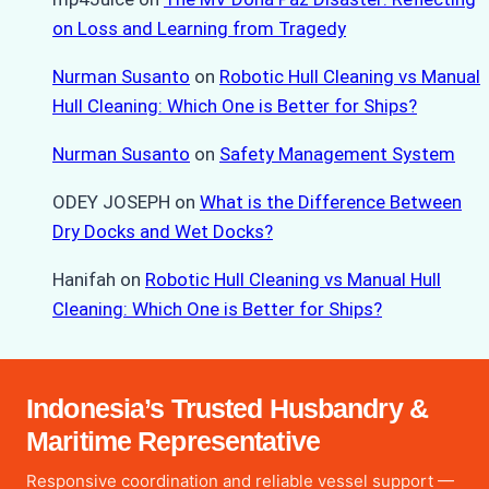
on Loss and Learning from Tragedy
Nurman Susanto
on
Robotic Hull Cleaning vs Manual
Hull Cleaning: Which One is Better for Ships?
Nurman Susanto
on
Safety Management System
ODEY JOSEPH
on
What is the Difference Between
Dry Docks and Wet Docks?
Hanifah
on
Robotic Hull Cleaning vs Manual Hull
Cleaning: Which One is Better for Ships?
Indonesia’s Trusted Husbandry &
Maritime Representative
Responsive coordination and reliable vessel support —