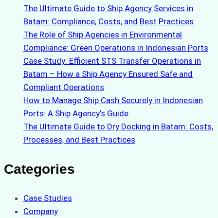
The Ultimate Guide to Ship Agency Services in
Batam: Compliance, Costs, and Best Practices
The Role of Ship Agencies in Environmental
Compliance: Green Operations in Indonesian Ports
Case Study: Efficient STS Transfer Operations in
Batam – How a Ship Agency Ensured Safe and
Compliant Operations
How to Manage Ship Cash Securely in Indonesian
Ports: A Ship Agency’s Guide
The Ultimate Guide to Dry Docking in Batam: Costs,
Processes, and Best Practices
Categories
Case Studies
Company