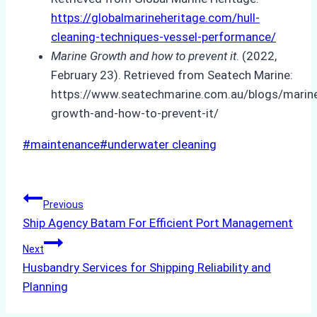
https://globalmarineheritage.com/hull-
cleaning-techniques-vessel-performance/
Marine Growth and how to prevent it
. (2022,
February 23). Retrieved from Seatech Marine:
https://www.seatechmarine.com.au/blogs/marin
growth-and-how-to-prevent-it/
Post
#
maintenance
#
underwater cleaning
Tags:
Post
Previous
Ship Agency Batam For Efficient Port Management
navigation
Next
Husbandry Services for Shipping Reliability and
Planning