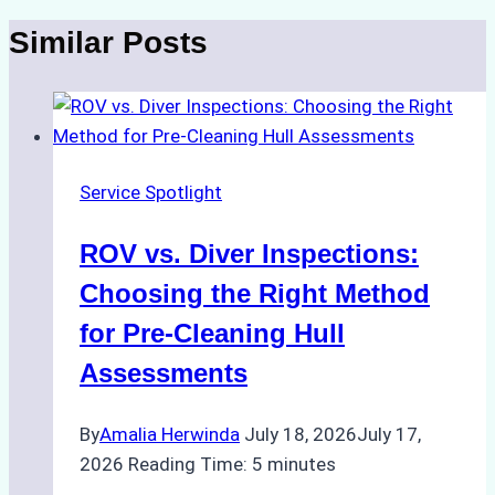
Similar Posts
Service Spotlight
ROV vs. Diver Inspections:
Choosing the Right Method
for Pre-Cleaning Hull
Assessments
By
Amalia Herwinda
July 18, 2026
July 17,
2026
Reading Time:
5
minutes