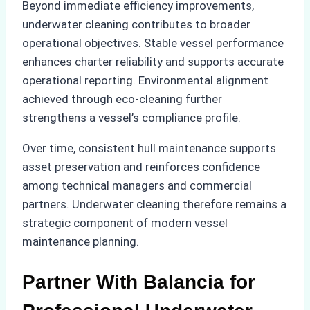
Beyond immediate efficiency improvements,
underwater cleaning contributes to broader
operational objectives. Stable vessel performance
enhances charter reliability and supports accurate
operational reporting. Environmental alignment
achieved through eco-cleaning further
strengthens a vessel’s compliance profile.
Over time, consistent hull maintenance supports
asset preservation and reinforces confidence
among technical managers and commercial
partners. Underwater cleaning therefore remains a
strategic component of modern vessel
maintenance planning.
Partner With Balancia for