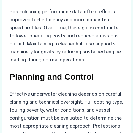
Post-cleaning performance data often reflects
improved fuel efficiency and more consistent
speed profiles. Over time, these gains contribute
to lower operating costs and reduced emissions
output. Maintaining a cleaner hull also supports
machinery longevity by reducing sustained engine
loading during normal operations.
Planning and Control
Effective underwater cleaning depends on careful
planning and technical oversight. Hull coating type,
fouling severity, water conditions, and vessel
configuration must be evaluated to determine the
most appropriate cleaning approach. Professional