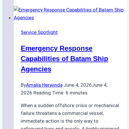
Choose
the
Right
Ship
Service Spotlight
Agency
for
Emergency Response
Underwater
Cleaning
Capabilities of Batam Ship
in
Agencies
Indonesia
By
Amalia Herwinda
June 4, 2026
June 4,
2026
Reading Time:
6
minutes
When a sudden offshore crisis or mechanical
failure threatens a commercial vessel,
immediate action is the only way to
safeguard lives and assets. A highly prepared