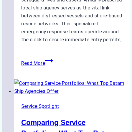
local ship agency serves as the vital link
between distressed vessels and shore-based
rescue networks. Their specialized
emergency response teams operate around
the clock to secure immediate entry permits,
…
Emergency
Read More
Response
Capabilities
of
Batam
Ship
Service Spotlight
Agencies
Comparing Service