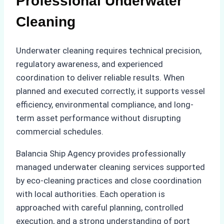
Professional Underwater
Cleaning
Underwater cleaning requires technical precision,
regulatory awareness, and experienced
coordination to deliver reliable results. When
planned and executed correctly, it supports vessel
efficiency, environmental compliance, and long-
term asset performance without disrupting
commercial schedules.
Balancia Ship Agency provides professionally
managed underwater cleaning services supported
by eco-cleaning practices and close coordination
with local authorities. Each operation is
approached with careful planning, controlled
execution, and a strong understanding of port