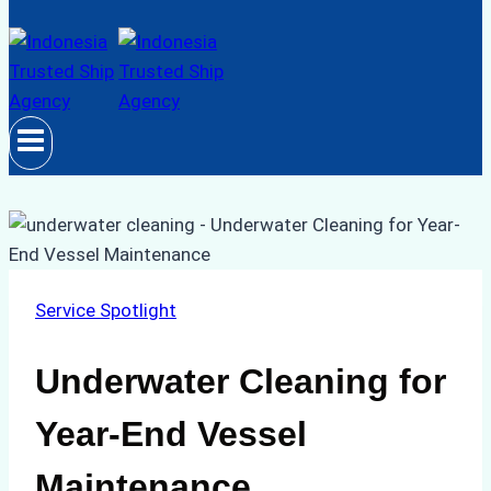
Service Spotlight
Underwater Cleaning for
Year-End Vessel
Maintenance