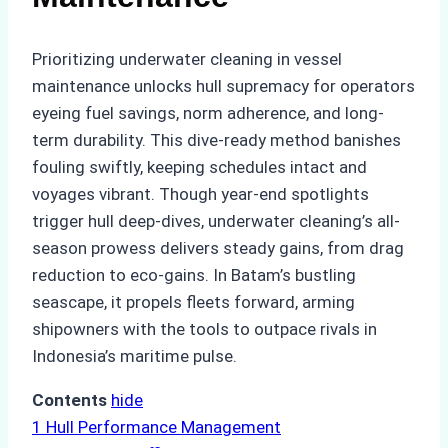
Prioritizing underwater cleaning in vessel
maintenance unlocks hull supremacy for operators
eyeing fuel savings, norm adherence, and long-
term durability. This dive-ready method banishes
fouling swiftly, keeping schedules intact and
voyages vibrant. Though year-end spotlights
trigger hull deep-dives, underwater cleaning’s all-
season prowess delivers steady gains, from drag
reduction to eco-gains. In Batam’s bustling
seascape, it propels fleets forward, arming
shipowners with the tools to outpace rivals in
Indonesia’s maritime pulse.
Contents
hide
1
Hull Performance Management