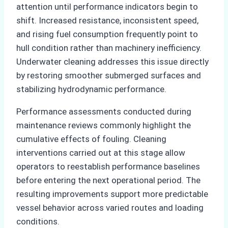
attention until performance indicators begin to
shift. Increased resistance, inconsistent speed,
and rising fuel consumption frequently point to
hull condition rather than machinery inefficiency.
Underwater cleaning addresses this issue directly
by restoring smoother submerged surfaces and
stabilizing hydrodynamic performance.
Performance assessments conducted during
maintenance reviews commonly highlight the
cumulative effects of fouling. Cleaning
interventions carried out at this stage allow
operators to reestablish performance baselines
before entering the next operational period. The
resulting improvements support more predictable
vessel behavior across varied routes and loading
conditions.