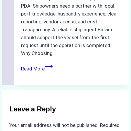
PDA. Shipowners need a partner with local
port knowledge, husbandry experience, clear
reporting, vendor access, and cost
transparency. A reliable ship agent Batam
should support the vessel from the first
request until the operation is completed.
Why Choosing…
A
Read More
Checklist
for
Selecting
a
Reliable
Leave a Reply
Ship
Agency
Your email address will not be published.
Required
in