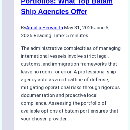
Portfolios: What Top Batam
Ship Agencies Offer
By
Amalia Herwinda
May 31, 2026
June 5,
2026
Reading Time:
5
minutes
The administrative complexities of managing
international vessels involve strict legal,
customs, and immigration frameworks that
leave no room for error. A professional ship
agency acts as a critical line of defense,
mitigating operational risks through rigorous
documentation and proactive local
compliance. Assessing the portfolio of
available options at batam port ensures that
your chosen provider…