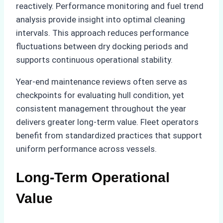
reactively. Performance monitoring and fuel trend
analysis provide insight into optimal cleaning
intervals. This approach reduces performance
fluctuations between dry docking periods and
supports continuous operational stability.
Year-end maintenance reviews often serve as
checkpoints for evaluating hull condition, yet
consistent management throughout the year
delivers greater long-term value. Fleet operators
benefit from standardized practices that support
uniform performance across vessels.
Long-Term Operational
Value