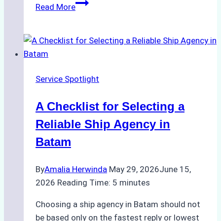
Comparing
Read More
Service
Portfolios:
What
Top
Batam
Service Spotlight
Ship
Agencies
A Checklist for Selecting a
Offer
Reliable Ship Agency in
Batam
By
Amalia Herwinda
May 29, 2026
June 15,
2026
Reading Time:
5
minutes
Choosing a ship agency in Batam should not
be based only on the fastest reply or lowest