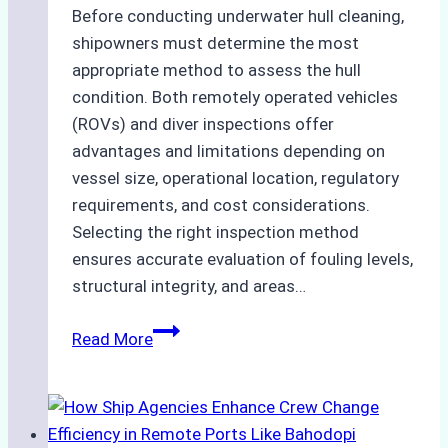
Before conducting underwater hull cleaning,
shipowners must determine the most
appropriate method to assess the hull
condition. Both remotely operated vehicles
(ROVs) and diver inspections offer
advantages and limitations depending on
vessel size, operational location, regulatory
requirements, and cost considerations.
Selecting the right inspection method
ensures accurate evaluation of fouling levels,
structural integrity, and areas…
ROV
Read More
vs.
Diver
Inspections:
Choosing