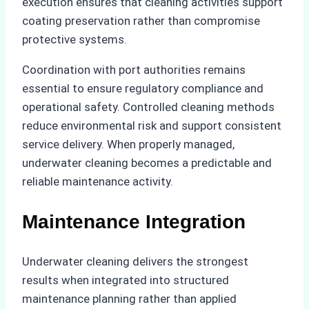
execution ensures that cleaning activities support
coating preservation rather than compromise
protective systems.
Coordination with port authorities remains
essential to ensure regulatory compliance and
operational safety. Controlled cleaning methods
reduce environmental risk and support consistent
service delivery. When properly managed,
underwater cleaning becomes a predictable and
reliable maintenance activity.
Maintenance Integration
Underwater cleaning delivers the strongest
results when integrated into structured
maintenance planning rather than applied