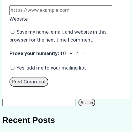
Website
Save my name, email, and website in this
browser for the next time I comment.
Prove your humanity:
10 + 4 =
Yes, add me to your mailing list
Search
Search
Recent Posts