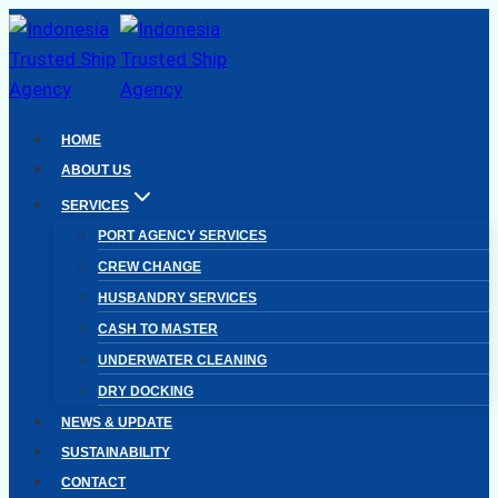
Skip
to
content
HOME
ABOUT US
SERVICES
PORT AGENCY SERVICES
CREW CHANGE
HUSBANDRY SERVICES
CASH TO MASTER
UNDERWATER CLEANING
DRY DOCKING
NEWS & UPDATE
SUSTAINABILITY
CONTACT