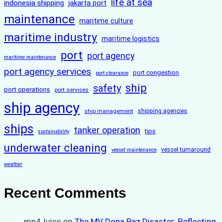
life at sea
indonesia shipping
jakarta port
maintenance
maritime culture
maritime industry
maritime logistics
port
port agency
maritime maintenance
port agency services
port congestion
port clearance
ship
safety
port operations
port services
ship agency
ship management
shipping agencies
ships
tanker operation
tips
sustainability
underwater cleaning
vessel turnaround
vessel maintenance
weather
Recent Comments
mp4Juice
on
The MV Dona Paz Disaster: Reflecting