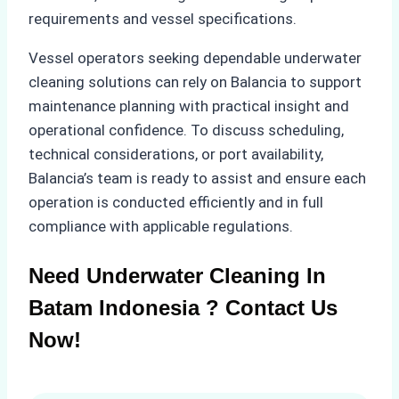
requirements and vessel specifications.
Vessel operators seeking dependable underwater
cleaning solutions can rely on Balancia to support
maintenance planning with practical insight and
operational confidence. To discuss scheduling,
technical considerations, or port availability,
Balancia’s team is ready to assist and ensure each
operation is conducted efficiently and in full
compliance with applicable regulations.
Need Underwater Cleaning In
Batam Indonesia ? Contact Us
Now!