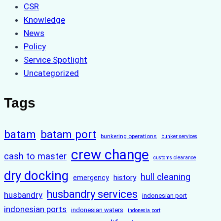
CSR
Knowledge
News
Policy
Service Spotlight
Uncategorized
Tags
batam
batam port
bunkering operations
bunker services
crew change
cash to master
customs clearance
dry docking
hull cleaning
history
emergency
husbandry services
husbandry
indonesian port
indonesian ports
indonesian waters
indonesia port