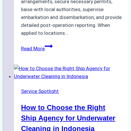
arrangements, secure necessary permits,
liaise with local authorities, supervise
embarkation and disembarkation, and provide
detailed post-operation reporting. When
applied to locations…
How
Read More
Ship
Agencies
Enhance
Crew
Change
Service Spotlight
Efficiency
in
How to Choose the Right
Remote
Ports
Ship Agency for Underwater
Like
Cleaning in Indonesia