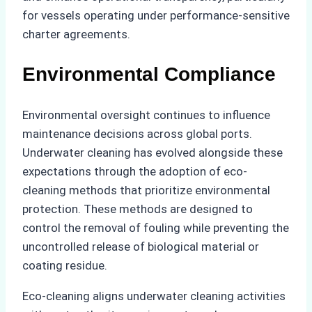
for vessels operating under performance-sensitive
charter agreements.
Environmental Compliance
Environmental oversight continues to influence
maintenance decisions across global ports.
Underwater cleaning has evolved alongside these
expectations through the adoption of eco-
cleaning methods that prioritize environmental
protection. These methods are designed to
control the removal of fouling while preventing the
uncontrolled release of biological material or
coating residue.
Eco-cleaning aligns underwater cleaning activities