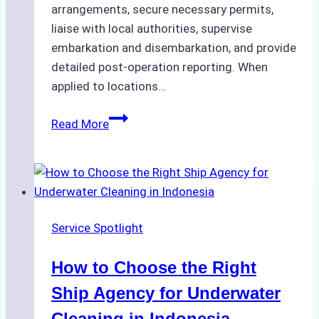
arrangements, secure necessary permits,
liaise with local authorities, supervise
embarkation and disembarkation, and provide
detailed post-operation reporting. When
applied to locations…
How
Read More
Ship
Agencies
Enhance
Crew
Change
Service Spotlight
Efficiency
in
How to Choose the Right
Remote
Ports
Ship Agency for Underwater
Like
Cleaning in Indonesia