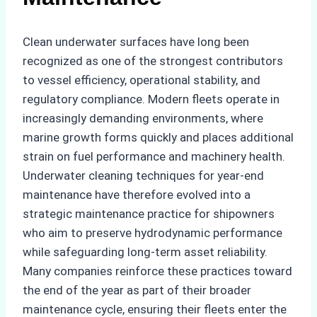
Clean underwater surfaces have long been
recognized as one of the strongest contributors
to vessel efficiency, operational stability, and
regulatory compliance. Modern fleets operate in
increasingly demanding environments, where
marine growth forms quickly and places additional
strain on fuel performance and machinery health.
Underwater cleaning techniques for year-end
maintenance have therefore evolved into a
strategic maintenance practice for shipowners
who aim to preserve hydrodynamic performance
while safeguarding long-term asset reliability.
Many companies reinforce these practices toward
the end of the year as part of their broader
maintenance cycle, ensuring their fleets enter the