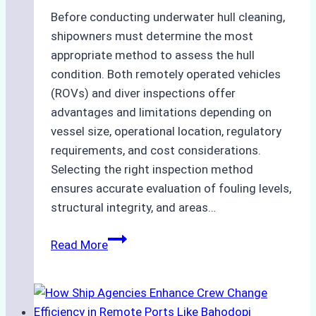
Before conducting underwater hull cleaning,
shipowners must determine the most
appropriate method to assess the hull
condition. Both remotely operated vehicles
(ROVs) and diver inspections offer
advantages and limitations depending on
vessel size, operational location, regulatory
requirements, and cost considerations.
Selecting the right inspection method
ensures accurate evaluation of fouling levels,
structural integrity, and areas…
ROV
Read More
vs.
Diver
Inspections:
Choosing