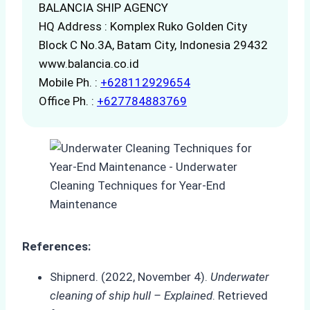
BALANCIA SHIP AGENCY
HQ Address : Komplex Ruko Golden City
Block C No.3A, Batam City, Indonesia 29432
www.balancia.co.id
Mobile Ph. :
+628112929654
Office Ph. :
+627784883769
References:
Shipnerd. (2022, November 4).
Underwater
cleaning of ship hull – Explained
. Retrieved