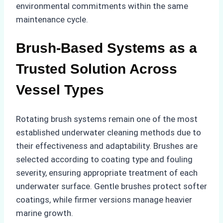
environmental commitments within the same
maintenance cycle.
Brush-Based Systems as a
Trusted Solution Across
Vessel Types
Rotating brush systems remain one of the most
established underwater cleaning methods due to
their effectiveness and adaptability. Brushes are
selected according to coating type and fouling
severity, ensuring appropriate treatment of each
underwater surface. Gentle brushes protect softer
coatings, while firmer versions manage heavier
marine growth.