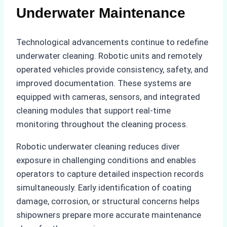
Underwater Maintenance
Technological advancements continue to redefine
underwater cleaning. Robotic units and remotely
operated vehicles provide consistency, safety, and
improved documentation. These systems are
equipped with cameras, sensors, and integrated
cleaning modules that support real-time
monitoring throughout the cleaning process.
Robotic underwater cleaning reduces diver
exposure in challenging conditions and enables
operators to capture detailed inspection records
simultaneously. Early identification of coating
damage, corrosion, or structural concerns helps
shipowners prepare more accurate maintenance