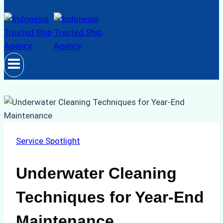
Service Spotlight
Underwater Cleaning
Techniques for Year-End
Maintenance