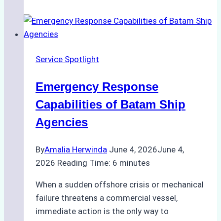
Choose
the
Right
Ship
Service Spotlight
Agency
for
Emergency Response
Underwater
Cleaning
Capabilities of Batam Ship
in
Agencies
Indonesia
By
Amalia Herwinda
June 4, 2026
June 4,
2026
Reading Time:
6
minutes
When a sudden offshore crisis or mechanical
failure threatens a commercial vessel,
immediate action is the only way to