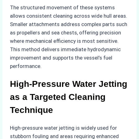
The structured movement of these systems
allows consistent cleaning across wide hull areas.
Smaller attachments address complex parts such
as propellers and sea chests, offering precision
where mechanical efficiency is most sensitive.
This method delivers immediate hydrodynamic
improvement and supports the vessel’s fuel
performance.
High-Pressure Water Jetting
as a Targeted Cleaning
Technique
High-pressure water jetting is widely used for
stubborn fouling and areas requiring enhanced