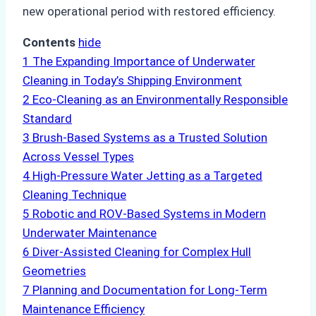
new operational period with restored efficiency.
Contents
hide
1
The Expanding Importance of Underwater
Cleaning in Today’s Shipping Environment
2
Eco-Cleaning as an Environmentally Responsible
Standard
3
Brush-Based Systems as a Trusted Solution
Across Vessel Types
4
High-Pressure Water Jetting as a Targeted
Cleaning Technique
5
Robotic and ROV-Based Systems in Modern
Underwater Maintenance
6
Diver-Assisted Cleaning for Complex Hull
Geometries
7
Planning and Documentation for Long-Term
Maintenance Efficiency