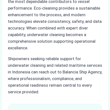
the most dependable contributors to vessel
performance. Eco-cleaning provides a sustainable
enhancement to the process, and modern
technologies elevate consistency, safety, and data
accuracy. When combined with expert diver
capability, underwater cleaning becomes a
comprehensive solution supporting operational
excellence.
Shipowners seeking reliable support for
underwater cleaning and related maritime services
in Indonesia can reach out to Balancia Ship Agency,
where professionalism, compliance, and
operational readiness remain central to every
service provided.