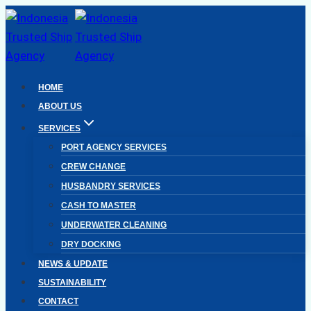
Skip
to
content
HOME
ABOUT US
SERVICES
PORT AGENCY SERVICES
CREW CHANGE
HUSBANDRY SERVICES
CASH TO MASTER
UNDERWATER CLEANING
DRY DOCKING
NEWS & UPDATE
SUSTAINABILITY
CONTACT