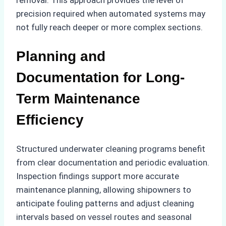
precision required when automated systems may
not fully reach deeper or more complex sections.
Planning and
Documentation for Long-
Term Maintenance
Efficiency
Structured underwater cleaning programs benefit
from clear documentation and periodic evaluation.
Inspection findings support more accurate
maintenance planning, allowing shipowners to
anticipate fouling patterns and adjust cleaning
intervals based on vessel routes and seasonal