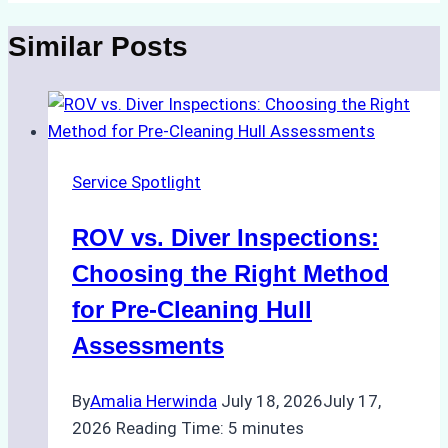
Similar Posts
Service Spotlight
ROV vs. Diver Inspections:
Choosing the Right Method
for Pre-Cleaning Hull
Assessments
By
Amalia Herwinda
July 18, 2026
July 17,
2026
Reading Time:
5
minutes