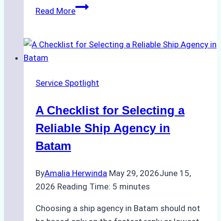
Comparing
Read More
Service
Portfolios:
What
Top
Batam
Service Spotlight
Ship
Agencies
A Checklist for Selecting a
Offer
Reliable Ship Agency in
Batam
By
Amalia Herwinda
May 29, 2026
June 15,
2026
Reading Time:
5
minutes
Choosing a ship agency in Batam should not