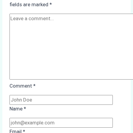
in
fields are marked
*
Batam
Comment
*
Name
*
Email
*