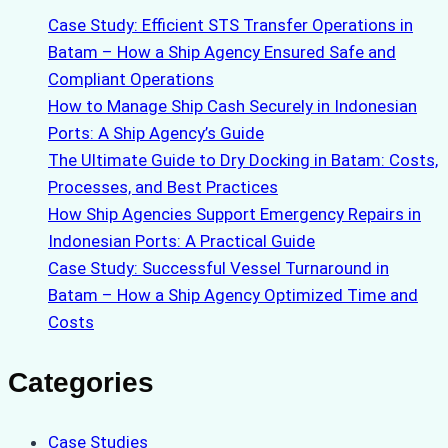
Case Study: Efficient STS Transfer Operations in
Batam – How a Ship Agency Ensured Safe and
Compliant Operations
How to Manage Ship Cash Securely in Indonesian
Ports: A Ship Agency’s Guide
The Ultimate Guide to Dry Docking in Batam: Costs,
Processes, and Best Practices
How Ship Agencies Support Emergency Repairs in
Indonesian Ports: A Practical Guide
Case Study: Successful Vessel Turnaround in
Batam – How a Ship Agency Optimized Time and
Costs
Categories
Case Studies