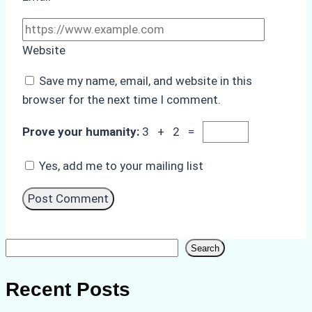
Website
Save my name, email, and website in this
browser for the next time I comment.
Prove your humanity:
3 + 2 =
Yes, add me to your mailing list
Search
Search
Recent Posts