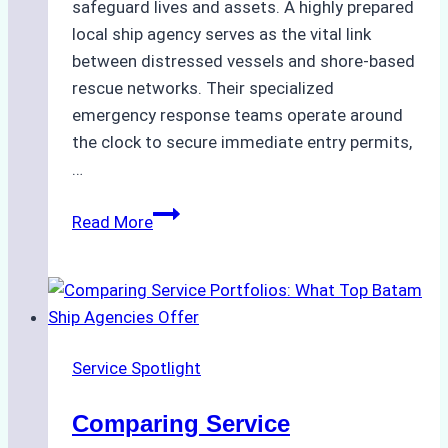
safeguard lives and assets. A highly prepared
local ship agency serves as the vital link
between distressed vessels and shore-based
rescue networks. Their specialized
emergency response teams operate around
the clock to secure immediate entry permits,
…
Emergency
Read More
Response
Capabilities
of
Batam
Ship
Service Spotlight
Agencies
Comparing Service