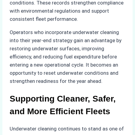
conditions. These records strengthen compliance
with environmental regulations and support
consistent fleet performance.
Operators who incorporate underwater cleaning
into their year-end strategy gain an advantage by
restoring underwater surfaces, improving
efficiency, and reducing fuel expenditure before
entering a new operational cycle. It becomes an
opportunity to reset underwater conditions and
strengthen readiness for the year ahead.
Supporting Cleaner, Safer,
and More Efficient Fleets
Underwater cleaning continues to stand as one of