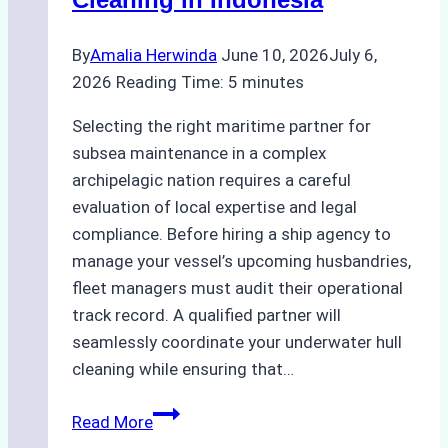
Bahodopi
By
Amalia Herwinda
June 10, 2026
July 6,
2026
Reading Time:
5
minutes
Selecting the right maritime partner for
subsea maintenance in a complex
archipelagic nation requires a careful
evaluation of local expertise and legal
compliance. Before hiring a ship agency to
manage your vessel’s upcoming husbandries,
fleet managers must audit their operational
track record. A qualified partner will
seamlessly coordinate your underwater hull
cleaning while ensuring that…
How
Read More
to