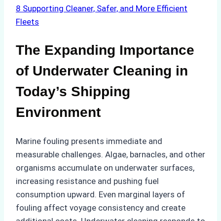
8
Supporting Cleaner, Safer, and More Efficient
Fleets
The Expanding Importance
of Underwater Cleaning in
Today’s Shipping
Environment
Marine fouling presents immediate and
measurable challenges. Algae, barnacles, and other
organisms accumulate on underwater surfaces,
increasing resistance and pushing fuel
consumption upward. Even marginal layers of
fouling affect voyage consistency and create
additional costs. Underwater cleaning responds to