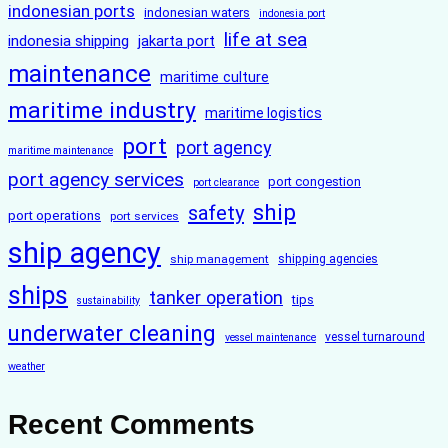
indonesian ports
indonesian waters
indonesia port
life at sea
indonesia shipping
jakarta port
maintenance
maritime culture
maritime industry
maritime logistics
port
port agency
maritime maintenance
port agency services
port congestion
port clearance
ship
safety
port operations
port services
ship agency
ship management
shipping agencies
ships
tanker operation
tips
sustainability
underwater cleaning
vessel turnaround
vessel maintenance
weather
Recent Comments