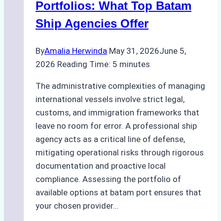
Portfolios: What Top Batam
Ship Agencies Offer
By
Amalia Herwinda
May 31, 2026
June 5,
2026
Reading Time:
5
minutes
The administrative complexities of managing
international vessels involve strict legal,
customs, and immigration frameworks that
leave no room for error. A professional ship
agency acts as a critical line of defense,
mitigating operational risks through rigorous
documentation and proactive local
compliance. Assessing the portfolio of
available options at batam port ensures that
your chosen provider…