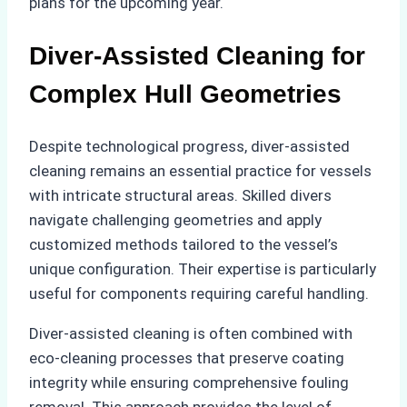
plans for the upcoming year.
Diver-Assisted Cleaning for
Complex Hull Geometries
Despite technological progress, diver-assisted
cleaning remains an essential practice for vessels
with intricate structural areas. Skilled divers
navigate challenging geometries and apply
customized methods tailored to the vessel’s
unique configuration. Their expertise is particularly
useful for components requiring careful handling.
Diver-assisted cleaning is often combined with
eco-cleaning processes that preserve coating
integrity while ensuring comprehensive fouling
removal. This approach provides the level of