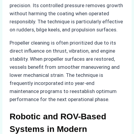
precision. Its controlled pressure removes growth
without harming the coating when operated
responsibly. The technique is particularly effective
on rudders, bilge keels, and propulsion surfaces.
Propeller cleaning is often prioritized due to its
direct influence on thrust, vibration, and engine
stability. When propeller surfaces are restored,
vessels benefit from smoother maneuvering and
lower mechanical strain. The technique is
frequently incorporated into year-end
maintenance programs to reestablish optimum
performance for the next operational phase.
Robotic and ROV-Based
Systems in Modern