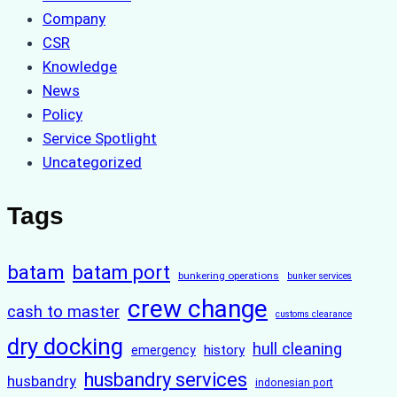
Company
CSR
Knowledge
News
Policy
Service Spotlight
Uncategorized
Tags
batam
batam port
bunkering operations
bunker services
crew change
cash to master
customs clearance
dry docking
hull cleaning
history
emergency
husbandry services
husbandry
indonesian port