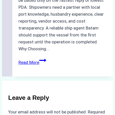
be based only on the fastest reply or lowest
PDA. Shipowners need a partner with local
port knowledge, husbandry experience, clear
reporting, vendor access, and cost
transparency. A reliable ship agent Batam
should support the vessel from the first
request until the operation is completed.
Why Choosing…
A
Read More
Checklist
for
Selecting
a
Reliable
Leave a Reply
Ship
Agency
Your email address will not be published.
Required