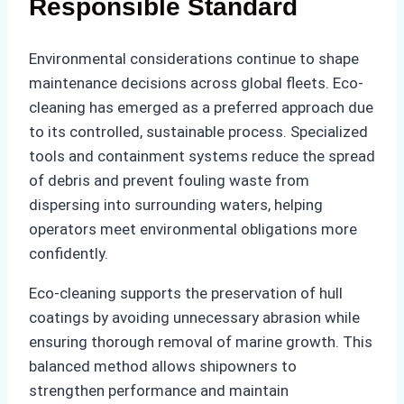
Responsible Standard
Environmental considerations continue to shape
maintenance decisions across global fleets. Eco-
cleaning has emerged as a preferred approach due
to its controlled, sustainable process. Specialized
tools and containment systems reduce the spread
of debris and prevent fouling waste from
dispersing into surrounding waters, helping
operators meet environmental obligations more
confidently.
Eco-cleaning supports the preservation of hull
coatings by avoiding unnecessary abrasion while
ensuring thorough removal of marine growth. This
balanced method allows shipowners to
strengthen performance and maintain