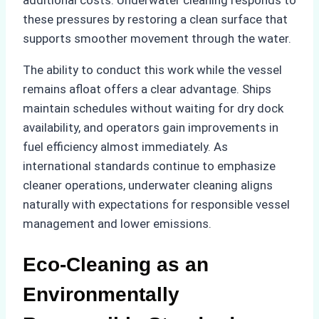
these pressures by restoring a clean surface that
supports smoother movement through the water.
The ability to conduct this work while the vessel
remains afloat offers a clear advantage. Ships
maintain schedules without waiting for dry dock
availability, and operators gain improvements in
fuel efficiency almost immediately. As
international standards continue to emphasize
cleaner operations, underwater cleaning aligns
naturally with expectations for responsible vessel
management and lower emissions.
Eco-Cleaning as an
Environmentally