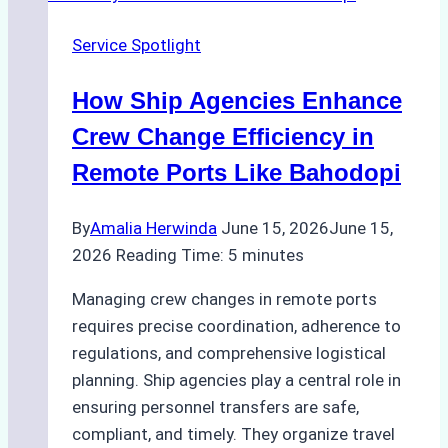
the
Service Spotlight
Right
Method
How Ship Agencies Enhance
for
Pre-
Crew Change Efficiency in
Cleaning
Remote Ports Like Bahodopi
Hull
Assessments
By
Amalia Herwinda
June 15, 2026
June 15,
2026
Reading Time:
5
minutes
Managing crew changes in remote ports
requires precise coordination, adherence to
regulations, and comprehensive logistical
planning. Ship agencies play a central role in
ensuring personnel transfers are safe,
compliant, and timely. They organize travel