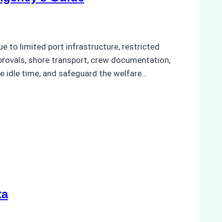
to limited port infrastructure, restricted
provals, shore transport, crew documentation,
e idle time, and safeguard the welfare…
ta