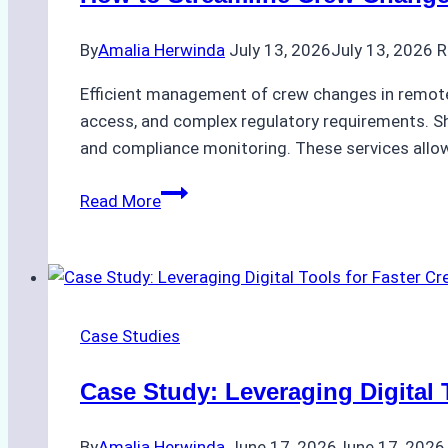
By
Amalia Herwinda
July 13, 2026
July 13, 2026
R
Efficient management of crew changes in remote 
access, and complex regulatory requirements. Sh
and compliance monitoring. These services allow
How
Read More
to
Streamline
Crew
Changes
in
Case Studies
Remote
Indonesian
Case Study: Leveraging Digital 
Ports:
A
By
Amalia Herwinda
June 17, 2026
June 17, 2026