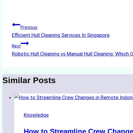
Tags:
Post
Previous
Efficient Hull Cleaning Services In Singapore
navigation
Next
Robotic Hull Cleaning vs Manual Hull Cleaning: Which O
Similar Posts
Knowledge
How to Streamline Crew Change