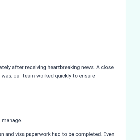
ly after receiving heartbreaking news. A close
 was, our team worked quickly to ensure
to manage.
tion and visa paperwork had to be completed. Even