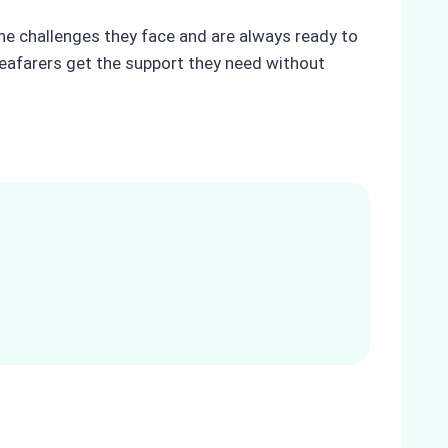
the challenges they face and are always ready to
seafarers get the support they need without