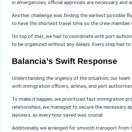
in emergencies, official approvals are necessary, and 
Another challenge was finding the earliest possible fl
to have the shortest travel time so the crew member 
On top of that, we had to coordinate with port autho
to be organized without any delays. Every step had to
Balancia’s Swift Response
Understanding the urgency of the situation, our tea
with immigration officers, airlines, and port authoriti
To make it happen, we prioritized fast immigration pr
relationships, we managed to secure the necessary appr
layovers, as every hour saved was crucial.
Additionally, we arranged for smooth transport from t