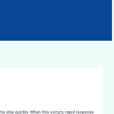
he ship quickly. When this occurs, rapid response