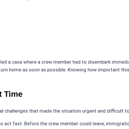
ed a case where a crew member had to disembark immediate
urn home as soon as possible. Knowing how important this
t Time
l challenges that made the situation urgent and difficult 
ad to act fast. Before the crew member could leave, immigra