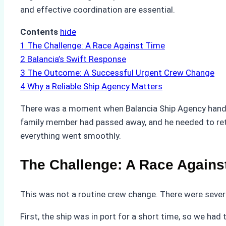
and effective coordination are essential.
Contents
hide
1
The Challenge: A Race Against Time
2
Balancia’s Swift Response
3
The Outcome: A Successful Urgent Crew Change
4
Why a Reliable Ship Agency Matters
There was a moment when Balancia Ship Agency handl
family member had passed away, and he needed to ret
everything went smoothly.
The Challenge: A Race Agains
This was not a routine crew change. There were severa
First, the ship was in port for a short time, so we h