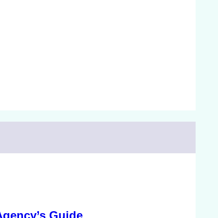
Agency’s Guide