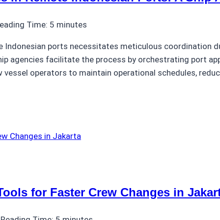
eading Time:
5
minutes
Indonesian ports necessitates meticulous coordination due 
ip agencies facilitate the process by orchestrating port ap
 vessel operators to maintain operational schedules, reduc
Tools for Faster Crew Changes in Jakar
Reading Time:
5
minutes