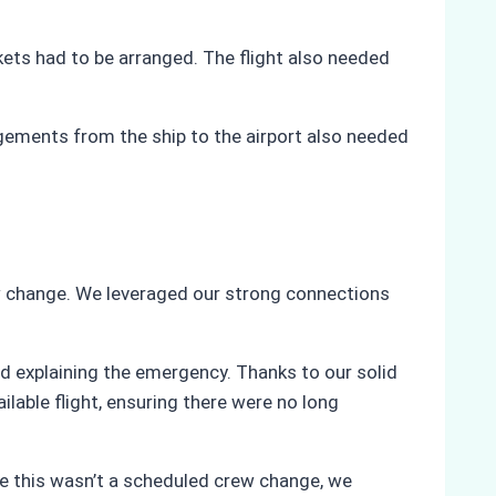
ckets had to be arranged. The flight also needed
gements from the ship to the airport also needed
w change. We leveraged our strong connections
d explaining the emergency. Thanks to our solid
lable flight, ensuring there were no long
ce this wasn’t a scheduled crew change, we