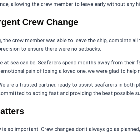
rance, allowing the crew member to leave early without any h
rgent Crew Change
g, the crew member was able to leave the ship, complete all
precision to ensure there were no setbacks.
ife at sea can be. Seafarers spend months away from their 
emotional pain of losing a loved one, we were glad to help
 We are a trusted partner, ready to assist seafarers in both
 committed to acting fast and providing the best possible s
atters
 is so important. Crew changes don’t always go as planned