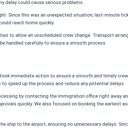
any delay could cause serious problems.
ight. Since this was an unexpected situation, last-minute ti
could reach home quickly.
rities to allow an unscheduled crew change. Transport arran
 be handled carefully to ensure a smooth process.
m took immediate action to ensure a smooth and timely cre
es to speed up the process and reduce any potential delays.
ocessing by contacting the immigration office right away an
ovals quickly. We also focused on booking the earliest avai
he ship to the airport, ensuring no unnecessary delays. Sin