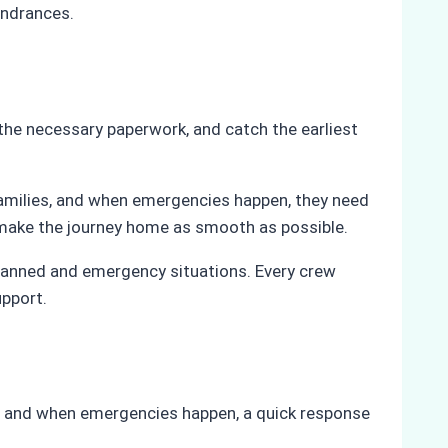
indrances.
 the necessary paperwork, and catch the earliest
families, and when emergencies happen, they need
 make the journey home as smooth as possible.
 planned and emergency situations. Every crew
upport.
, and when emergencies happen, a quick response