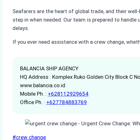
Seafarers are the heart of global trade, and their wel
step in when needed. Our team is prepared to handle 
delays.
If you ever need assistance with a crew change, whethe
BALANCIA SHIP AGENCY
HQ Address : Komplex Ruko Golden City Block C No
www.balancia.co.id
Mobile Ph. :
+628112929654
Office Ph. :
+627784883769
Post
#
crew change