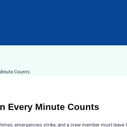
n Every Minute Counts
etimes, emergencies strike, and a crew member must leave t