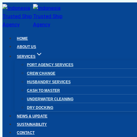
Skip
to
content
HOME
ABOUT US
SERVICES
PORT AGENCY SERVICES
CREW CHANGE
HUSBANDRY SERVICES
CASH TO MASTER
UNDERWATER CLEANING
DRY DOCKING
NEWS & UPDATE
SUSTAINABILITY
CONTACT