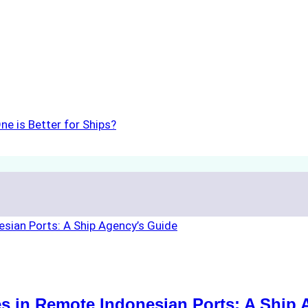
ne is Better for Ships?
s in Remote Indonesian Ports: A Ship 