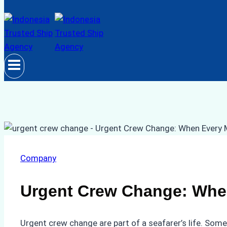
Company
Urgent Crew Change: Whe
Urgent crew change are part of a seafarer’s life. Som