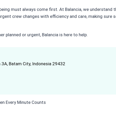
l-being must always come first. At Balancia, we understand 
urgent crew changes with efficiency and care, making sure 
r planned or urgent, Balancia is here to help.
.3A, Batam City, Indonesia 29432