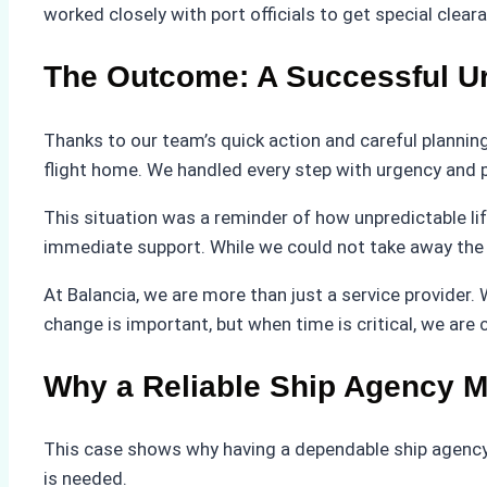
worked closely with port officials to get special clea
The Outcome: A Successful U
Thanks to our team’s quick action and careful plannin
flight home. We handled every step with urgency and 
This situation was a reminder of how unpredictable l
immediate support. While we could not take away the 
At Balancia, we are more than just a service provider.
change is important, but when time is critical, we are
Why a Reliable Ship Agency M
This case shows why having a dependable ship agency
is needed.