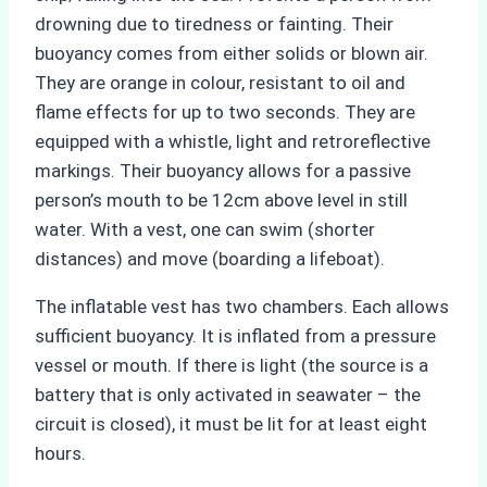
drowning due to tiredness or fainting. Their
buoyancy comes from either solids or blown air.
They are orange in colour, resistant to oil and
flame effects for up to two seconds. They are
equipped with a whistle, light and retroreflective
markings. Their buoyancy allows for a passive
person’s mouth to be 12cm above level in still
water. With a vest, one can swim (shorter
distances) and move (boarding a lifeboat).
The inflatable vest has two chambers. Each allows
sufficient buoyancy. It is inflated from a pressure
vessel or mouth. If there is light (the source is a
battery that is only activated in seawater – the
circuit is closed), it must be lit for at least eight
hours.