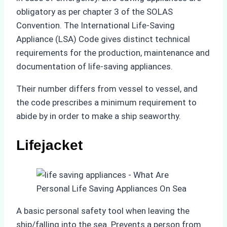
obligatory as per chapter 3 of the SOLAS
Convention. The International Life-Saving
Appliance (LSA) Code gives distinct technical
requirements for the production, maintenance and
documentation of life-saving appliances.
Their number differs from vessel to vessel, and
the code prescribes a minimum requirement to
abide by in order to make a ship seaworthy.
Lifejacket
A basic personal safety tool when leaving the
ship/falling into the sea. Prevents a person from