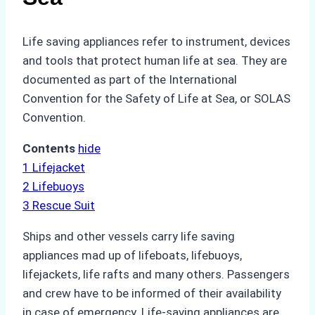
Life saving appliances refer to instrument, devices
and tools that protect human life at sea. They are
documented as part of the International
Convention for the Safety of Life at Sea, or SOLAS
Convention.
Contents
hide
1
Lifejacket
2
Lifebuoys
3
Rescue Suit
Ships and other vessels carry life saving
appliances mad up of lifeboats, lifebuoys,
lifejackets, life rafts and many others. Passengers
and crew have to be informed of their availability
in case of emergency. Life-saving appliances are