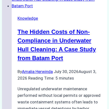
Use
in
Knowledge
Indonesia’s
Marine
The Hidden Costs of Non-
Protected
Areas
Compliance in Underwater
Hull Cleaning: A Case Study
from Batam Port
By
Amalia Herwinda
July 30, 2026
August 3,
2026
Reading Time:
5
minutes
Unregulated underwater maintenance
performed without local permits or approved
waste containment systems often leads to
immediate vessel detentions by harbor