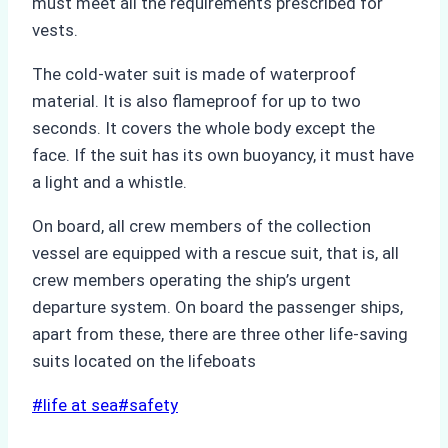
must meet all the requirements prescribed for
vests.
The cold-water suit is made of waterproof
material. It is also flameproof for up to two
seconds. It covers the whole body except the
face. If the suit has its own buoyancy, it must have
a light and a whistle.
On board, all crew members of the collection
vessel are equipped with a rescue suit, that is, all
crew members operating the ship’s urgent
departure system. On board the passenger ships,
apart from these, there are three other life-saving
suits located on the lifeboats
Post
#
life at sea
#
safety
Tags: