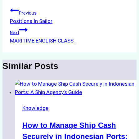
Post
Previous
Positions In Sailor
navigation
Next
MARITIME ENGLISH CLASS
Similar Posts
Knowledge
How to Manage Ship Cash
Securely in Indonesian Ports: