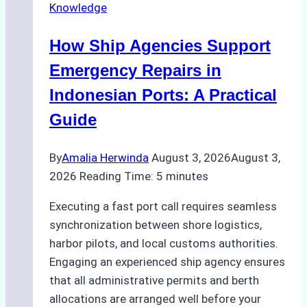
Knowledge
in
Batam:
How Ship Agencies Support
Costs,
Processes,
Emergency Repairs in
and
Indonesian Ports: A Practical
Best
Guide
Practices
By
Amalia Herwinda
August 3, 2026
August 3,
2026
Reading Time:
5
minutes
Executing a fast port call requires seamless
synchronization between shore logistics,
harbor pilots, and local customs authorities.
Engaging an experienced ship agency ensures
that all administrative permits and berth
allocations are arranged well before your