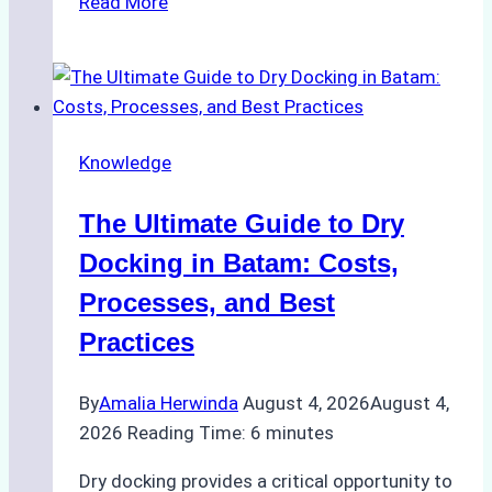
Read More
to
Manage
Ship
Cash
Securely
Knowledge
in
Indonesian
The Ultimate Guide to Dry
Ports:
A
Docking in Batam: Costs,
Ship
Processes, and Best
Agency’s
Practices
Guide
By
Amalia Herwinda
August 4, 2026
August 4,
2026
Reading Time:
6
minutes
Dry docking provides a critical opportunity to