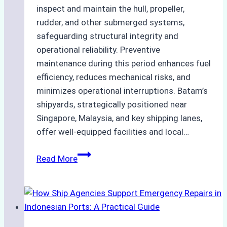
inspect and maintain the hull, propeller,
rudder, and other submerged systems,
safeguarding structural integrity and
operational reliability. Preventive
maintenance during this period enhances fuel
efficiency, reduces mechanical risks, and
minimizes operational interruptions. Batam’s
shipyards, strategically positioned near
Singapore, Malaysia, and key shipping lanes,
offer well-equipped facilities and local…
The
Read More
Ultimate
Guide
to
Dry
Docking