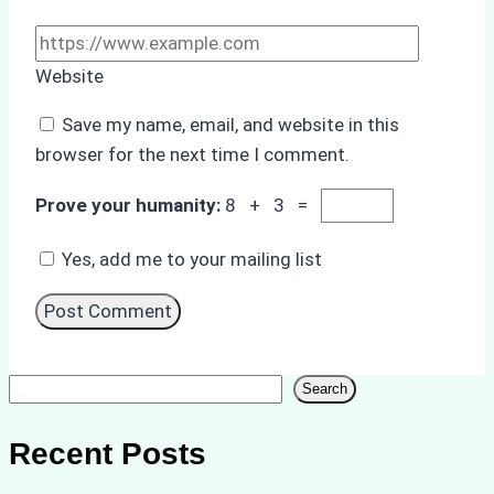
Website
Save my name, email, and website in this
browser for the next time I comment.
Prove your humanity:
8 + 3 =
Yes, add me to your mailing list
Search
Search
Recent Posts