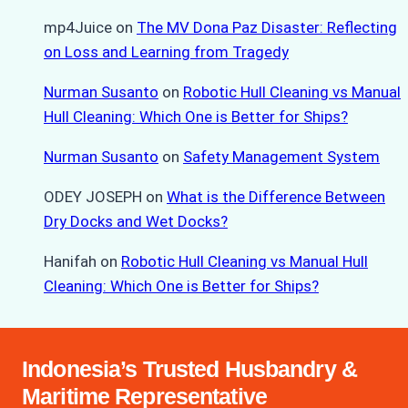
mp4Juice
on
The MV Dona Paz Disaster: Reflecting
on Loss and Learning from Tragedy
Nurman Susanto
on
Robotic Hull Cleaning vs Manual
Hull Cleaning: Which One is Better for Ships?
Nurman Susanto
on
Safety Management System
ODEY JOSEPH
on
What is the Difference Between
Dry Docks and Wet Docks?
Hanifah
on
Robotic Hull Cleaning vs Manual Hull
Cleaning: Which One is Better for Ships?
Indonesia’s Trusted Husbandry &
Maritime Representative