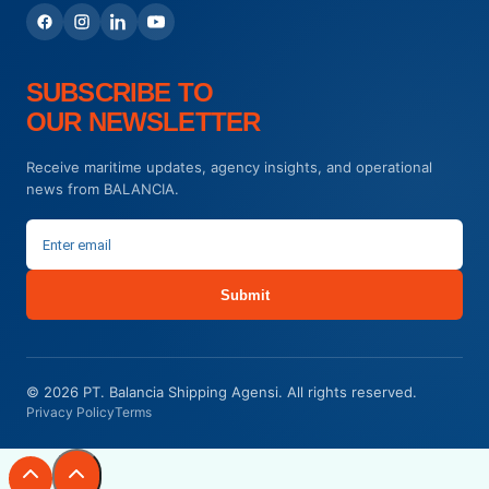
SUBSCRIBE TO
OUR NEWSLETTER
Receive maritime updates, agency insights, and operational
news from BALANCIA.
Submit
© 2026 PT. Balancia Shipping Agensi. All rights reserved.
Privacy Policy
Terms