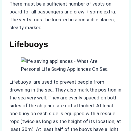
There must be a sufficient number of vests on
board for all passengers and crew + some extra.
The vests must be located in accessible places,
clearly marked.
Lifebuoys
Lifebuoys are used to prevent people from
drowning in the sea. They also mark the position in
the sea very well. They are evenly spaced on both
sides of the ship and are not attached. At least
one buoy on each side is equipped with a rescue
rope (twice as long as the height of its location; at
least 30m). At least half of the buoys have a light