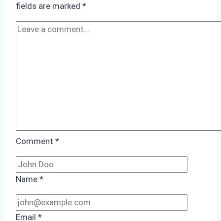
fields are marked
*
Cleaning:
A
Case
Study
from
Batam
Port
Comment
*
Name
*
Email
*