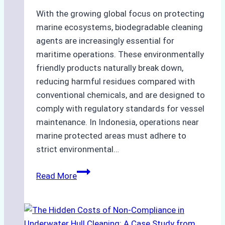
With the growing global focus on protecting
marine ecosystems, biodegradable cleaning
agents are increasingly essential for
maritime operations. These environmentally
friendly products naturally break down,
reducing harmful residues compared with
conventional chemicals, and are designed to
comply with regulatory standards for vessel
maintenance. In Indonesia, operations near
marine protected areas must adhere to
strict environmental…
Biodegradable
Read More
Cleaning
Agents
Approved
for