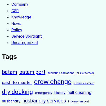
Company
CSR
Knowledge
News
Policy
Service Spotlight
Uncategorized
Tags
batam
batam port
bunkering operations
bunker services
crew change
cash to master
customs clearance
dry docking
hull cleaning
history
emergency
husbandry services
husbandry
indonesian port