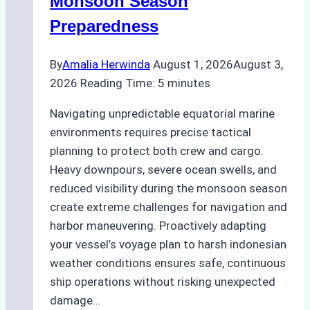
Monsoon Season
Guide
Preparedness
By
Amalia Herwinda
August 1, 2026
August 3,
2026
Reading Time:
5
minutes
Navigating unpredictable equatorial marine
environments requires precise tactical
planning to protect both crew and cargo.
Heavy downpours, severe ocean swells, and
reduced visibility during the monsoon season
create extreme challenges for navigation and
harbor maneuvering. Proactively adapting
your vessel’s voyage plan to harsh indonesian
weather conditions ensures safe, continuous
ship operations without risking unexpected
damage…