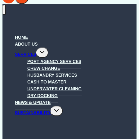
HOME
ABOUT US
Toggle
SERVICES
child
menu
PORT AGENCY SERVICES
CREW CHANGE
HUSBANDRY SERVICES
CASH TO MASTER
UNDERWATER CLEANING
DRY DOCKING
NEWS & UPDATE
Toggle
SUSTAINABILITY
child
menu