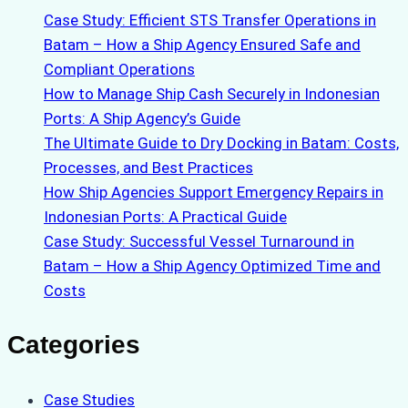
Case Study: Efficient STS Transfer Operations in
Batam – How a Ship Agency Ensured Safe and
Compliant Operations
How to Manage Ship Cash Securely in Indonesian
Ports: A Ship Agency’s Guide
The Ultimate Guide to Dry Docking in Batam: Costs,
Processes, and Best Practices
How Ship Agencies Support Emergency Repairs in
Indonesian Ports: A Practical Guide
Case Study: Successful Vessel Turnaround in
Batam – How a Ship Agency Optimized Time and
Costs
Categories
Case Studies