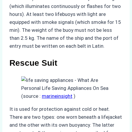
(which illuminates continuously or flashes for two
hours). At least two lifebuoys with light are
equipped with smoke signals (which smoke for 15
min). The weight of the buoy must not be less
than 2.5 kg. The name of the ship and the port of
entry must be written on each belt in Latin.
Rescue Suit
(source :
marineinsight
)
It is used for protection against cold or heat.
There are two types: one worn beneath a lifejacket
and the other with its own buoyancy. The latter