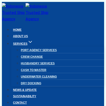
Skip
to
content
HOME
ABOUT US
SERVICES
PORT AGENCY SERVICES
CREW CHANGE
HUSBANDRY SERVICES
CASH TO MASTER
UNDERWATER CLEANING
DRY DOCKING
NEWS & UPDATE
SUSTAINABILITY
CONTACT