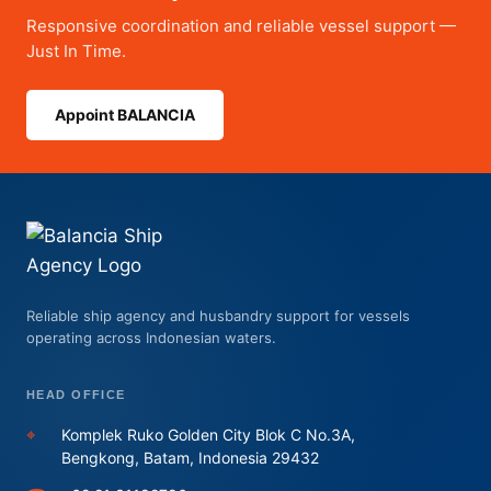
Responsive coordination and reliable vessel support —
Just In Time.
Appoint BALANCIA
Reliable ship agency and husbandry support for vessels
operating across Indonesian waters.
HEAD OFFICE
⌖
Komplek Ruko Golden City Blok C No.3A,
Bengkong, Batam, Indonesia 29432