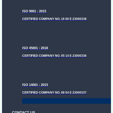
ISO 9001 : 2015
CERTIFIED COMPANY NO. 16 00 E 23000338
ISO 45001 : 2018
CERTIFIED COMPANY NO. 05 14 E 23000336
ISO 14001 : 2015
CERTIFIED COMPANY NO. 08 04 E 23000337
CONTACT US