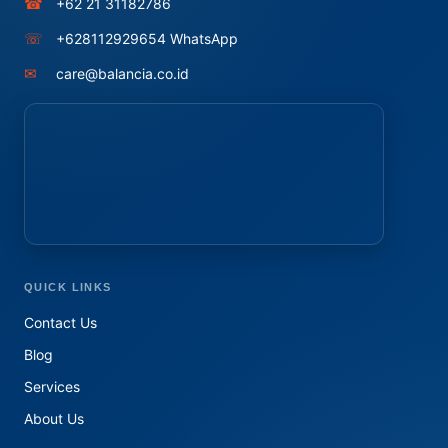
☎
+62 21 31182786
☏
+628112929654 WhatsApp
✉
care@balancia.co.id
QUICK LINKS
Contact Us
Blog
Services
About Us