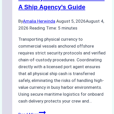
A Ship Agency’s Guide
By
Amalia Herwinda
August 5, 2026
August 4,
2026
Reading Time:
5
minutes
Transporting physical currency to
commercial vessels anchored offshore
requires strict security protocols and verified
chain-of-custody procedures. Coordinating
directly with a licensed port agent ensures
that all physical ship cash is transferred
safely, eliminating the risks of handling high-
value currency in busy harbor environments.
Using secure maritime logistics for onboard
cash delivery protects your crew and…
How