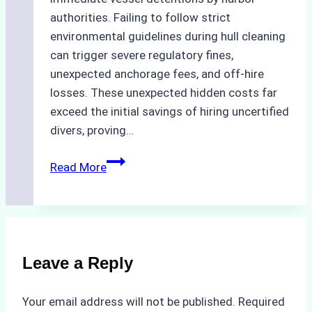
authorities. Failing to follow strict
environmental guidelines during hull cleaning
can trigger severe regulatory fines,
unexpected anchorage fees, and off-hire
losses. These unexpected hidden costs far
exceed the initial savings of hiring uncertified
divers, proving…
The
Read More
Hidden
Costs
of
Non-
Compliance
Leave a Reply
in
Underwater
Your email address will not be published.
Required
Hull