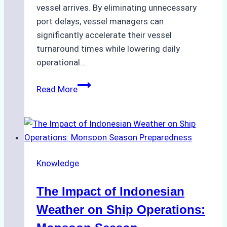
vessel arrives. By eliminating unnecessary
port delays, vessel managers can
significantly accelerate their vessel
turnaround times while lowering daily
operational…
How
Read More
Ship
Agencies
Support
Emergency
Repairs
Knowledge
in
Indonesian
The Impact of Indonesian
Ports:
A
Weather on Ship Operations:
Practical