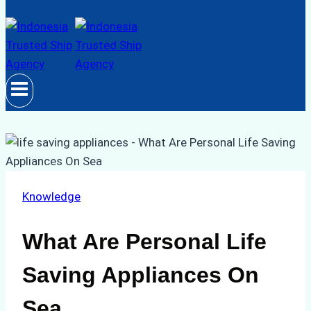
Knowledge
What Are Personal Life
Saving Appliances On
Sea