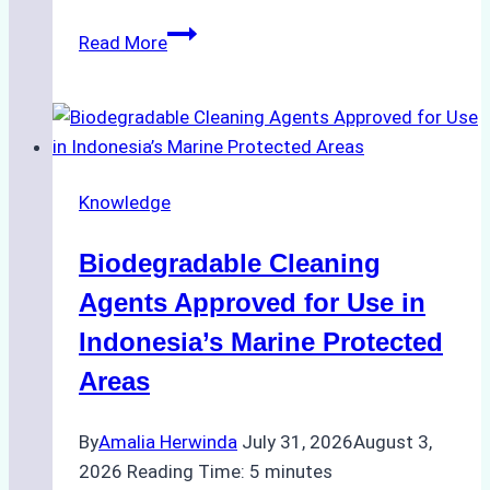
The
Read More
Impact
of
Indonesian
Weather
on
Knowledge
Ship
Operations:
Biodegradable Cleaning
Monsoon
Season
Agents Approved for Use in
Preparedness
Indonesia’s Marine Protected
Areas
By
Amalia Herwinda
July 31, 2026
August 3,
2026
Reading Time:
5
minutes