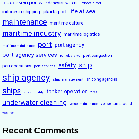
indonesian ports
indonesian waters
indonesia port
life at sea
indonesia shipping
jakarta port
maintenance
maritime culture
maritime industry
maritime logistics
port
port agency
maritime maintenance
port agency services
port congestion
port clearance
ship
safety
port operations
port services
ship agency
ship management
shipping agencies
ships
tanker operation
tips
sustainability
underwater cleaning
vessel turnaround
vessel maintenance
weather
Recent Comments