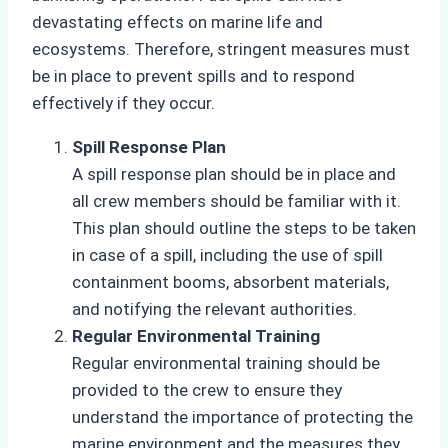
devastating effects on marine life and
ecosystems. Therefore, stringent measures must
be in place to prevent spills and to respond
effectively if they occur.
Spill Response Plan
A spill response plan should be in place and
all crew members should be familiar with it.
This plan should outline the steps to be taken
in case of a spill, including the use of spill
containment booms, absorbent materials,
and notifying the relevant authorities.
Regular Environmental Training
Regular environmental training should be
provided to the crew to ensure they
understand the importance of protecting the
marine environment and the measures they