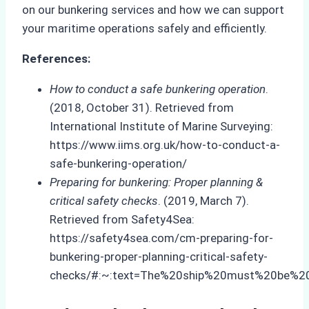
on our bunkering services and how we can support
your maritime operations safely and efficiently.
References:
How to conduct a safe bunkering operation
.
(2018, October 31). Retrieved from
International Institute of Marine Surveying:
https://www.iims.org.uk/how-to-conduct-a-
safe-bunkering-operation/
Preparing for bunkering: Proper planning &
critical safety checks
. (2019, March 7).
Retrieved from Safety4Sea:
https://safety4sea.com/cm-preparing-for-
bunkering-proper-planning-critical-safety-
checks/#:~:text=The%20ship%20must%20be%2