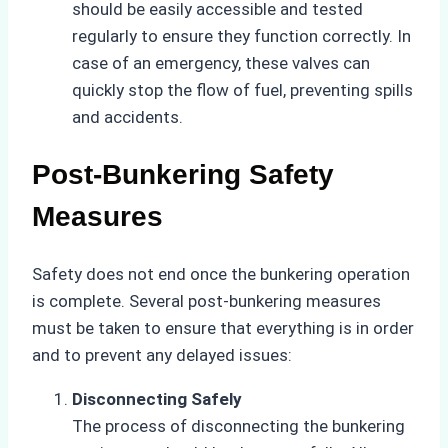
should be easily accessible and tested
regularly to ensure they function correctly. In
case of an emergency, these valves can
quickly stop the flow of fuel, preventing spills
and accidents.
Post-Bunkering Safety
Measures
Safety does not end once the bunkering operation
is complete. Several post-bunkering measures
must be taken to ensure that everything is in order
and to prevent any delayed issues:
Disconnecting Safely
The process of disconnecting the bunkering