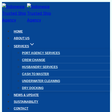
Skip
to
content
HOME
ABOUT US
SERVICES
PORT AGENCY SERVICES
CREW CHANGE
HUSBANDRY SERVICES
CASH TO MASTER
UNDERWATER CLEANING
DRY DOCKING
NEWS & UPDATE
SUSTAINABILITY
CONTACT