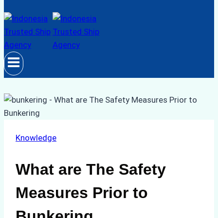
Knowledge
What are The Safety
Measures Prior to
Bunkering