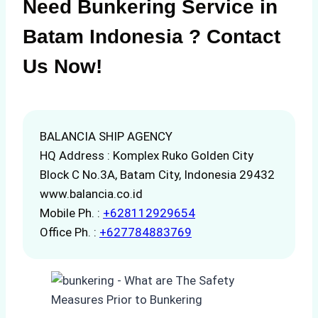
Need Bunkering Service in
Batam Indonesia ? Contact
Us Now!
BALANCIA SHIP AGENCY
HQ Address : Komplex Ruko Golden City
Block C No.3A, Batam City, Indonesia 29432
www.balancia.co.id
Mobile Ph. :
+628112929654
Office Ph. :
+627784883769