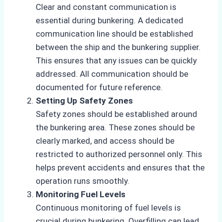
Clear and constant communication is
essential during bunkering. A dedicated
communication line should be established
between the ship and the bunkering supplier.
This ensures that any issues can be quickly
addressed. All communication should be
documented for future reference.
Setting Up Safety Zones
Safety zones should be established around
the bunkering area. These zones should be
clearly marked, and access should be
restricted to authorized personnel only. This
helps prevent accidents and ensures that the
operation runs smoothly.
Monitoring Fuel Levels
Continuous monitoring of fuel levels is
crucial during bunkering. Overfilling can lead