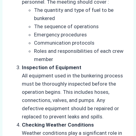
personnel. The meeting should cover :
The quantity and type of fuel to be
bunkered
The sequence of operations
Emergency procedures
Communication protocols
Roles and responsibilities of each crew
member
Inspection of Equipment
All equipment used in the bunkering process
must be thoroughly inspected before the
operation begins. This includes hoses,
connections, valves, and pumps. Any
defective equipment should be repaired or
replaced to prevent leaks and spills.
Checking Weather Conditions
Weather conditions play a significant role in