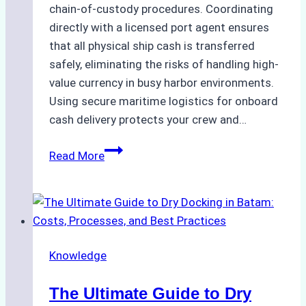
chain-of-custody procedures. Coordinating
directly with a licensed port agent ensures
that all physical ship cash is transferred
safely, eliminating the risks of handling high-
value currency in busy harbor environments.
Using secure maritime logistics for onboard
cash delivery protects your crew and…
How
Read More
to
Manage
Ship
Cash
Securely
Knowledge
in
Indonesian
The Ultimate Guide to Dry
Ports: