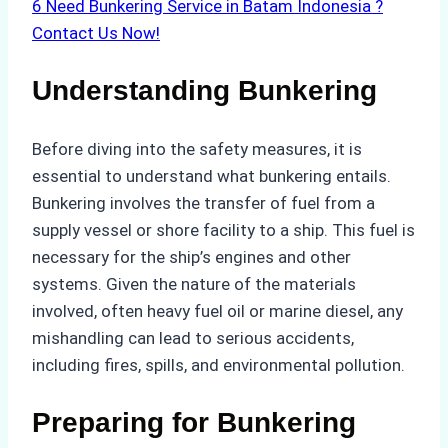
6
Need Bunkering Service in Batam Indonesia ?
Contact Us Now!
Understanding Bunkering
Before diving into the safety measures, it is
essential to understand what bunkering entails.
Bunkering involves the transfer of fuel from a
supply vessel or shore facility to a ship. This fuel is
necessary for the ship’s engines and other
systems. Given the nature of the materials
involved, often heavy fuel oil or marine diesel, any
mishandling can lead to serious accidents,
including fires, spills, and environmental pollution.
Preparing for Bunkering