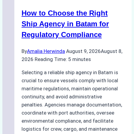
How to Choose the Right
Ship Agency in Batam for
Regulatory Compliance
By
Amalia Herwinda
August 9, 2026
August 8,
2026
Reading Time:
5
minutes
Selecting a reliable ship agency in Batam is
crucial to ensure vessels comply with local
maritime regulations, maintain operational
continuity, and avoid administrative
penalties. Agencies manage documentation,
coordinate with port authorities, oversee
environmental compliance, and facilitate
logistics for crew, cargo, and maintenance