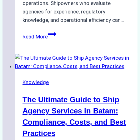
operations. Shipowners who evaluate
agencies for experience, regulatory
knowledge, and operational efficiency can…
How
Read More
to
Choose
the
Right
Ship
Knowledge
Agency
in
The Ultimate Guide to Ship
Batam
for
Agency Services in Batam:
Regulatory
Compliance, Costs, and Best
Compliance
Practices