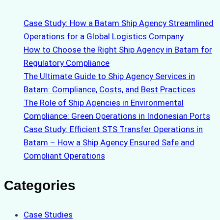
Case Study: How a Batam Ship Agency Streamlined
Operations for a Global Logistics Company
How to Choose the Right Ship Agency in Batam for
Regulatory Compliance
The Ultimate Guide to Ship Agency Services in
Batam: Compliance, Costs, and Best Practices
The Role of Ship Agencies in Environmental
Compliance: Green Operations in Indonesian Ports
Case Study: Efficient STS Transfer Operations in
Batam – How a Ship Agency Ensured Safe and
Compliant Operations
Categories
Case Studies