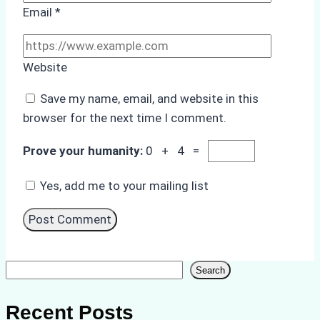
Email
*
Website
Save my name, email, and website in this
browser for the next time I comment.
Prove your humanity:
0 + 4 =
Yes, add me to your mailing list
Search
Search
Recent Posts