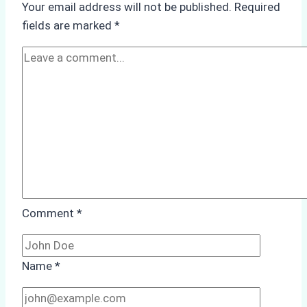
Your email address will not be published.
Required
Monsoon
fields are marked
*
Season
Preparedness
Comment
*
Name
*