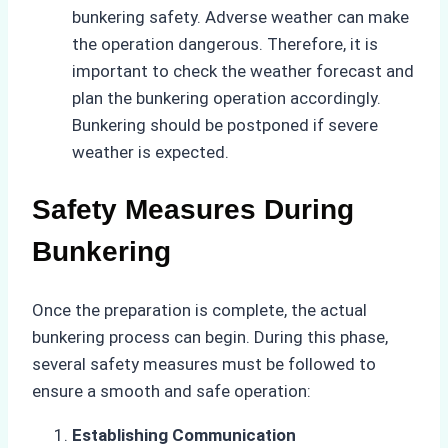
bunkering safety. Adverse weather can make
the operation dangerous. Therefore, it is
important to check the weather forecast and
plan the bunkering operation accordingly.
Bunkering should be postponed if severe
weather is expected.
Safety Measures During
Bunkering
Once the preparation is complete, the actual
bunkering process can begin. During this phase,
several safety measures must be followed to
ensure a smooth and safe operation:
Establishing Communication