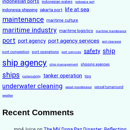
indonesian ports
indonesian waters
indonesia port
life at sea
indonesia shipping
jakarta port
maintenance
maritime culture
maritime industry
maritime logistics
maritime maintenance
port
port agency services
port agency
port clearance
ship
safety
port congestion
port operations
port services
ship agency
ship management
shipping agencies
ships
tanker operation
tips
sustainability
underwater cleaning
vessel turnaround
vessel maintenance
weather
Recent Comments
mp4Juice
on
The MV Dona Paz Disaster: Reflecting