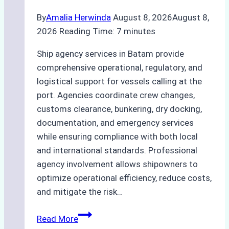
By
Amalia Herwinda
August 8, 2026
August 8,
2026
Reading Time:
7
minutes
Ship agency services in Batam provide
comprehensive operational, regulatory, and
logistical support for vessels calling at the
port. Agencies coordinate crew changes,
customs clearance, bunkering, dry docking,
documentation, and emergency services
while ensuring compliance with both local
and international standards. Professional
agency involvement allows shipowners to
optimize operational efficiency, reduce costs,
and mitigate the risk…
The
Read More
Ultimate