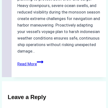
Heavy downpours, severe ocean swells, and
reduced visibility during the monsoon season
create extreme challenges for navigation and
harbor maneuvering. Proactively adapting
your vessel’s voyage plan to harsh indonesian
weather conditions ensures safe, continuous
ship operations without risking unexpected
damage…
The
Read More
Impact
of
Indonesian
Weather
on
Leave a Reply
Ship
Operations: