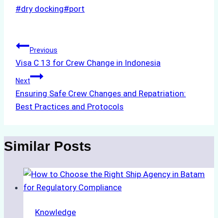
Post
#
dry docking
#
port
Tags:
Post
Previous
Visa C 13 for Crew Change in Indonesia
navigation
Next
Ensuring Safe Crew Changes and Repatriation:
Best Practices and Protocols
Similar Posts
Knowledge