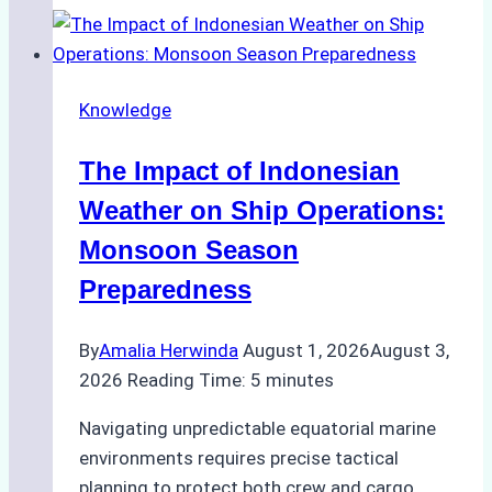
Support
Emergency
Repairs
Knowledge
in
Indonesian
The Impact of Indonesian
Ports:
A
Weather on Ship Operations:
Practical
Monsoon Season
Guide
Preparedness
By
Amalia Herwinda
August 1, 2026
August 3,
2026
Reading Time:
5
minutes
Navigating unpredictable equatorial marine
environments requires precise tactical
planning to protect both crew and cargo.