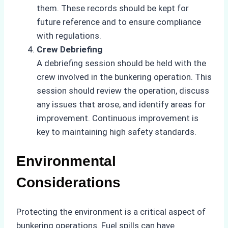
them. These records should be kept for
future reference and to ensure compliance
with regulations.
Crew Debriefing
A debriefing session should be held with the
crew involved in the bunkering operation. This
session should review the operation, discuss
any issues that arose, and identify areas for
improvement. Continuous improvement is
key to maintaining high safety standards.
Environmental
Considerations
Protecting the environment is a critical aspect of
bunkering operations. Fuel spills can have