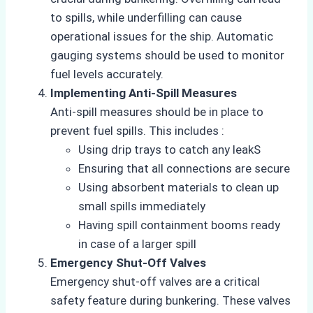
to spills, while underfilling can cause
operational issues for the ship. Automatic
gauging systems should be used to monitor
fuel levels accurately.
Implementing Anti-Spill Measures
Anti-spill measures should be in place to
prevent fuel spills. This includes :
Using drip trays to catch any leakS
Ensuring that all connections are secure
Using absorbent materials to clean up
small spills immediately
Having spill containment booms ready
in case of a larger spill
Emergency Shut-Off Valves
Emergency shut-off valves are a critical
safety feature during bunkering. These valves