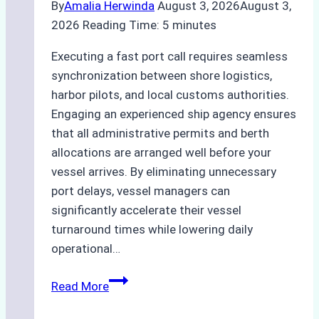
By
Amalia Herwinda
August 3, 2026
August 3,
2026
Reading Time:
5
minutes
Executing a fast port call requires seamless
synchronization between shore logistics,
harbor pilots, and local customs authorities.
Engaging an experienced ship agency ensures
that all administrative permits and berth
allocations are arranged well before your
vessel arrives. By eliminating unnecessary
port delays, vessel managers can
significantly accelerate their vessel
turnaround times while lowering daily
operational…
How
Read More
Ship
Agencies