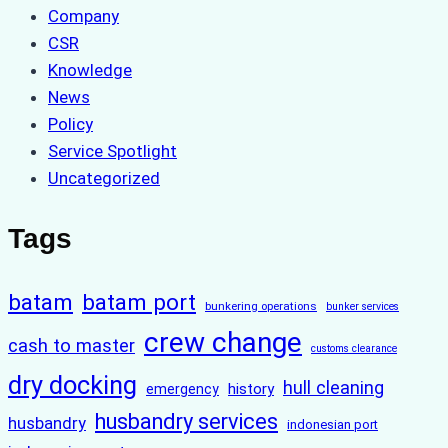
Company
CSR
Knowledge
News
Policy
Service Spotlight
Uncategorized
Tags
batam
batam port
bunkering operations
bunker services
crew change
cash to master
customs clearance
dry docking
hull cleaning
history
emergency
husbandry services
husbandry
indonesian port