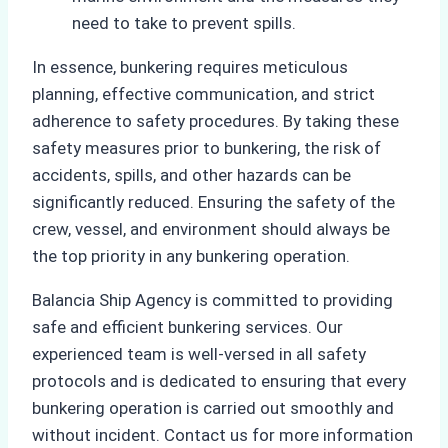
need to take to prevent spills.
In essence, bunkering requires meticulous
planning, effective communication, and strict
adherence to safety procedures. By taking these
safety measures prior to bunkering, the risk of
accidents, spills, and other hazards can be
significantly reduced. Ensuring the safety of the
crew, vessel, and environment should always be
the top priority in any bunkering operation.
Balancia Ship Agency is committed to providing
safe and efficient bunkering services. Our
experienced team is well-versed in all safety
protocols and is dedicated to ensuring that every
bunkering operation is carried out smoothly and
without incident. Contact us for more information