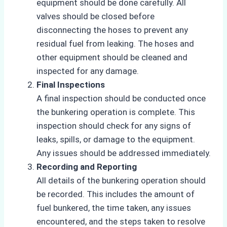
equipment should be done carefully. All
valves should be closed before
disconnecting the hoses to prevent any
residual fuel from leaking. The hoses and
other equipment should be cleaned and
inspected for any damage.
Final Inspections
A final inspection should be conducted once
the bunkering operation is complete. This
inspection should check for any signs of
leaks, spills, or damage to the equipment.
Any issues should be addressed immediately.
Recording and Reporting
All details of the bunkering operation should
be recorded. This includes the amount of
fuel bunkered, the time taken, any issues
encountered, and the steps taken to resolve