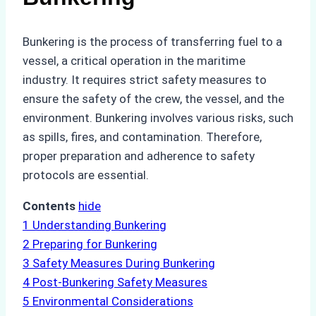
Bunkering is the process of transferring fuel to a
vessel, a critical operation in the maritime
industry. It requires strict safety measures to
ensure the safety of the crew, the vessel, and the
environment. Bunkering involves various risks, such
as spills, fires, and contamination. Therefore,
proper preparation and adherence to safety
protocols are essential.
Contents
hide
1
Understanding Bunkering
2
Preparing for Bunkering
3
Safety Measures During Bunkering
4
Post-Bunkering Safety Measures
5
Environmental Considerations