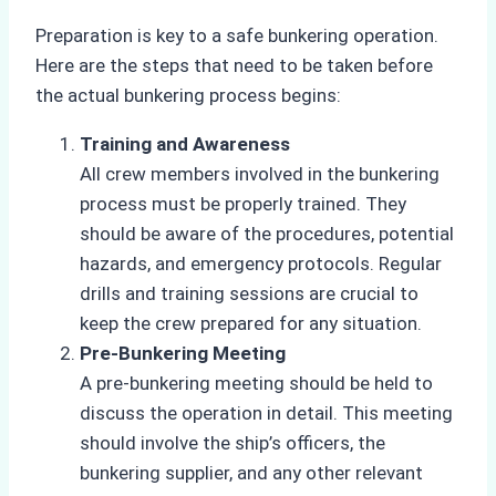
Preparation is key to a safe bunkering operation.
Here are the steps that need to be taken before
the actual bunkering process begins:
Training and Awareness
All crew members involved in the bunkering
process must be properly trained. They
should be aware of the procedures, potential
hazards, and emergency protocols. Regular
drills and training sessions are crucial to
keep the crew prepared for any situation.
Pre-Bunkering Meeting
A pre-bunkering meeting should be held to
discuss the operation in detail. This meeting
should involve the ship’s officers, the
bunkering supplier, and any other relevant