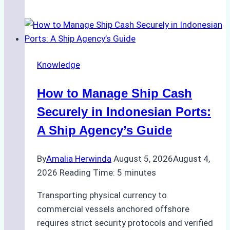
Guide
to
Ship
Agency
Knowledge
Services
in
How to Manage Ship Cash
Batam:
Compliance,
Securely in Indonesian Ports:
Costs,
A Ship Agency’s Guide
and
Best
By
Amalia Herwinda
August 5, 2026
August 4,
Practices
2026
Reading Time:
5
minutes
Transporting physical currency to
commercial vessels anchored offshore
requires strict security protocols and verified