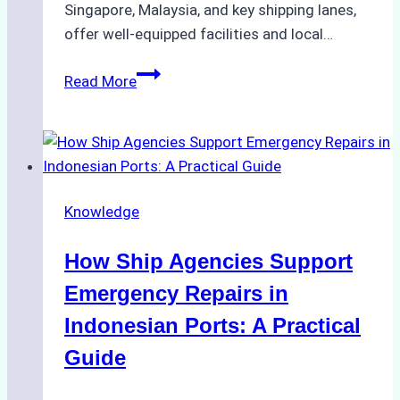
Singapore, Malaysia, and key shipping lanes,
offer well-equipped facilities and local…
The
Read More
Ultimate
Guide
to
Dry
Docking
Knowledge
in
Batam:
How Ship Agencies Support
Costs,
Processes,
Emergency Repairs in
and
Indonesian Ports: A Practical
Best
Guide
Practices