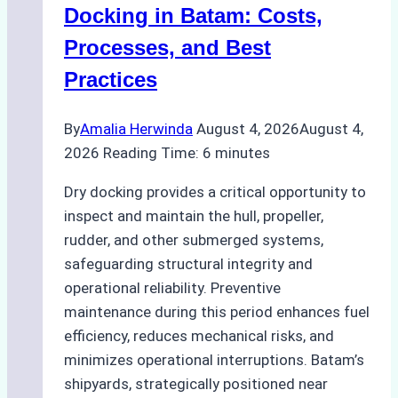
A
Docking in Batam: Costs,
Ship
Processes, and Best
Agency’s
Practices
Guide
By
Amalia Herwinda
August 4, 2026
August 4,
2026
Reading Time:
6
minutes
Dry docking provides a critical opportunity to
inspect and maintain the hull, propeller,
rudder, and other submerged systems,
safeguarding structural integrity and
operational reliability. Preventive
maintenance during this period enhances fuel
efficiency, reduces mechanical risks, and
minimizes operational interruptions. Batam’s
shipyards, strategically positioned near