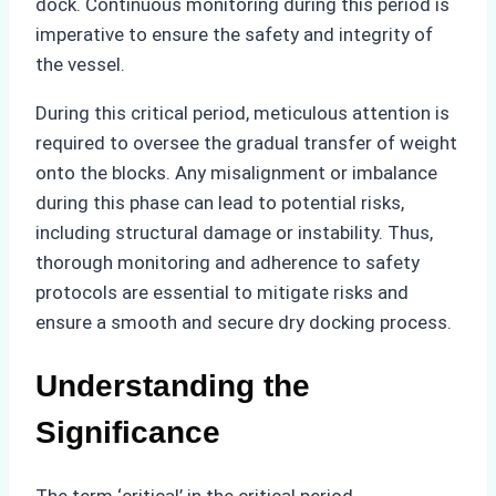
dock. Continuous monitoring during this period is
imperative to ensure the safety and integrity of
the vessel.
During this critical period, meticulous attention is
required to oversee the gradual transfer of weight
onto the blocks. Any misalignment or imbalance
during this phase can lead to potential risks,
including structural damage or instability. Thus,
thorough monitoring and adherence to safety
protocols are essential to mitigate risks and
ensure a smooth and secure dry docking process.
Understanding the
Significance