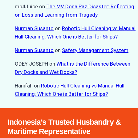
mp4Juice
on
The MV Dona Paz Disaster: Reflecting
on Loss and Learning from Tragedy
Nurman Susanto
on
Robotic Hull Cleaning vs Manual
Hull Cleaning: Which One is Better for Ships?
Nurman Susanto
on
Safety Management System
ODEY JOSEPH
on
What is the Difference Between
Dry Docks and Wet Docks?
Hanifah
on
Robotic Hull Cleaning vs Manual Hull
Cleaning: Which One is Better for Ships?
Indonesia’s Trusted Husbandry &
Maritime Representative