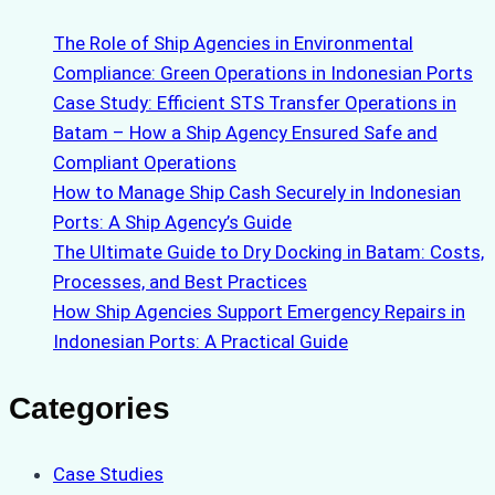
The Role of Ship Agencies in Environmental
Compliance: Green Operations in Indonesian Ports
Case Study: Efficient STS Transfer Operations in
Batam – How a Ship Agency Ensured Safe and
Compliant Operations
How to Manage Ship Cash Securely in Indonesian
Ports: A Ship Agency’s Guide
The Ultimate Guide to Dry Docking in Batam: Costs,
Processes, and Best Practices
How Ship Agencies Support Emergency Repairs in
Indonesian Ports: A Practical Guide
Categories
Case Studies