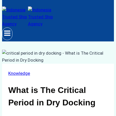
Knowledge
What is The Critical
Period in Dry Docking