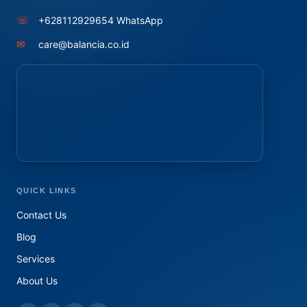
☏
+628112929654 WhatsApp
✉
care@balancia.co.id
QUICK LINKS
Contact Us
Blog
Services
About Us