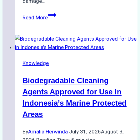
damage…
The
Read More
Impact
of
Indonesian
Weather
on
Knowledge
Ship
Operations:
Biodegradable Cleaning
Monsoon
Season
Agents Approved for Use in
Preparedness
Indonesia’s Marine Protected
Areas
By
Amalia Herwinda
July 31, 2026
August 3,