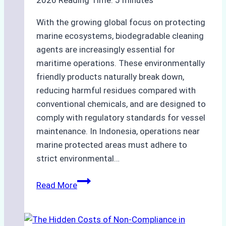
2026
Reading Time:
5
minutes
With the growing global focus on protecting
marine ecosystems, biodegradable cleaning
agents are increasingly essential for
maritime operations. These environmentally
friendly products naturally break down,
reducing harmful residues compared with
conventional chemicals, and are designed to
comply with regulatory standards for vessel
maintenance. In Indonesia, operations near
marine protected areas must adhere to
strict environmental…
Biodegradable
Read More
Cleaning
Agents
Approved