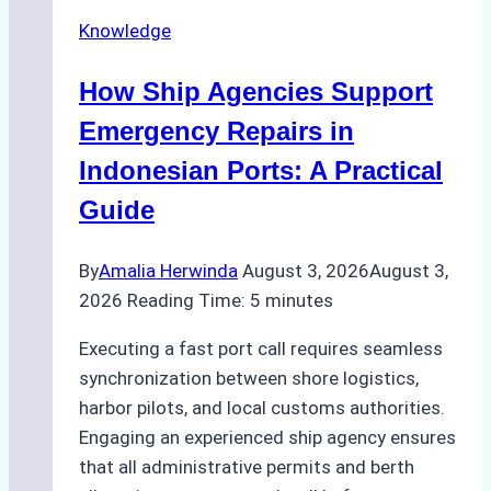
Docking
Knowledge
in
Batam:
How Ship Agencies Support
Costs,
Processes,
Emergency Repairs in
and
Indonesian Ports: A Practical
Best
Guide
Practices
By
Amalia Herwinda
August 3, 2026
August 3,
2026
Reading Time:
5
minutes
Executing a fast port call requires seamless
synchronization between shore logistics,
harbor pilots, and local customs authorities.
Engaging an experienced ship agency ensures
that all administrative permits and berth