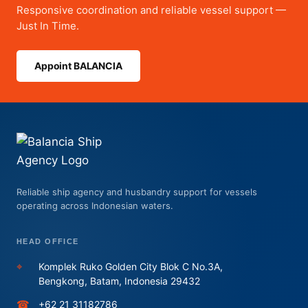
Responsive coordination and reliable vessel support —
Just In Time.
Appoint BALANCIA
Reliable ship agency and husbandry support for vessels
operating across Indonesian waters.
HEAD OFFICE
⌖
Komplek Ruko Golden City Blok C No.3A,
Bengkong, Batam, Indonesia 29432
☎
+62 21 31182786