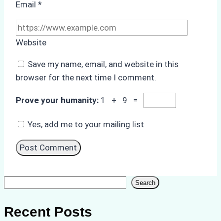
Email
*
Website
Save my name, email, and website in this
browser for the next time I comment.
Prove your humanity:
1 + 9 =
Yes, add me to your mailing list
Search
Search
Recent Posts