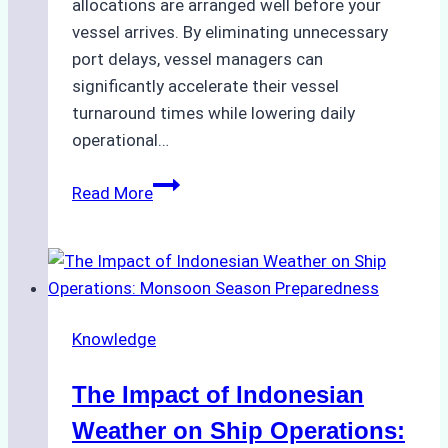
allocations are arranged well before your
vessel arrives. By eliminating unnecessary
port delays, vessel managers can
significantly accelerate their vessel
turnaround times while lowering daily
operational…
How
Read More
Ship
Agencies
Support
Emergency
Repairs
Knowledge
in
Indonesian
The Impact of Indonesian
Ports:
A
Weather on Ship Operations: