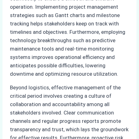
operation. Implementing project management
strategies such as Gantt charts and milestone
tracking helps stakeholders keep on track with
timelines and objectives. Furthermore, employing
technology breakthroughs such as predictive
maintenance tools and real-time monitoring
systems improves operational efficiency and
anticipates possible difficulties, lowering
downtime and optimizing resource utilization.
Beyond logistics, effective management of the
critical period involves creating a culture of
collaboration and accountability among all
stakeholders involved. Clear communication
channels and regular progress reports promote
transparency and trust, which lays the groundwork
for effective results. Furthermore, proactive risk