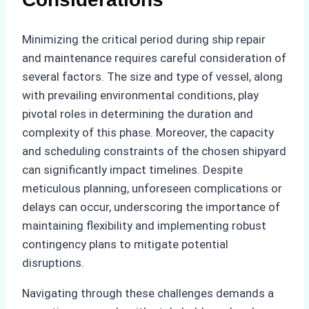
Minimizing the critical period during ship repair
and maintenance requires careful consideration of
several factors. The size and type of vessel, along
with prevailing environmental conditions, play
pivotal roles in determining the duration and
complexity of this phase. Moreover, the capacity
and scheduling constraints of the chosen shipyard
can significantly impact timelines. Despite
meticulous planning, unforeseen complications or
delays can occur, underscoring the importance of
maintaining flexibility and implementing robust
contingency plans to mitigate potential
disruptions.
Navigating through these challenges demands a