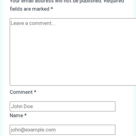
Your email address will not be published.
Required
Hull
fields are marked
*
Cleaning:
A
Case
Study
from
Batam
Port
Comment
*
Name
*