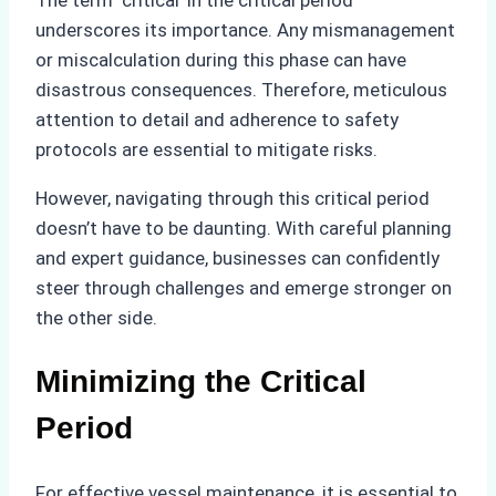
The term ‘critical’ in the critical period
underscores its importance. Any mismanagement
or miscalculation during this phase can have
disastrous consequences. Therefore, meticulous
attention to detail and adherence to safety
protocols are essential to mitigate risks.
However, navigating through this critical period
doesn’t have to be daunting. With careful planning
and expert guidance, businesses can confidently
steer through challenges and emerge stronger on
the other side.
Minimizing the Critical
Period
For effective vessel maintenance, it is essential to