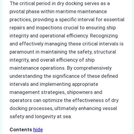
The critical period in dry docking serves as a
pivotal phase within maritime maintenance
practices, providing a specific interval for essential
repairs and inspections crucial to ensuring ship
integrity and operational efficiency. Recognizing
and effectively managing these critical intervals is
paramount in maintaining the safety, structural
integrity, and overall efficiency of ship
maintenance operations. By comprehensively
understanding the significance of these defined
intervals and implementing appropriate
management strategies, shipowners and
operators can optimize the effectiveness of dry
docking processes, ultimately enhancing vessel
safety and longevity at sea.
Contents
hide