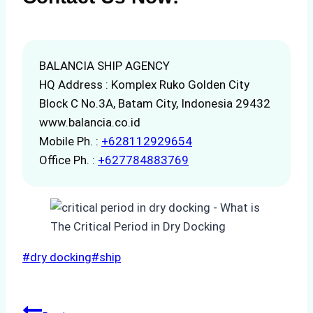
BALANCIA SHIP AGENCY
HQ Address : Komplex Ruko Golden City
Block C No.3A, Batam City, Indonesia 29432
www.balancia.co.id
Mobile Ph. :
+628112929654
Office Ph. :
+627784883769
Post
#
dry docking
#
ship
Tags: