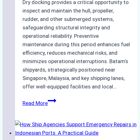
Dry docking provides a critical opportunity to
inspect and maintain the hull, propeller,
rudder, and other submerged systems,
safeguarding structural integrity and
operational reliability. Preventive
maintenance during this period enhances fuel
efficiency, reduces mechanical risks, and
minimizes operational interruptions. Batam’s
shipyards, strategically positioned near
Singapore, Malaysia, and key shipping lanes,
offer well-equipped facilities and local…
The
Read More
Ultimate
Guide
to
Dry