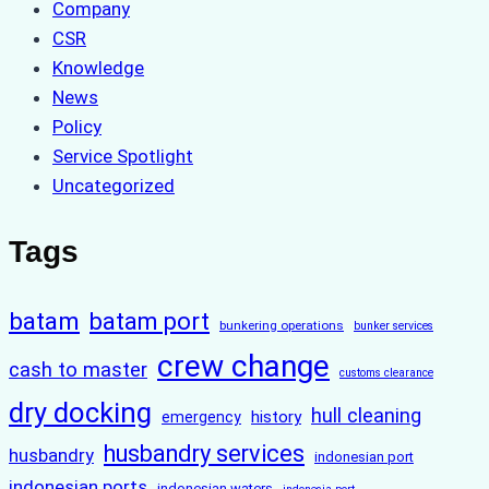
Company
CSR
Knowledge
News
Policy
Service Spotlight
Uncategorized
Tags
batam
batam port
bunkering operations
bunker services
crew change
cash to master
customs clearance
dry docking
hull cleaning
history
emergency
husbandry services
husbandry
indonesian port
indonesian ports
indonesian waters