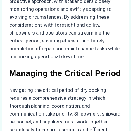
proactive approach, with stakeholders closely
monitoring operations and swiftly adapting to
evolving circumstances. By addressing these
considerations with foresight and agility,
shipowners and operators can streamline the
critical period, ensuring efficient and timely
completion of repair and maintenance tasks while
minimizing operational downtime.
Managing the Critical Period
Navigating the critical period of dry docking
requires a comprehensive strategy in which
thorough planning, coordination, and
communication take priority. Shipowners, shipyard
personnel, and suppliers must work together
seamlessly to ensure a smooth and efficient