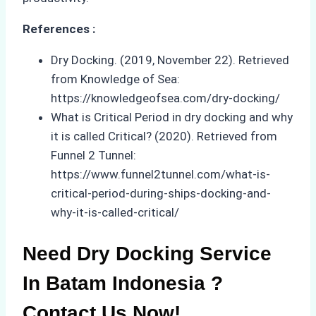
References :
Dry Docking. (2019, November 22). Retrieved
from Knowledge of Sea:
https://knowledgeofsea.com/dry-docking/
What is Critical Period in dry docking and why
it is called Critical? (2020). Retrieved from
Funnel 2 Tunnel:
https://www.funnel2tunnel.com/what-is-
critical-period-during-ships-docking-and-
why-it-is-called-critical/
Need Dry Docking Service
In Batam Indonesia ?
Contact Us Now!