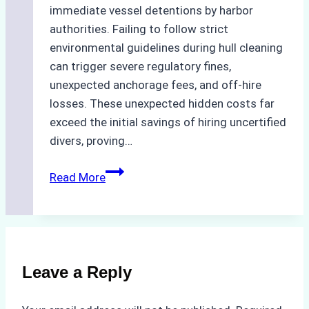
immediate vessel detentions by harbor
authorities. Failing to follow strict
environmental guidelines during hull cleaning
can trigger severe regulatory fines,
unexpected anchorage fees, and off-hire
losses. These unexpected hidden costs far
exceed the initial savings of hiring uncertified
divers, proving…
The
Read More
Hidden
Costs
of
Non-
Compliance
Leave a Reply
in
Underwater