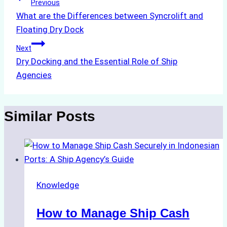
Post
Previous
What are the Differences between Syncrolift and
navigation
Floating Dry Dock
Next
Dry Docking and the Essential Role of Ship
Agencies
Similar Posts
Knowledge
How to Manage Ship Cash