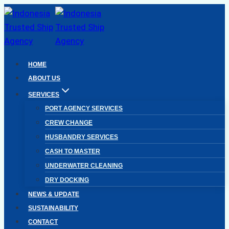
Skip
to
content
HOME
ABOUT US
SERVICES
PORT AGENCY SERVICES
CREW CHANGE
HUSBANDRY SERVICES
CASH TO MASTER
UNDERWATER CLEANING
DRY DOCKING
NEWS & UPDATE
SUSTAINABILITY
CONTACT