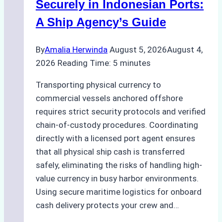
Securely in Indonesian Ports:
A Ship Agency’s Guide
By
Amalia Herwinda
August 5, 2026
August 4,
2026
Reading Time:
5
minutes
Transporting physical currency to
commercial vessels anchored offshore
requires strict security protocols and verified
chain-of-custody procedures. Coordinating
directly with a licensed port agent ensures
that all physical ship cash is transferred
safely, eliminating the risks of handling high-
value currency in busy harbor environments.
Using secure maritime logistics for onboard
cash delivery protects your crew and…