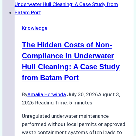
for
Use
in
Knowledge
Indonesia’s
Marine
The Hidden Costs of Non-
Protected
Areas
Compliance in Underwater
Hull Cleaning: A Case Study
from Batam Port
By
Amalia Herwinda
July 30, 2026
August 3,
2026
Reading Time:
5
minutes
Unregulated underwater maintenance
performed without local permits or approved
waste containment systems often leads to