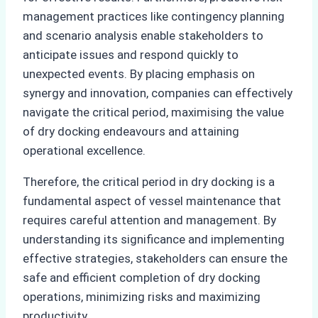
management practices like contingency planning
and scenario analysis enable stakeholders to
anticipate issues and respond quickly to
unexpected events. By placing emphasis on
synergy and innovation, companies can effectively
navigate the critical period, maximising the value
of dry docking endeavours and attaining
operational excellence.
Therefore, the critical period in dry docking is a
fundamental aspect of vessel maintenance that
requires careful attention and management. By
understanding its significance and implementing
effective strategies, stakeholders can ensure the
safe and efficient completion of dry docking
operations, minimizing risks and maximizing
productivity.