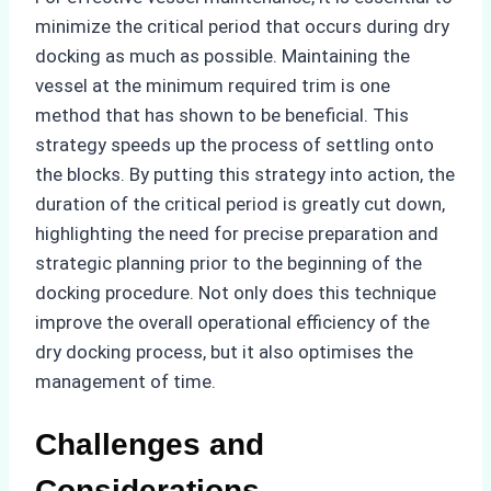
minimize the critical period that occurs during dry
docking as much as possible. Maintaining the
vessel at the minimum required trim is one
method that has shown to be beneficial. This
strategy speeds up the process of settling onto
the blocks. By putting this strategy into action, the
duration of the critical period is greatly cut down,
highlighting the need for precise preparation and
strategic planning prior to the beginning of the
docking procedure. Not only does this technique
improve the overall operational efficiency of the
dry docking process, but it also optimises the
management of time.
Challenges and
Considerations