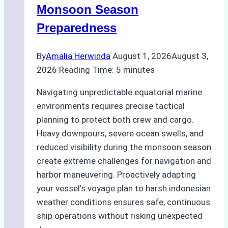
Practical
Monsoon Season
Guide
Preparedness
By
Amalia Herwinda
August 1, 2026
August 3,
2026
Reading Time:
5
minutes
Navigating unpredictable equatorial marine
environments requires precise tactical
planning to protect both crew and cargo.
Heavy downpours, severe ocean swells, and
reduced visibility during the monsoon season
create extreme challenges for navigation and
harbor maneuvering. Proactively adapting
your vessel’s voyage plan to harsh indonesian
weather conditions ensures safe, continuous
ship operations without risking unexpected