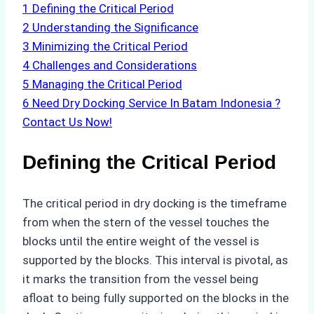
1
Defining the Critical Period
2
Understanding the Significance
3
Minimizing the Critical Period
4
Challenges and Considerations
5
Managing the Critical Period
6
Need Dry Docking Service In Batam Indonesia ?
Contact Us Now!
Defining the Critical Period
The critical period in dry docking is the timeframe
from when the stern of the vessel touches the
blocks until the entire weight of the vessel is
supported by the blocks. This interval is pivotal, as
it marks the transition from the vessel being
afloat to being fully supported on the blocks in the