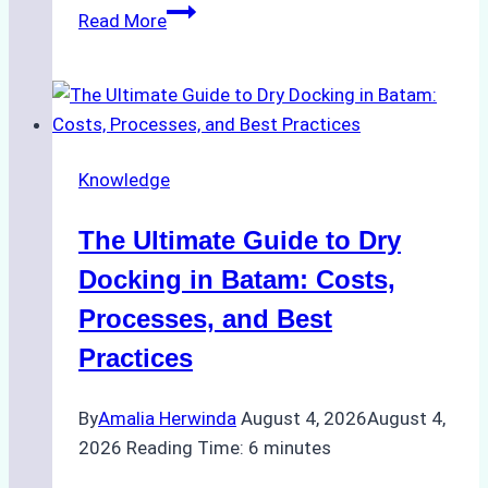
How
Read More
to
Manage
Ship
Cash
Securely
Knowledge
in
Indonesian
The Ultimate Guide to Dry
Ports:
A
Docking in Batam: Costs,
Ship
Processes, and Best
Agency’s
Practices
Guide
By
Amalia Herwinda
August 4, 2026
August 4,
2026
Reading Time:
6
minutes