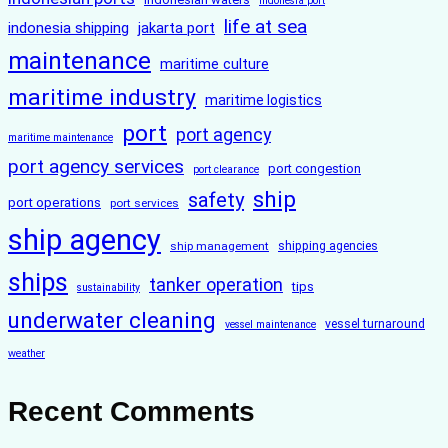
indonesia port
life at sea
indonesia shipping
jakarta port
maintenance
maritime culture
maritime industry
maritime logistics
port
port agency
maritime maintenance
port agency services
port congestion
port clearance
ship
safety
port operations
port services
ship agency
ship management
shipping agencies
ships
tanker operation
tips
sustainability
underwater cleaning
vessel turnaround
vessel maintenance
weather
Recent Comments