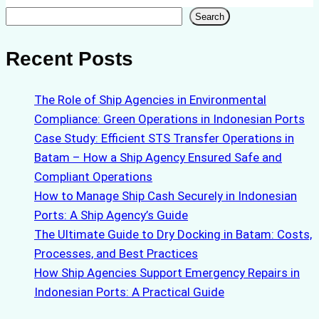
Search
Search
Recent Posts
The Role of Ship Agencies in Environmental
Compliance: Green Operations in Indonesian Ports
Case Study: Efficient STS Transfer Operations in
Batam – How a Ship Agency Ensured Safe and
Compliant Operations
How to Manage Ship Cash Securely in Indonesian
Ports: A Ship Agency’s Guide
The Ultimate Guide to Dry Docking in Batam: Costs,
Processes, and Best Practices
How Ship Agencies Support Emergency Repairs in
Indonesian Ports: A Practical Guide