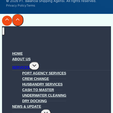
© 2026 PT. Balancia Shipping Agensi. All rights reserved.
Privacy Policy
Terms
HOME
ABOUT US
Toggle
SERVICES
child
menu
PORT AGENCY SERVICES
CREW CHANGE
HUSBANDRY SERVICES
CASH TO MASTER
UNDERWATER CLEANING
DRY DOCKING
NEWS & UPDATE
Toggle