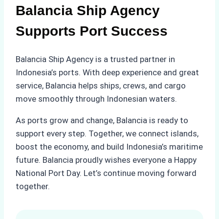
Balancia Ship Agency
Supports Port Success
Balancia Ship Agency is a trusted partner in
Indonesia’s ports. With deep experience and great
service, Balancia helps ships, crews, and cargo
move smoothly through Indonesian waters.
As ports grow and change, Balancia is ready to
support every step. Together, we connect islands,
boost the economy, and build Indonesia’s maritime
future. Balancia proudly wishes everyone a Happy
National Port Day. Let’s continue moving forward
together.