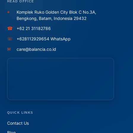
HEAD OFFICE
⌖
Komplek Ruko Golden City Blok C No.3A,
Bengkong, Batam, Indonesia 29432
☎
+62 21 31182786
☏
+628112929654 WhatsApp
✉
care@balancia.co.id
QUICK LINKS
Contact Us
Blog