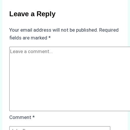
a
Reliable
Leave a Reply
Ship
Agency
Your email address will not be published.
Required
in
fields are marked
*
Batam
Comment
*