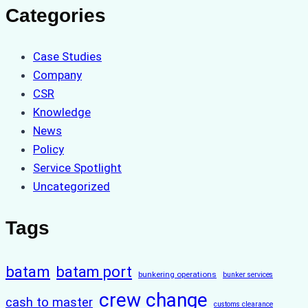
Categories
Case Studies
Company
CSR
Knowledge
News
Policy
Service Spotlight
Uncategorized
Tags
batam
batam port
bunkering operations
bunker services
crew change
cash to master
customs clearance