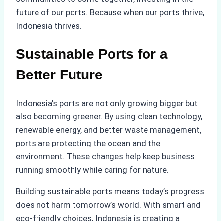
future of our ports. Because when our ports thrive,
Indonesia thrives.
Sustainable Ports for a
Better Future
Indonesia’s ports are not only growing bigger but
also becoming greener. By using clean technology,
renewable energy, and better waste management,
ports are protecting the ocean and the
environment. These changes help keep business
running smoothly while caring for nature.
Building sustainable ports means today’s progress
does not harm tomorrow’s world. With smart and
eco-friendly choices, Indonesia is creating a