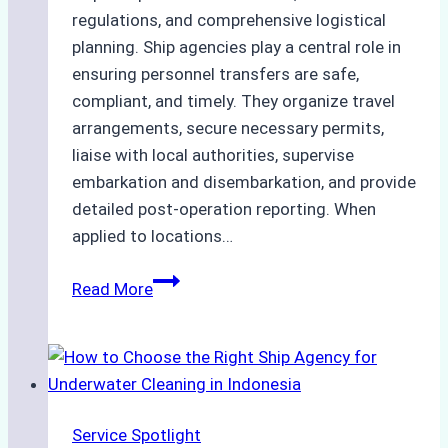
regulations, and comprehensive logistical
planning. Ship agencies play a central role in
ensuring personnel transfers are safe,
compliant, and timely. They organize travel
arrangements, secure necessary permits,
liaise with local authorities, supervise
embarkation and disembarkation, and provide
detailed post-operation reporting. When
applied to locations…
How
Read More
Ship
Agencies
Enhance
Crew
Change
Service Spotlight
Efficiency