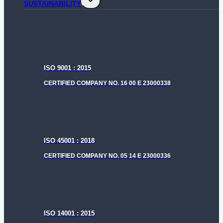
SUSTAINABILITY
child
menu
ISO 9001 : 2015
CERTIFIED COMPANY NO. 16 00 E 23000338
ISO 45001 : 2018
CERTIFIED COMPANY NO. 05 14 E 23000336
ISO 14001 : 2015