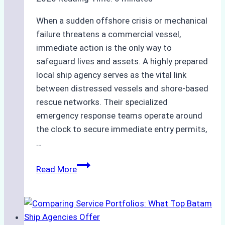
When a sudden offshore crisis or mechanical
failure threatens a commercial vessel,
immediate action is the only way to
safeguard lives and assets. A highly prepared
local ship agency serves as the vital link
between distressed vessels and shore-based
rescue networks. Their specialized
emergency response teams operate around
the clock to secure immediate entry permits,
…
Emergency
Read More
Response
Capabilities
of
Batam