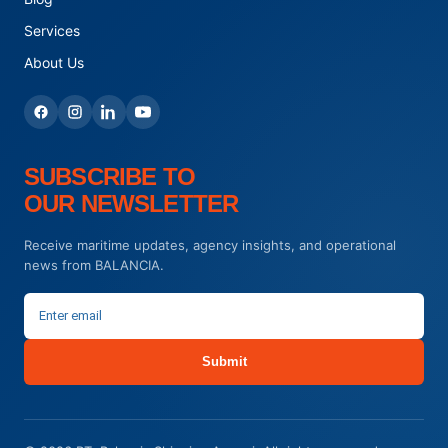
Services
About Us
SUBSCRIBE TO
OUR NEWSLETTER
Receive maritime updates, agency insights, and operational
news from BALANCIA.
Submit