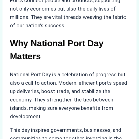
Ports connect people and products, supporting
not only economies but also the daily lives of
millions. They are vital threads weaving the fabric
of our nation’s success.
Why National Port Day
Matters
National Port Day is a celebration of progress but
also a call to action. Modern, efficient ports speed
up deliveries, boost trade, and stabilize the
economy. They strengthen the ties between
islands, making sure everyone benefits from
development.
This day inspires governments, businesses, and
communities to come together, investing in the