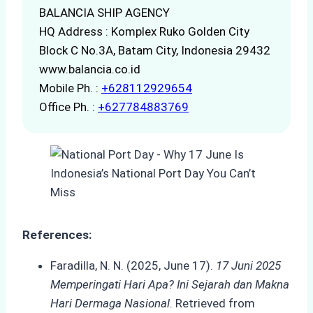
BALANCIA SHIP AGENCY
HQ Address : Komplex Ruko Golden City
Block C No.3A, Batam City, Indonesia 29432
www.balancia.co.id
Mobile Ph. :
+628112929654
Office Ph. :
+627784883769
References:
Faradilla, N. N. (2025, June 17).
17 Juni 2025
Memperingati Hari Apa? Ini Sejarah dan Makna
Hari Dermaga Nasional
. Retrieved from