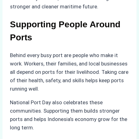
stronger and cleaner maritime future.
Supporting People Around
Ports
Behind every busy port are people who make it
work. Workers, their families, and local businesses
all depend on ports for their livelihood. Taking care
of their health, safety, and skills helps keep ports
running well.
National Port Day also celebrates these
communities. Supporting them builds stronger
ports and helps Indonesia’s economy grow for the
long term.