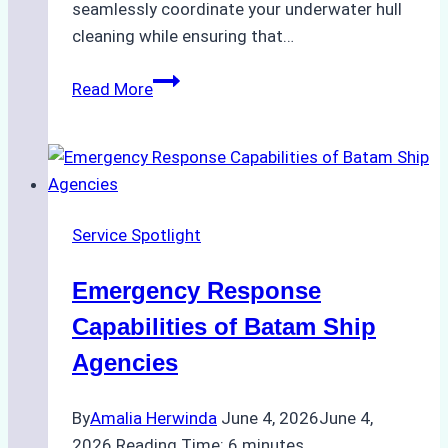
seamlessly coordinate your underwater hull
cleaning while ensuring that…
How
Read More
to
Choose
the
Right
Ship
Service Spotlight
Agency
for
Emergency Response
Underwater
Cleaning
Capabilities of Batam Ship
in
Agencies
Indonesia
By
Amalia Herwinda
June 4, 2026
June 4,
2026
Reading Time:
6
minutes