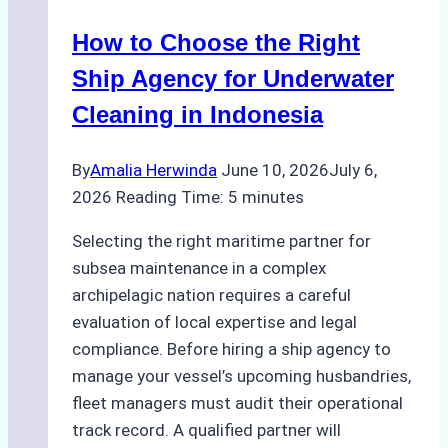
in
How to Choose the Right
Remote
Ports
Ship Agency for Underwater
Like
Cleaning in Indonesia
Bahodopi
By
Amalia Herwinda
June 10, 2026
July 6,
2026
Reading Time:
5
minutes
Selecting the right maritime partner for
subsea maintenance in a complex
archipelagic nation requires a careful
evaluation of local expertise and legal
compliance. Before hiring a ship agency to
manage your vessel’s upcoming husbandries,
fleet managers must audit their operational
track record. A qualified partner will