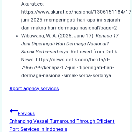
Akurat.co:
https://www.akurat.co/nasional/1306151184/17
juni-2025-memperingati-hari-apa-ini-sejarah-
dan-makna-hari-dermaga-nasional?page=2
Wibawana, W. A. (2025, June 17).
Kenapa 17
Juni Diperingati Hari Dermaga Nasional?
Simak Serba-serbinya
. Retrieved from Detik
News: https://news.detik.com/berita/d-
7966799/kenapa-17-juni-diperingati-hari-
dermaga-nasional-simak-serba-serbinya
Post
#
port agency services
Tags:
Post
Previous
Enhancing Vessel Turnaround Through Efficient
navigation
Port Services in Indonesia