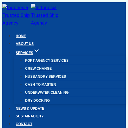
Skip
to
content
HOME
ABOUT US
SERVICES
PORT AGENCY SERVICES
CREW CHANGE
HUSBANDRY SERVICES
CASH TO MASTER
UNDERWATER CLEANING
DRY DOCKING
NEWS & UPDATE
SUSTAINABILITY
CONTACT