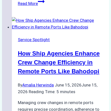
ROV
Read More
vs.
Diver
Inspections:
Choosing
the
Service Spotlight
Right
Method
How Ship Agencies Enhance
for
Pre-
Crew Change Efficiency in
Cleaning
Remote Ports Like Bahodopi
Hull
Assessments
By
Amalia Herwinda
June 15, 2026
June 15,
2026
Reading Time:
5
minutes
Managing crew changes in remote ports
requires precise coordination, adherence to