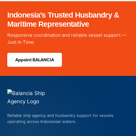
Indonesia’s Trusted Husbandry &
Maritime Representative
Responsive coordination and reliable vessel support —
Just In Time.
Appoint BALANCIA
Reliable ship agency and husbandry support for vessels
operating across Indonesian waters.