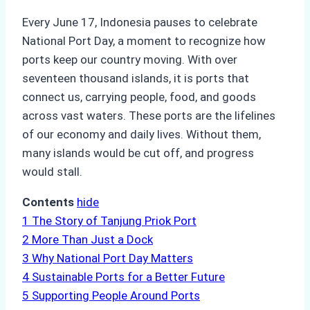
Every June 17, Indonesia pauses to celebrate
National Port Day, a moment to recognize how
ports keep our country moving. With over
seventeen thousand islands, it is ports that
connect us, carrying people, food, and goods
across vast waters. These ports are the lifelines
of our economy and daily lives. Without them,
many islands would be cut off, and progress
would stall.
Contents
hide
1
The Story of Tanjung Priok Port
2
More Than Just a Dock
3
Why National Port Day Matters
4
Sustainable Ports for a Better Future
5
Supporting People Around Ports