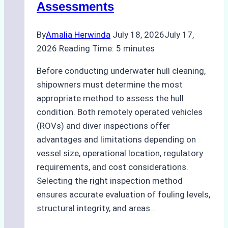
Assessments
By
Amalia Herwinda
July 18, 2026
July 17,
2026
Reading Time:
5
minutes
Before conducting underwater hull cleaning,
shipowners must determine the most
appropriate method to assess the hull
condition. Both remotely operated vehicles
(ROVs) and diver inspections offer
advantages and limitations depending on
vessel size, operational location, regulatory
requirements, and cost considerations.
Selecting the right inspection method
ensures accurate evaluation of fouling levels,
structural integrity, and areas…