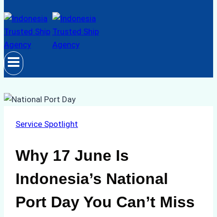
Service Spotlight
Why 17 June Is
Indonesia’s National
Port Day You Can’t Miss