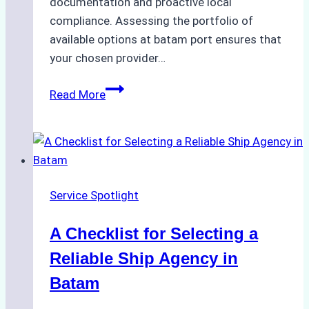
documentation and proactive local
compliance. Assessing the portfolio of
available options at batam port ensures that
your chosen provider…
Comparing
Read More
Service
Portfolios:
What
Top
Batam
Service Spotlight
Ship
Agencies
A Checklist for Selecting a
Offer
Reliable Ship Agency in
Batam