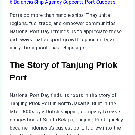
6
Balancia Ship Agency Supports Port Success
Ports do more than handle ships. They unite
regions, fuel trade, and empower communities.
National Port Day reminds us to appreciate these
gateways that support growth, opportunity, and
unity throughout the archipelago.
The Story of Tanjung Priok
Port
National Port Day finds its roots in the story of
Tanjung Priok Port in North Jakarta. Built in the
late 1800s by a Dutch shipping company to ease
congestion at Sunda Kelapa, Tanjung Priok quickly
became Indonesia’s busiest port. It grew into the