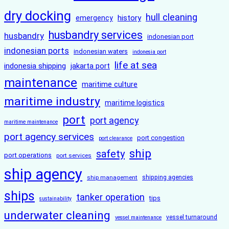
dry docking
hull cleaning
history
emergency
husbandry services
husbandry
indonesian port
indonesian ports
indonesian waters
indonesia port
life at sea
indonesia shipping
jakarta port
maintenance
maritime culture
maritime industry
maritime logistics
port
port agency
maritime maintenance
port agency services
port congestion
port clearance
ship
safety
port operations
port services
ship agency
ship management
shipping agencies
ships
tanker operation
tips
sustainability
underwater cleaning
vessel turnaround
vessel maintenance