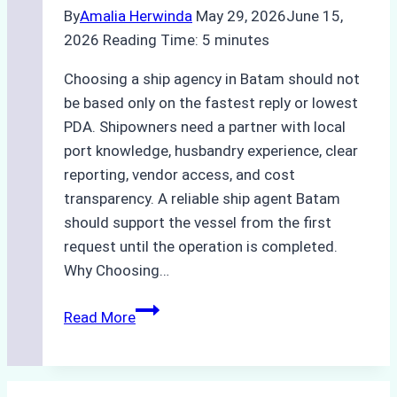
By
Amalia Herwinda
May 29, 2026
June 15,
2026
Reading Time:
5
minutes
Choosing a ship agency in Batam should not
be based only on the fastest reply or lowest
PDA. Shipowners need a partner with local
port knowledge, husbandry experience, clear
reporting, vendor access, and cost
transparency. A reliable ship agent Batam
should support the vessel from the first
request until the operation is completed.
Why Choosing…
A
Read More
Checklist
for
Selecting