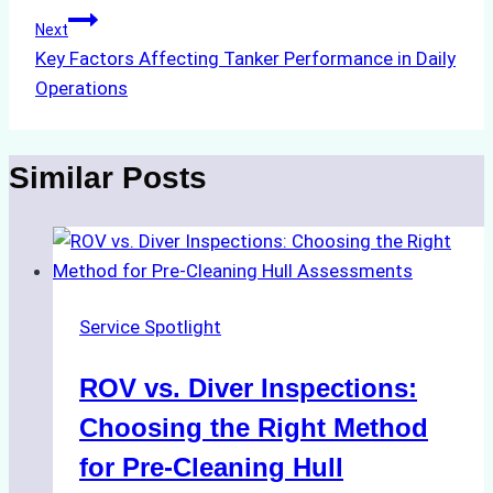
Next
Key Factors Affecting Tanker Performance in Daily
Operations
Similar Posts
Service Spotlight
ROV vs. Diver Inspections:
Choosing the Right Method
for Pre-Cleaning Hull