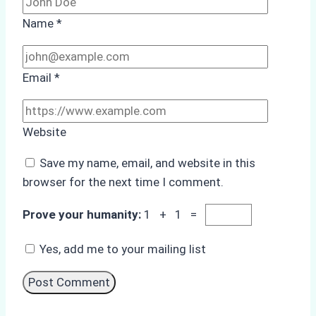
Name
*
Email
*
Website
Save my name, email, and website in this
browser for the next time I comment.
Prove your humanity:
1 + 1 =
Yes, add me to your mailing list