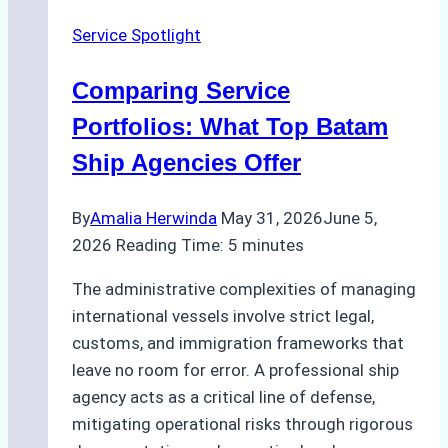
Ship
Service Spotlight
Agencies
Comparing Service
Portfolios: What Top Batam
Ship Agencies Offer
By
Amalia Herwinda
May 31, 2026
June 5,
2026
Reading Time:
5
minutes
The administrative complexities of managing
international vessels involve strict legal,
customs, and immigration frameworks that
leave no room for error. A professional ship
agency acts as a critical line of defense,
mitigating operational risks through rigorous