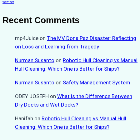
weather
Recent Comments
mp4Juice
on
The MV Dona Paz Disaster: Reflecting
on Loss and Learning from Tragedy
Nurman Susanto
on
Robotic Hull Cleaning vs Manual
Hull Cleaning: Which One is Better for Ships?
Nurman Susanto
on
Safety Management System
ODEY JOSEPH
on
What is the Difference Between
Dry Docks and Wet Docks?
Hanifah
on
Robotic Hull Cleaning vs Manual Hull
Cleaning: Which One is Better for Ships?