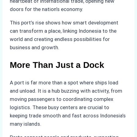
heartbeat of international trade, opening new
doors for the nation’s economy.
This port’s rise shows how smart development
can transform a place, linking Indonesia to the
world and creating endless possibilities for
business and growth.
More Than Just a Dock
A port is far more than a spot where ships load
and unload. It is a hub buzzing with activity, from
moving passengers to coordinating complex
logistics. These busy centers are crucial to
keeping trade smooth and fast across Indonesia’s
many islands.