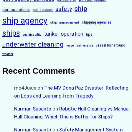
ship
safety
port operations
port services
ship agency
ship management
shipping agencies
ships
tanker operation
tips
sustainability
underwater cleaning
vessel turnaround
vessel maintenance
weather
Recent Comments
mp4Juice
on
The MV Dona Paz Disaster: Reflecting
on Loss and Learning from Tragedy
Nurman Susanto
on
Robotic Hull Cleaning vs Manual
Hull Cleaning: Which One is Better for Ships?
Nurman Susanto
on
Safety Management System