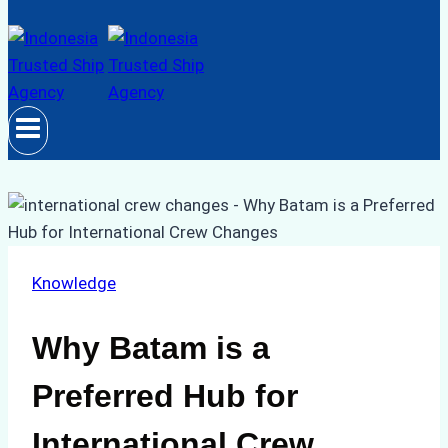
Knowledge
Why Batam is a
Preferred Hub for
International Crew