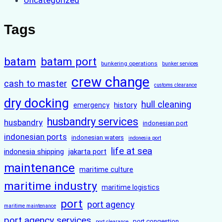
Tags
batam
batam port
bunkering operations
bunker services
crew change
cash to master
customs clearance
dry docking
hull cleaning
history
emergency
husbandry services
husbandry
indonesian port
indonesian ports
indonesian waters
indonesia port
life at sea
indonesia shipping
jakarta port
maintenance
maritime culture
maritime industry
maritime logistics
port
port agency
maritime maintenance
port agency services
port congestion
port clearance