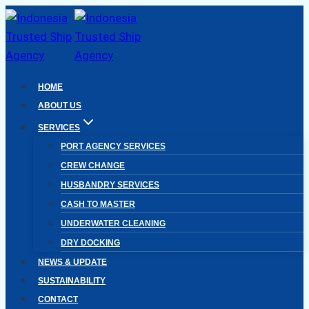
Skip
to
content
HOME
ABOUT US
SERVICES
PORT AGENCY SERVICES
CREW CHANGE
HUSBANDRY SERVICES
CASH TO MASTER
UNDERWATER CLEANING
DRY DOCKING
NEWS & UPDATE
SUSTAINABILITY
CONTACT