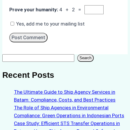
Prove your humanity:
4 + 2 =
Yes, add me to your mailing list
Search
Search
Recent Posts
The Ultimate Guide to Ship Agency Services in
Batam: Compliance, Costs, and Best Practices
The Role of Ship Agencies in Environmental
Compliance: Green Operations in Indonesian Ports
Case Study: Efficient STS Transfer Operations in