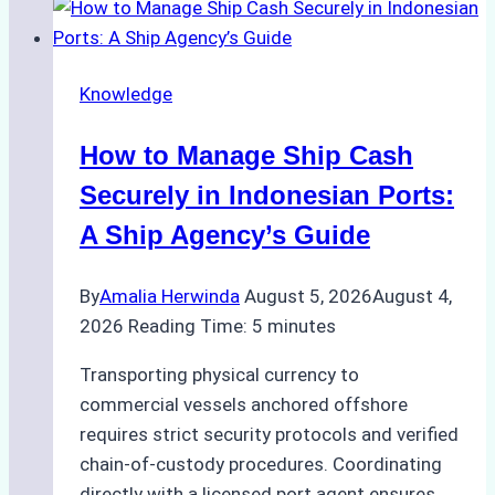
to
Ship
Agency
Knowledge
Services
in
How to Manage Ship Cash
Batam:
Compliance,
Securely in Indonesian Ports:
Costs,
A Ship Agency’s Guide
and
Best
By
Amalia Herwinda
August 5, 2026
August 4,
Practices
2026
Reading Time:
5
minutes
Transporting physical currency to
commercial vessels anchored offshore
requires strict security protocols and verified
chain-of-custody procedures. Coordinating
directly with a licensed port agent ensures