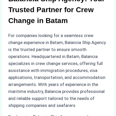
Trusted Partner for Crew
Change in Batam
For companies looking for a seamless crew
change experience in Batam, Balancia Ship Agency
is the trusted partner to ensure smooth
operations. Headquartered in Batam, Balancia
specializes in crew change services, offering full
assistance with immigration procedures, visa
applications, transportation, and accommodation
arrangements. With years of experience in the
maritime industry, Balancia provides professional
and reliable support tailored to the needs of
shipping companies and seafarers.