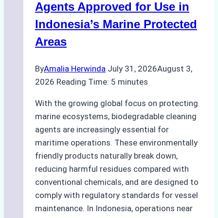
Season
Agents Approved for Use in
Preparedness
Indonesia’s Marine Protected
Areas
By
Amalia Herwinda
July 31, 2026
August 3,
2026
Reading Time:
5
minutes
With the growing global focus on protecting
marine ecosystems, biodegradable cleaning
agents are increasingly essential for
maritime operations. These environmentally
friendly products naturally break down,
reducing harmful residues compared with
conventional chemicals, and are designed to
comply with regulatory standards for vessel
maintenance. In Indonesia, operations near