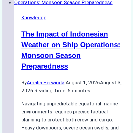
Emergency
Repairs
Knowledge
in
Indonesian
The Impact of Indonesian
Ports:
A
Weather on Ship Operations:
Practical
Monsoon Season
Guide
Preparedness
By
Amalia Herwinda
August 1, 2026
August 3,
2026
Reading Time:
5
minutes
Navigating unpredictable equatorial marine
environments requires precise tactical
planning to protect both crew and cargo.
Heavy downpours, severe ocean swells, and