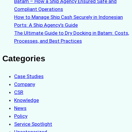
Batam – How a Ship Agency Ensured Safe and
Compliant Operations
How to Manage Ship Cash Securely in Indonesian
Ports: A Ship Agency’s Guide
The Ultimate Guide to Dry Docking in Batam: Costs,
Processes, and Best Practices
Categories
Case Studies
Company
CSR
Knowledge
News
Policy
Service Spotlight
Uncategorized