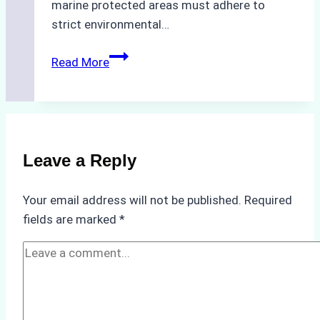
marine protected areas must adhere to
strict environmental…
Biodegradable
Read More
Cleaning
Agents
Approved
for
Use
Leave a Reply
in
Indonesia’s
Your email address will not be published.
Required
Marine
fields are marked
*
Protected
Areas