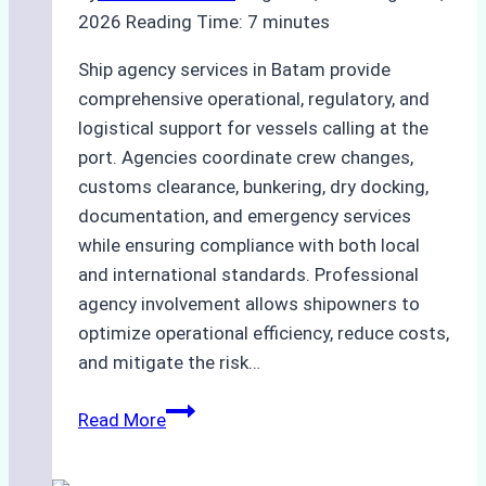
2026
Reading Time:
7
minutes
Ship agency services in Batam provide
comprehensive operational, regulatory, and
logistical support for vessels calling at the
port. Agencies coordinate crew changes,
customs clearance, bunkering, dry docking,
documentation, and emergency services
while ensuring compliance with both local
and international standards. Professional
agency involvement allows shipowners to
optimize operational efficiency, reduce costs,
and mitigate the risk…
The
Read More
Ultimate
Guide