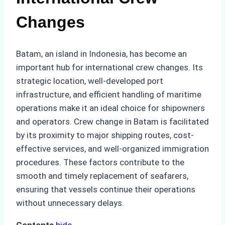
Changes
Batam, an island in Indonesia, has become an
important hub for international crew changes. Its
strategic location, well-developed port
infrastructure, and efficient handling of maritime
operations make it an ideal choice for shipowners
and operators. Crew change in Batam is facilitated
by its proximity to major shipping routes, cost-
effective services, and well-organized immigration
procedures. These factors contribute to the
smooth and timely replacement of seafarers,
ensuring that vessels continue their operations
without unnecessary delays.