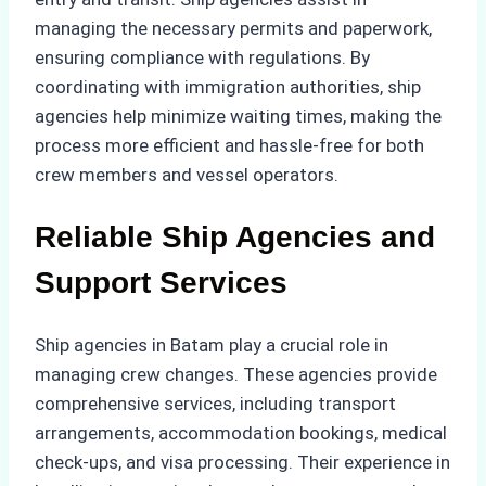
managing the necessary permits and paperwork,
ensuring compliance with regulations. By
coordinating with immigration authorities, ship
agencies help minimize waiting times, making the
process more efficient and hassle-free for both
crew members and vessel operators.
Reliable Ship Agencies and
Support Services
Ship agencies in Batam play a crucial role in
managing crew changes. These agencies provide
comprehensive services, including transport
arrangements, accommodation bookings, medical
check-ups, and visa processing. Their experience in