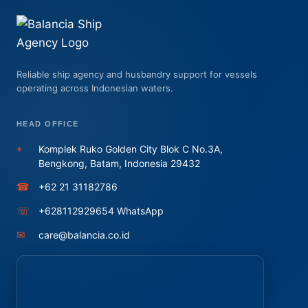
Reliable ship agency and husbandry support for vessels
operating across Indonesian waters.
HEAD OFFICE
⌖
Komplek Ruko Golden City Blok C No.3A,
Bengkong, Batam, Indonesia 29432
☎
+62 21 31182786
☏
+628112929654 WhatsApp
✉
care@balancia.co.id