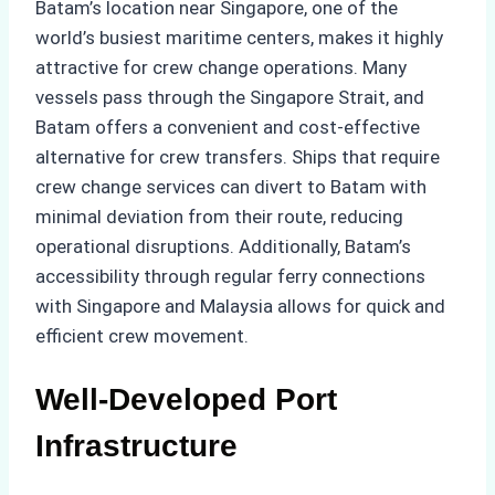
Batam’s location near Singapore, one of the
world’s busiest maritime centers, makes it highly
attractive for crew change operations. Many
vessels pass through the Singapore Strait, and
Batam offers a convenient and cost-effective
alternative for crew transfers. Ships that require
crew change services can divert to Batam with
minimal deviation from their route, reducing
operational disruptions. Additionally, Batam’s
accessibility through regular ferry connections
with Singapore and Malaysia allows for quick and
efficient crew movement.
Well-Developed Port
Infrastructure