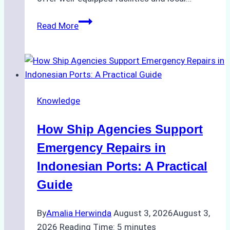
The
Read More
Ultimate
Guide
to
Dry
Docking
Knowledge
in
Batam:
How Ship Agencies Support
Costs,
Processes,
Emergency Repairs in
and
Indonesian Ports: A Practical
Best
Guide
Practices
By
Amalia Herwinda
August 3, 2026
August 3,
2026
Reading Time:
5
minutes