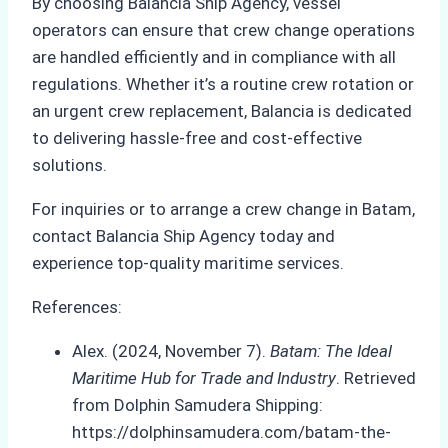
By choosing Balancia Ship Agency, vessel
operators can ensure that crew change operations
are handled efficiently and in compliance with all
regulations. Whether it’s a routine crew rotation or
an urgent crew replacement, Balancia is dedicated
to delivering hassle-free and cost-effective
solutions.
For inquiries or to arrange a crew change in Batam,
contact Balancia Ship Agency today and
experience top-quality maritime services.
References:
Alex. (2024, November 7).
Batam: The Ideal
Maritime Hub for Trade and Industry
. Retrieved
from Dolphin Samudera Shipping:
https://dolphinsamudera.com/batam-the-