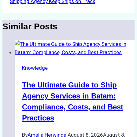
Shipping Agency Keep Ships on Track
Similar Posts
Knowledge
The Ultimate Guide to Ship
Agency Services in Batam:
Compliance, Costs, and Best
Practices
By
Amalia Herwinda
August 8, 2026
August 8,