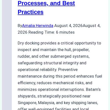
Processes, and Best
Agency’s
Practices
Guide
By
Amalia Herwinda
August 4, 2026
August 4,
2026
Reading Time:
6
minutes
Dry docking provides a critical opportunity to
inspect and maintain the hull, propeller,
rudder, and other submerged systems,
safeguarding structural integrity and
operational reliability. Preventive
maintenance during this period enhances fuel
efficiency, reduces mechanical risks, and
minimizes operational interruptions. Batam’s
shipyards, strategically positioned near
Singapore, Malaysia, and key shipping lanes,
offer well-equipped facilities and local…