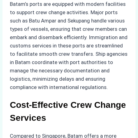
Batam’s ports are equipped with modern facilities
to support crew change activities. Major ports
such as Batu Ampar and Sekupang handle various
types of vessels, ensuring that crew members can
embark and disembark efficiently. Immigration and
customs services in these ports are streamlined
to facilitate smooth crew transfers. Ship agencies
in Batam coordinate with port authorities to
manage the necessary documentation and
logistics, minimizing delays and ensuring
compliance with international regulations.
Cost-Effective Crew Change
Services
Compared to Singapore, Batam offers a more