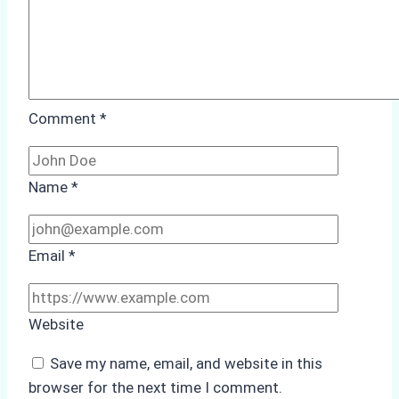
Comment
*
Name
*
Email
*
Website
Save my name, email, and website in this
browser for the next time I comment.