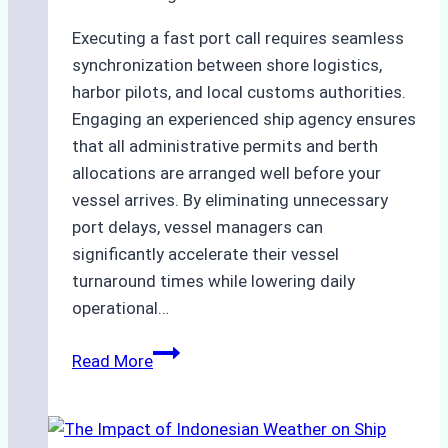
Executing a fast port call requires seamless
synchronization between shore logistics,
harbor pilots, and local customs authorities.
Engaging an experienced ship agency ensures
that all administrative permits and berth
allocations are arranged well before your
vessel arrives. By eliminating unnecessary
port delays, vessel managers can
significantly accelerate their vessel
turnaround times while lowering daily
operational…
How
Read More
Ship
Agencies
Support