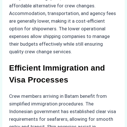
affordable alternative for crew changes.
Accommodation, transportation, and agency fees
are generally lower, making it a cost-efficient
option for shipowners. The lower operational
expenses allow shipping companies to manage
their budgets effectively while still ensuring
quality crew change services.
Efficient Immigration and
Visa Processes
Crew members arriving in Batam benefit from
simplified immigration procedures. The
Indonesian government has established clear visa
requirements for seafarers, allowing for smooth
entry and transit. Ship agencies assist in