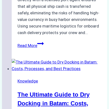
that all physical ship cash is transferred
safely, eliminating the risks of handling high-
value currency in busy harbor environments.
Using secure maritime logistics for onboard
cash delivery protects your crew and…
How
Read More
to
Manage
Ship
Cash
Securely
Knowledge
in
Indonesian
The Ultimate Guide to Dry
Ports:
A
Docking in Batam: Costs,
Ship