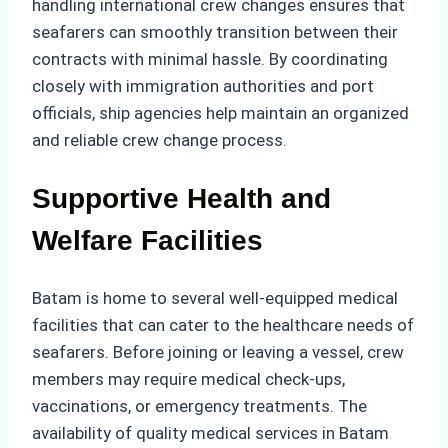
handling international crew changes ensures that
seafarers can smoothly transition between their
contracts with minimal hassle. By coordinating
closely with immigration authorities and port
officials, ship agencies help maintain an organized
and reliable crew change process.
Supportive Health and
Welfare Facilities
Batam is home to several well-equipped medical
facilities that can cater to the healthcare needs of
seafarers. Before joining or leaving a vessel, crew
members may require medical check-ups,
vaccinations, or emergency treatments. The
availability of quality medical services in Batam