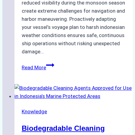
reduced visibility during the monsoon season
create extreme challenges for navigation and
harbor maneuvering. Proactively adapting
your vessel’s voyage plan to harsh indonesian
weather conditions ensures safe, continuous
ship operations without risking unexpected
damage…
The
Read More
Impact
of
Indonesian
Weather
on
Knowledge
Ship
Operations:
Biodegradable Cleaning
Monsoon