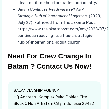
ideal-maritime-hub-for-trade-and-industry/
Batam Continues Readying itself As A
Strategic Hub of International Logistics
. (2023,
July 27). Retrieved from The Jakarta Post:
https://www.thejakartapost.com/adv/2023/07/
continues-readying-itself-as-a-strategic-
hub-of-international-logistics.html
Need For Crew Change In
Batam ? Contact Us Now!
BALANCIA SHIP AGENCY
HQ Address : Komplex Ruko Golden City
Block C No.3A, Batam City, Indonesia 29432