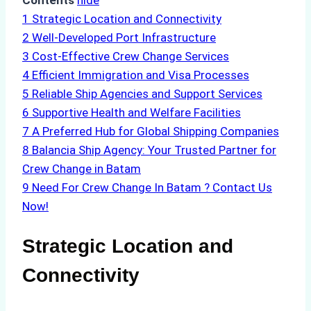
Contents
hide
1
Strategic Location and Connectivity
2
Well-Developed Port Infrastructure
3
Cost-Effective Crew Change Services
4
Efficient Immigration and Visa Processes
5
Reliable Ship Agencies and Support Services
6
Supportive Health and Welfare Facilities
7
A Preferred Hub for Global Shipping Companies
8
Balancia Ship Agency: Your Trusted Partner for
Crew Change in Batam
9
Need For Crew Change In Batam ? Contact Us
Now!
Strategic Location and
Connectivity