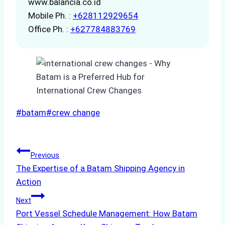
www.balancia.co.id
Mobile Ph. :
+628112929654
Office Ph. :
+627784883769
Post
#
batam
#
crew change
Tags:
Post
Previous
The Expertise of a Batam Shipping Agency in
navigation
Action
Next
Port Vessel Schedule Management: How Batam