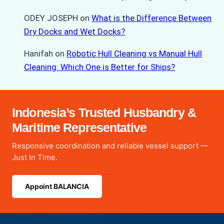
ODEY JOSEPH
on
What is the Difference Between
Dry Docks and Wet Docks?
Hanifah
on
Robotic Hull Cleaning vs Manual Hull
Cleaning: Which One is Better for Ships?
Indonesia’s Trusted Husbandry &
Maritime Representative
Responsive coordination and reliable vessel support —
Just In Time.
Appoint BALANCIA