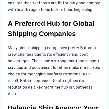
ensures that seafarers are fit for duty and comply
with health regulations before boarding a ship.
A Preferred Hub for Global
Shipping Companies
Many global shipping companies prefer Batam for
crew changes due to its efficiency and cost
advantages. The island’s strong maritime support
services and convenient location make it a reliable
choice for managing seafarer rotations. As a
result, Batam continues to strengthen its
reputation as a key maritime hub in Southeast
Asia.
Balancia Ship Agency: Your