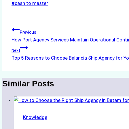
Post
#
cash to master
Tags:
Post
Previous
How Port Agency Services Maintain Operational Conti
navigation
Next
Top 5 Reasons to Choose Balancia Ship Agency for Yo
Similar Posts
Knowledge