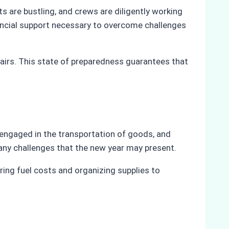
s are bustling, and crews are diligently working
nancial support necessary to overcome challenges
airs. This state of preparedness guarantees that
y engaged in the transportation of goods, and
r any challenges that the new year may present.
ring fuel costs and organizing supplies to