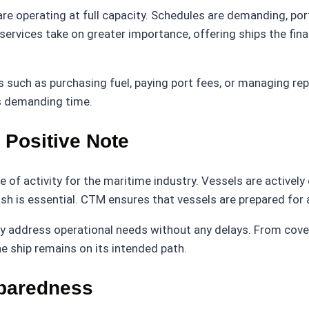
are operating at full capacity. Schedules are demanding, port
 services take on greater importance, offering ships the fi
such as purchasing fuel, paying port fees, or managing rep
is demanding time.
 Positive Note
 of activity for the maritime industry. Vessels are activel
cash is essential. CTM ensures that vessels are prepared fo
tly address operational needs without any delays. From cove
 ship remains on its intended path.
eparedness