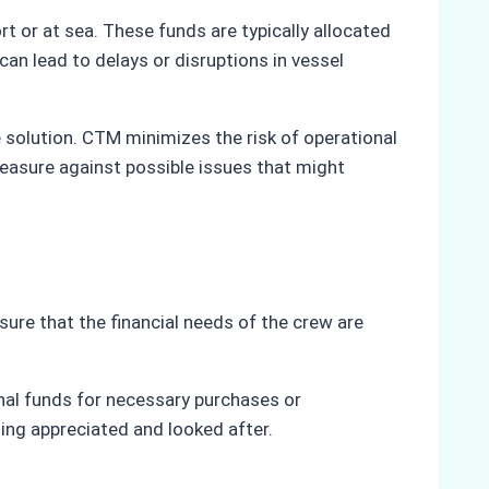
t or at sea. These funds are typically allocated
an lead to delays or disruptions in vessel
 solution. CTM minimizes the risk of operational
measure against possible issues that might
sure that the financial needs of the crew are
nal funds for necessary purchases or
ling appreciated and looked after.