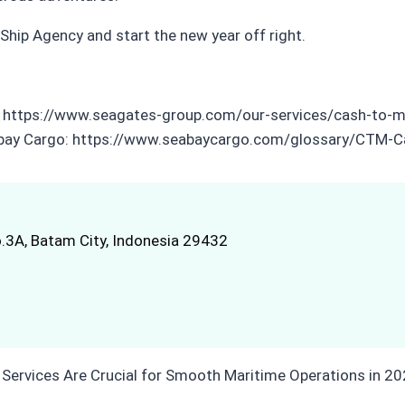
hip Agency and start the new year off right.
es: https://www.seagates-group.com/our-services/cash-to-
Seabay Cargo: https://www.seabaycargo.com/glossary/CTM
.3A, Batam City, Indonesia 29432