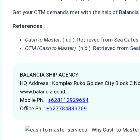
Get your CTM demands met with the help of Balancia S
References :
Cash to Master
. (n.d.). Retrieved from Sea Gat
CTM (Cash to Master)
. (n.d.). Retrieved from 
BALANCIA SHIP AGENCY
HQ Address : Komplex Ruko Golden City Block C No
www.balancia.co.id
Mobile Ph. :
+628112929654
Office Ph. :
+627784883769