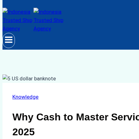
Knowledge
Why Cash to Master Servic
2025