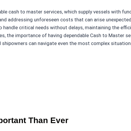
liable cash to master services, which supply vessels with f
 and addressing unforeseen costs that can arise unexpectedl
handle critical needs without delays, maintaining the effici
ges, the importance of having dependable Cash to Master se
 and shipowners can navigate even the most complex situatio
ortant Than Ever