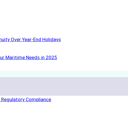
nuity Over Year-End Holidays
ur Maritime Needs in 2025