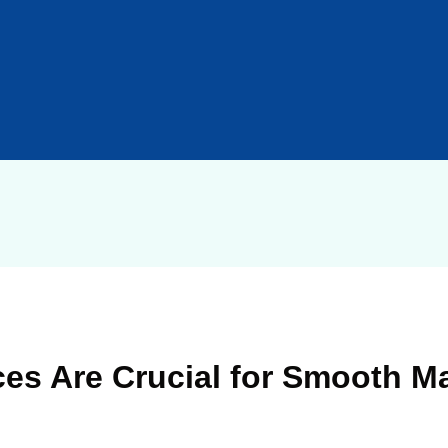
es Are Crucial for Smooth Ma