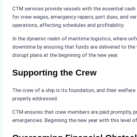
CTM services provide vessels with the essential cash r
for crew wages, emergency repairs, port dues, and vari
operations, affecting schedules and profitability.
In the dynamic realm of maritime logistics, where unf
downtime by ensuring that funds are delivered to the 
disrupt plans at the beginning of the new year.
Supporting the Crew
The crew of a ship is its foundation, and their welfar
properly addressed.
CTM ensures that crew members are paid promptly, pro
emergencies. Beginning the new year with this level of