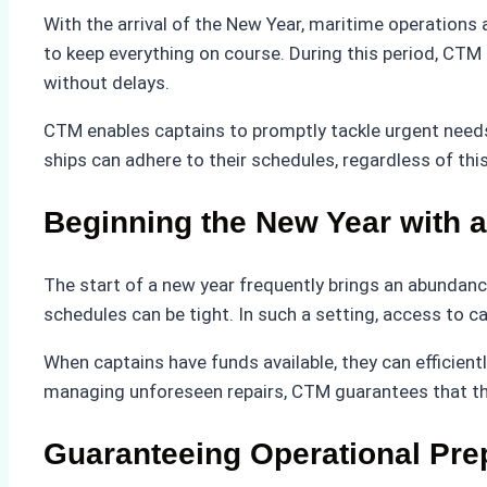
With the arrival of the New Year, maritime operations 
to keep everything on course. During this period, CTM
without delays.
CTM enables captains to promptly tackle urgent needs 
ships can adhere to their schedules, regardless of th
Beginning the New Year with a
The start of a new year frequently brings an abundance
schedules can be tight. In such a setting, access to 
When captains have funds available, they can efficien
managing unforeseen repairs, CTM guarantees that the
Guaranteeing Operational Pr