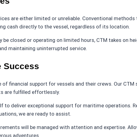
les
ices are either limited or unreliable. Conventional methods 
 cash directly to the vessel, regardless of its location.
be closed or operating on limited hours, CTM takes on heig
and maintaining uninterrupted service.
me Success
 of financial support for vessels and their crews. Our CTM 
are fulfilled effortlessly.
lf to deliver exceptional support for maritime operations. 
uations, we are ready to assist.
rements will be managed with attention and expertise. Allow 
perous adventures.