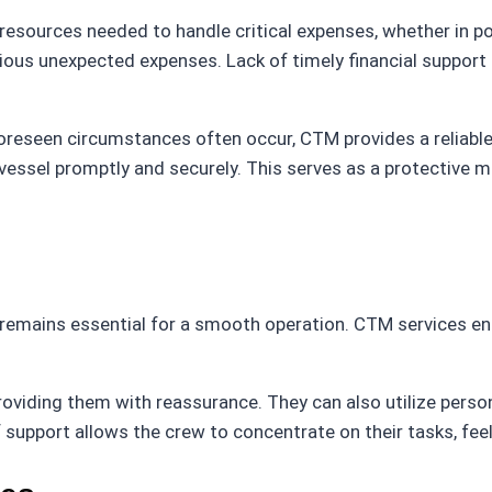
esources needed to handle critical expenses, whether in por
ous unexpected expenses. Lack of timely financial support c
oreseen circumstances often occur, CTM provides a reliable
vessel promptly and securely. This serves as a protective 
e remains essential for a smooth operation. CTM services en
viding them with reassurance. They can also utilize perso
 support allows the crew to concentrate on their tasks, fee