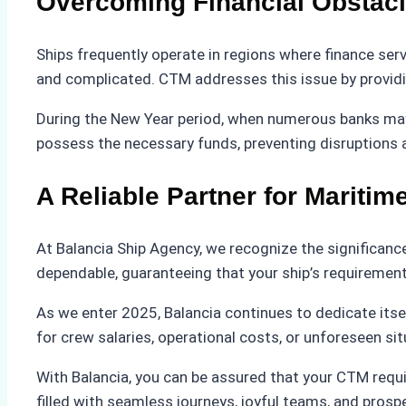
Overcoming Financial Obstac
Ships frequently operate in regions where finance serv
and complicated. CTM addresses this issue by providing
During the New Year period, when numerous banks may 
possess the necessary funds, preventing disruptions 
A Reliable Partner for Mariti
At Balancia Ship Agency, we recognize the significance
dependable, guaranteeing that your ship’s requirements 
As we enter 2025, Balancia continues to dedicate itse
for crew salaries, operational costs, or unforeseen sit
With Balancia, you can be assured that your CTM requi
filled with seamless journeys, joyful teams, and pros