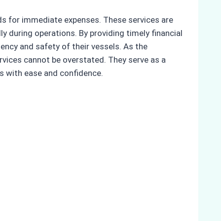
unds for immediate expenses. These services are
y during operations. By providing timely financial
ency and safety of their vessels. As the
rvices cannot be overstated. They serve as a
ns with ease and confidence.