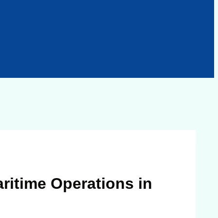
ritime Operations in