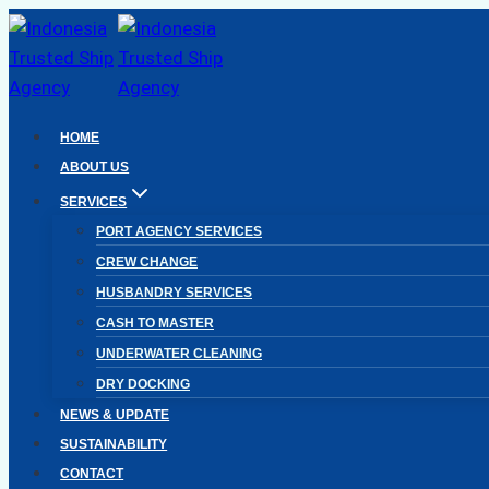
Skip
to
content
HOME
ABOUT US
SERVICES
PORT AGENCY SERVICES
CREW CHANGE
HUSBANDRY SERVICES
CASH TO MASTER
UNDERWATER CLEANING
DRY DOCKING
NEWS & UPDATE
SUSTAINABILITY
CONTACT