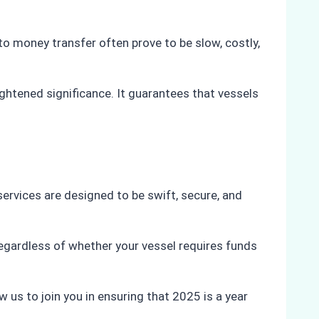
to money transfer often prove to be slow, costly,
htened significance. It guarantees that vessels
services are designed to be swift, secure, and
Regardless of whether your vessel requires funds
us to join you in ensuring that 2025 is a year