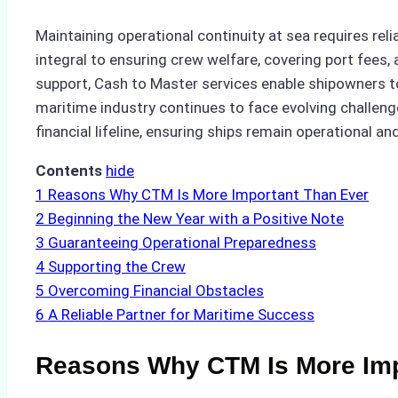
Maintaining operational continuity at sea requires re
integral to ensuring crew welfare, covering port fees,
support, Cash to Master services enable shipowners to 
maritime industry continues to face evolving challen
financial lifeline, ensuring ships remain operational
Contents
hide
1
Reasons Why CTM Is More Important Than Ever
2
Beginning the New Year with a Positive Note
3
Guaranteeing Operational Preparedness
4
Supporting the Crew
5
Overcoming Financial Obstacles
6
A Reliable Partner for Maritime Success
Reasons Why CTM Is More Imp