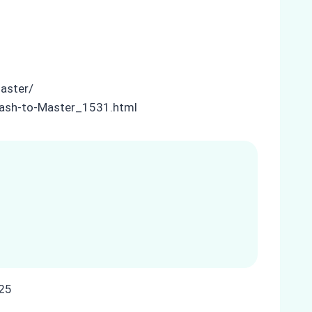
master/
-Cash-to-Master_1531.html