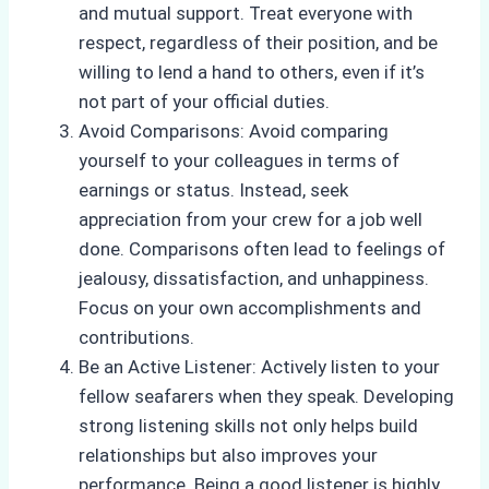
and mutual support. Treat everyone with
respect, regardless of their position, and be
willing to lend a hand to others, even if it’s
not part of your official duties.
Avoid Comparisons: Avoid comparing
yourself to your colleagues in terms of
earnings or status. Instead, seek
appreciation from your crew for a job well
done. Comparisons often lead to feelings of
jealousy, dissatisfaction, and unhappiness.
Focus on your own accomplishments and
contributions.
Be an Active Listener: Actively listen to your
fellow seafarers when they speak. Developing
strong listening skills not only helps build
relationships but also improves your
performance. Being a good listener is highly