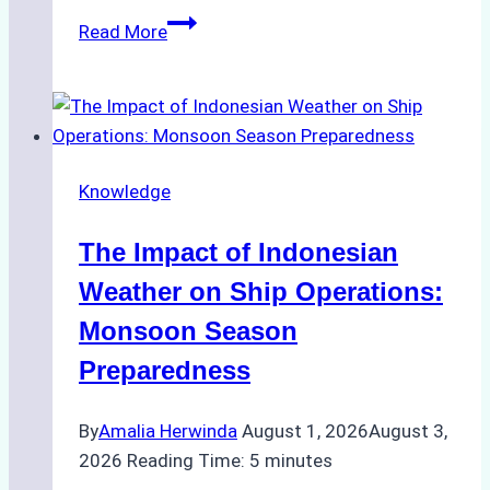
How
Read More
Ship
Agencies
Support
Emergency
Repairs
Knowledge
in
Indonesian
The Impact of Indonesian
Ports:
A
Weather on Ship Operations:
Practical
Monsoon Season
Guide
Preparedness
By
Amalia Herwinda
August 1, 2026
August 3,
2026
Reading Time:
5
minutes