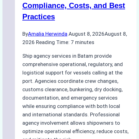
Regulatory
Compliance, Costs, and Best
Compliance
Practices
By
Amalia Herwinda
August 8, 2026
August 8,
2026
Reading Time:
7
minutes
Ship agency services in Batam provide
comprehensive operational, regulatory, and
logistical support for vessels calling at the
port. Agencies coordinate crew changes,
customs clearance, bunkering, dry docking,
documentation, and emergency services
while ensuring compliance with both local
and international standards. Professional
agency involvement allows shipowners to
optimize operational efficiency, reduce costs,