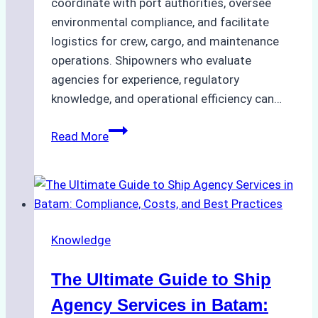
coordinate with port authorities, oversee
environmental compliance, and facilitate
logistics for crew, cargo, and maintenance
operations. Shipowners who evaluate
agencies for experience, regulatory
knowledge, and operational efficiency can…
How
Read More
to
Choose
the
Right
Ship
Knowledge
Agency
in
The Ultimate Guide to Ship
Batam
for
Agency Services in Batam: