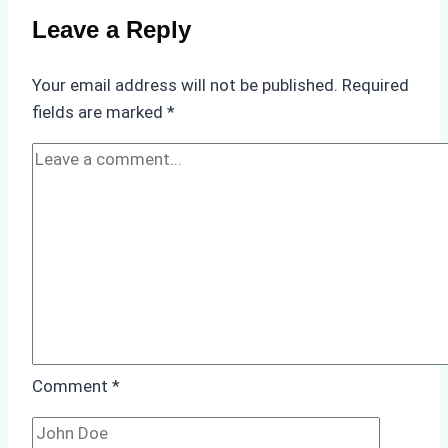
on
Leave a Reply
Ship
Operations:
Your email address will not be published.
Required
Monsoon
fields are marked
*
Season
Preparedness
Comment
*