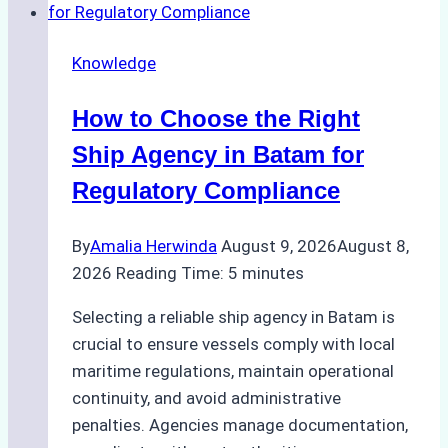
Knowledge
How to Choose the Right
Ship Agency in Batam for
Regulatory Compliance
By
Amalia Herwinda
August 9, 2026
August 8,
2026
Reading Time:
5
minutes
Selecting a reliable ship agency in Batam is
crucial to ensure vessels comply with local
maritime regulations, maintain operational
continuity, and avoid administrative
penalties. Agencies manage documentation,