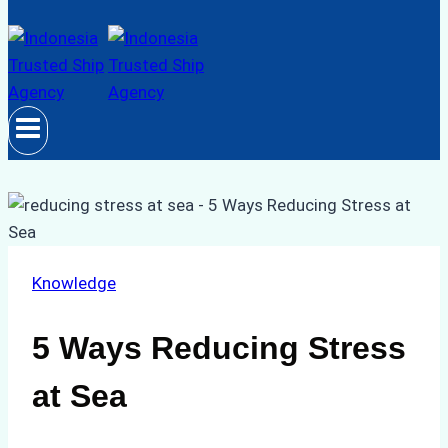
Knowledge
5 Ways Reducing Stress
at Sea