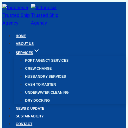
Skip
to
content
HOME
ABOUT US
SERVICES
PORT AGENCY SERVICES
CREW CHANGE
HUSBANDRY SERVICES
CASH TO MASTER
UNDERWATER CLEANING
DRY DOCKING
NEWS & UPDATE
SUSTAINABILITY
CONTACT