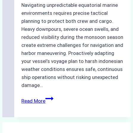
Navigating unpredictable equatorial marine
environments requires precise tactical
planning to protect both crew and cargo.
Heavy downpours, severe ocean swells, and
reduced visibility during the monsoon season
create extreme challenges for navigation and
harbor maneuvering. Proactively adapting
your vessel’s voyage plan to harsh indonesian
weather conditions ensures safe, continuous
ship operations without risking unexpected
damage…
The
Read More
Impact
of
Indonesian
Weather