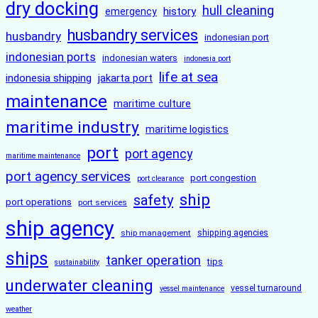
dry docking
hull cleaning
history
emergency
husbandry services
husbandry
indonesian port
indonesian ports
indonesian waters
indonesia port
life at sea
indonesia shipping
jakarta port
maintenance
maritime culture
maritime industry
maritime logistics
port
port agency
maritime maintenance
port agency services
port congestion
port clearance
ship
safety
port operations
port services
ship agency
ship management
shipping agencies
ships
tanker operation
tips
sustainability
underwater cleaning
vessel turnaround
vessel maintenance
weather