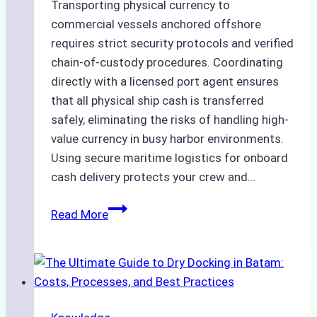
Transporting physical currency to
commercial vessels anchored offshore
requires strict security protocols and verified
chain-of-custody procedures. Coordinating
directly with a licensed port agent ensures
that all physical ship cash is transferred
safely, eliminating the risks of handling high-
value currency in busy harbor environments.
Using secure maritime logistics for onboard
cash delivery protects your crew and…
How
Read More
to
Manage
Ship
Cash
Securely