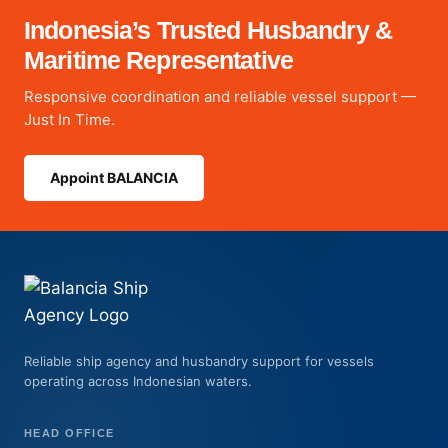
Indonesia’s Trusted Husbandry &
Maritime Representative
Responsive coordination and reliable vessel support —
Just In Time.
Appoint BALANCIA
Reliable ship agency and husbandry support for vessels
operating across Indonesian waters.
HEAD OFFICE