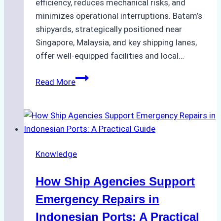
efficiency, reduces mechanical risks, and
minimizes operational interruptions. Batam’s
shipyards, strategically positioned near
Singapore, Malaysia, and key shipping lanes,
offer well-equipped facilities and local…
The
Read More
Ultimate
Guide
to
Dry
Docking
Knowledge
in
Batam:
How Ship Agencies Support
Costs,
Processes,
Emergency Repairs in
and
Indonesian Ports: A Practical