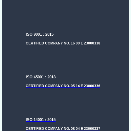
menu
ISO 9001 : 2015
CERTIFIED COMPANY NO. 16 00 E 23000338
ISO 45001 : 2018
CERTIFIED COMPANY NO. 05 14 E 23000336
ISO 14001 : 2015
CERTIFIED COMPANY NO. 08 04 E 23000337