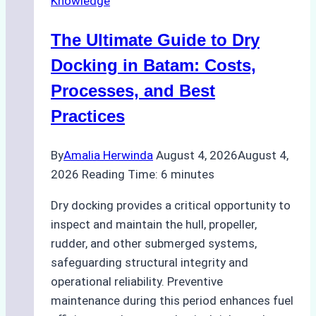
Knowledge
in
Indonesian
The Ultimate Guide to Dry
Ports:
A
Docking in Batam: Costs,
Ship
Processes, and Best
Agency’s
Practices
Guide
By
Amalia Herwinda
August 4, 2026
August 4,
2026
Reading Time:
6
minutes
Dry docking provides a critical opportunity to
inspect and maintain the hull, propeller,
rudder, and other submerged systems,
safeguarding structural integrity and
operational reliability. Preventive
maintenance during this period enhances fuel