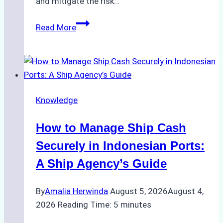
and mitigate the risk…
The
Read More
Ultimate
Guide
to
Ship
Agency
Knowledge
Services
in
How to Manage Ship Cash
Batam:
Compliance,
Securely in Indonesian Ports:
Costs,
A Ship Agency’s Guide
and
Best
By
Amalia Herwinda
August 5, 2026
August 4,
Practices
2026
Reading Time:
5
minutes