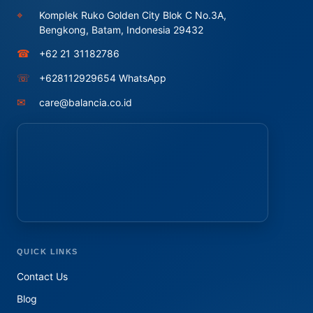
⌖
Komplek Ruko Golden City Blok C No.3A,
Bengkong, Batam, Indonesia 29432
☎
+62 21 31182786
☏
+628112929654 WhatsApp
✉
care@balancia.co.id
QUICK LINKS
Contact Us
Blog