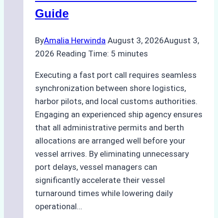
Best
Guide
Practices
By
Amalia Herwinda
August 3, 2026
August 3,
2026
Reading Time:
5
minutes
Executing a fast port call requires seamless
synchronization between shore logistics,
harbor pilots, and local customs authorities.
Engaging an experienced ship agency ensures
that all administrative permits and berth
allocations are arranged well before your
vessel arrives. By eliminating unnecessary
port delays, vessel managers can
significantly accelerate their vessel
turnaround times while lowering daily
operational…