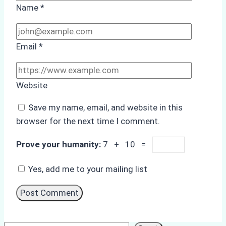
Name
*
Email
*
Website
Save my name, email, and website in this
browser for the next time I comment.
Prove your humanity:
7 + 10 =
Yes, add me to your mailing list