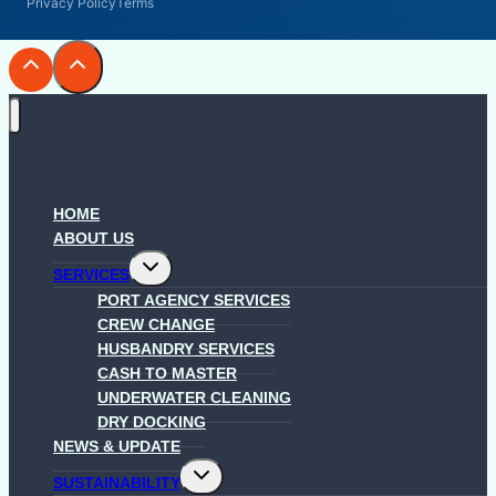
Privacy Policy
Terms
HOME
ABOUT US
Toggle
SERVICES
child
menu
PORT AGENCY SERVICES
CREW CHANGE
HUSBANDRY SERVICES
CASH TO MASTER
UNDERWATER CLEANING
DRY DOCKING
NEWS & UPDATE
Toggle
SUSTAINABILITY
child