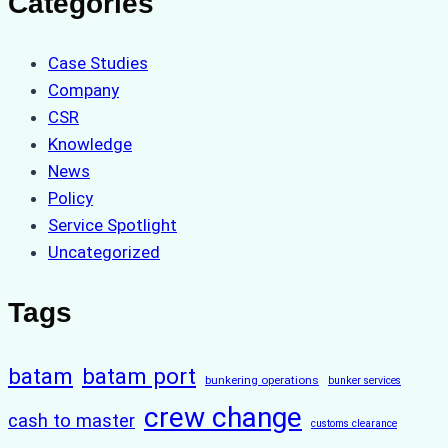
Categories
Case Studies
Company
CSR
Knowledge
News
Policy
Service Spotlight
Uncategorized
Tags
batam
batam port
bunkering operations
bunker services
crew change
cash to master
customs clearance