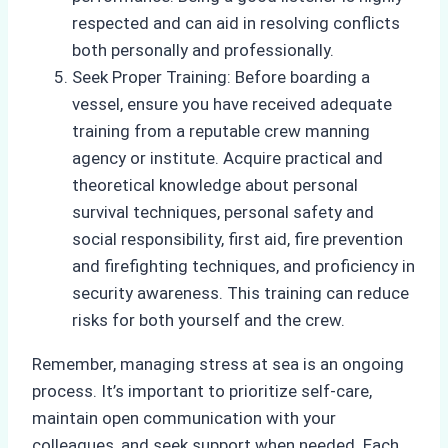
respected and can aid in resolving conflicts
both personally and professionally.
Seek Proper Training: Before boarding a
vessel, ensure you have received adequate
training from a reputable crew manning
agency or institute. Acquire practical and
theoretical knowledge about personal
survival techniques, personal safety and
social responsibility, first aid, fire prevention
and firefighting techniques, and proficiency in
security awareness. This training can reduce
risks for both yourself and the crew.
Remember, managing stress at sea is an ongoing
process. It’s important to prioritize self-care,
maintain open communication with your
colleagues, and seek support when needed. Each