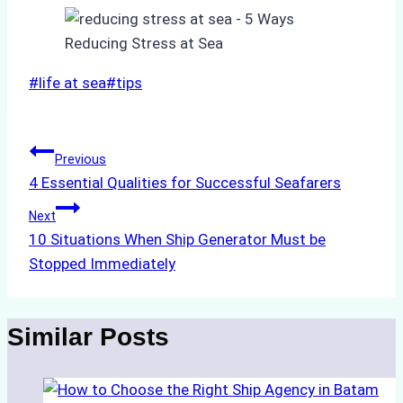
Post
#
life at sea
#
tips
Tags:
Post
Previous
4 Essential Qualities for Successful Seafarers
navigation
Next
10 Situations When Ship Generator Must be
Stopped Immediately
Similar Posts