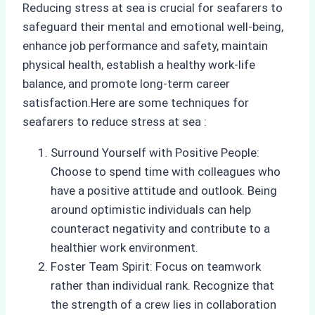
Reducing stress at sea is crucial for seafarers to
safeguard their mental and emotional well-being,
enhance job performance and safety, maintain
physical health, establish a healthy work-life
balance, and promote long-term career
satisfaction.Here are some techniques for
seafarers to reduce stress at sea :
Surround Yourself with Positive People:
Choose to spend time with colleagues who
have a positive attitude and outlook. Being
around optimistic individuals can help
counteract negativity and contribute to a
healthier work environment.
Foster Team Spirit: Focus on teamwork
rather than individual rank. Recognize that
the strength of a crew lies in collaboration