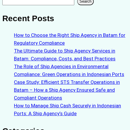
Search
Search
Recent Posts
How to Choose the Right Ship Agency in Batam for
Regulatory Compliance
The Ultimate Guide to Ship Agency Services in
Batam: Compliance, Costs, and Best Practices
The Role of Ship Agencies in Environmental
Compliance: Green Operations in Indonesian Ports
Case Study: Efficient STS Transfer Operations in
Batam – How a Ship Agency Ensured Safe and
Compliant Operations
How to Manage Ship Cash Securely in Indonesian
Ports: A Ship Agency’s Guide