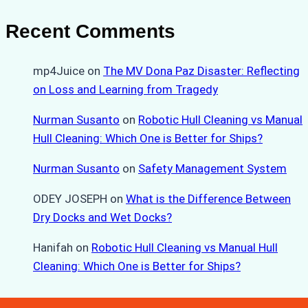
Recent Comments
mp4Juice
on
The MV Dona Paz Disaster: Reflecting
on Loss and Learning from Tragedy
Nurman Susanto
on
Robotic Hull Cleaning vs Manual
Hull Cleaning: Which One is Better for Ships?
Nurman Susanto
on
Safety Management System
ODEY JOSEPH
on
What is the Difference Between
Dry Docks and Wet Docks?
Hanifah
on
Robotic Hull Cleaning vs Manual Hull
Cleaning: Which One is Better for Ships?