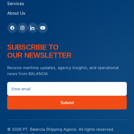
Services
About Us
SUBSCRIBE TO
OUR NEWSLETTER
Receive maritime updates, agency insights, and operational
news from BALANCIA.
Submit
© 2026 PT. Balancia Shipping Agensi. All rights reserved.