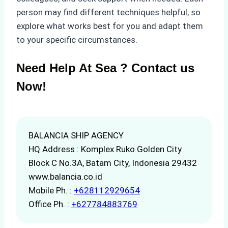
person may find different techniques helpful, so
explore what works best for you and adapt them
to your specific circumstances.
Need Help At Sea ? Contact us
Now!
BALANCIA SHIP AGENCY
HQ Address : Komplex Ruko Golden City
Block C No.3A, Batam City, Indonesia 29432
www.balancia.co.id
Mobile Ph. :
+628112929654
Office Ph. :
+627784883769