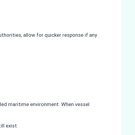
horities, allow for quicker response if any
olled maritime environment. When vessel
ll exist.