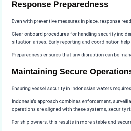
Response Preparedness
Even with preventive measures in place, response rea
Clear onboard procedures for handling security incide
situation arises. Early reporting and coordination help
Preparedness ensures that any disruption can be mana
Maintaining Secure Operation
Ensuring vessel security in Indonesian waters require
Indonesia’s approach combines enforcement, surveilla
operations are aligned with these systems, security ri
For ship owners, this results in more stable and secure