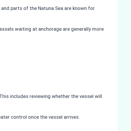
t, and parts of the Natuna Sea are known for
 Vessels waiting at anchorage are generally more
 This includes reviewing whether the vessel will
ater control once the vessel arrives.