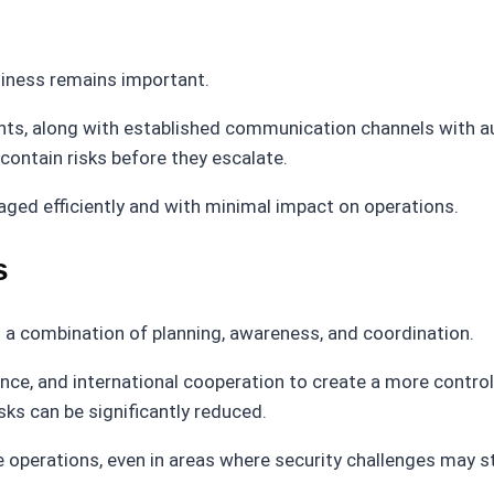
diness remains important.
nts, along with established communication channels with aut
 contain risks before they escalate.
ged efficiently and with minimal impact on operations.
s
s a combination of planning, awareness, and coordination.
nce, and international cooperation to create a more contr
sks can be significantly reduced.
 operations, even in areas where security challenges may sti