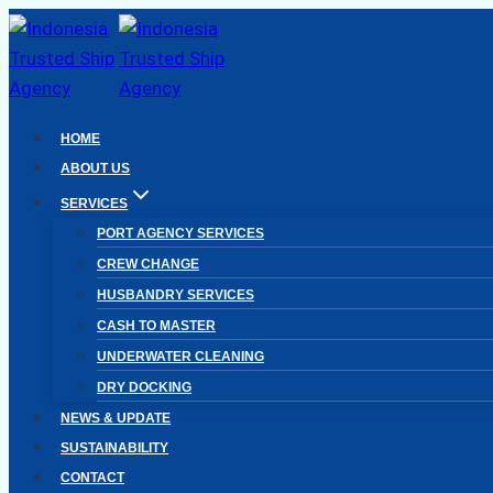
Skip
to
content
HOME
ABOUT US
SERVICES
PORT AGENCY SERVICES
CREW CHANGE
HUSBANDRY SERVICES
CASH TO MASTER
UNDERWATER CLEANING
DRY DOCKING
NEWS & UPDATE
SUSTAINABILITY
CONTACT