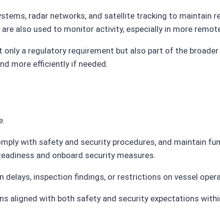
systems, radar networks, and satellite tracking to maintain
s are also used to monitor activity, especially in more remot
t only a regulatory requirement but also part of the broader
nd more efficiently if needed.
e.
comply with safety and security procedures, and maintain fu
 readiness and onboard security measures.
 delays, inspection findings, or restrictions on vessel oper
s aligned with both safety and security expectations within