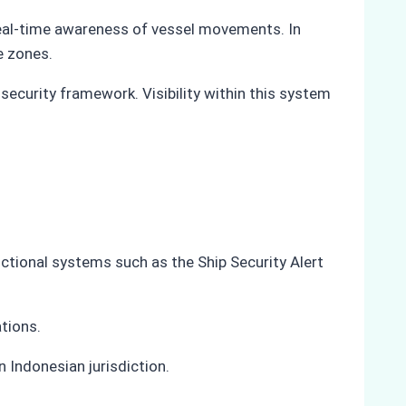
 real-time awareness of vessel movements. In
e zones.
 security framework. Visibility within this system
nctional systems such as the Ship Security Alert
ations.
 Indonesian jurisdiction.