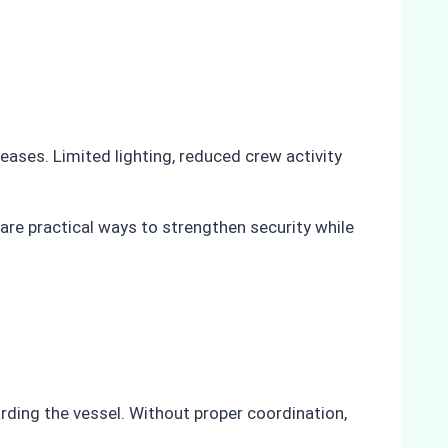
reases. Limited lighting, reduced crew activity
are practical ways to strengthen security while
arding the vessel. Without proper coordination,