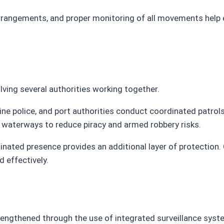
arrangements, and proper monitoring of all movements help 
lving several authorities working together.
police, and port authorities conduct coordinated patrols, p
ic waterways to reduce piracy and armed robbery risks.
dinated presence provides an additional layer of protection
 effectively.
rengthened through the use of integrated surveillance syst