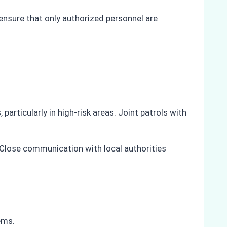
ensure that only authorized personnel are
articularly in high-risk areas. Joint patrols with
. Close communication with local authorities
ems.