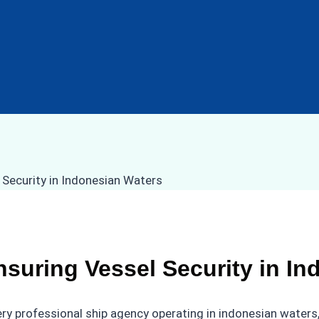
nsuring Vessel Security in I
every professional ship agency operating in indonesian water