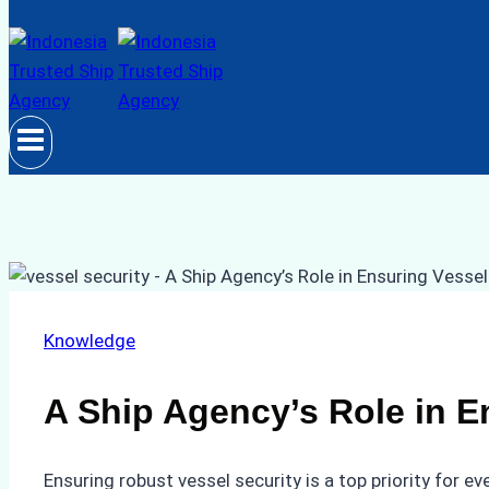
Knowledge
A Ship Agency’s Role in E
Ensuring robust vessel security is a top priority for 