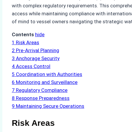
with complex regulatory requirements. This comprehe
access while maintaining compliance with international
of mind to vessel owners navigating the strategic wa
Contents
hide
1
Risk Areas
2
Pre-Arrival Planning
3
Anchorage Security
4
Access Control
5
Coordination with Authorities
6
Monitoring and Surveillance
7
Regulatory Compliance
8
Response Preparedness
9
Maintaining Secure Operations
Risk Areas