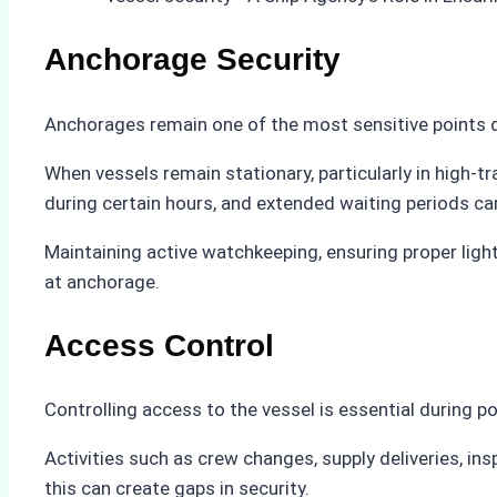
Anchorage Security
Anchorages remain one of the most sensitive points du
When vessels remain stationary, particularly in high-tr
during certain hours, and extended waiting periods can 
Maintaining active watchkeeping, ensuring proper ligh
at anchorage.
Access Control
Controlling access to the vessel is essential during po
Activities such as crew changes, supply deliveries, in
this can create gaps in security.