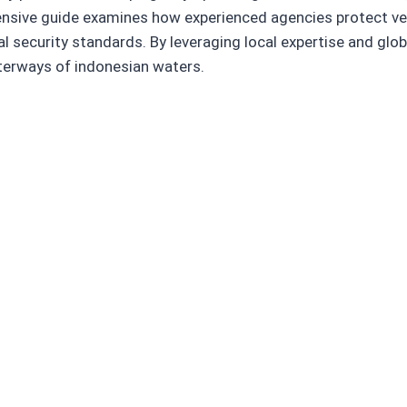
nsive guide examines how experienced agencies protect ves
 security standards. By leveraging local expertise and glob
terways of indonesian waters.