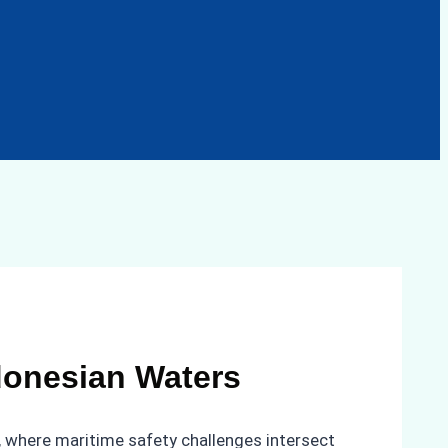
ndonesian Waters
s, where maritime safety challenges intersect