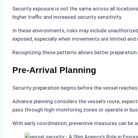
Security exposure is not the same across all locations
higher traffic and increased security sensitivity.
In these environments, risks may include unauthorized 
exposed, especially when movements are limited and
Recognizing these patterns allows better preparation 
Pre-Arrival Planning
Security preparation begins before the vessel reaches
Advance planning considers the vessel’s route, expected
pass through high-monitoring zones or operate in bu
With early coordination, preventive measures can be a