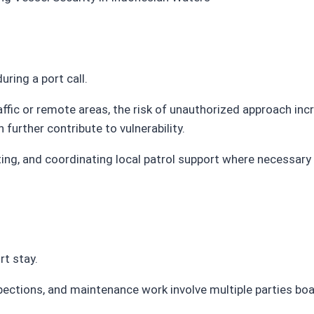
ring a port call.
affic or remote areas, the risk of unauthorized approach inc
further contribute to vulnerability.
ting, and coordinating local patrol support where necessary 
rt stay.
spections, and maintenance work involve multiple parties bo