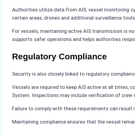
Authorities utilize data from AIS, vessel monitoring 
certain areas, drones and additional surveillance tool
For vessels, maintaining active AIS transmission is no
supports safer operations and helps authorities respo
Regulatory Compliance
Security is also closely linked to regulatory complianc
Vessels are required to keep AIS active at all times, 
System. Inspections may include verification of crew
Failure to comply with these requirements can result in
Maintaining compliance ensures that the vessel remain