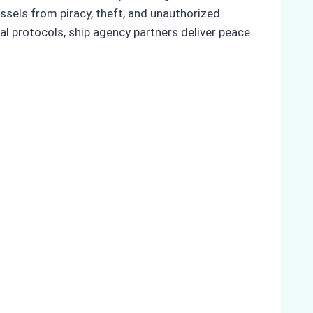
sels from piracy, theft, and unauthorized
al protocols, ship agency partners deliver peace