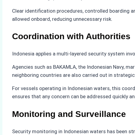
Clear identification procedures, controlled boarding 
allowed onboard, reducing unnecessary risk.
Coordination with Authorities
Indonesia applies a multi-layered security system invo
Agencies such as BAKAMLA, the Indonesian Navy, marine 
neighboring countries are also carried out in strateg
For vessels operating in Indonesian waters, this coor
ensures that any concern can be addressed quickly and
Monitoring and Surveillance
Security monitoring in Indonesian waters has been st