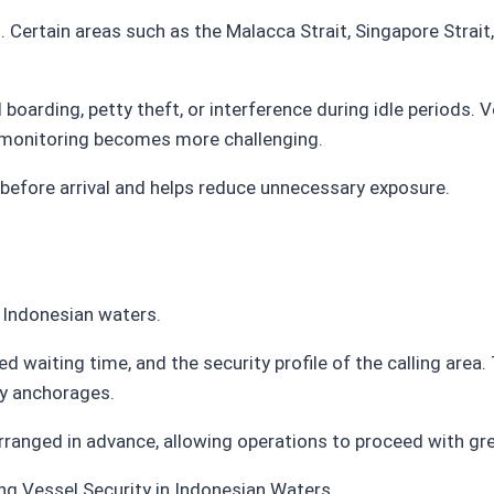
. Certain areas such as the Malacca Strait, Singapore Strai
boarding, petty theft, or interference during idle periods.
 monitoring becomes more challenging.
before arrival and helps reduce unnecessary exposure.
 Indonesian waters.
 waiting time, and the security profile of the calling area.
sy anchorages.
rranged in advance, allowing operations to proceed with gre