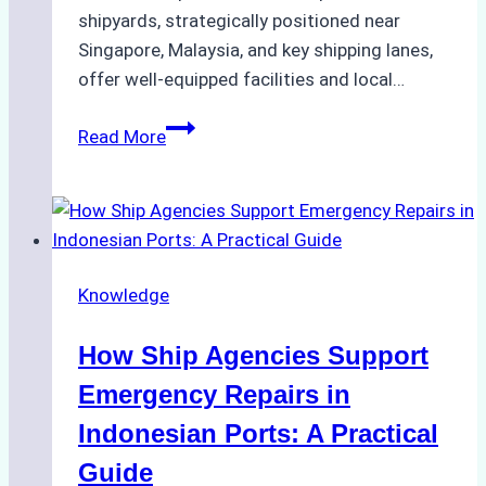
shipyards, strategically positioned near
Singapore, Malaysia, and key shipping lanes,
offer well-equipped facilities and local…
The
Read More
Ultimate
Guide
to
Dry
Docking
Knowledge
in
Batam:
How Ship Agencies Support
Costs,
Processes,
Emergency Repairs in
and
Indonesian Ports: A Practical
Best
Guide
Practices