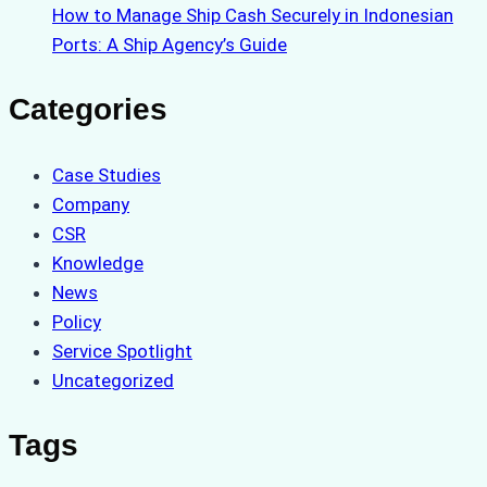
How to Manage Ship Cash Securely in Indonesian
Ports: A Ship Agency’s Guide
Categories
Case Studies
Company
CSR
Knowledge
News
Policy
Service Spotlight
Uncategorized
Tags