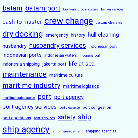
batam
batam port
bunkering operations
bunker services
crew change
cash to master
customs clearance
dry docking
hull cleaning
history
emergency
husbandry services
husbandry
indonesian port
indonesian ports
indonesian waters
indonesia port
life at sea
indonesia shipping
jakarta port
maintenance
maritime culture
maritime industry
maritime logistics
port
port agency
maritime maintenance
port agency services
port congestion
port clearance
ship
safety
port operations
port services
ship agency
ship management
shipping agencies