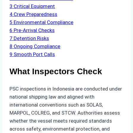
3
Critical Equipment
4
Crew Preparedness
5
Environmental Compliance
6
Pre-Arrival Checks
7
Detention Risks
8
Ongoing Compliance
9
Smooth Port Calls
What Inspectors Check
PSC inspections in Indonesia are conducted under
national shipping law and aligned with
international conventions such as SOLAS,
MARPOL, COLREG, and STCW. Authorities assess
whether the vessel meets required standards
across safety, environmental protection, and