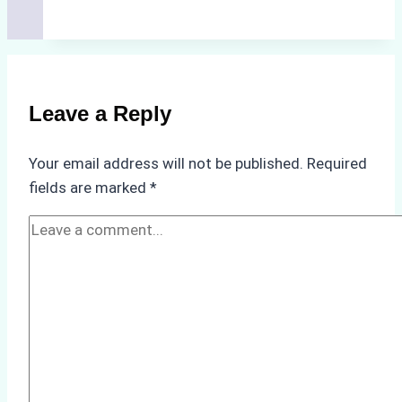
Ship
Agencies
Support
Emergency
Repairs
Leave a Reply
in
Indonesian
Your email address will not be published.
Required
Ports:
fields are marked
*
A
Practical
Guide