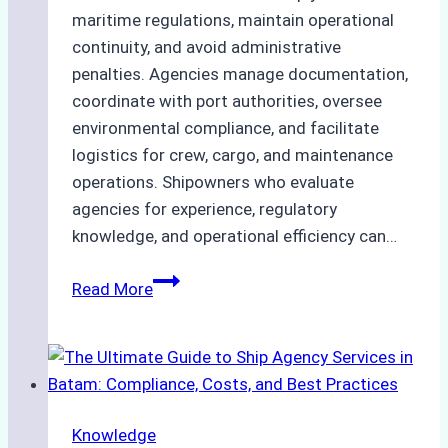
maritime regulations, maintain operational
continuity, and avoid administrative
penalties. Agencies manage documentation,
coordinate with port authorities, oversee
environmental compliance, and facilitate
logistics for crew, cargo, and maintenance
operations. Shipowners who evaluate
agencies for experience, regulatory
knowledge, and operational efficiency can…
How
Read More
to
Choose
the
Right
Ship
Knowledge
Agency