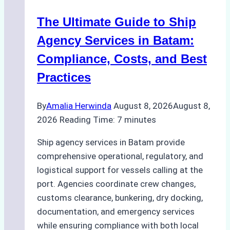
in
The Ultimate Guide to Ship
Batam
for
Agency Services in Batam:
Regulatory
Compliance, Costs, and Best
Compliance
Practices
By
Amalia Herwinda
August 8, 2026
August 8,
2026
Reading Time:
7
minutes
Ship agency services in Batam provide
comprehensive operational, regulatory, and
logistical support for vessels calling at the
port. Agencies coordinate crew changes,
customs clearance, bunkering, dry docking,
documentation, and emergency services
while ensuring compliance with both local