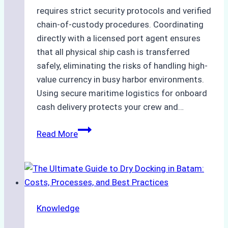
requires strict security protocols and verified
chain-of-custody procedures. Coordinating
directly with a licensed port agent ensures
that all physical ship cash is transferred
safely, eliminating the risks of handling high-
value currency in busy harbor environments.
Using secure maritime logistics for onboard
cash delivery protects your crew and…
How
Read More
to
Manage
Ship
Cash
Securely
Knowledge
in
Indonesian