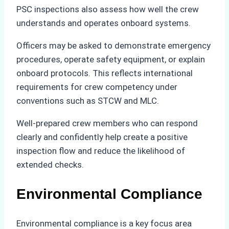
PSC inspections also assess how well the crew
understands and operates onboard systems.
Officers may be asked to demonstrate emergency
procedures, operate safety equipment, or explain
onboard protocols. This reflects international
requirements for crew competency under
conventions such as STCW and MLC.
Well-prepared crew members who can respond
clearly and confidently help create a positive
inspection flow and reduce the likelihood of
extended checks.
Environmental Compliance
Environmental compliance is a key focus area