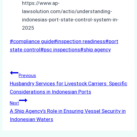
https://www.ap-
lawsolution.com/actio/understanding-
indonesias-port-state-control-system-in-
2025
Post
#
compliance guide
#
inspection readiness
#
port
Tags:
state control
#
psc inspections
#
ship agency
Post
Previous
Husbandry Services for Livestock Carriers: Specific
navigation
Considerations in Indonesian Ports
Next
A Ship Agency’s Role in Ensuring Vessel Security in
Indonesian Waters