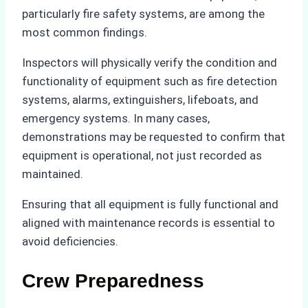
particularly fire safety systems, are among the
most common findings.
Inspectors will physically verify the condition and
functionality of equipment such as fire detection
systems, alarms, extinguishers, lifeboats, and
emergency systems. In many cases,
demonstrations may be requested to confirm that
equipment is operational, not just recorded as
maintained.
Ensuring that all equipment is fully functional and
aligned with maintenance records is essential to
avoid deficiencies.
Crew Preparedness