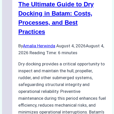
The Ultimate Guide to Dry
Ports:
A
Docking in Batam: Costs,
Ship
Processes, and Best
Agency’s
Practices
Guide
By
Amalia Herwinda
August 4, 2026
August 4,
2026
Reading Time:
6
minutes
Dry docking provides a critical opportunity to
inspect and maintain the hull, propeller,
rudder, and other submerged systems,
safeguarding structural integrity and
operational reliability. Preventive
maintenance during this period enhances fuel
efficiency, reduces mechanical risks, and
minimizes operational interruptions. Batam’s