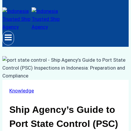
Knowledge
Ship Agency’s Guide to
Port State Control (PSC)