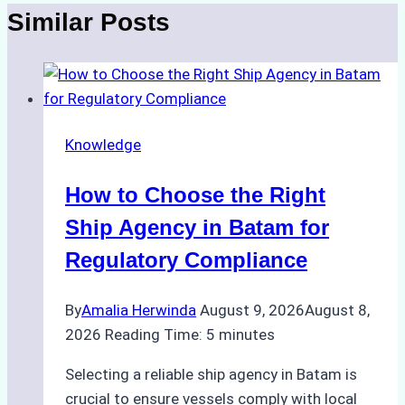
Similar Posts
Knowledge
How to Choose the Right
Ship Agency in Batam for
Regulatory Compliance
By
Amalia Herwinda
August 9, 2026
August 8,
2026
Reading Time:
5
minutes
Selecting a reliable ship agency in Batam is
crucial to ensure vessels comply with local