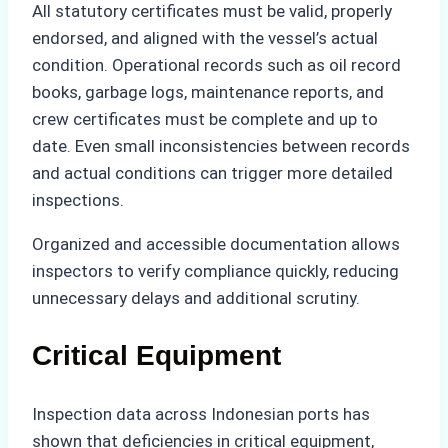
All statutory certificates must be valid, properly
endorsed, and aligned with the vessel’s actual
condition. Operational records such as oil record
books, garbage logs, maintenance reports, and
crew certificates must be complete and up to
date. Even small inconsistencies between records
and actual conditions can trigger more detailed
inspections.
Organized and accessible documentation allows
inspectors to verify compliance quickly, reducing
unnecessary delays and additional scrutiny.
Critical Equipment
Inspection data across Indonesian ports has
shown that deficiencies in critical equipment,