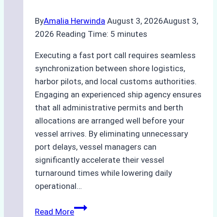
By
Amalia Herwinda
August 3, 2026
August 3,
2026
Reading Time:
5
minutes
Executing a fast port call requires seamless
synchronization between shore logistics,
harbor pilots, and local customs authorities.
Engaging an experienced ship agency ensures
that all administrative permits and berth
allocations are arranged well before your
vessel arrives. By eliminating unnecessary
port delays, vessel managers can
significantly accelerate their vessel
turnaround times while lowering daily
operational…
How
Read More