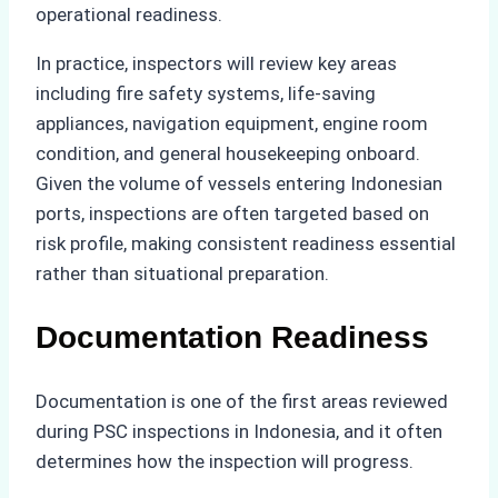
operational readiness.
In practice, inspectors will review key areas
including fire safety systems, life-saving
appliances, navigation equipment, engine room
condition, and general housekeeping onboard.
Given the volume of vessels entering Indonesian
ports, inspections are often targeted based on
risk profile, making consistent readiness essential
rather than situational preparation.
Documentation Readiness
Documentation is one of the first areas reviewed
during PSC inspections in Indonesia, and it often
determines how the inspection will progress.