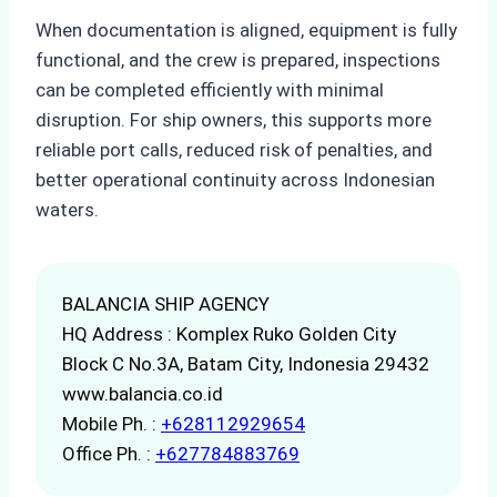
When documentation is aligned, equipment is fully
functional, and the crew is prepared, inspections
can be completed efficiently with minimal
disruption. For ship owners, this supports more
reliable port calls, reduced risk of penalties, and
better operational continuity across Indonesian
waters.
BALANCIA SHIP AGENCY
HQ Address : Komplex Ruko Golden City
Block C No.3A, Batam City, Indonesia 29432
www.balancia.co.id
Mobile Ph. :
+628112929654
Office Ph. :
+627784883769