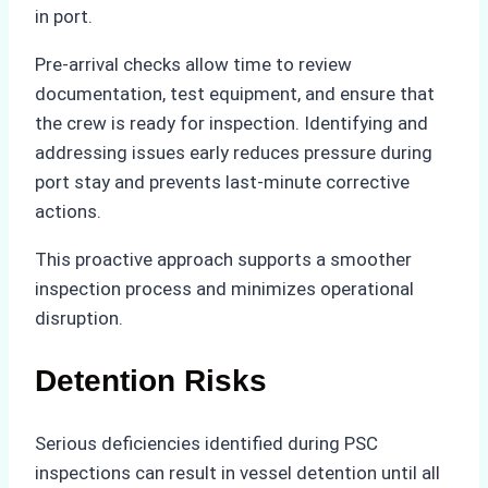
in port.
Pre-arrival checks allow time to review
documentation, test equipment, and ensure that
the crew is ready for inspection. Identifying and
addressing issues early reduces pressure during
port stay and prevents last-minute corrective
actions.
This proactive approach supports a smoother
inspection process and minimizes operational
disruption.
Detention Risks
Serious deficiencies identified during PSC
inspections can result in vessel detention until all