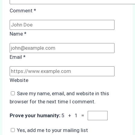
Comment
*
Name
*
Email
*
Website
Save my name, email, and website in this
browser for the next time I comment.
Prove your humanity:
5 + 1 =
Yes, add me to your mailing list