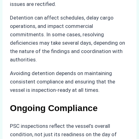
issues are rectified.
Detention can affect schedules, delay cargo
operations, and impact commercial
commitments. In some cases, resolving
deficiencies may take several days, depending on
the nature of the findings and coordination with
authorities.
Avoiding detention depends on maintaining
consistent compliance and ensuring that the
vessel is inspection-ready at all times.
Ongoing Compliance
PSC inspections reflect the vessel’s overall
condition, not just its readiness on the day of