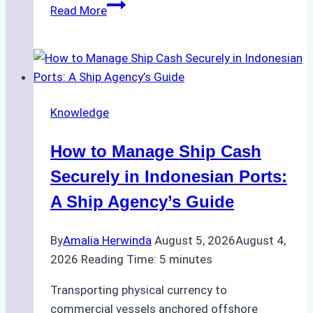
The
Read More
Role
of
Ship
Agencies
in
Knowledge
Environmental
Compliance:
How to Manage Ship Cash
Green
Operations
Securely in Indonesian Ports:
in
A Ship Agency’s Guide
Indonesian
Ports
By
Amalia Herwinda
August 5, 2026
August 4,
2026
Reading Time:
5
minutes
Transporting physical currency to
commercial vessels anchored offshore