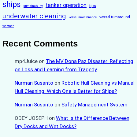
ships
tanker operation
tips
sustainability
underwater cleaning
vessel turnaround
vessel maintenance
weather
Recent Comments
mp4Juice
on
The MV Dona Paz Disaster: Reflecting
on Loss and Learning from Tragedy
Nurman Susanto
on
Robotic Hull Cleaning vs Manual
Hull Cleaning: Which One is Better for Ships?
Nurman Susanto
on
Safety Management System
ODEY JOSEPH
on
What is the Difference Between
Dry Docks and Wet Docks?