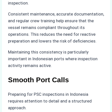
inspection.
Consistent maintenance, accurate documentation,
and regular crew training help ensure that the
vessel remains compliant throughout its
operations. This reduces the need for reactive
preparation and lowers the risk of deficiencies.
Maintaining this consistency is particularly
important in Indonesian ports where inspection
activity remains active.
Smooth Port Calls
Preparing for PSC inspections in Indonesia
requires attention to detail and a structured
approach.