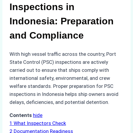
Inspections in
Indonesia: Preparation
and Compliance
With high vessel traffic across the country, Port
State Control (PSC) inspections are actively
carried out to ensure that ships comply with
international safety, environmental, and crew
welfare standards. Proper preparation for PSC
inspections in Indonesia helps ship owners avoid
delays, deficiencies, and potential detention.
Contents
hide
1
What Inspectors Check
2
Documentation Readiness