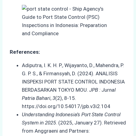
References:
Adiputra, I. K. H. P., Wijayanto, D., Mahendra, P.
G. P. S., & Firmansyah, D. (2024). ANALISIS
INSPEKSI PORT STATE CONTROL INDONESIA
BERDASARKAN TOKYO MOU.
JPB : Jurnal
Patria Bahari
,
3
(2), 8-15.
https://doi.org/10.54017/jpb.v3i2.104
Understanding Indonesia’s Port State Control
System in 2025
. (2025, January 27). Retrieved
from Anggraeni and Partners: