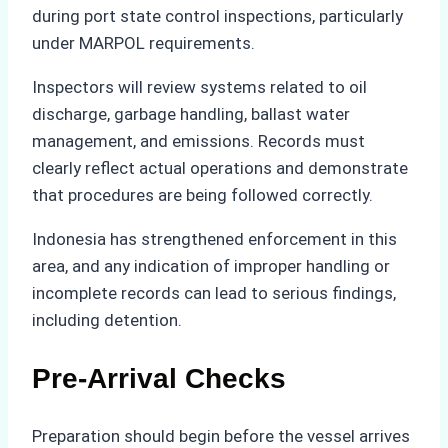
during port state control inspections, particularly
under MARPOL requirements.
Inspectors will review systems related to oil
discharge, garbage handling, ballast water
management, and emissions. Records must
clearly reflect actual operations and demonstrate
that procedures are being followed correctly.
Indonesia has strengthened enforcement in this
area, and any indication of improper handling or
incomplete records can lead to serious findings,
including detention.
Pre-Arrival Checks
Preparation should begin before the vessel arrives