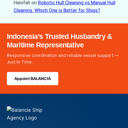
Hanifah
on
Robotic Hull Cleaning vs Manual Hull
Cleaning: Which One is Better for Ships?
Indonesia’s Trusted Husbandry &
Maritime Representative
Responsive coordination and reliable vessel support —
Just In Time.
Appoint BALANCIA