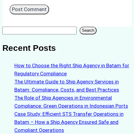
Search
Search
Recent Posts
How to Choose the Right Ship Agency in Batam for
Regulatory Compliance
The Ultimate Guide to Ship Agency Services in
Batam: Compliance, Costs, and Best Practices
The Role of Ship Agencies in Environmental
Compliance: Green Operations in Indonesian Ports
Case Study: Efficient STS Transfer Operations in
Batam – How a Ship Agency Ensured Safe and
Compliant Operations