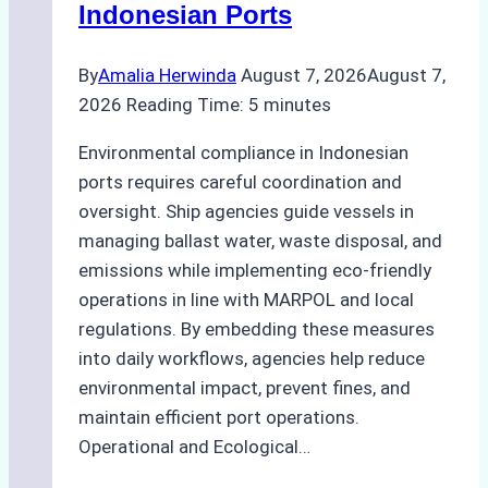
Indonesian Ports
Best
Practices
By
Amalia Herwinda
August 7, 2026
August 7,
2026
Reading Time:
5
minutes
Environmental compliance in Indonesian
ports requires careful coordination and
oversight. Ship agencies guide vessels in
managing ballast water, waste disposal, and
emissions while implementing eco-friendly
operations in line with MARPOL and local
regulations. By embedding these measures
into daily workflows, agencies help reduce
environmental impact, prevent fines, and
maintain efficient port operations.
Operational and Ecological…