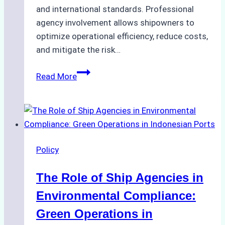
and international standards. Professional
agency involvement allows shipowners to
optimize operational efficiency, reduce costs,
and mitigate the risk…
The
Read More
Ultimate
Guide
to
Ship
Agency
Policy
Services
in
The Role of Ship Agencies in
Batam:
Compliance,
Environmental Compliance:
Costs,
Green Operations in
and