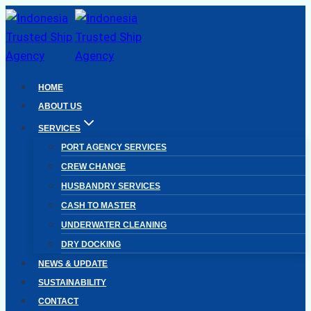
Skip
to
content
HOME
ABOUT US
SERVICES
PORT AGENCY SERVICES
CREW CHANGE
HUSBANDRY SERVICES
CASH TO MASTER
UNDERWATER CLEANING
DRY DOCKING
NEWS & UPDATE
SUSTAINABILITY
CONTACT