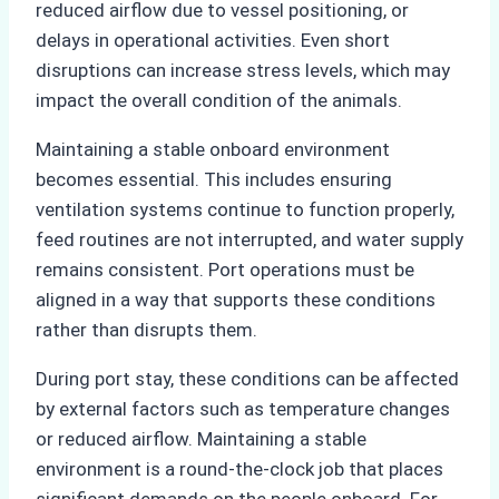
reduced airflow due to vessel positioning, or
delays in operational activities. Even short
disruptions can increase stress levels, which may
impact the overall condition of the animals.
Maintaining a stable onboard environment
becomes essential. This includes ensuring
ventilation systems continue to function properly,
feed routines are not interrupted, and water supply
remains consistent. Port operations must be
aligned in a way that supports these conditions
rather than disrupts them.
During port stay, these conditions can be affected
by external factors such as temperature changes
or reduced airflow. Maintaining a stable
environment is a round-the-clock job that places
significant demands on the people onboard. For