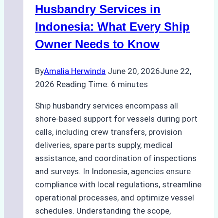
Ports
Husbandry Services in
Indonesia: What Every Ship
Owner Needs to Know
By
Amalia Herwinda
June 20, 2026
June 22,
2026
Reading Time:
6
minutes
Ship husbandry services encompass all
shore-based support for vessels during port
calls, including crew transfers, provision
deliveries, spare parts supply, medical
assistance, and coordination of inspections
and surveys. In Indonesia, agencies ensure
compliance with local regulations, streamline
operational processes, and optimize vessel
schedules. Understanding the scope,