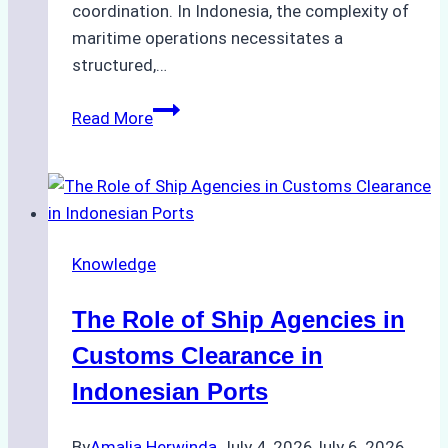
coordination. In Indonesia, the complexity of
maritime operations necessitates a
structured,…
The
Read More
Ultimate
Guide
to
Ship
Husbandry
Knowledge
Services
in
The Role of Ship Agencies in
Indonesia:
Compliance,
Customs Clearance in
Costs,
Indonesian Ports
and
Best
By
Amalia Herwinda
July 4, 2026
July 6, 2026