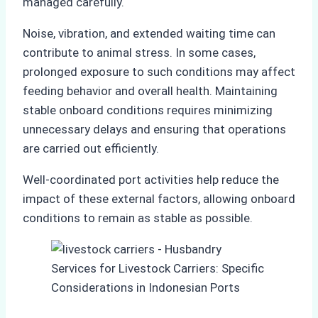
managed carefully.
Noise, vibration, and extended waiting time can
contribute to animal stress. In some cases,
prolonged exposure to such conditions may affect
feeding behavior and overall health. Maintaining
stable onboard conditions requires minimizing
unnecessary delays and ensuring that operations
are carried out efficiently.
Well-coordinated port activities help reduce the
impact of these external factors, allowing onboard
conditions to remain as stable as possible.