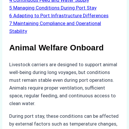
4
Continuous Feed and Water Supply
5
Managing Conditions During Port Stay
6
Adapting to Port Infrastructure Differences
7
Maintaining Compliance and Operational
Stability
Animal Welfare Onboard
Livestock carriers are designed to support animal
well-being during long voyages, but conditions
must remain stable even during port operations.
Animals require proper ventilation, sufficient
space, regular feeding, and continuous access to
clean water.
During port stay, these conditions can be affected
by external factors such as temperature changes,