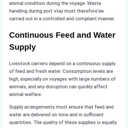
animal condition during the voyage. Waste
handling during port stay must therefore be
carried out in a controlled and compliant manner.
Continuous Feed and Water
Supply
Livestock carriers depend on a continuous supply
of feed and fresh water. Consumption levels are
high, especially on voyages with large numbers of
animals, and any disruption can quickly affect
animal welfare.
Supply arrangements must ensure that feed and
water are delivered on time and in sufficient
quantities. The quality of these supplies is equally