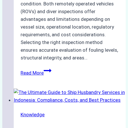
condition. Both remotely operated vehicles
(ROVs) and diver inspections offer
advantages and limitations depending on
vessel size, operational location, regulatory
requirements, and cost considerations.
Selecting the right inspection method
ensures accurate evaluation of fouling levels,
structural integrity, and areas…
ROV
Read More
vs.
Diver
Inspections:
Choosing
the
Knowledge
Right
Method