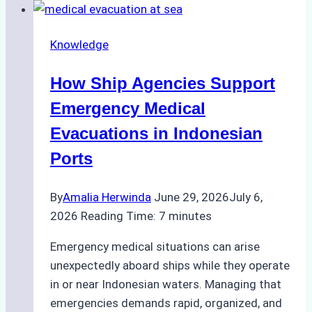
Ship
Agencies
Knowledge
in
Customs
How Ship Agencies Support
Clearance
in
Emergency Medical
Indonesian
Evacuations in Indonesian
Ports
Ports
By
Amalia Herwinda
June 29, 2026
July 6,
2026
Reading Time:
7
minutes
Emergency medical situations can arise
unexpectedly aboard ships while they operate
in or near Indonesian waters. Managing that
emergencies demands rapid, organized, and