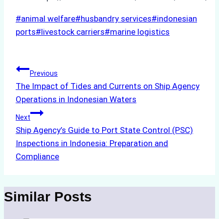
Post
#
animal welfare
#
husbandry services
#
indonesian
Tags:
ports
#
livestock carriers
#
marine logistics
Post
Previous
The Impact of Tides and Currents on Ship Agency
navigation
Operations in Indonesian Waters
Next
Ship Agency’s Guide to Port State Control (PSC)
Inspections in Indonesia: Preparation and
Compliance
Similar Posts