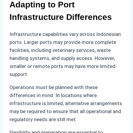
Adapting to Port
Infrastructure Differences
Infrastructure capabilities vary across Indonesian
ports. Larger ports may provide more complete
facilities, including veterinary services, waste
handling systems, and supply access. However,
smaller or remote ports may have more limited
support.
Operations must be planned with these
differences in mind. In locations where
infrastructure is limited, alternative arrangements
may be required to ensure that all operational and
regulatory needs are still met.
Flexibility and preparation are essential to