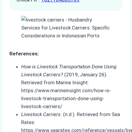
References:
How is Livestock Transportation Done Using
Livestock Carriers?
(2019, January 26).
Retrieved from Marine Insight:
https://www.marineinsight.com/how-is-
livestock-transportation-done-using-
livestock-carriers/
Livestock Carriers
. (n.d.). Retrieved from Sea
Rates:
https://www.searates.com/reference/vessels/liv