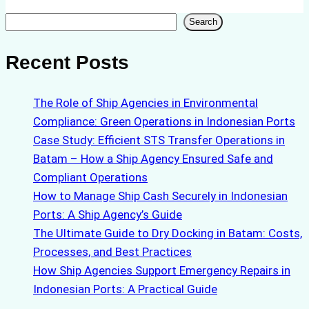
Search
Search
Recent Posts
The Role of Ship Agencies in Environmental
Compliance: Green Operations in Indonesian Ports
Case Study: Efficient STS Transfer Operations in
Batam – How a Ship Agency Ensured Safe and
Compliant Operations
How to Manage Ship Cash Securely in Indonesian
Ports: A Ship Agency’s Guide
The Ultimate Guide to Dry Docking in Batam: Costs,
Processes, and Best Practices
How Ship Agencies Support Emergency Repairs in
Indonesian Ports: A Practical Guide