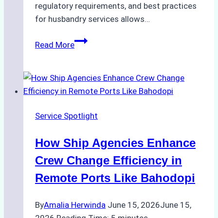
regulatory requirements, and best practices
for husbandry services allows…
The
Read More
Ultimate
Guide
to
Ship
Husbandry
Service Spotlight
Services
in
How Ship Agencies Enhance
Indonesia:
What
Crew Change Efficiency in
Every
Remote Ports Like Bahodopi
Ship
Owner
By
Amalia Herwinda
June 15, 2026
June 15,
Needs
2026
Reading Time:
5
minutes