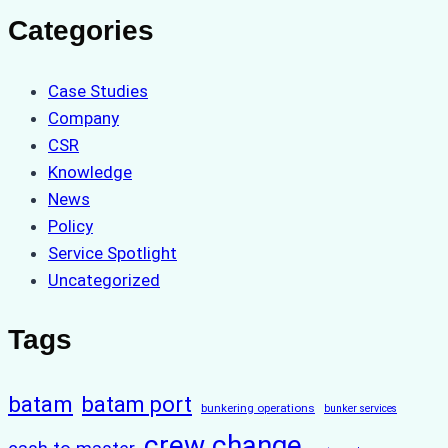
Categories
Case Studies
Company
CSR
Knowledge
News
Policy
Service Spotlight
Uncategorized
Tags
batam
batam port
bunkering operations
bunker services
crew change