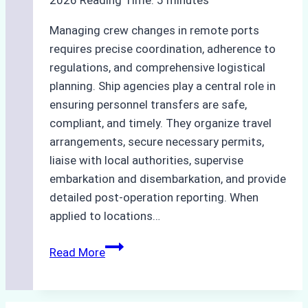
to
Know
Managing crew changes in remote ports
requires precise coordination, adherence to
regulations, and comprehensive logistical
planning. Ship agencies play a central role in
ensuring personnel transfers are safe,
compliant, and timely. They organize travel
arrangements, secure necessary permits,
liaise with local authorities, supervise
embarkation and disembarkation, and provide
detailed post-operation reporting. When
applied to locations…
How
Read More
Ship
Agencies
Enhance