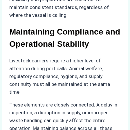
maintain consistent standards, regardless of
where the vessel is calling.
Maintaining Compliance and
Operational Stability
Livestock carriers require a higher level of
attention during port calls. Animal welfare,
regulatory compliance, hygiene, and supply
continuity must all be maintained at the same
time.
These elements are closely connected. A delay in
inspection, a disruption in supply, or improper
waste handling can quickly affect the entire
operation. Maintaining balance across all these