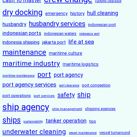
cash to master
customs clearance
dry docking
hull cleaning
history
emergency
husbandry services
husbandry
indonesian port
indonesian ports
indonesian waters
indonesia port
life at sea
indonesia shipping
jakarta port
maintenance
maritime culture
maritime industry
maritime logistics
port
port agency
maritime maintenance
port agency services
port congestion
port clearance
ship
safety
port operations
port services
ship agency
ship management
shipping agencies
ships
tanker operation
tips
sustainability
underwater cleaning
vessel turnaround
vessel maintenance