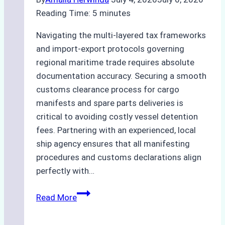
Practices
Reading Time:
5
minutes
Navigating the multi-layered tax frameworks
and import-export protocols governing
regional maritime trade requires absolute
documentation accuracy. Securing a smooth
customs clearance process for cargo
manifests and spare parts deliveries is
critical to avoiding costly vessel detention
fees. Partnering with an experienced, local
ship agency ensures that all manifesting
procedures and customs declarations align
perfectly with…
The
Read More
Role
of