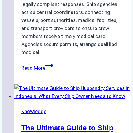
legally compliant responses. Ship agencies
act as central coordinators, connecting
vessels, port authorities, medical facilities,
and transport providers to ensure crew
members receive timely medical care.
Agencies secure permits, arrange qualified
medical…
How
Read More
Ship
Agencies
Support
Emergency
Medical
Knowledge
Evacuations
in
The Ultimate Guide to Ship
Indonesian