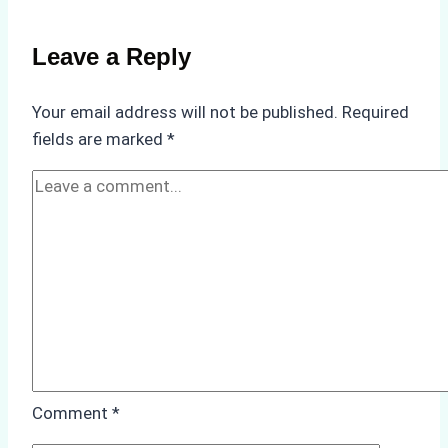
Crew
Change
Leave a Reply
Efficiency
in
Your email address will not be published.
Required
Remote
fields are marked
*
Ports
Like
Bahodopi
Comment
*