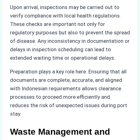
Upon arrival, inspections may be carried out to
verify compliance with local health regulations.
These checks are important not only for
regulatory purposes but also to prevent the spread
of disease. Any inconsistency in documentation or
delays in inspection scheduling can lead to
extended waiting time or operational delays.
Preparation plays a key role here. Ensuring that all
documents are complete, accurate, and aligned
with Indonesian requirements allows clearance
processes to proceed more efficiently and
reduces the risk of unexpected issues during port
stay.
Waste Management and