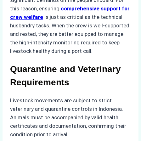
this reason, ensuring
comprehensive support for
crew welfare
is just as critical as the technical
husbandry tasks. When the crew is well-supported
and rested, they are better equipped to manage
the high-intensity monitoring required to keep
livestock healthy during a port call.
Quarantine and Veterinary
Requirements
Livestock movements are subject to strict
veterinary and quarantine controls in Indonesia.
Animals must be accompanied by valid health
certificates and documentation, confirming their
condition prior to arrival.