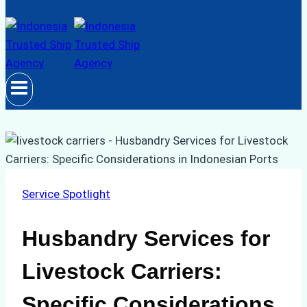
Service Spotlight
Husbandry Services for
Livestock Carriers:
Specific Considerations