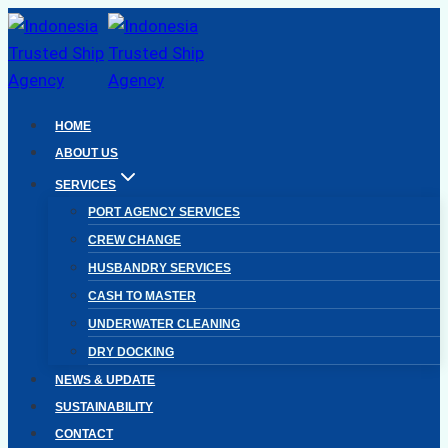
Skip
to
content
HOME
ABOUT US
SERVICES
PORT AGENCY SERVICES
CREW CHANGE
HUSBANDRY SERVICES
CASH TO MASTER
UNDERWATER CLEANING
DRY DOCKING
NEWS & UPDATE
SUSTAINABILITY
CONTACT