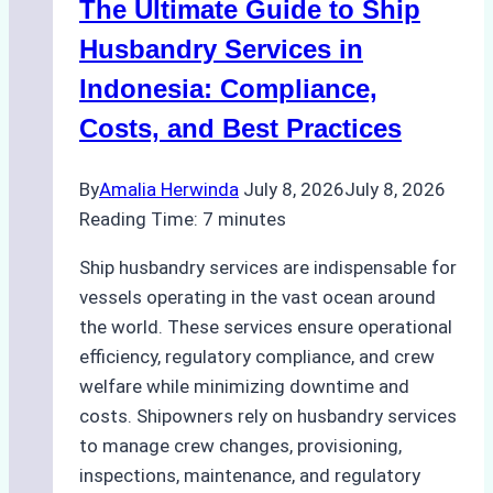
The Ultimate Guide to Ship
for
Pre-
Husbandry Services in
Cleaning
Indonesia: Compliance,
Hull
Costs, and Best Practices
Assessments
By
Amalia Herwinda
July 8, 2026
July 8, 2026
Reading Time:
7
minutes
Ship husbandry services are indispensable for
vessels operating in the vast ocean around
the world. These services ensure operational
efficiency, regulatory compliance, and crew
welfare while minimizing downtime and
costs. Shipowners rely on husbandry services
to manage crew changes, provisioning,
inspections, maintenance, and regulatory