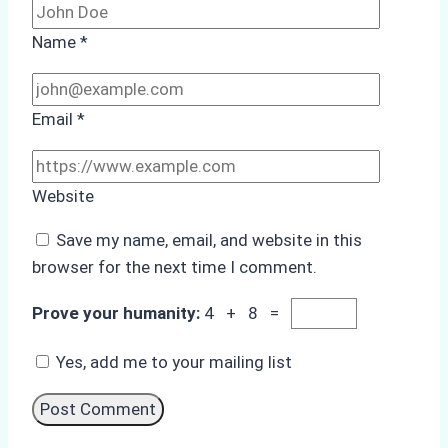
Name
*
Email
*
Website
Save my name, email, and website in this
browser for the next time I comment.
Prove your humanity:
4 + 8 =
Yes, add me to your mailing list