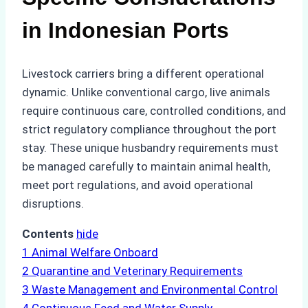
in Indonesian Ports
Livestock carriers bring a different operational
dynamic. Unlike conventional cargo, live animals
require continuous care, controlled conditions, and
strict regulatory compliance throughout the port
stay. These unique husbandry requirements must
be managed carefully to maintain animal health,
meet port regulations, and avoid operational
disruptions.
Contents
hide
1
Animal Welfare Onboard
2
Quarantine and Veterinary Requirements
3
Waste Management and Environmental Control