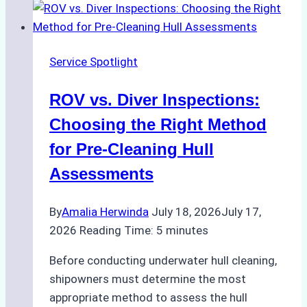
Service Spotlight
ROV vs. Diver Inspections:
Choosing the Right Method
for Pre-Cleaning Hull
Assessments
By
Amalia Herwinda
July 18, 2026
July 17,
2026
Reading Time:
5
minutes
Before conducting underwater hull cleaning,
shipowners must determine the most
appropriate method to assess the hull