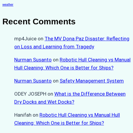
weather
Recent Comments
mp4Juice
on
The MV Dona Paz Disaster: Reflecting
on Loss and Learning from Tragedy
Nurman Susanto
on
Robotic Hull Cleaning vs Manual
Hull Cleaning: Which One is Better for Ships?
Nurman Susanto
on
Safety Management System
ODEY JOSEPH
on
What is the Difference Between
Dry Docks and Wet Docks?
Hanifah
on
Robotic Hull Cleaning vs Manual Hull
Cleaning: Which One is Better for Ships?