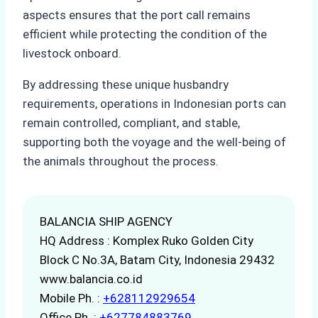
aspects ensures that the port call remains
efficient while protecting the condition of the
livestock onboard.
By addressing these unique husbandry
requirements, operations in Indonesian ports can
remain controlled, compliant, and stable,
supporting both the voyage and the well-being of
the animals throughout the process.
BALANCIA SHIP AGENCY
HQ Address : Komplex Ruko Golden City
Block C No.3A, Batam City, Indonesia 29432
www.balancia.co.id
Mobile Ph. :
+628112929654
Office Ph. :
+627784883769