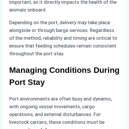
important, as it directly impacts the health of the
animals onboard.
Depending on the port, delivery may take place
alongside or through barge services. Regardless
of the method, reliability and timing are critical to
ensure that feeding schedules remain consistent
throughout the port stay.
Managing Conditions During
Port Stay
Port environments are often busy and dynamic,
with ongoing vessel movements, cargo
operations, and external disturbances. For
livestock carriers, these conditions must be