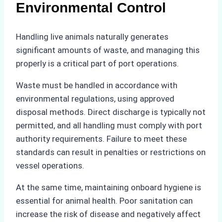
Environmental Control
Handling live animals naturally generates
significant amounts of waste, and managing this
properly is a critical part of port operations.
Waste must be handled in accordance with
environmental regulations, using approved
disposal methods. Direct discharge is typically not
permitted, and all handling must comply with port
authority requirements. Failure to meet these
standards can result in penalties or restrictions on
vessel operations.
At the same time, maintaining onboard hygiene is
essential for animal health. Poor sanitation can
increase the risk of disease and negatively affect