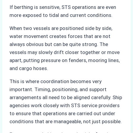
If berthing is sensitive, STS operations are even
more exposed to tidal and current conditions.
When two vessels are positioned side by side,
water movement creates forces that are not
always obvious but can be quite strong. The
vessels may slowly drift closer together or move
apart, putting pressure on fenders, mooring lines,
and cargo hoses.
This is where coordination becomes very
important. Timing, positioning, and support
arrangements all need to be aligned carefully. Ship
agencies work closely with STS service providers
to ensure that operations are carried out under
conditions that are manageable, not just possible.