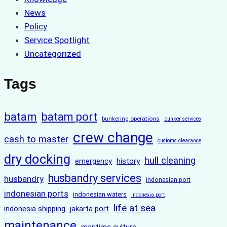
News
Policy
Service Spotlight
Uncategorized
Tags
batam
batam port
bunkering operations
bunker services
crew change
cash to master
customs clearance
dry docking
hull cleaning
history
emergency
husbandry services
husbandry
indonesian port
indonesian ports
indonesian waters
indonesia port
life at sea
indonesia shipping
jakarta port
maintenance