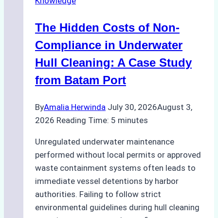
Knowledge
Indonesia’s
Marine
The Hidden Costs of Non-
Protected
Areas
Compliance in Underwater
Hull Cleaning: A Case Study
from Batam Port
By
Amalia Herwinda
July 30, 2026
August 3,
2026
Reading Time:
5
minutes
Unregulated underwater maintenance
performed without local permits or approved
waste containment systems often leads to
immediate vessel detentions by harbor
authorities. Failing to follow strict
environmental guidelines during hull cleaning