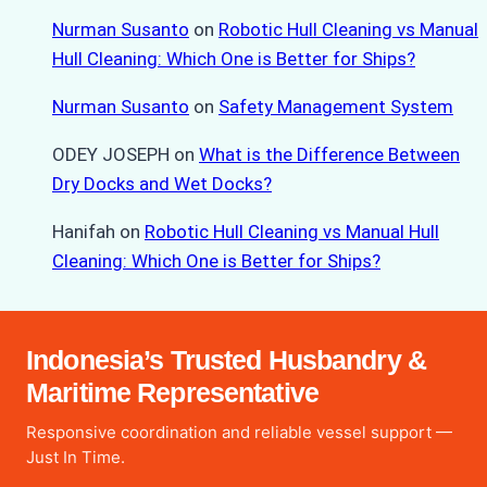
Nurman Susanto
on
Robotic Hull Cleaning vs Manual
Hull Cleaning: Which One is Better for Ships?
Nurman Susanto
on
Safety Management System
ODEY JOSEPH
on
What is the Difference Between
Dry Docks and Wet Docks?
Hanifah
on
Robotic Hull Cleaning vs Manual Hull
Cleaning: Which One is Better for Ships?
Indonesia’s Trusted Husbandry &
Maritime Representative
Responsive coordination and reliable vessel support —
Just In Time.