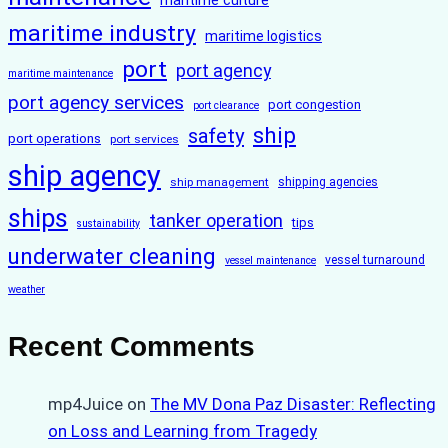
maritime culture
maritime industry
maritime logistics
port
port agency
maritime maintenance
port agency services
port congestion
port clearance
ship
safety
port operations
port services
ship agency
ship management
shipping agencies
ships
tanker operation
tips
sustainability
underwater cleaning
vessel turnaround
vessel maintenance
weather
Recent Comments
mp4Juice
on
The MV Dona Paz Disaster: Reflecting
on Loss and Learning from Tragedy