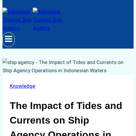
Knowledge
The Impact of Tides and
Currents on Ship
Agency Operations in