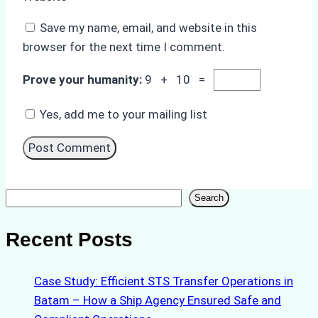
Save my name, email, and website in this
browser for the next time I comment.
Prove your humanity:
9 + 10 =
Yes, add me to your mailing list
Search
Search
Recent Posts
Case Study: Efficient STS Transfer Operations in
Batam – How a Ship Agency Ensured Safe and