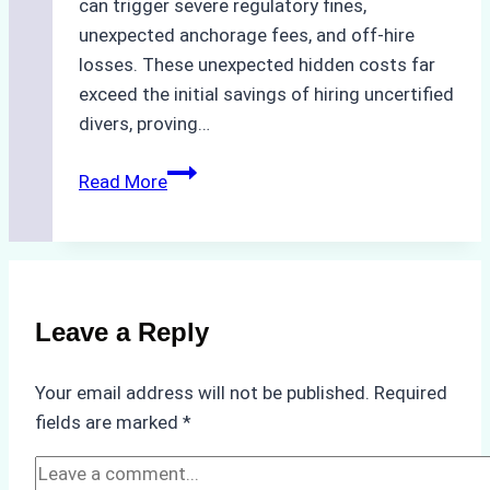
can trigger severe regulatory fines,
unexpected anchorage fees, and off-hire
losses. These unexpected hidden costs far
exceed the initial savings of hiring uncertified
divers, proving…
The
Read More
Hidden
Costs
of
Non-
Compliance
Leave a Reply
in
Underwater
Your email address will not be published.
Required
Hull
fields are marked
*
Cleaning:
A