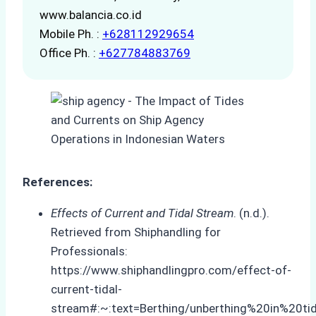
www.balancia.co.id
Mobile Ph. :
+628112929654
Office Ph. :
+627784883769
References:
Effects of Current and Tidal Stream
. (n.d.).
Retrieved from Shiphandling for
Professionals:
https://www.shiphandlingpro.com/effect-of-
current-tidal-
stream#:~:text=Berthing/unberthing%20in%20ti