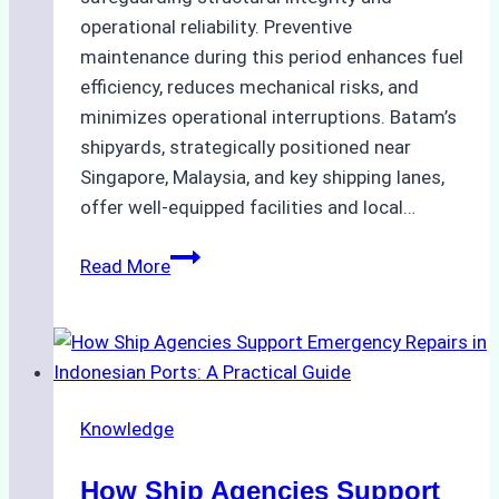
operational reliability. Preventive
maintenance during this period enhances fuel
efficiency, reduces mechanical risks, and
minimizes operational interruptions. Batam’s
shipyards, strategically positioned near
Singapore, Malaysia, and key shipping lanes,
offer well-equipped facilities and local…
The
Read More
Ultimate
Guide
to
Dry
Docking
Knowledge
in
Batam:
How Ship Agencies Support
Costs,