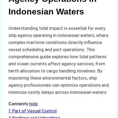
Indonesian Waters
Understanding tidal impact is essential for every
ship agency operating in indonesian waters, where
complex maritime conditions directly influence
vessel scheduling and port operations. This
comprehensive guide explores how tidal patterns
and ocean currents affect agency services, from
berth allocation to cargo handling timelines. By
mastering these environmental factors, ship
agency professionals can optimize operations and
minimize costly delays across indonesian waters.
Contents
hide
1
Part of Vessel Control