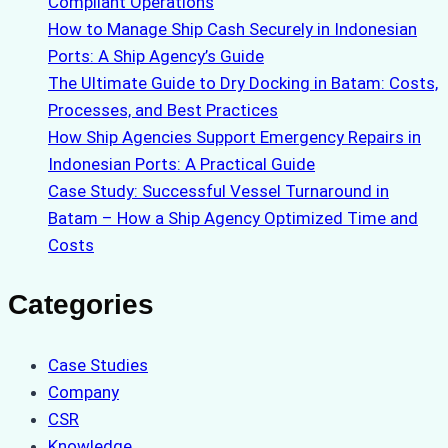
Compliant Operations
How to Manage Ship Cash Securely in Indonesian
Ports: A Ship Agency’s Guide
The Ultimate Guide to Dry Docking in Batam: Costs,
Processes, and Best Practices
How Ship Agencies Support Emergency Repairs in
Indonesian Ports: A Practical Guide
Case Study: Successful Vessel Turnaround in
Batam – How a Ship Agency Optimized Time and
Costs
Categories
Case Studies
Company
CSR
Knowledge