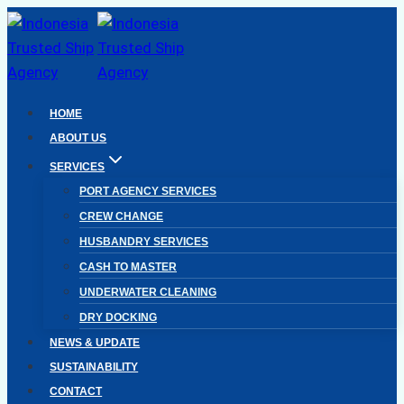
Skip
to
content
HOME
ABOUT US
SERVICES
PORT AGENCY SERVICES
CREW CHANGE
HUSBANDRY SERVICES
CASH TO MASTER
UNDERWATER CLEANING
DRY DOCKING
NEWS & UPDATE
SUSTAINABILITY
CONTACT