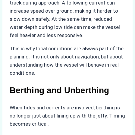
track during approach. A following current can
increase speed over ground, making it harder to
slow down safely. At the same time, reduced
water depth during low tide can make the vessel
feel heavier and less responsive.
This is why local conditions are always part of the
planning. It is not only about navigation, but about
understanding how the vessel will behave in real
conditions.
Berthing and Unberthing
When tides and currents are involved, berthing is
no longer just about lining up with the jetty. Timing
becomes critical.