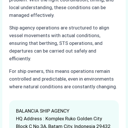
local understanding, these conditions can be
managed effectively.
Ship agency operations are structured to align
vessel movements with actual conditions,
ensuring that berthing, STS operations, and
departures can be carried out safely and
efficiently.
For ship owners, this means operations remain
controlled and predictable, even in environments
where natural conditions are constantly changing.
BALANCIA SHIP AGENCY
HQ Address : Komplex Ruko Golden City
Block C No.3A, Batam City, Indonesia 29432