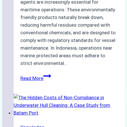
agents are increasingly essential for
maritime operations. These environmentally
friendly products naturally break down,
reducing harmful residues compared with
conventional chemicals, and are designed to
comply with regulatory standards for vessel
maintenance. In Indonesia, operations near
marine protected areas must adhere to
strict environmental…
Biodegradable
Read More
Cleaning
Agents
Approved
for
Use
in