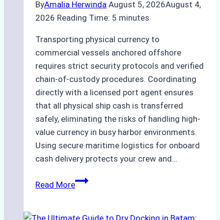
By
Amalia Herwinda
August 5, 2026
August 4,
2026
Reading Time:
5
minutes
Transporting physical currency to
commercial vessels anchored offshore
requires strict security protocols and verified
chain-of-custody procedures. Coordinating
directly with a licensed port agent ensures
that all physical ship cash is transferred
safely, eliminating the risks of handling high-
value currency in busy harbor environments.
Using secure maritime logistics for onboard
cash delivery protects your crew and…
How
Read More
to
Manage
Ship