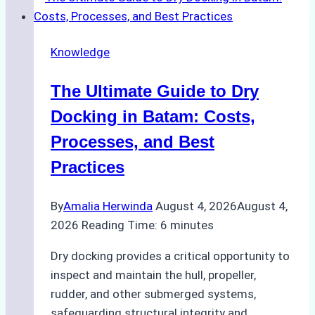
Cash
Securely
Knowledge
in
Indonesian
The Ultimate Guide to Dry
Ports:
A
Docking in Batam: Costs,
Ship
Processes, and Best
Agency’s
Practices
Guide
By
Amalia Herwinda
August 4, 2026
August 4,
2026
Reading Time:
6
minutes
Dry docking provides a critical opportunity to
inspect and maintain the hull, propeller,
rudder, and other submerged systems,
safeguarding structural integrity and