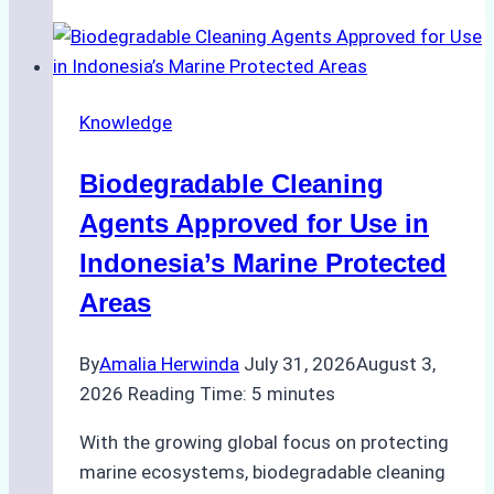
of
Indonesian
Weather
on
Knowledge
Ship
Operations:
Biodegradable Cleaning
Monsoon
Season
Agents Approved for Use in
Preparedness
Indonesia’s Marine Protected
Areas
By
Amalia Herwinda
July 31, 2026
August 3,
2026
Reading Time:
5
minutes
With the growing global focus on protecting
marine ecosystems, biodegradable cleaning