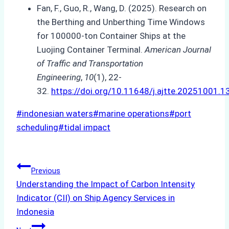
Fan, F., Guo, R., Wang, D. (2025). Research on
the Berthing and Unberthing Time Windows
for 100000-ton Container Ships at the
Luojing Container Terminal.
American Journal
of Traffic and Transportation
Engineering
,
10
(1), 22-
32.
https://doi.org/10.11648/j.ajtte.20251001.1
Post
#
indonesian waters
#
marine operations
#
port
Tags:
scheduling
#
tidal impact
Post
Previous
Understanding the Impact of Carbon Intensity
navigation
Indicator (CII) on Ship Agency Services in
Indonesia