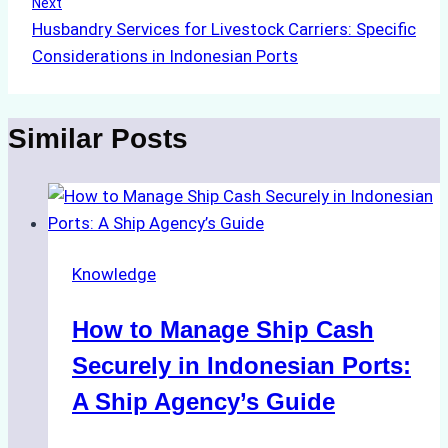
Next
Husbandry Services for Livestock Carriers: Specific
Considerations in Indonesian Ports
Similar Posts
Knowledge
How to Manage Ship Cash
Securely in Indonesian Ports:
A Ship Agency’s Guide