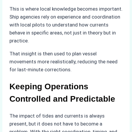
This is where local knowledge becomes important.
Ship agencies rely on experience and coordination
with local pilots to understand how currents
behave in specific areas, not just in theory but in
practice.
That insight is then used to plan vessel
movements more realistically, reducing the need
for last-minute corrections.
Keeping Operations
Controlled and Predictable
The impact of tides and currents is always
present, but it does not have to become a
problem. With the right coordination, timing, and