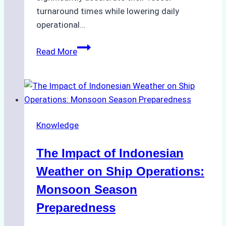
turnaround times while lowering daily
operational…
How
Read More
Ship
Agencies
Support
Emergency
Repairs
Knowledge
in
Indonesian
The Impact of Indonesian
Ports:
A
Weather on Ship Operations:
Practical
Monsoon Season
Guide
Preparedness