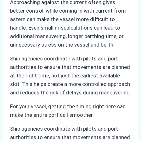
Approaching against the current often gives
better control, while coming in with current from
astern can make the vessel more difficult to
handle. Even small miscalculations can lead to
additional maneuvering, longer berthing time, or
unnecessary stress on the vessel and berth.
Ship agencies coordinate with pilots and port
authorities to ensure that movements are planned
at the right time, not just the earliest available
slot. This helps create a more controlled approach
and reduces the risk of delays during maneuvering.
For your vessel, getting the timing right here can
make the entire port call smoother.
Ship agencies coordinate with pilots and port
authorities to ensure that movements are planned