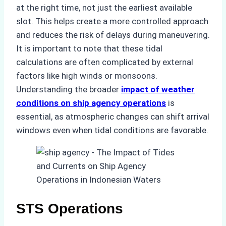
at the right time, not just the earliest available
slot. This helps create a more controlled approach
and reduces the risk of delays during maneuvering.
It is important to note that these tidal
calculations are often complicated by external
factors like high winds or monsoons.
Understanding the broader
impact of weather
conditions on ship agency operations
is
essential, as atmospheric changes can shift arrival
windows even when tidal conditions are favorable.
STS Operations