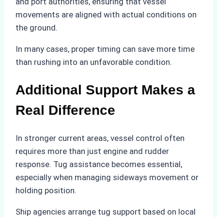
and port authorities, ensuring that vessel
movements are aligned with actual conditions on
the ground.
In many cases, proper timing can save more time
than rushing into an unfavorable condition.
Additional Support Makes a
Real Difference
In stronger current areas, vessel control often
requires more than just engine and rudder
response. Tug assistance becomes essential,
especially when managing sideways movement or
holding position.
Ship agencies arrange tug support based on local