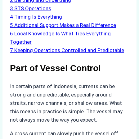
2
Berthing and Unberthing
3
STS Operations
4
Timing Is Everything
5
Additional Support Makes a Real Difference
6
Local Knowledge Is What Ties Everything
Together
7
Keeping Operations Controlled and Predictable
Part of Vessel Control
In certain parts of Indonesia, currents can be
strong and unpredictable, especially around
straits, narrow channels, or shallow areas. What
this means in practice is simple. The vessel may
not always move the way you expect.
A cross current can slowly push the vessel off