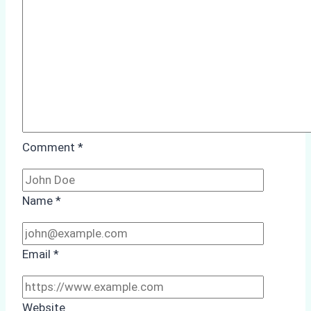
Case
Study
from
Batam
Port
Comment
*
Name
*
Email
*
Website