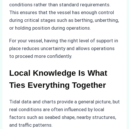
conditions rather than standard requirements.
This ensures that the vessel has enough control
during critical stages such as berthing, unberthing,
or holding position during operations.
For your vessel, having the right level of support in
place reduces uncertainty and allows operations
to proceed more confidently.
Local Knowledge Is What
Ties Everything Together
Tidal data and charts provide a general picture, but
real conditions are often influenced by local
factors such as seabed shape, nearby structures,
and traffic patterns.