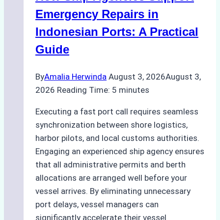
Processes,
Emergency Repairs in
and
Indonesian Ports: A Practical
Best
Guide
Practices
By
Amalia Herwinda
August 3, 2026
August 3,
2026
Reading Time:
5
minutes
Executing a fast port call requires seamless
synchronization between shore logistics,
harbor pilots, and local customs authorities.
Engaging an experienced ship agency ensures
that all administrative permits and berth
allocations are arranged well before your
vessel arrives. By eliminating unnecessary
port delays, vessel managers can
significantly accelerate their vessel