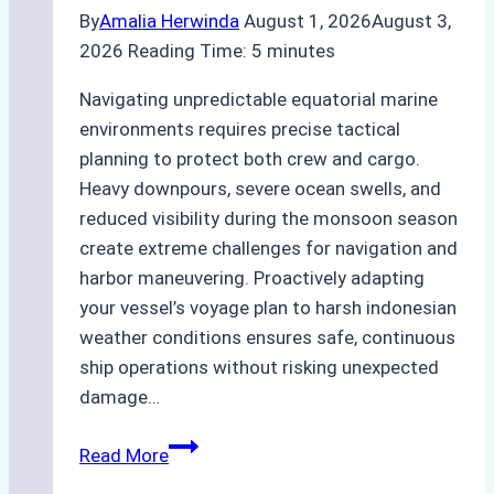
By
Amalia Herwinda
August 1, 2026
August 3,
2026
Reading Time:
5
minutes
Navigating unpredictable equatorial marine
environments requires precise tactical
planning to protect both crew and cargo.
Heavy downpours, severe ocean swells, and
reduced visibility during the monsoon season
create extreme challenges for navigation and
harbor maneuvering. Proactively adapting
your vessel’s voyage plan to harsh indonesian
weather conditions ensures safe, continuous
ship operations without risking unexpected
damage…
The
Read More
Impact