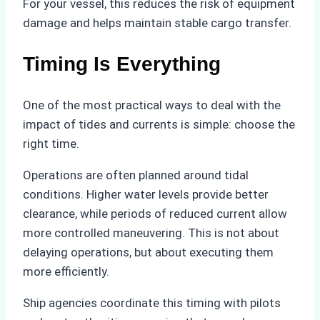
For your vessel, this reduces the risk of equipment
damage and helps maintain stable cargo transfer.
Timing Is Everything
One of the most practical ways to deal with the
impact of tides and currents is simple: choose the
right time.
Operations are often planned around tidal
conditions. Higher water levels provide better
clearance, while periods of reduced current allow
more controlled maneuvering. This is not about
delaying operations, but about executing them
more efficiently.
Ship agencies coordinate this timing with pilots