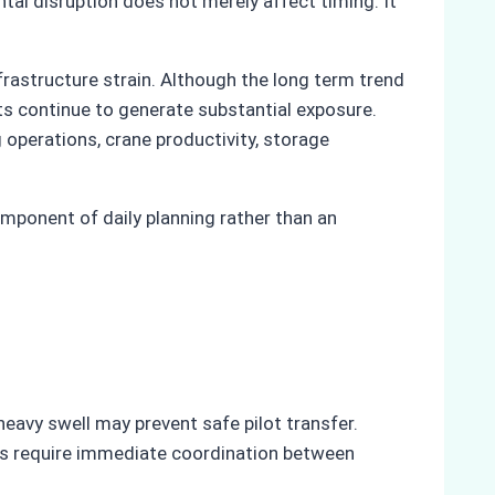
tal disruption does not merely affect timing. It
frastructure strain. Although the long term trend
ts continue to generate substantial exposure.
operations, crane productivity, storage
ponent of daily planning rather than an
eavy swell may prevent safe pilot transfer.
ons require immediate coordination between