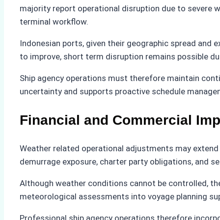
majority report operational disruption due to severe w
terminal workflow.
Indonesian ports, given their geographic spread and e
to improve, short term disruption remains possible d
Ship agency operations must therefore maintain conti
uncertainty and supports proactive schedule manage
Financial and Commercial Imp
Weather related operational adjustments may extend p
demurrage exposure, charter party obligations, and se
Although weather conditions cannot be controlled, th
meteorological assessments into voyage planning su
Professional ship agency operations therefore incorpor