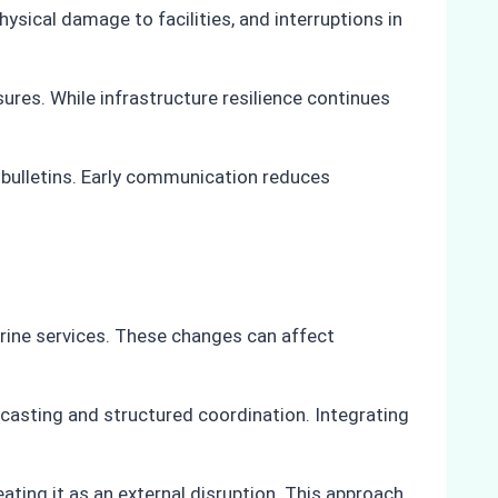
ysical damage to facilities, and interruptions in
res. While infrastructure resilience continues
 bulletins. Early communication reduces
arine services. These changes can affect
casting and structured coordination. Integrating
ating it as an external disruption. This approach