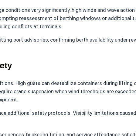
e conditions vary significantly, high winds and wave action c
ompting reassessment of berthing windows or additional 
ing conflicts at terminals.
tting port advisories, confirming berth availability under re
ety
ditions. High gusts can destabilize containers during lifting
equire crane suspension when wind thresholds are exceeded.
uipment.
e additional safety protocols. Visibility limitations caused 
g sequences, bunkering timing, and service attendance sche