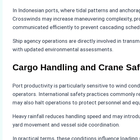
In Indonesian ports, where tidal patterns and anchorag
Crosswinds may increase maneuvering complexity, pr
communicated efficiently to prevent cascading schedul
Ship agency operations are directly involved in transmi
with updated environmental assessments.
Cargo Handling and Crane Saf
Port productivity is particularly sensitive to wind con
operators. International safety practices commonly r
may also halt operations to protect personnel and eq
Heavy rainfall reduces handling speed and may introduc
yard movement and vessel side coordination.
In practical terms, these conditions influence loadin