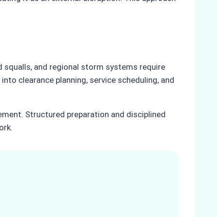
 squalls, and regional storm systems require
 into clearance planning, service scheduling, and
ement. Structured preparation and disciplined
ork.