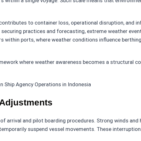
ars within a single voyage. Such scale means that environmen
ntributes to container loss, operational disruption, and in
r securing practices and forecasting, extreme weather even
 within ports, where weather conditions influence berthing 
ramework where weather awareness becomes a structural com
 Adjustments
f arrival and pilot boarding procedures. Strong winds and h
ay temporarily suspend vessel movements. These interrupti