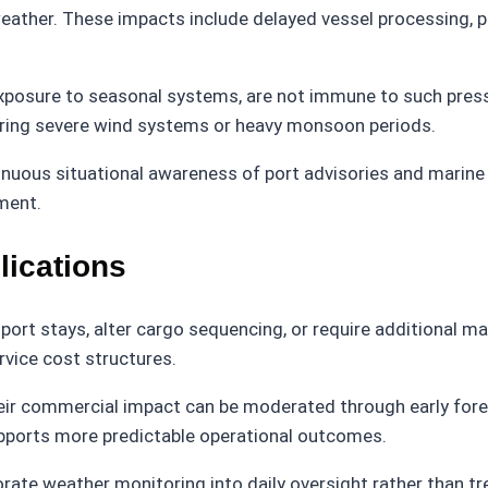
eather. These impacts include delayed vessel processing, ph
xposure to seasonal systems, are not immune to such pressu
uring severe wind systems or heavy monsoon periods.
nuous situational awareness of port advisories and marine
ment.
lications
ort stays, alter cargo sequencing, or require additional m
rvice cost structures.
eir commercial impact can be moderated through early fore
pports more predictable operational outcomes.
ate weather monitoring into daily oversight rather than tre