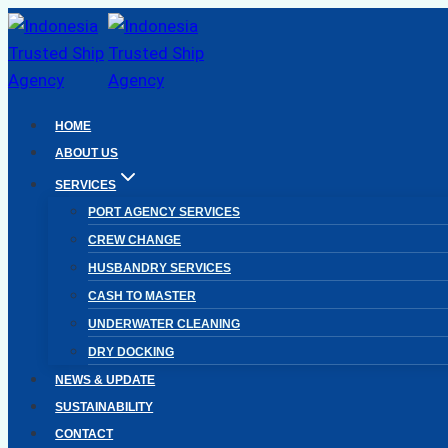
Skip
to
content
HOME
ABOUT US
SERVICES
PORT AGENCY SERVICES
CREW CHANGE
HUSBANDRY SERVICES
CASH TO MASTER
UNDERWATER CLEANING
DRY DOCKING
NEWS & UPDATE
SUSTAINABILITY
CONTACT