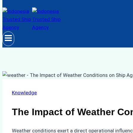
Knowledge
The Impact of Weather Con
Weather conditions exert a direct operational influen