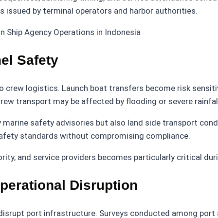
es issued by terminal operators and harbor authorities.
l Safety
crew logistics. Launch boat transfers become risk sensitive
ew transport may be affected by flooding or severe rainfall
y marine safety advisories but also land side transport co
safety standards without compromising compliance.
ty, and service providers becomes particularly critical dur
perational Disruption
isrupt port infrastructure. Surveys conducted among port au