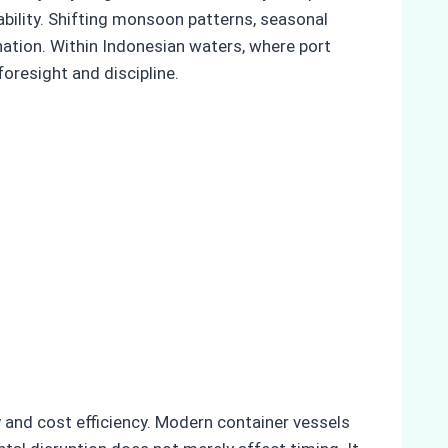
ability. Shifting monsoon patterns, seasonal
ination. Within Indonesian waters, where port
oresight and discipline.
y and cost efficiency. Modern container vessels