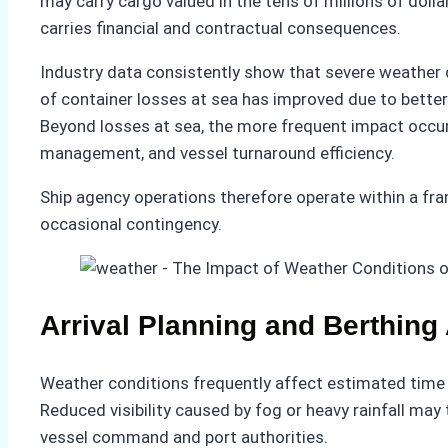
may carry cargo valued in the tens of millions of doll
carries financial and contractual consequences.
Industry data consistently show that severe weather co
of container losses at sea has improved due to bette
Beyond losses at sea, the more frequent impact occurs
management, and vessel turnaround efficiency.
Ship agency operations therefore operate within a f
occasional contingency.
Arrival Planning and Berthing
Weather conditions frequently affect estimated time o
Reduced visibility caused by fog or heavy rainfall m
vessel command and port authorities.