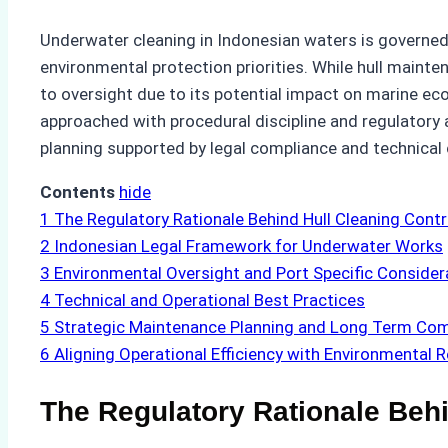
Underwater cleaning in Indonesian waters is governed 
environmental protection priorities. While hull mainte
to oversight due to its potential impact on marine e
approached with procedural discipline and regulatory a
planning supported by legal compliance and technica
Contents
hide
1
The Regulatory Rationale Behind Hull Cleaning Contr
2
Indonesian Legal Framework for Underwater Works
3
Environmental Oversight and Port Specific Consider
4
Technical and Operational Best Practices
5
Strategic Maintenance Planning and Long Term Com
6
Aligning Operational Efficiency with Environmental R
The Regulatory Rationale Behi