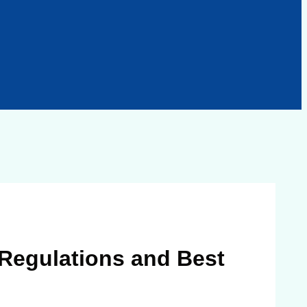
 Regulations and Best