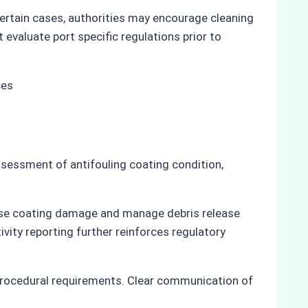
certain cases, authorities may encourage cleaning
 evaluate port specific regulations prior to
ssessment of antifouling coating condition,
mise coating damage and manage debris release
ity reporting further reinforces regulatory
procedural requirements. Clear communication of