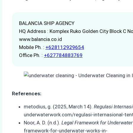
BALANCIA SHIP AGENCY
HQ Address : Komplex Ruko Golden City Block C No
www.balancia.co.id
Mobile Ph. :
+628112929654
Office Ph. :
+627784883769
References:
metodius, g. (2025, March 14).
Regulasi Internas
underwaterwork.com/regulasi-internasional-ten
Noor, A. D. (n.d.).
Legal Framework for Underwater
framework-for-underwater-works-in-