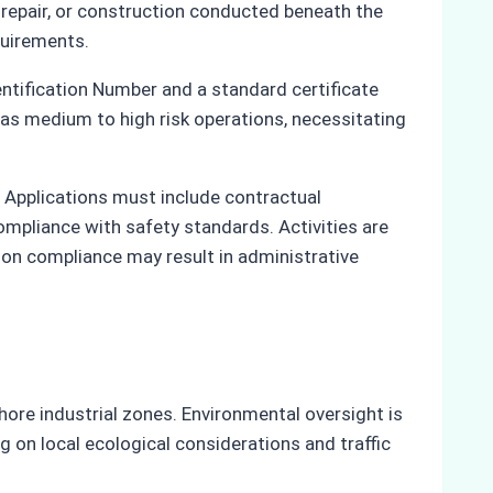
 repair, or construction conducted beneath the
quirements.
entification Number and a standard certificate
 as medium to high risk operations, necessitating
. Applications must include contractual
ompliance with safety standards. Activities are
Non compliance may result in administrative
ore industrial zones. Environmental oversight is
 on local ecological considerations and traffic