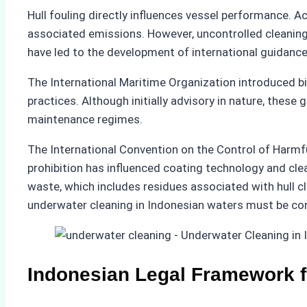
Hull fouling directly influences vessel performance.
associated emissions. However, uncontrolled cleaning 
have led to the development of international guidance
The International Maritime Organization introduced b
practices. Although initially advisory in nature, the
maintenance regimes.
The International Convention on the Control of Harmful
prohibition has influenced coating technology and cl
waste, which includes residues associated with hull c
underwater cleaning in Indonesian waters must be co
Indonesian Legal Framework 