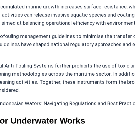
 Accumulated marine growth increases surface resistance, w
activities can release invasive aquatic species and coating
 aimed at balancing operational efficiency with environment
iofouling management guidelines to minimise the transfer o
se guidelines have shaped national regulatory approaches an
 Anti-Fouling Systems further prohibits the use of toxic ant
eaning methodologies across the maritime sector. In addit
leaning activities. Together, these instruments form the br
nsidered.
for Underwater Works