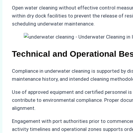
Open water cleaning without effective control measure
within dry dock facilities to prevent the release of re
scheduling underwater maintenance.
Technical and Operational Bes
Compliance in underwater cleaning is supported by dis
maintenance history, and intended cleaning methodolo
Use of approved equipment and certified personnel i
contribute to environmental compliance. Proper docum
alignment.
Engagement with port authorities prior to commencem
activity timelines and operational zones supports orde