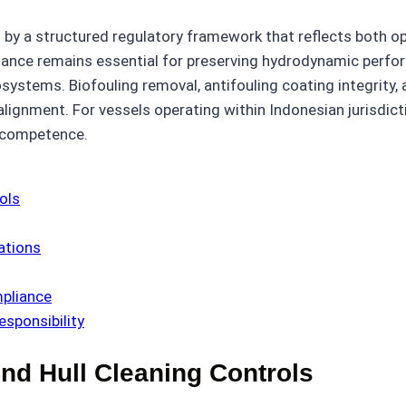
by a structured regulatory framework that reflects both op
nance remains essential for preserving hydrodynamic performa
cosystems. Biofouling removal, antifouling coating integri
lignment. For vessels operating within Indonesian jurisdict
l competence.
ols
ations
pliance
esponsibility
nd Hull Cleaning Controls