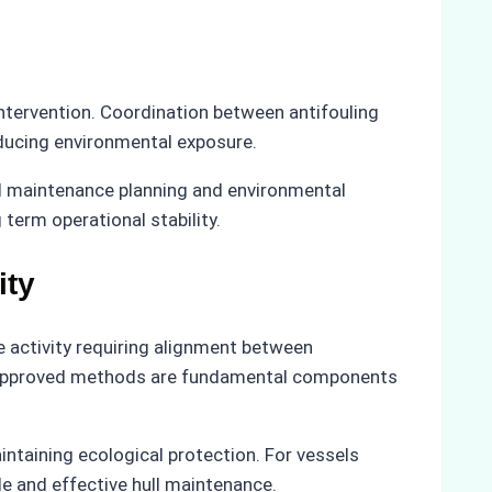
ntervention. Coordination between antifouling
reducing environmental exposure.
ed maintenance planning and environmental
erm operational stability.
ity
e activity requiring alignment between
 to approved methods are fundamental components
ntaining ecological protection. For vessels
le and effective hull maintenance.