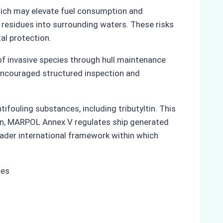
hich may elevate fuel consumption and
 residues into surrounding waters. These risks
al protection.
f invasive species through hull maintenance
d encouraged structured inspection and
ifouling substances, including tributyltin. This
ion, MARPOL Annex V regulates ship generated
oader international framework within which