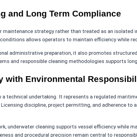
ing and Long Term Compliance
r maintenance strategy rather than treated as an isolated i
y conditions allows operators to maintain efficiency while 
nal administrative preparation, it also promotes structur
ems and responsible cleaning methodologies supports long t
cy with Environmental Responsibil
y a technical undertaking. It represents a regulated maritim
. Licensing discipline, project permitting, and adherence
, underwater cleaning supports vessel efficiency while mai
reness and procedural precision remain central to responsib