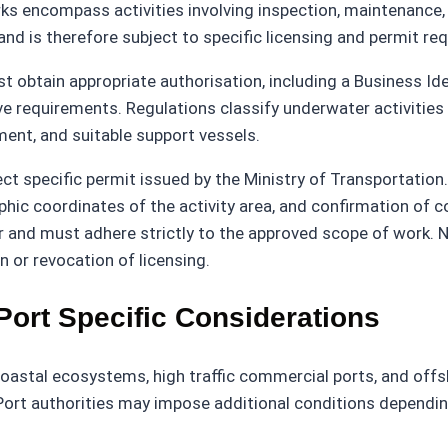
ks encompass activities involving inspection, maintenance,
 and is therefore subject to specific licensing and permit re
 obtain appropriate authorisation, including a Business Id
ve requirements. Regulations classify underwater activities
pment, and suitable support vessels.
ect specific permit issued by the Ministry of Transportation
ic coordinates of the activity area, and confirmation of c
r and must adhere strictly to the approved scope of work. 
 or revocation of licensing.
Port Specific Considerations
oastal ecosystems, high traffic commercial ports, and offsh
Port authorities may impose additional conditions depending