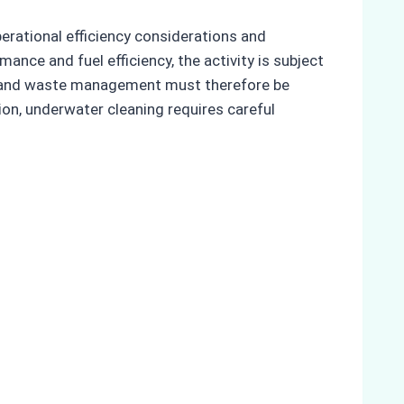
erational efficiency considerations and
nce and fuel efficiency, the activity is subject
ty, and waste management must therefore be
ion, underwater cleaning requires careful