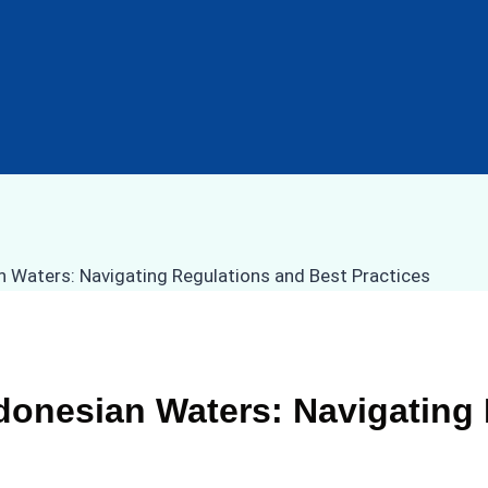
donesian Waters: Navigating