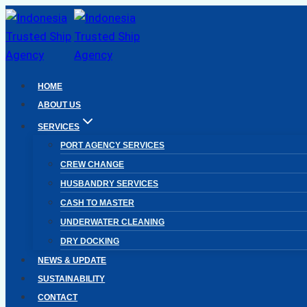
Skip
to
content
HOME
ABOUT US
SERVICES
PORT AGENCY SERVICES
CREW CHANGE
HUSBANDRY SERVICES
CASH TO MASTER
UNDERWATER CLEANING
DRY DOCKING
NEWS & UPDATE
SUSTAINABILITY
CONTACT