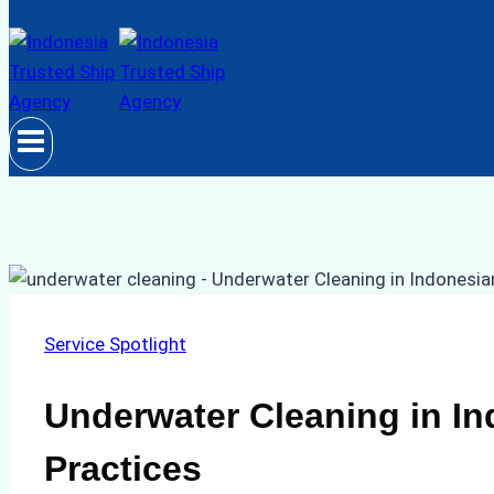
Service Spotlight
Underwater Cleaning in In
Practices