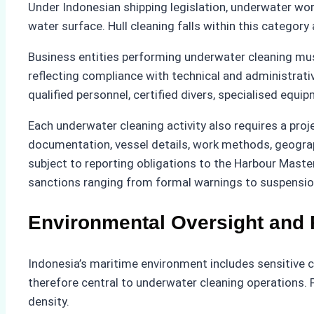
Under Indonesian shipping legislation, underwater wor
water surface. Hull cleaning falls within this category
Business entities performing underwater cleaning must
reflecting compliance with technical and administrati
qualified personnel, certified divers, specialised equi
Each underwater cleaning activity also requires a proj
documentation, vessel details, work methods, geograph
subject to reporting obligations to the Harbour Maste
sanctions ranging from formal warnings to suspension
Environmental Oversight and 
Indonesia’s maritime environment includes sensitive c
therefore central to underwater cleaning operations. 
density.