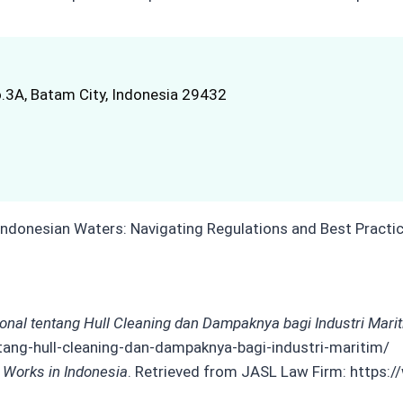
.3A, Batam City, Indonesia 29432
ional tentang Hull Cleaning dan Dampaknya bagi Industri Mari
tang-hull-cleaning-dan-dampaknya-bagi-industri-maritim/
 Works in Indonesia
. Retrieved from JASL Law Firm: https: