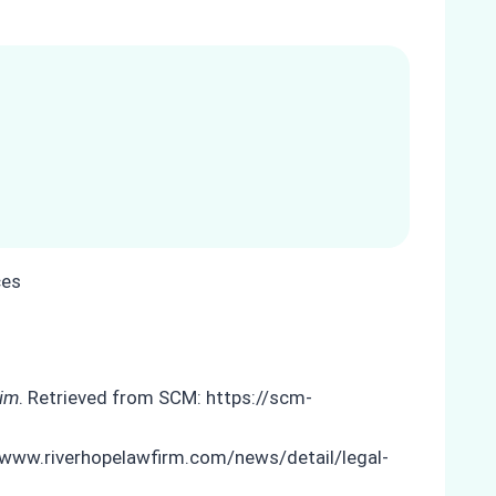
tim
. Retrieved from SCM: https://scm-
//www.riverhopelawfirm.com/news/detail/legal-