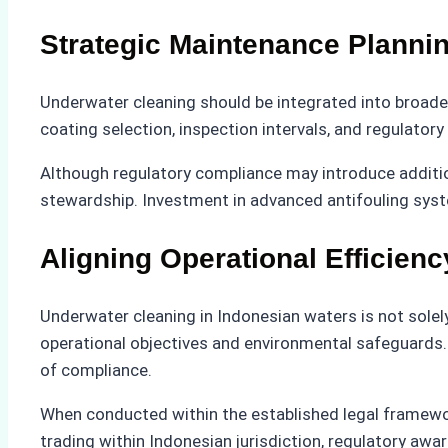
Strategic Maintenance Plann
Underwater cleaning should be integrated into broade
coating selection, inspection intervals, and regulator
Although regulatory compliance may introduce additio
stewardship. Investment in advanced antifouling syst
Aligning Operational Efficien
Underwater cleaning in Indonesian waters is not solel
operational objectives and environmental safeguards
of compliance.
When conducted within the established legal framework
trading within Indonesian jurisdiction, regulatory awa