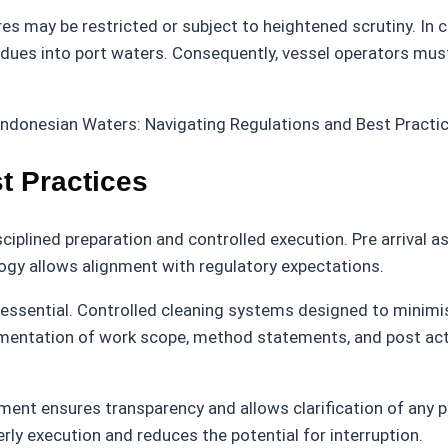
s may be restricted or subject to heightened scrutiny. In 
sidues into port waters. Consequently, vessel operators must
t Practices
ciplined preparation and controlled execution. Pre arrival a
gy allows alignment with regulatory expectations.
s essential. Controlled cleaning systems designed to mini
entation of work scope, method statements, and post activ
ent ensures transparency and allows clarification of any 
rly execution and reduces the potential for interruption.