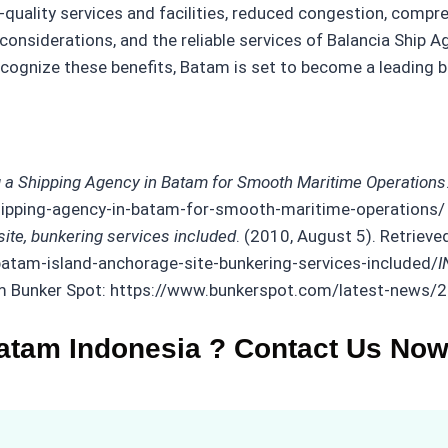
h-quality services and facilities, reduced congestion, comp
onsiderations, and the reliable services of Balancia Ship A
gnize these benefits, Batam is set to become a leading bunk
g a Shipping Agency in Batam for Smooth Maritime Operations
-shipping-agency-in-batam-for-smooth-maritime-operations/
te, bunkering services included
. (2010, August 5). Retrieve
atam-island-anchorage-site-bunkering-services-included/
I
rom Bunker Spot: https://www.bunkerspot.com/latest-news
atam Indonesia ? Contact Us Now