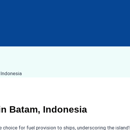
in Batam, Indonesia
choice for fuel provision to ships, underscoring the island’s