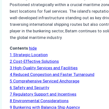
Positioned strategically within a crucial maritime zone
best locations for fuel services. The island’s reputatio
well-developed infrastructure standing out as key dri
traversing international shipping routes but also cont
player in the bunkering sector, Batam continues to sol
the global maritime industry.
Contents
hide
1
Strategic Location
2
Cost-Effective Solutions
3
High-Quality Services and Facilities
4
Reduced Congestion and Faster Turnaround
5
Comprehensive Serviced Anchorage
6
Safety and Security
7
Regulatory Support and Incentives
8
Environmental Considerations
9
Bunkering with Balancia Ship Agency