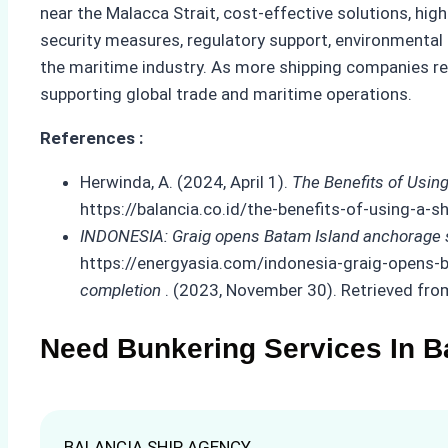
near the Malacca Strait, cost-effective solutions, hig
security measures, regulatory support, environmental c
the maritime industry. As more shipping companies reco
supporting global trade and maritime operations.
References :
Herwinda, A. (2024, April 1).
The Benefits of Usin
https://balancia.co.id/the-benefits-of-using-a
INDONESIA: Graig opens Batam Island anchorage si
https://energyasia.com/indonesia-graig-opens-b
completion
. (2023, November 30). Retrieved f
Need Bunkering Services In B
BALANCIA SHIP AGENCY