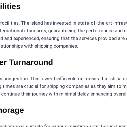
lities
lities. The island has invested in state-of-the-art infrast
nternational standards, guaranteeing the performance and eff
d and experienced, ensuring that the services provided are eff
relationships with shipping companies.
er Turnaround
 congestion. This lower traffic volume means that ships do 
g times are crucial for shipping companies as they aim to m
continue their journey with minimal delay, enhancing overall
horage
nchorage is suitable for various maritime activities includin