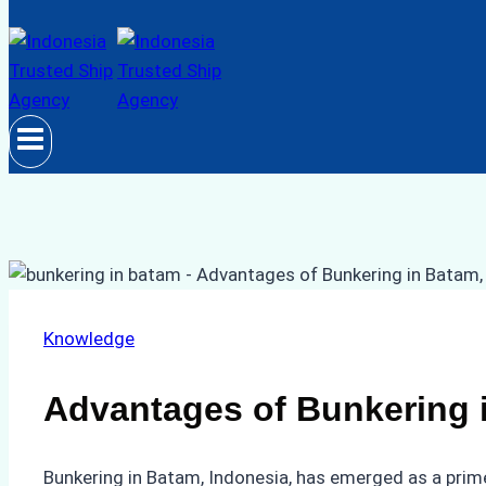
Knowledge
Advantages of Bunkering 
Bunkering in Batam, Indonesia, has emerged as a prime 