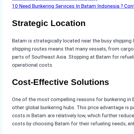
10
Need Bunkering Services In Batam Indonesia ? Con
Strategic Location
Batam is strategically located near the busy shipping 
shipping routes means that many vessels, from cargo s
parts of Southeast Asia. Stopping at Batam for refuel
operational costs.
Cost-Effective Solutions
One of the most compelling reasons for bunkering in B
other global bunkering hubs. This price advantage is pa
costs in Batam are relatively low, which further reduc
costs by choosing Batam for their refueling needs, en