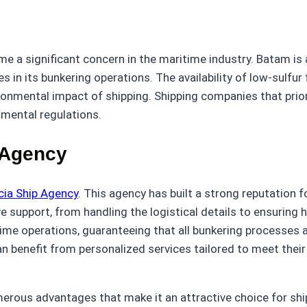
s
me a significant concern in the maritime industry. Batam is 
s in its bunkering operations. The availability of low-sulfur
ronmental impact of shipping. Shipping companies that priorit
nmental regulations.
 Agency
cia Ship Agency
. This agency has built a strong reputation fo
support, from handling the logistical details to ensuring hi
itime operations, guaranteeing that all bunkering processes
 benefit from personalized services tailored to meet their 
erous advantages that make it an attractive choice for shi