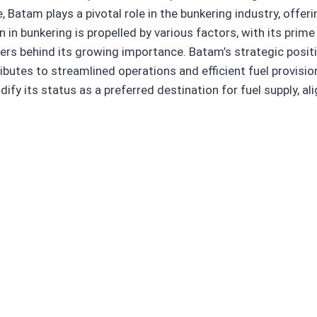
, Batam plays a pivotal role in the bunkering industry, offe
n in bunkering is propelled by various factors, with its prim
vers behind its growing importance. Batam’s strategic positi
ributes to streamlined operations and efficient fuel provisi
idify its status as a preferred destination for fuel supply, 