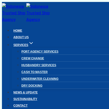
Skip
to
content
HOME
ABOUT US
SERVICES
PORT AGENCY SERVICES
CREW CHANGE
HUSBANDRY SERVICES
CASH TO MASTER
UNDERWATER CLEANING
DRY DOCKING
NEWS & UPDATE
SUSTAINABILITY
CONTACT