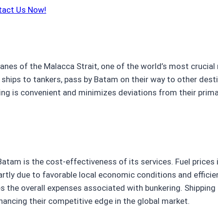
tact Us Now!
lanes of the Malacca Strait, one of the world’s most crucial
hips to tankers, pass by Batam on their way to other desti
ing is convenient and minimizes deviations from their prima
atam is the cost-effectiveness of its services. Fuel price
rtly due to favorable local economic conditions and efficient
es the overall expenses associated with bunkering. Shipping 
hancing their competitive edge in the global market.