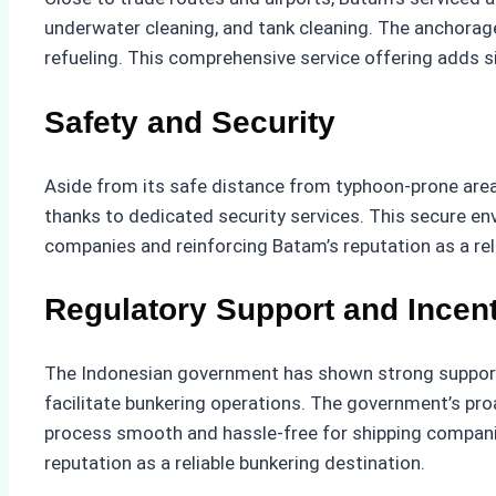
underwater cleaning, and tank cleaning. The anchorage 
refueling. This comprehensive service offering adds s
Safety and Security
Aside from its safe distance from typhoon-prone areas
thanks to dedicated security services. This secure env
companies and reinforcing Batam’s reputation as a rel
Regulatory Support and Incen
The Indonesian government has shown strong support f
facilitate bunkering operations. The government’s pro
process smooth and hassle-free for shipping companie
reputation as a reliable bunkering destination.