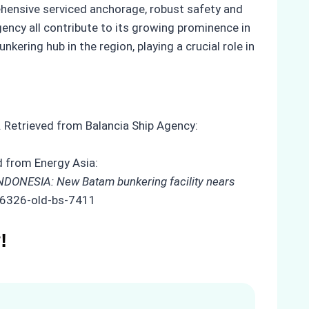
rehensive serviced anchorage, robust safety and
gency all contribute to its growing prominence in
ering hub in the region, playing a crucial role in
. Retrieved from Balancia Ship Agency:
d from Energy Asia:
NDONESIA: New Batam bunkering facility nears
/26326-old-bs-7411
!