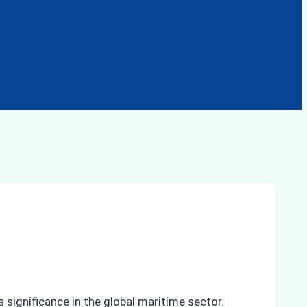
 significance in the global maritime sector.