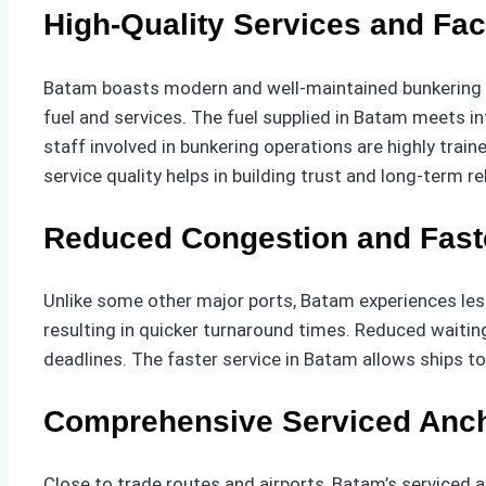
High-Quality Services and Faci
Batam boasts modern and well-maintained bunkering faci
fuel and services. The fuel supplied in Batam meets i
staff involved in bunkering operations are highly traine
service quality helps in building trust and long-term 
Reduced Congestion and Fast
Unlike some other major ports, Batam experiences less
resulting in quicker turnaround times. Reduced waitin
deadlines. The faster service in Batam allows ships to 
Comprehensive Serviced Anc
Close to trade routes and airports, Batam’s serviced a