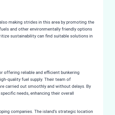
also making strides in this area by promoting the
 fuels and other environmentally friendly options
ize sustainability can find suitable solutions in
r offering reliable and efficient bunkering
gh-quality fuel supply. Their team of
 are carried out smoothly and without delays. By
specific needs, enhancing their overall
pping companies. The island’s strategic location