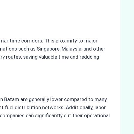
 maritime corridors. This proximity to major
nations such as Singapore, Malaysia, and other
ry routes, saving valuable time and reducing
s in Batam are generally lower compared to many
 fuel distribution networks. Additionally, labor
companies can significantly cut their operational