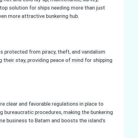
stop solution for ships needing more than just
ven more attractive bunkering hub.
s protected from piracy, theft, and vandalism
 their stay, providing peace of mind for shipping
 clear and favorable regulations in place to
ing bureaucratic procedures, making the bunkering
me business to Batam and boosts the island’s