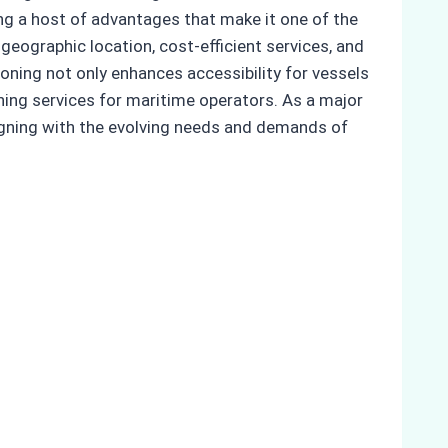
ring a host of advantages that make it one of the
e geographic location, cost-efficient services, and
oning not only enhances accessibility for vessels
oning services for maritime operators. As a major
aligning with the evolving needs and demands of