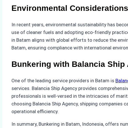
Environmental Consideration
In recent years, environmental sustainability has beco
use of cleaner fuels and adopting eco-friendly practice
in Batam aligns with global efforts to reduce the envi
Batam, ensuring compliance with international enviro
Bunkering with Balancia Ship
One of the leading service providers in Batam is
Balan
services. Balancia Ship Agency provides comprehensive 
professionals is well-versed in the intricacies of mar
choosing Balancia Ship Agency, shipping companies can
operational efficiency.
In summary, Bunkering in Batam, Indonesia, offers num