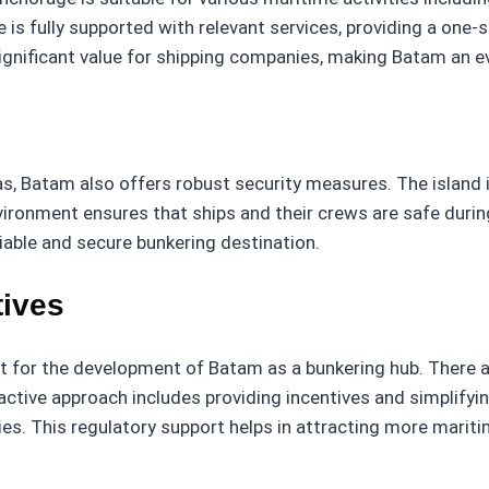
is fully supported with relevant services, providing a one-
ignificant value for shipping companies, making Batam an e
, Batam also offers robust security measures. The island i
ironment ensures that ships and their crews are safe during
iable and secure bunkering destination.
tives
or the development of Batam as a bunkering hub. There are
active approach includes providing incentives and simplify
s. This regulatory support helps in attracting more mariti