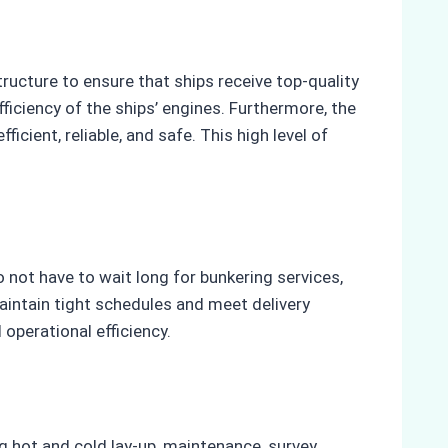
ructure to ensure that ships receive top-quality
iciency of the ships’ engines. Furthermore, the
icient, reliable, and safe. This high level of
not have to wait long for bunkering services,
aintain tight schedules and meet delivery
 operational efficiency.
g hot and cold lay-up, maintenance, survey,