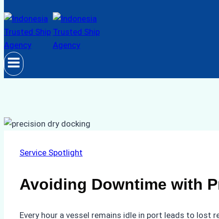
Service Spotlight
Avoiding Downtime with P
Every hour a vessel remains idle in port leads to lost