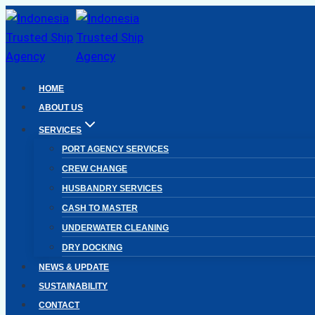
Skip
to
content
HOME
ABOUT US
SERVICES
PORT AGENCY SERVICES
CREW CHANGE
HUSBANDRY SERVICES
CASH TO MASTER
UNDERWATER CLEANING
DRY DOCKING
NEWS & UPDATE
SUSTAINABILITY
CONTACT