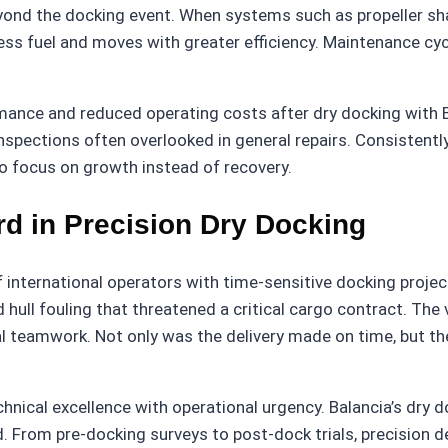
ond the docking event. When systems such as propeller sha
less fuel and moves with greater efficiency. Maintenance c
rmance and reduced operating costs after dry docking with
inspections often overlooked in general repairs. Consistentl
to focus on growth instead of recovery.
rd in Precision Dry Docking
 international operators with time-sensitive docking proje
nd hull fouling that threatened a critical cargo contract. T
al teamwork. Not only was the delivery made on time, but t
ical excellence with operational urgency. Balancia’s dry doc
. From pre-docking surveys to post-dock trials, precision de