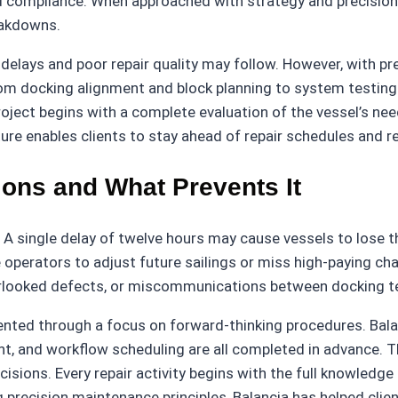
nd compliance. When approached with strategy and precision,
eakdowns.
delays and poor repair quality may follow. However, with pr
from docking alignment and block planning to system testing
project begins with a complete evaluation of the vessel’s ne
ure enables clients to stay ahead of repair schedules and 
ons and What Prevents It
t. A single delay of twelve hours may cause vessels to lose th
 operators to adjust future sailings or miss high-paying ch
verlooked defects, or miscommunications between docking 
ted through a focus on forward-thinking procedures. Balanc
, and workflow scheduling are all completed in advance. Tha
decisions. Every repair activity begins with the full knowled
ing precision maintenance principles, Balancia has helped cl