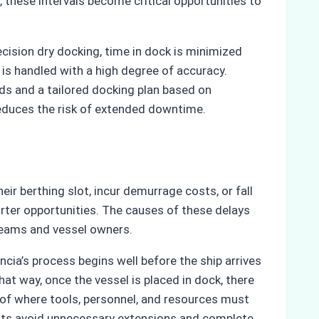
 these intervals become critical opportunities to
ecision dry docking, time in dock is minimized
 is handled with a high degree of accuracy.
eds and a tailored docking plan based on
reduces the risk of extended downtime.
eir berthing slot, incur demurrage costs, or fall
arter opportunities. The causes of these delays
teams and vessel owners.
ia’s process begins well before the ship arrives
t way, once the vessel is placed in dock, there
ge of where tools, personnel, and resources must
ients avoid unnecessary extensions and complete