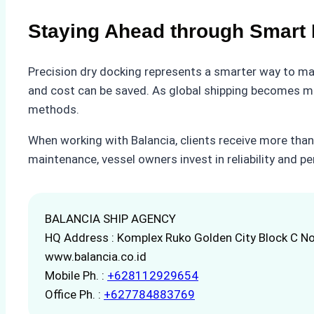
Staying Ahead through Smart 
Precision dry docking represents a smarter way to mai
and cost can be saved. As global shipping becomes mor
methods.
When working with Balancia, clients receive more than
maintenance, vessel owners invest in reliability and p
BALANCIA SHIP AGENCY
HQ Address : Komplex Ruko Golden City Block C No
www.balancia.co.id
Mobile Ph. :
+628112929654
Office Ph. :
+627784883769