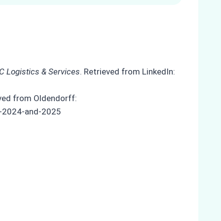
C Logistics & Services
. Retrieved from LinkedIn:
eved from Oldendorff:
in-2024-and-2025