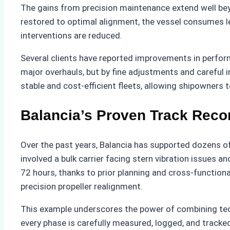
The gains from precision maintenance extend well bey
restored to optimal alignment, the vessel consumes 
interventions are reduced.
Several clients have reported improvements in perfo
major overhauls, but by fine adjustments and careful 
stable and cost-efficient fleets, allowing shipowners 
Balancia’s Proven Track Reco
Over the past years, Balancia has supported dozens of
involved a bulk carrier facing stern vibration issues a
72 hours, thanks to prior planning and cross-function
precision propeller realignment.
This example underscores the power of combining techn
every phase is carefully measured, logged, and tracked