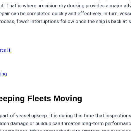
 out. That is where precision dry docking provides a major 
epair can be completed quickly and effectively. In turn, vess
process, fewer interruptions follow once the ship is back at 
ts It
king
eeping Fleets Moving
art of vessel upkeep. It is during this time that inspectio
hidden damage or buildup can threaten long-term performanc