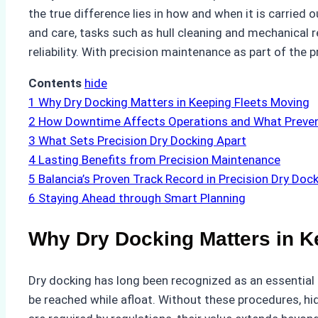
the true difference lies in how and when it is carried
and care, tasks such as hull cleaning and mechanical r
reliability. With precision maintenance as part of the 
Contents
hide
1
Why Dry Docking Matters in Keeping Fleets Moving
2
How Downtime Affects Operations and What Preven
3
What Sets Precision Dry Docking Apart
4
Lasting Benefits from Precision Maintenance
5
Balancia’s Proven Track Record in Precision Dry Doc
6
Staying Ahead through Smart Planning
Why Dry Docking Matters in K
Dry docking has long been recognized as an essential p
be reached while afloat. Without these procedures, 