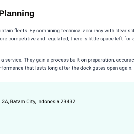
Planning
ntain fleets. By combining technical accuracy with clear s
e competitive and regulated, there is little space left fo
 a service. They gain a process built on preparation, accur
erformance that lasts long after the dock gates open again.
.3A, Batam City, Indonesia 29432