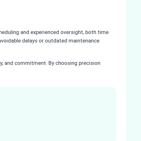
cheduling and experienced oversight, both time
r avoidable delays or outdated maintenance
acy, and commitment. By choosing precision