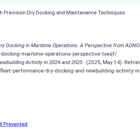
ry Docking in Maritime Operations: A Perspective from ADNO
-docking-maritime-operations-perspective-txeqf/
ewbuilding Activity in 2024 and 2025
. (2025, May 14). Retri
leet-performance-dry-docking-and-newbuilding-activity-
ll Prevented