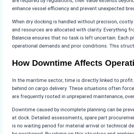
are required by regulations, their value extends beyo
enhance vessel efficiency and prevent unexpected br
When dry docking is handled without precision, costly 
and resources are allocated with clarity. Everything 
Balancia ensures that no task is left uncertain. Each 
operational demands and prior conditions. This struct
How Downtime Affects Operati
In the maritime sector, time is directly linked to profi
behind on cargo delivery. These situations often force
are frequently rooted in unprepared maintenance, o
Downtime caused by incomplete planning can be preven
at dock. Detailed assessments, spare part procurement
is no waiting period for material arrival or technical 
be positioned. By relying on this structure and apply