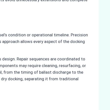
l’s condition or operational timeline. Precision
is approach allows every aspect of the docking
’s design. Repair sequences are coordinated to
mponents may require cleaning, resurfacing, or
l, from the timing of ballast discharge to the
dry docking, separating it from traditional