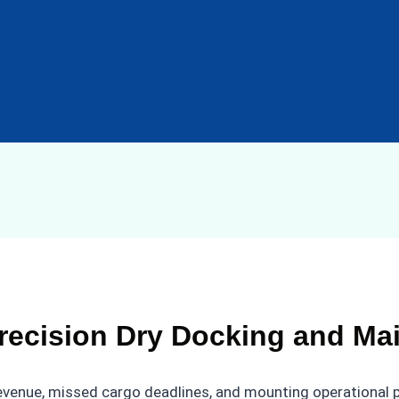
recision Dry Docking and Ma
 revenue, missed cargo deadlines, and mounting operational 