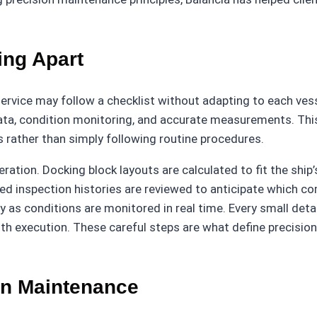
ing Apart
ervice may follow a checklist without adapting to each vesse
 data, condition monitoring, and accurate measurements. Th
 rather than simply following routine procedures.
ation. Docking block layouts are calculated to fit the ship
d inspection histories are reviewed to anticipate which co
as conditions are monitored in real time. Every small detai
h execution. These careful steps are what define precision 
on Maintenance