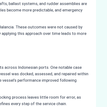
fts, ballast systems, and rudder assemblies are
ycles become more predictable, and emergency
 Balancia. These outcomes were not caused by
y applying this approach over time leads to more
cts across Indonesian ports. One notable case
he vessel was docked, assessed, and repaired within
he vessel’s performance improved following
king process leaves little room for error, as
fines every step of the service chain.