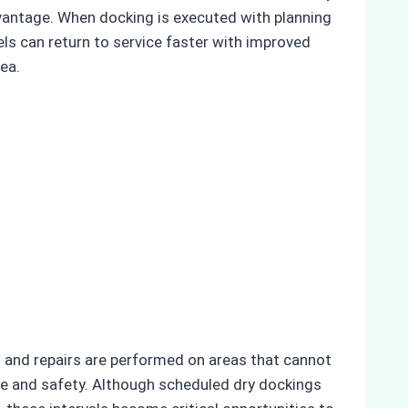
advantage. When docking is executed with planning
els can return to service faster with improved
sea.
ns and repairs are performed on areas that cannot
e and safety. Although scheduled dry dockings