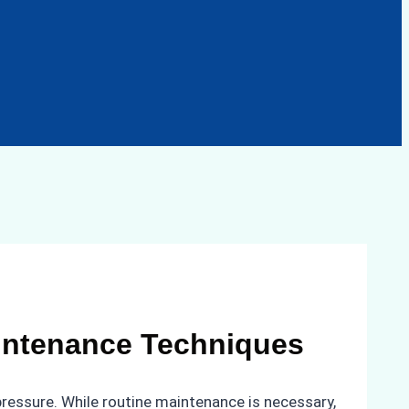
intenance Techniques
pressure. While routine maintenance is necessary,