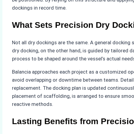
dockings in record time.
What Sets Precision Dry Dock
Not all dry dockings are the same. A general docking s
dry docking, on the other hand, is guided by tailored
process to be shaped around the vessel’s actual needs
Balancia approaches each project as a customized oper
avoid overlapping or downtime between teams. Detaile
replacement. The docking plan is updated continuously 
placement of scaffolding, is arranged to ensure smoot
reactive methods.
Lasting Benefits from Precisi