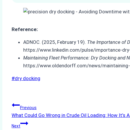
Reference:
ADNOC. (2025, February 19).
The Importance of D
https://www.linkedin.com/pulse/importance-dry
Maintaining Fleet Performance: Dry Docking and N
https://www.oldendorff.com/news/maintaining-f
Post
#
dry docking
Tags:
Post
Previous
What Could Go Wrong in Crude Oil Loading: How It’s A
navigation
Next