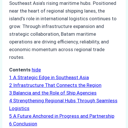
Southeast Asia’s rising maritime hubs. Positioned
near the heart of regional shipping lanes, the
island’s role in international logistics continues to
grow. Through infrastructure expansion and
strategic collaboration, Batam maritime
operations are driving efficiency, reliability, and
economic momentum across regional trade
routes.
Contents
hide
1
A Strategic Edge in Southeast Asia
2
Infrastructure That Connects the Region
3
Balancia and the Role of Ship Agencies
4
Strengthening Regional Hubs Through Seamless
Logistics
5
A Future Anchored in Progress and Partnership
6
Conclusion