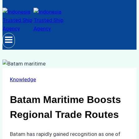
Knowledge
Batam Maritime Boosts
Regional Trade Routes
Batam has rapidly gained recognition as one of