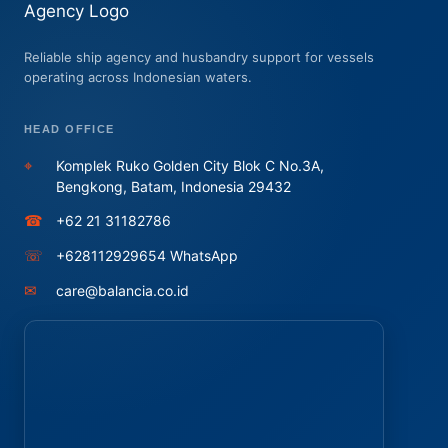
Reliable ship agency and husbandry support for vessels
operating across Indonesian waters.
HEAD OFFICE
⌖
Komplek Ruko Golden City Blok C No.3A,
Bengkong, Batam, Indonesia 29432
☎
+62 21 31182786
☏
+628112929654 WhatsApp
✉
care@balancia.co.id