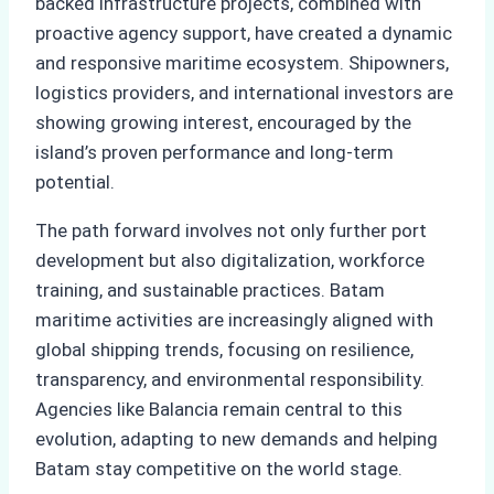
backed infrastructure projects, combined with
proactive agency support, have created a dynamic
and responsive maritime ecosystem. Shipowners,
logistics providers, and international investors are
showing growing interest, encouraged by the
island’s proven performance and long-term
potential.
The path forward involves not only further port
development but also digitalization, workforce
training, and sustainable practices. Batam
maritime activities are increasingly aligned with
global shipping trends, focusing on resilience,
transparency, and environmental responsibility.
Agencies like Balancia remain central to this
evolution, adapting to new demands and helping
Batam stay competitive on the world stage.