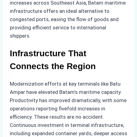
increases across Southeast Asia, Batam maritime
infrastructure offers an ideal alternative to
congested ports, easing the flow of goods and
providing efficient service to international
shippers.
Infrastructure That
Connects the Region
Modernization efforts at key terminals like Batu
Ampar have elevated Batam’s maritime capacity.
Productivity has improved dramatically, with some
operations reporting fivefold increases in
efficiency. These results are no accident.
Continuous investment in terminal infrastructure,
including expanded container yards, deeper access