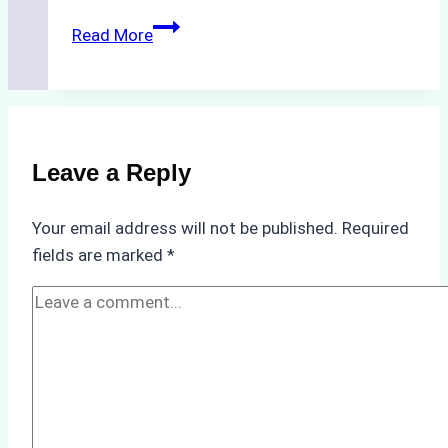
Biodegradable
Read More
Cleaning
Agents
Approved
for
Use
Leave a Reply
in
Indonesia’s
Your email address will not be published.
Required
Marine
fields are marked
*
Protected
Areas