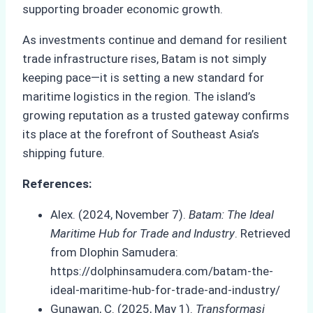
supporting broader economic growth.
As investments continue and demand for resilient
trade infrastructure rises, Batam is not simply
keeping pace—it is setting a new standard for
maritime logistics in the region. The island’s
growing reputation as a trusted gateway confirms
its place at the forefront of Southeast Asia’s
shipping future.
References:
Alex. (2024, November 7).
Batam: The Ideal
Maritime Hub for Trade and Industry
. Retrieved
from Dlophin Samudera:
https://dolphinsamudera.com/batam-the-
ideal-maritime-hub-for-trade-and-industry/
Gunawan, C. (2025, May 1).
Transformasi