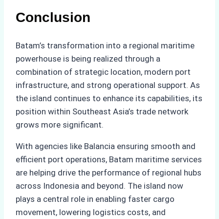
Conclusion
Batam’s transformation into a regional maritime
powerhouse is being realized through a
combination of strategic location, modern port
infrastructure, and strong operational support. As
the island continues to enhance its capabilities, its
position within Southeast Asia’s trade network
grows more significant.
With agencies like Balancia ensuring smooth and
efficient port operations, Batam maritime services
are helping drive the performance of regional hubs
across Indonesia and beyond. The island now
plays a central role in enabling faster cargo
movement, lowering logistics costs, and