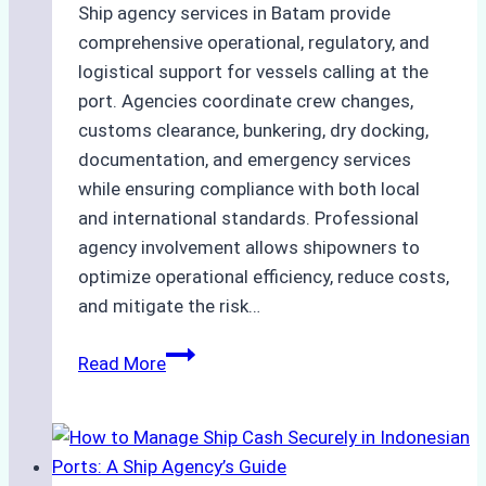
Ship agency services in Batam provide
comprehensive operational, regulatory, and
logistical support for vessels calling at the
port. Agencies coordinate crew changes,
customs clearance, bunkering, dry docking,
documentation, and emergency services
while ensuring compliance with both local
and international standards. Professional
agency involvement allows shipowners to
optimize operational efficiency, reduce costs,
and mitigate the risk…
The
Read More
Ultimate
Guide
to
Ship