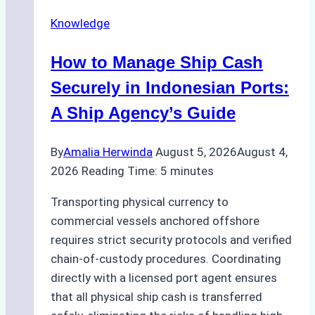
Agency
Knowledge
Services
in
How to Manage Ship Cash
Batam:
Compliance,
Securely in Indonesian Ports:
Costs,
A Ship Agency’s Guide
and
Best
By
Amalia Herwinda
August 5, 2026
August 4,
Practices
2026
Reading Time:
5
minutes
Transporting physical currency to
commercial vessels anchored offshore
requires strict security protocols and verified
chain-of-custody procedures. Coordinating
directly with a licensed port agent ensures
that all physical ship cash is transferred