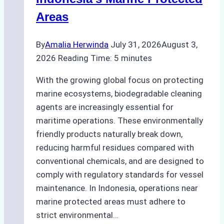
Areas
By
Amalia Herwinda
July 31, 2026
August 3,
2026
Reading Time:
5
minutes
With the growing global focus on protecting
marine ecosystems, biodegradable cleaning
agents are increasingly essential for
maritime operations. These environmentally
friendly products naturally break down,
reducing harmful residues compared with
conventional chemicals, and are designed to
comply with regulatory standards for vessel
maintenance. In Indonesia, operations near
marine protected areas must adhere to
strict environmental…