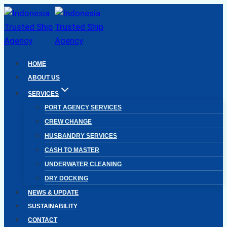
Skip
to
content
HOME
ABOUT US
SERVICES
PORT AGENCY SERVICES
CREW CHANGE
HUSBANDRY SERVICES
CASH TO MASTER
UNDERWATER CLEANING
DRY DOCKING
NEWS & UPDATE
SUSTAINABILITY
CONTACT