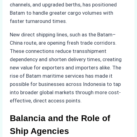
channels, and upgraded berths, has positioned
Batam to handle greater cargo volumes with
faster turnaround times.
New direct shipping lines, such as the Batam–
China route, are opening fresh trade corridors.
These connections reduce transshipment
dependency and shorten delivery times, creating
new value for exporters and importers alike. The
rise of Batam maritime services has made it
possible for businesses across Indonesia to tap
into broader global markets through more cost-
effective, direct access points.
Balancia and the Role of
Ship Agencies