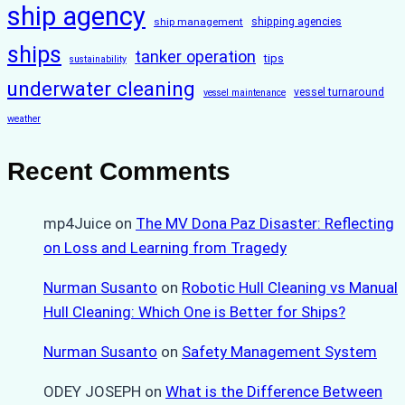
ship agency
ship management
shipping agencies
ships
tanker operation
tips
sustainability
underwater cleaning
vessel turnaround
vessel maintenance
weather
Recent Comments
mp4Juice
on
The MV Dona Paz Disaster: Reflecting
on Loss and Learning from Tragedy
Nurman Susanto
on
Robotic Hull Cleaning vs Manual
Hull Cleaning: Which One is Better for Ships?
Nurman Susanto
on
Safety Management System
ODEY JOSEPH
on
What is the Difference Between