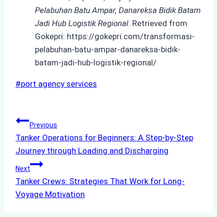
Pelabuhan Batu Ampar, Danareksa Bidik Batam
Jadi Hub Logistik Regional
. Retrieved from
Gokepri: https://gokepri.com/transformasi-
pelabuhan-batu-ampar-danareksa-bidik-
batam-jadi-hub-logistik-regional/
Post
#
port agency services
Tags:
Post
Previous
Tanker Operations for Beginners: A Step-by-Step
navigation
Journey through Loading and Discharging
Next
Tanker Crews: Strategies That Work for Long-
Voyage Motivation