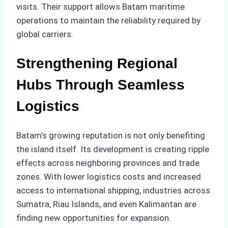
visits. Their support allows Batam maritime
operations to maintain the reliability required by
global carriers.
Strengthening Regional
Hubs Through Seamless
Logistics
Batam’s growing reputation is not only benefiting
the island itself. Its development is creating ripple
effects across neighboring provinces and trade
zones. With lower logistics costs and increased
access to international shipping, industries across
Sumatra, Riau Islands, and even Kalimantan are
finding new opportunities for expansion.