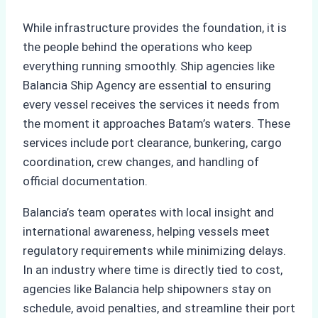
While infrastructure provides the foundation, it is
the people behind the operations who keep
everything running smoothly. Ship agencies like
Balancia Ship Agency are essential to ensuring
every vessel receives the services it needs from
the moment it approaches Batam’s waters. These
services include port clearance, bunkering, cargo
coordination, crew changes, and handling of
official documentation.
Balancia’s team operates with local insight and
international awareness, helping vessels meet
regulatory requirements while minimizing delays.
In an industry where time is directly tied to cost,
agencies like Balancia help shipowners stay on
schedule, avoid penalties, and streamline their port