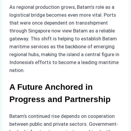
As regional production grows, Batam’s role as a
logistical bridge becomes even more vital. Ports
that were once dependent on transshipment
through Singapore now view Batam as a reliable
gateway. This shift is helping to establish Batam
maritime services as the backbone of emerging
regional hubs, making the island a central figure in
Indonesia’s efforts to become a leading maritime
nation.
A Future Anchored in
Progress and Partnership
Batam’s continued rise depends on cooperation
between public and private sectors. Government-