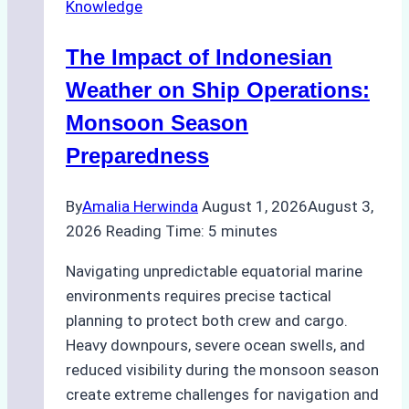
Knowledge
in
Indonesian
The Impact of Indonesian
Ports:
A
Weather on Ship Operations:
Practical
Monsoon Season
Guide
Preparedness
By
Amalia Herwinda
August 1, 2026
August 3,
2026
Reading Time:
5
minutes
Navigating unpredictable equatorial marine
environments requires precise tactical
planning to protect both crew and cargo.
Heavy downpours, severe ocean swells, and
reduced visibility during the monsoon season
create extreme challenges for navigation and