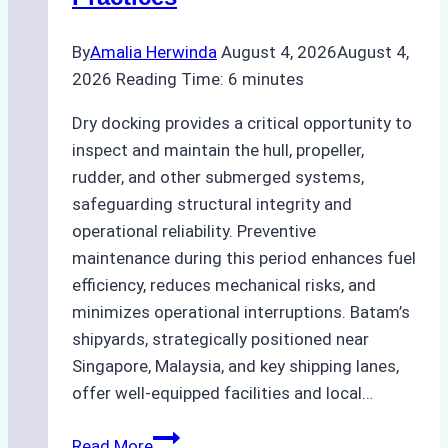
Guide
By
Amalia Herwinda
August 4, 2026
August 4,
2026
Reading Time:
6
minutes
Dry docking provides a critical opportunity to
inspect and maintain the hull, propeller,
rudder, and other submerged systems,
safeguarding structural integrity and
operational reliability. Preventive
maintenance during this period enhances fuel
efficiency, reduces mechanical risks, and
minimizes operational interruptions. Batam’s
shipyards, strategically positioned near
Singapore, Malaysia, and key shipping lanes,
offer well-equipped facilities and local…
The
Read More