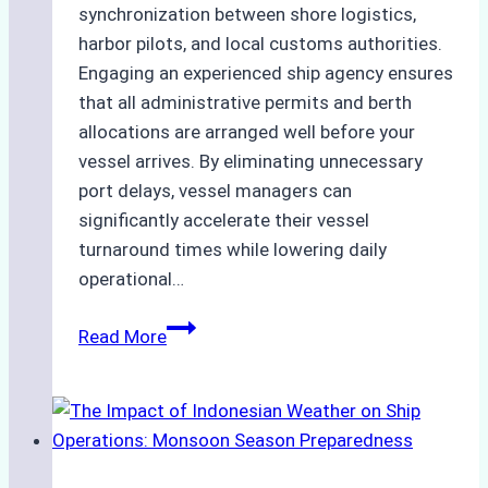
synchronization between shore logistics,
harbor pilots, and local customs authorities.
Engaging an experienced ship agency ensures
that all administrative permits and berth
allocations are arranged well before your
vessel arrives. By eliminating unnecessary
port delays, vessel managers can
significantly accelerate their vessel
turnaround times while lowering daily
operational…
How
Read More
Ship
Agencies
Support
Emergency
Repairs