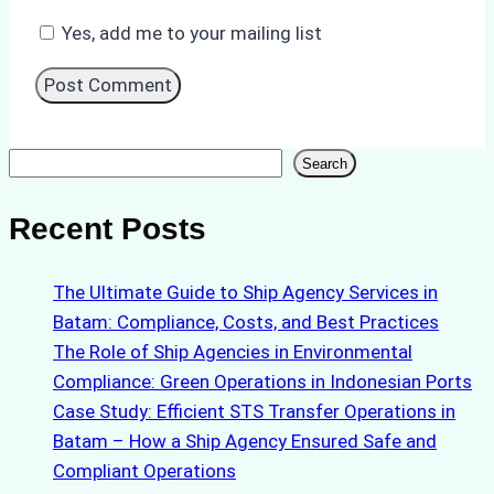
Yes, add me to your mailing list
Search
Search
Recent Posts
The Ultimate Guide to Ship Agency Services in
Batam: Compliance, Costs, and Best Practices
The Role of Ship Agencies in Environmental
Compliance: Green Operations in Indonesian Ports
Case Study: Efficient STS Transfer Operations in
Batam – How a Ship Agency Ensured Safe and
Compliant Operations