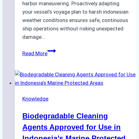
harbor maneuvering. Proactively adapting
your vessel’s voyage plan to harsh indonesian
weather conditions ensures safe, continuous
ship operations without risking unexpected
damage…
The
Read More
Impact
of
Indonesian
Weather
on
Knowledge
Ship
Operations:
Biodegradable Cleaning
Monsoon
Season
Agents Approved for Use in
Preparedness
Indonesia’s Marine Protected