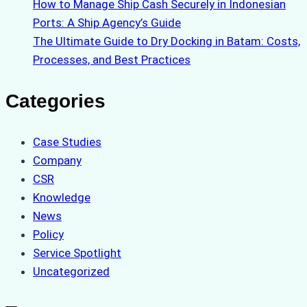
How to Manage Ship Cash Securely in Indonesian
Ports: A Ship Agency’s Guide
The Ultimate Guide to Dry Docking in Batam: Costs,
Processes, and Best Practices
Categories
Case Studies
Company
CSR
Knowledge
News
Policy
Service Spotlight
Uncategorized