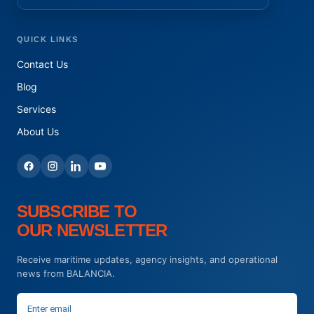
QUICK LINKS
Contact Us
Blog
Services
About Us
SUBSCRIBE TO
OUR NEWSLETTER
Receive maritime updates, agency insights, and operational
news from BALANCIA.