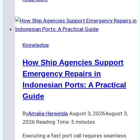
Ultimate
Guide
to
Dry
Docking
Knowledge
in
Batam:
How Ship Agencies Support
Costs,
Processes,
Emergency Repairs in
and
Indonesian Ports: A Practical
Best
Guide
Practices
By
Amalia Herwinda
August 3, 2026
August 3,
2026
Reading Time:
5
minutes
Executing a fast port call requires seamless