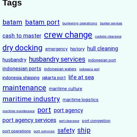
Tags
batam
batam port
bunkering operations
bunker services
crew change
cash to master
customs clearance
dry docking
hull cleaning
history
emergency
husbandry services
husbandry
indonesian port
indonesian ports
indonesian waters
indonesia port
life at sea
indonesia shipping
jakarta port
maintenance
maritime culture
maritime industry
maritime logistics
port
port agency
maritime maintenance
port agency services
port congestion
port clearance
ship
safety
port operations
port services