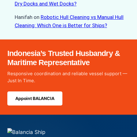
Dry Docks and Wet Docks?
Hanifah
on
Robotic Hull Cleaning vs Manual Hull
Cleaning: Which One is Better for Ships?
Indonesia’s Trusted Husbandry &
Maritime Representative
Responsive coordination and reliable vessel support —
Just In Time.
Appoint BALANCIA