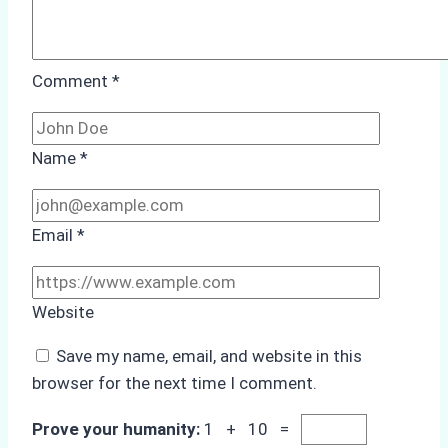
Comment
*
Name
*
Email
*
Website
Save my name, email, and website in this
browser for the next time I comment.
Prove your humanity:
1 + 10 =