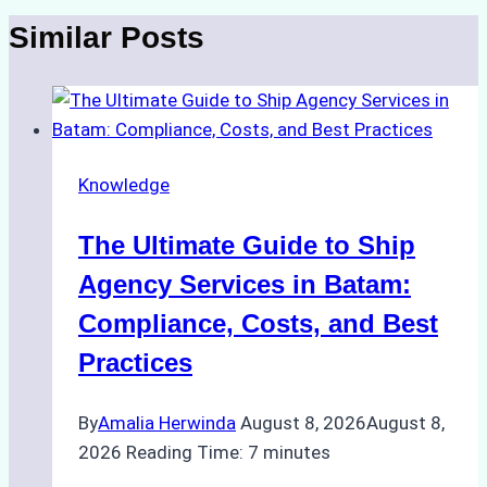
Similar Posts
Knowledge
The Ultimate Guide to Ship
Agency Services in Batam:
Compliance, Costs, and Best
Practices
By
Amalia Herwinda
August 8, 2026
August 8,
2026
Reading Time:
7
minutes