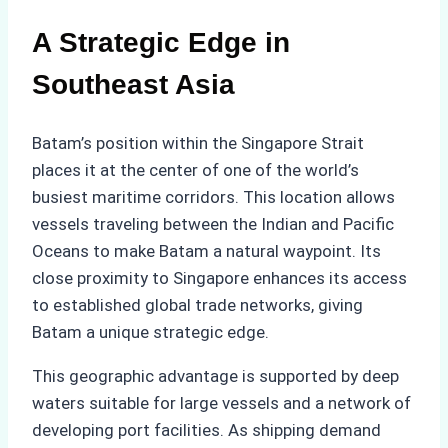
A Strategic Edge in
Southeast Asia
Batam’s position within the Singapore Strait
places it at the center of one of the world’s
busiest maritime corridors. This location allows
vessels traveling between the Indian and Pacific
Oceans to make Batam a natural waypoint. Its
close proximity to Singapore enhances its access
to established global trade networks, giving
Batam a unique strategic edge.
This geographic advantage is supported by deep
waters suitable for large vessels and a network of
developing port facilities. As shipping demand