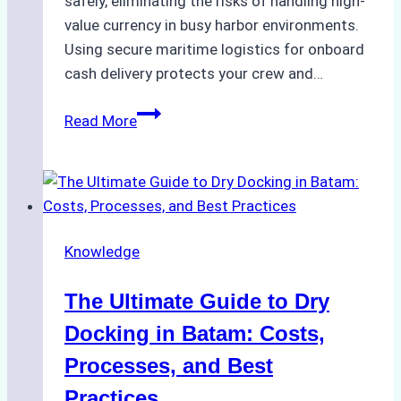
safely, eliminating the risks of handling high-
value currency in busy harbor environments.
Using secure maritime logistics for onboard
cash delivery protects your crew and…
How
Read More
to
Manage
Ship
Cash
Securely
Knowledge
in
Indonesian
The Ultimate Guide to Dry
Ports:
A
Docking in Batam: Costs,
Ship
Processes, and Best
Agency’s
Practices