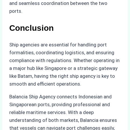
and seamless coordination between the two
ports.
Conclusion
Ship agencies are essential for handling port
formalities, coordinating logistics, and ensuring
compliance with regulations. Whether operating in
a major hub like Singapore or a strategic gateway
like Batam, having the right ship agency is key to
smooth and efficient operations.
Balancia Ship Agency connects Indonesian and
Singaporean ports, providing professional and
reliable maritime services. With a deep
understanding of both markets, Balancia ensures
that vessels can navigate port challenges easily,