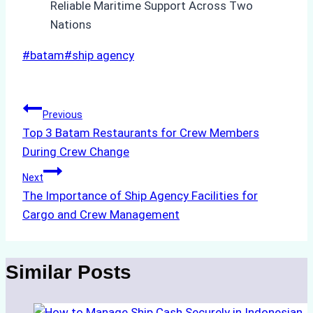
Post
#
batam
#
ship agency
Tags:
Post
Previous
Top 3 Batam Restaurants for Crew Members
navigation
During Crew Change
Next
The Importance of Ship Agency Facilities for
Cargo and Crew Management
Similar Posts