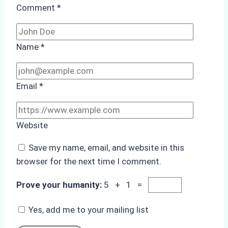
Comment
*
Name
*
Email
*
Website
Save my name, email, and website in this
browser for the next time I comment.
Prove your humanity:
5 + 1 =
Yes, add me to your mailing list