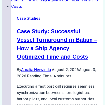
Emergency
Repairs
in
Case Studies
Indonesian
Ports:
Case Study: Successful
A
Practical
Vessel Turnaround in Batam –
Guide
How a Ship Agency
Optimized Time and Costs
By
Amalia Herwinda
August 2, 2026
August 3,
2026
Reading Time:
4
minutes
Executing a fast port call requires seamless
synchronization between shore logistics,
harbor pilots, and local customs authorities.