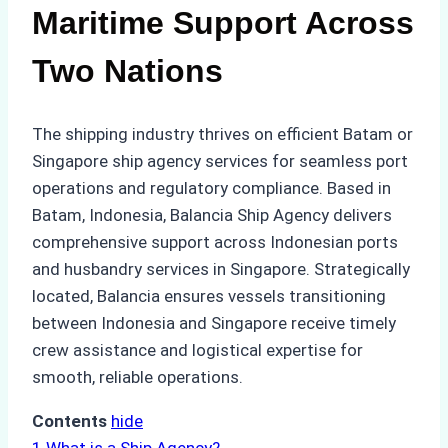
Maritime Support Across
Two Nations
The shipping industry thrives on efficient Batam or
Singapore ship agency services for seamless port
operations and regulatory compliance. Based in
Batam, Indonesia, Balancia Ship Agency delivers
comprehensive support across Indonesian ports
and husbandry services in Singapore. Strategically
located, Balancia ensures vessels transitioning
between Indonesia and Singapore receive timely
crew assistance and logistical expertise for
smooth, reliable operations.
Contents
hide