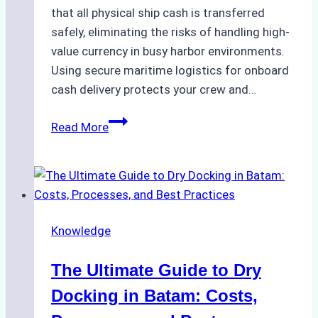
that all physical ship cash is transferred
safely, eliminating the risks of handling high-
value currency in busy harbor environments.
Using secure maritime logistics for onboard
cash delivery protects your crew and…
How
Read More
to
Manage
Ship
Cash
Securely
Knowledge
in
Indonesian
The Ultimate Guide to Dry
Ports:
A
Docking in Batam: Costs,
Ship