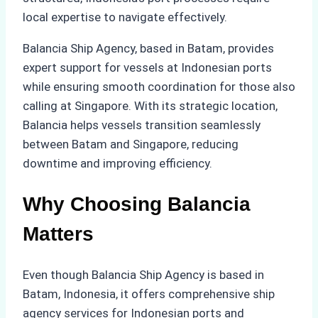
local expertise to navigate effectively.
Balancia Ship Agency, based in Batam, provides
expert support for vessels at Indonesian ports
while ensuring smooth coordination for those also
calling at Singapore. With its strategic location,
Balancia helps vessels transition seamlessly
between Batam and Singapore, reducing
downtime and improving efficiency.
Why Choosing Balancia
Matters
Even though Balancia Ship Agency is based in
Batam, Indonesia, it offers comprehensive ship
agency services for Indonesian ports and