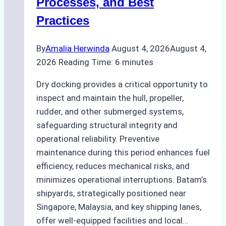
Processes, and Best
Agency’s
Practices
Guide
By
Amalia Herwinda
August 4, 2026
August 4,
2026
Reading Time:
6
minutes
Dry docking provides a critical opportunity to
inspect and maintain the hull, propeller,
rudder, and other submerged systems,
safeguarding structural integrity and
operational reliability. Preventive
maintenance during this period enhances fuel
efficiency, reduces mechanical risks, and
minimizes operational interruptions. Batam’s
shipyards, strategically positioned near
Singapore, Malaysia, and key shipping lanes,
offer well-equipped facilities and local…