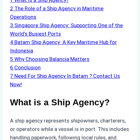
1
What is a Ship Agency?
2
The Role of a Ship Agency in Maritime
Operations
3
Singapore Ship Agency: Supporting One of the
World’s Busiest Ports
4
Batam Ship Agency: A Key Maritime Hub for
Indonesia
5
Why Choosing Balancia Matters
6
Conclusion
7
Need For Ship Agency In Batam ? Contact Us
Now!
What is a Ship Agency?
A ship agency represents shipowners, charterers,
or operators while a vessel is in port. This includes
handling paperwork, following local rules, and