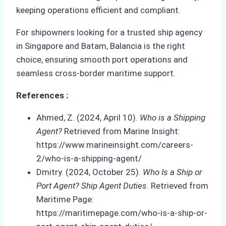
keeping operations efficient and compliant.
For shipowners looking for a trusted ship agency
in Singapore and Batam, Balancia is the right
choice, ensuring smooth port operations and
seamless cross-border maritime support.
References :
Ahmed, Z. (2024, April 10).
Who is a Shipping
Agent?
Retrieved from Marine Insight:
https://www.marineinsight.com/careers-
2/who-is-a-shipping-agent/
Dmitry. (2024, October 25).
Who Is a Ship or
Port Agent? Ship Agent Duties
. Retrieved from
Maritime Page:
https://maritimepage.com/who-is-a-ship-or-