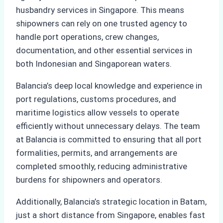
husbandry services in Singapore. This means
shipowners can rely on one trusted agency to
handle port operations, crew changes,
documentation, and other essential services in
both Indonesian and Singaporean waters.
Balancia’s deep local knowledge and experience in
port regulations, customs procedures, and
maritime logistics allow vessels to operate
efficiently without unnecessary delays. The team
at Balancia is committed to ensuring that all port
formalities, permits, and arrangements are
completed smoothly, reducing administrative
burdens for shipowners and operators.
Additionally, Balancia’s strategic location in Batam,
just a short distance from Singapore, enables fast