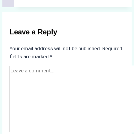
Agents
Approved
for
Use
Leave a Reply
in
Indonesia’s
Your email address will not be published.
Required
Marine
fields are marked
*
Protected
Areas