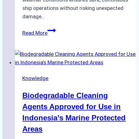
ship operations without risking unexpected
damage…
The
Read More
Impact
of
Indonesian
Weather
on
Knowledge
Ship
Operations:
Biodegradable Cleaning
Monsoon
Season
Agents Approved for Use in
Preparedness
Indonesia’s Marine Protected
Areas