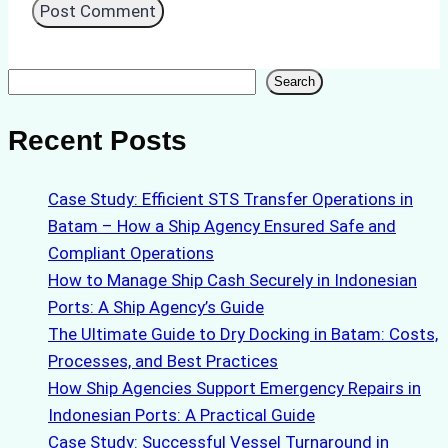
Search
Search
Recent Posts
Case Study: Efficient STS Transfer Operations in
Batam – How a Ship Agency Ensured Safe and
Compliant Operations
How to Manage Ship Cash Securely in Indonesian
Ports: A Ship Agency’s Guide
The Ultimate Guide to Dry Docking in Batam: Costs,
Processes, and Best Practices
How Ship Agencies Support Emergency Repairs in
Indonesian Ports: A Practical Guide
Case Study: Successful Vessel Turnaround in