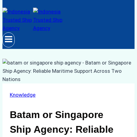
Knowledge
Batam or Singapore
Ship Agency: Reliable