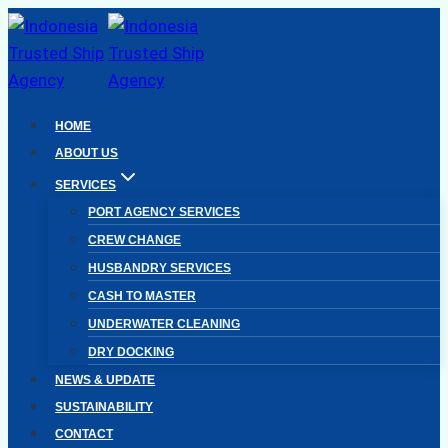
Skip
to
content
HOME
ABOUT US
SERVICES
PORT AGENCY SERVICES
CREW CHANGE
HUSBANDRY SERVICES
CASH TO MASTER
UNDERWATER CLEANING
DRY DOCKING
NEWS & UPDATE
SUSTAINABILITY
CONTACT