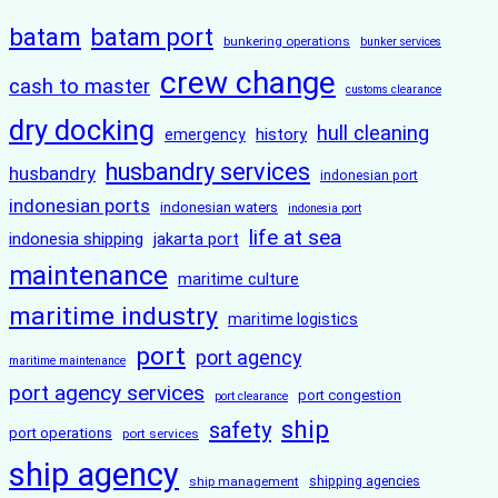
batam
batam port
bunkering operations
bunker services
crew change
cash to master
customs clearance
dry docking
hull cleaning
history
emergency
husbandry services
husbandry
indonesian port
indonesian ports
indonesian waters
indonesia port
life at sea
indonesia shipping
jakarta port
maintenance
maritime culture
maritime industry
maritime logistics
port
port agency
maritime maintenance
port agency services
port congestion
port clearance
ship
safety
port operations
port services
ship agency
ship management
shipping agencies