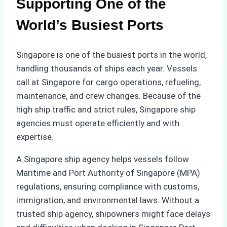
Supporting One of the
World’s Busiest Ports
Singapore is one of the busiest ports in the world,
handling thousands of ships each year. Vessels
call at Singapore for cargo operations, refueling,
maintenance, and crew changes. Because of the
high ship traffic and strict rules, Singapore ship
agencies must operate efficiently and with
expertise.
A Singapore ship agency helps vessels follow
Maritime and Port Authority of Singapore (MPA)
regulations, ensuring compliance with customs,
immigration, and environmental laws. Without a
trusted ship agency, shipowners might face delays