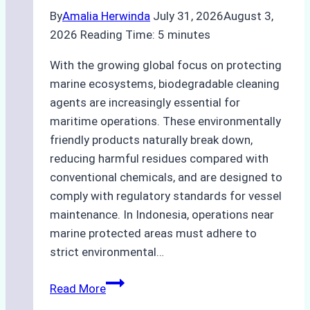
By
Amalia Herwinda
July 31, 2026
August 3,
2026
Reading Time:
5
minutes
With the growing global focus on protecting
marine ecosystems, biodegradable cleaning
agents are increasingly essential for
maritime operations. These environmentally
friendly products naturally break down,
reducing harmful residues compared with
conventional chemicals, and are designed to
comply with regulatory standards for vessel
maintenance. In Indonesia, operations near
marine protected areas must adhere to
strict environmental…
Biodegradable
Read More
Cleaning