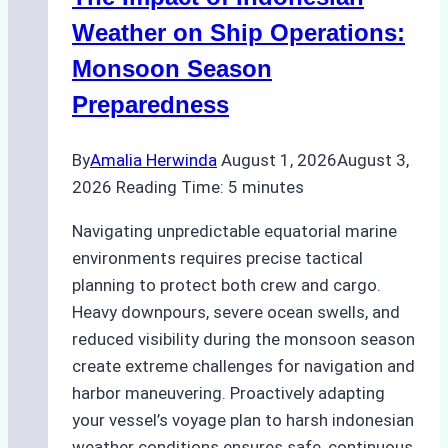
How
a
Weather on Ship Operations:
Ship
Monsoon Season
Agency
Preparedness
Optimized
Time
By
Amalia Herwinda
August 1, 2026
August 3,
and
2026
Reading Time:
5
minutes
Costs
Navigating unpredictable equatorial marine
environments requires precise tactical
planning to protect both crew and cargo.
Heavy downpours, severe ocean swells, and
reduced visibility during the monsoon season
create extreme challenges for navigation and
harbor maneuvering. Proactively adapting
your vessel’s voyage plan to harsh indonesian
weather conditions ensures safe, continuous