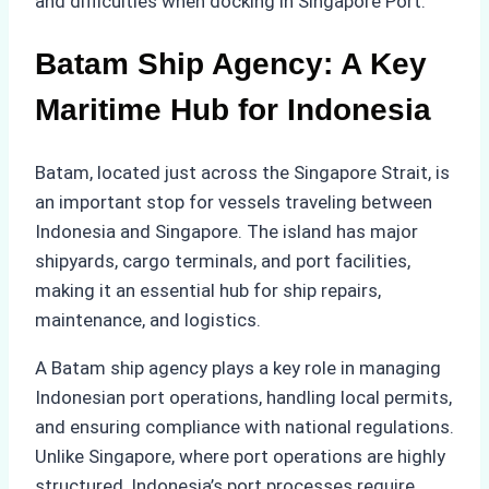
and difficulties when docking in Singapore Port.
Batam Ship Agency: A Key
Maritime Hub for Indonesia
Batam, located just across the Singapore Strait, is
an important stop for vessels traveling between
Indonesia and Singapore. The island has major
shipyards, cargo terminals, and port facilities,
making it an essential hub for ship repairs,
maintenance, and logistics.
A Batam ship agency plays a key role in managing
Indonesian port operations, handling local permits,
and ensuring compliance with national regulations.
Unlike Singapore, where port operations are highly
structured, Indonesia’s port processes require