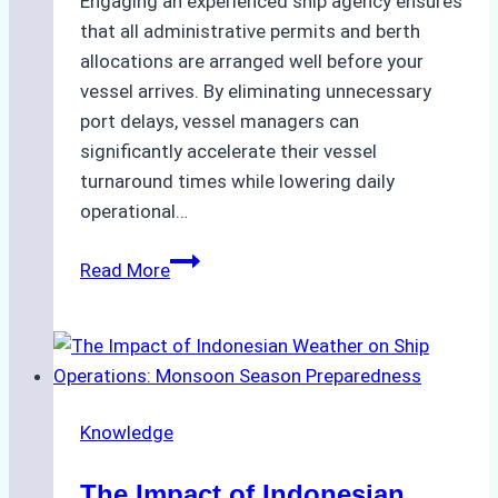
Engaging an experienced ship agency ensures
that all administrative permits and berth
allocations are arranged well before your
vessel arrives. By eliminating unnecessary
port delays, vessel managers can
significantly accelerate their vessel
turnaround times while lowering daily
operational…
Case
Read More
Study:
Successful
Vessel
Turnaround
in
Knowledge
Batam
–
The Impact of Indonesian