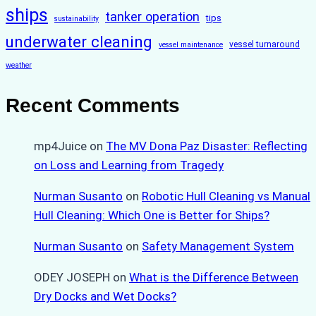
ships
tanker operation
tips
sustainability
underwater cleaning
vessel turnaround
vessel maintenance
weather
Recent Comments
mp4Juice
on
The MV Dona Paz Disaster: Reflecting
on Loss and Learning from Tragedy
Nurman Susanto
on
Robotic Hull Cleaning vs Manual
Hull Cleaning: Which One is Better for Ships?
Nurman Susanto
on
Safety Management System
ODEY JOSEPH
on
What is the Difference Between
Dry Docks and Wet Docks?