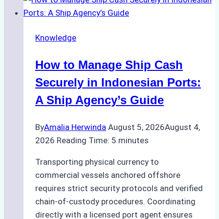
Knowledge
How to Manage Ship Cash
Securely in Indonesian Ports:
A Ship Agency’s Guide
By
Amalia Herwinda
August 5, 2026
August 4,
2026
Reading Time:
5
minutes
Transporting physical currency to
commercial vessels anchored offshore
requires strict security protocols and verified
chain-of-custody procedures. Coordinating
directly with a licensed port agent ensures