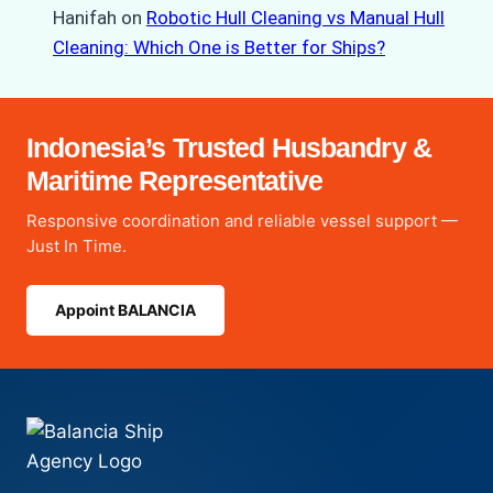
Hanifah
on
Robotic Hull Cleaning vs Manual Hull
Cleaning: Which One is Better for Ships?
Indonesia’s Trusted Husbandry &
Maritime Representative
Responsive coordination and reliable vessel support —
Just In Time.
Appoint BALANCIA