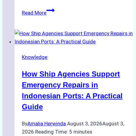
The
Read More
Ultimate
Guide
to
Dry
Docking
Knowledge
in
Batam:
How Ship Agencies Support
Costs,
Processes,
Emergency Repairs in
and
Indonesian Ports: A Practical
Best
Guide
Practices
By
Amalia Herwinda
August 3, 2026
August 3,
2026
Reading Time:
5
minutes