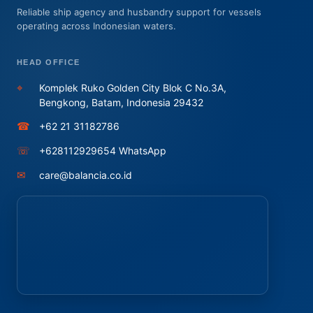
Reliable ship agency and husbandry support for vessels
operating across Indonesian waters.
HEAD OFFICE
⌖
Komplek Ruko Golden City Blok C No.3A,
Bengkong, Batam, Indonesia 29432
☎
+62 21 31182786
☏
+628112929654 WhatsApp
✉
care@balancia.co.id