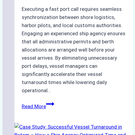
Executing a fast port call requires seamless
synchronization between shore logistics,
harbor pilots, and local customs authorities.
Engaging an experienced ship agency ensures
that all administrative permits and berth
allocations are arranged well before your
vessel arrives. By eliminating unnecessary
port delays, vessel managers can
significantly accelerate their vessel
turnaround times while lowering daily
operational…
How
Read More
Ship
Agencies
Support