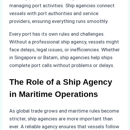
managing port activities. Ship agencies connect
vessels with port authorities and service
providers, ensuring everything runs smoothly.
Every port has its own rules and challenges.
Without a professional ship agency, vessels might
face delays, legal issues, or inefficiencies. Whether
in Singapore or Batam, ship agencies help ships
complete port calls without problems or delays.
The Role of a Ship Agency
in Maritime Operations
As global trade grows and maritime rules become
stricter, ship agencies are more important than
ever. A reliable agency ensures that vessels follow