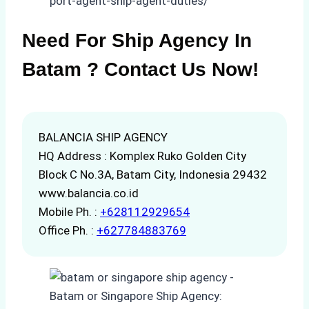
port-agent-ship-agent-duties/
Need For Ship Agency In
Batam ? Contact Us Now!
BALANCIA SHIP AGENCY
HQ Address : Komplex Ruko Golden City
Block C No.3A, Batam City, Indonesia 29432
www.balancia.co.id
Mobile Ph. :
+628112929654
Office Ph. :
+627784883769