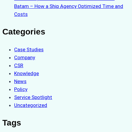
Batam – How a Ship Agency Optimized Time and
Costs
Categories
Case Studies
Company
CSR
Knowledge
News
Policy
Service Spotlight
Uncategorized
Tags