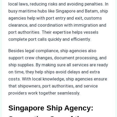
local laws, reducing risks and avoiding penalties. In
busy maritime hubs like Singapore and Batam, ship
agencies help with port entry and exit, customs
clearance, and coordination with immigration and
port authorities. Their expertise helps vessels
complete port calls quickly and efficiently.
Besides legal compliance, ship agencies also
support crew changes, document processing, and
ship supplies. By making sure all services are ready
on time, they help ships avoid delays and extra
costs. With local knowledge, ship agencies ensure
that shipowners, port authorities, and service
providers work together seamlessly.
Singapore Ship Agency: