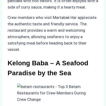
pancake with rich flavors. It is often enjoyed with a
side of curry sauce, making it a hearty meal.
Crew members who visit Martabak Har appreciate
the authentic taste and friendly service. The
restaurant provides a warm and welcoming
atmosphere, allowing seafarers to enjoy a
satisfying meal before heading back to their
vessel.
Kelong Baba – A Seafood
Paradise by the Sea