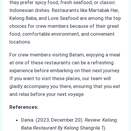
they prefer spicy food, fresh seafood, or classic
Indonesian dishes. Restaurants like Martabak Har,
Kelong Baba, and Love Seafood are among the top
choices for crew members because of their great
food, comfortable environment, and convenient
locations.
For crew members visiting Batam, enjoying a meal
at one of these restaurants can be a refreshing
experience before embarking on their next journey.
If you want to visit these places, our team will
gladly accompany you there, ensuring that you eat
and relax before your next voyage.
References:
Dania. (2023, December 20).
Review: Kelong
Baba Restaurant By Kelong Shangrila Tj.