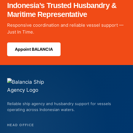
Indonesia’s Trusted Husbandry &
Maritime Representative
Responsive coordination and reliable vessel support —
Just In Time.
Appoint BALANCIA
Reliable ship agency and husbandry support for vessels
operating across Indonesian waters.
HEAD OFFICE