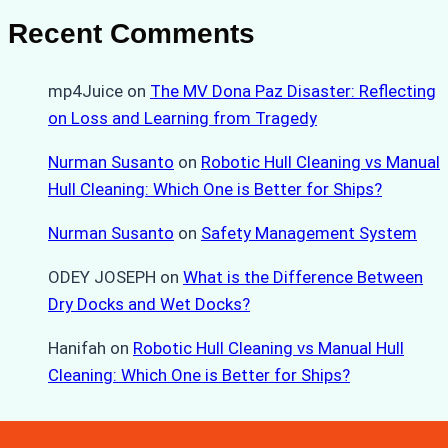
Recent Comments
mp4Juice
on
The MV Dona Paz Disaster: Reflecting
on Loss and Learning from Tragedy
Nurman Susanto
on
Robotic Hull Cleaning vs Manual
Hull Cleaning: Which One is Better for Ships?
Nurman Susanto
on
Safety Management System
ODEY JOSEPH
on
What is the Difference Between
Dry Docks and Wet Docks?
Hanifah
on
Robotic Hull Cleaning vs Manual Hull
Cleaning: Which One is Better for Ships?