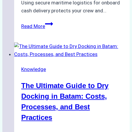
Using secure maritime logistics for onboard
cash delivery protects your crew and…
How
Read More
to
Manage
Ship
Cash
Securely
Knowledge
in
Indonesian
The Ultimate Guide to Dry
Ports:
A
Docking in Batam: Costs,
Ship
Processes, and Best
Agency’s
Practices
Guide