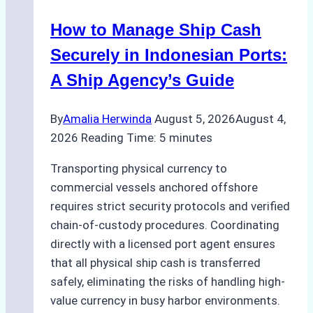
How to Manage Ship Cash
Securely in Indonesian Ports:
A Ship Agency’s Guide
By
Amalia Herwinda
August 5, 2026
August 4,
2026
Reading Time:
5
minutes
Transporting physical currency to
commercial vessels anchored offshore
requires strict security protocols and verified
chain-of-custody procedures. Coordinating
directly with a licensed port agent ensures
that all physical ship cash is transferred
safely, eliminating the risks of handling high-
value currency in busy harbor environments.