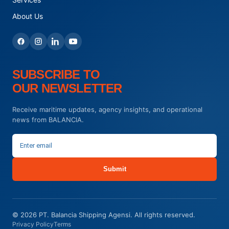
About Us
SUBSCRIBE TO
OUR NEWSLETTER
Receive maritime updates, agency insights, and operational
news from BALANCIA.
Submit
© 2026 PT. Balancia Shipping Agensi. All rights reserved.
Privacy Policy
Terms