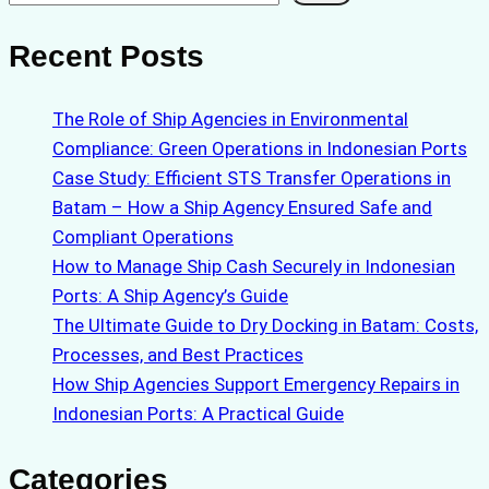
Recent Posts
The Role of Ship Agencies in Environmental
Compliance: Green Operations in Indonesian Ports
Case Study: Efficient STS Transfer Operations in
Batam – How a Ship Agency Ensured Safe and
Compliant Operations
How to Manage Ship Cash Securely in Indonesian
Ports: A Ship Agency’s Guide
The Ultimate Guide to Dry Docking in Batam: Costs,
Processes, and Best Practices
How Ship Agencies Support Emergency Repairs in
Indonesian Ports: A Practical Guide
Categories