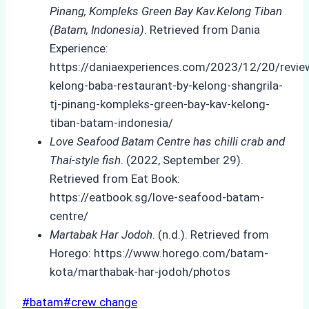
Pinang, Kompleks Green Bay Kav.Kelong Tiban
(Batam, Indonesia)
. Retrieved from Dania
Experience:
https://daniaexperiences.com/2023/12/20/revie
kelong-baba-restaurant-by-kelong-shangrila-
tj-pinang-kompleks-green-bay-kav-kelong-
tiban-batam-indonesia/
Love Seafood Batam Centre has chilli crab and
Thai-style fish
. (2022, September 29).
Retrieved from Eat Book:
https://eatbook.sg/love-seafood-batam-
centre/
Martabak Har Jodoh
. (n.d.). Retrieved from
Horego: https://www.horego.com/batam-
kota/marthabak-har-jodoh/photos
Post
#
batam
#
crew change