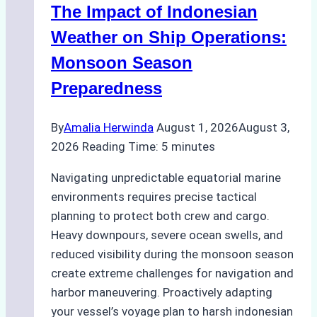
The Impact of Indonesian
Ports:
A
Weather on Ship Operations:
Practical
Monsoon Season
Guide
Preparedness
By
Amalia Herwinda
August 1, 2026
August 3,
2026
Reading Time:
5
minutes
Navigating unpredictable equatorial marine
environments requires precise tactical
planning to protect both crew and cargo.
Heavy downpours, severe ocean swells, and
reduced visibility during the monsoon season
create extreme challenges for navigation and
harbor maneuvering. Proactively adapting
your vessel’s voyage plan to harsh indonesian