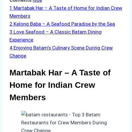
Contents
hide
1
Martabak Har – A Taste of Home for Indian Crew
Members
2
Kelong Baba – A Seafood Paradise by the Sea
3
Love Seafood – A Classic Batam Dining
Experience
4
Enjoying Batam’s Culinary Scene During Crew
Change
Martabak Har – A Taste of
Home for Indian Crew
Members