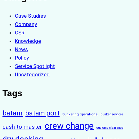
Case Studies
Company
CSR
Knowledge
News
Policy
Service Spotlight
Uncategorized
Tags
batam
batam port
bunkering operations
bunker services
crew change
cash to master
customs clearance