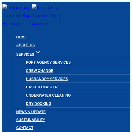
Skip
to
content
HOME
ABOUT US
SERVICES
PORT AGENCY SERVICES
CREW CHANGE
HUSBANDRY SERVICES
CASH TO MASTER
UNDERWATER CLEANING
DRY DOCKING
NEWS & UPDATE
SUSTAINABILITY
CONTACT