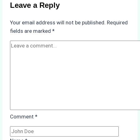
Compliance
Leave a Reply
in
Underwater
Your email address will not be published.
Required
Hull
fields are marked
*
Cleaning:
A
Case
Study
from
Batam
Port
Comment
*