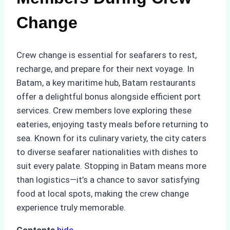
Change
Crew change is essential for seafarers to rest,
recharge, and prepare for their next voyage. In
Batam, a key maritime hub, Batam restaurants
offer a delightful bonus alongside efficient port
services. Crew members love exploring these
eateries, enjoying tasty meals before returning to
sea. Known for its culinary variety, the city caters
to diverse seafarer nationalities with dishes to
suit every palate. Stopping in Batam means more
than logistics—it’s a chance to savor satisfying
food at local spots, making the crew change
experience truly memorable.