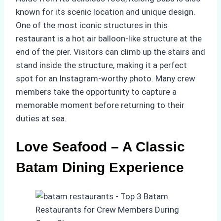
known for its scenic location and unique design.
One of the most iconic structures in this
restaurant is a hot air balloon-like structure at the
end of the pier. Visitors can climb up the stairs and
stand inside the structure, making it a perfect
spot for an Instagram-worthy photo. Many crew
members take the opportunity to capture a
memorable moment before returning to their
duties at sea.
Love Seafood – A Classic
Batam Dining Experience