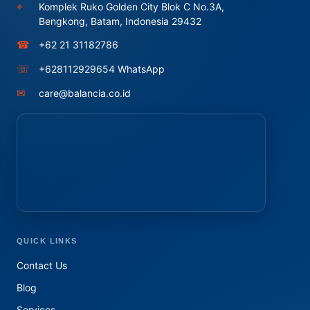
⌖
Komplek Ruko Golden City Blok C No.3A,
Bengkong, Batam, Indonesia 29432
☎
+62 21 31182786
☏
+628112929654 WhatsApp
✉
care@balancia.co.id
QUICK LINKS
Contact Us
Blog
Services