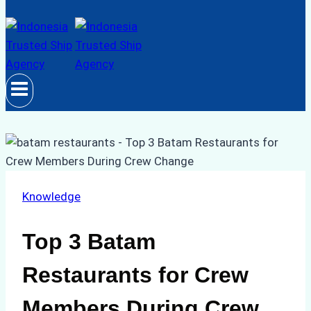
Knowledge
Top 3 Batam
Restaurants for Crew
Members During Crew