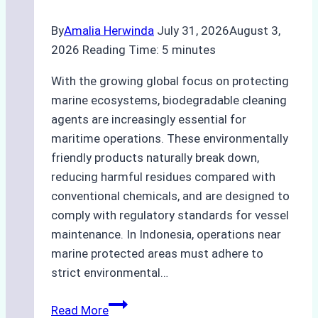
By
Amalia Herwinda
July 31, 2026
August 3,
2026
Reading Time:
5
minutes
With the growing global focus on protecting
marine ecosystems, biodegradable cleaning
agents are increasingly essential for
maritime operations. These environmentally
friendly products naturally break down,
reducing harmful residues compared with
conventional chemicals, and are designed to
comply with regulatory standards for vessel
maintenance. In Indonesia, operations near
marine protected areas must adhere to
strict environmental…
Biodegradable
Read More