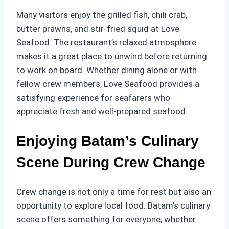
Many visitors enjoy the grilled fish, chili crab,
butter prawns, and stir-fried squid at Love
Seafood. The restaurant’s relaxed atmosphere
makes it a great place to unwind before returning
to work on board. Whether dining alone or with
fellow crew members, Love Seafood provides a
satisfying experience for seafarers who
appreciate fresh and well-prepared seafood.
Enjoying Batam’s Culinary
Scene During Crew Change
Crew change is not only a time for rest but also an
opportunity to explore local food. Batam’s culinary
scene offers something for everyone, whether