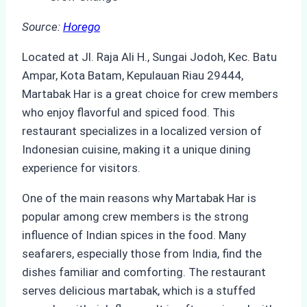
Source:
Horego
Located at Jl. Raja Ali H., Sungai Jodoh, Kec. Batu
Ampar, Kota Batam, Kepulauan Riau 29444,
Martabak Har is a great choice for crew members
who enjoy flavorful and spiced food. This
restaurant specializes in a localized version of
Indonesian cuisine, making it a unique dining
experience for visitors.
One of the main reasons why Martabak Har is
popular among crew members is the strong
influence of Indian spices in the food. Many
seafarers, especially those from India, find the
dishes familiar and comforting. The restaurant
serves delicious martabak, which is a stuffed