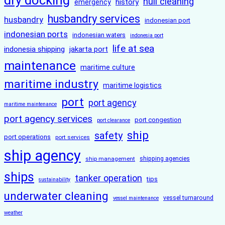
dry docking
hull cleaning
history
emergency
husbandry services
husbandry
indonesian port
indonesian ports
indonesian waters
indonesia port
life at sea
indonesia shipping
jakarta port
maintenance
maritime culture
maritime industry
maritime logistics
port
port agency
maritime maintenance
port agency services
port congestion
port clearance
ship
safety
port operations
port services
ship agency
ship management
shipping agencies
ships
tanker operation
tips
sustainability
underwater cleaning
vessel turnaround
vessel maintenance
weather