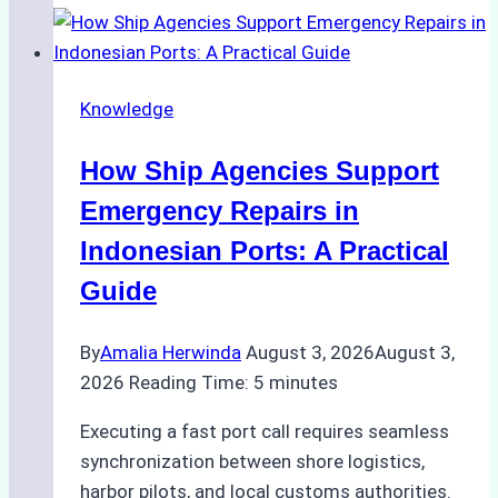
to
Dry
Docking
Knowledge
in
Batam:
How Ship Agencies Support
Costs,
Processes,
Emergency Repairs in
and
Indonesian Ports: A Practical
Best
Guide
Practices
By
Amalia Herwinda
August 3, 2026
August 3,
2026
Reading Time:
5
minutes
Executing a fast port call requires seamless
synchronization between shore logistics,
harbor pilots, and local customs authorities.