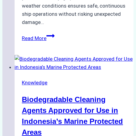
weather conditions ensures safe, continuous
ship operations without risking unexpected
damage…
The
Read More
Impact
of
Indonesian
Weather
on
Knowledge
Ship
Operations:
Biodegradable Cleaning
Monsoon
Season
Agents Approved for Use in
Preparedness
Indonesia’s Marine Protected
Areas