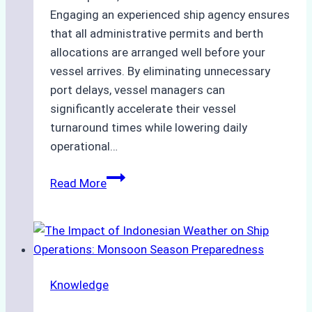
Engaging an experienced ship agency ensures
that all administrative permits and berth
allocations are arranged well before your
vessel arrives. By eliminating unnecessary
port delays, vessel managers can
significantly accelerate their vessel
turnaround times while lowering daily
operational…
How
Read More
Ship
Agencies
Support
Emergency
Repairs
Knowledge
in
Indonesian