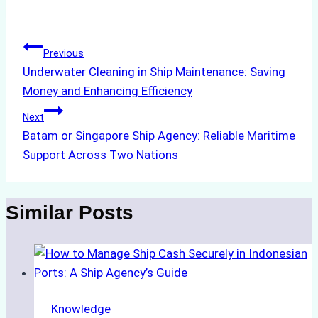
Tags:
Post
Previous
Underwater Cleaning in Ship Maintenance: Saving
navigation
Money and Enhancing Efficiency
Next
Batam or Singapore Ship Agency: Reliable Maritime
Support Across Two Nations
Similar Posts
Knowledge