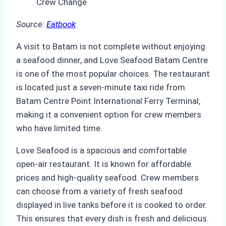
Source:
Eatbook
A visit to Batam is not complete without enjoying
a seafood dinner, and Love Seafood Batam Centre
is one of the most popular choices. The restaurant
is located just a seven-minute taxi ride from
Batam Centre Point International Ferry Terminal,
making it a convenient option for crew members
who have limited time.
Love Seafood is a spacious and comfortable
open-air restaurant. It is known for affordable
prices and high-quality seafood. Crew members
can choose from a variety of fresh seafood
displayed in live tanks before it is cooked to order.
This ensures that every dish is fresh and delicious.