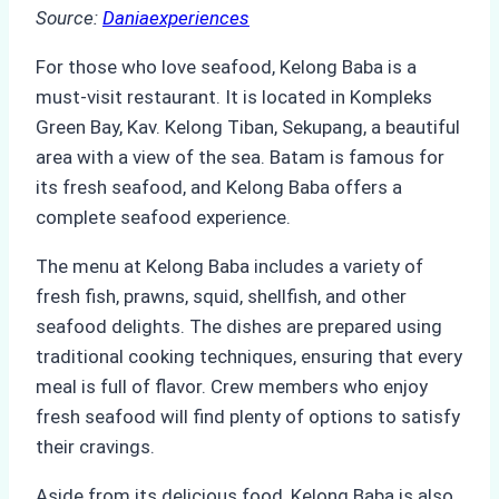
Source:
Daniaexperiences
For those who love seafood, Kelong Baba is a
must-visit restaurant. It is located in Kompleks
Green Bay, Kav. Kelong Tiban, Sekupang, a beautiful
area with a view of the sea. Batam is famous for
its fresh seafood, and Kelong Baba offers a
complete seafood experience.
The menu at Kelong Baba includes a variety of
fresh fish, prawns, squid, shellfish, and other
seafood delights. The dishes are prepared using
traditional cooking techniques, ensuring that every
meal is full of flavor. Crew members who enjoy
fresh seafood will find plenty of options to satisfy
their cravings.
Aside from its delicious food, Kelong Baba is also