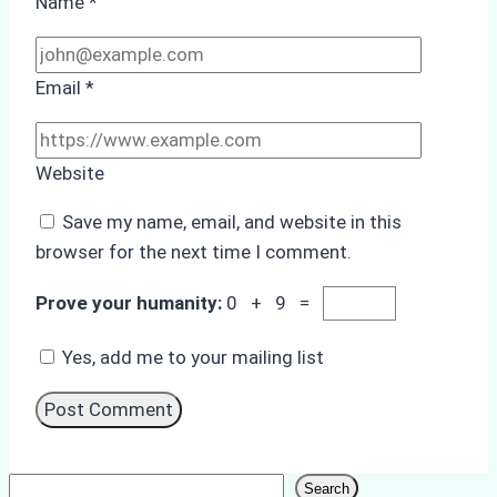
Name
*
Email
*
Website
Save my name, email, and website in this
browser for the next time I comment.
Prove your humanity:
0 + 9 =
Yes, add me to your mailing list
Search
Search