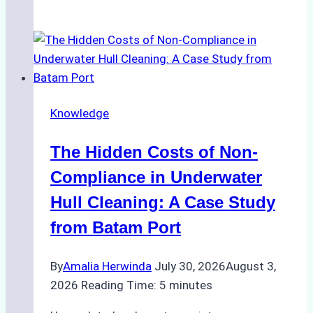
Cleaning
Agents
Approved
for
Use
in
Knowledge
Indonesia’s
Marine
The Hidden Costs of Non-
Protected
Areas
Compliance in Underwater
Hull Cleaning: A Case Study
from Batam Port
By
Amalia Herwinda
July 30, 2026
August 3,
2026
Reading Time:
5
minutes