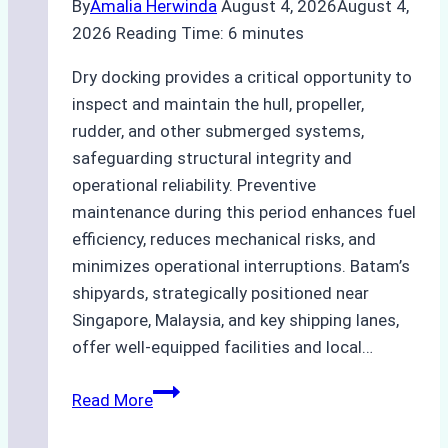
By
Amalia Herwinda
August 4, 2026
August 4,
2026
Reading Time:
6
minutes
Dry docking provides a critical opportunity to
inspect and maintain the hull, propeller,
rudder, and other submerged systems,
safeguarding structural integrity and
operational reliability. Preventive
maintenance during this period enhances fuel
efficiency, reduces mechanical risks, and
minimizes operational interruptions. Batam’s
shipyards, strategically positioned near
Singapore, Malaysia, and key shipping lanes,
offer well-equipped facilities and local…
The
Read More
Ultimate
Guide