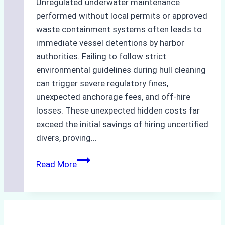
Unregulated underwater maintenance
performed without local permits or approved
waste containment systems often leads to
immediate vessel detentions by harbor
authorities. Failing to follow strict
environmental guidelines during hull cleaning
can trigger severe regulatory fines,
unexpected anchorage fees, and off-hire
losses. These unexpected hidden costs far
exceed the initial savings of hiring uncertified
divers, proving…
The
Read More
Hidden
Costs
of
Non-