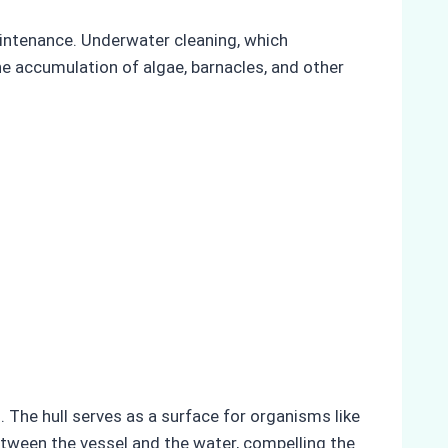
aintenance. Underwater cleaning, which
he accumulation of algae, barnacles, and other
 The hull serves as a surface for organisms like
etween the vessel and the water, compelling the