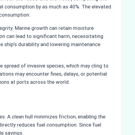
 fuel consumption by as much as 40%. The elevated
y consumption.
tegrity. Marine growth can retain moisture
ion can lead to significant harm, necessitating
e ship’s durability and lowering maintenance
he spread of invasive species, which may cling to
ations may encounter fines, delays, or potential
ions at ports across the world.
s. A clean hull minimizes friction, enabling the
irectly reduces fuel consumption. Since fuel
le savings.