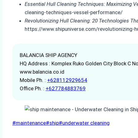
Essential Hull Cleaning Techniques: Maximizing 
cleaning-techniques-vessel-performance/
Revolutionizing Hull Cleaning: 20 Technologies Th
https://www.shipuniverse.com/revolutionizing-hu
BALANCIA SHIP AGENCY
HQ Address : Komplex Ruko Golden City Block C No
www.balancia.co.id
Mobile Ph. :
+628112929654
Office Ph. :
+627784883769
Post
#
maintenance
#
ship
#
underwater cleaning
Tags: