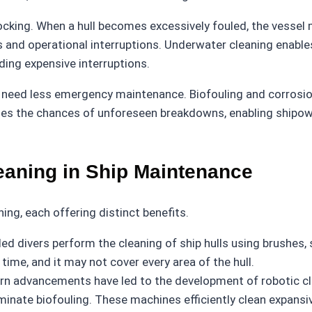
-docking. When a hull becomes excessively fouled, the vesse
ses and operational interruptions. Underwater cleaning enab
ing expensive interruptions.
g need less emergency maintenance. Biofouling and corrosi
mizes the chances of unforeseen breakdowns, enabling shipo
eaning in Ship Maintenance
ng, each offering distinct benefits.
illed divers perform the cleaning of ship hulls using brushes
 time, and it may not cover every area of the hull.
n advancements have led to the development of robotic clea
inate biofouling. These machines efficiently clean expansi