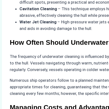
difficult spots, presenting a practical and econo
Cavitation Cleaning
– This technique employs hi
abrasive, effectively cleaning the hull while pres
Water Jet Cleaning
– High-pressure water jets e
and aids in avoiding damage to the hull.
How Often Should Underwater
The frequency of underwater cleaning is influenced by 
to the hull. Vessels navigating through warm, nutrie
regularly. Conversely, vessels operating in colder wat
Numerous ship operators follow to a planned maintenan
appropriate times for cleaning, guaranteeing that the
cleaning every few months; however, the specific inte
Managing Costs and Advantag