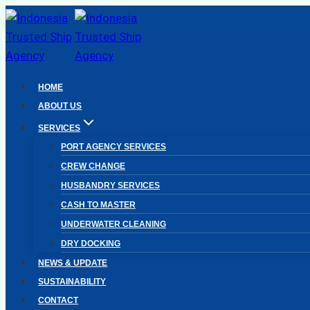
Skip
to
content
HOME
ABOUT US
SERVICES
PORT AGENCY SERVICES
CREW CHANGE
HUSBANDRY SERVICES
CASH TO MASTER
UNDERWATER CLEANING
DRY DOCKING
NEWS & UPDATE
SUSTAINABILITY
CONTACT