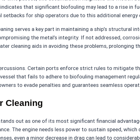
 indicates that significant biofouling may lead to a rise in
al setbacks for ship operators due to this additional energ
aning serves a key part in maintaining a ship’s structural in
compromising the metal’s integrity. If not addressed, corros
ter cleaning aids in avoiding these problems, prolonging th
ercussions. Certain ports enforce strict rules to mitigate t
 A vessel that fails to adhere to biofouling management regul
hipowners to evade penalties and guarantees seamless operat
r Cleaning
tands out as one of its most significant financial advantage
ance. The engine needs less power to sustain speed, which d
penses, even a minor decrease in drag can lead to considerab