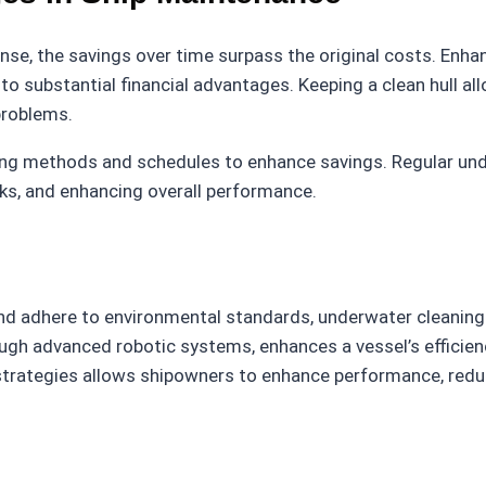
nse, the savings over time surpass the original costs. Enha
to substantial financial advantages. Keeping a clean hull al
problems.
ng methods and schedules to enhance savings. Regular unde
sks, and enhancing overall performance.
 and adhere to environmental standards, underwater cleanin
ough advanced robotic systems, enhances a vessel’s effici
strategies allows shipowners to enhance performance, redu