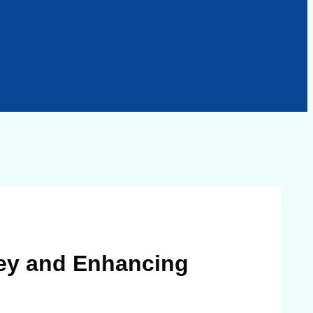
ney and Enhancing