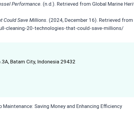
Vessel Performance
. (n.d.). Retrieved from Global Marine Her
at Could Save Millions
. (2024, December 16). Retrieved from 
ll-cleaning-20-technologies-that-could-save-millions/
.3A, Batam City, Indonesia 29432