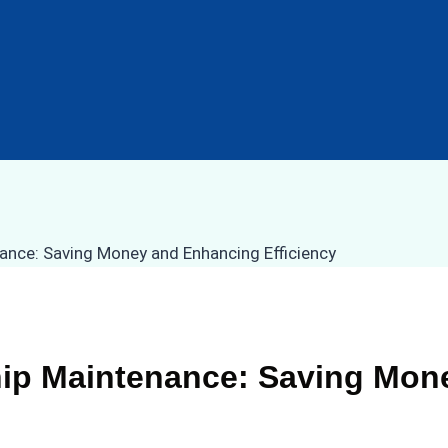
hip Maintenance: Saving Mo