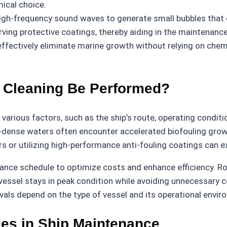
mical choice.
gh-frequency sound waves to generate small bubbles that di
erving protective coatings, thereby aiding in the maintenance 
ffectively eliminate marine growth without relying on chemi
 Cleaning Be Performed?
various factors, such as the ship’s route, operating conditi
nt-dense waters often encounter accelerated biofouling gr
ers or utilizing high-performance anti-fouling coatings can 
ce schedule to optimize costs and enhance efficiency. Rout
 vessel stays in peak condition while avoiding unnecessary 
rvals depend on the type of vessel and its operational envir
es in Ship Maintenance