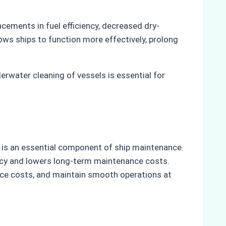
ncements in fuel efficiency, decreased dry-
lows ships to function more effectively, prolong
rwater cleaning of vessels is essential for
g is an essential component of ship maintenance.
ency and lowers long-term maintenance costs.
ce costs, and maintain smooth operations at