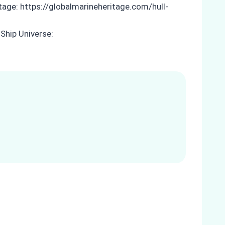
itage: https://globalmarineheritage.com/hull-
Ship Universe: