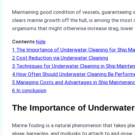
Maintaining good condition of vessels, guaranteeing 
clears marine growth off the hull, is among the most 
organisms that might otherwise increase drag, lower
Contents
hide
1
The Importance of Underwater Cleaning for Ship M
2
Cost Reduction via Underwater Cleaning
3
Techniques for Underwater Cleaning in Ship Mainte
4
How Often Should Underwater Cleaning Be Perform
5
Managing Costs and Advantages in Ship Maintenan
6
In conclusion
The Importance of Underwater
Marine fouling is a natural phenomenon that takes pla
algae, barnacles, and mollusks to attach to and grow.