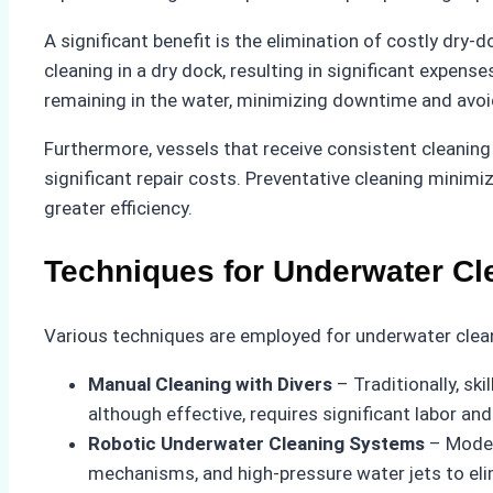
A significant benefit is the elimination of costly dry
cleaning in a dry dock, resulting in significant expen
remaining in the water, minimizing downtime and avoid
Furthermore, vessels that receive consistent cleanin
significant repair costs. Preventative cleaning mini
greater efficiency.
Techniques for Underwater Cl
Various techniques are employed for underwater cleani
Manual Cleaning with Divers
– Traditionally, sk
although effective, requires significant labor and
Robotic Underwater Cleaning Systems
– Moder
mechanisms, and high-pressure water jets to elim