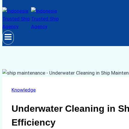
Knowledge
Underwater Cleaning in S
Efficiency