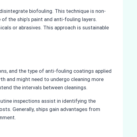
sintegrate biofouling. This technique is non-
of the ship’s paint and anti-fouling layers.
cals or abrasives. This approach is sustainable
ons, and the type of anti-fouling coatings applied
owth and might need to undergo cleaning more
extend the intervals between cleanings.
ine inspections assist in identifying the
costs. Generally, ships gain advantages from
onment.