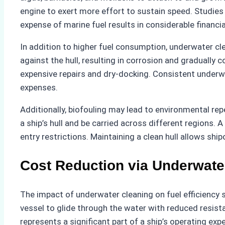
engine to exert more effort to sustain speed. Studies
expense of marine fuel results in considerable financi
In addition to higher fuel consumption, underwater cle
against the hull, resulting in corrosion and gradually 
expensive repairs and dry-docking. Consistent underwa
expenses.
Additionally, biofouling may lead to environmental rep
a ship’s hull and be carried across different regions.
entry restrictions. Maintaining a clean hull allows s
Cost Reduction via Underwate
The impact of underwater cleaning on fuel efficiency s
vessel to glide through the water with reduced resist
represents a significant part of a ship’s operating ex