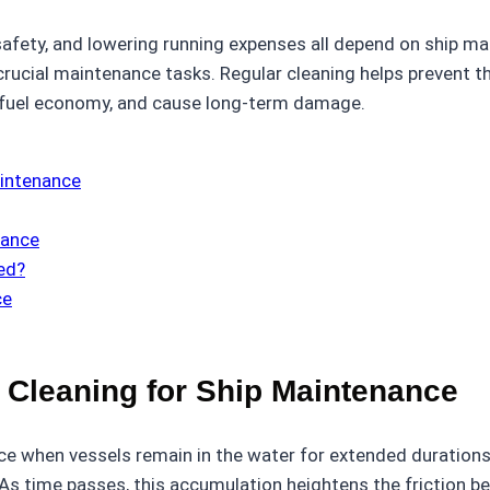
safety, and lowering running expenses all depend on ship m
crucial maintenance tasks. Regular cleaning helps prevent t
 fuel economy, and cause long-term damage.
aintenance
nance
ed?
ce
 Cleaning for Ship Maintenance
ce when vessels remain in the water for extended durations.
 As time passes, this accumulation heightens the friction b