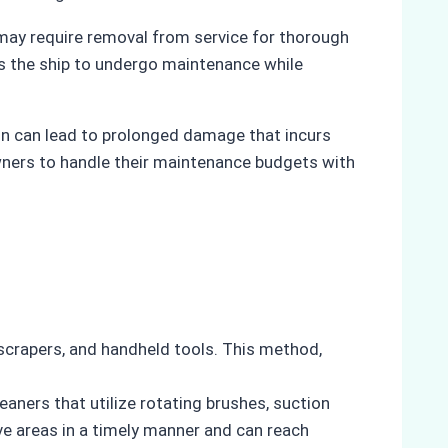
l may require removal from service for thorough
les the ship to undergo maintenance while
on can lead to prolonged damage that incurs
wners to handle their maintenance budgets with
, scrapers, and handheld tools. This method,
ners that utilize rotating brushes, suction
ve areas in a timely manner and can reach