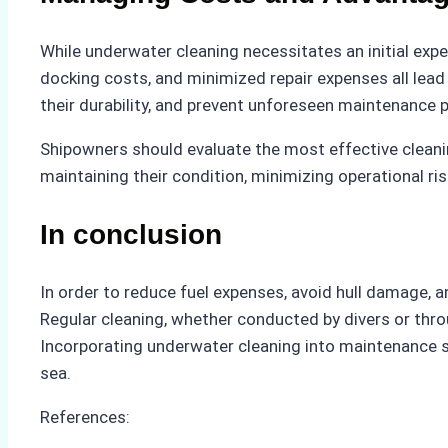
While underwater cleaning necessitates an initial expe
docking costs, and minimized repair expenses all lead 
their durability, and prevent unforeseen maintenance 
Shipowners should evaluate the most effective cleani
maintaining their condition, minimizing operational ri
In conclusion
In order to reduce fuel expenses, avoid hull damage,
Regular cleaning, whether conducted by divers or thr
Incorporating underwater cleaning into maintenance 
sea.
References: