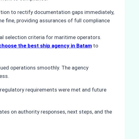
ention to rectify documentation gaps immediately,
e fine, providing assurances of full compliance
l selection criteria for maritime operators.
choose the best ship agency in Batam
to
inued operations smoothly. The agency
ess.
regulatory requirements were met and future
tes on authority responses, next steps, and the