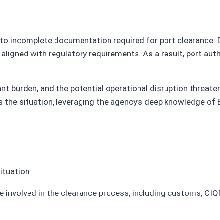
to incomplete documentation required for port clearance. De
aligned with regulatory requirements. As a result, port auth
icant burden, and the potential operational disruption threa
s the situation, leveraging the agency’s deep knowledge of 
ituation:
e involved in the clearance process, including customs, CIQP,