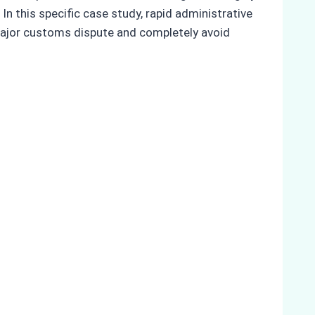
n this specific case study, rapid administrative
 major customs dispute and completely avoid