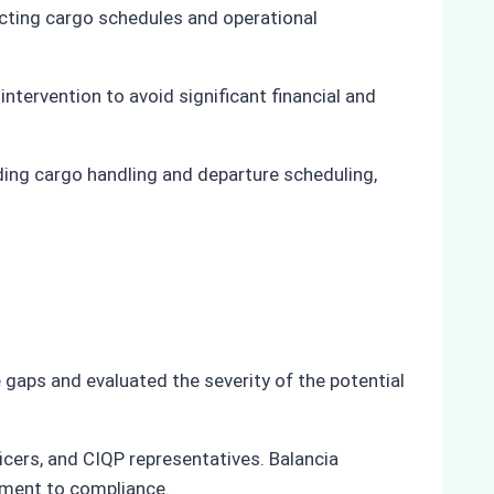
fecting cargo schedules and operational
ntervention to avoid significant financial and
uding cargo handling and departure scheduling,
gaps and evaluated the severity of the potential
icers, and CIQP representatives. Balancia
tment to compliance.