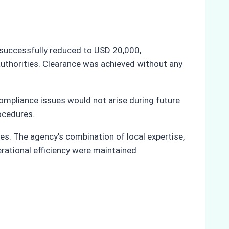
as successfully reduced to USD 20,000,
 authorities. Clearance was achieved without any
 compliance issues would not arise during future
rocedures.
es. The agency’s combination of local expertise,
rational efficiency were maintained