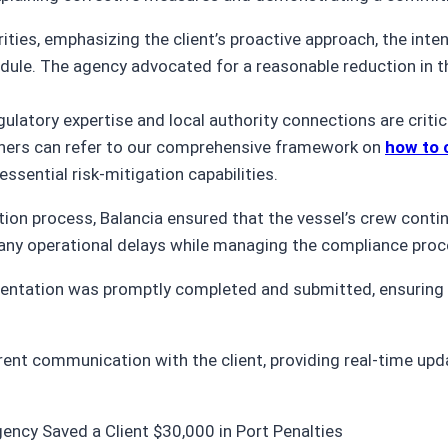
ities, emphasizing the client’s proactive approach, the int
dule. The agency advocated for a reasonable reduction in th
latory expertise and local authority connections are critica
owners can refer to our comprehensive framework on
how to 
ssential risk-mitigation capabilities.
tion process, Balancia ensured that the vessel’s crew cont
any operational delays while managing the compliance proc
entation was promptly completed and submitted, ensuring 
ent communication with the client, providing real-time upda