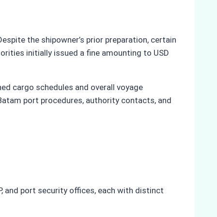
spite the shipowner’s prior preparation, certain
orities initially issued a fine amounting to USD
tened cargo schedules and overall voyage
Batam port procedures, authority contacts, and
 and port security offices, each with distinct