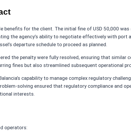
act
le benefits for the client. The initial fine of USD 50,000 w
ing the agency’s ability to negotiate effectively with port
essel’s departure schedule to proceed as planned.
gered the penalty were fully resolved, ensuring that similar
curring fines but also streamlined subsequent operational p
 Balancia’s capability to manage complex regulatory challeng
problem-solving ensured that regulatory compliance and ope
ional interests.
nd operators: