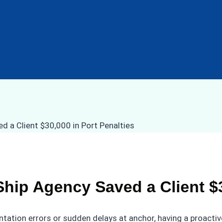
ip Agency Saved a Client $30
on errors or sudden delays at anchor, having a proactive lo