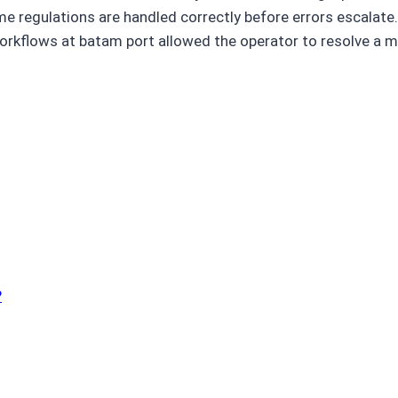
regulations are handled correctly before errors escalate. I
 workflows at batam port allowed the operator to resolve a
?