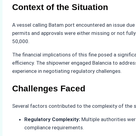
Context of the Situation
A vessel calling Batam port encountered an issue due 
permits and approvals were either missing or not fully 
50,000.
The financial implications of this fine posed a signif
efficiency. The shipowner engaged Balancia to addres
experience in negotiating regulatory challenges.
Challenges Faced
Several factors contributed to the complexity of the s
Regulatory Complexity:
Multiple authorities wer
compliance requirements.