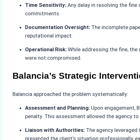
Time Sensitivity:
Any delay in resolving the fine
commitments.
Documentation Oversight:
The incomplete paperw
reputational impact.
Operational Risk:
While addressing the fine, the
were not compromised.
Balancia’s Strategic Intervent
Balancia approached the problem systematically:
Assessment and Planning:
Upon engagement, Bal
penalty. This assessment allowed the agency to d
Liaison with Authorities:
The agency leveraged it
presented the client’s situation professionally