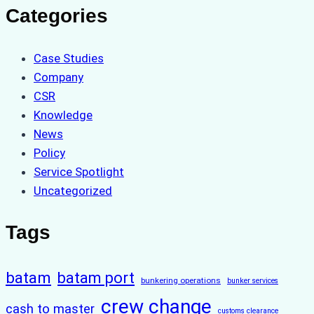
Categories
Case Studies
Company
CSR
Knowledge
News
Policy
Service Spotlight
Uncategorized
Tags
batam
batam port
bunkering operations
bunker services
crew change
cash to master
customs clearance