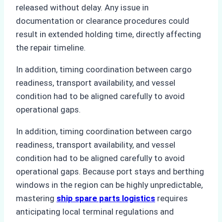
released without delay. Any issue in
documentation or clearance procedures could
result in extended holding time, directly affecting
the repair timeline.
In addition, timing coordination between cargo
readiness, transport availability, and vessel
condition had to be aligned carefully to avoid
operational gaps.
In addition, timing coordination between cargo
readiness, transport availability, and vessel
condition had to be aligned carefully to avoid
operational gaps. Because port stays and berthing
windows in the region can be highly unpredictable,
mastering
ship spare parts logistics
requires
anticipating local terminal regulations and