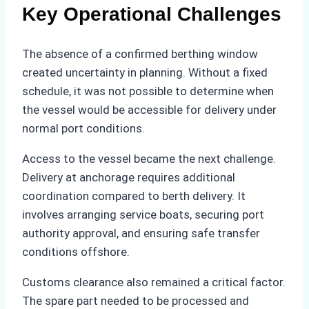
Key Operational Challenges
The absence of a confirmed berthing window
created uncertainty in planning. Without a fixed
schedule, it was not possible to determine when
the vessel would be accessible for delivery under
normal port conditions.
Access to the vessel became the next challenge.
Delivery at anchorage requires additional
coordination compared to berth delivery. It
involves arranging service boats, securing port
authority approval, and ensuring safe transfer
conditions offshore.
Customs clearance also remained a critical factor.
The spare part needed to be processed and