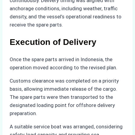
continuously. Delivery timing was aligned with
anchorage conditions, including weather, traffic
density, and the vessel’s operational readiness to
receive the spare parts.
Execution of Delivery
Once the spare parts arrived in Indonesia, the
operation moved according to the revised plan.
Customs clearance was completed on a priority
basis, allowing immediate release of the cargo.
The spare parts were then transported to the
designated loading point for offshore delivery
preparation.
A suitable service boat was arranged, considering
safety, load capacity, and prevailing sea