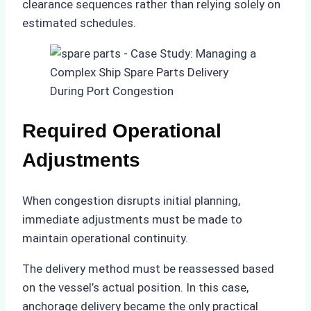
clearance sequences rather than relying solely on
estimated schedules.
Required Operational
Adjustments
When congestion disrupts initial planning,
immediate adjustments must be made to
maintain operational continuity.
The delivery method must be reassessed based
on the vessel’s actual position. In this case,
anchorage delivery became the only practical