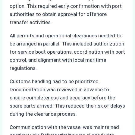
option. This required early confirmation with port
authorities to obtain approval for offshore
transfer activities.
All permits and operational clearances needed to
be arranged in parallel. This included authorization
for service boat operations, coordination with port
control, and alignment with local maritime
regulations.
Customs handling had to be prioritized.
Documentation was reviewed in advance to
ensure completeness and accuracy before the
spare parts arrived. This reduced the risk of delays
during the clearance process.
Communication with the vessel was maintained