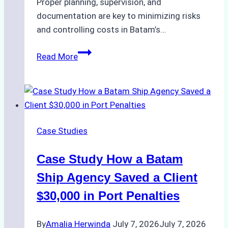
Proper planning, supervision, and
documentation are key to minimizing risks
and controlling costs in Batam’s…
Case
Read More
Study:
Efficient
Bunkering
Operations
in
Case Studies
Batam
–
Case Study How a Batam
How
a
Ship Agency Saved a Client
Trusted
$30,000 in Port Penalties
Ship
Agency
By
Amalia Herwinda
July 7, 2026
July 7, 2026