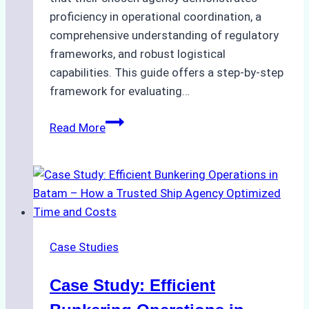
proficiency in operational coordination, a
comprehensive understanding of regulatory
frameworks, and robust logistical
capabilities. This guide offers a step-by-step
framework for evaluating…
How
Read More
to
Choose
the
Best
Ship
Agency
Case Studies
in
Batam:
Case Study: Efficient
Key
Factors