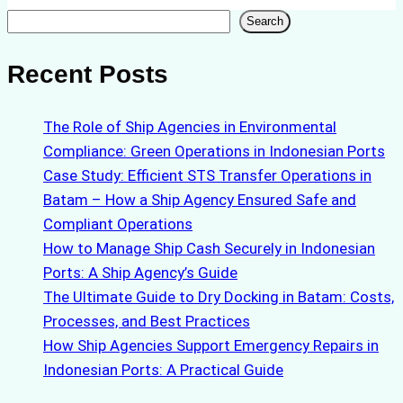
Search
Search
Recent Posts
The Role of Ship Agencies in Environmental
Compliance: Green Operations in Indonesian Ports
Case Study: Efficient STS Transfer Operations in
Batam – How a Ship Agency Ensured Safe and
Compliant Operations
How to Manage Ship Cash Securely in Indonesian
Ports: A Ship Agency’s Guide
The Ultimate Guide to Dry Docking in Batam: Costs,
Processes, and Best Practices
How Ship Agencies Support Emergency Repairs in
Indonesian Ports: A Practical Guide