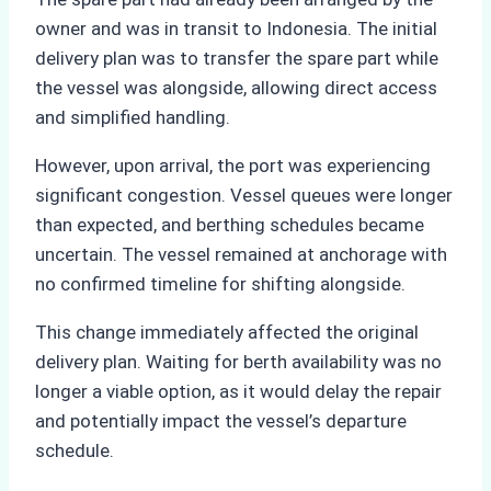
owner and was in transit to Indonesia. The initial
delivery plan was to transfer the spare part while
the vessel was alongside, allowing direct access
and simplified handling.
However, upon arrival, the port was experiencing
significant congestion. Vessel queues were longer
than expected, and berthing schedules became
uncertain. The vessel remained at anchorage with
no confirmed timeline for shifting alongside.
This change immediately affected the original
delivery plan. Waiting for berth availability was no
longer a viable option, as it would delay the repair
and potentially impact the vessel’s departure
schedule.