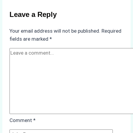
Batam
Ship
Leave a Reply
Agency
Saved
Your email address will not be published.
Required
a
fields are marked
*
Client
$30,000
in
Port
Penalties
Comment
*