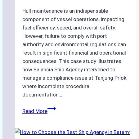
and
Costs
Hull maintenance is an indispensable
component of vessel operations, impacting
fuel efficiency, speed, and overall safety.
However, failure to comply with port
authority and environmental regulations can
result in significant financial and operational
consequences. This case study illustrates
how Balancia Ship Agency intervened to
manage a compliance issue at Tanjung Priok,
where incomplete procedural
documentation…
Case
Read More
Study:
Mitigating
Port