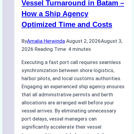
a
Vessel Turnaround in Batam –
Ship
How a Ship Agency
Agency
Optimized Time and Costs
Ensured
Safe
By
Amalia Herwinda
August 2, 2026
August 3,
and
2026
Reading Time:
4
minutes
Compliant
Operations
Executing a fast port call requires seamless
synchronization between shore logistics,
harbor pilots, and local customs authorities.
Engaging an experienced ship agency ensures
that all administrative permits and berth
allocations are arranged well before your
vessel arrives. By eliminating unnecessary
port delays, vessel managers can
significantly accelerate their vessel