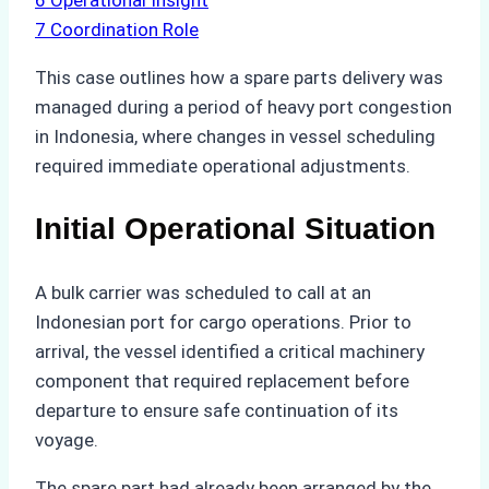
6
Operational Insight
7
Coordination Role
This case outlines how a spare parts delivery was
managed during a period of heavy port congestion
in Indonesia, where changes in vessel scheduling
required immediate operational adjustments.
Initial Operational Situation
A bulk carrier was scheduled to call at an
Indonesian port for cargo operations. Prior to
arrival, the vessel identified a critical machinery
component that required replacement before
departure to ensure safe continuation of its
voyage.
The spare part had already been arranged by the