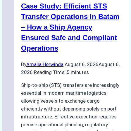
Case Study: Efficient STS
Transfer Operations in Batam
– How a Ship Agency
Ensured Safe and Compliant
Operations
By
Amalia Herwinda
August 6, 2026
August 6,
2026
Reading Time:
5
minutes
Ship-to-ship (STS) transfers are increasingly
essential in modern maritime logistics,
allowing vessels to exchange cargo
efficiently without depending solely on port
infrastructure. Effective execution requires
precise operational planning, regulatory