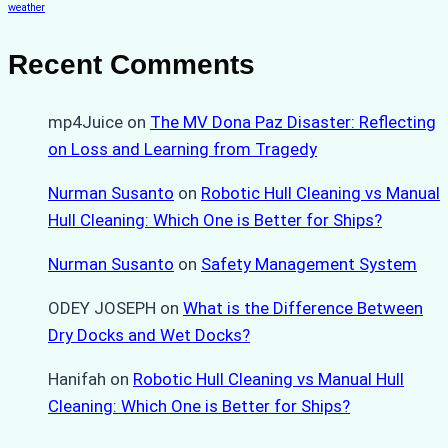
weather
Recent Comments
mp4Juice
on
The MV Dona Paz Disaster: Reflecting
on Loss and Learning from Tragedy
Nurman Susanto
on
Robotic Hull Cleaning vs Manual
Hull Cleaning: Which One is Better for Ships?
Nurman Susanto
on
Safety Management System
ODEY JOSEPH
on
What is the Difference Between
Dry Docks and Wet Docks?
Hanifah
on
Robotic Hull Cleaning vs Manual Hull
Cleaning: Which One is Better for Ships?