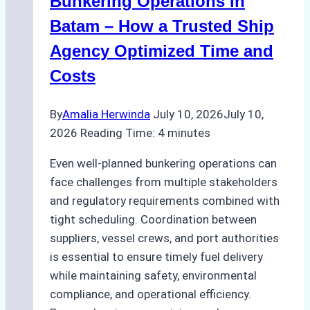
Bunkering Operations in
to
Batam – How a Trusted Ship
Consider
Agency Optimized Time and
Costs
By
Amalia Herwinda
July 10, 2026
July 10,
2026
Reading Time:
4
minutes
Even well-planned bunkering operations can
face challenges from multiple stakeholders
and regulatory requirements combined with
tight scheduling. Coordination between
suppliers, vessel crews, and port authorities
is essential to ensure timely fuel delivery
while maintaining safety, environmental
compliance, and operational efficiency.