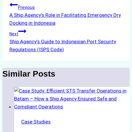
Post
Previous
A Ship Agency’s Role in Facilitating Emergency Dry
navigation
Docking in Indonesia
Next
Ship Agency’s Guide to Indonesian Port Security
Regulations (ISPS Code)
Similar Posts
Case Studies