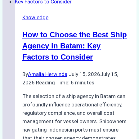
Penalties
from
Knowledge
Improper
Hull
How to Choose the Best Ship
Cleaning
at
Agency in Batam: Key
Tanjung
Factors to Consider
Priok
By
Amalia Herwinda
July 15, 2026
July 15,
2026
Reading Time:
6
minutes
The selection of a ship agency in Batam can
profoundly influence operational efficiency,
regulatory compliance, and overall cost
management for vessel owners. Shipowners
navigating Indonesian ports must ensure
that their chosen agency demonstrates