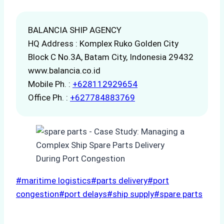
BALANCIA SHIP AGENCY
HQ Address : Komplex Ruko Golden City
Block C No.3A, Batam City, Indonesia 29432
www.balancia.co.id
Mobile Ph. :
+628112929654
Office Ph. :
+627784883769
Post
#
maritime logistics
#
parts delivery
#
port
Tags:
congestion
#
port delays
#
ship supply
#
spare parts