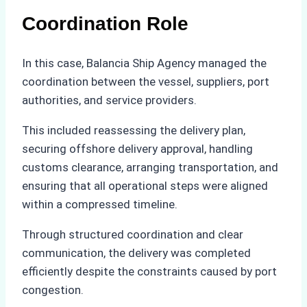
Coordination Role
In this case, Balancia Ship Agency managed the
coordination between the vessel, suppliers, port
authorities, and service providers.
This included reassessing the delivery plan,
securing offshore delivery approval, handling
customs clearance, arranging transportation, and
ensuring that all operational steps were aligned
within a compressed timeline.
Through structured coordination and clear
communication, the delivery was completed
efficiently despite the constraints caused by port
congestion.