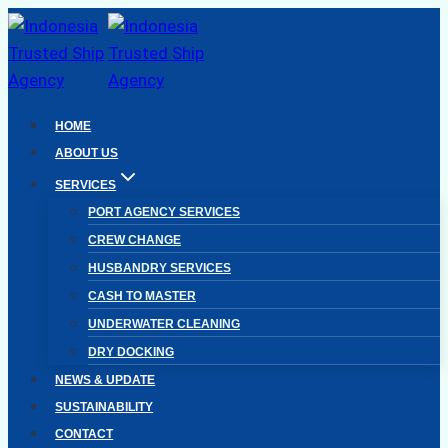
Skip
to
content
HOME
ABOUT US
SERVICES
PORT AGENCY SERVICES
CREW CHANGE
HUSBANDRY SERVICES
CASH TO MASTER
UNDERWATER CLEANING
DRY DOCKING
NEWS & UPDATE
SUSTAINABILITY
CONTACT