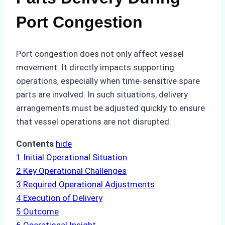
Port Congestion
Port congestion does not only affect vessel
movement. It directly impacts supporting
operations, especially when time-sensitive spare
parts are involved. In such situations, delivery
arrangements must be adjusted quickly to ensure
that vessel operations are not disrupted.
Contents
hide
1
Initial Operational Situation
2
Key Operational Challenges
3
Required Operational Adjustments
4
Execution of Delivery
5
Outcome