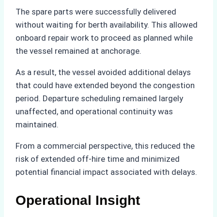
The spare parts were successfully delivered
without waiting for berth availability. This allowed
onboard repair work to proceed as planned while
the vessel remained at anchorage.
As a result, the vessel avoided additional delays
that could have extended beyond the congestion
period. Departure scheduling remained largely
unaffected, and operational continuity was
maintained.
From a commercial perspective, this reduced the
risk of extended off-hire time and minimized
potential financial impact associated with delays.
Operational Insight