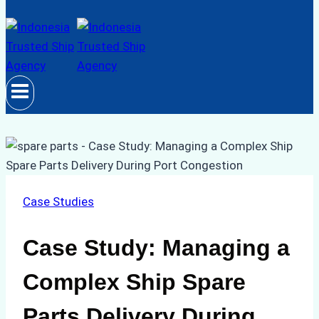
Case Studies
Case Study: Managing a
Complex Ship Spare
Parts Delivery During