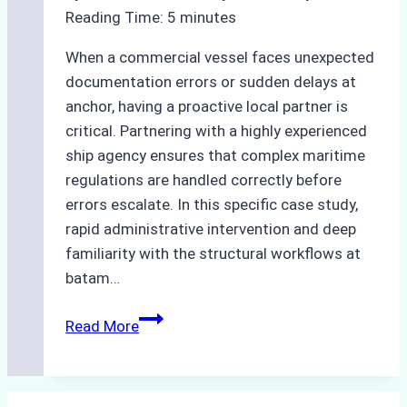
Optimized
Reading Time:
5
minutes
Time
and
When a commercial vessel faces unexpected
Costs
documentation errors or sudden delays at
anchor, having a proactive local partner is
critical. Partnering with a highly experienced
ship agency ensures that complex maritime
regulations are handled correctly before
errors escalate. In this specific case study,
rapid administrative intervention and deep
familiarity with the structural workflows at
batam…
Case
Read More
Study
How
a