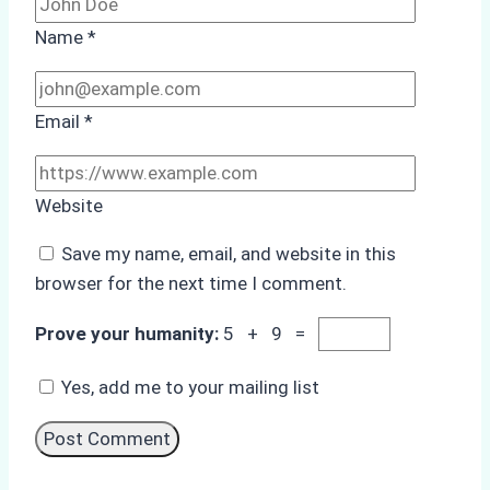
Name
*
Email
*
Website
Save my name, email, and website in this
browser for the next time I comment.
Prove your humanity:
5 + 9 =
Yes, add me to your mailing list