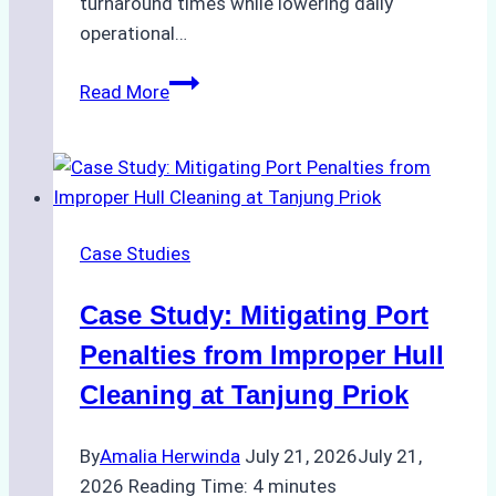
turnaround times while lowering daily
operational…
Case
Read More
Study:
Successful
Vessel
Turnaround
in
Case Studies
Batam
–
Case Study: Mitigating Port
How
a
Penalties from Improper Hull
Ship
Cleaning at Tanjung Priok
Agency
Optimized
By
Amalia Herwinda
July 21, 2026
July 21,
Time
2026
Reading Time:
4
minutes