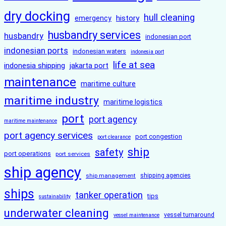
dry docking
hull cleaning
history
emergency
husbandry services
husbandry
indonesian port
indonesian ports
indonesian waters
indonesia port
life at sea
indonesia shipping
jakarta port
maintenance
maritime culture
maritime industry
maritime logistics
port
port agency
maritime maintenance
port agency services
port congestion
port clearance
ship
safety
port operations
port services
ship agency
ship management
shipping agencies
ships
tanker operation
tips
sustainability
underwater cleaning
vessel turnaround
vessel maintenance