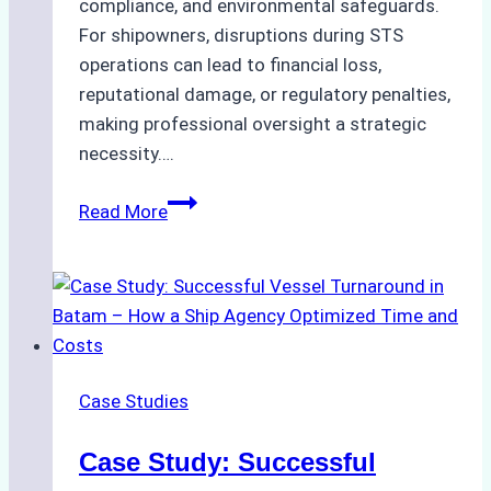
compliance, and environmental safeguards.
For shipowners, disruptions during STS
operations can lead to financial loss,
reputational damage, or regulatory penalties,
making professional oversight a strategic
necessity….
Case
Read More
Study:
Efficient
STS
Transfer
Operations
in
Case Studies
Batam
–
Case Study: Successful
How