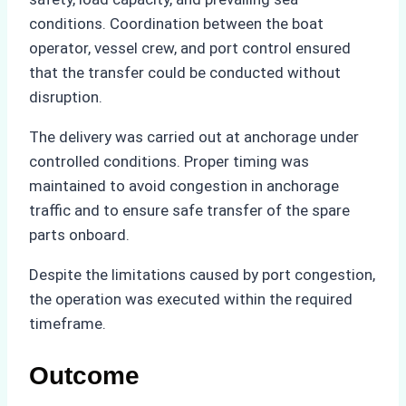
conditions. Coordination between the boat
operator, vessel crew, and port control ensured
that the transfer could be conducted without
disruption.
The delivery was carried out at anchorage under
controlled conditions. Proper timing was
maintained to avoid congestion in anchorage
traffic and to ensure safe transfer of the spare
parts onboard.
Despite the limitations caused by port congestion,
the operation was executed within the required
timeframe.
Outcome