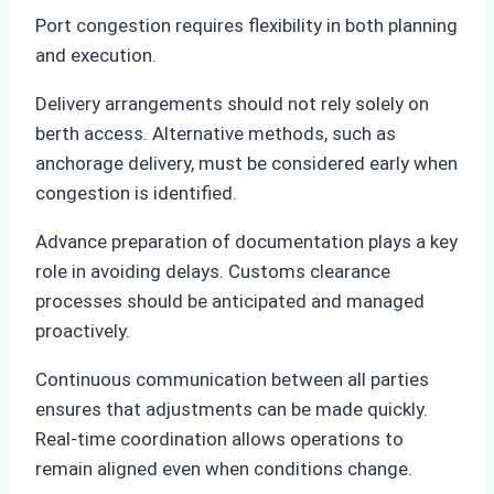
Port congestion requires flexibility in both planning
and execution.
Delivery arrangements should not rely solely on
berth access. Alternative methods, such as
anchorage delivery, must be considered early when
congestion is identified.
Advance preparation of documentation plays a key
role in avoiding delays. Customs clearance
processes should be anticipated and managed
proactively.
Continuous communication between all parties
ensures that adjustments can be made quickly.
Real-time coordination allows operations to
remain aligned even when conditions change.