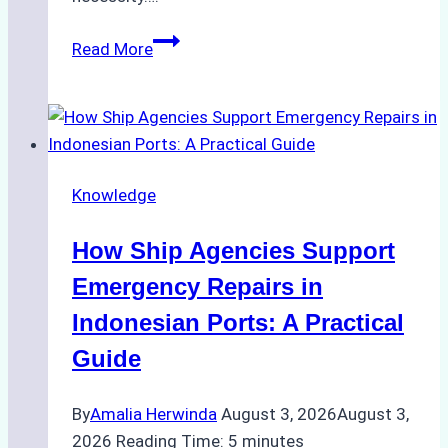
Case
Read More
Study:
Efficient
STS
Transfer
Operations
Knowledge
in
Batam
How Ship Agencies Support
–
How
Emergency Repairs in
a
Indonesian Ports: A Practical
Ship
Guide
Agency
Ensured
By
Amalia Herwinda
August 3, 2026
August 3,
Safe
2026
Reading Time:
5
minutes
and