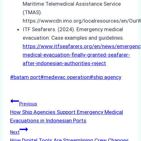
Maritime Telemedical Assistance Service
(TMAS).
https://wwwcdn.imo.org/localresources/en/Our
ITF Seafarers. (2024). Emergency medical
evacuation: Case examples and guidelines.
https://www.itfseafarers.org/en/news/emergenc
medical-evacuation-finally-granted-seafarer-
after-indonesian-authorities-reject
Post
#
batam port
#
medevac operation
#
ship agency
Tags:
Post
Previous
How Ship Agencies Support Emergency Medical
navigation
Evacuations in Indonesian Ports
Next
How Digital Tools Are Streamlining Crew Changes