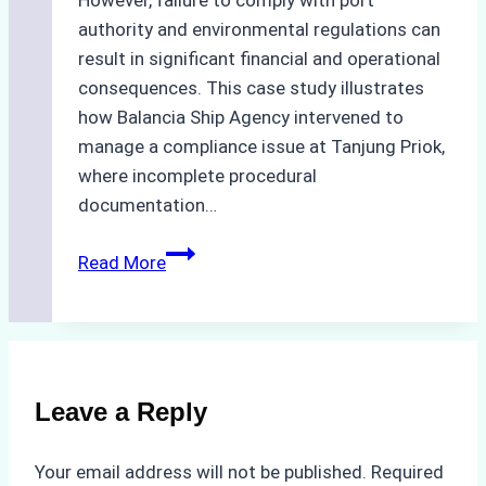
However, failure to comply with port
authority and environmental regulations can
result in significant financial and operational
consequences. This case study illustrates
how Balancia Ship Agency intervened to
manage a compliance issue at Tanjung Priok,
where incomplete procedural
documentation…
Case
Read More
Study:
Mitigating
Port
Penalties
from
Leave a Reply
Improper
Hull
Your email address will not be published.
Required