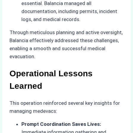
essential. Balancia managed all
documentation, including permits, incident
logs, and medical records.
Through meticulous planning and active oversight,
Balancia effectively addressed these challenges,
enabling a smooth and successful medical
evacuation.
Operational Lessons
Learned
This operation reinforced several key insights for
managing medevacs:
Prompt Coordination Saves Lives:
Immediate information gathering and