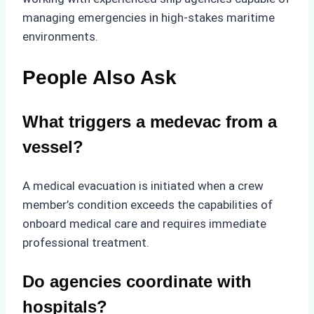
managing emergencies in high-stakes maritime
environments.
People Also Ask
What triggers a medevac from a
vessel?
A medical evacuation is initiated when a crew
member’s condition exceeds the capabilities of
onboard medical care and requires immediate
professional treatment.
Do agencies coordinate with
hospitals?