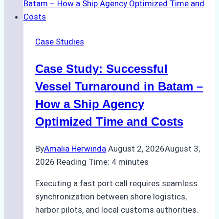
Emergency
Repairs
in
Case Studies
Indonesian
Ports:
Case Study: Successful
A
Practical
Vessel Turnaround in Batam –
Guide
How a Ship Agency
Optimized Time and Costs
By
Amalia Herwinda
August 2, 2026
August 3,
2026
Reading Time:
4
minutes
Executing a fast port call requires seamless
synchronization between shore logistics,
harbor pilots, and local customs authorities.