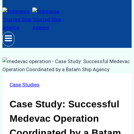
Case Studies
Case Study: Successful
Medevac Operation
Coordinated by a Batam