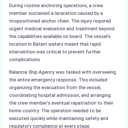
During routine anchoring operations, a crew
member sustained a laceration caused by a
mispositioned anchor chain. The injury required
urgent medical evaluation and treatment beyond
the capabilities available on board. The vessel’s
location in Batam waters meant that rapid
intervention was critical to prevent further
complications.
Balancia Ship Agency was tasked with overseeing
the entire emergency response. This included
organizing the evacuation from the vessel,
coordinating hospital admission, and arranging
the crew member’s eventual repatriation to their
home country. The operation needed to be
executed quickly while maintaining safety and
regulatory compliance at every stage.