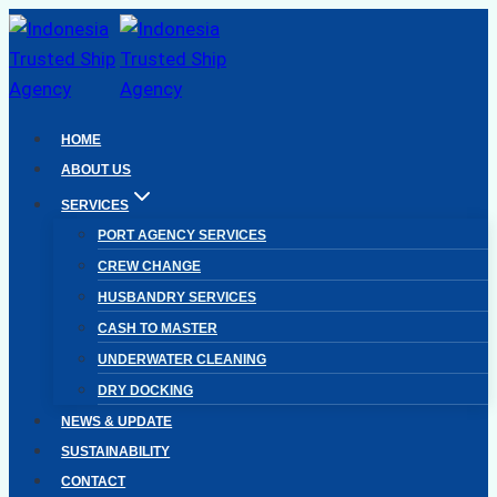
Skip
to
content
HOME
ABOUT US
SERVICES
PORT AGENCY SERVICES
CREW CHANGE
HUSBANDRY SERVICES
CASH TO MASTER
UNDERWATER CLEANING
DRY DOCKING
NEWS & UPDATE
SUSTAINABILITY
CONTACT