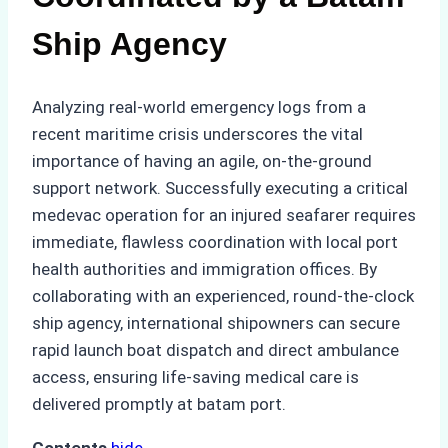
Ship Agency
Analyzing real-world emergency logs from a
recent maritime crisis underscores the vital
importance of having an agile, on-the-ground
support network. Successfully executing a critical
medevac operation for an injured seafarer requires
immediate, flawless coordination with local port
health authorities and immigration offices. By
collaborating with an experienced, round-the-clock
ship agency, international shipowners can secure
rapid launch boat dispatch and direct ambulance
access, ensuring life-saving medical care is
delivered promptly at batam port.