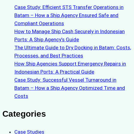
Case Study: Efficient STS Transfer Operations in
Batam – How a Ship Agency Ensured Safe and
Compliant Operations
How to Manage Ship Cash Securely in Indonesian
Ports: A Ship Agency’s Guide
The Ultimate Guide to Dry Docking in Batam: Costs,
Processes, and Best Practices
How Ship Agencies Support Emergency Repairs in
Indonesian Ports: A Practical Guide
Case Study: Successful Vessel Turnaround in
Batam – How a Ship Agency Optimized Time and
Costs
Categories
Case Studies