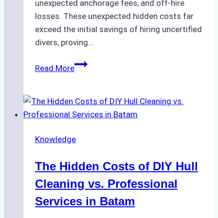
unexpected anchorage fees, and off-hire
losses. These unexpected hidden costs far
exceed the initial savings of hiring uncertified
divers, proving…
The
Read More
Hidden
Costs
of
Non-
Compliance
Knowledge
in
Underwater
The Hidden Costs of DIY Hull
Hull
Cleaning:
Cleaning vs. Professional
A
Services in Batam
Case