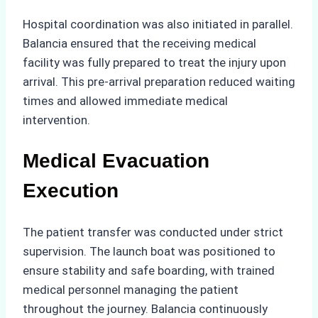
Hospital coordination was also initiated in parallel.
Balancia ensured that the receiving medical
facility was fully prepared to treat the injury upon
arrival. This pre-arrival preparation reduced waiting
times and allowed immediate medical
intervention.
Medical Evacuation
Execution
The patient transfer was conducted under strict
supervision. The launch boat was positioned to
ensure stability and safe boarding, with trained
medical personnel managing the patient
throughout the journey. Balancia continuously