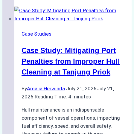
Costs
of
DIY
Hull
Case Studies
Cleaning
vs.
Case Study: Mitigating Port
Professional
Services
Penalties from Improper Hull
in
Cleaning at Tanjung Priok
Batam
By
Amalia Herwinda
July 21, 2026
July 21,
2026
Reading Time:
4
minutes
Hull maintenance is an indispensable
component of vessel operations, impacting
fuel efficiency, speed, and overall safety.