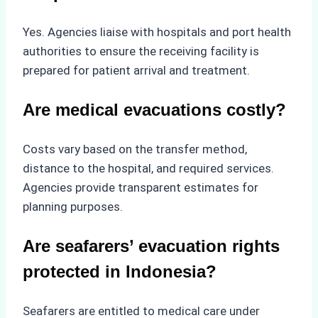
Yes. Agencies liaise with hospitals and port health
authorities to ensure the receiving facility is
prepared for patient arrival and treatment.
Are medical evacuations costly?
Costs vary based on the transfer method,
distance to the hospital, and required services.
Agencies provide transparent estimates for
planning purposes.
Are seafarers’ evacuation rights
protected in Indonesia?
Seafarers are entitled to medical care under