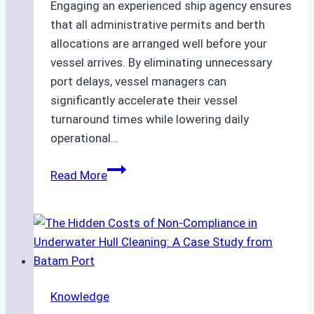
Engaging an experienced ship agency ensures
that all administrative permits and berth
allocations are arranged well before your
vessel arrives. By eliminating unnecessary
port delays, vessel managers can
significantly accelerate their vessel
turnaround times while lowering daily
operational…
Case
Read More
Study:
Successful
Vessel
Turnaround
in
Batam
Knowledge
–