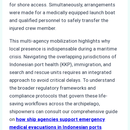
for shore access. Simultaneously, arrangements
were made for a medically equipped launch boat
and qualified personnel to safely transfer the
injured crew member.
This multi-agency mobilization highlights why
local presence is indispensable during a maritime
crisis. Navigating the overlapping jurisdictions of
Indonesian port health (KKP), immigration, and
search and rescue units requires an integrated
approach to avoid critical delays. To understand
the broader regulatory frameworks and
compliance protocols that govern these life-
saving workflows across the archipelago,
shipowners can consult our comprehensive guide
on
how ship agencies support emergency
medical evacuations in Indonesian ports
.