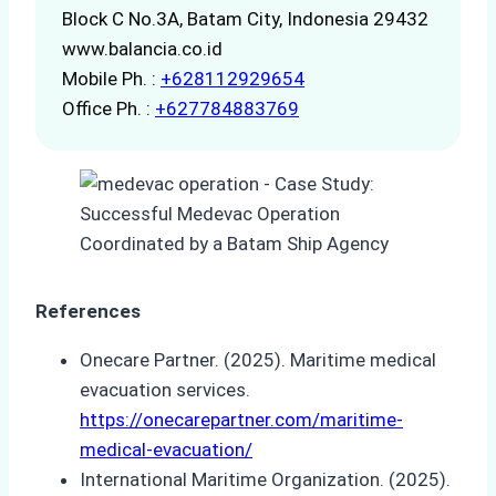
Block C No.3A, Batam City, Indonesia 29432
www.balancia.co.id
Mobile Ph. :
+628112929654
Office Ph. :
+627784883769
References
Onecare Partner. (2025). Maritime medical
evacuation services.
https://onecarepartner.com/maritime-
medical-evacuation/
International Maritime Organization. (2025).