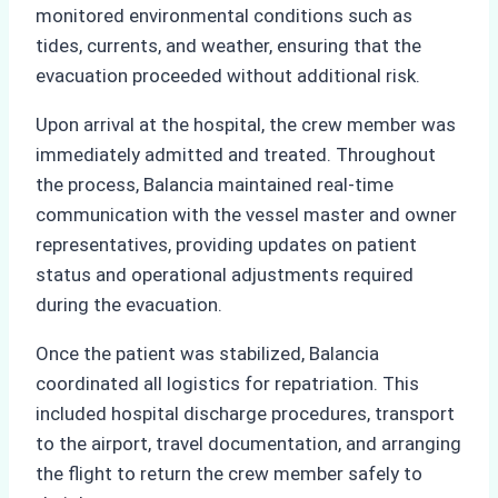
monitored environmental conditions such as
tides, currents, and weather, ensuring that the
evacuation proceeded without additional risk.
Upon arrival at the hospital, the crew member was
immediately admitted and treated. Throughout
the process, Balancia maintained real-time
communication with the vessel master and owner
representatives, providing updates on patient
status and operational adjustments required
during the evacuation.
Once the patient was stabilized, Balancia
coordinated all logistics for repatriation. This
included hospital discharge procedures, transport
to the airport, travel documentation, and arranging
the flight to return the crew member safely to