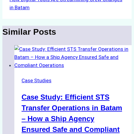
in Batam
Similar Posts
Case Studies
Case Study: Efficient STS
Transfer Operations in Batam
– How a Ship Agency
Ensured Safe and Compliant