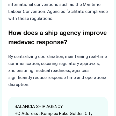
international conventions such as the Maritime
Labour Convention. Agencies facilitate compliance
with these regulations.
How does a ship agency improve
medevac response?
By centralizing coordination, maintaining real-time
communication, securing regulatory approvals,
and ensuring medical readiness, agencies
significantly reduce response time and operational
disruption.
BALANCIA SHIP AGENCY
HQ Address : Komplex Ruko Golden City