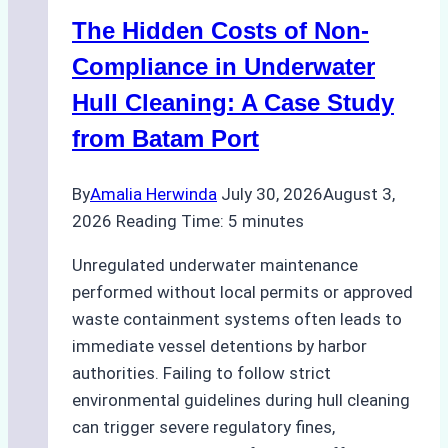
How
The Hidden Costs of Non-
a
Ship
Compliance in Underwater
Agency
Hull Cleaning: A Case Study
Optimized
from Batam Port
Time
and
By
Amalia Herwinda
July 30, 2026
August 3,
Costs
2026
Reading Time:
5
minutes
Unregulated underwater maintenance
performed without local permits or approved
waste containment systems often leads to
immediate vessel detentions by harbor
authorities. Failing to follow strict
environmental guidelines during hull cleaning
can trigger severe regulatory fines,