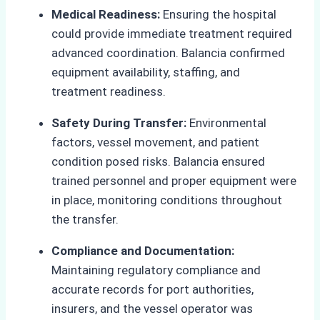
Medical Readiness:
Ensuring the hospital
could provide immediate treatment required
advanced coordination. Balancia confirmed
equipment availability, staffing, and
treatment readiness.
Safety During Transfer:
Environmental
factors, vessel movement, and patient
condition posed risks. Balancia ensured
trained personnel and proper equipment were
in place, monitoring conditions throughout
the transfer.
Compliance and Documentation:
Maintaining regulatory compliance and
accurate records for port authorities,
insurers, and the vessel operator was