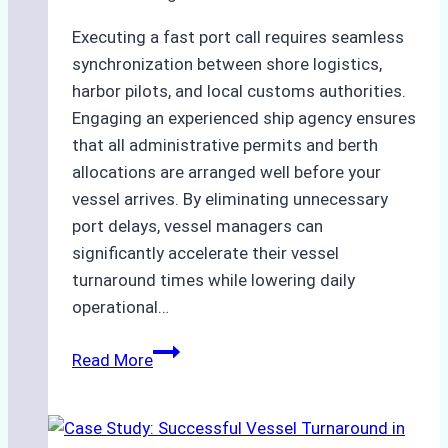
Compliant
Executing a fast port call requires seamless
Operations
synchronization between shore logistics,
harbor pilots, and local customs authorities.
Engaging an experienced ship agency ensures
that all administrative permits and berth
allocations are arranged well before your
vessel arrives. By eliminating unnecessary
port delays, vessel managers can
significantly accelerate their vessel
turnaround times while lowering daily
operational…
How
Read More
Ship
Agencies
Support