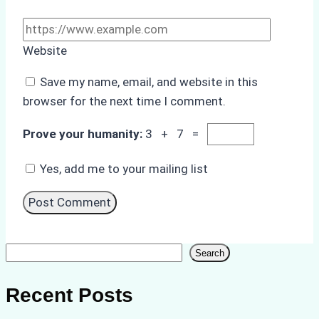
Website
Save my name, email, and website in this
browser for the next time I comment.
Prove your humanity:
3 + 7 =
Yes, add me to your mailing list
Search
Search
Recent Posts