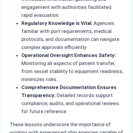
engagement with authorities facilitated
rapid evacuation.
Regulatory Knowledge is Vital:
Agencies
familiar with port requirements, medical
protocols, and documentation can navigate
complex approvals efficiently.
Operational Oversight Enhances Safety:
Monitoring all aspects of patient transfer,
from vessel stability to equipment readiness,
minimizes risks.
Comprehensive Documentation Ensures
Transparency:
Detailed records support
compliance, audits, and operational reviews
for future reference.
These lessons underscore the importance of
working with experienced ship agencies capable of