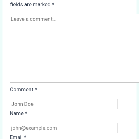
Cleaning
fields are marked
*
at
Tanjung
Priok
Comment
*
Name
*
Email
*