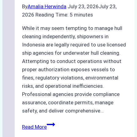
Study
By
Amalia Herwinda
July 23, 2026
July 23,
from
2026
Reading Time:
5
minutes
Batam
Port
While it may seem tempting to manage hull
cleaning independently, shipowners in
Indonesia are legally required to use licensed
ship agencies for underwater hull cleaning.
Attempting to conduct operations without
proper authorization exposes vessels to
fines, regulatory violations, environmental
risks, and operational inefficiencies.
Professional agencies provide compliance
assurance, coordinate permits, manage
safety, and deliver comprehensive…
The
Read More
Hidden