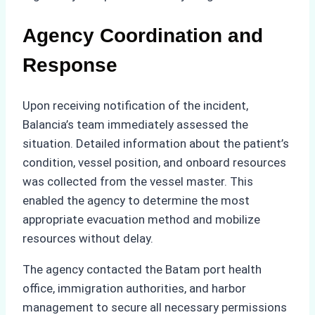
Agency Coordination and
Response
Upon receiving notification of the incident,
Balancia’s team immediately assessed the
situation. Detailed information about the patient’s
condition, vessel position, and onboard resources
was collected from the vessel master. This
enabled the agency to determine the most
appropriate evacuation method and mobilize
resources without delay.
The agency contacted the Batam port health
office, immigration authorities, and harbor
management to secure all necessary permissions