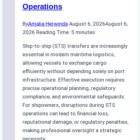
Operations
By
Amalia Herwinda
August 6, 2026
August 6,
2026
Reading Time:
5
minutes
Ship-to-ship (STS) transfers are increasingly
essential in modern maritime logistics,
allowing vessels to exchange cargo
efficiently without depending solely on port
infrastructure. Effective execution requires
precise operational planning, regulatory
compliance, and environmental safeguards.
For shipowners, disruptions during STS
operations can lead to financial loss,
reputational damage, or regulatory penalties,
making professional oversight a strategic
necessity….