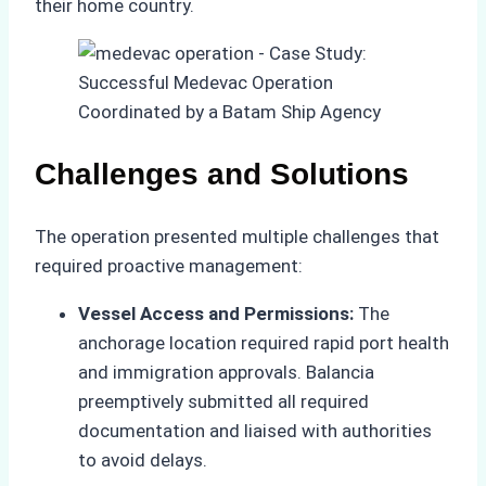
their home country.
Challenges and Solutions
The operation presented multiple challenges that
required proactive management:
Vessel Access and Permissions:
The
anchorage location required rapid port health
and immigration approvals. Balancia
preemptively submitted all required
documentation and liaised with authorities
to avoid delays.