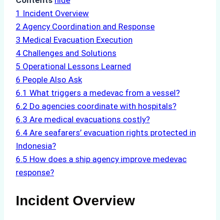
Contents
hide
1
Incident Overview
2
Agency Coordination and Response
3
Medical Evacuation Execution
4
Challenges and Solutions
5
Operational Lessons Learned
6
People Also Ask
6.1
What triggers a medevac from a vessel?
6.2
Do agencies coordinate with hospitals?
6.3
Are medical evacuations costly?
6.4
Are seafarers’ evacuation rights protected in
Indonesia?
6.5
How does a ship agency improve medevac
response?
Incident Overview