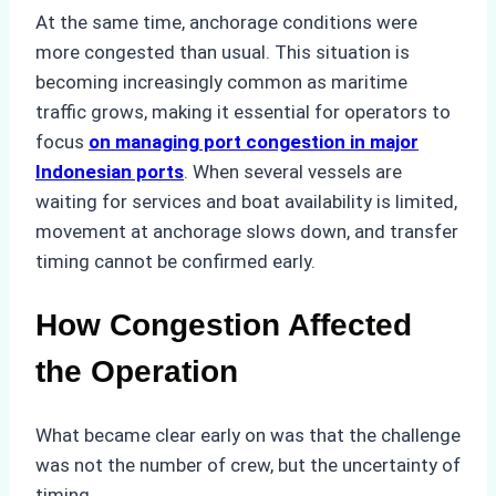
At the same time, anchorage conditions were
more congested than usual. This situation is
becoming increasingly common as maritime
traffic grows, making it essential for operators to
focus
on managing port congestion in major
Indonesian ports
. When several vessels are
waiting for services and boat availability is limited,
movement at anchorage slows down, and transfer
timing cannot be confirmed early.
How Congestion Affected
the Operation
What became clear early on was that the challenge
was not the number of crew, but the uncertainty of
timing.