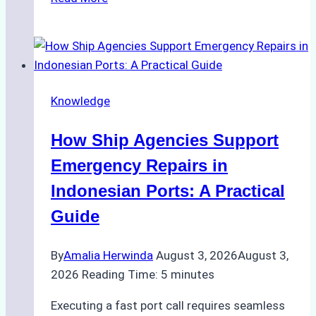
Study:
Efficient
STS
Transfer
Operations
Knowledge
in
Batam
How Ship Agencies Support
–
How
Emergency Repairs in
a
Indonesian Ports: A Practical
Ship
Guide
Agency
Ensured
By
Amalia Herwinda
August 3, 2026
August 3,
Safe
2026
Reading Time:
5
minutes
and
Compliant
Executing a fast port call requires seamless
Operations