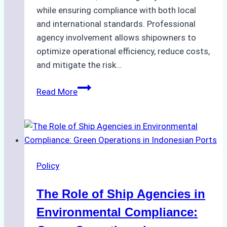
while ensuring compliance with both local
and international standards. Professional
agency involvement allows shipowners to
optimize operational efficiency, reduce costs,
and mitigate the risk…
The
Read More
Ultimate
Guide
to
Ship
Agency
Policy
Services
in
The Role of Ship Agencies in
Batam:
Compliance,
Environmental Compliance:
Costs,