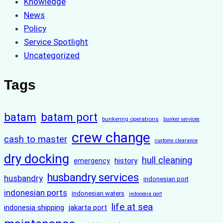
Knowledge
News
Policy
Service Spotlight
Uncategorized
Tags
batam
batam port
bunkering operations
bunker services
crew change
cash to master
customs clearance
dry docking
hull cleaning
history
emergency
husbandry services
husbandry
indonesian port
indonesian ports
indonesian waters
indonesia port
life at sea
indonesia shipping
jakarta port