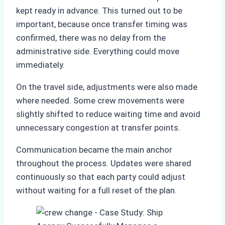
kept ready in advance. This turned out to be
important, because once transfer timing was
confirmed, there was no delay from the
administrative side. Everything could move
immediately.
On the travel side, adjustments were also made
where needed. Some crew movements were
slightly shifted to reduce waiting time and avoid
unnecessary congestion at transfer points.
Communication became the main anchor
throughout the process. Updates were shared
continuously so that each party could adjust
without waiting for a full reset of the plan.