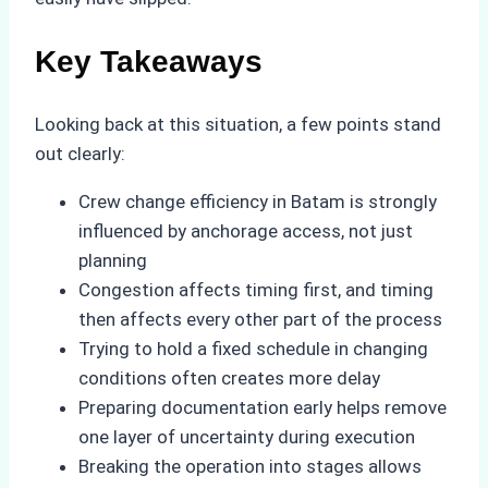
Key Takeaways
Looking back at this situation, a few points stand
out clearly:
Crew change efficiency in Batam is strongly
influenced by anchorage access, not just
planning
Congestion affects timing first, and timing
then affects every other part of the process
Trying to hold a fixed schedule in changing
conditions often creates more delay
Preparing documentation early helps remove
one layer of uncertainty during execution
Breaking the operation into stages allows