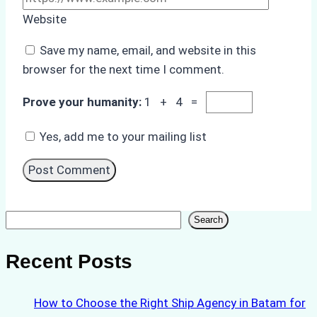
Website
Save my name, email, and website in this
browser for the next time I comment.
Prove your humanity:
1 + 4 =
Yes, add me to your mailing list
Search
Search
Recent Posts
How to Choose the Right Ship Agency in Batam for