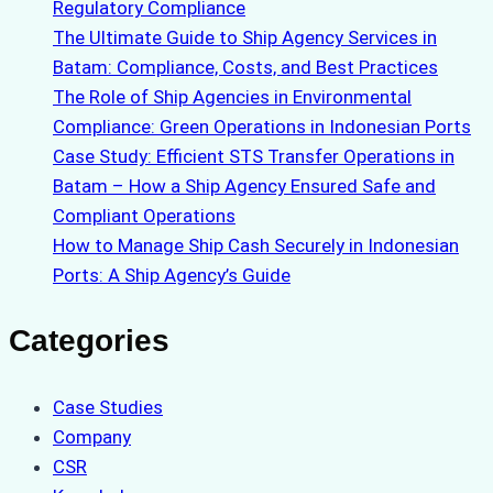
Regulatory Compliance
The Ultimate Guide to Ship Agency Services in
Batam: Compliance, Costs, and Best Practices
The Role of Ship Agencies in Environmental
Compliance: Green Operations in Indonesian Ports
Case Study: Efficient STS Transfer Operations in
Batam – How a Ship Agency Ensured Safe and
Compliant Operations
How to Manage Ship Cash Securely in Indonesian
Ports: A Ship Agency’s Guide
Categories
Case Studies
Company
CSR