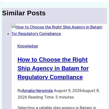
Similar Posts
Knowledge
How to Choose the Right
Ship Agency in Batam for
Regulatory Compliance
By
Amalia Herwinda
August 9, 2026
August 8,
2026
Reading Time:
5
minutes
Selecting a reliable ship agency in Batam is