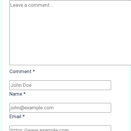
Ship
Agency
Optimized
Time
and
Costs
Comment
*
Name
*
Email
*