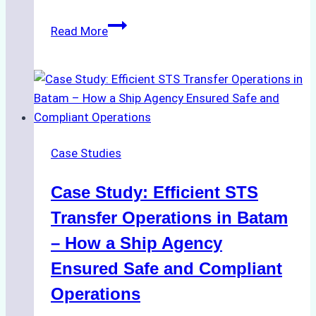
The
Read More
Role
of
Ship
Agencies
in
Environmental
Case Studies
Compliance:
Green
Case Study: Efficient STS
Operations
in
Transfer Operations in Batam
Indonesian
– How a Ship Agency
Ports
Ensured Safe and Compliant
Operations