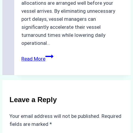
allocations are arranged well before your
vessel arrives. By eliminating unnecessary
port delays, vessel managers can
significantly accelerate their vessel
turnaround times while lowering daily
operational…
Case
Read More
Study:
Successful
Vessel
Turnaround
in
Leave a Reply
Batam
–
Your email address will not be published.
Required
How
fields are marked
*
a