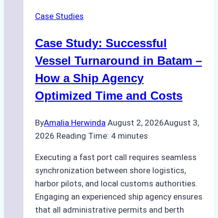
in
Case Studies
Indonesian
Ports:
Case Study: Successful
A
Practical
Vessel Turnaround in Batam –
Guide
How a Ship Agency
Optimized Time and Costs
By
Amalia Herwinda
August 2, 2026
August 3,
2026
Reading Time:
4
minutes
Executing a fast port call requires seamless
synchronization between shore logistics,
harbor pilots, and local customs authorities.
Engaging an experienced ship agency ensures
that all administrative permits and berth