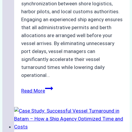
synchronization between shore logistics,
harbor pilots, and local customs authorities.
Engaging an experienced ship agency ensures
that all administrative permits and berth
allocations are arranged well before your
vessel arrives. By eliminating unnecessary
port delays, vessel managers can
significantly accelerate their vessel
turnaround times while lowering daily
operational…
How
Read More
Ship
Agencies
Support
Emergency
Repairs