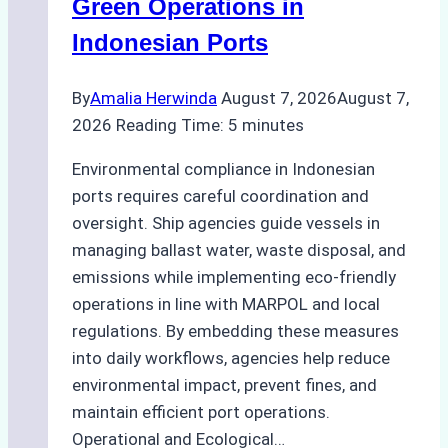
Green Operations in
and
Indonesian Ports
Best
Practices
By
Amalia Herwinda
August 7, 2026
August 7,
2026
Reading Time:
5
minutes
Environmental compliance in Indonesian
ports requires careful coordination and
oversight. Ship agencies guide vessels in
managing ballast water, waste disposal, and
emissions while implementing eco-friendly
operations in line with MARPOL and local
regulations. By embedding these measures
into daily workflows, agencies help reduce
environmental impact, prevent fines, and
maintain efficient port operations.
Operational and Ecological…