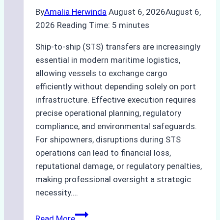
By
Amalia Herwinda
August 6, 2026
August 6,
2026
Reading Time:
5
minutes
Ship-to-ship (STS) transfers are increasingly
essential in modern maritime logistics,
allowing vessels to exchange cargo
efficiently without depending solely on port
infrastructure. Effective execution requires
precise operational planning, regulatory
compliance, and environmental safeguards.
For shipowners, disruptions during STS
operations can lead to financial loss,
reputational damage, or regulatory penalties,
making professional oversight a strategic
necessity….
Case
Read More