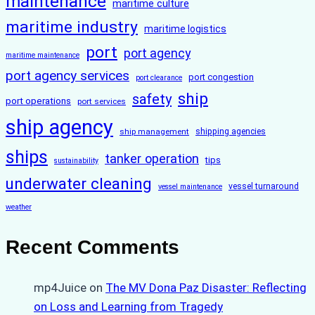
maintenance
maritime culture
maritime industry
maritime logistics
port
port agency
maritime maintenance
port agency services
port congestion
port clearance
ship
safety
port operations
port services
ship agency
ship management
shipping agencies
ships
tanker operation
tips
sustainability
underwater cleaning
vessel turnaround
vessel maintenance
weather
Recent Comments
mp4Juice
on
The MV Dona Paz Disaster: Reflecting
on Loss and Learning from Tragedy