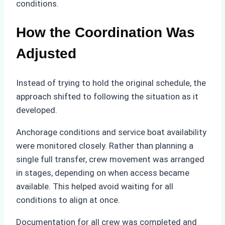
conditions.
How the Coordination Was
Adjusted
Instead of trying to hold the original schedule, the
approach shifted to following the situation as it
developed.
Anchorage conditions and service boat availability
were monitored closely. Rather than planning a
single full transfer, crew movement was arranged
in stages, depending on when access became
available. This helped avoid waiting for all
conditions to align at once.
Documentation for all crew was completed and