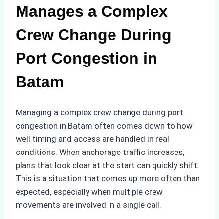
Manages a Complex
Crew Change During
Port Congestion in
Batam
Managing a complex crew change during port
congestion in Batam often comes down to how
well timing and access are handled in real
conditions. When anchorage traffic increases,
plans that look clear at the start can quickly shift.
This is a situation that comes up more often than
expected, especially when multiple crew
movements are involved in a single call.