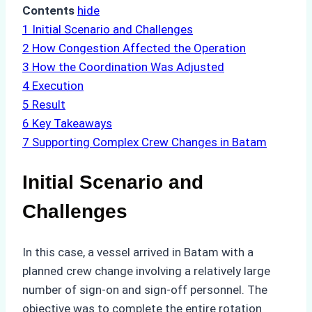
Contents
hide
1
Initial Scenario and Challenges
2
How Congestion Affected the Operation
3
How the Coordination Was Adjusted
4
Execution
5
Result
6
Key Takeaways
7
Supporting Complex Crew Changes in Batam
Initial Scenario and
Challenges
In this case, a vessel arrived in Batam with a
planned crew change involving a relatively large
number of sign-on and sign-off personnel. The
objective was to complete the entire rotation