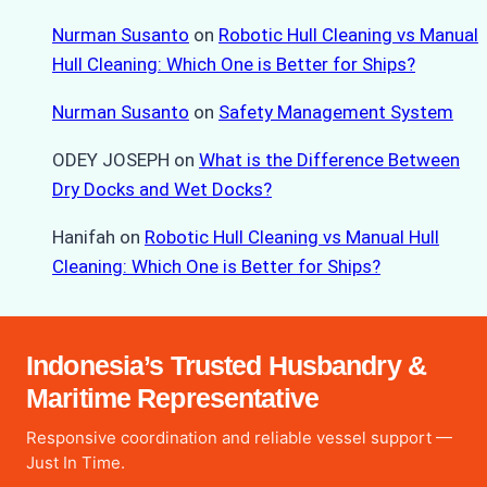
Nurman Susanto
on
Robotic Hull Cleaning vs Manual
Hull Cleaning: Which One is Better for Ships?
Nurman Susanto
on
Safety Management System
ODEY JOSEPH
on
What is the Difference Between
Dry Docks and Wet Docks?
Hanifah
on
Robotic Hull Cleaning vs Manual Hull
Cleaning: Which One is Better for Ships?
Indonesia’s Trusted Husbandry &
Maritime Representative
Responsive coordination and reliable vessel support —
Just In Time.