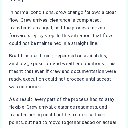
In normal conditions, crew change follows a clear
flow. Crew arrives, clearance is completed,
transfer is arranged, and the process moves
forward step by step. In this situation, that flow
could not be maintained in a straight line.
Boat transfer timing depended on availability,
anchorage position, and weather conditions. This
meant that even if crew and documentation were
ready, execution could not proceed until access
was confirmed.
As a result, every part of the process had to stay
flexible. Crew arrival, clearance readiness, and
transfer timing could not be treated as fixed
points, but had to move together based on actual