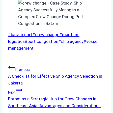
Post
#
batam port
#
crew change
#
maritime
Tags:
logistics
#
port congestion
#
ship agency
#
vessel
management
Post
Previous
A Checklist for Effective Ship Agency Selection in
navigation
Jakarta
Next
Batam as a Strategic Hub for Crew Changes in
Southeast Asia: Advantages and Considerations