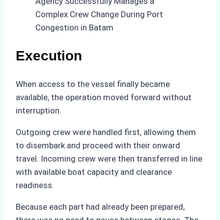
Execution
When access to the vessel finally became
available, the operation moved forward without
interruption.
Outgoing crew were handled first, allowing them
to disembark and proceed with their onward
travel. Incoming crew were then transferred in line
with available boat capacity and clearance
readiness.
Because each part had already been prepared,
there was no need to pause between stages. The