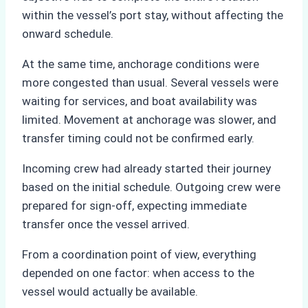
within the vessel’s port stay, without affecting the
onward schedule.
At the same time, anchorage conditions were
more congested than usual. Several vessels were
waiting for services, and boat availability was
limited. Movement at anchorage was slower, and
transfer timing could not be confirmed early.
Incoming crew had already started their journey
based on the initial schedule. Outgoing crew were
prepared for sign-off, expecting immediate
transfer once the vessel arrived.
From a coordination point of view, everything
depended on one factor: when access to the
vessel would actually be available.