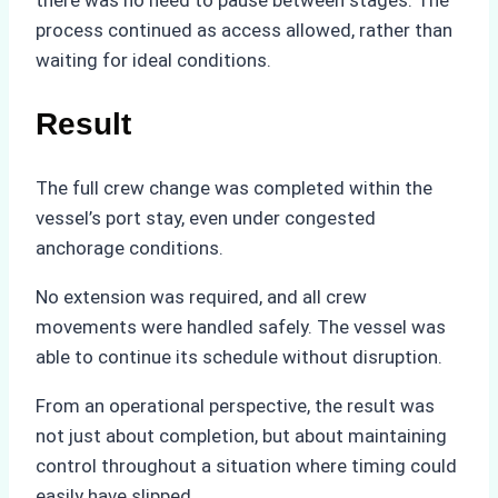
process continued as access allowed, rather than
waiting for ideal conditions.
Result
The full crew change was completed within the
vessel’s port stay, even under congested
anchorage conditions.
No extension was required, and all crew
movements were handled safely. The vessel was
able to continue its schedule without disruption.
From an operational perspective, the result was
not just about completion, but about maintaining
control throughout a situation where timing could
easily have slipped.