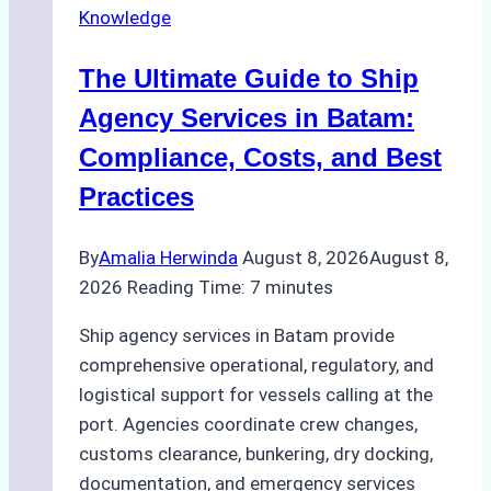
Knowledge
Agency
in
The Ultimate Guide to Ship
Batam
for
Agency Services in Batam:
Regulatory
Compliance, Costs, and Best
Compliance
Practices
By
Amalia Herwinda
August 8, 2026
August 8,
2026
Reading Time:
7
minutes
Ship agency services in Batam provide
comprehensive operational, regulatory, and
logistical support for vessels calling at the
port. Agencies coordinate crew changes,
customs clearance, bunkering, dry docking,
documentation, and emergency services