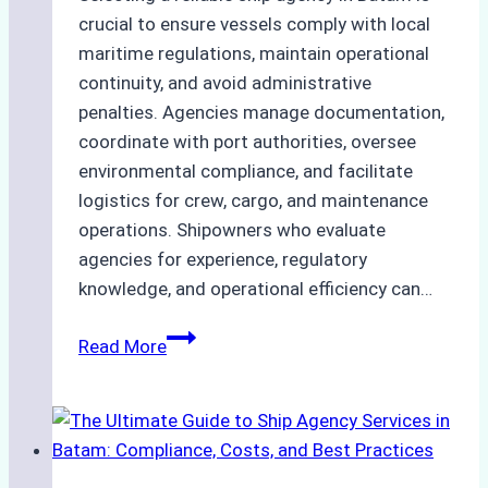
crucial to ensure vessels comply with local
maritime regulations, maintain operational
continuity, and avoid administrative
penalties. Agencies manage documentation,
coordinate with port authorities, oversee
environmental compliance, and facilitate
logistics for crew, cargo, and maintenance
operations. Shipowners who evaluate
agencies for experience, regulatory
knowledge, and operational efficiency can…
How
Read More
to
Choose
the
Right
Ship