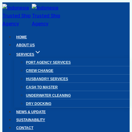
Skip
to
content
HOME
ABOUT US
SERVICES
PORT AGENCY SERVICES
CREW CHANGE
HUSBANDRY SERVICES
CASH TO MASTER
UNDERWATER CLEANING
DRY DOCKING
NEWS & UPDATE
SUSTAINABILITY
CONTACT