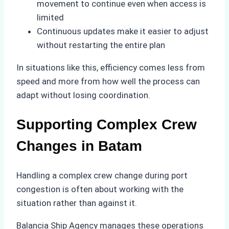
movement to continue even when access is
limited
Continuous updates make it easier to adjust
without restarting the entire plan
In situations like this, efficiency comes less from
speed and more from how well the process can
adapt without losing coordination.
Supporting Complex Crew
Changes in Batam
Handling a complex crew change during port
congestion is often about working with the
situation rather than against it.
Balancia Ship Agency manages these operations