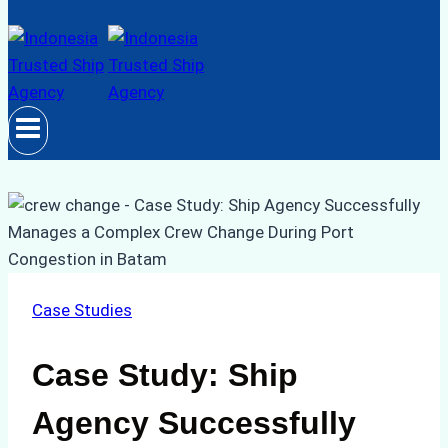
Case Studies
Case Study: Ship
Agency Successfully