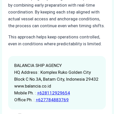
by combining early preparation with real-time
coordination. By keeping each step aligned with
actual vessel access and anchorage conditions,
the process can continue even when timing shifts.
This approach helps keep operations controlled,
even in conditions where predictability is limited.
BALANCIA SHIP AGENCY
HQ Address : Komplex Ruko Golden City
Block C No.3A, Batam City, Indonesia 29432
www.balancia.co.id
Mobile Ph. :
+628112929654
Office Ph. :
+627784883769