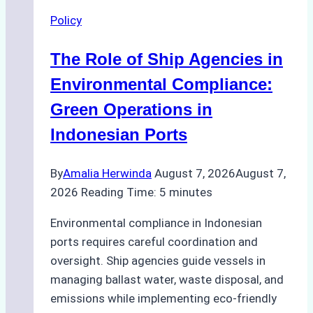
Agency
Policy
Services
in
The Role of Ship Agencies in
Batam:
Compliance,
Environmental Compliance:
Costs,
Green Operations in
and
Indonesian Ports
Best
Practices
By
Amalia Herwinda
August 7, 2026
August 7,
2026
Reading Time:
5
minutes
Environmental compliance in Indonesian
ports requires careful coordination and
oversight. Ship agencies guide vessels in
managing ballast water, waste disposal, and
emissions while implementing eco-friendly