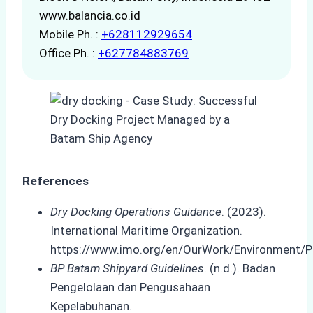
www.balancia.co.id
Mobile Ph. :
+628112929654
Office Ph. :
+627784883769
References
Dry Docking Operations Guidance
. (2023).
International Maritime Organization.
https://www.imo.org/en/OurWork/Environment/P
BP Batam Shipyard Guidelines
. (n.d.). Badan
Pengelolaan dan Pengusahaan
Kepelabuhanan.