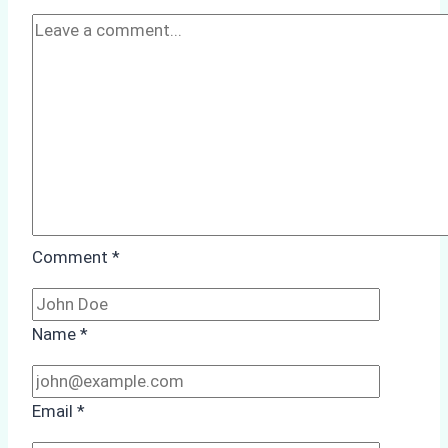
Ship
Agency
Optimized
Time
and
Costs
Comment
*
Name
*
Email
*