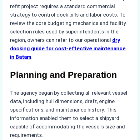
refit project requires a standard commercial
strategy to control dock bills and labor costs. To
review the core budgeting mechanics and facility
selection rules used by superintendents in the
region, owners can refer to our operational
dry
docking guide for cost-effective maintenance
in Batam
.
Planning and Preparation
The agency began by collecting all relevant vessel
data, including hull dimensions, draft, engine
specifications, and maintenance history. This
information enabled them to select a shipyard
capable of accommodating the vessel’s size and
requirements.