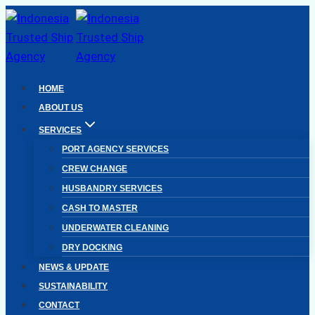
Skip
to
content
HOME
ABOUT US
SERVICES
PORT AGENCY SERVICES
CREW CHANGE
HUSBANDRY SERVICES
CASH TO MASTER
UNDERWATER CLEANING
DRY DOCKING
NEWS & UPDATE
SUSTAINABILITY
CONTACT