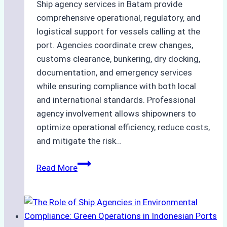
Ship agency services in Batam provide
comprehensive operational, regulatory, and
logistical support for vessels calling at the
port. Agencies coordinate crew changes,
customs clearance, bunkering, dry docking,
documentation, and emergency services
while ensuring compliance with both local
and international standards. Professional
agency involvement allows shipowners to
optimize operational efficiency, reduce costs,
and mitigate the risk…
The
Read More
Ultimate
Guide
to
Ship