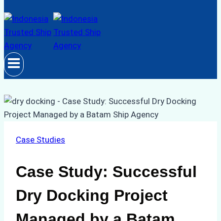
Case Studies
Case Study: Successful
Dry Docking Project
Managed by a Batam