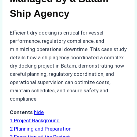
Ship Agency
Efficient dry docking is critical for vessel
performance, regulatory compliance, and
minimizing operational downtime. This case study
details how a ship agency coordinated a complex
dry docking project in Batam, demonstrating how
careful planning, regulatory coordination, and
operational supervision can optimize costs,
maintain schedules, and ensure safety and
compliance.
Contents
hide
1
Project Background
2
Planning and Preparation