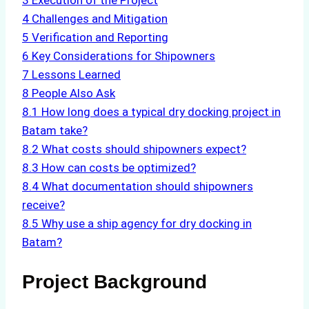
3
Execution of the Project
4
Challenges and Mitigation
5
Verification and Reporting
6
Key Considerations for Shipowners
7
Lessons Learned
8
People Also Ask
8.1
How long does a typical dry docking project in
Batam take?
8.2
What costs should shipowners expect?
8.3
How can costs be optimized?
8.4
What documentation should shipowners
receive?
8.5
Why use a ship agency for dry docking in
Batam?
Project Background