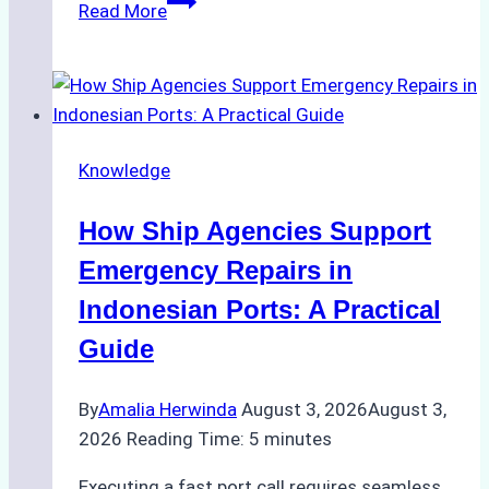
The
Read More
Ultimate
Guide
to
Dry
Docking
Knowledge
in
Batam:
How Ship Agencies Support
Costs,
Processes,
Emergency Repairs in
and
Indonesian Ports: A Practical
Best
Guide
Practices
By
Amalia Herwinda
August 3, 2026
August 3,
2026
Reading Time:
5
minutes
Executing a fast port call requires seamless