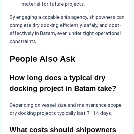
material for future projects.
By engaging a capable ship agency, shipowners can
complete dry docking efficiently, safely, and cost-
effectively in Batam, even under tight operational
constraints.
People Also Ask
How long does a typical dry
docking project in Batam take?
Depending on vessel size and maintenance scope,
dry docking projects typically last 7–14 days.
What costs should shipowners