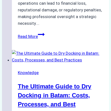
operations can lead to financial loss,
reputational damage, or regulatory penalties,
making professional oversight a strategic
necessity….
Case
Read More
Study:
Efficient
STS
Transfer
Operations
Knowledge
in
Batam
The Ultimate Guide to Dry
–
How
Docking in Batam: Costs,
a
Processes, and Best
Ship