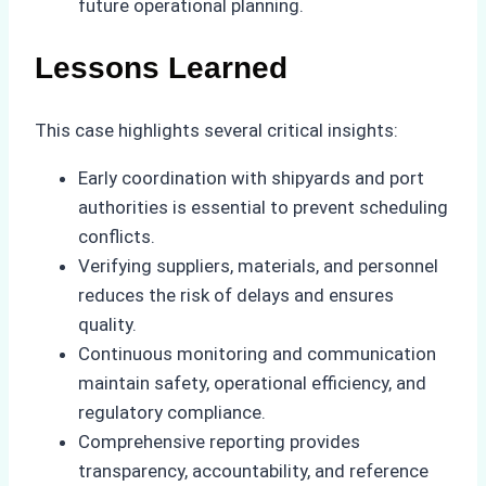
future operational planning.
Lessons Learned
This case highlights several critical insights:
Early coordination with shipyards and port
authorities is essential to prevent scheduling
conflicts.
Verifying suppliers, materials, and personnel
reduces the risk of delays and ensures
quality.
Continuous monitoring and communication
maintain safety, operational efficiency, and
regulatory compliance.
Comprehensive reporting provides
transparency, accountability, and reference