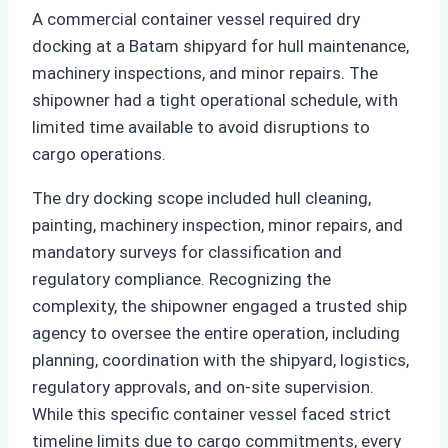
A commercial container vessel required dry
docking at a Batam shipyard for hull maintenance,
machinery inspections, and minor repairs. The
shipowner had a tight operational schedule, with
limited time available to avoid disruptions to
cargo operations.
The dry docking scope included hull cleaning,
painting, machinery inspection, minor repairs, and
mandatory surveys for classification and
regulatory compliance. Recognizing the
complexity, the shipowner engaged a trusted ship
agency to oversee the entire operation, including
planning, coordination with the shipyard, logistics,
regulatory approvals, and on-site supervision.
While this specific container vessel faced strict
timeline limits due to cargo commitments, every