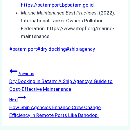
https://batamport.bpbatam.go.id
Marine Maintenance Best Practices
. (2022).
International Tanker Owners Pollution
Federation. https://www.itopf.org/marine-
maintenance
Post
#
batam port
#
dry docking
#
ship agency
Tags:
Post
Previous
Dry Docking in Batam: A Ship Agency’s Guide to
navigation
Cost-Effective Maintenance
Next
How Ship Agencies Enhance Crew Change
Efficiency in Remote Ports Like Bahodopi