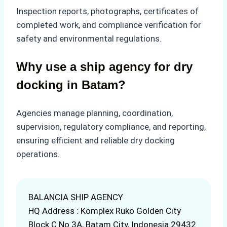
Inspection reports, photographs, certificates of
completed work, and compliance verification for
safety and environmental regulations.
Why use a ship agency for dry
docking in Batam?
Agencies manage planning, coordination,
supervision, regulatory compliance, and reporting,
ensuring efficient and reliable dry docking
operations.
BALANCIA SHIP AGENCY
HQ Address : Komplex Ruko Golden City
Block C No.3A, Batam City, Indonesia 29432