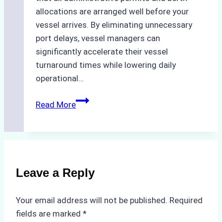
allocations are arranged well before your
vessel arrives. By eliminating unnecessary
port delays, vessel managers can
significantly accelerate their vessel
turnaround times while lowering daily
operational…
Case
Read More
Study:
Successful
Vessel
Turnaround
in
Leave a Reply
Batam
–
Your email address will not be published.
Required
How
fields are marked
*
a