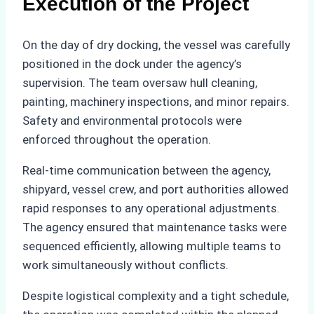
Execution of the Project
On the day of dry docking, the vessel was carefully
positioned in the dock under the agency’s
supervision. The team oversaw hull cleaning,
painting, machinery inspections, and minor repairs.
Safety and environmental protocols were
enforced throughout the operation.
Real-time communication between the agency,
shipyard, vessel crew, and port authorities allowed
rapid responses to any operational adjustments.
The agency ensured that maintenance tasks were
sequenced efficiently, allowing multiple teams to
work simultaneously without conflicts.
Despite logistical complexity and a tight schedule,