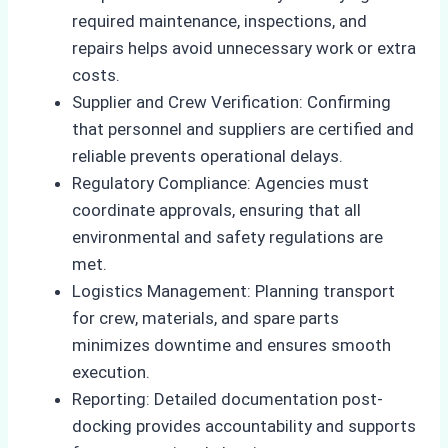
required maintenance, inspections, and
repairs helps avoid unnecessary work or extra
costs.
Supplier and Crew Verification: Confirming
that personnel and suppliers are certified and
reliable prevents operational delays.
Regulatory Compliance: Agencies must
coordinate approvals, ensuring that all
environmental and safety regulations are
met.
Logistics Management: Planning transport
for crew, materials, and spare parts
minimizes downtime and ensures smooth
execution.
Reporting: Detailed documentation post-
docking provides accountability and supports