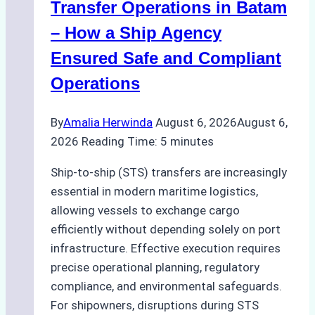
in
Transfer Operations in Batam
Indonesian
– How a Ship Agency
Ports
Ensured Safe and Compliant
Operations
By
Amalia Herwinda
August 6, 2026
August 6,
2026
Reading Time:
5
minutes
Ship-to-ship (STS) transfers are increasingly
essential in modern maritime logistics,
allowing vessels to exchange cargo
efficiently without depending solely on port
infrastructure. Effective execution requires
precise operational planning, regulatory
compliance, and environmental safeguards.
For shipowners, disruptions during STS