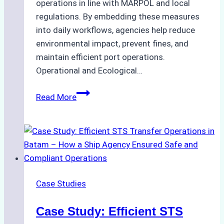
operations in line with MARPOL and local
regulations. By embedding these measures
into daily workflows, agencies help reduce
environmental impact, prevent fines, and
maintain efficient port operations.
Operational and Ecological…
The
Read More
Role
of
Ship
Agencies
in
Environmental
Case Studies
Compliance:
Green
Case Study: Efficient STS
Operations