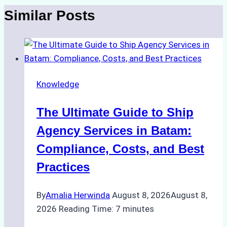
Similar Posts
Knowledge
The Ultimate Guide to Ship
Agency Services in Batam:
Compliance, Costs, and Best
Practices
By
Amalia Herwinda
August 8, 2026
August 8,
2026
Reading Time:
7
minutes