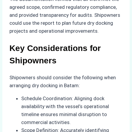
agreed scope, confirmed regulatory compliance,
and provided transparency for audits. Shipowners
could use the report to plan future dry docking
projects and operational improvements.
Key Considerations for
Shipowners
Shipowners should consider the following when
arranging dry docking in Batam:
Schedule Coordination: Aligning dock
availability with the vessel’s operational
timeline ensures minimal disruption to
commercial activities.
Scope Definition: Accurately identifying