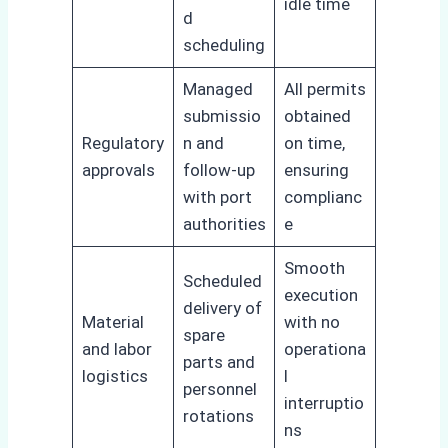
idle time
d
scheduling
Managed
All permits
submissio
obtained
Regulatory
n and
on time,
approvals
follow-up
ensuring
with port
complianc
authorities
e
Smooth
Scheduled
execution
delivery of
Material
with no
spare
and labor
operationa
parts and
logistics
l
personnel
interruptio
rotations
ns