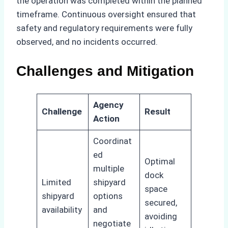
the operation was completed within the planned
timeframe. Continuous oversight ensured that
safety and regulatory requirements were fully
observed, and no incidents occurred.
Challenges and Mitigation
Agency
Challenge
Result
Action
Coordinat
ed
Optimal
multiple
dock
Limited
shipyard
space
shipyard
options
secured,
availability
and
avoiding
negotiate