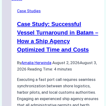
in
Case Studies
Indonesian
Ports:
Case Study: Successful
A
Practical
Vessel Turnaround in Batam –
Guide
How a Ship Agency
Optimized Time and Costs
By
Amalia Herwinda
August 2, 2026
August 3,
2026
Reading Time:
4
minutes
Executing a fast port call requires seamless
synchronization between shore logistics,
harbor pilots, and local customs authorities.
Engaging an experienced ship agency ensures
that all administrative permits and berth