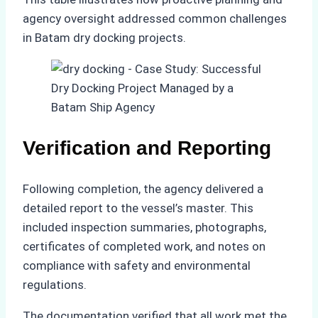
agency oversight addressed common challenges
in Batam dry docking projects.
Verification and Reporting
Following completion, the agency delivered a
detailed report to the vessel’s master. This
included inspection summaries, photographs,
certificates of completed work, and notes on
compliance with safety and environmental
regulations.
The documentation verified that all work met the