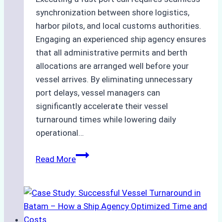
synchronization between shore logistics,
harbor pilots, and local customs authorities.
Engaging an experienced ship agency ensures
that all administrative permits and berth
allocations are arranged well before your
vessel arrives. By eliminating unnecessary
port delays, vessel managers can
significantly accelerate their vessel
turnaround times while lowering daily
operational…
How
Read More
Ship
Agencies
Support
Emergency
Repairs