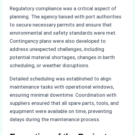
Regulatory compliance was a critical aspect of
planning. The agency liaised with port authorities
to secure necessary permits and ensure that
environmental and safety standards were met.
Contingency plans were also developed to
address unexpected challenges, including
potential material shortages, changes in berth
scheduling, or weather disruptions.
Detailed scheduling was established to align
maintenance tasks with operational windows,
ensuring minimal downtime. Coordination with
suppliers ensured that all spare parts, tools, and
equipment were available on time, preventing
delays during the maintenance process.