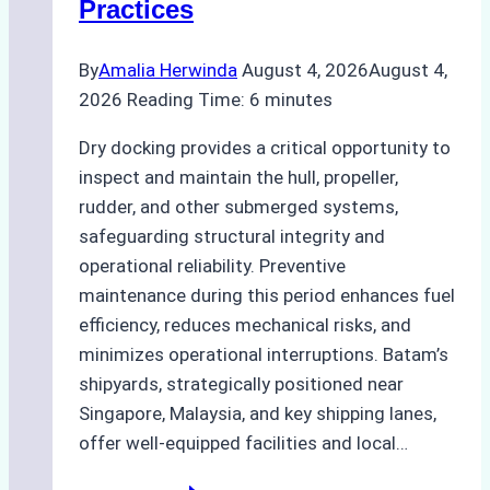
Practices
Agency
Ensured
By
Amalia Herwinda
August 4, 2026
August 4,
Safe
2026
Reading Time:
6
minutes
and
Compliant
Dry docking provides a critical opportunity to
Operations
inspect and maintain the hull, propeller,
rudder, and other submerged systems,
safeguarding structural integrity and
operational reliability. Preventive
maintenance during this period enhances fuel
efficiency, reduces mechanical risks, and
minimizes operational interruptions. Batam’s
shipyards, strategically positioned near
Singapore, Malaysia, and key shipping lanes,
offer well-equipped facilities and local…