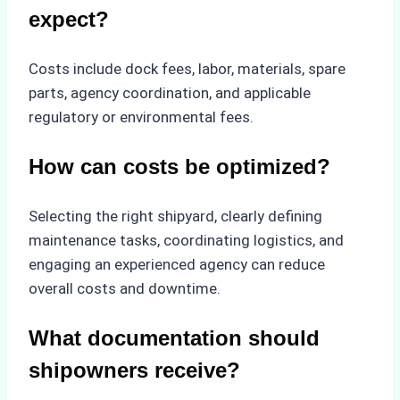
expect?
Costs include dock fees, labor, materials, spare
parts, agency coordination, and applicable
regulatory or environmental fees.
How can costs be optimized?
Selecting the right shipyard, clearly defining
maintenance tasks, coordinating logistics, and
engaging an experienced agency can reduce
overall costs and downtime.
What documentation should
shipowners receive?