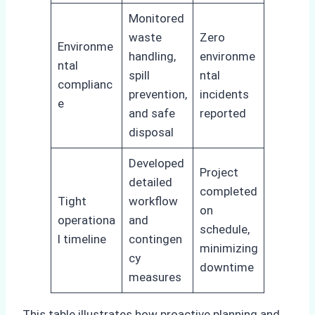
Monitored
waste
Zero
Environme
handling,
environme
ntal
spill
ntal
complianc
prevention,
incidents
e
and safe
reported
disposal
Developed
Project
detailed
completed
Tight
workflow
on
operationa
and
schedule,
l timeline
contingen
minimizing
cy
downtime
measures
This table illustrates how proactive planning and