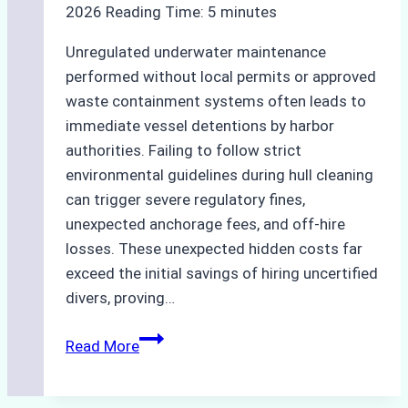
2026
Reading Time:
5
minutes
Unregulated underwater maintenance
performed without local permits or approved
waste containment systems often leads to
immediate vessel detentions by harbor
authorities. Failing to follow strict
environmental guidelines during hull cleaning
can trigger severe regulatory fines,
unexpected anchorage fees, and off-hire
losses. These unexpected hidden costs far
exceed the initial savings of hiring uncertified
divers, proving…
The
Read More
Hidden
Costs