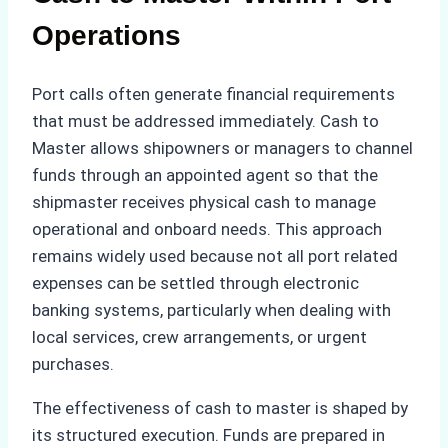
Operations
Port calls often generate financial requirements
that must be addressed immediately. Cash to
Master allows shipowners or managers to channel
funds through an appointed agent so that the
shipmaster receives physical cash to manage
operational and onboard needs. This approach
remains widely used because not all port related
expenses can be settled through electronic
banking systems, particularly when dealing with
local services, crew arrangements, or urgent
purchases.
The effectiveness of cash to master is shaped by
its structured execution. Funds are prepared in