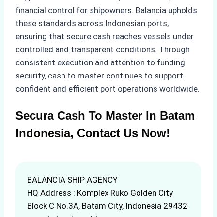
financial control for shipowners. Balancia upholds
these standards across Indonesian ports,
ensuring that secure cash reaches vessels under
controlled and transparent conditions. Through
consistent execution and attention to funding
security, cash to master continues to support
confident and efficient port operations worldwide.
Secura Cash To Master In Batam
Indonesia, Contact Us Now!
BALANCIA SHIP AGENCY
HQ Address : Komplex Ruko Golden City
Block C No.3A, Batam City, Indonesia 29432