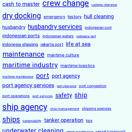
crew change
cash to master
customs clearance
dry docking
hull cleaning
history
emergency
husbandry services
husbandry
indonesian port
indonesian ports
indonesian waters
indonesia port
life at sea
indonesia shipping
jakarta port
maintenance
maritime culture
maritime industry
maritime logistics
port
port agency
maritime maintenance
port agency services
port congestion
port clearance
ship
safety
port operations
port services
ship agency
ship management
shipping agencies
ships
tanker operation
tips
sustainability
underwater cleaning
vessel turnaround
vessel maintenance