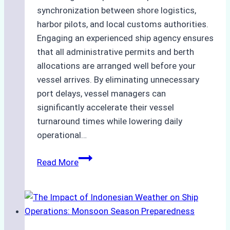
synchronization between shore logistics,
harbor pilots, and local customs authorities.
Engaging an experienced ship agency ensures
that all administrative permits and berth
allocations are arranged well before your
vessel arrives. By eliminating unnecessary
port delays, vessel managers can
significantly accelerate their vessel
turnaround times while lowering daily
operational…
How
Read More
Ship
Agencies
Support
Emergency
Repairs