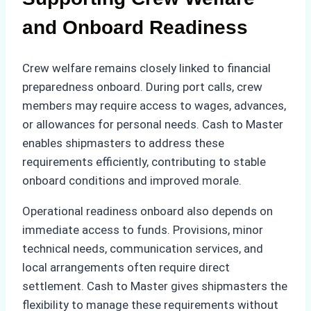
and Onboard Readiness
Crew welfare remains closely linked to financial
preparedness onboard. During port calls, crew
members may require access to wages, advances,
or allowances for personal needs. Cash to Master
enables shipmasters to address these
requirements efficiently, contributing to stable
onboard conditions and improved morale.
Operational readiness onboard also depends on
immediate access to funds. Provisions, minor
technical needs, communication services, and
local arrangements often require direct
settlement. Cash to Master gives shipmasters the
flexibility to manage these requirements without