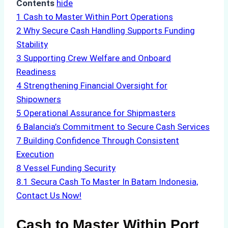
Contents
hide
1
Cash to Master Within Port Operations
2
Why Secure Cash Handling Supports Funding
Stability
3
Supporting Crew Welfare and Onboard
Readiness
4
Strengthening Financial Oversight for
Shipowners
5
Operational Assurance for Shipmasters
6
Balancia’s Commitment to Secure Cash Services
7
Building Confidence Through Consistent
Execution
8
Vessel Funding Security
8.1
Secura Cash To Master In Batam Indonesia,
Contact Us Now!
Cash to Master Within Port