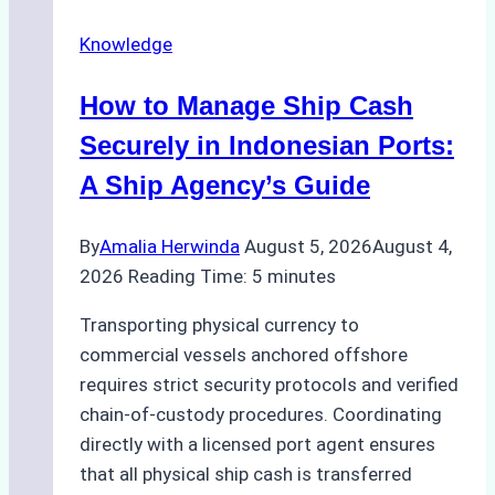
Knowledge
How to Manage Ship Cash
Securely in Indonesian Ports:
A Ship Agency’s Guide
By
Amalia Herwinda
August 5, 2026
August 4,
2026
Reading Time:
5
minutes
Transporting physical currency to
commercial vessels anchored offshore
requires strict security protocols and verified
chain-of-custody procedures. Coordinating
directly with a licensed port agent ensures
that all physical ship cash is transferred