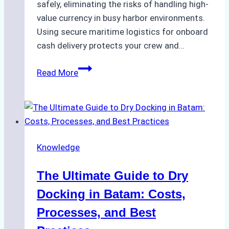
safely, eliminating the risks of handling high-
value currency in busy harbor environments.
Using secure maritime logistics for onboard
cash delivery protects your crew and…
How
Read More
to
Manage
Ship
Cash
Securely
Knowledge
in
Indonesian
The Ultimate Guide to Dry
Ports:
A
Docking in Batam: Costs,
Ship
Processes, and Best
Agency’s