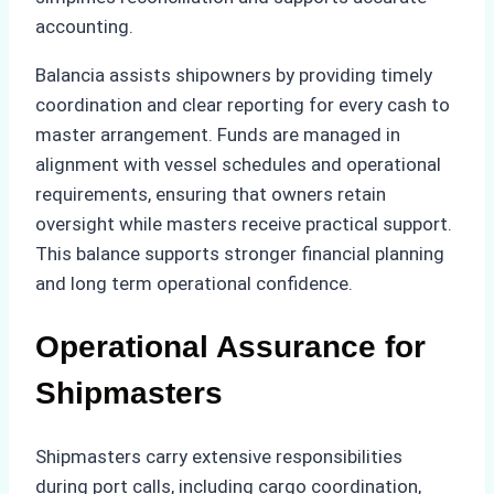
accounting.
Balancia assists shipowners by providing timely
coordination and clear reporting for every cash to
master arrangement. Funds are managed in
alignment with vessel schedules and operational
requirements, ensuring that owners retain
oversight while masters receive practical support.
This balance supports stronger financial planning
and long term operational confidence.
Operational Assurance for
Shipmasters
Shipmasters carry extensive responsibilities
during port calls, including cargo coordination,