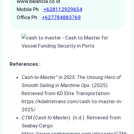
www.balancia.co.id
Mobile Ph. :
+628112929654
Office Ph. :
+627784883769
References :
Cash-to-Master” in 2025: The Unsung Hero of
Smooth Sailing in Maritime Ops
. (2025).
Retrieved from KD Elite Transportation:
https://kdelitetrans.com/cash-to-master-in-
2025/
CTM (Cash to Master)
. (n.d.). Retrieved from
Seabay Cargo:
https://www.seabaycargo.com/glossary/CTM-