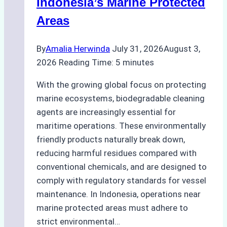
Indonesia’s Marine Protected
Areas
By
Amalia Herwinda
July 31, 2026
August 3,
2026
Reading Time:
5
minutes
With the growing global focus on protecting
marine ecosystems, biodegradable cleaning
agents are increasingly essential for
maritime operations. These environmentally
friendly products naturally break down,
reducing harmful residues compared with
conventional chemicals, and are designed to
comply with regulatory standards for vessel
maintenance. In Indonesia, operations near
marine protected areas must adhere to
strict environmental…