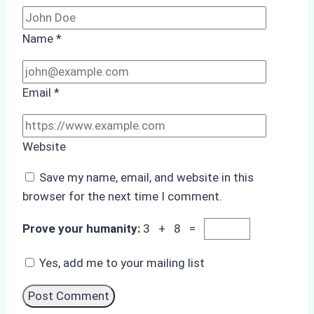
Name
*
Email
*
Website
Save my name, email, and website in this
browser for the next time I comment.
Prove your humanity:
3 + 8 =
Yes, add me to your mailing list