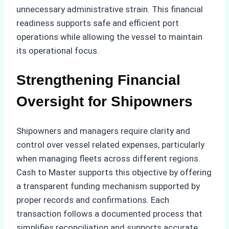
unnecessary administrative strain. This financial
readiness supports safe and efficient port
operations while allowing the vessel to maintain
its operational focus.
Strengthening Financial
Oversight for Shipowners
Shipowners and managers require clarity and
control over vessel related expenses, particularly
when managing fleets across different regions.
Cash to Master supports this objective by offering
a transparent funding mechanism supported by
proper records and confirmations. Each
transaction follows a documented process that
simplifies reconciliation and supports accurate