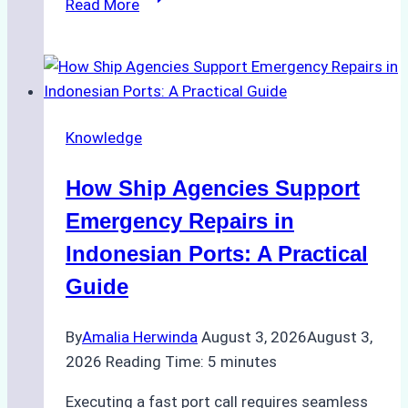
Read More
Ultimate
Guide
to
Dry
Docking
Knowledge
in
Batam:
How Ship Agencies Support
Costs,
Processes,
Emergency Repairs in
and
Indonesian Ports: A Practical
Best
Guide
Practices
By
Amalia Herwinda
August 3, 2026
August 3,
2026
Reading Time:
5
minutes
Executing a fast port call requires seamless