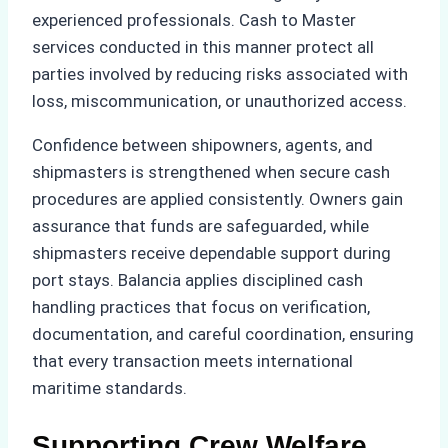
experienced professionals. Cash to Master
services conducted in this manner protect all
parties involved by reducing risks associated with
loss, miscommunication, or unauthorized access.
Confidence between shipowners, agents, and
shipmasters is strengthened when secure cash
procedures are applied consistently. Owners gain
assurance that funds are safeguarded, while
shipmasters receive dependable support during
port stays. Balancia applies disciplined cash
handling practices that focus on verification,
documentation, and careful coordination, ensuring
that every transaction meets international
maritime standards.
Supporting Crew Welfare