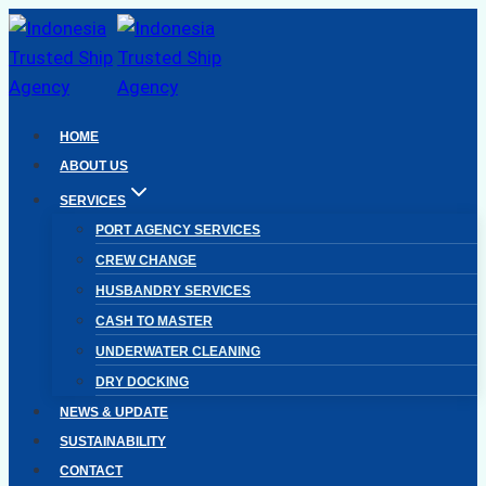
Skip
to
content
HOME
ABOUT US
SERVICES
PORT AGENCY SERVICES
CREW CHANGE
HUSBANDRY SERVICES
CASH TO MASTER
UNDERWATER CLEANING
DRY DOCKING
NEWS & UPDATE
SUSTAINABILITY
CONTACT