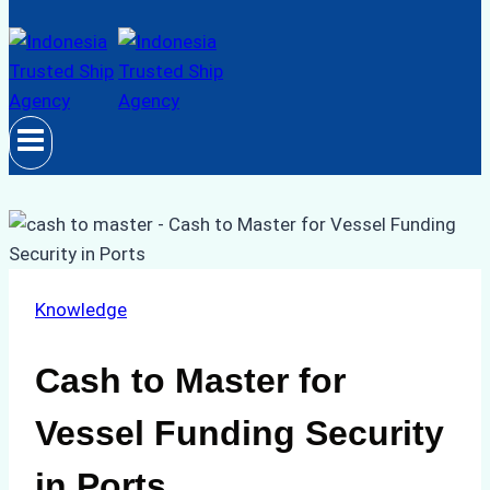
Knowledge
Cash to Master for
Vessel Funding Security
in Ports