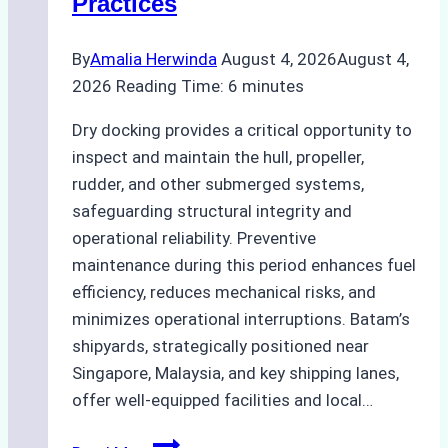
Practices
Guide
By
Amalia Herwinda
August 4, 2026
August 4,
2026
Reading Time:
6
minutes
Dry docking provides a critical opportunity to
inspect and maintain the hull, propeller,
rudder, and other submerged systems,
safeguarding structural integrity and
operational reliability. Preventive
maintenance during this period enhances fuel
efficiency, reduces mechanical risks, and
minimizes operational interruptions. Batam’s
shipyards, strategically positioned near
Singapore, Malaysia, and key shipping lanes,
offer well-equipped facilities and local…
The