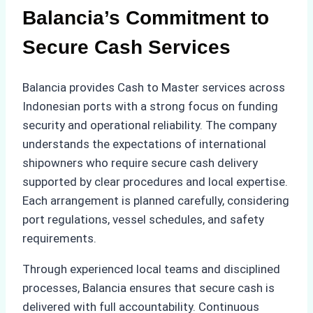
Balancia’s Commitment to
Secure Cash Services
Balancia provides Cash to Master services across
Indonesian ports with a strong focus on funding
security and operational reliability. The company
understands the expectations of international
shipowners who require secure cash delivery
supported by clear procedures and local expertise.
Each arrangement is planned carefully, considering
port regulations, vessel schedules, and safety
requirements.
Through experienced local teams and disciplined
processes, Balancia ensures that secure cash is
delivered with full accountability. Continuous