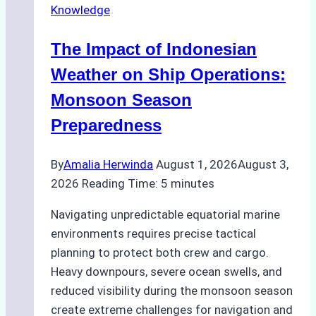
Knowledge
in
Indonesian
The Impact of Indonesian
Ports:
A
Weather on Ship Operations:
Practical
Monsoon Season
Guide
Preparedness
By
Amalia Herwinda
August 1, 2026
August 3,
2026
Reading Time:
5
minutes
Navigating unpredictable equatorial marine
environments requires precise tactical
planning to protect both crew and cargo.
Heavy downpours, severe ocean swells, and
reduced visibility during the monsoon season
create extreme challenges for navigation and