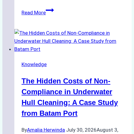
Biodegradable
Read More
Cleaning
Agents
Approved
for
Use
in
Knowledge
Indonesia’s
Marine
The Hidden Costs of Non-
Protected
Areas
Compliance in Underwater
Hull Cleaning: A Case Study
from Batam Port
By
Amalia Herwinda
July 30, 2026
August 3,