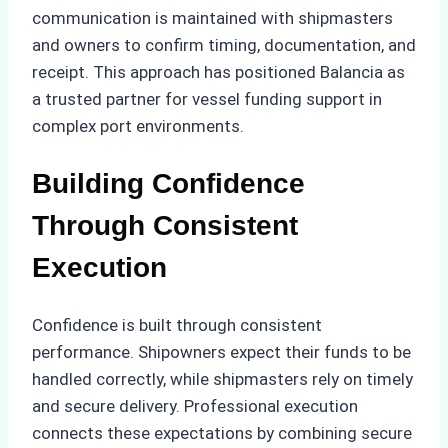
communication is maintained with shipmasters
and owners to confirm timing, documentation, and
receipt. This approach has positioned Balancia as
a trusted partner for vessel funding support in
complex port environments.
Building Confidence
Through Consistent
Execution
Confidence is built through consistent
performance. Shipowners expect their funds to be
handled correctly, while shipmasters rely on timely
and secure delivery. Professional execution
connects these expectations by combining secure