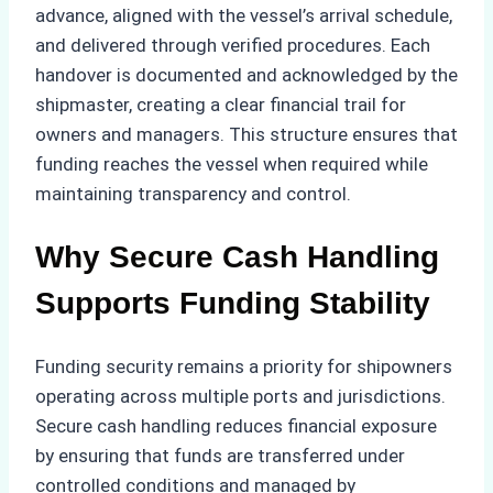
advance, aligned with the vessel’s arrival schedule,
and delivered through verified procedures. Each
handover is documented and acknowledged by the
shipmaster, creating a clear financial trail for
owners and managers. This structure ensures that
funding reaches the vessel when required while
maintaining transparency and control.
Why Secure Cash Handling
Supports Funding Stability
Funding security remains a priority for shipowners
operating across multiple ports and jurisdictions.
Secure cash handling reduces financial exposure
by ensuring that funds are transferred under
controlled conditions and managed by