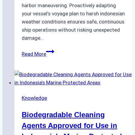
harbor maneuvering. Proactively adapting
your vessel’s voyage plan to harsh indonesian
weather conditions ensures safe, continuous
ship operations without risking unexpected
damage…
The
Read More
Impact
of
Indonesian
Weather
on
Knowledge
Ship
Operations:
Biodegradable Cleaning
Monsoon
Season
Agents Approved for Use in
Preparedness