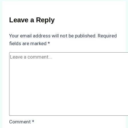
of
Non-
Compliance
Leave a Reply
in
Underwater
Your email address will not be published.
Required
Hull
fields are marked
*
Cleaning:
A
Case
Study
from
Batam
Port
Comment
*