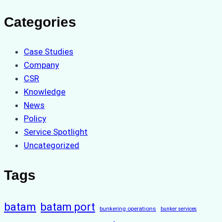
Categories
Case Studies
Company
CSR
Knowledge
News
Policy
Service Spotlight
Uncategorized
Tags
batam
batam port
bunkering operations
bunker services