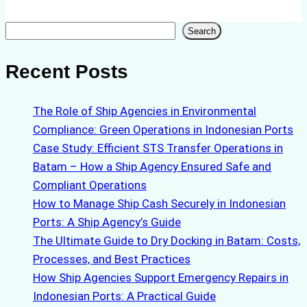
Search
Search
Recent Posts
The Role of Ship Agencies in Environmental
Compliance: Green Operations in Indonesian Ports
Case Study: Efficient STS Transfer Operations in
Batam – How a Ship Agency Ensured Safe and
Compliant Operations
How to Manage Ship Cash Securely in Indonesian
Ports: A Ship Agency’s Guide
The Ultimate Guide to Dry Docking in Batam: Costs,
Processes, and Best Practices
How Ship Agencies Support Emergency Repairs in
Indonesian Ports: A Practical Guide