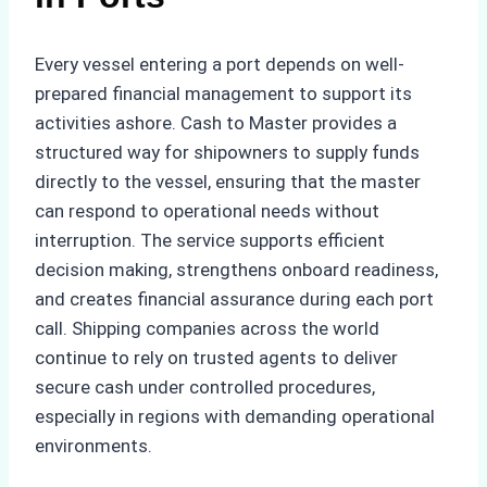
Every vessel entering a port depends on well-
prepared financial management to support its
activities ashore. Cash to Master provides a
structured way for shipowners to supply funds
directly to the vessel, ensuring that the master
can respond to operational needs without
interruption. The service supports efficient
decision making, strengthens onboard readiness,
and creates financial assurance during each port
call. Shipping companies across the world
continue to rely on trusted agents to deliver
secure cash under controlled procedures,
especially in regions with demanding operational
environments.