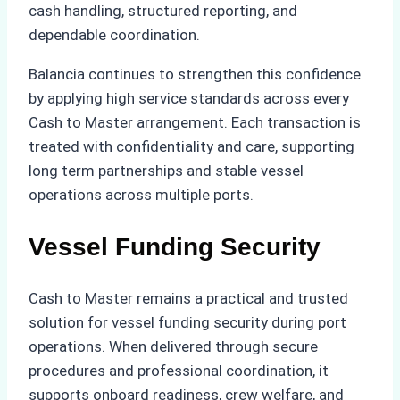
cash handling, structured reporting, and
dependable coordination.
Balancia continues to strengthen this confidence
by applying high service standards across every
Cash to Master arrangement. Each transaction is
treated with confidentiality and care, supporting
long term partnerships and stable vessel
operations across multiple ports.
Vessel Funding Security
Cash to Master remains a practical and trusted
solution for vessel funding security during port
operations. When delivered through secure
procedures and professional coordination, it
supports onboard readiness, crew welfare, and