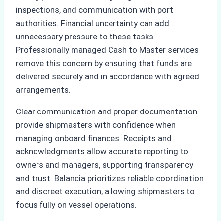
inspections, and communication with port
authorities. Financial uncertainty can add
unnecessary pressure to these tasks.
Professionally managed Cash to Master services
remove this concern by ensuring that funds are
delivered securely and in accordance with agreed
arrangements.
Clear communication and proper documentation
provide shipmasters with confidence when
managing onboard finances. Receipts and
acknowledgments allow accurate reporting to
owners and managers, supporting transparency
and trust. Balancia prioritizes reliable coordination
and discreet execution, allowing shipmasters to
focus fully on vessel operations.