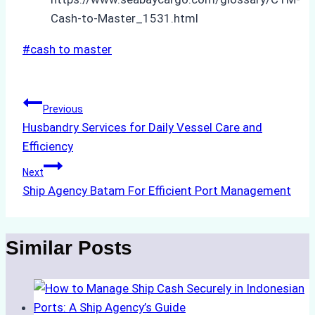
Cash-to-Master_1531.html
Post
#
cash to master
Tags:
Post
Previous
Husbandry Services for Daily Vessel Care and
navigation
Efficiency
Next
Ship Agency Batam For Efficient Port Management
Similar Posts