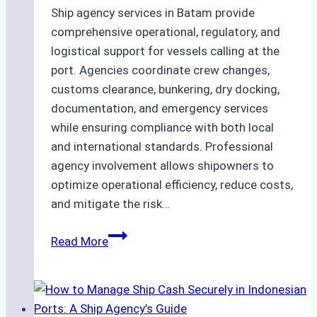
Ship agency services in Batam provide
comprehensive operational, regulatory, and
logistical support for vessels calling at the
port. Agencies coordinate crew changes,
customs clearance, bunkering, dry docking,
documentation, and emergency services
while ensuring compliance with both local
and international standards. Professional
agency involvement allows shipowners to
optimize operational efficiency, reduce costs,
and mitigate the risk…
The
Read More
Ultimate
Guide
to
Ship