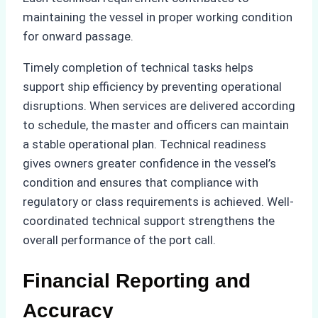
maintaining the vessel in proper working condition
for onward passage.
Timely completion of technical tasks helps
support ship efficiency by preventing operational
disruptions. When services are delivered according
to schedule, the master and officers can maintain
a stable operational plan. Technical readiness
gives owners greater confidence in the vessel’s
condition and ensures that compliance with
regulatory or class requirements is achieved. Well-
coordinated technical support strengthens the
overall performance of the port call.
Financial Reporting and
Accuracy