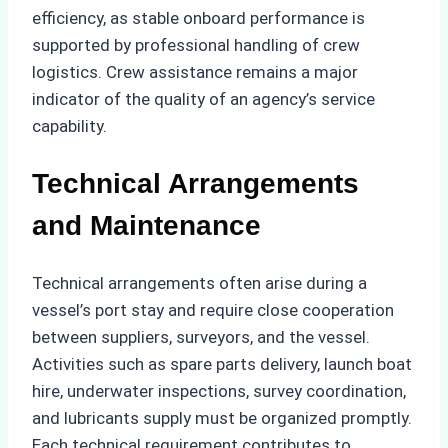
efficiency, as stable onboard performance is
supported by professional handling of crew
logistics. Crew assistance remains a major
indicator of the quality of an agency’s service
capability.
Technical Arrangements
and Maintenance
Technical arrangements often arise during a
vessel’s port stay and require close cooperation
between suppliers, surveyors, and the vessel.
Activities such as spare parts delivery, launch boat
hire, underwater inspections, survey coordination,
and lubricants supply must be organized promptly.
Each technical requirement contributes to