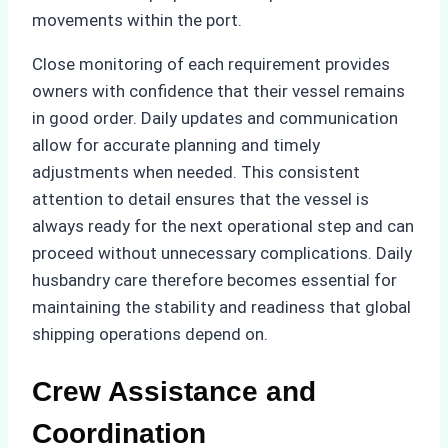
movements within the port.
Close monitoring of each requirement provides
owners with confidence that their vessel remains
in good order. Daily updates and communication
allow for accurate planning and timely
adjustments when needed. This consistent
attention to detail ensures that the vessel is
always ready for the next operational step and can
proceed without unnecessary complications. Daily
husbandry care therefore becomes essential for
maintaining the stability and readiness that global
shipping operations depend on.
Crew Assistance and
Coordination