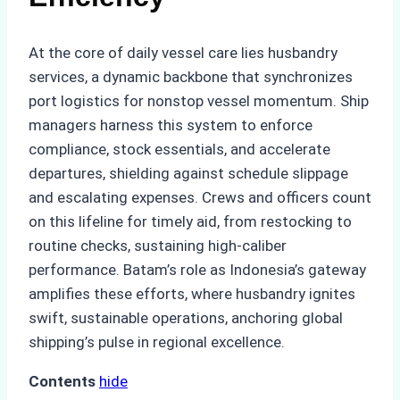
At the core of daily vessel care lies husbandry
services, a dynamic backbone that synchronizes
port logistics for nonstop vessel momentum. Ship
managers harness this system to enforce
compliance, stock essentials, and accelerate
departures, shielding against schedule slippage
and escalating expenses. Crews and officers count
on this lifeline for timely aid, from restocking to
routine checks, sustaining high-caliber
performance. Batam’s role as Indonesia’s gateway
amplifies these efforts, where husbandry ignites
swift, sustainable operations, anchoring global
shipping’s pulse in regional excellence.
Contents
hide