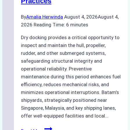
Practices
Guide
By
Amalia Herwinda
August 4, 2026
August 4,
2026
Reading Time:
6
minutes
Dry docking provides a critical opportunity to
inspect and maintain the hull, propeller,
rudder, and other submerged systems,
safeguarding structural integrity and
operational reliability. Preventive
maintenance during this period enhances fuel
efficiency, reduces mechanical risks, and
minimizes operational interruptions. Batam’s
shipyards, strategically positioned near
Singapore, Malaysia, and key shipping lanes,
offer well-equipped facilities and local…
The