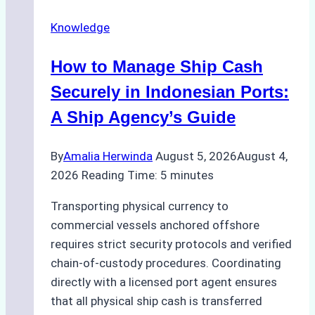
Agency
Knowledge
Services
in
How to Manage Ship Cash
Batam:
Compliance,
Securely in Indonesian Ports:
Costs,
A Ship Agency’s Guide
and
Best
By
Amalia Herwinda
August 5, 2026
August 4,
Practices
2026
Reading Time:
5
minutes
Transporting physical currency to
commercial vessels anchored offshore
requires strict security protocols and verified
chain-of-custody procedures. Coordinating
directly with a licensed port agent ensures
that all physical ship cash is transferred