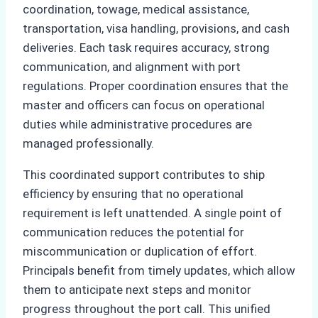
coordination, towage, medical assistance,
transportation, visa handling, provisions, and cash
deliveries. Each task requires accuracy, strong
communication, and alignment with port
regulations. Proper coordination ensures that the
master and officers can focus on operational
duties while administrative procedures are
managed professionally.
This coordinated support contributes to ship
efficiency by ensuring that no operational
requirement is left unattended. A single point of
communication reduces the potential for
miscommunication or duplication of effort.
Principals benefit from timely updates, which allow
them to anticipate next steps and monitor
progress throughout the port call. This unified