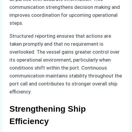
communication strengthens decision making and
improves coordination for upcoming operational
steps.
Structured reporting ensures that actions are
taken promptly and that no requirement is
overlooked. The vessel gains greater control over
its operational environment, particularly when
conditions shift within the port. Continuous
communication maintains stability throughout the
port call and contributes to stronger overall ship
efficiency.
Strengthening Ship
Efficiency