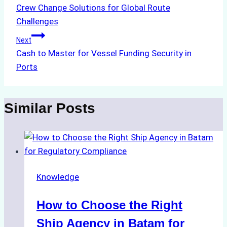
Crew Change Solutions for Global Route
navigation
Challenges
Next
Cash to Master for Vessel Funding Security in
Ports
Similar Posts
Knowledge
How to Choose the Right
Ship Agency in Batam for