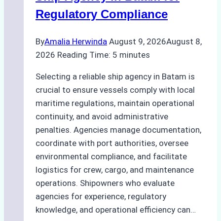
Regulatory Compliance
By
Amalia Herwinda
August 9, 2026
August 8,
2026
Reading Time:
5
minutes
Selecting a reliable ship agency in Batam is
crucial to ensure vessels comply with local
maritime regulations, maintain operational
continuity, and avoid administrative
penalties. Agencies manage documentation,
coordinate with port authorities, oversee
environmental compliance, and facilitate
logistics for crew, cargo, and maintenance
operations. Shipowners who evaluate
agencies for experience, regulatory
knowledge, and operational efficiency can…