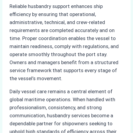
Reliable husbandry support enhances ship
efficiency by ensuring that operational,
administrative, technical, and crew-related
requirements are completed accurately and on
time. Proper coordination enables the vessel to
maintain readiness, comply with regulations, and
operate smoothly throughout the port stay.
Owners and managers benefit from a structured
service framework that supports every stage of
the vessel’s movement.
Daily vessel care remains a central element of
global maritime operations. When handled with
professionalism, consistency, and strong
communication, husbandry services become a
dependable partner for shipowners seeking to
uphold high standards of efficiency across their