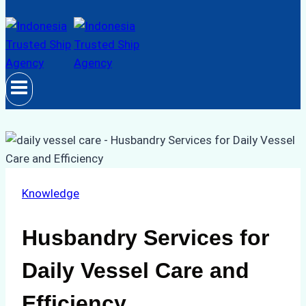
Knowledge
Husbandry Services for
Daily Vessel Care and
Efficiency