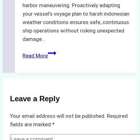
harbor maneuvering. Proactively adapting
your vessel’s voyage plan to harsh indonesian
weather conditions ensures safe, continuous
ship operations without risking unexpected
damage…
The
Read More
Impact
of
Indonesian
Weather
on
Leave a Reply
Ship
Operations:
Your email address will not be published.
Required
Monsoon
fields are marked
*
Season
Preparedness