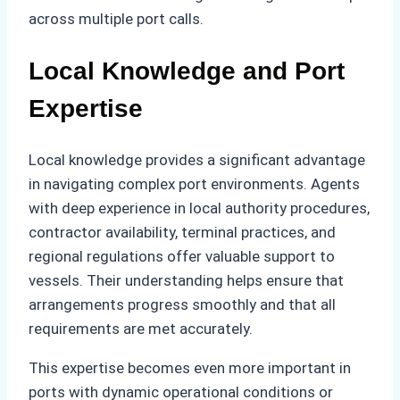
across multiple port calls.
Local Knowledge and Port
Expertise
Local knowledge provides a significant advantage
in navigating complex port environments. Agents
with deep experience in local authority procedures,
contractor availability, terminal practices, and
regional regulations offer valuable support to
vessels. Their understanding helps ensure that
arrangements progress smoothly and that all
requirements are met accurately.
This expertise becomes even more important in
ports with dynamic operational conditions or