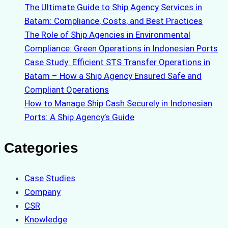
The Ultimate Guide to Ship Agency Services in
Batam: Compliance, Costs, and Best Practices
The Role of Ship Agencies in Environmental
Compliance: Green Operations in Indonesian Ports
Case Study: Efficient STS Transfer Operations in
Batam – How a Ship Agency Ensured Safe and
Compliant Operations
How to Manage Ship Cash Securely in Indonesian
Ports: A Ship Agency’s Guide
Categories
Case Studies
Company
CSR
Knowledge