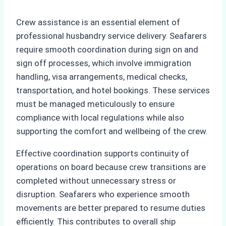
Crew assistance is an essential element of
professional husbandry service delivery. Seafarers
require smooth coordination during sign on and
sign off processes, which involve immigration
handling, visa arrangements, medical checks,
transportation, and hotel bookings. These services
must be managed meticulously to ensure
compliance with local regulations while also
supporting the comfort and wellbeing of the crew.
Effective coordination supports continuity of
operations on board because crew transitions are
completed without unnecessary stress or
disruption. Seafarers who experience smooth
movements are better prepared to resume duties
efficiently. This contributes to overall ship