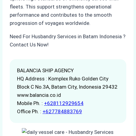
fleets. This support strengthens operational
performance and contributes to the smooth
progression of voyages worldwide.
Need For Husbandry Services in Batam Indonesia ?
Contact Us Now!
BALANCIA SHIP AGENCY
HQ Address : Komplex Ruko Golden City
Block C No.3A, Batam City, Indonesia 29432
www.balancia.co.id
Mobile Ph. :
+628112929654
Office Ph. :
+627784883769