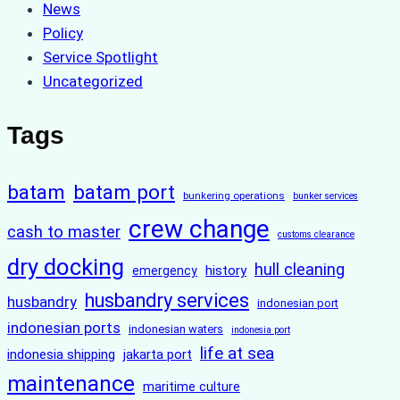
News
Policy
Service Spotlight
Uncategorized
Tags
batam
batam port
bunkering operations
bunker services
crew change
cash to master
customs clearance
dry docking
hull cleaning
history
emergency
husbandry services
husbandry
indonesian port
indonesian ports
indonesian waters
indonesia port
life at sea
indonesia shipping
jakarta port
maintenance
maritime culture