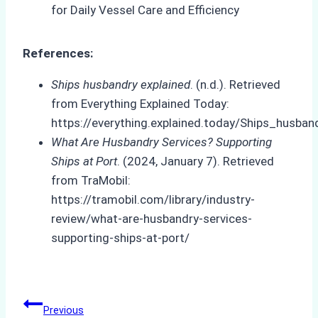
References:
Ships husbandry explained
. (n.d.). Retrieved
from Everything Explained Today:
https://everything.explained.today/Ships_husban
What Are Husbandry Services? Supporting
Ships at Port
. (2024, January 7). Retrieved
from TraMobil:
https://tramobil.com/library/industry-
review/what-are-husbandry-services-
supporting-ships-at-port/
Post
Previous