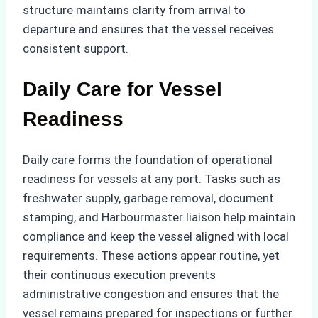
structure maintains clarity from arrival to
departure and ensures that the vessel receives
consistent support.
Daily Care for Vessel
Readiness
Daily care forms the foundation of operational
readiness for vessels at any port. Tasks such as
freshwater supply, garbage removal, document
stamping, and Harbourmaster liaison help maintain
compliance and keep the vessel aligned with local
requirements. These actions appear routine, yet
their continuous execution prevents
administrative congestion and ensures that the
vessel remains prepared for inspections or further