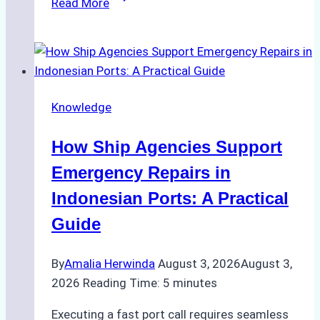
Read More
Ultimate
Guide
to
Dry
Docking
Knowledge
in
Batam:
How Ship Agencies Support
Costs,
Processes,
Emergency Repairs in
and
Indonesian Ports: A Practical
Best
Guide
Practices
By
Amalia Herwinda
August 3, 2026
August 3,
2026
Reading Time:
5
minutes
Executing a fast port call requires seamless