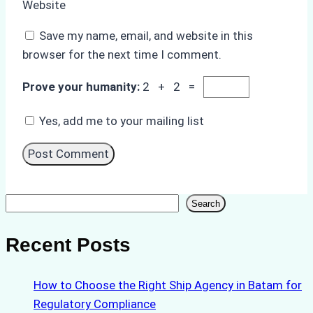
Website
Save my name, email, and website in this
browser for the next time I comment.
Prove your humanity:
2 + 2 =
Yes, add me to your mailing list
Search
Search
Recent Posts
How to Choose the Right Ship Agency in Batam for
Regulatory Compliance