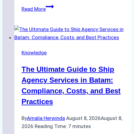
How
Read More
to
Choose
the
Right
Ship
Knowledge
Agency
in
The Ultimate Guide to Ship
Batam
for
Agency Services in Batam:
Regulatory
Compliance, Costs, and Best
Compliance
Practices
By
Amalia Herwinda
August 8, 2026
August 8,
2026
Reading Time:
7
minutes