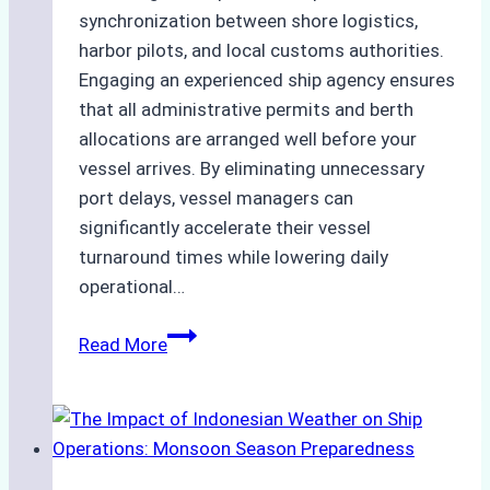
synchronization between shore logistics,
harbor pilots, and local customs authorities.
Engaging an experienced ship agency ensures
that all administrative permits and berth
allocations are arranged well before your
vessel arrives. By eliminating unnecessary
port delays, vessel managers can
significantly accelerate their vessel
turnaround times while lowering daily
operational…
How
Read More
Ship
Agencies
Support
Emergency
Repairs