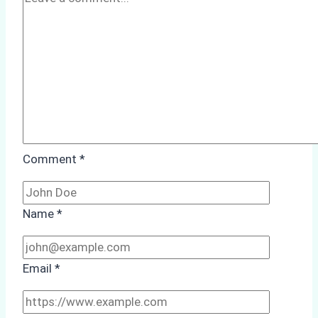
Comment
*
Name
*
Email
*