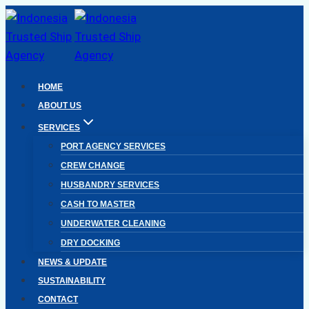
Skip
to
content
HOME
ABOUT US
SERVICES
PORT AGENCY SERVICES
CREW CHANGE
HUSBANDRY SERVICES
CASH TO MASTER
UNDERWATER CLEANING
DRY DOCKING
NEWS & UPDATE
SUSTAINABILITY
CONTACT