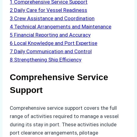
1
Comprehensive Service Support
2
Daily Care for Vessel Readiness
3
Crew Assistance and Coordination
4
Technical Arrangements and Maintenance
5
Financial Reporting and Accuracy
6
Local Knowledge and Port Expertise
7
Daily Communication and Control
8
Strengthening Ship Efficiency
Comprehensive Service
Support
Comprehensive service support covers the full
range of activities required to manage a vessel
during its stay in port. These activities include
port clearance arrangements, pilotage