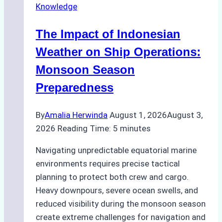
Knowledge
in
Indonesian
The Impact of Indonesian
Ports:
A
Weather on Ship Operations:
Practical
Monsoon Season
Guide
Preparedness
By
Amalia Herwinda
August 1, 2026
August 3,
2026
Reading Time:
5
minutes
Navigating unpredictable equatorial marine
environments requires precise tactical
planning to protect both crew and cargo.
Heavy downpours, severe ocean swells, and
reduced visibility during the monsoon season
create extreme challenges for navigation and