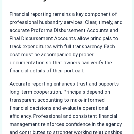
Financial reporting remains a key component of
professional husbandry services. Clear, timely, and
accurate Proforma Disbursement Accounts and
Final Disbursement Accounts allow principals to
track expenditures with full transparency. Each
cost must be accompanied by proper
documentation so that owners can verify the
financial details of their port call.
Accurate reporting enhances trust and supports
long-term cooperation. Principals depend on
transparent accounting to make informed
financial decisions and evaluate operational
efficiency. Professional and consistent financial
management reinforces confidence in the agency
and contributes to stronger working relationships