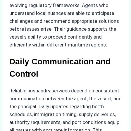
evolving regulatory frameworks. Agents who
understand local nuances are able to anticipate
challenges and recommend appropriate solutions
before issues arise. Their guidance supports the
vessel’s ability to proceed confidently and
efficiently within different maritime regions.
Daily Communication and
Control
Reliable husbandry services depend on consistent
communication between the agent, the vessel, and
the principal. Daily updates regarding berth
schedules, immigration timing, supply deliveries,
authority requirements, and port conditions equip
all parties with accurate information. This