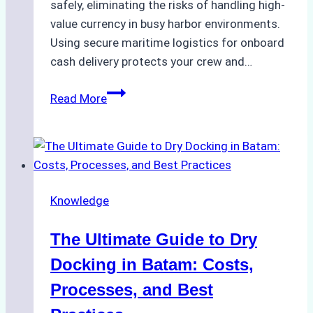
safely, eliminating the risks of handling high-
value currency in busy harbor environments.
Using secure maritime logistics for onboard
cash delivery protects your crew and…
How
Read More
to
Manage
Ship
Cash
Securely
Knowledge
in
Indonesian
The Ultimate Guide to Dry
Ports:
A
Docking in Batam: Costs,
Ship
Processes, and Best
Agency’s