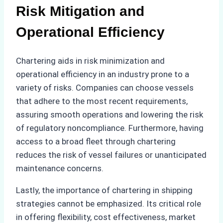
Risk Mitigation and
Operational Efficiency
Chartering aids in risk minimization and
operational efficiency in an industry prone to a
variety of risks. Companies can choose vessels
that adhere to the most recent requirements,
assuring smooth operations and lowering the risk
of regulatory noncompliance. Furthermore, having
access to a broad fleet through chartering
reduces the risk of vessel failures or unanticipated
maintenance concerns.
Lastly, the importance of chartering in shipping
strategies cannot be emphasized. Its critical role
in offering flexibility, cost effectiveness, market