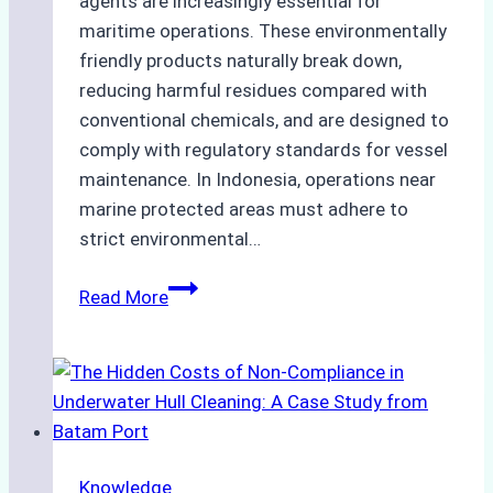
agents are increasingly essential for
maritime operations. These environmentally
friendly products naturally break down,
reducing harmful residues compared with
conventional chemicals, and are designed to
comply with regulatory standards for vessel
maintenance. In Indonesia, operations near
marine protected areas must adhere to
strict environmental…
Biodegradable
Read More
Cleaning
Agents
Approved
for
Use
in
Knowledge