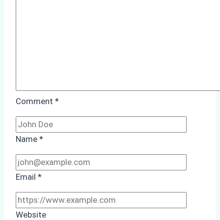
Study
from
Batam
Port
Comment
*
Name
*
Email
*
Website