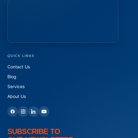
QUICK LINKS
Contact Us
Blog
Services
About Us
SUBSCRIBE TO