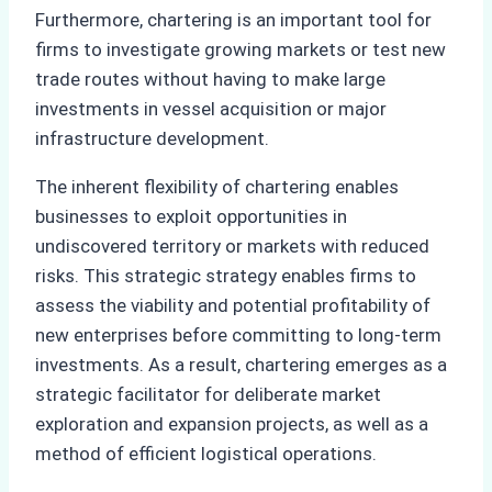
Furthermore, chartering is an important tool for
firms to investigate growing markets or test new
trade routes without having to make large
investments in vessel acquisition or major
infrastructure development.
The inherent flexibility of chartering enables
businesses to exploit opportunities in
undiscovered territory or markets with reduced
risks. This strategic strategy enables firms to
assess the viability and potential profitability of
new enterprises before committing to long-term
investments. As a result, chartering emerges as a
strategic facilitator for deliberate market
exploration and expansion projects, as well as a
method of efficient logistical operations.