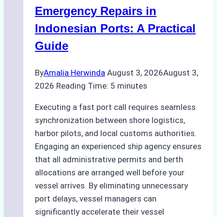
Processes,
Emergency Repairs in
and
Indonesian Ports: A Practical
Best
Guide
Practices
By
Amalia Herwinda
August 3, 2026
August 3,
2026
Reading Time:
5
minutes
Executing a fast port call requires seamless
synchronization between shore logistics,
harbor pilots, and local customs authorities.
Engaging an experienced ship agency ensures
that all administrative permits and berth
allocations are arranged well before your
vessel arrives. By eliminating unnecessary
port delays, vessel managers can
significantly accelerate their vessel