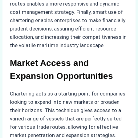
routes enables a more responsive and dynamic
cost management strategy. Finally, smart use of
chartering enables enterprises to make financially
prudent decisions, assuring efficient resource
allocation, and increasing their competitiveness in
the volatile maritime industry landscape.
Market Access and
Expansion Opportunities
Chartering acts as a starting point for companies
looking to expand into new markets or broaden
their horizons. This technique gives access to a
varied range of vessels that are perfectly suited
for various trade routes, allowing for effective
market penetration and expansion strategies.