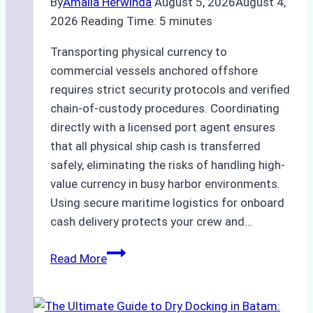
By
Amalia Herwinda
August 5, 2026
August 4,
2026
Reading Time:
5
minutes
Transporting physical currency to
commercial vessels anchored offshore
requires strict security protocols and verified
chain-of-custody procedures. Coordinating
directly with a licensed port agent ensures
that all physical ship cash is transferred
safely, eliminating the risks of handling high-
value currency in busy harbor environments.
Using secure maritime logistics for onboard
cash delivery protects your crew and…
How
Read More
to
Manage
Ship