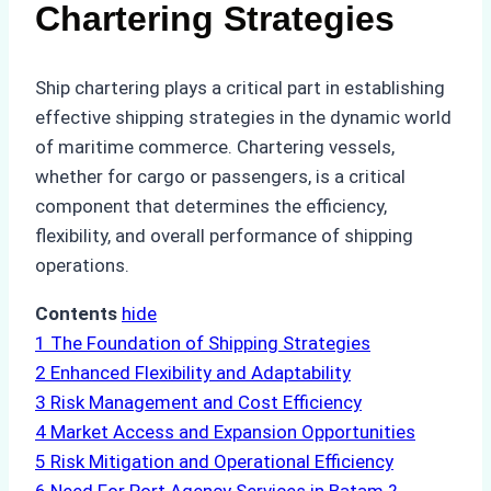
Chartering Strategies
Ship chartering plays a critical part in establishing
effective shipping strategies in the dynamic world
of maritime commerce. Chartering vessels,
whether for cargo or passengers, is a critical
component that determines the efficiency,
flexibility, and overall performance of shipping
operations.
Contents
hide
1
The Foundation of Shipping Strategies
2
Enhanced Flexibility and Adaptability
3
Risk Management and Cost Efficiency
4
Market Access and Expansion Opportunities
5
Risk Mitigation and Operational Efficiency