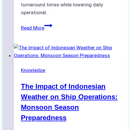
turnaround times while lowering daily
operational…
How
Read More
Ship
Agencies
Support
Emergency
Repairs
Knowledge
in
Indonesian
The Impact of Indonesian
Ports:
A
Weather on Ship Operations:
Practical
Monsoon Season
Guide
Preparedness