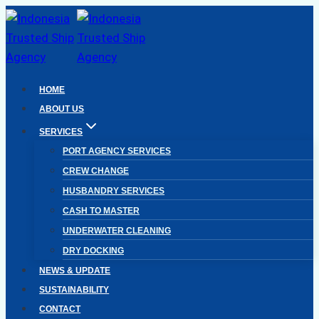
Skip
to
content
HOME
ABOUT US
SERVICES
PORT AGENCY SERVICES
CREW CHANGE
HUSBANDRY SERVICES
CASH TO MASTER
UNDERWATER CLEANING
DRY DOCKING
NEWS & UPDATE
SUSTAINABILITY
CONTACT