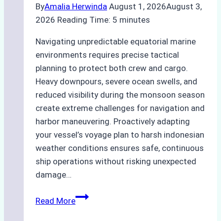
By
Amalia Herwinda
August 1, 2026
August 3,
2026
Reading Time:
5
minutes
Navigating unpredictable equatorial marine
environments requires precise tactical
planning to protect both crew and cargo.
Heavy downpours, severe ocean swells, and
reduced visibility during the monsoon season
create extreme challenges for navigation and
harbor maneuvering. Proactively adapting
your vessel’s voyage plan to harsh indonesian
weather conditions ensures safe, continuous
ship operations without risking unexpected
damage…
The
Read More
Impact