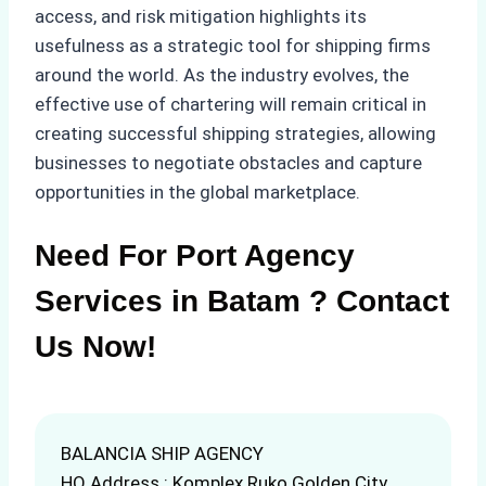
access, and risk mitigation highlights its
usefulness as a strategic tool for shipping firms
around the world. As the industry evolves, the
effective use of chartering will remain critical in
creating successful shipping strategies, allowing
businesses to negotiate obstacles and capture
opportunities in the global marketplace.
Need For Port Agency
Services in Batam ? Contact
Us Now!
BALANCIA SHIP AGENCY
HQ Address : Komplex Ruko Golden City