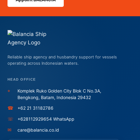
Reliable ship agency and husbandry support for vessels
operating across Indonesian waters.
HEAD OFFICE
⌖
Komplek Ruko Golden City Blok C No.3A,
Bengkong, Batam, Indonesia 29432
☎
+62 21 31182786
☏
+628112929654 WhatsApp
✉
care@balancia.co.id