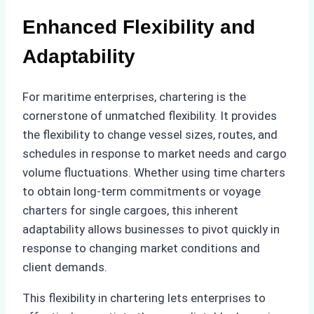
Enhanced Flexibility and
Adaptability
For maritime enterprises, chartering is the
cornerstone of unmatched flexibility. It provides
the flexibility to change vessel sizes, routes, and
schedules in response to market needs and cargo
volume fluctuations. Whether using time charters
to obtain long-term commitments or voyage
charters for single cargoes, this inherent
adaptability allows businesses to pivot quickly in
response to changing market conditions and
client demands.
This flexibility in chartering lets enterprises to