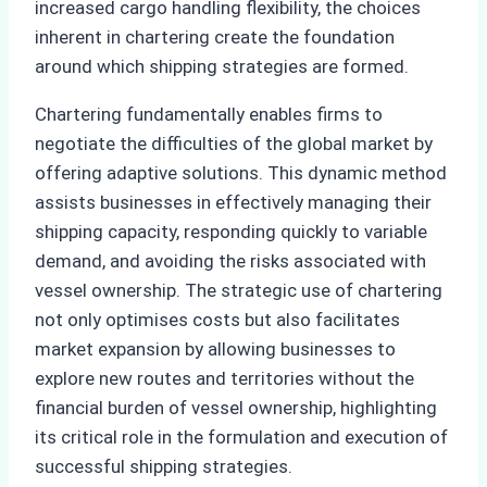
increased cargo handling flexibility, the choices
inherent in chartering create the foundation
around which shipping strategies are formed.
Chartering fundamentally enables firms to
negotiate the difficulties of the global market by
offering adaptive solutions. This dynamic method
assists businesses in effectively managing their
shipping capacity, responding quickly to variable
demand, and avoiding the risks associated with
vessel ownership. The strategic use of chartering
not only optimises costs but also facilitates
market expansion by allowing businesses to
explore new routes and territories without the
financial burden of vessel ownership, highlighting
its critical role in the formulation and execution of
successful shipping strategies.