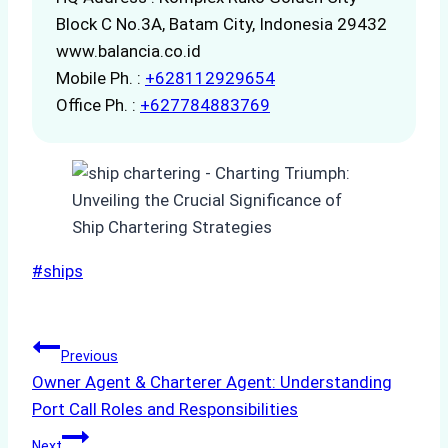
Block C No.3A, Batam City, Indonesia 29432
www.balancia.co.id
Mobile Ph. :
+628112929654
Office Ph. :
+627784883769
Post
#
ships
Tags:
Post
Previous
Owner Agent & Charterer Agent: Understanding
navigation
Port Call Roles and Responsibilities
Next