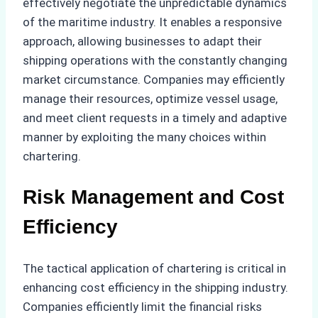
effectively negotiate the unpredictable dynamics
of the maritime industry. It enables a responsive
approach, allowing businesses to adapt their
shipping operations with the constantly changing
market circumstance. Companies may efficiently
manage their resources, optimize vessel usage,
and meet client requests in a timely and adaptive
manner by exploiting the many choices within
chartering.
Risk Management and Cost
Efficiency
The tactical application of chartering is critical in
enhancing cost efficiency in the shipping industry.
Companies efficiently limit the financial risks