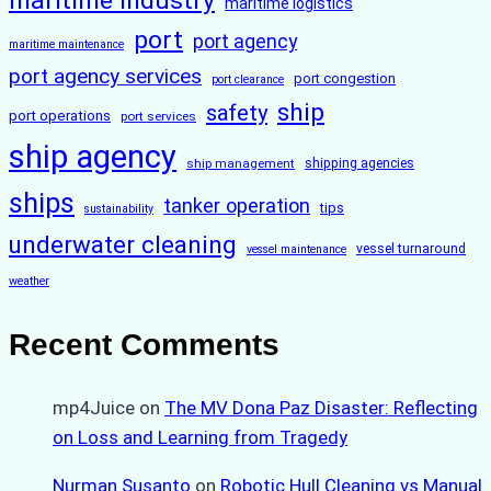
maritime industry
maritime logistics
port
port agency
maritime maintenance
port agency services
port congestion
port clearance
ship
safety
port operations
port services
ship agency
ship management
shipping agencies
ships
tanker operation
tips
sustainability
underwater cleaning
vessel turnaround
vessel maintenance
weather
Recent Comments
mp4Juice
on
The MV Dona Paz Disaster: Reflecting
on Loss and Learning from Tragedy
Nurman Susanto
on
Robotic Hull Cleaning vs Manual