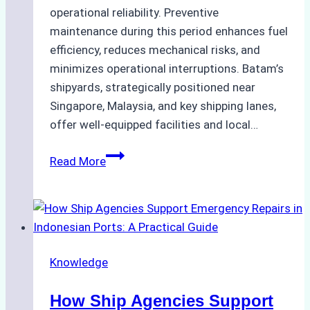
operational reliability. Preventive
maintenance during this period enhances fuel
efficiency, reduces mechanical risks, and
minimizes operational interruptions. Batam’s
shipyards, strategically positioned near
Singapore, Malaysia, and key shipping lanes,
offer well-equipped facilities and local…
The
Read More
Ultimate
Guide
to
Dry
Docking
Knowledge
in
Batam:
How Ship Agencies Support
Costs,