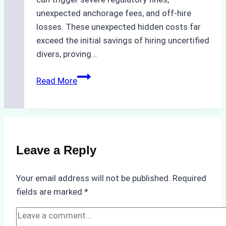
unexpected anchorage fees, and off-hire
losses. These unexpected hidden costs far
exceed the initial savings of hiring uncertified
divers, proving…
The
Read More
Hidden
Costs
of
Non-
Compliance
Leave a Reply
in
Underwater
Your email address will not be published.
Required
Hull
fields are marked
*
Cleaning:
A
Case