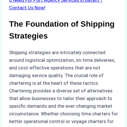
6
Need For Port Agency Services in Batam ?
Contact Us Now!
The Foundation of Shipping
Strategies
Shipping strategies are intricately connected
around logistical optimization, on-time deliveries,
and cost-effective operations that are not
damaging service quality. The crucial role of
chartering is at the heart of these tactics.
Chartering provides a diverse set of alternatives
that allow businesses to tailor their approach to
specific demands and the ever-changing market
circumstance. Whether choosing time charters for
better operational control or voyage charters for