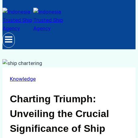
Knowledge
Charting Triumph:
Unveiling the Crucial
Significance of Ship