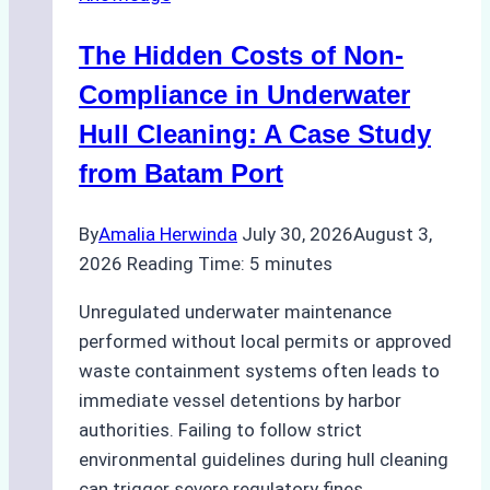
Indonesia’s
Marine
The Hidden Costs of Non-
Protected
Areas
Compliance in Underwater
Hull Cleaning: A Case Study
from Batam Port
By
Amalia Herwinda
July 30, 2026
August 3,
2026
Reading Time:
5
minutes
Unregulated underwater maintenance
performed without local permits or approved
waste containment systems often leads to
immediate vessel detentions by harbor
authorities. Failing to follow strict
environmental guidelines during hull cleaning
can trigger severe regulatory fines,