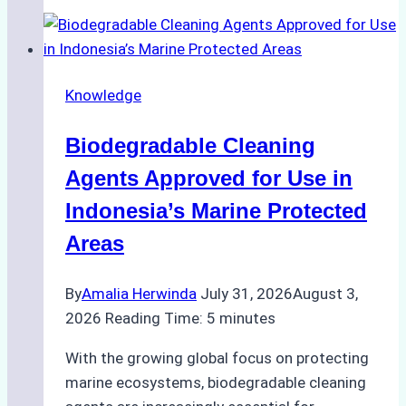
of
Indonesian
Weather
on
Knowledge
Ship
Operations:
Biodegradable Cleaning
Monsoon
Season
Agents Approved for Use in
Preparedness
Indonesia’s Marine Protected
Areas
By
Amalia Herwinda
July 31, 2026
August 3,
2026
Reading Time:
5
minutes
With the growing global focus on protecting
marine ecosystems, biodegradable cleaning