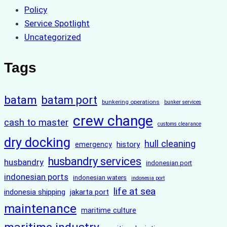
Policy
Service Spotlight
Uncategorized
Tags
batam
batam port
bunkering operations
bunker services
crew change
cash to master
customs clearance
dry docking
hull cleaning
history
emergency
husbandry services
husbandry
indonesian port
indonesian ports
indonesian waters
indonesia port
life at sea
indonesia shipping
jakarta port
maintenance
maritime culture