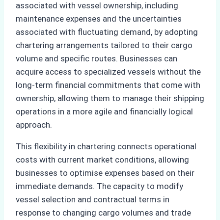
associated with vessel ownership, including
maintenance expenses and the uncertainties
associated with fluctuating demand, by adopting
chartering arrangements tailored to their cargo
volume and specific routes. Businesses can
acquire access to specialized vessels without the
long-term financial commitments that come with
ownership, allowing them to manage their shipping
operations in a more agile and financially logical
approach.
This flexibility in chartering connects operational
costs with current market conditions, allowing
businesses to optimise expenses based on their
immediate demands. The capacity to modify
vessel selection and contractual terms in
response to changing cargo volumes and trade