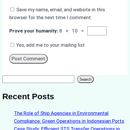
Save my name, email, and website in this
browser for the next time I comment.
Prove your humanity:
8 + 10 =
Yes, add me to your mailing list
Search
Search
Recent Posts
The Role of Ship Agencies in Environmental
Compliance: Green Operations in Indonesian Ports
Case Study: Efficient STS Transfer Operations in