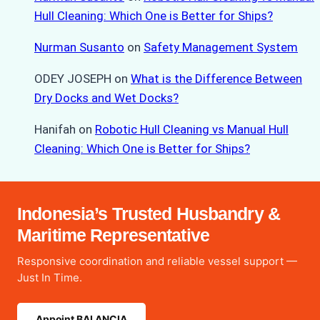
Hull Cleaning: Which One is Better for Ships?
Nurman Susanto
on
Safety Management System
ODEY JOSEPH
on
What is the Difference Between
Dry Docks and Wet Docks?
Hanifah
on
Robotic Hull Cleaning vs Manual Hull
Cleaning: Which One is Better for Ships?
Indonesia’s Trusted Husbandry &
Maritime Representative
Responsive coordination and reliable vessel support —
Just In Time.
Appoint BALANCIA