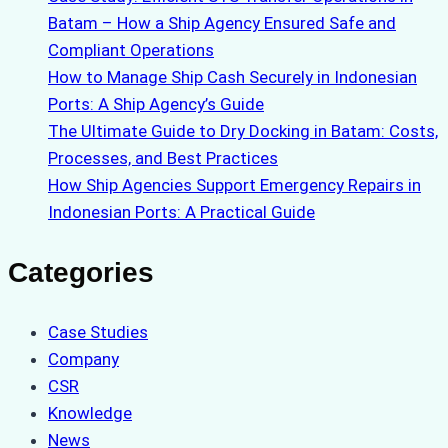
Batam – How a Ship Agency Ensured Safe and
Compliant Operations
How to Manage Ship Cash Securely in Indonesian
Ports: A Ship Agency’s Guide
The Ultimate Guide to Dry Docking in Batam: Costs,
Processes, and Best Practices
How Ship Agencies Support Emergency Repairs in
Indonesian Ports: A Practical Guide
Categories
Case Studies
Company
CSR
Knowledge
News