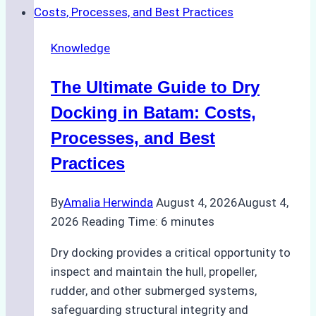
Cash
Securely
Knowledge
in
Indonesian
The Ultimate Guide to Dry
Ports:
A
Docking in Batam: Costs,
Ship
Processes, and Best
Agency’s
Practices
Guide
By
Amalia Herwinda
August 4, 2026
August 4,
2026
Reading Time:
6
minutes
Dry docking provides a critical opportunity to
inspect and maintain the hull, propeller,
rudder, and other submerged systems,
safeguarding structural integrity and