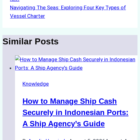
Navigating The Seas: Exploring Four Key Types of
Vessel Charter
Similar Posts
Knowledge
How to Manage Ship Cash
Securely in Indonesian Ports:
A Ship Agency’s Guide