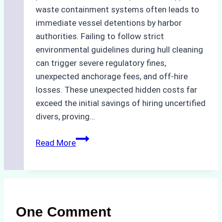
waste containment systems often leads to
immediate vessel detentions by harbor
authorities. Failing to follow strict
environmental guidelines during hull cleaning
can trigger severe regulatory fines,
unexpected anchorage fees, and off-hire
losses. These unexpected hidden costs far
exceed the initial savings of hiring uncertified
divers, proving…
The
Read More
Hidden
Costs
of
Non-
Compliance
One Comment
in