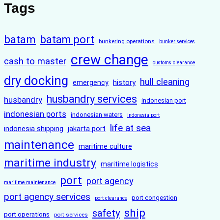
Tags
batam
batam port
bunkering operations
bunker services
crew change
cash to master
customs clearance
dry docking
hull cleaning
history
emergency
husbandry services
husbandry
indonesian port
indonesian ports
indonesian waters
indonesia port
life at sea
indonesia shipping
jakarta port
maintenance
maritime culture
maritime industry
maritime logistics
port
port agency
maritime maintenance
port agency services
port congestion
port clearance
ship
safety
port operations
port services