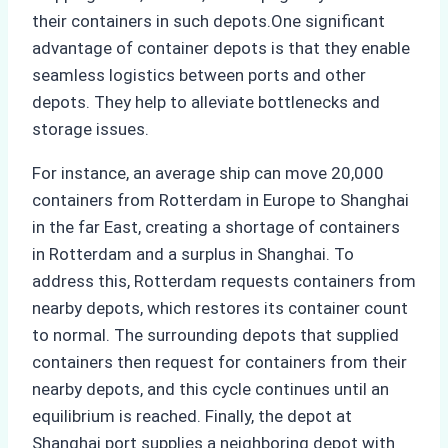
their containers in such depots.One significant
advantage of container depots is that they enable
seamless logistics between ports and other
depots. They help to alleviate bottlenecks and
storage issues.
For instance, an average ship can move 20,000
containers from Rotterdam in Europe to Shanghai
in the far East, creating a shortage of containers
in Rotterdam and a surplus in Shanghai. To
address this, Rotterdam requests containers from
nearby depots, which restores its container count
to normal. The surrounding depots that supplied
containers then request for containers from their
nearby depots, and this cycle continues until an
equilibrium is reached. Finally, the depot at
Shanghai port supplies a neighboring depot with