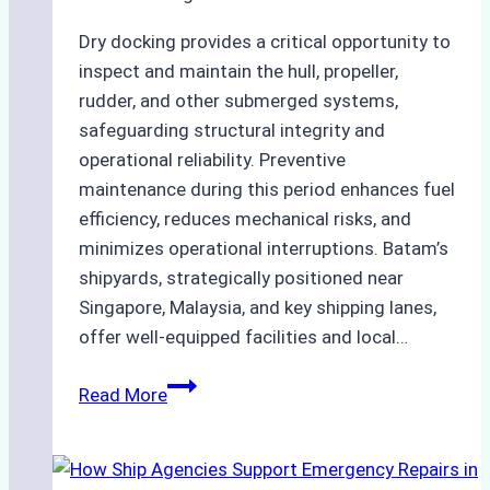
Dry docking provides a critical opportunity to
inspect and maintain the hull, propeller,
rudder, and other submerged systems,
safeguarding structural integrity and
operational reliability. Preventive
maintenance during this period enhances fuel
efficiency, reduces mechanical risks, and
minimizes operational interruptions. Batam’s
shipyards, strategically positioned near
Singapore, Malaysia, and key shipping lanes,
offer well-equipped facilities and local…
The
Read More
Ultimate
Guide
to