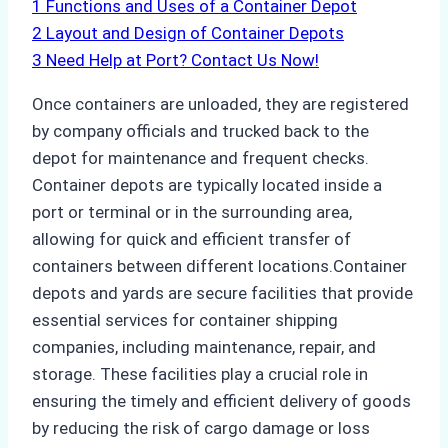
1
Functions and Uses of a Container Depot
2
Layout and Design of Container Depots
3
Need Help at Port? Contact Us Now!
Once containers are unloaded, they are registered
by company officials and trucked back to the
depot for maintenance and frequent checks.
Container depots are typically located inside a
port or terminal or in the surrounding area,
allowing for quick and efficient transfer of
containers between different locations.Container
depots and yards are secure facilities that provide
essential services for container shipping
companies, including maintenance, repair, and
storage. These facilities play a crucial role in
ensuring the timely and efficient delivery of goods
by reducing the risk of cargo damage or loss