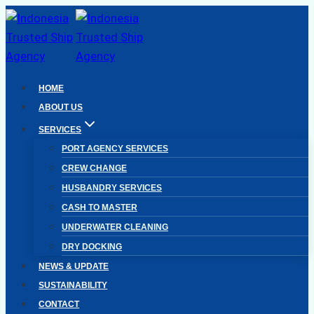
Skip
to
content
HOME
ABOUT US
SERVICES
PORT AGENCY SERVICES
CREW CHANGE
HUSBANDRY SERVICES
CASH TO MASTER
UNDERWATER CLEANING
DRY DOCKING
NEWS & UPDATE
SUSTAINABILITY
CONTACT