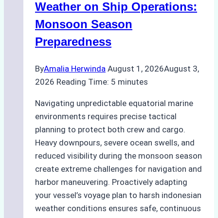
A
Weather on Ship Operations:
Practical
Monsoon Season
Guide
Preparedness
By
Amalia Herwinda
August 1, 2026
August 3,
2026
Reading Time:
5
minutes
Navigating unpredictable equatorial marine
environments requires precise tactical
planning to protect both crew and cargo.
Heavy downpours, severe ocean swells, and
reduced visibility during the monsoon season
create extreme challenges for navigation and
harbor maneuvering. Proactively adapting
your vessel’s voyage plan to harsh indonesian
weather conditions ensures safe, continuous