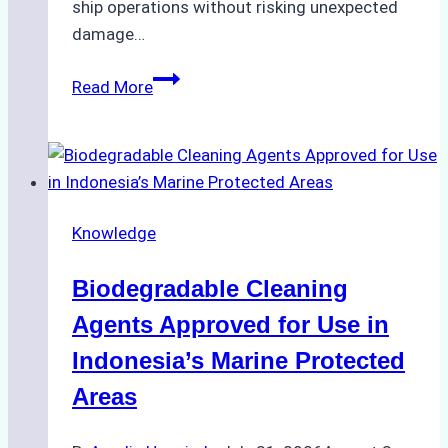
ship operations without risking unexpected
damage…
The
Read More
Impact
of
Indonesian
Weather
on
Knowledge
Ship
Operations:
Biodegradable Cleaning
Monsoon
Season
Agents Approved for Use in
Preparedness
Indonesia’s Marine Protected
Areas