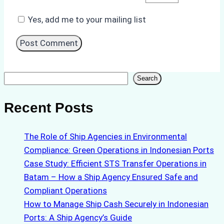
Yes, add me to your mailing list
Search
Search
Recent Posts
The Role of Ship Agencies in Environmental
Compliance: Green Operations in Indonesian Ports
Case Study: Efficient STS Transfer Operations in
Batam – How a Ship Agency Ensured Safe and
Compliant Operations
How to Manage Ship Cash Securely in Indonesian
Ports: A Ship Agency’s Guide