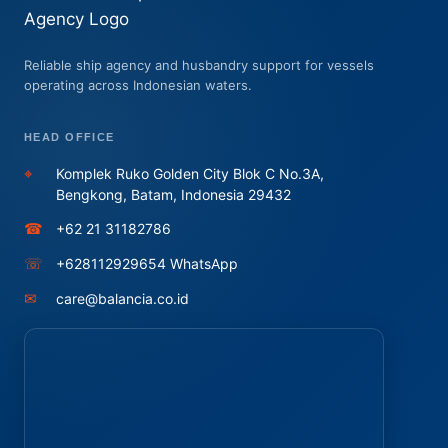
Reliable ship agency and husbandry support for vessels
operating across Indonesian waters.
HEAD OFFICE
⌖
Komplek Ruko Golden City Blok C No.3A,
Bengkong, Batam, Indonesia 29432
☎
+62 21 31182786
☏
+628112929654 WhatsApp
✉
care@balancia.co.id