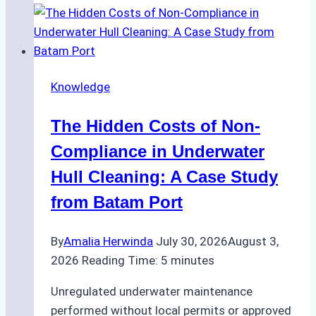
Approved
for
Use
in
Knowledge
Indonesia’s
Marine
The Hidden Costs of Non-
Protected
Areas
Compliance in Underwater
Hull Cleaning: A Case Study
from Batam Port
By
Amalia Herwinda
July 30, 2026
August 3,
2026
Reading Time:
5
minutes
Unregulated underwater maintenance
performed without local permits or approved