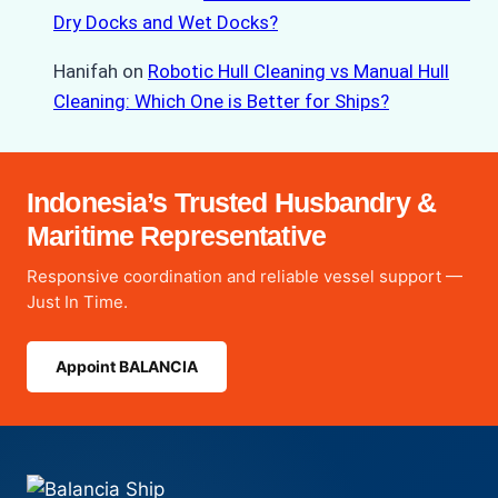
Dry Docks and Wet Docks?
Hanifah
on
Robotic Hull Cleaning vs Manual Hull
Cleaning: Which One is Better for Ships?
Indonesia’s Trusted Husbandry &
Maritime Representative
Responsive coordination and reliable vessel support —
Just In Time.
Appoint BALANCIA