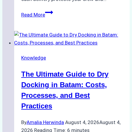
How
Read More
to
Manage
Ship
Cash
Securely
Knowledge
in
Indonesian
The Ultimate Guide to Dry
Ports:
A
Docking in Batam: Costs,
Ship
Processes, and Best
Agency’s
Practices
Guide
By
Amalia Herwinda
August 4, 2026
August 4,
2026
Reading Time:
6
minutes