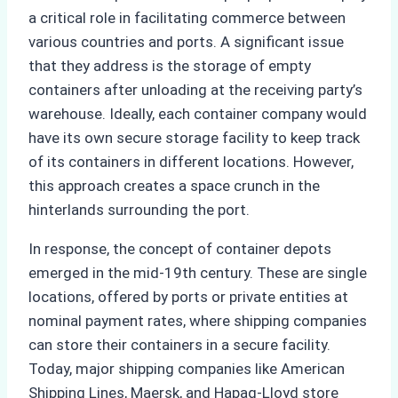
a critical role in facilitating commerce between
various countries and ports. A significant issue
that they address is the storage of empty
containers after unloading at the receiving party’s
warehouse. Ideally, each container company would
have its own secure storage facility to keep track
of its containers in different locations. However,
this approach creates a space crunch in the
hinterlands surrounding the port.
In response, the concept of container depots
emerged in the mid-19th century. These are single
locations, offered by ports or private entities at
nominal payment rates, where shipping companies
can store their containers in a secure facility.
Today, major shipping companies like American
Shipping Lines, Maersk, and Hapag-Lloyd store