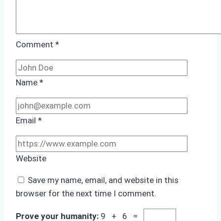
Comment
*
Name
*
Email
*
Website
Save my name, email, and website in this
browser for the next time I comment.
Prove your humanity:
9 + 6 =