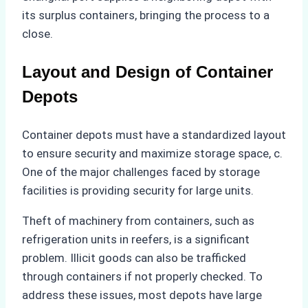
its surplus containers, bringing the process to a
close.
Layout and Design of Container
Depots
Container depots must have a standardized layout
to ensure security and maximize storage space, c.
One of the major challenges faced by storage
facilities is providing security for large units.
Theft of machinery from containers, such as
refrigeration units in reefers, is a significant
problem. Illicit goods can also be trafficked
through containers if not properly checked. To
address these issues, most depots have large