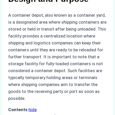
A container depot, also known as a container yard,
is a designated area where shipping containers are
stored or held in transit after being unloaded. This
facility provides a centralized location where
shipping and logistics companies can keep their
containers until they are ready to be reloaded for
further transport. It is important to note that a
storage facility for fully-loaded containers is not
considered a container depot. Such facilities are
typically temporary holding areas or terminals
where shipping companies aim to transfer the
goods to the receiving party or port as soon as
possible.
Contents
hide