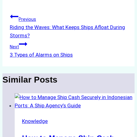
Tags:
Post
Previous
Riding the Waves: What Keeps Ships Afloat During
navigation
Storms?
Next
3 Types of Alarms on Ships
Similar Posts
Knowledge