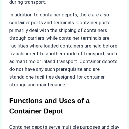
during transport.
In addition to container depots, there are also
container ports and terminals. Container ports
primarily deal with the shipping of containers
through carriers, while container terminals are
facilities where loaded containers are held before
transhipment to another mode of transport, such
as maritime or inland transport. Container depots
do not have any such prerequisite and are
standalone facilities designed for container
storage and maintenance.
Functions and Uses of a
Container Depot
Container depots serve multiple purposes and play