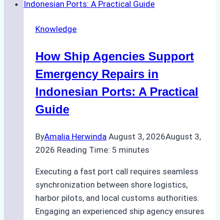
Dry
Docking
Knowledge
in
Batam:
How Ship Agencies Support
Costs,
Processes,
Emergency Repairs in
and
Indonesian Ports: A Practical
Best
Guide
Practices
By
Amalia Herwinda
August 3, 2026
August 3,
2026
Reading Time:
5
minutes
Executing a fast port call requires seamless
synchronization between shore logistics,
harbor pilots, and local customs authorities.
Engaging an experienced ship agency ensures