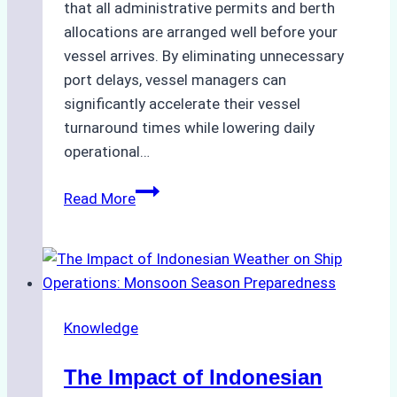
that all administrative permits and berth
allocations are arranged well before your
vessel arrives. By eliminating unnecessary
port delays, vessel managers can
significantly accelerate their vessel
turnaround times while lowering daily
operational…
How
Read More
Ship
Agencies
Support
Emergency
Repairs
Knowledge
in
Indonesian
The Impact of Indonesian
Ports: