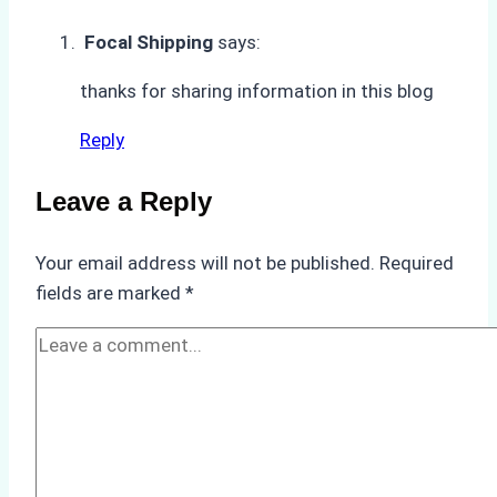
Underwater
Focal Shipping
says:
Hull
Cleaning:
thanks for sharing information in this blog
A
Reply
Case
Study
Leave a Reply
from
Batam
Port
Your email address will not be published.
Required
fields are marked
*