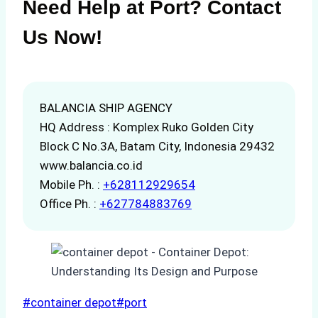
Need Help at Port? Contact
Us Now!
BALANCIA SHIP AGENCY
HQ Address : Komplex Ruko Golden City
Block C No.3A, Batam City, Indonesia 29432
www.balancia.co.id
Mobile Ph. :
+628112929654
Office Ph. :
+627784883769
Post
#
container depot
#
port