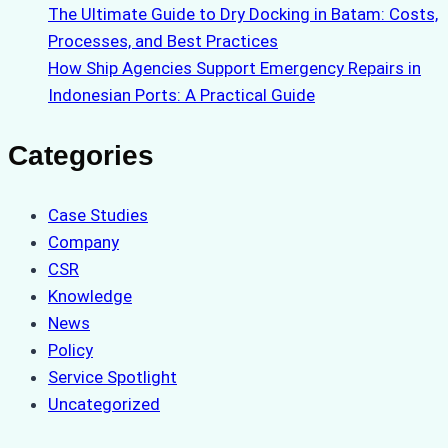
The Ultimate Guide to Dry Docking in Batam: Costs,
Processes, and Best Practices
How Ship Agencies Support Emergency Repairs in
Indonesian Ports: A Practical Guide
Categories
Case Studies
Company
CSR
Knowledge
News
Policy
Service Spotlight
Uncategorized