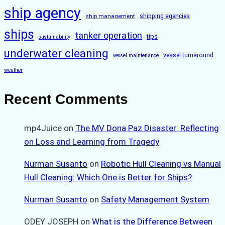
ship agency
ship management
shipping agencies
ships
tanker operation
tips
sustainability
underwater cleaning
vessel turnaround
vessel maintenance
weather
Recent Comments
mp4Juice
on
The MV Dona Paz Disaster: Reflecting
on Loss and Learning from Tragedy
Nurman Susanto
on
Robotic Hull Cleaning vs Manual
Hull Cleaning: Which One is Better for Ships?
Nurman Susanto
on
Safety Management System
ODEY JOSEPH
on
What is the Difference Between