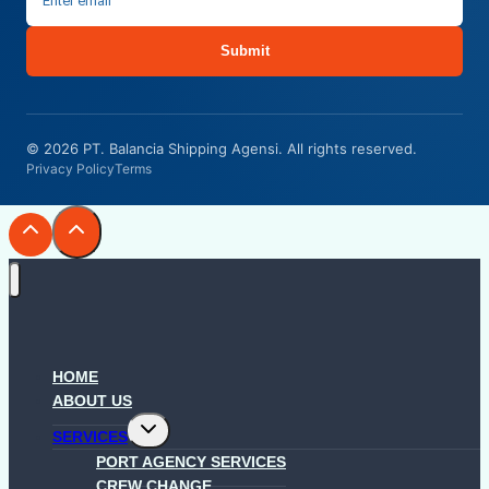
Submit
© 2026 PT. Balancia Shipping Agensi. All rights reserved.
Privacy Policy
Terms
HOME
ABOUT US
Toggle
SERVICES
child
menu
PORT AGENCY SERVICES
CREW CHANGE