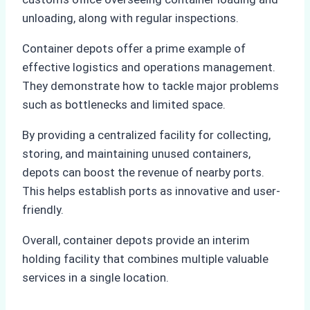
unloading, along with regular inspections.
Container depots offer a prime example of
effective logistics and operations management.
They demonstrate how to tackle major problems
such as bottlenecks and limited space.
By providing a centralized facility for collecting,
storing, and maintaining unused containers,
depots can boost the revenue of nearby ports.
This helps establish ports as innovative and user-
friendly.
Overall, container depots provide an interim
holding facility that combines multiple valuable
services in a single location.