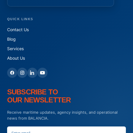
QUICK LINKS
Contact Us
Blog
Services
About Us
SUBSCRIBE TO
OUR NEWSLETTER
Receive maritime updates, agency insights, and operational
news from BALANCIA.