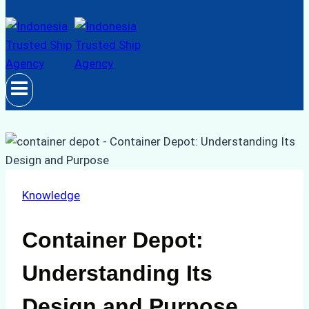
Knowledge
Container Depot:
Understanding Its
Design and Purpose