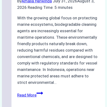
By
Amalia Herwinda
July 31, 2026
August 3,
2026
Reading Time:
5
minutes
With the growing global focus on protecting
marine ecosystems, biodegradable cleaning
agents are increasingly essential for
maritime operations. These environmentally
friendly products naturally break down,
reducing harmful residues compared with
conventional chemicals, and are designed to
comply with regulatory standards for vessel
maintenance. In Indonesia, operations near
marine protected areas must adhere to
strict environmental…
Biodegradable
Read More
Cleaning
Agents