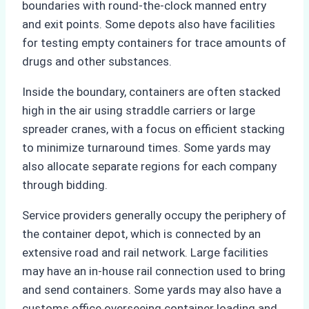
boundaries with round-the-clock manned entry
and exit points. Some depots also have facilities
for testing empty containers for trace amounts of
drugs and other substances.
Inside the boundary, containers are often stacked
high in the air using straddle carriers or large
spreader cranes, with a focus on efficient stacking
to minimize turnaround times. Some yards may
also allocate separate regions for each company
through bidding.
Service providers generally occupy the periphery of
the container depot, which is connected by an
extensive road and rail network. Large facilities
may have an in-house rail connection used to bring
and send containers. Some yards may also have a
customs office overseeing container loading and