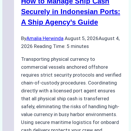
How to Manage Ship Cash
Securely in Indonesian Ports:
A Ship Agency’s Guide
By
Amalia Herwinda
August 5, 2026
August 4,
2026
Reading Time:
5
minutes
Transporting physical currency to
commercial vessels anchored offshore
requires strict security protocols and verified
chain-of-custody procedures. Coordinating
directly with a licensed port agent ensures
that all physical ship cash is transferred
safely, eliminating the risks of handling high-
value currency in busy harbor environments.
Using secure maritime logistics for onboard
cash delivery protects your crew and…