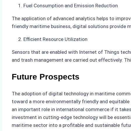
Fuel Consumption and Emission Reduction
The application of advanced analytics helps to impro
friendly maritime business, digital solutions provide
Efficient Resource Utilization
Sensors that are enabled with Internet of Things tec
and trash management are carried out effectively. Thi
Future Prospects
The adoption of digital technology in maritime commer
toward a more environmentally friendly and equitable f
an important role in international commerce if it tak
investment in cutting-edge technology will be essenti
maritime sector into a profitable and sustainable futu