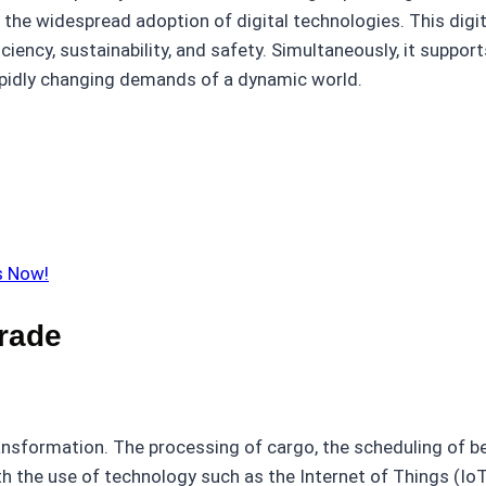
 the widespread adoption of digital technologies. This digiti
ciency, sustainability, and safety. Simultaneously, it suppo
apidly changing demands of a dynamic world.
s Now!
Trade
ansformation. The processing of cargo, the scheduling of be
 the use of technology such as the Internet of Things (IoT