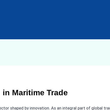
 in Maritime Trade
ector shaped by innovation. As an integral part of global t