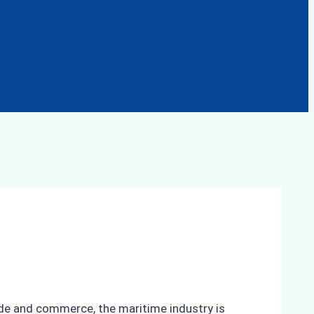
rade and commerce, the maritime industry is