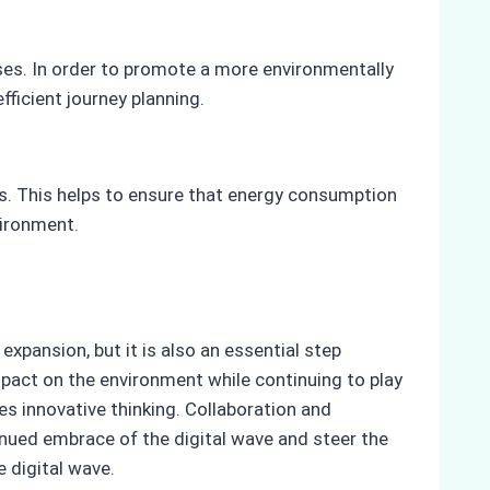
es. In order to promote a more environmentally
ficient journey planning.
ts. This helps to ensure that energy consumption
vironment.
xpansion, but it is also an essential step
impact on the environment while continuing to play
s innovative thinking. Collaboration and
inued embrace of the digital wave and steer the
e digital wave.