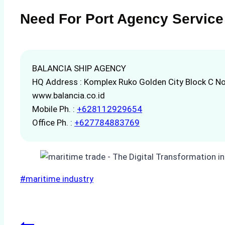
Need For Port Agency Service
BALANCIA SHIP AGENCY
HQ Address : Komplex Ruko Golden City Block C No
www.balancia.co.id
Mobile Ph. :
+628112929654
Office Ph. :
+627784883769
Post
#
maritime industry
Tags: