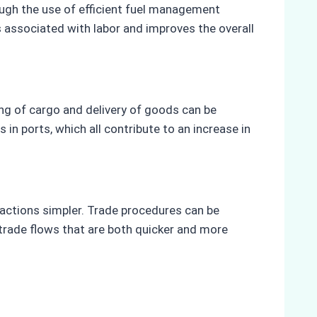
rough the use of efficient fuel management
 associated with labor and improves the overall
ing of cargo and delivery of goods can be
n ports, which all contribute to an increase in
sactions simpler. Trade procedures can be
n trade flows that are both quicker and more