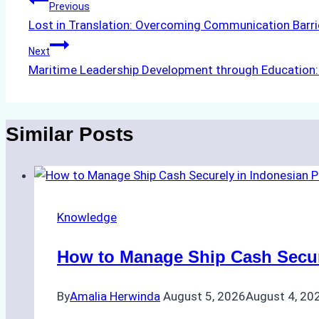
Post
Previous
Lost in Translation: Overcoming Communication Barrie
navigation
Next
Maritime Leadership Development through Education: 
Similar Posts
Knowledge
How to Manage Ship Cash Secure
By
Amalia Herwinda
August 5, 2026
August 4, 20