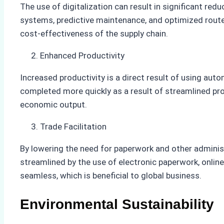
The use of digitalization can result in significant re
systems, predictive maintenance, and optimized routes
cost-effectiveness of the supply chain.
Enhanced Productivity
Increased productivity is a direct result of using au
completed more quickly as a result of streamlined pro
economic output.
Trade Facilitation
By lowering the need for paperwork and other adminis
streamlined by the use of electronic paperwork, online
seamless, which is beneficial to global business.
Environmental Sustainability