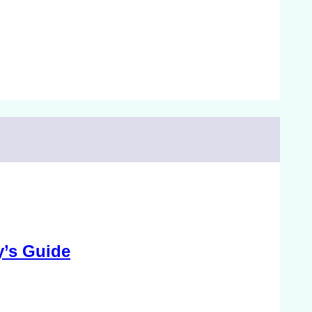
y’s Guide