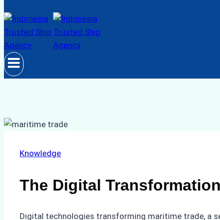
Knowledge
The Digital Transformation
Digital technologies transforming maritime trade, a s