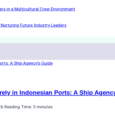
rs in a Multicultural Crew Environment
Nurturing Future Industry Leaders
ly in Indonesian Ports: A Ship Agenc
26
Reading Time:
5
minutes