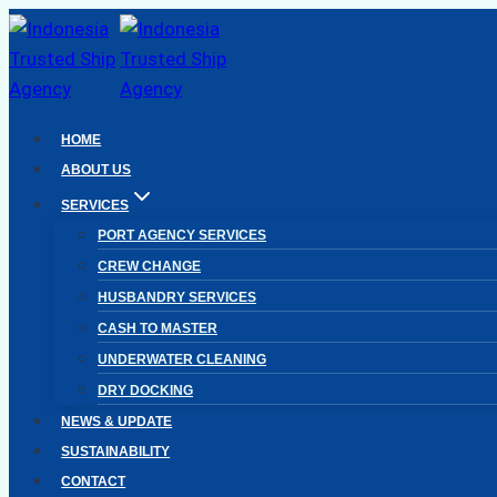
Skip
to
content
HOME
ABOUT US
SERVICES
PORT AGENCY SERVICES
CREW CHANGE
HUSBANDRY SERVICES
CASH TO MASTER
UNDERWATER CLEANING
DRY DOCKING
NEWS & UPDATE
SUSTAINABILITY
CONTACT