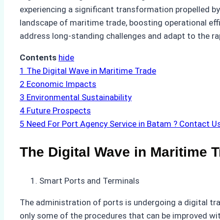
experiencing a significant transformation propelled by
landscape of maritime trade, boosting operational effi
address long-standing challenges and adapt to the r
Contents
hide
1
The Digital Wave in Maritime Trade
2
Economic Impacts
3
Environmental Sustainability
4
Future Prospects
5
Need For Port Agency Service in Batam ? Contact U
The Digital Wave in Maritime 
Smart Ports and Terminals
The administration of ports is undergoing a digital tr
only some of the procedures that can be improved with