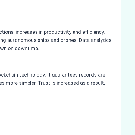
ions, increases in productivity and efficiency,
ying autonomous ships and drones. Data analytics
down on downtime.
ckchain technology. It guarantees records are
more simpler. Trust is increased as a result,