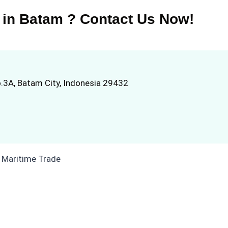
 in Batam ? Contact Us Now!
.3A, Batam City, Indonesia 29432