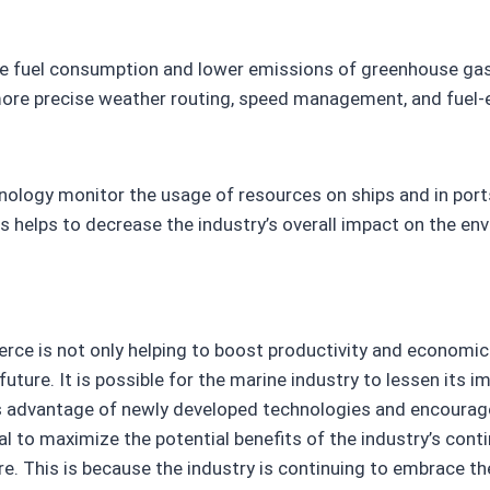
ve fuel consumption and lower emissions of greenhouse gas
 more precise weather routing, speed management, and fuel-ef
hnology monitor the usage of resources on ships and in por
s helps to decrease the industry’s overall impact on the en
ce is not only helping to boost productivity and economic e
uture. It is possible for the marine industry to lessen its 
es advantage of newly developed technologies and encourage
al to maximize the potential benefits of the industry’s cont
re. This is because the industry is continuing to embrace th