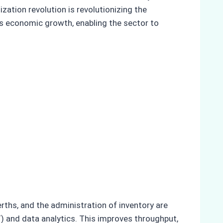
zation revolution is revolutionizing the
rts economic growth, enabling the sector to
rths, and the administration of inventory are
) and data analytics. This improves throughput,