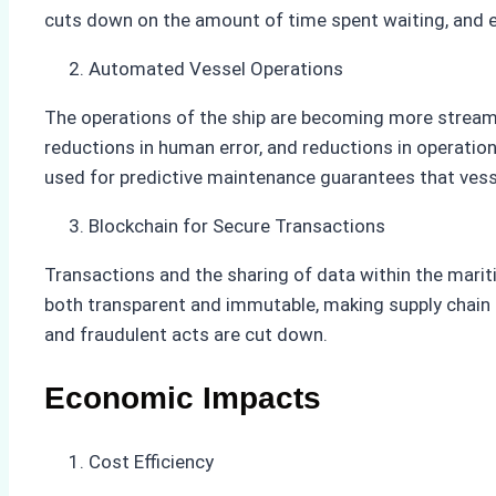
cuts down on the amount of time spent waiting, and ev
Automated Vessel Operations
The operations of the ship are becoming more streamlin
reductions in human error, and reductions in operati
used for predictive maintenance guarantees that vess
Blockchain for Secure Transactions
Transactions and the sharing of data within the mari
both transparent and immutable, making supply chain 
and fraudulent acts are cut down.
Economic Impacts
Cost Efficiency