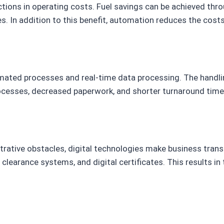
ductions in operating costs. Fuel savings can be achieved th
. In addition to this benefit, automation reduces the costs
tomated processes and real-time data processing. The handl
cesses, decreased paperwork, and shorter turnaround times i
trative obstacles, digital technologies make business tran
 clearance systems, and digital certificates. This results i