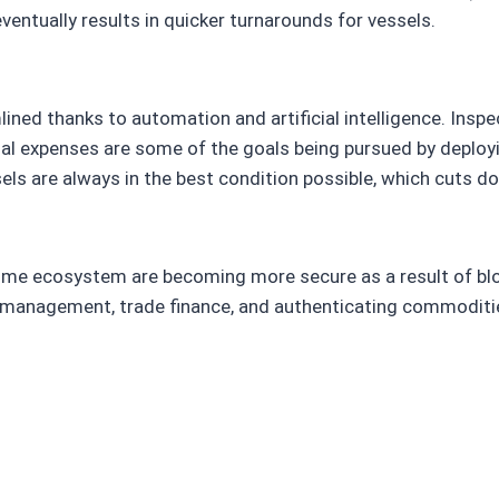
entually results in quicker turnarounds for vessels.
ed thanks to automation and artificial intelligence. Inspect
onal expenses are some of the goals being pursued by deplo
els are always in the best condition possible, which cuts 
time ecosystem are becoming more secure as a result of blo
management, trade finance, and authenticating commodities 