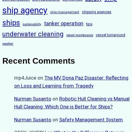
ship agency
ship management
shipping agencies
ships
tanker operation
tips
sustainability
underwater cleaning
vessel turnaround
vessel maintenance
weather
Recent Comments
mp4Juice
on
The MV Dona Paz Disaster: Reflecting
on Loss and Learning from Tragedy
Nurman Susanto
on
Robotic Hull Cleaning vs Manual
Hull Cleaning: Which One is Better for Ships?
Nurman Susanto
on
Safety Management System