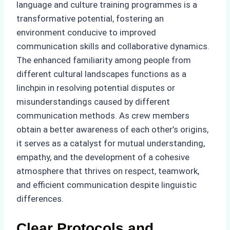
language and culture training programmes is a
transformative potential, fostering an
environment conducive to improved
communication skills and collaborative dynamics.
The enhanced familiarity among people from
different cultural landscapes functions as a
linchpin in resolving potential disputes or
misunderstandings caused by different
communication methods. As crew members
obtain a better awareness of each other’s origins,
it serves as a catalyst for mutual understanding,
empathy, and the development of a cohesive
atmosphere that thrives on respect, teamwork,
and efficient communication despite linguistic
differences.
Clear Protocols and