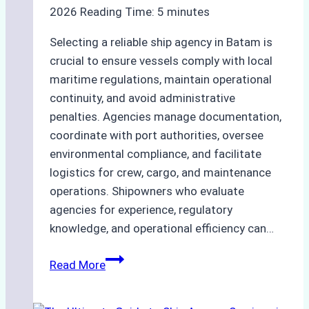
2026
Reading Time:
5
minutes
Selecting a reliable ship agency in Batam is
crucial to ensure vessels comply with local
maritime regulations, maintain operational
continuity, and avoid administrative
penalties. Agencies manage documentation,
coordinate with port authorities, oversee
environmental compliance, and facilitate
logistics for crew, cargo, and maintenance
operations. Shipowners who evaluate
agencies for experience, regulatory
knowledge, and operational efficiency can…
How
Read More
to
Choose