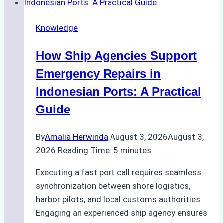
Dry
Docking
Knowledge
in
Batam:
How Ship Agencies Support
Costs,
Processes,
Emergency Repairs in
and
Indonesian Ports: A Practical
Best
Guide
Practices
By
Amalia Herwinda
August 3, 2026
August 3,
2026
Reading Time:
5
minutes
Executing a fast port call requires seamless
synchronization between shore logistics,
harbor pilots, and local customs authorities.
Engaging an experienced ship agency ensures