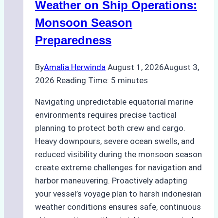
A
Weather on Ship Operations:
Practical
Monsoon Season
Guide
Preparedness
By
Amalia Herwinda
August 1, 2026
August 3,
2026
Reading Time:
5
minutes
Navigating unpredictable equatorial marine
environments requires precise tactical
planning to protect both crew and cargo.
Heavy downpours, severe ocean swells, and
reduced visibility during the monsoon season
create extreme challenges for navigation and
harbor maneuvering. Proactively adapting
your vessel’s voyage plan to harsh indonesian
weather conditions ensures safe, continuous