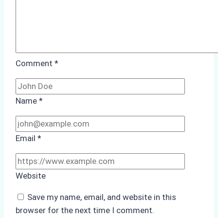
Comment
*
Name
*
Email
*
Website
Save my name, email, and website in this
browser for the next time I comment.