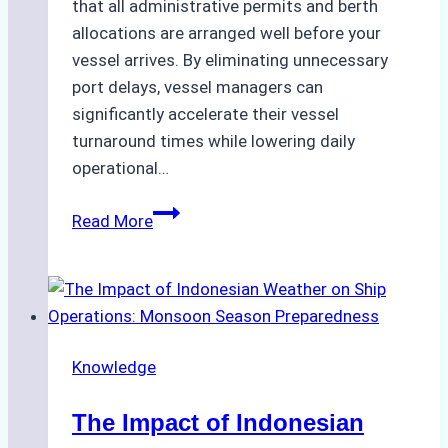
that all administrative permits and berth
allocations are arranged well before your
vessel arrives. By eliminating unnecessary
port delays, vessel managers can
significantly accelerate their vessel
turnaround times while lowering daily
operational…
How
Read More
Ship
Agencies
Support
Emergency
Repairs
Knowledge
in
Indonesian
The Impact of Indonesian
Ports: