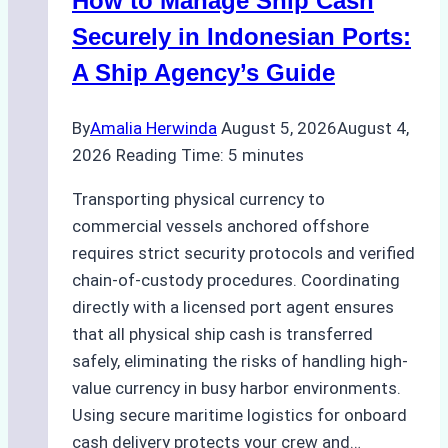
How to Manage Ship Cash
Batam:
Compliance,
Securely in Indonesian Ports:
Costs,
A Ship Agency’s Guide
and
Best
By
Amalia Herwinda
August 5, 2026
August 4,
Practices
2026
Reading Time:
5
minutes
Transporting physical currency to
commercial vessels anchored offshore
requires strict security protocols and verified
chain-of-custody procedures. Coordinating
directly with a licensed port agent ensures
that all physical ship cash is transferred
safely, eliminating the risks of handling high-
value currency in busy harbor environments.
Using secure maritime logistics for onboard
cash delivery protects your crew and…