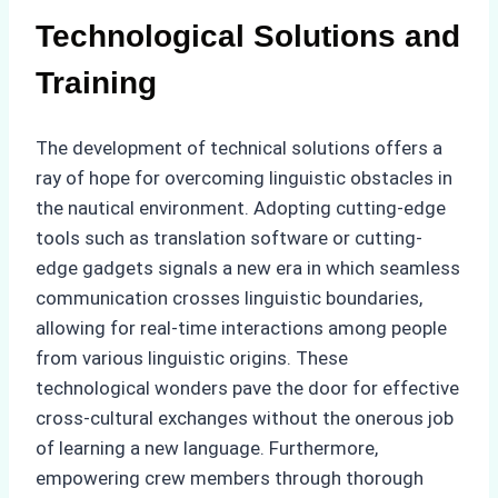
Technological Solutions and
Training
The development of technical solutions offers a
ray of hope for overcoming linguistic obstacles in
the nautical environment. Adopting cutting-edge
tools such as translation software or cutting-
edge gadgets signals a new era in which seamless
communication crosses linguistic boundaries,
allowing for real-time interactions among people
from various linguistic origins. These
technological wonders pave the door for effective
cross-cultural exchanges without the onerous job
of learning a new language. Furthermore,
empowering crew members through thorough