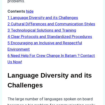
problems.
Contents
hide
1
Language Diversity and its Challenges
2
Cultural Differences and Communication Styles
3
Technological Solutions and Training
4
Clear Protocols and Standardized Procedures
5
Encouraging an Inclusive and Respectful
Environment
6
Need Help For Crew Change In Batam ? Contact
Us Now!
Language Diversity and its
Challenges
The large number of languages spoken on board