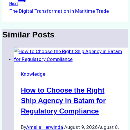
Next
The Digital Transformation in Maritime Trade
Similar Posts
Knowledge
How to Choose the Right
Ship Agency in Batam for
Regulatory Compliance
By
Amalia Herwinda
August 9, 2026
August 8,