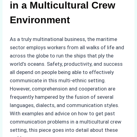
in a Multicultural Crew
Environment
As a truly multinational business, the maritime
sector employs workers from all walks of life and
across the globe to run the ships that ply the
world’s oceans. Safety, productivity, and success
all depend on people being able to effectively
communicate in this multi-ethnic setting.
However, comprehension and cooperation are
frequently hampered by the fusion of several
languages, dialects, and communication styles.
With examples and advice on how to get past
communication problems in a multicultural crew
setting, this piece goes into detail about these