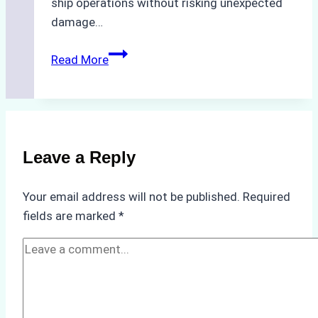
ship operations without risking unexpected
damage…
The
Read More
Impact
of
Indonesian
Weather
on
Leave a Reply
Ship
Operations:
Your email address will not be published.
Required
Monsoon
fields are marked
*
Season
Preparedness