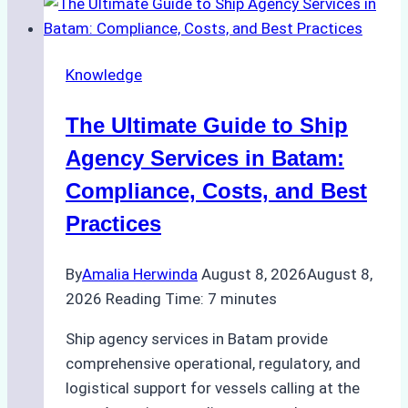
the
Right
Ship
Knowledge
Agency
in
The Ultimate Guide to Ship
Batam
for
Agency Services in Batam:
Regulatory
Compliance, Costs, and Best
Compliance
Practices
By
Amalia Herwinda
August 8, 2026
August 8,
2026
Reading Time:
7
minutes
Ship agency services in Batam provide
comprehensive operational, regulatory, and
logistical support for vessels calling at the