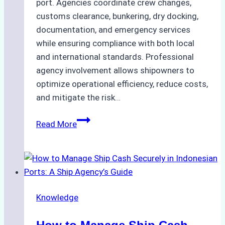
port. Agencies coordinate crew changes,
customs clearance, bunkering, dry docking,
documentation, and emergency services
while ensuring compliance with both local
and international standards. Professional
agency involvement allows shipowners to
optimize operational efficiency, reduce costs,
and mitigate the risk…
The
Read More
Ultimate
Guide
to
Ship
Agency
Knowledge
Services
in