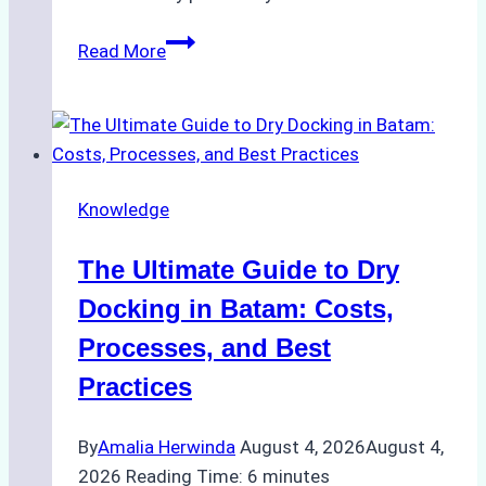
How
Read More
to
Manage
Ship
Cash
Securely
Knowledge
in
Indonesian
The Ultimate Guide to Dry
Ports:
A
Docking in Batam: Costs,
Ship
Processes, and Best
Agency’s
Practices
Guide
By
Amalia Herwinda
August 4, 2026
August 4,
2026
Reading Time:
6
minutes