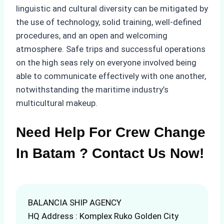
linguistic and cultural diversity can be mitigated by
the use of technology, solid training, well-defined
procedures, and an open and welcoming
atmosphere. Safe trips and successful operations
on the high seas rely on everyone involved being
able to communicate effectively with one another,
notwithstanding the maritime industry’s
multicultural makeup.
Need Help For Crew Change
In Batam ? Contact Us Now!
BALANCIA SHIP AGENCY
HQ Address : Komplex Ruko Golden City