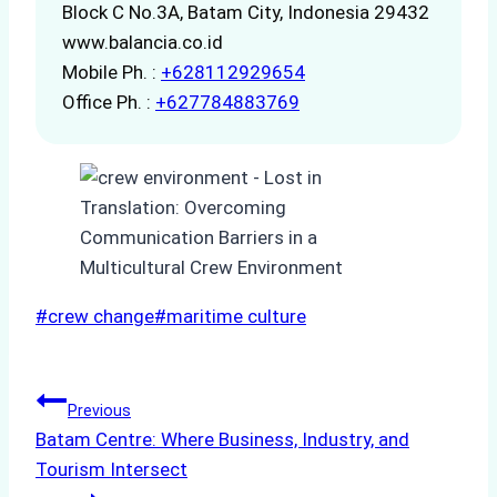
Block C No.3A, Batam City, Indonesia 29432
www.balancia.co.id
Mobile Ph. :
+628112929654
Office Ph. :
+627784883769
Post
#
crew change
#
maritime culture
Tags:
Post
Previous
Batam Centre: Where Business, Industry, and
navigation
Tourism Intersect