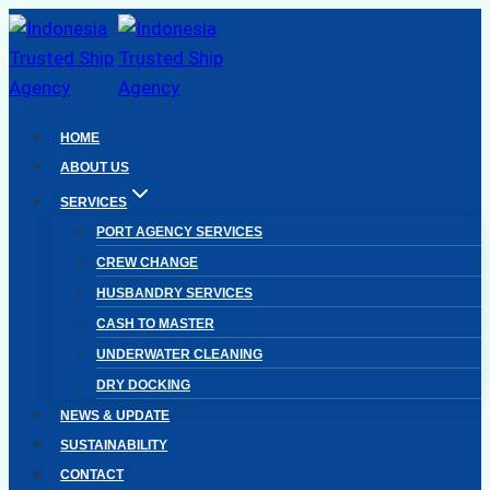
Skip
to
content
HOME
ABOUT US
SERVICES
PORT AGENCY SERVICES
CREW CHANGE
HUSBANDRY SERVICES
CASH TO MASTER
UNDERWATER CLEANING
DRY DOCKING
NEWS & UPDATE
SUSTAINABILITY
CONTACT