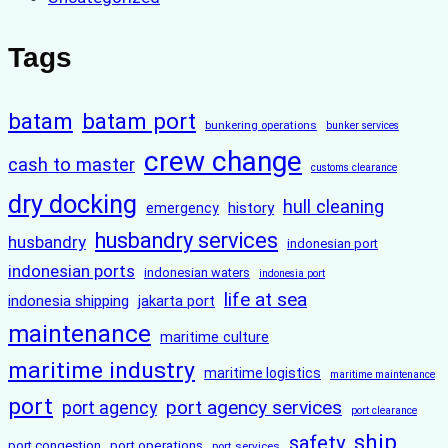
Tags
batam
batam port
bunkering operations
bunker services
crew change
cash to master
customs clearance
dry docking
hull cleaning
history
emergency
husbandry services
husbandry
indonesian port
indonesian ports
indonesian waters
indonesia port
life at sea
indonesia shipping
jakarta port
maintenance
maritime culture
maritime industry
maritime logistics
maritime maintenance
port
port agency services
port agency
port clearance
ship
safety
port congestion
port operations
port services