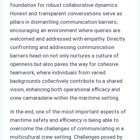
foundation for robust collaborative dynamics.
Honest and transparent conversations serve as
pillars in dismantling communication barriers,
encouraging an environment where queries are
welcomed and addressed with empathy. Directly
confronting and addressing communication
barriers head-on not only nurtures a culture of
openness but also paves the way for cohesive
teamwork, where individuals from varied
backgrounds collectively contribute to a shared
vision, enhancing both operational efficacy and
crew camaraderie within the maritime setting.
In the end, one of the most important aspects of
maritime safety and efficiency is being able to
overcome the challenges of communicating in a
multicultural crew setting. Challenges posed by