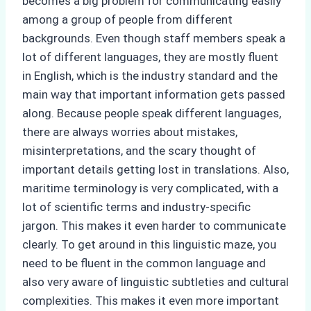
becomes a big problem for communicating easily
among a group of people from different
backgrounds. Even though staff members speak a
lot of different languages, they are mostly fluent
in English, which is the industry standard and the
main way that important information gets passed
along. Because people speak different languages,
there are always worries about mistakes,
misinterpretations, and the scary thought of
important details getting lost in translations. Also,
maritime terminology is very complicated, with a
lot of scientific terms and industry-specific
jargon. This makes it even harder to communicate
clearly. To get around in this linguistic maze, you
need to be fluent in the common language and
also very aware of linguistic subtleties and cultural
complexities. This makes it even more important