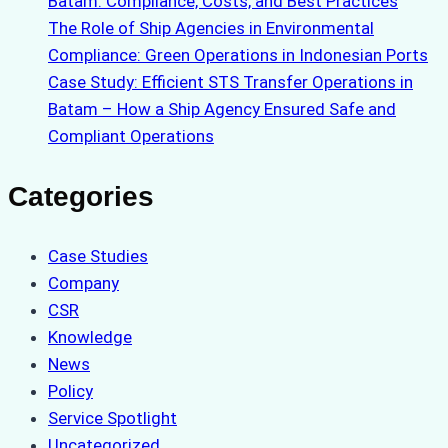
Batam: Compliance, Costs, and Best Practices
The Role of Ship Agencies in Environmental
Compliance: Green Operations in Indonesian Ports
Case Study: Efficient STS Transfer Operations in
Batam – How a Ship Agency Ensured Safe and
Compliant Operations
Categories
Case Studies
Company
CSR
Knowledge
News
Policy
Service Spotlight
Uncategorized