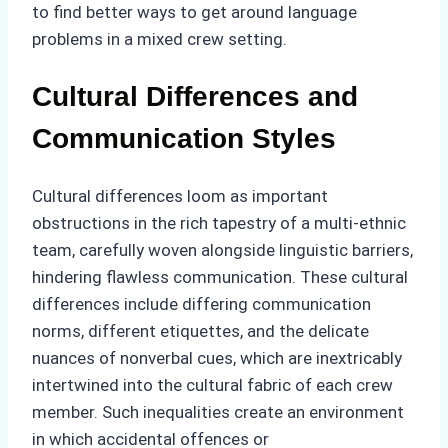
to find better ways to get around language
problems in a mixed crew setting.
Cultural Differences and
Communication Styles
Cultural differences loom as important
obstructions in the rich tapestry of a multi-ethnic
team, carefully woven alongside linguistic barriers,
hindering flawless communication. These cultural
differences include differing communication
norms, different etiquettes, and the delicate
nuances of nonverbal cues, which are inextricably
intertwined into the cultural fabric of each crew
member. Such inequalities create an environment
in which accidental offences or