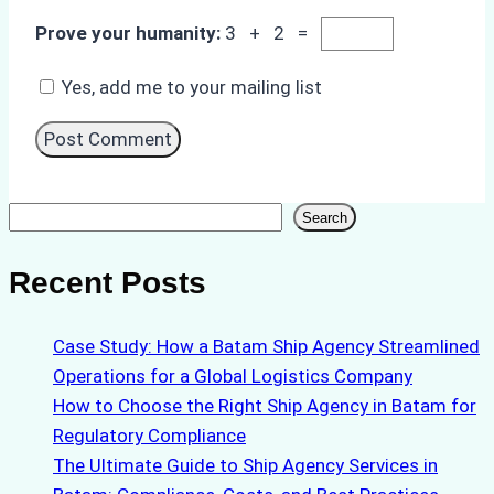
Prove your humanity:
3 + 2 =
Yes, add me to your mailing list
Search
Search
Recent Posts
Case Study: How a Batam Ship Agency Streamlined
Operations for a Global Logistics Company
How to Choose the Right Ship Agency in Batam for
Regulatory Compliance
The Ultimate Guide to Ship Agency Services in