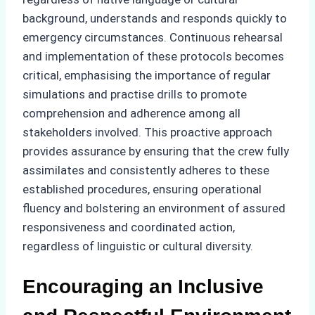
background, understands and responds quickly to
emergency circumstances. Continuous rehearsal
and implementation of these protocols becomes
critical, emphasising the importance of regular
simulations and practise drills to promote
comprehension and adherence among all
stakeholders involved. This proactive approach
provides assurance by ensuring that the crew fully
assimilates and consistently adheres to these
established procedures, ensuring operational
fluency and bolstering an environment of assured
responsiveness and coordinated action,
regardless of linguistic or cultural diversity.
Encouraging an Inclusive