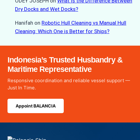
ODEY JOSEPH
on
What is the Difference Between
Dry Docks and Wet Docks?
Hanifah
on
Robotic Hull Cleaning vs Manual Hull
Cleaning: Which One is Better for Ships?
Indonesia’s Trusted Husbandry &
Maritime Representative
Responsive coordination and reliable vessel support —
Just In Time.
Appoint BALANCIA