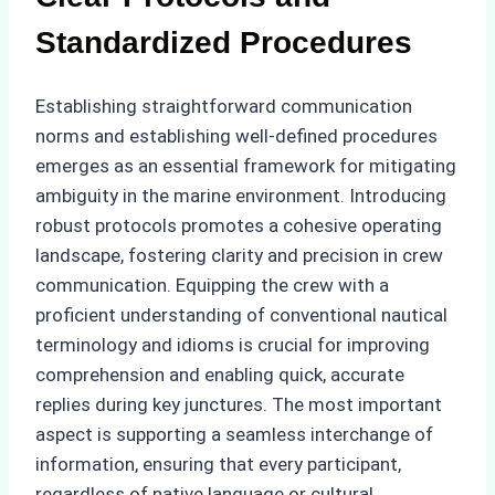
Standardized Procedures
Establishing straightforward communication
norms and establishing well-defined procedures
emerges as an essential framework for mitigating
ambiguity in the marine environment. Introducing
robust protocols promotes a cohesive operating
landscape, fostering clarity and precision in crew
communication. Equipping the crew with a
proficient understanding of conventional nautical
terminology and idioms is crucial for improving
comprehension and enabling quick, accurate
replies during key junctures. The most important
aspect is supporting a seamless interchange of
information, ensuring that every participant,
regardless of native language or cultural