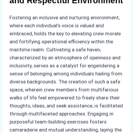
and Respectful Environment
Fostering an inclusive and nurturing environment,
where each individual’s voice is valued and
embraced, holds the key to elevating crew morale
and fortifying operational efficiency within the
maritime realm. Cultivating a safe haven,
characterized by an atmosphere of openness and
inclusivity, serves as a catalyst for engendering a
sense of belonging among individuals hailing from
diverse backgrounds. The creation of such a safe
space, wherein crew members from multifarious
walks of life feel empowered to freely share their
thoughts, ideas, and seek assistance, is facilitated
through multifaceted approaches. Engaging in
purposeful team-building exercises fosters
camaraderie and mutual understanding, laying the