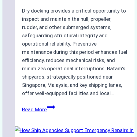
Dry docking provides a critical opportunity to
inspect and maintain the hull, propeller,
rudder, and other submerged systems,
safeguarding structural integrity and
operational reliability. Preventive
maintenance during this period enhances fuel
efficiency, reduces mechanical risks, and
minimizes operational interruptions. Batam’s
shipyards, strategically positioned near
Singapore, Malaysia, and key shipping lanes,
offer well-equipped facilities and local…
The
Read More
Ultimate
Guide
to