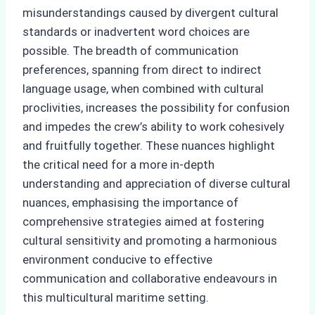
misunderstandings caused by divergent cultural
standards or inadvertent word choices are
possible. The breadth of communication
preferences, spanning from direct to indirect
language usage, when combined with cultural
proclivities, increases the possibility for confusion
and impedes the crew’s ability to work cohesively
and fruitfully together. These nuances highlight
the critical need for a more in-depth
understanding and appreciation of diverse cultural
nuances, emphasising the importance of
comprehensive strategies aimed at fostering
cultural sensitivity and promoting a harmonious
environment conducive to effective
communication and collaborative endeavours in
this multicultural maritime setting.