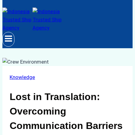
Knowledge
Lost in Translation:
Overcoming
Communication Barriers