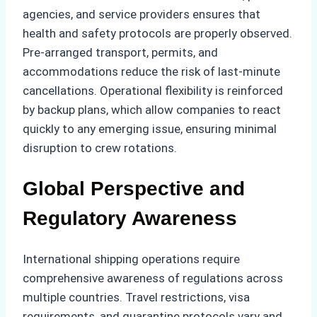
agencies, and service providers ensures that
health and safety protocols are properly observed.
Pre-arranged transport, permits, and
accommodations reduce the risk of last-minute
cancellations. Operational flexibility is reinforced
by backup plans, which allow companies to react
quickly to any emerging issue, ensuring minimal
disruption to crew rotations.
Global Perspective and
Regulatory Awareness
International shipping operations require
comprehensive awareness of regulations across
multiple countries. Travel restrictions, visa
requirements, and quarantine protocols vary and