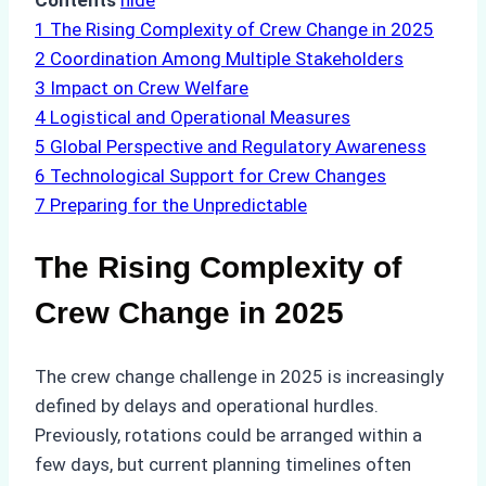
Contents
hide
1
The Rising Complexity of Crew Change in 2025
2
Coordination Among Multiple Stakeholders
3
Impact on Crew Welfare
4
Logistical and Operational Measures
5
Global Perspective and Regulatory Awareness
6
Technological Support for Crew Changes
7
Preparing for the Unpredictable
The Rising Complexity of
Crew Change in 2025
The crew change challenge in 2025 is increasingly
defined by delays and operational hurdles.
Previously, rotations could be arranged within a
few days, but current planning timelines often