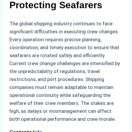
Protecting Seafarers
The global shipping industry continues to face
significant difficulties in executing crew changes.
Every operation requires precise planning,
coordination, and timely execution to ensure that
seafarers are rotated safely and efficiently.
Current crew change challenges are intensified by
the unpredictability of regulations, travel
restrictions, and port procedures. Shipping
companies must remain adaptable to maintain
operational continuity while safeguarding the
welfare of their crew members. The stakes are
high, as delays or mismanagement can affect
both operational performance and crew morale.