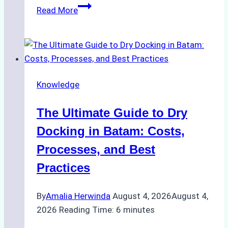
How
Read More
to
Manage
Ship
Cash
Securely
Knowledge
in
Indonesian
The Ultimate Guide to Dry
Ports:
A
Docking in Batam: Costs,
Ship
Processes, and Best
Agency’s
Practices
Guide
By
Amalia Herwinda
August 4, 2026
August 4,
2026
Reading Time:
6
minutes