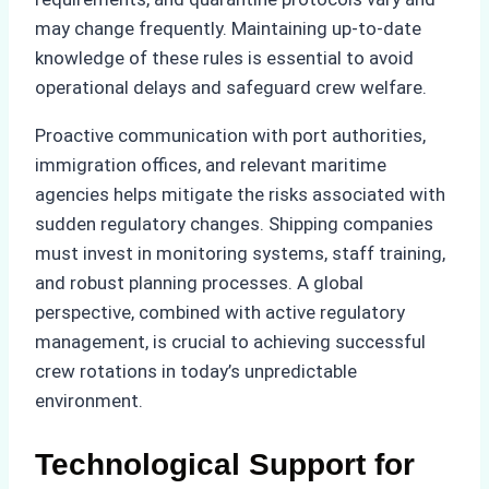
may change frequently. Maintaining up-to-date
knowledge of these rules is essential to avoid
operational delays and safeguard crew welfare.
Proactive communication with port authorities,
immigration offices, and relevant maritime
agencies helps mitigate the risks associated with
sudden regulatory changes. Shipping companies
must invest in monitoring systems, staff training,
and robust planning processes. A global
perspective, combined with active regulatory
management, is crucial to achieving successful
crew rotations in today’s unpredictable
environment.
Technological Support for