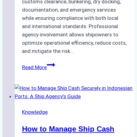
customs clearance, bunkering, dry docking,
documentation, and emergency services
while ensuring compliance with both local
and international standards. Professional
agency involvement allows shipowners to
optimize operational efficiency, reduce costs,
and mitigate the risk…
The
Read More
Ultimate
Guide
to
Ship
Agency
Knowledge
Services
in
How to Manage Ship Cash
Batam: