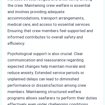
the crew. Maintaining crew welfare is essential
and involves providing adequate
accommodations, transport arrangements,
medical care, and access to essential services.
Ensuring that crew members feel supported and
informed contributes to overall safety and
efficiency.
Psychological support is also crucial. Clear
communication and reassurance regarding
expected changes help maintain morale and
reduce anxiety. Extended service periods or
unplanned delays can lead to diminished
performance or dissatisfaction among crew
members. Maintaining structured welfare
programs allows seafarers to perform their duties
effectively, even under challenging conditions.