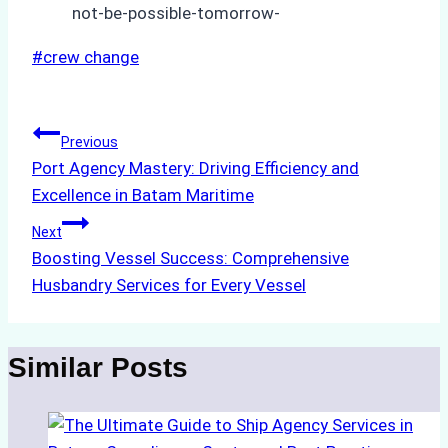
not-be-possible-tomorrow-
Post
#
crew change
Tags:
Post
Previous
Port Agency Mastery: Driving Efficiency and
navigation
Excellence in Batam Maritime
Next
Boosting Vessel Success: Comprehensive
Husbandry Services for Every Vessel
Similar Posts