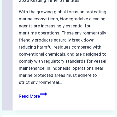
2026
Reading Time:
5
minutes
With the growing global focus on protecting
marine ecosystems, biodegradable cleaning
agents are increasingly essential for
maritime operations. These environmentally
friendly products naturally break down,
reducing harmful residues compared with
conventional chemicals, and are designed to
comply with regulatory standards for vessel
maintenance. In Indonesia, operations near
marine protected areas must adhere to
strict environmental…
Biodegradable
Read More
Cleaning
Agents
Approved