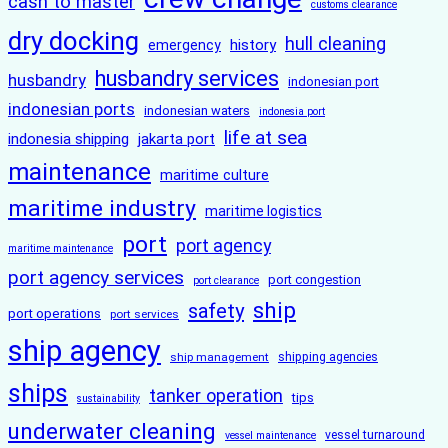
cash to master
customs clearance
dry docking
hull cleaning
history
emergency
husbandry services
husbandry
indonesian port
indonesian ports
indonesian waters
indonesia port
life at sea
indonesia shipping
jakarta port
maintenance
maritime culture
maritime industry
maritime logistics
port
port agency
maritime maintenance
port agency services
port congestion
port clearance
ship
safety
port operations
port services
ship agency
ship management
shipping agencies
ships
tanker operation
tips
sustainability
underwater cleaning
vessel turnaround
vessel maintenance