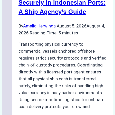
Compliance,
Securely in Indonesian Ports:
Costs,
A Ship Agency’s Guide
and
Best
By
Amalia Herwinda
August 5, 2026
August 4,
Practices
2026
Reading Time:
5
minutes
Transporting physical currency to
commercial vessels anchored offshore
requires strict security protocols and verified
chain-of-custody procedures. Coordinating
directly with a licensed port agent ensures
that all physical ship cash is transferred
safely, eliminating the risks of handling high-
value currency in busy harbor environments.
Using secure maritime logistics for onboard
cash delivery protects your crew and…