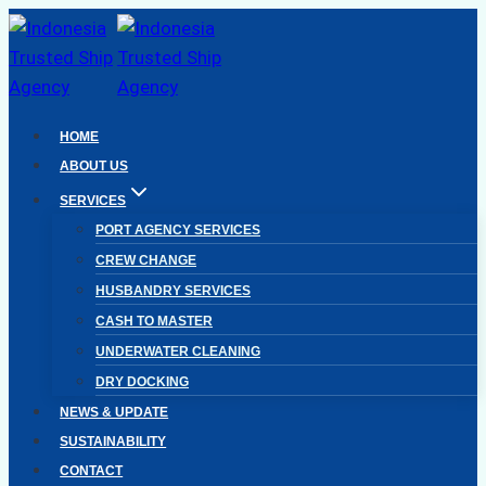
Skip
to
content
HOME
ABOUT US
SERVICES
PORT AGENCY SERVICES
CREW CHANGE
HUSBANDRY SERVICES
CASH TO MASTER
UNDERWATER CLEANING
DRY DOCKING
NEWS & UPDATE
SUSTAINABILITY
CONTACT