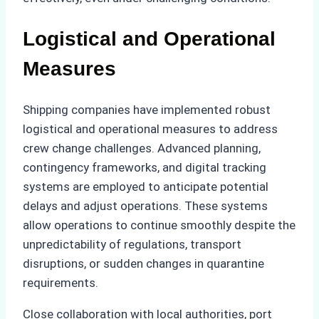
Logistical and Operational
Measures
Shipping companies have implemented robust
logistical and operational measures to address
crew change challenges. Advanced planning,
contingency frameworks, and digital tracking
systems are employed to anticipate potential
delays and adjust operations. These systems
allow operations to continue smoothly despite the
unpredictability of regulations, transport
disruptions, or sudden changes in quarantine
requirements.
Close collaboration with local authorities, port