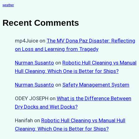
weather
Recent Comments
mp4Juice
on
The MV Dona Paz Disaster: Reflecting
on Loss and Learning from Tragedy
Nurman Susanto
on
Robotic Hull Cleaning vs Manual
Hull Cleaning: Which One is Better for Ships?
Nurman Susanto
on
Safety Management System
ODEY JOSEPH
on
What is the Difference Between
Dry Docks and Wet Docks?
Hanifah
on
Robotic Hull Cleaning vs Manual Hull
Cleaning: Which One is Better for Ships?