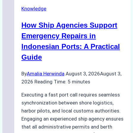
Docking
Knowledge
in
Batam:
How Ship Agencies Support
Costs,
Processes,
Emergency Repairs in
and
Indonesian Ports: A Practical
Best
Guide
Practices
By
Amalia Herwinda
August 3, 2026
August 3,
2026
Reading Time:
5
minutes
Executing a fast port call requires seamless
synchronization between shore logistics,
harbor pilots, and local customs authorities.
Engaging an experienced ship agency ensures
that all administrative permits and berth