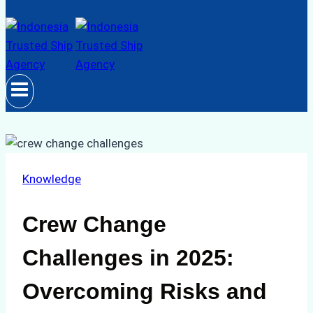
Knowledge
Crew Change
Challenges in 2025:
Overcoming Risks and