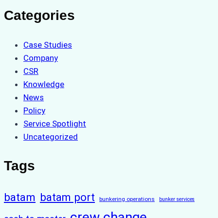
Categories
Case Studies
Company
CSR
Knowledge
News
Policy
Service Spotlight
Uncategorized
Tags
batam
batam port
bunkering operations
bunker services
crew change