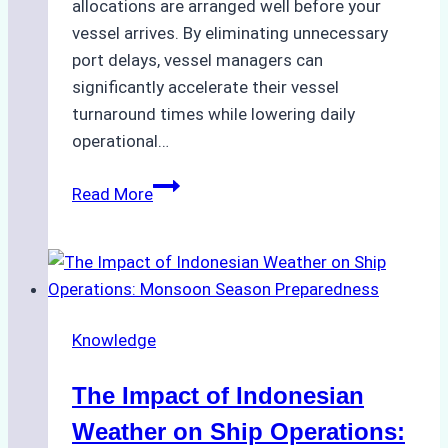
allocations are arranged well before your
vessel arrives. By eliminating unnecessary
port delays, vessel managers can
significantly accelerate their vessel
turnaround times while lowering daily
operational…
How
Read More
Ship
Agencies
Support
Emergency
Repairs
Knowledge
in
Indonesian
The Impact of Indonesian
Ports:
A
Weather on Ship Operations: