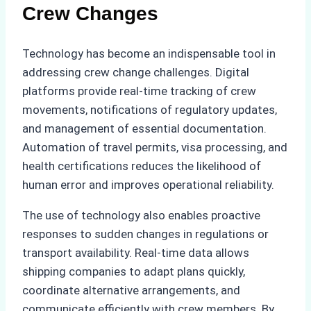
Crew Changes
Technology has become an indispensable tool in
addressing crew change challenges. Digital
platforms provide real-time tracking of crew
movements, notifications of regulatory updates,
and management of essential documentation.
Automation of travel permits, visa processing, and
health certifications reduces the likelihood of
human error and improves operational reliability.
The use of technology also enables proactive
responses to sudden changes in regulations or
transport availability. Real-time data allows
shipping companies to adapt plans quickly,
coordinate alternative arrangements, and
communicate efficiently with crew members. By