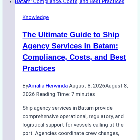
Knowledge
The Ultimate Guide to Ship
Agency Services in Batam:
Compliance, Costs, and Best
Practices
By
Amalia Herwinda
August 8, 2026
August 8,
2026
Reading Time:
7
minutes
Ship agency services in Batam provide
comprehensive operational, regulatory, and
logistical support for vessels calling at the
port. Agencies coordinate crew changes,