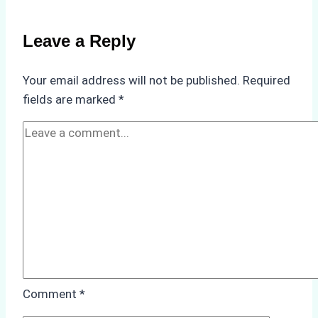
for
Use
Leave a Reply
in
Indonesia’s
Your email address will not be published.
Required
Marine
fields are marked
*
Protected
Areas
Comment
*