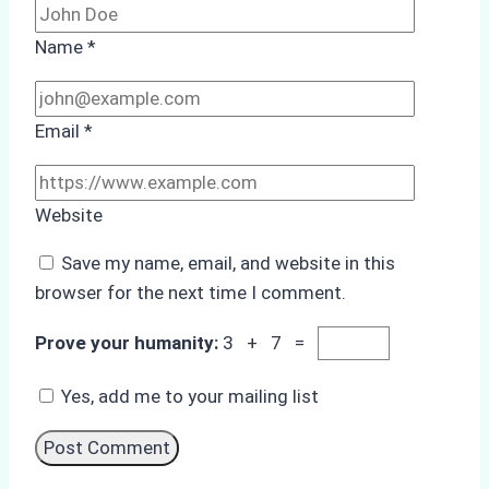
Name
*
Email
*
Website
Save my name, email, and website in this
browser for the next time I comment.
Prove your humanity:
3 + 7 =
Yes, add me to your mailing list