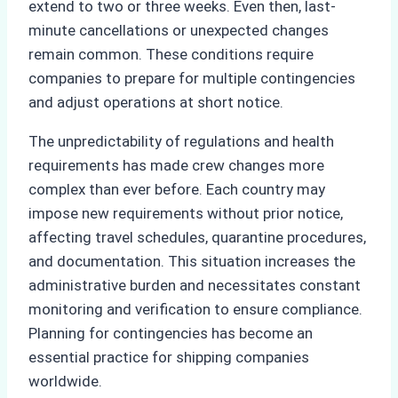
extend to two or three weeks. Even then, last-
minute cancellations or unexpected changes
remain common. These conditions require
companies to prepare for multiple contingencies
and adjust operations at short notice.
The unpredictability of regulations and health
requirements has made crew changes more
complex than ever before. Each country may
impose new requirements without prior notice,
affecting travel schedules, quarantine procedures,
and documentation. This situation increases the
administrative burden and necessitates constant
monitoring and verification to ensure compliance.
Planning for contingencies has become an
essential practice for shipping companies
worldwide.