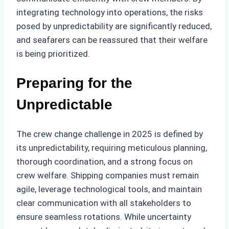
integrating technology into operations, the risks
posed by unpredictability are significantly reduced,
and seafarers can be reassured that their welfare
is being prioritized.
Preparing for the
Unpredictable
The crew change challenge in 2025 is defined by
its unpredictability, requiring meticulous planning,
thorough coordination, and a strong focus on
crew welfare. Shipping companies must remain
agile, leverage technological tools, and maintain
clear communication with all stakeholders to
ensure seamless rotations. While uncertainty