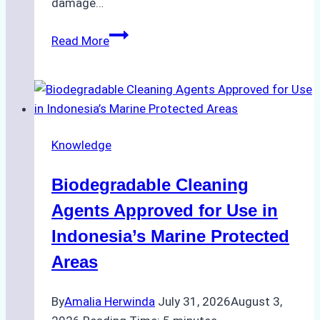
damage…
The
Read More
Impact
of
Indonesian
Weather
on
Knowledge
Ship
Operations:
Biodegradable Cleaning
Monsoon
Season
Agents Approved for Use in
Preparedness
Indonesia’s Marine Protected
Areas
By
Amalia Herwinda
July 31, 2026
August 3,