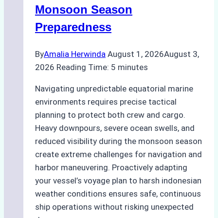
Practical
Monsoon Season
Guide
Preparedness
By
Amalia Herwinda
August 1, 2026
August 3,
2026
Reading Time:
5
minutes
Navigating unpredictable equatorial marine
environments requires precise tactical
planning to protect both crew and cargo.
Heavy downpours, severe ocean swells, and
reduced visibility during the monsoon season
create extreme challenges for navigation and
harbor maneuvering. Proactively adapting
your vessel’s voyage plan to harsh indonesian
weather conditions ensures safe, continuous
ship operations without risking unexpected