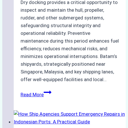
Dry docking provides a critical opportunity to
inspect and maintain the hull, propeller,
rudder, and other submerged systems,
safeguarding structural integrity and
operational reliability. Preventive
maintenance during this period enhances fuel
efficiency, reduces mechanical risks, and
minimizes operational interruptions. Batam’s
shipyards, strategically positioned near
Singapore, Malaysia, and key shipping lanes,
offer well-equipped facilities and local…
The
Read More
Ultimate
Guide
to
Dry