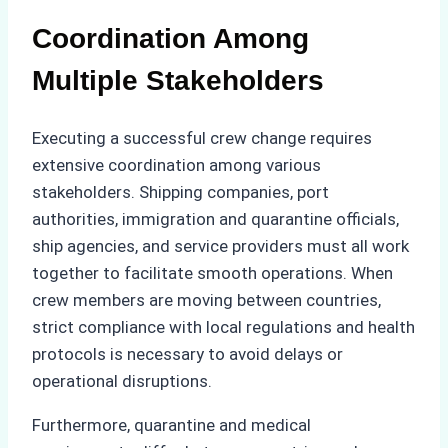
Coordination Among
Multiple Stakeholders
Executing a successful crew change requires
extensive coordination among various
stakeholders. Shipping companies, port
authorities, immigration and quarantine officials,
ship agencies, and service providers must all work
together to facilitate smooth operations. When
crew members are moving between countries,
strict compliance with local regulations and health
protocols is necessary to avoid delays or
operational disruptions.
Furthermore, quarantine and medical