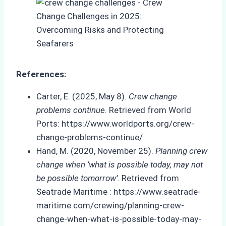
References:
Carter, E. (2025, May 8).
Crew change
problems continue
. Retrieved from World
Ports: https://www.worldports.org/crew-
change-problems-continue/
Hand, M. (2020, November 25).
Planning crew
change when ‘what is possible today, may not
be possible tomorrow’
. Retrieved from
Seatrade Maritime : https://www.seatrade-
maritime.com/crewing/planning-crew-
change-when-what-is-possible-today-may-