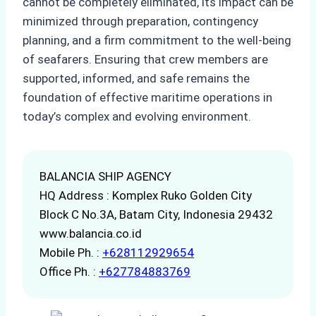
cannot be completely eliminated, its impact can be
minimized through preparation, contingency
planning, and a firm commitment to the well-being
of seafarers. Ensuring that crew members are
supported, informed, and safe remains the
foundation of effective maritime operations in
today’s complex and evolving environment.
BALANCIA SHIP AGENCY
HQ Address : Komplex Ruko Golden City
Block C No.3A, Batam City, Indonesia 29432
www.balancia.co.id
Mobile Ph. :
+628112929654
Office Ph. :
+627784883769