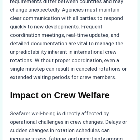
requirements differ between countries and may
change unexpectedly. Agencies must maintain
clear communication with all parties to respond
quickly to new developments. Frequent
coordination meetings, real-time updates, and
detailed documentation are vital to manage the
unpredictability inherent in international crew
rotations. Without proper coordination, even a
single misstep can result in canceled rotations or
extended waiting periods for crew members.
Impact on Crew Welfare
Seafarer well-being is directly affected by
operational challenges in crew changes. Delays or
sudden changes in rotation schedules can
increase stress, fatigue, and uncertainty among