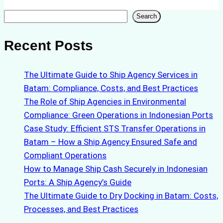
Search
Search
Recent Posts
The Ultimate Guide to Ship Agency Services in
Batam: Compliance, Costs, and Best Practices
The Role of Ship Agencies in Environmental
Compliance: Green Operations in Indonesian Ports
Case Study: Efficient STS Transfer Operations in
Batam – How a Ship Agency Ensured Safe and
Compliant Operations
How to Manage Ship Cash Securely in Indonesian
Ports: A Ship Agency’s Guide
The Ultimate Guide to Dry Docking in Batam: Costs,
Processes, and Best Practices